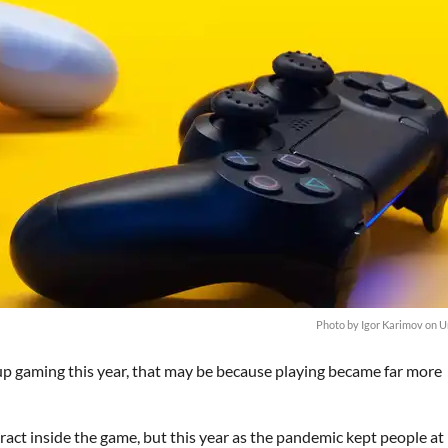
Photo by
Igor Karimov
on
U
 up gaming this year, that may be because playing became far more
eract inside the game, but this year as the pandemic kept people at