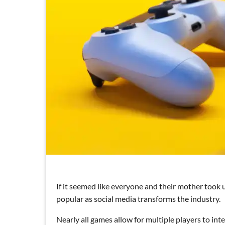
If it seemed like everyone and their mother took
popular as social media transforms the industry.
Nearly all games allow for multiple players to int