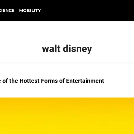
CIENCE
MOBILITY
walt disney
of the Hottest Forms of Entertainment