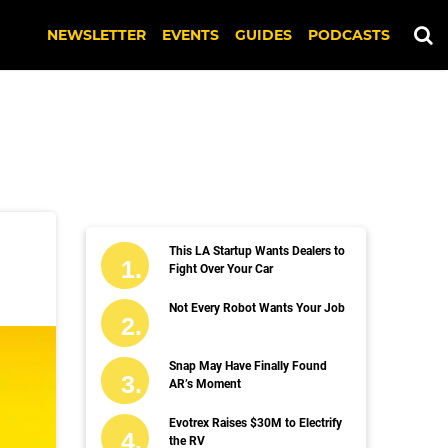
NEWSLETTER
EVENTS
GUIDES
PODCASTS
This LA Startup Wants Dealers to
Fight Over Your Car
Not Every Robot Wants Your Job
Snap May Have Finally Found
AR’s Moment
Evotrex Raises $30M to Electrify
the RV