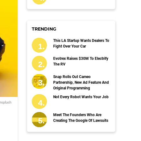
TRENDING
This LA Startup Wants Dealers To
Fight Over Your Car
Evotrex Raises $30M To Electrify
The RV
Snap Rolls Out Cameo
Partnership, New Ad Feature And
Original Programming
Not Every Robot Wants Your Job
nsplash
Meet The Founders Who Are
Creating The Google Of Lawsuits