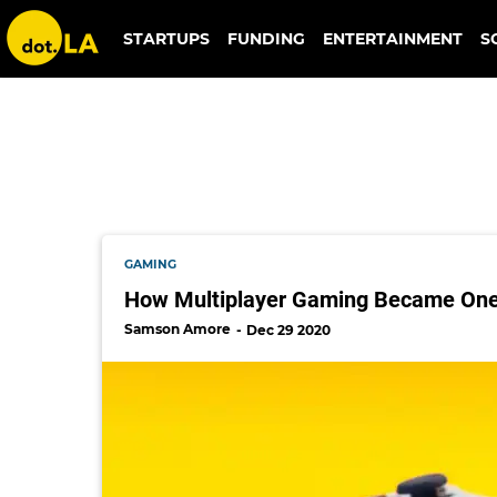
walt disney
STARTUPS
FUNDING
ENTERTAINMENT
S
GAMING
How Multiplayer Gaming Became One 
Samson Amore
Dec 29 2020