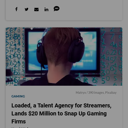
Matryx / 390 images,
Pixabay
GAMING
Loaded, a Talent Agency for Streamers,
Lands $20 Million to Snap Up Gaming
Firms