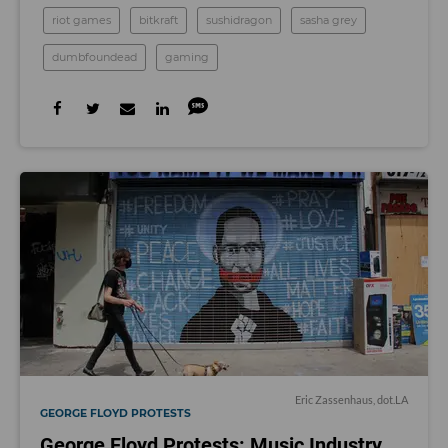
riot games
bitkraft
sushidragon
sasha grey
dumbfoundead
gaming
Eric Zassenhaus, dot.LA
GEORGE FLOYD PROTESTS
George Floyd Protests: Music Industry