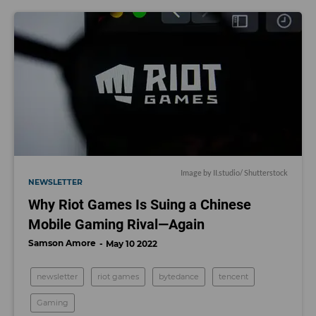
Image by
II.studio
/ Shutterstock
NEWSLETTER
Why Riot Games Is Suing a Chinese
Mobile Gaming Rival—Again
Samson Amore
May 10 2022
newsletter
riot games
bytedance
tencent
Gaming