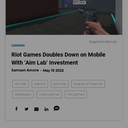
Image from Aim Lab
GAMING
Riot Games Doubles Down on Mobile
With ‘Aim Lab’ Investment
Samson Amore
May 19 2022
aim lab
esports
gaming
league of legends
statespace
video games
riot games