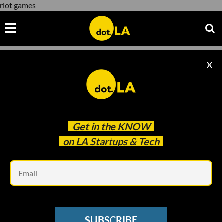
riot games
X
riot games
Get in the
KNOW
on LA Startups & Tech
Em
Photo: FaZe Clan
GAMING
SUBSCRIBE