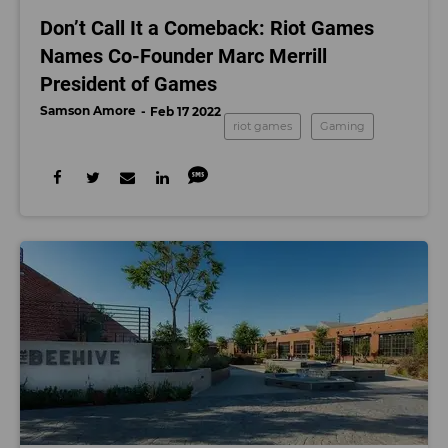
Don’t Call It a Comeback: Riot Games
Names Co-Founder Marc Merrill
President of Games
Samson Amore
Feb 17 2022
riot games
Gaming