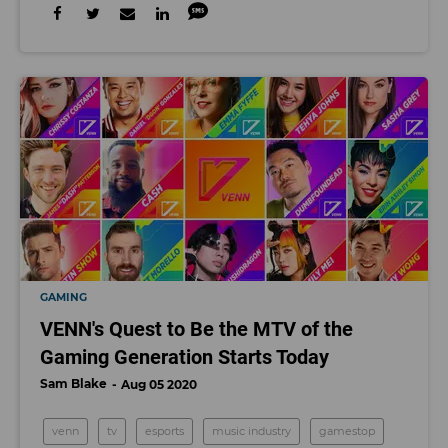
GAMING
VENN's Quest to Be the MTV of the
Gaming Generation Starts Today
Sam Blake
Aug 05 2020
venn
tv
esports
music industry
gamestop