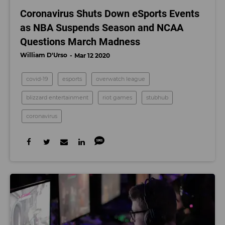
Coronavirus Shuts Down eSports Events
as NBA Suspends Season and NCAA
Questions March Madness
William D'Urso
Mar 12 2020
covid-19
esports
overwatch league
blizzard entertainment
riot games
stubhub
coronavirus