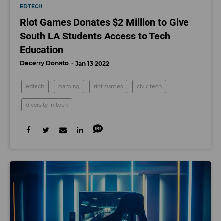
EDTECH
Riot Games Donates $2 Million to Give
South LA Students Access to Tech
Education
Decerry Donato
Jan 13 2022
edtech
gaming
riot games
civic tech
diversity in tech