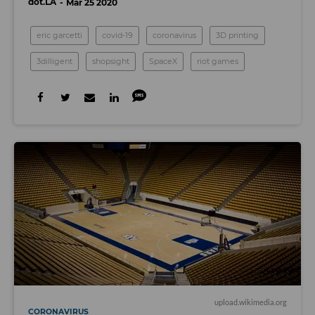
dot.LA
Mar 25 2020
eric garcetti
covid-19
coronavirus
3D printing
3dilligent
shopsight
SpaceX
riot games
upload.wikimedia.org
CORONAVIRUS