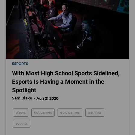
ESPORTS
With Most High School Sports Sidelined,
Esports Is Having a Moment in the
Spotlight
Sam Blake
Aug 21 2020
playvs
riot games
epic games
gaming
esports