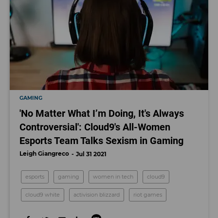
GAMING
'No Matter What I’m Doing, It's Always
Controversial': Cloud9's All-Women
Esports Team Talks Sexism in Gaming
Leigh Giangreco
Jul 31 2021
esports
gaming
women in tech
cloud9
cloud9 white
activision blizzard
riot games