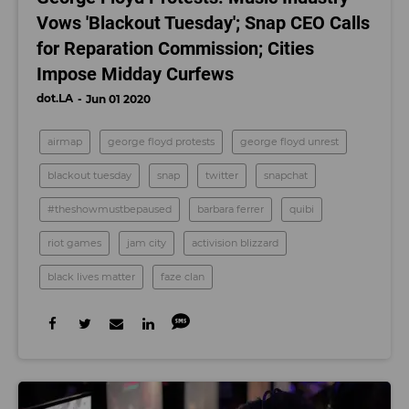
Vows 'Blackout Tuesday'; Snap CEO Calls
for Reparation Commission; Cities
Impose Midday Curfews
dot.LA
Jun 01 2020
airmap
george floyd protests
george floyd unrest
blackout tuesday
snap
twitter
snapchat
#theshowmustbepaused
barbara ferrer
quibi
riot games
jam city
activision blizzard
black lives matter
faze clan