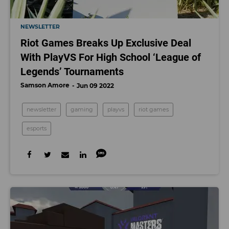
NEWSLETTER
Riot Games Breaks Up Exclusive Deal
With PlayVS For High School ‘League of
Legends’ Tournaments
Samson Amore
Jun 09 2022
newsletter
gaming
playvs
riot games
esports