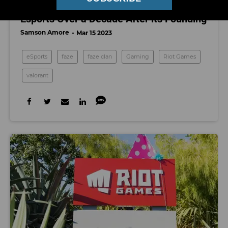
FaZe Clan is Finally Embracing Women’s
Esports Over a Decade After its Founding
Samson Amore
Mar 15 2023
eSports
faze
faze clan
Gaming
Riot Games
valorant