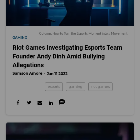
Column: How to Turn the Esports Moment into a Movement
GAMING
Riot Games Investigating Esports Team
Founder Andy Dinh Amid Bullying
Allegations
Samson Amore
Jan 11 2022
esports
gaming
riot games