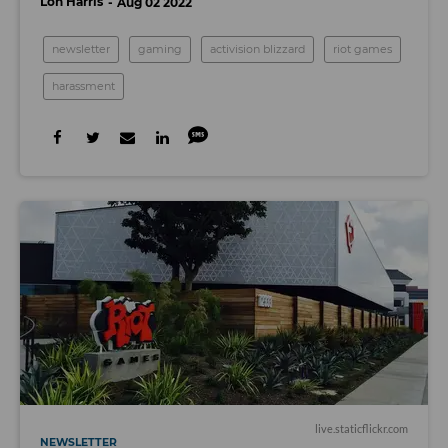
Lon Harris
Aug 02 2022
newsletter
gaming
activision blizzard
riot games
harassment
live.staticflickr.com
NEWSLETTER