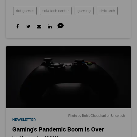
riot games
sola tech center
gaming
civic tech
Photo by
Rohit Choudhari
on
Unsplash
NEWSLETTER
Gaming's Pandemic Boom Is Over