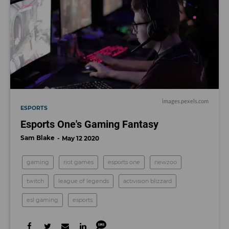
images.pexels.com
ESPORTS
Esports One's Gaming Fantasy
Sam Blake
May 12 2020
gaming
riot games
esports one
newzoo
twitch
league of legends
activision blizzard
esl gaming
esports