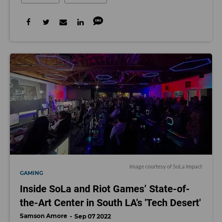
Image courtesy of SoLa Impact
GAMING
Inside SoLa and Riot Games’ State-of-
the-Art Center in South LA's 'Tech Desert'
Samson Amore
Sep 07 2022