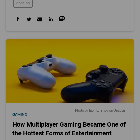
gaming
Photo by
Igor Karimov
on
Unsplash
GAMING
How Multiplayer Gaming Became One of
the Hottest Forms of Entertainment