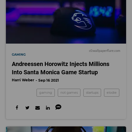
c0.wallpaperflare.com
GAMING
Andreessen Horowitz Injects Millions
Into Santa Monica Game Startup
Harri Weber
Sep 16 2021
gaming
riot games
startups
elodie