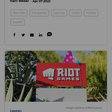
Harri Weber
Apr 07 2022
faze clan
riot games
gaming
web3
money
loaded
Image courtesy of Riot Games
GAMING