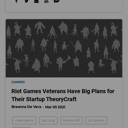
GAMING
Riot Games Veterans Have Big Plans for
Their Startup TheoryCraft
Breanna De Vera
Mar 05 2021
video game
joe tung
theorycraft
riot games