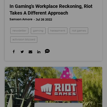
In Gaming's Workplace Reckoning, Riot
Takes A Different Approach
Samson Amore
Jul 26 2022
newsletter
gaming
harassment
riot games
activision blizzard