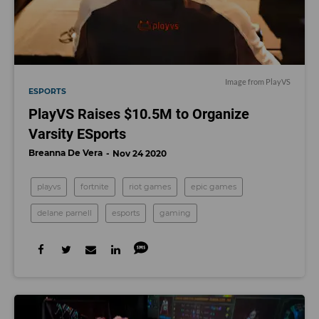
Image from PlayVS
ESPORTS
PlayVS Raises $10.5M to Organize
Varsity ESports
Breanna De Vera
Nov 24 2020
playvs
fortnite
riot games
epic games
delane parnell
esports
gaming