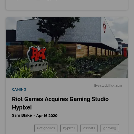
live.staticflickr.com
GAMING
Riot Games Acquires Gaming Studio
Hypixel
Sam Blake
Apr 16 2020
riot games
hypixel
esports
gaming