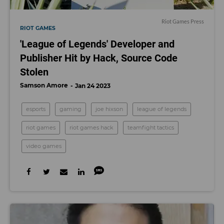
Riot Games Press
RIOT GAMES
'League of Legends' Developer and
Publisher Hit by Hack, Source Code
Stolen
Samson Amore
Jan 24 2023
esports
gaming
joe hixson
league of legends
riot games
riot games hack
teamfight tactics
video games