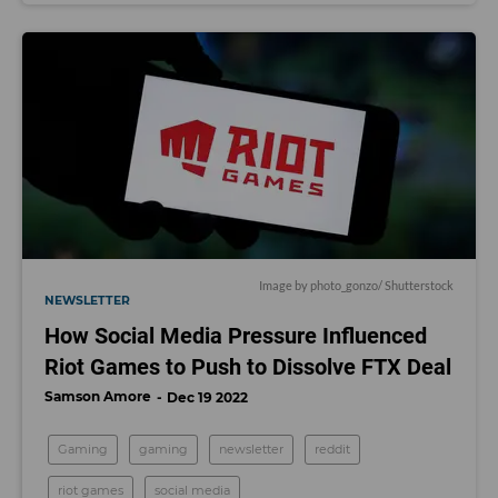
Image by
photo_gonzo
/ Shutterstock
NEWSLETTER
How Social Media Pressure Influenced
Riot Games to Push to Dissolve FTX Deal
Samson Amore
Dec 19 2022
Gaming
gaming
newsletter
reddit
riot games
social media