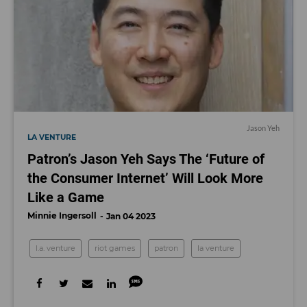
Jason Yeh
LA VENTURE
Patron’s Jason Yeh Says The ‘Future of
the Consumer Internet’ Will Look More
Like a Game
Minnie Ingersoll
Jan 04 2023
l.a. venture
riot games
patron
la venture