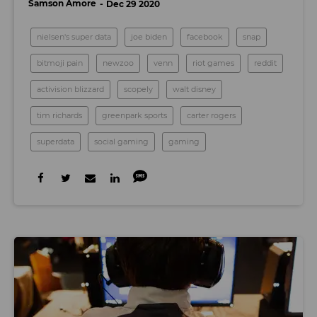
Samson Amore
Dec 29 2020
nielsen's super data
joe biden
facebook
snap
bitmoji pain
newzoo
venn
riot games
reddit
activision blizzard
scopely
walt disney
tim richards
greenpark sports
carter rogers
superdata
social gaming
gaming