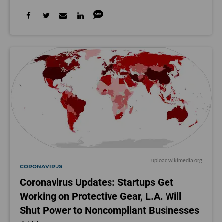
upload.wikimedia.org
CORONAVIRUS
Coronavirus Updates: Startups Get
Working on Protective Gear, L.A. Will
Shut Power to Noncompliant Businesses