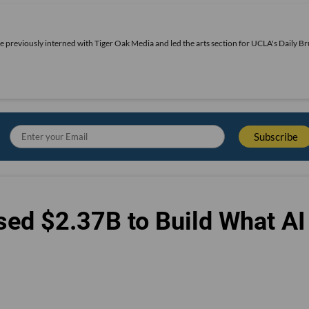
he previously interned with Tiger Oak Media and led the arts section for UCLA's Daily Br
sed $2.37B to Build What AI