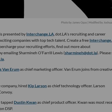
Photo by James Opas | Modified by Joshu
 is presented by
Interchange.LA
, dot.LA's recruiting and career
xciting companies with top tech talent. Create a free
Interchange
percharge your recruiting efforts, find out more about
by emailing Sharmineh O’Farrill Lewis (
sharmineh@dot.la
). Please
la
.
as Van Erum
as chief marketing officer. Van Erum joins from creativ
ge company, hired
Kip Larson
as chief technology officer. Larson
Convoy.
tapped
Dustin Kwan
as chief product officer. Kwan was most rec
zon DSP.