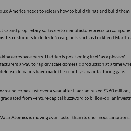
tious: America needs to relearn how to build things and build them
obotics and proprietary software to manufacture precision compone
ems. Its customers include defense giants such as Lockheed Martin
ng aerospace parts. Hadrian is positioning itself as a piece of
ufacturers a way to rapidly scale domestic production at a time wh
g defense demands have made the country’s manufacturing gaps
w round comes just over a year after Hadrian raised $260 million,
ly graduated from venture capital buzzword to billion-dollar inves
 Valar Atomics is moving even faster than its enormous ambitions