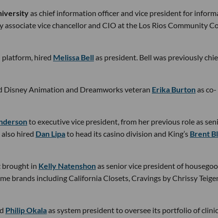
iversity
as chief information officer and vice president for inform
y associate vice chancellor and CIO at the Los Rios Community Co
on platform, hired
Melissa Bell
as president. Bell was previously chie
d Disney Animation and Dreamworks veteran
Erika Burton
as co-
Anderson
to executive vice president, from her previous role as sen
 also hired
Dan Lipa
to head its casino division and King’s
Brent B
t
brought in
Kelly Natenshon
as senior vice president of housegoo
e brands including California Closets, Cravings by Chrissy Teige
ed
Philip Okala
as system president to oversee its portfolio of clinic