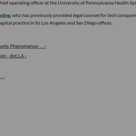
chief operating officer at the University of Pennsylvania Health Sy
nding
, who has previously provided legal counsel for tech compani
ital practice in its Los Angeles and San Diego offices.
rts Phenomenon ... ›
n - dot.LA ›
. ›