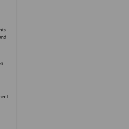
nts
 and
en
tment