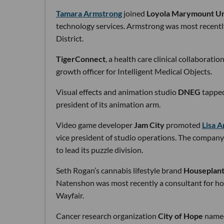
Tamara Armstrong
joined
Loyola Marymount Un
technology services. Armstrong was most recentl
District.
TigerConnect
, a health care clinical collaborati
growth officer for Intelligent Medical Objects.
Visual effects and animation studio
DNEG
tappe
president of its animation arm.
Video game developer
Jam City
promoted
Lisa 
vice president of studio operations. The company
to lead its puzzle division.
Seth Rogan’s cannabis lifestyle brand
Houseplan
Natenshon was most recently a consultant for hom
Wayfair.
Cancer research organization
City of Hope
nam