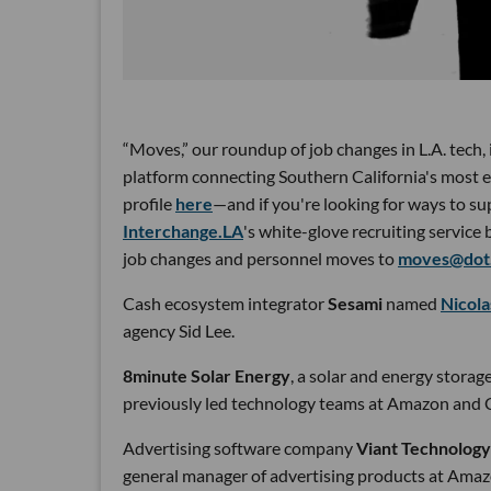
“Moves,” our roundup of job changes in L.A. tech,
platform connecting Southern California's most e
profile
here
—and if you're looking for ways to su
Interchange.LA
's white-glove recruiting service 
job changes and personnel moves to
moves@dot.
Cash ecosystem integrator
Sesami
named
Nicol
agency Sid Lee.
8minute Solar Energy
, a solar and energy stora
previously led technology teams at Amazon and 
Advertising software company
Viant Technology
general manager of advertising products at Ama