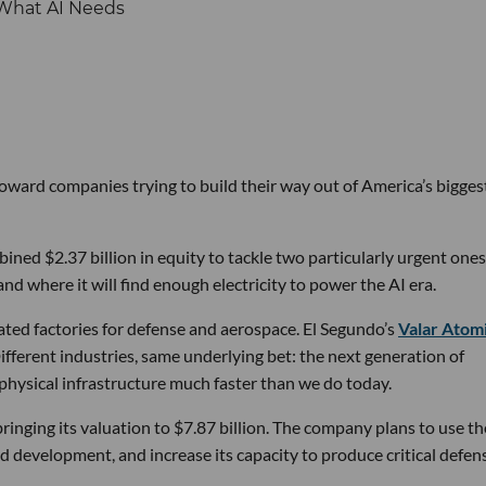
 toward companies trying to build their way out of America’s bigges
ined $2.37 billion in equity to tackle two particularly urgent ones
d where it will find enough electricity to power the AI era.
ated factories for defense and aerospace. El Segundo’s
Valar Atom
ifferent industries, same underlying bet: the next generation of
physical infrastructure much faster than we do today.
bringing its valuation to $7.87 billion. The company plans to use th
d development, and increase its capacity to produce critical defen