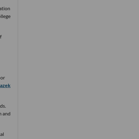
ation
llege
f
ior
lazek
ds.
n and
al