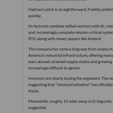
Hadrian’s pitch is straightforward, if wildly ambi
quickly.
Its factories combine skilled workers with AI, r
and, increasingly, complete mission-critical syst
RTX, along with newer players like Anduril.
The company has come a long way from simply maki
America’s industrial infrastructure, offering man
wars abroad, strained supply chains and growin
increasingly difficult to ignore.
Investors are clearly buying the argument. The ne
suggesting that “reindustrialization” has official
thesis.
Meanwhile, roughly 15 miles away in El Segundo,
suggested.