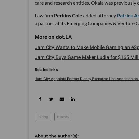
care and research entities. Okala was previously 
Law firm
Perkins Coie
added attorney
Patrick A
a partner at its Emerging Companies & Venture Cap
Jam City Wants to Make Mobile Gaming an eSpo
Jam City Buys Game Maker Ludia for $165 Millio
Jam City Appoints Former Disney Executive Lisa Anderson as ..
hiring
moves