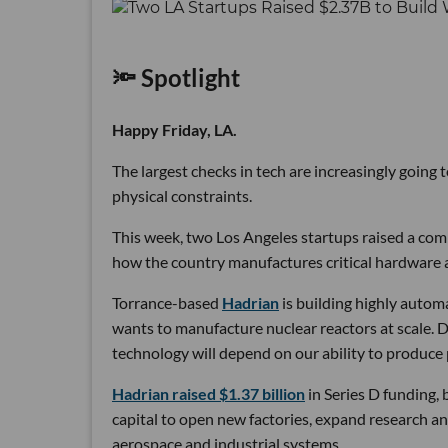
🔦 Spotlight
Happy Friday, LA.
The largest checks in tech are increasingly going
physical constraints.
This week, two Los Angeles startups raised a comb
how the country manufactures critical hardware an
Torrance-based
Hadrian
is building highly autom
wants to manufacture nuclear reactors at scale. D
technology will depend on our ability to produce 
Hadrian raised $1.37 billion
in Series D funding, 
capital to open new factories, expand research an
aerospace and industrial systems.