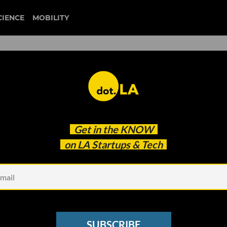
CIENCE
MOBILITY
am City Shakes Up Games
Get in the
KNOW
s Amazon Vet
on LA Startups & Tech
SUBSCRIBE