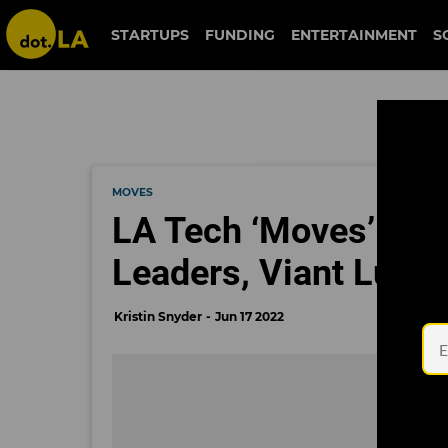
STARTUPS
FUNDING
ENTERTAINMENT
S
MOVES
LA Tech ‘Moves’: J
Leaders, Viant Lure
Kristin Snyder
Jun 17 2022