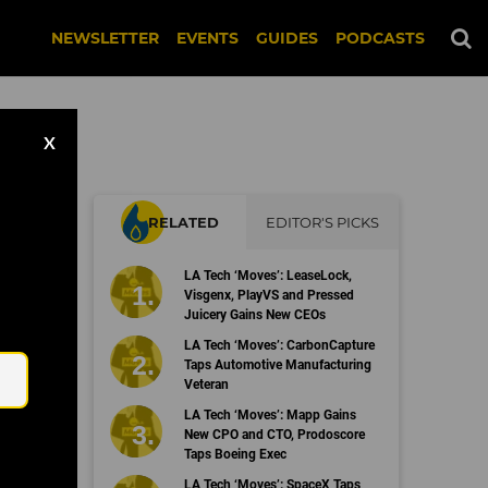
NEWSLETTER
EVENTS
GUIDES
PODCASTS
X
RELATED
EDITOR'S PICKS
LA Tech ‘Moves’: LeaseLock,
Visgenx, PlayVS and Pressed
Juicery Gains New CEOs
Email
LA Tech ‘Moves’: CarbonCapture
Taps Automotive Manufacturing
Veteran
LA Tech ‘Moves’: Mapp Gains
New CPO and CTO, Prodoscore
Taps Boeing Exec
LA Tech ‘Moves’: SpaceX Taps