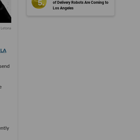
of Delivery Robots Are Coming to
Los Angeles
a Letona
.LA
 send
e
ently