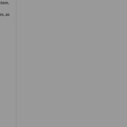
stem.
es, as