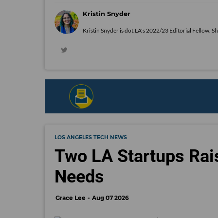
Kristin Snyder
Kristin Snyder is dot.LA's 2022/23 Editorial Fellow. S
LOS ANGELES TECH NEWS
Two LA Startups Rai
Needs
Grace Lee
Aug 07 2026