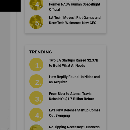
Former NASA Human Spaceflight
Official
LA Tech ‘Moves’: Riot Games and
DermTech Welcomes New CEO
TRENDING
Two LA Startups Raised $2.37B
to Build What AI Needs
How Replify Found Its Niche and
an Acquirer
From Uber to Atoms: Travis
Kalanick’s $1.7 Billion Return
LA’s New Defense Startup Comes
Out Swinging
No Tipping Necessary: Hundreds