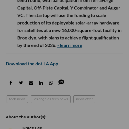
seed round, with participation from TerraForge
Capital, Off-Piste Capital, Y Combinator and Augur
VC. The startup will use the funding to scale
production of its deployable solar-array hardware
for satellites at a new 16,000-square-foot facility in
Brooklyn, with plans to achieve flight qualification
by the end of 2026.
- learn more
Download the dot.LA App
tech news
los angeles tech news
newsletter
Grace Lee