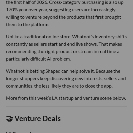
the first half of 2026. Cross-category purchasing is also up
170% year over year, suggesting users are increasingly
willing to venture beyond the products that first brought
them to the platform.
Unlike a traditional online store, Whatnot’s inventory shifts
constantly as sellers start and end live shows. That makes
recommending the right product or stream in real time a
particularly difficult AI problem.
Whatnot is betting Shaped can help solve it. Because the
longer shoppers keep discovering new interests, sellers and
communities, the less likely they are to close the app.
More from this week’s LA startup and venture scene below.
🤝 Venture Deals