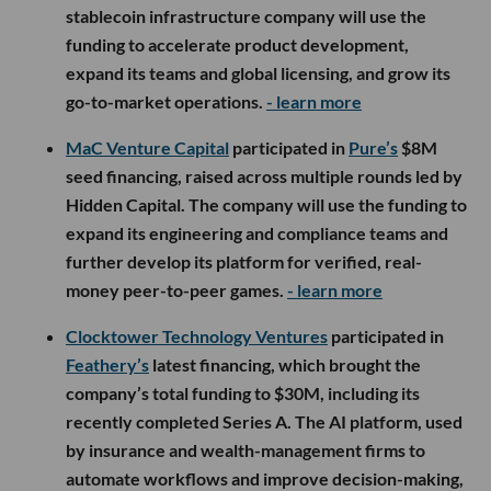
stablecoin infrastructure company will use the
funding to accelerate product development,
expand its teams and global licensing, and grow its
go-to-market operations.
- learn more
MaC Venture Capital
participated in
Pure’s
$8M
seed financing, raised across multiple rounds led by
Hidden Capital. The company will use the funding to
expand its engineering and compliance teams and
further develop its platform for verified, real-
money peer-to-peer games.
- learn more
Clocktower Technology Ventures
participated in
Feathery’s
latest financing, which brought the
company’s total funding to $30M, including its
recently completed Series A. The AI platform, used
by insurance and wealth-management firms to
automate workflows and improve decision-making,