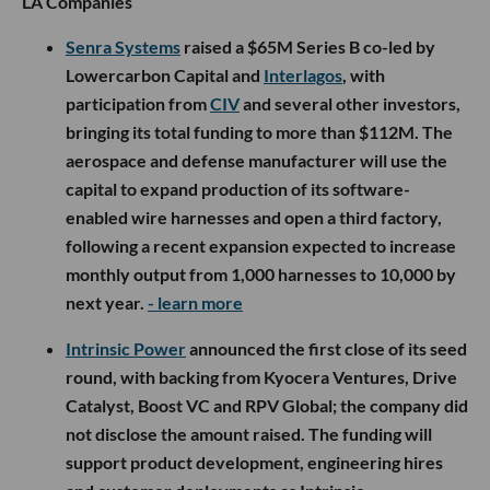
LA Companies
Senra Systems
raised a $65M Series B co-led by
Lowercarbon Capital and
Interlagos
, with
participation from
CIV
and several other investors,
bringing its total funding to more than $112M. The
aerospace and defense manufacturer will use the
capital to expand production of its software-
enabled wire harnesses and open a third factory,
following a recent expansion expected to increase
monthly output from 1,000 harnesses to 10,000 by
next year.
- learn more
Intrinsic Power
announced the first close of its seed
round, with backing from Kyocera Ventures, Drive
Catalyst, Boost VC and RPV Global; the company did
not disclose the amount raised. The funding will
support product development, engineering hires