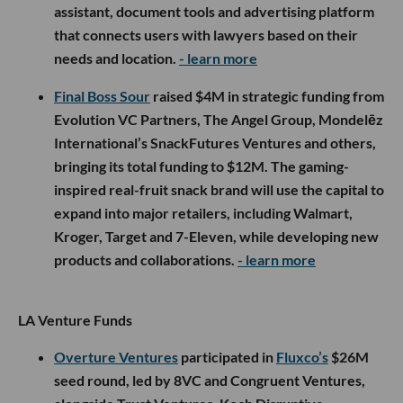
assistant, document tools and advertising platform
that connects users with lawyers based on their
needs and location.
- learn more
Final Boss Sour
raised $4M in strategic funding from
Evolution VC Partners, The Angel Group, Mondelēz
International’s SnackFutures Ventures and others,
bringing its total funding to $12M. The gaming-
inspired real-fruit snack brand will use the capital to
expand into major retailers, including Walmart,
Kroger, Target and 7-Eleven, while developing new
products and collaborations.
- learn more
LA Venture Funds
Overture Ventures
participated in
Fluxco’s
$26M
seed round, led by 8VC and Congruent Ventures,