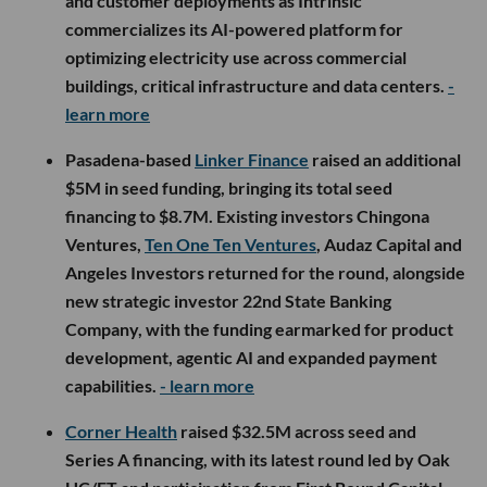
and customer deployments as Intrinsic
commercializes its AI-powered platform for
optimizing electricity use across commercial
buildings, critical infrastructure and data centers.
-
learn more
Pasadena-based
Linker Finance
raised an additional
$5M in seed funding, bringing its total seed
financing to $8.7M. Existing investors Chingona
Ventures,
Ten One Ten Ventures
, Audaz Capital and
Angeles Investors returned for the round, alongside
new strategic investor 22nd State Banking
Company, with the funding earmarked for product
development, agentic AI and expanded payment
capabilities.
- learn more
Corner Health
raised $32.5M across seed and
Series A financing, with its latest round led by Oak