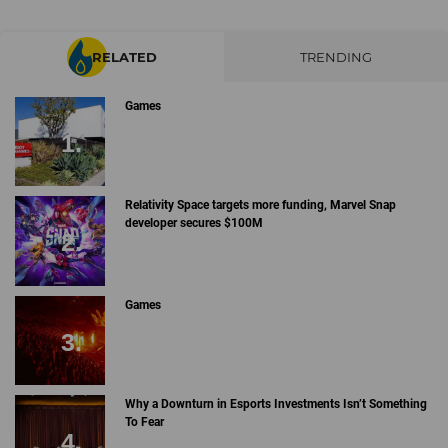
RELATED
TRENDING
Games
Relativity Space targets more funding, Marvel Snap
developer secures $100M
Games
Why a Downturn in Esports Investments Isn’t Something
To Fear