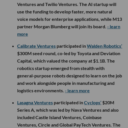
Ventures and Twilio Ventures. The AI startup will
use the funding to develop faster, more natural
voice models for enterprise applications, while M13
partner Morgan Blumberg will join its board.
- learn
more
Calibrate Ventures
participated in
Walden Robotics’
$300M seed round, co-led by Toyota and Deviation
Capital, which valued the company at $1.1B. The
robotics startup emerged from stealth with
general-purpose robots designed to learn on the job
and work alongside people in manufacturing and
logistics environments.
- learn more
Lasagna Ventures
participated in
Cyclops’
$20M
Series A, which was led by Nava Ventures and also
included Castle Island Ventures, Coinbase
Ventures, Circle and Global PayTech Ventures. The