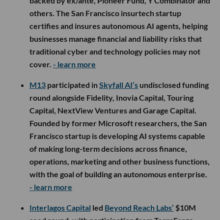
backed by ex/ante, Pioneer Fund, Y Combinator and
others. The San Francisco insurtech startup
certifies and insures autonomous AI agents, helping
businesses manage financial and liability risks that
traditional cyber and technology policies may not
cover.
- learn more
M13
participated in
Skyfall AI’s
undisclosed funding
round alongside Fidelity, Inovia Capital, Touring
Capital, NextView Ventures and Garage Capital.
Founded by former Microsoft researchers, the San
Francisco startup is developing AI systems capable
of making long-term decisions across finance,
operations, marketing and other business functions,
with the goal of building an autonomous enterprise.
- learn more
Interlagos Capital
led
Beyond Reach Labs’
$10M