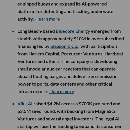
equipped buoys and expand its AI-powered
platform for detecting and tracking underwater
activity.
- learn more
Long Beach-based
Bluecore Energy
emerged from
stealth with approximately $10M in oversubscribed
financing led by
Slauson & Co.
, with participation
from Harlem Capital, Precursor Ventures, Hartbeat
Ventures and others. The company is developing
small modular nuclear reactors that can operate
aboard floating barges and deliver zero-emission
power to ports, data centers and other critical
infrastructure.
- learn more
Vikk AI
raised $4.2M across a $700K pre-seed and
$3.5M seed round, with backing from MagnaSci
Ventures and several angel investors. The legal AI
startup will use the funding to expand its consumer