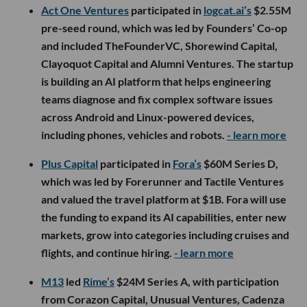
Act One Ventures
participated in
logcat.ai’s
$2.55M
pre-seed round, which was led by Founders’ Co-op
and included TheFounderVC, Shorewind Capital,
Clayoquot Capital and Alumni Ventures. The startup
is building an AI platform that helps engineering
teams diagnose and fix complex software issues
across Android and Linux-powered devices,
including phones, vehicles and robots.
- learn more
Plus Capital
participated in
Fora’s
$60M Series D,
which was led by Forerunner and Tactile Ventures
and valued the travel platform at $1B. Fora will use
the funding to expand its AI capabilities, enter new
markets, grow into categories including cruises and
flights, and continue hiring.
- learn more
M13
led
Rime’s
$24M Series A, with participation
from Corazon Capital, Unusual Ventures, Cadenza