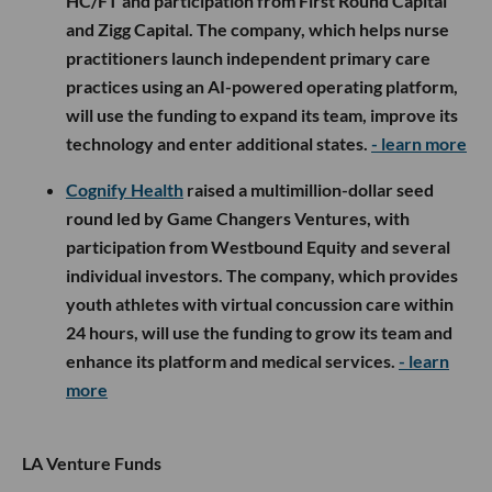
HC/FT and participation from First Round Capital
and Zigg Capital. The company, which helps nurse
practitioners launch independent primary care
practices using an AI-powered operating platform,
will use the funding to expand its team, improve its
technology and enter additional states.
- learn more
Cognify Health
raised a multimillion-dollar seed
round led by Game Changers Ventures, with
participation from Westbound Equity and several
individual investors. The company, which provides
youth athletes with virtual concussion care within
24 hours, will use the funding to grow its team and
enhance its platform and medical services.
- learn
more
LA Venture Funds