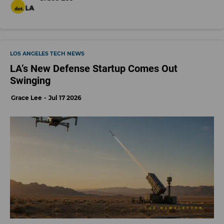
LOS ANGELES TECH NEWS
LA’s New Defense Startup Comes Out
Swinging
Grace Lee
Jul 17 2026