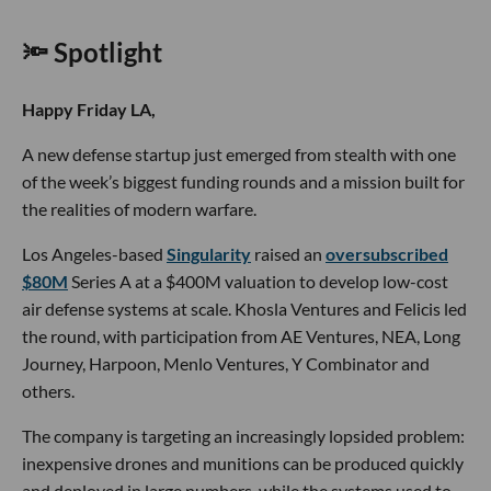
🔦 Spotlight
Happy Friday LA,
A new defense startup just emerged from stealth with one
of the week’s biggest funding rounds and a mission built for
the realities of modern warfare.
Los Angeles-based
Singularity
raised an
oversubscribed
$80M
Series A at a $400M valuation to develop low-cost
air defense systems at scale. Khosla Ventures and Felicis led
the round, with participation from AE Ventures, NEA, Long
Journey, Harpoon, Menlo Ventures, Y Combinator and
others.
The company is targeting an increasingly lopsided problem:
inexpensive drones and munitions can be produced quickly
and deployed in large numbers, while the systems used to