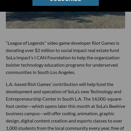
“League of Legends” video game developer Riot Games is
donating over $2 million to social impact real estate fund
SoLa Impact’s I CAN Foundation to help the organization
bolster technology education programs for underserved
communities in South Los Angeles.
L.A.-based Riot Games’ contribution will help fund the
development and operation of SoLa’s new Technology and
Entrepreneurship Center in South L.A. The 14,000-square-
foot center—which opens later this month at SoLa’s Beehive
business campus—will offer coding, animation, graphic
design, digital content creation and esports classes to over
1,000 students from the local community every year, free of