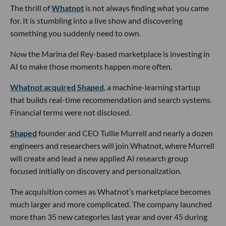
The thrill of
Whatnot
is not always finding what you came
for. It is stumbling into a live show and discovering
something you suddenly need to own.
Now the Marina del Rey-based marketplace is investing in
AI to make those moments happen more often.
Whatnot acquired Shaped
, a machine-learning startup
that builds real-time recommendation and search systems.
Financial terms were not disclosed.
Shaped
founder and CEO Tullie Murrell and nearly a dozen
engineers and researchers will join Whatnot, where Murrell
will create and lead a new applied AI research group
focused initially on discovery and personalization.
The acquisition comes as Whatnot’s marketplace becomes
much larger and more complicated. The company launched
more than 35 new categories last year and over 45 during