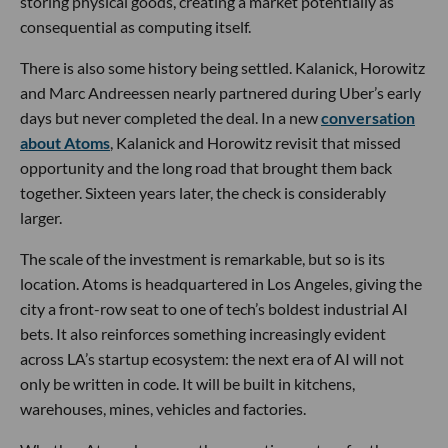
storing physical goods, creating a market potentially as
consequential as computing itself.
There is also some history being settled. Kalanick, Horowitz
and Marc Andreessen nearly partnered during Uber’s early
days but never completed the deal. In a new
conversation
about Atoms
, Kalanick and Horowitz revisit that missed
opportunity and the long road that brought them back
together. Sixteen years later, the check is considerably
larger.
The scale of the investment is remarkable, but so is its
location. Atoms is headquartered in Los Angeles, giving the
city a front-row seat to one of tech’s boldest industrial AI
bets. It also reinforces something increasingly evident
across LA’s startup ecosystem: the next era of AI will not
only be written in code. It will be built in kitchens,
warehouses, mines, vehicles and factories.