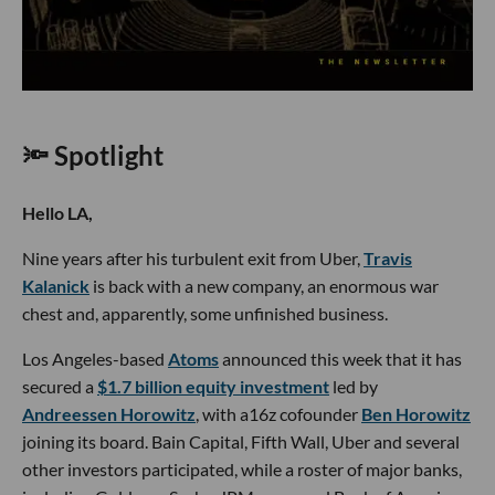
🔦 Spotlight
Hello LA,
Nine years after his turbulent exit from Uber,
Travis
Kalanick
is back with a new company, an enormous war
chest and, apparently, some unfinished business.
Los Angeles-based
Atoms
announced this week that it has
secured a
$1.7 billion equity investment
led by
Andreessen Horowitz
, with a16z cofounder
Ben Horowitz
joining its board. Bain Capital, Fifth Wall, Uber and several
other investors participated, while a roster of major banks,