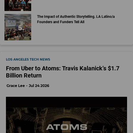
The Impact of Authentic Storytelling. LA Latino/a
Founders and Funders Tell All
LOS ANGELES TECH NEWS
From Uber to Atoms: Travis Kalanick’s $1.7
Billion Return
Grace Lee
Jul 24 2026