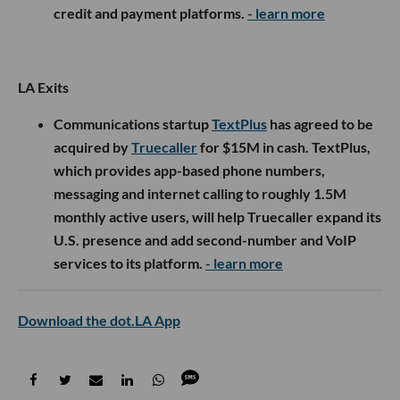
credit and payment platforms.
- learn more
LA Exits
Communications startup
TextPlus
has agreed to be
acquired by
Truecaller
for $15M in cash. TextPlus,
which provides app-based phone numbers,
messaging and internet calling to roughly 1.5M
monthly active users, will help Truecaller expand its
U.S. presence and add second-number and VoIP
services to its platform.
- learn more
Download the dot.LA App