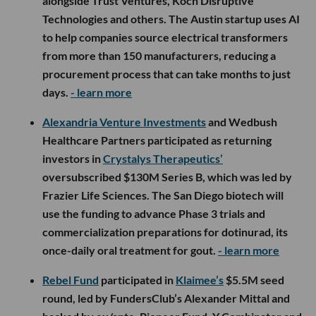
alongside Trust Ventures, Koch Disruptive
Technologies and others. The Austin startup uses AI
to help companies source electrical transformers
from more than 150 manufacturers, reducing a
procurement process that can take months to just
days.
- learn more
Alexandria Venture Investments
and Wedbush
Healthcare Partners participated as returning
investors in
Crystalys Therapeutics’
oversubscribed $130M Series B, which was led by
Frazier Life Sciences. The San Diego biotech will
use the funding to advance Phase 3 trials and
commercialization preparations for dotinurad, its
once-daily oral treatment for gout.
- learn more
Rebel Fund
participated in
Klaimee’s
$5.5M seed
round, led by FundersClub’s Alexander Mittal and