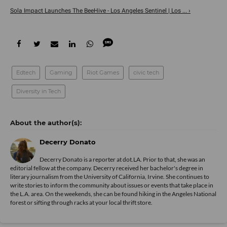
Sola Impact Launches The BeeHive - Los Angeles Sentinel | Los ... ›
Edtech
Gaming
Riot Games
civic tech
Diversity in Tech
Decerry Donato
Decerry Donato is a reporter at dot.LA. Prior to that, she was an
editorial fellow at the company. Decerry received her bachelor's degree in
literary journalism from the University of California, Irvine. She continues to
write stories to inform the community about issues or events that take place in
the L.A. area. On the weekends, she can be found hiking in the Angeles National
forest or sifting through racks at your local thrift store.