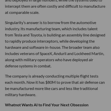
intercept them are often costly and difficult to manufacture
at comparable scale.
Singularity’s answer is to borrow from the automotive
industry. Its manufacturing team, which includes talent
from Tesla and Toyota, is building an assembly line designed
to rapidly produce interceptors, while developing the
hardware and software in-house. The broader team also
includes veterans of SpaceX, Anduril and Lockheed Martin,
along with military operators who have deployed air
defense systems in combat.
The company is already conducting multiple flight tests
each month. Now it has $80M to prove that air defense can
be manufactured more like cars and less like traditional
military hardware.
Whatnot Wants AI to Find Your Next Obsession