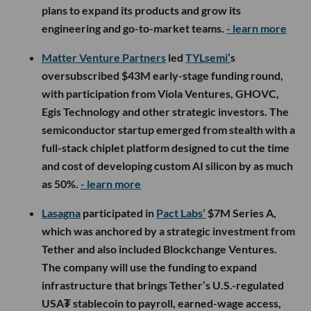
plans to expand its products and grow its
engineering and go-to-market teams.
- learn more
Matter Venture Partners
led
TYLsemi’
s
oversubscribed $43M early-stage funding round,
with participation from Viola Ventures, GHOVC,
Egis Technology and other strategic investors. The
semiconductor startup emerged from stealth with a
full-stack chiplet platform designed to cut the time
and cost of developing custom AI silicon by as much
as 50%.
- learn more
Lasagna
participated in
Pact Labs’
$7M Series A,
which was anchored by a strategic investment from
Tether and also included Blockchange Ventures.
The company will use the funding to expand
infrastructure that brings Tether’s U.S.-regulated
USA₮ stablecoin to payroll, earned-wage access,