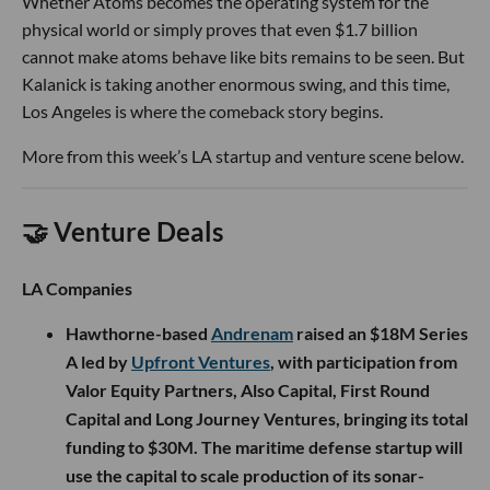
Whether Atoms becomes the operating system for the
physical world or simply proves that even $1.7 billion
cannot make atoms behave like bits remains to be seen. But
Kalanick is taking another enormous swing, and this time,
Los Angeles is where the comeback story begins.
More from this week’s LA startup and venture scene below.
🤝 Venture Deals
LA Companies
Hawthorne-based
Andrenam
raised an $18M Series
A led by
Upfront Ventures
, with participation from
Valor Equity Partners, Also Capital, First Round
Capital and Long Journey Ventures, bringing its total
funding to $30M. The maritime defense startup will
use the capital to scale production of its sonar-