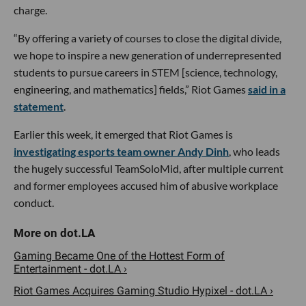
charge.
“By offering a variety of courses to close the digital divide,
we hope to inspire a new generation of underrepresented
students to pursue careers in STEM [science, technology,
engineering, and mathematics] fields,” Riot Games
said in a
statement
.
Earlier this week, it emerged that Riot Games is
investigating esports team owner Andy Dinh
, who leads
the hugely successful TeamSoloMid, after multiple current
and former employees accused him of abusive workplace
conduct.
Gaming Became One of the Hottest Form of
Entertainment - dot.LA ›
Riot Games Acquires Gaming Studio Hypixel - dot.LA ›