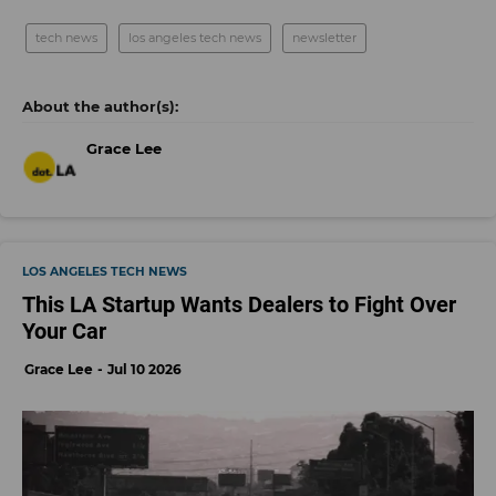
tech news
los angeles tech news
newsletter
Grace Lee
LOS ANGELES TECH NEWS
This LA Startup Wants Dealers to Fight Over
Your Car
Grace Lee
Jul 10 2026