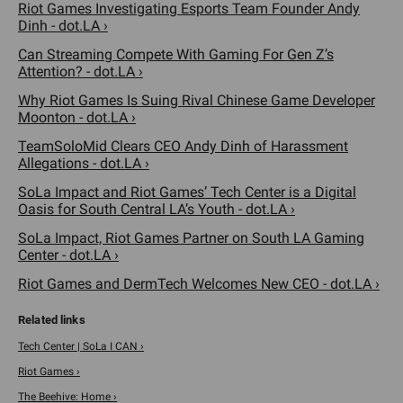
Riot Games Investigating Esports Team Founder Andy
Dinh - dot.LA ›
Can Streaming Compete With Gaming For Gen Z’s
Attention? - dot.LA ›
Why Riot Games Is Suing Rival Chinese Game Developer
Moonton - dot.LA ›
TeamSoloMid Clears CEO Andy Dinh of Harassment
Allegations - dot.LA ›
SoLa Impact and Riot Games’ Tech Center is a Digital
Oasis for South Central LA’s Youth - dot.LA ›
SoLa Impact, Riot Games Partner on South LA Gaming
Center - dot.LA ›
Riot Games and DermTech Welcomes New CEO - dot.LA ›
Tech Center | SoLa I CAN ›
Riot Games ›
The Beehive: Home ›