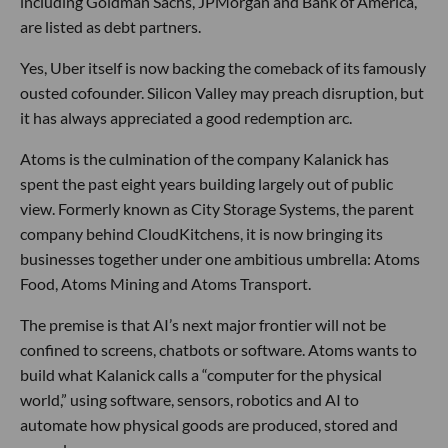
including Goldman Sachs, JPMorgan and Bank of America,
are listed as debt partners.
Yes, Uber itself is now backing the comeback of its famously
ousted cofounder. Silicon Valley may preach disruption, but
it has always appreciated a good redemption arc.
Atoms is the culmination of the company Kalanick has
spent the past eight years building largely out of public
view. Formerly known as City Storage Systems, the parent
company behind CloudKitchens, it is now bringing its
businesses together under one ambitious umbrella: Atoms
Food, Atoms Mining and Atoms Transport.
The premise is that AI’s next major frontier will not be
confined to screens, chatbots or software. Atoms wants to
build what Kalanick calls a “computer for the physical
world,” using software, sensors, robotics and AI to
automate how physical goods are produced, stored and