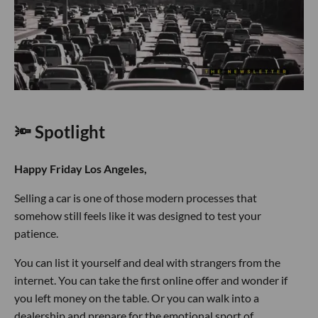
🔦 Spotlight
Happy Friday Los Angeles,
Selling a car is one of those modern processes that
somehow still feels like it was designed to test your
patience.
You can list it yourself and deal with strangers from the
internet. You can take the first online offer and wonder if
you left money on the table. Or you can walk into a
dealership and prepare for the emotional sport of