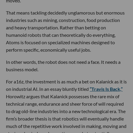
moved.
That means tackling decidedly unglamorous but enormous
industries such as mining, construction, food production
and heavy transportation. Rather than betting on
humanoid robots that can theoretically do everything,
Atoms is focused on specialized machines designed to
perform specific, economically useful jobs.
In other words, the robot does not need a face. It needs a
business model.
For a16z, the investment is as much a bet on Kalanick as it is
on industrial AI. In an essay bluntly titled
“Travis Is Back,”
Horowitz argues that Kalanick possesses the rare mix of
technical range, endurance and sheer force of will required
to drag old-line industries into a new technological era. The
firm’s broader thesis is that robotics will eventually handle
much of the repetitive work involved in making, moving and