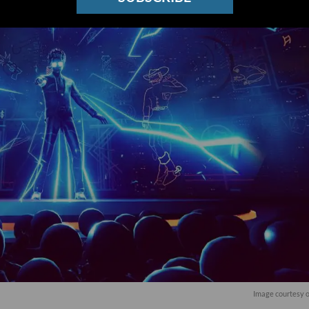
Image courtesy 