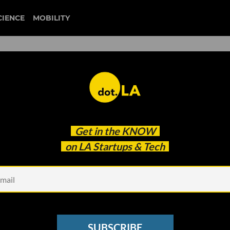
CIENCE
MOBILITY
hanged the Music Industry
Get in the
KNOW
A Music-Tech Startups Poise
on LA Startups & Tech
SUBSCRIBE