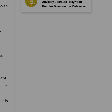
Advisory Board As Hollywood
to an
Doubles Down on the Metaverse
c,
ps
ment
bling
ps is