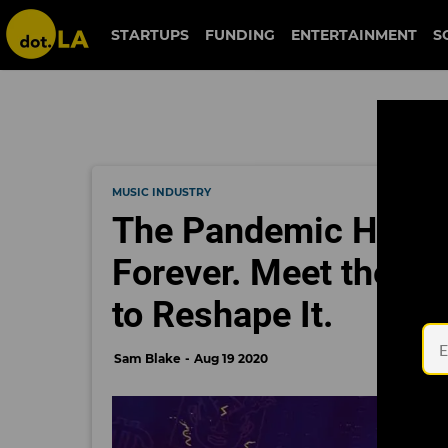
STARTUPS
FUNDING
ENTERTAINMENT
S
MUSIC INDUSTRY
The Pandemic Has C
Forever. Meet the L
to Reshape It.
Sam Blake
Aug 19 2020