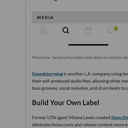
Musicians' Jammcard profiles help them to collaborate
Soundstorming
is another L.A. company using tec
their self-produced audio files, allowing other m
bass grooves, vocal melodies, and drum beats to 
Build Your Own Label
Former UTA agent Milana Lewis created
Stem Di
eliminate those costs and release content more ea