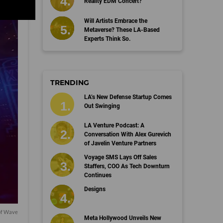
Reality EDM Concert?
Will Artists Embrace the
Metaverse? These LA-Based
Experts Think So.
TRENDING
LA’s New Defense Startup Comes
Out Swinging
LA Venture Podcast: A
Conversation With Alex Gurevich
of Javelin Venture Partners
Voyage SMS Lays Off Sales
Staffers, COO As Tech Downturn
Continues
Designs
of Wave
Meta Hollywood Unveils New