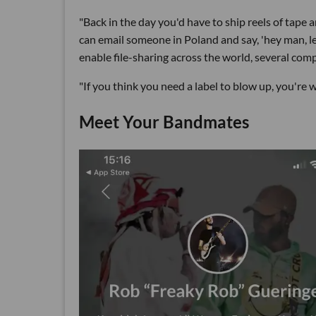
"Back in the day you'd have to ship reels of tap
can email someone in Poland and say, 'hey man, let
enable file-sharing across the world, several co
"If you think you need a label to blow up, you're w
Meet Your Bandmates