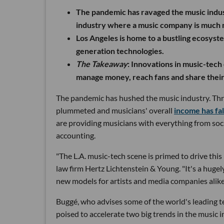
The pandemic has ravaged the music indust
industry where a music company is much 
Los Angeles is home to a bustling ecosyst
generation technologies.
The Takeaway
:
Innovations in music-tech 
manage money, reach fans and share their
The pandemic has hushed the music industry. Thr
plummeted and musicians' overall
income has fal
are providing musicians with everything from soci
accounting.
"The L.A. music-tech scene is primed to drive thi
law firm Hertz Lichtenstein & Young. "It's a hugel
new models for artists and media companies alike
Buggé, who advises some of the world's leading t
poised to accelerate two big trends in the music i