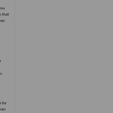
you
x that
her.
r
r
rs
s by
than