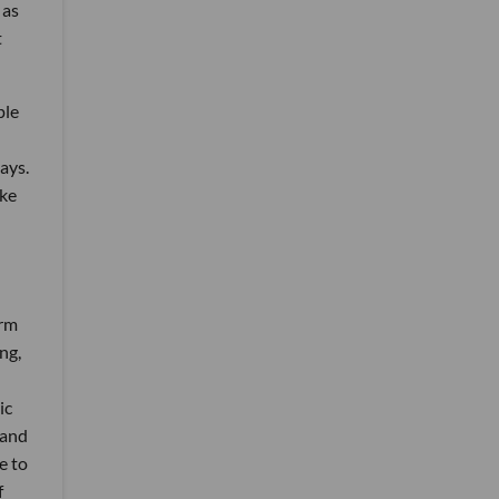
 as
t
ple
ays.
ike
orm
ng,
ic
 and
e to
f