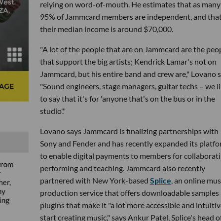
relying on word-of-mouth. He estimates that as many
95% of Jammcard members are independent, and tha
their median income is around $70,000.
"A lot of the people that are on Jammcard are the peo
that support the big artists; Kendrick Lamar's not on
Jammcard, but his entire band and crew are," Lovano s
"Sound engineers, stage managers, guitar techs – we l
to say that it's for 'anyone that's on the bus or in the
studio'."
Lovano says Jammcard is finalizing partnerships with
Sony and Fender and has recently expanded its platf
to enable digital payments to members for collaborati
performing and teaching. Jammcard also recently
partnered with New York-based
Splice
, an online mus
production service that offers downloadable samples
plugins that make it "a lot more accessible and intuitiv
start creating music," says Ankur Patel, Splice's head o