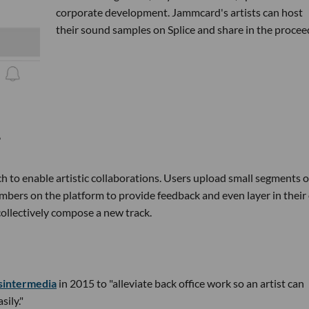
corporate development. Jammcard's artists can host
their sound samples on Splice and share in the procee
h to enable artistic collaborations. Users upload small segments o
embers on the platform to provide feedback and even layer in thei
collectively compose a new track.
sintermedia
in 2015 to "alleviate back office work so an artist can
sily."