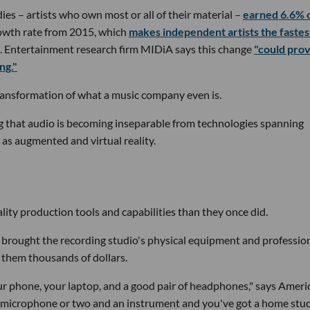
dies – artists who own most or all of their material –
earned 6.6% 
owth rate from 2015, which
makes independent artists the fastes
. Entertainment research firm MIDiA says this change
"could prov
ng."
transformation of what a music company even is.
ing that audio is becoming inseparable from technologies spanning
ll as augmented and virtual reality.
ity production tools and capabilities than they once did.
 brought the recording studio's physical equipment and professio
g them thousands of dollars.
your phone, your laptop, and a good pair of headphones," says Ameri
 microphone or two and an instrument and you've got a home stud