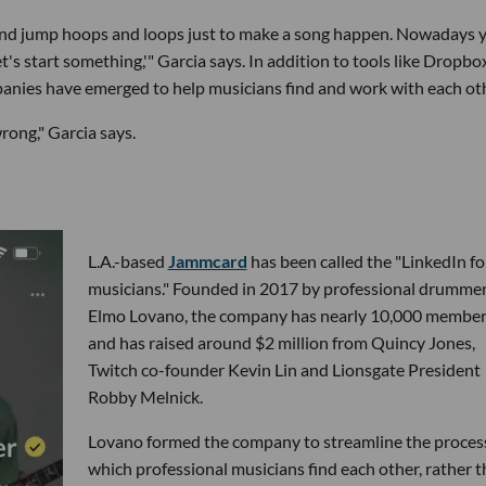
e and jump hoops and loops just to make a song happen. Nowadays 
's start something,'" Garcia says. In addition to tools like Dropbo
mpanies have emerged to help musicians find and work with each ot
rong," Garcia says.
L.A.-based
Jammcard
has been called the "LinkedIn fo
musicians." Founded in 2017 by professional drumme
Elmo Lovano, the company has nearly 10,000 membe
and has raised around $2 million from Quincy Jones,
Twitch co-founder Kevin Lin and Lionsgate President
Robby Melnick.
Lovano formed the company to streamline the proces
which professional musicians find each other, rather 