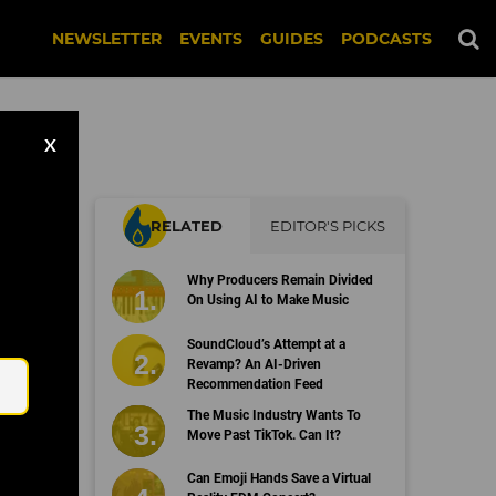
NEWSLETTER
EVENTS
GUIDES
PODCASTS
X
RELATED
EDITOR'S PICKS
Why Producers Remain Divided
d
On Using AI to Make Music
Email
SoundCloud’s Attempt at a
Revamp? An AI-Driven
Recommendation Feed
The Music Industry Wants To
Move Past TikTok. Can It?
Can Emoji Hands Save a Virtual