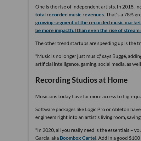
One is the rise of independent artists. In 2018, in
total recorded music revenues.
That's a 78% gr
growing segment of the recorded music market
be more impactful than even the rise of streami
The other trend startups are speeding up is the 
"Music is no longer just music," says Buggé, add
artificial intelligence, gaming, social media, as we
Recording Studios at Home
Musicians today have far more access to high-qual
Software packages like Logic Pro or Ableton have
engineers right into an artist's living room, savin
"In 2020, all you really need is the essentials – 
Garcia, aka
Boombox Cartel
. Add in a good $100