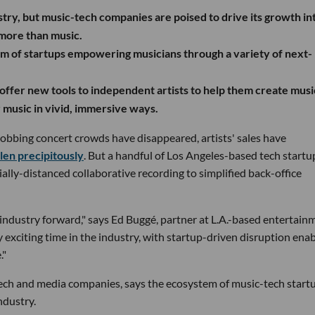
ry, but music-tech companies are poised to drive its growth in
more than music.
em of startups empowering musicians through a variety of next-
offer new tools to independent artists to help them create musi
 music in vivid, immersive ways.
obbing concert crowds have disappeared, artists' sales have
len precipitously
. But a handful of Los Angeles-based tech startu
ally-distanced collaborative recording to simplified back-office
s industry forward," says Ed Buggé, partner at L.A.-based entertain
y exciting time in the industry, with startup-driven disruption ena
."
ech and media companies, says the ecosystem of music-tech startu
ndustry.