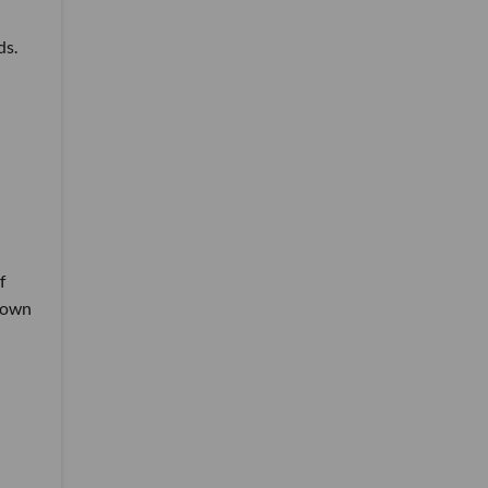
ds.
f
r own