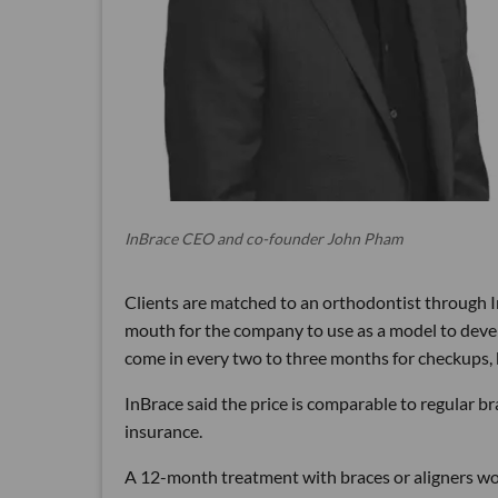
InBrace CEO and co-founder John Pham
Clients are matched to an orthodontist through In
mouth for the company to use as a model to devel
come in every two to three months for checkups, b
InBrace said the price is comparable to regular b
insurance.
A 12-month treatment with braces or aligners wo