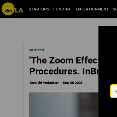
STARTUPS
FUNDING
ENTERTAINMENT
S
MEDTECH
'The Zoom Effect' Is
Procedures. InBrace 
Keerthi Vedantam
Sep 09 2021