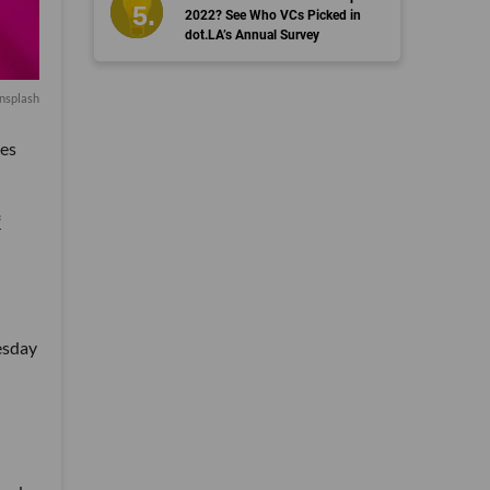
2022? See Who VCs Picked in
dot.LA’s Annual Survey
nsplash
ves
f
esday