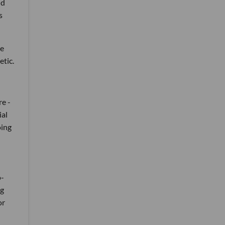
nd
s
ve
etic.
re -
ial
oing
n
o-
ng
or