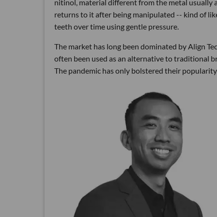
nitinol, material different from the metal usually
returns to it after being manipulated -- kind of l
teeth over time using gentle pressure.
The market has long been dominated by Align Tech
often been used as an alternative to traditional bra
The pandemic has only bolstered their popularit