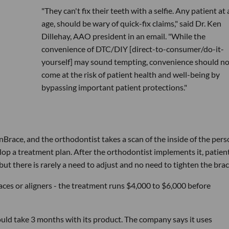
"They can't fix their teeth with a selfie. Any patient at
age, should be wary of quick-fix claims," said Dr. Ken
Dillehay, AAO president in an email. "While the
convenience of DTC/DIY [direct-to-consumer/do-it-
yourself] may sound tempting, convenience should no
come at the risk of patient health and well-being by
bypassing important patient protections."
Brace, and the orthodontist takes a scan of the inside of the pers
op a treatment plan. After the orthodontist implements it, patien
ut there is rarely a need to adjust and no need to tighten the brac
races or aligners - the treatment runs $4,000 to $6,000 before
uld take 3 months with its product. The company says it uses