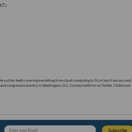
re™ ›
She cut her teeth covering everything from cloud computing to 5G in San Francisco and
ds and congressional policy in Washington, D.C. Connect with her on
Twitter
, Clubhouse