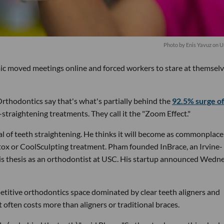
Photo by
Enis Yavuz
on
U
mic moved meetings online and forced workers to stare at themsel
rthodontics say that's what's partially behind the
92.5% surge o
-straightening treatments. They call it the "Zoom Effect."
 of teeth straightening. He thinks it will become as commonplace
tox or CoolSculpting treatment. Pham founded InBrace, an Irvine-
is thesis as an orthodontist at USC. His startup announced Wedn
petitive orthodontics space dominated by clear teeth aligners and
t often costs more than aligners or traditional braces.