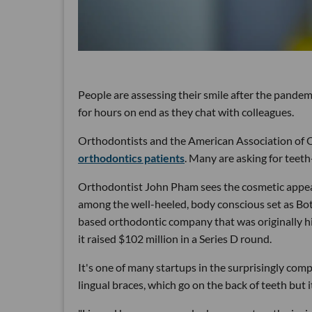
People are assessing their smile after the pande
for hours on end as they chat with colleagues.
Orthodontists and the American Association of O
orthodontics patients
. Many are asking for teeth
Orthodontist John Pham sees the cosmetic appeal
among the well-heeled, body conscious set as Bo
based orthodontic company that was originally h
it raised $102 million in a Series D round.
It's one of many startups in the surprisingly com
lingual braces, which go on the back of teeth but i