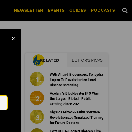
NEWSLETTER
EVENTS
GUIDES
PODCASTS
X
RELATED
EDITOR'S PICKS
With AI and Biosensors, Sensydia
Hopes To Revolutionize Heart
Disease Screening
Email
Acelyrin’s Blockbuster IPO Was
the Largest Biotech Public
Offering Since 2021
GigXR’s Mixed-Reality Software
Revolutionizes Simulated Training
for Future Doctors
How UCLA-Backed Biotech Firm