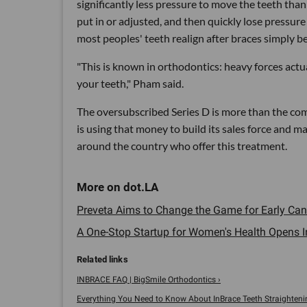
significantly less pressure to move the teeth tha
put in or adjusted, and then quickly lose pressure
most peoples' teeth realign after braces simply b
"This is known in orthodontics: heavy forces actu
your teeth," Pham said.
The oversubscribed Series D is more than the c
is using that money to build its sales force and 
around the country who offer this treatment.
Preveta Aims to Change the Game for Early Canc
A One-Stop Startup for Women's Health Opens In 
INBRACE FAQ | BigSmile Orthodontics ›
Everything You Need to Know About InBrace Teeth Straightening