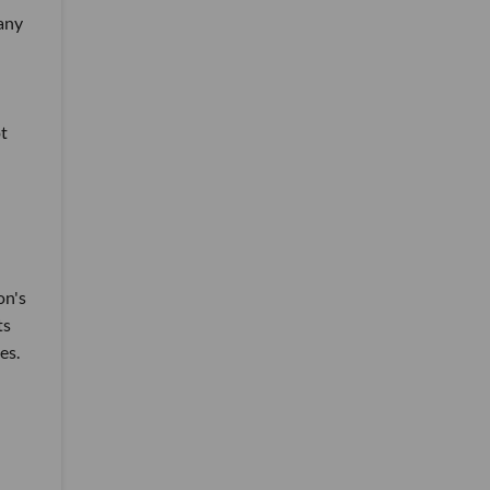
 any
t
on's
ts
es.