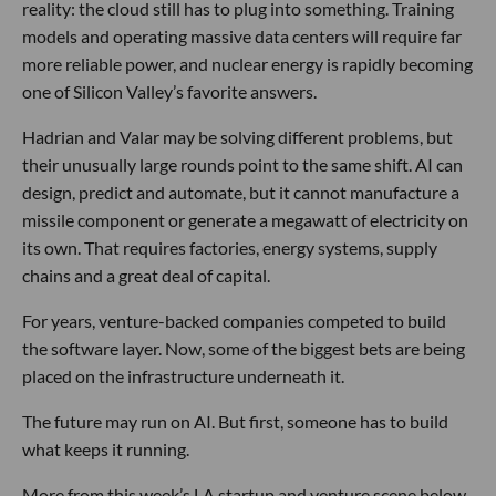
reality: the cloud still has to plug into something. Training
models and operating massive data centers will require far
more reliable power, and nuclear energy is rapidly becoming
one of Silicon Valley’s favorite answers.
Hadrian and Valar may be solving different problems, but
their unusually large rounds point to the same shift. AI can
design, predict and automate, but it cannot manufacture a
missile component or generate a megawatt of electricity on
its own. That requires factories, energy systems, supply
chains and a great deal of capital.
For years, venture-backed companies competed to build
the software layer. Now, some of the biggest bets are being
placed on the infrastructure underneath it.
The future may run on AI. But first, someone has to build
what keeps it running.
More from this week’s LA startup and venture scene below.