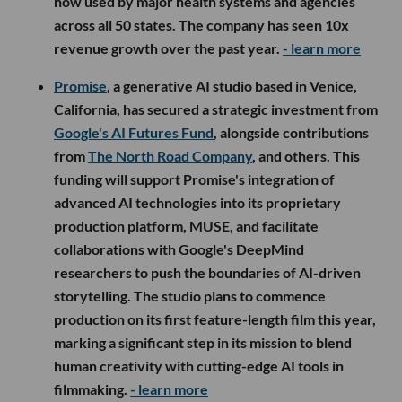
now used by major health systems and agencies
across all 50 states. The company has seen 10x
revenue growth over the past year.
- learn more
Promise
, a generative AI studio based in Venice,
California, has secured a strategic investment from
Google's AI Futures Fund
, alongside contributions
from
The North Road Company
, and others. This
funding will support Promise's integration of
advanced AI technologies into its proprietary
production platform, MUSE, and facilitate
collaborations with Google's DeepMind
researchers to push the boundaries of AI-driven
storytelling. The studio plans to commence
production on its first feature-length film this year,
marking a significant step in its mission to blend
human creativity with cutting-edge AI tools in
filmmaking.
- learn more