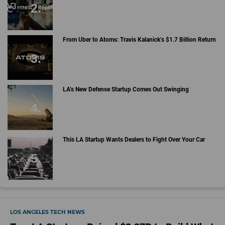
From Uber to Atoms: Travis Kalanick’s $1.7 Billion Return
LA’s New Defense Startup Comes Out Swinging
This LA Startup Wants Dealers to Fight Over Your Car
LOS ANGELES TECH NEWS