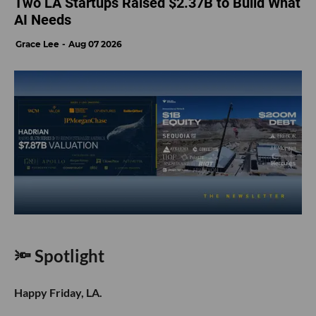
Two LA Startups Raised $2.37B to Build What
AI Needs
Grace Lee
Aug 07 2026
🔦 Spotlight
Happy Friday, LA.