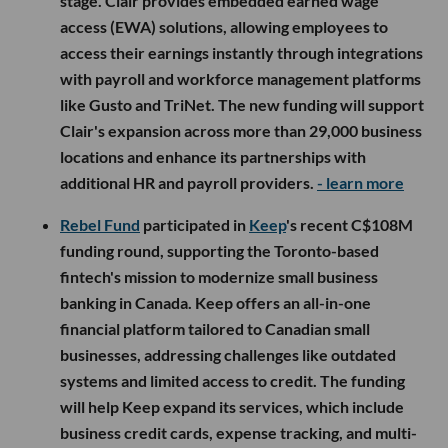
stage. Clair provides embedded earned wage
access (EWA) solutions, allowing employees to
access their earnings instantly through integrations
with payroll and workforce management platforms
like Gusto and TriNet. The new funding will support
Clair's expansion across more than 29,000 business
locations and enhance its partnerships with
additional HR and payroll providers.
- learn more
Rebel Fund
participated in
Keep
's recent C$108M
funding round, supporting the Toronto-based
fintech's mission to modernize small business
banking in Canada. Keep offers an all-in-one
financial platform tailored to Canadian small
businesses, addressing challenges like outdated
systems and limited access to credit. The funding
will help Keep expand its services, which include
business credit cards, expense tracking, and multi-