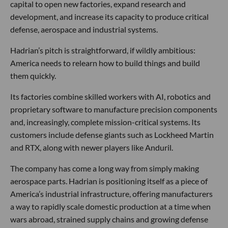
capital to open new factories, expand research and
development, and increase its capacity to produce critical
defense, aerospace and industrial systems.
Hadrian’s pitch is straightforward, if wildly ambitious:
America needs to relearn how to build things and build
them quickly.
Its factories combine skilled workers with AI, robotics and
proprietary software to manufacture precision components
and, increasingly, complete mission-critical systems. Its
customers include defense giants such as Lockheed Martin
and RTX, along with newer players like Anduril.
The company has come a long way from simply making
aerospace parts. Hadrian is positioning itself as a piece of
America’s industrial infrastructure, offering manufacturers
a way to rapidly scale domestic production at a time when
wars abroad, strained supply chains and growing defense