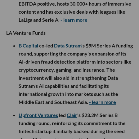
EBITDA positive, hosts 30,000+ hours of immersive
content and has exclusive deals with leagues like
LaLiga and Serie A.
- learn more
LA Venture Funds
B Capital
co-led
Data Sutram
's $9M Series A funding
round, supporting the company's expansion of its
AI-driven fraud detection platform into sectors like
cryptocurrency, gaming, and insurance. The
investment will also aid in strengthening Data
Sutram's AI capabilities and facilitating its
international growth into markets such as the
Middle East and Southeast Asia.
- learn more
Upfront Ventures
led
Clair
's $23.2M Series B
funding round, reinforcing its commitment to the
fintech startup it initially backed during the seed