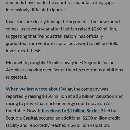
demands have made the country’s manufacturing gaps
increasingly difficult to ignore.
Investors are clearly buying the argument. The new round
comes just over a year after Hadrian raised $260 million,
suggesting that “reindustrialization” has officially
graduated from venture capital buzzword to billion-dollar
investment thesis.
Meanwhile, roughly 15 miles away in El Segundo, Valar
Atomics is moving even faster than its enormous ambitions
suggested.
When we last wrote about Valar
, the company was
reportedly raising $450 million at a $2 billion valuation and
racing to prove that nuclear energy could move on AI’s
timetable. Now,
it has closed a $1 billion Series B
led by
Sequoia Capital, secured an additional $200 million credit
facility and reportedly reached a $6 billion valuation.