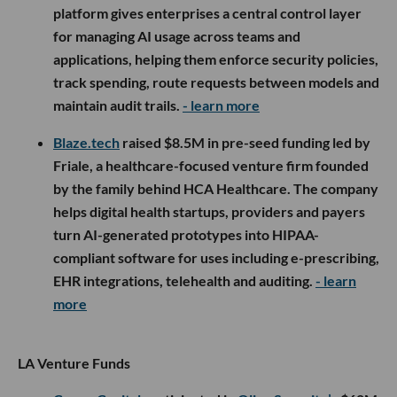
platform gives enterprises a central control layer
for managing AI usage across teams and
applications, helping them enforce security policies,
track spending, route requests between models and
maintain audit trails.
- learn more
Blaze.tech
raised $8.5M in pre-seed funding led by
Friale, a healthcare-focused venture firm founded
by the family behind HCA Healthcare. The company
helps digital health startups, providers and payers
turn AI-generated prototypes into HIPAA-
compliant software for uses including e-prescribing,
EHR integrations, telehealth and auditing.
- learn
more
LA Venture Funds