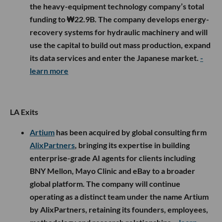
the heavy-equipment technology company’s total
funding to ₩22.9B. The company develops energy-
recovery systems for hydraulic machinery and will
use the capital to build out mass production, expand
its data services and enter the Japanese market.
-
learn more
LA Exits
Artium
has been acquired by global consulting firm
AlixPartners
, bringing its expertise in building
enterprise-grade AI agents for clients including
BNY Mellon, Mayo Clinic and eBay to a broader
global platform. The company will continue
operating as a distinct team under the name Artium
by AlixPartners, retaining its founders, employees,