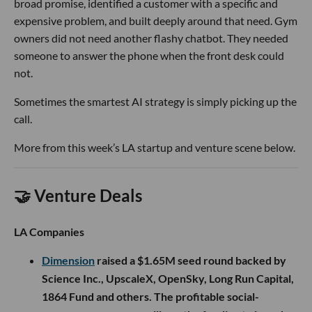
broad promise, identified a customer with a specific and
expensive problem, and built deeply around that need. Gym
owners did not need another flashy chatbot. They needed
someone to answer the phone when the front desk could
not.
Sometimes the smartest AI strategy is simply picking up the
call.
More from this week’s LA startup and venture scene below.
🤝 Venture Deals
LA Companies
Dimension
raised a $1.65M seed round backed by
Science Inc., UpscaleX, OpenSky, Long Run Capital,
1864 Fund and others. The profitable social-