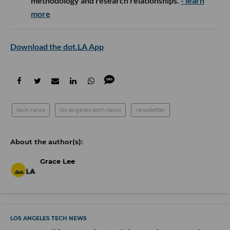
methodology and research relationships.
- learn
more
Download the dot.LA App
tech news
los angeles tech news
newsletter
Grace Lee
LOS ANGELES TECH NEWS