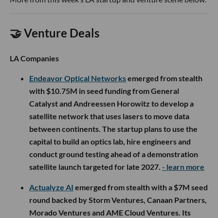
🤝 Venture Deals
LA Companies
Endeavor Optical Networks
emerged from stealth
with $10.75M in seed funding from General
Catalyst and Andreessen Horowitz to develop a
satellite network that uses lasers to move data
between continents. The startup plans to use the
capital to build an optics lab, hire engineers and
conduct ground testing ahead of a demonstration
satellite launch targeted for late 2027.
- learn more
Actualyze AI
emerged from stealth with a $7M seed
round backed by Storm Ventures, Canaan Partners,
Morado Ventures and AME Cloud Ventures. Its