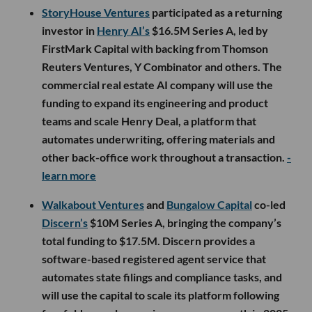
StoryHouse Ventures
participated as a returning
investor in
Henry AI’s
$16.5M Series A, led by
FirstMark Capital with backing from Thomson
Reuters Ventures, Y Combinator and others. The
commercial real estate AI company will use the
funding to expand its engineering and product
teams and scale Henry Deal, a platform that
automates underwriting, offering materials and
other back-office work throughout a transaction.
-
learn more
Walkabout Ventures
and
Bungalow Capital
co-led
Discern’s
$10M Series A, bringing the company’s
total funding to $17.5M. Discern provides a
software-based registered agent service that
automates state filings and compliance tasks, and
will use the capital to scale its platform following