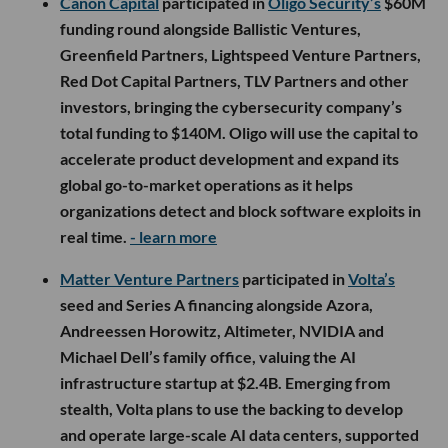
Canon Capital
participated in
Oligo Security’s
$60M
funding round alongside Ballistic Ventures,
Greenfield Partners, Lightspeed Venture Partners,
Red Dot Capital Partners, TLV Partners and other
investors, bringing the cybersecurity company’s
total funding to $140M. Oligo will use the capital to
accelerate product development and expand its
global go-to-market operations as it helps
organizations detect and block software exploits in
real time.
- learn more
Matter Venture Partners
participated in
Volta’s
seed and Series A financing alongside Azora,
Andreessen Horowitz, Altimeter, NVIDIA and
Michael Dell’s family office, valuing the AI
infrastructure startup at $2.4B. Emerging from
stealth, Volta plans to use the backing to develop
and operate large-scale AI data centers, supported