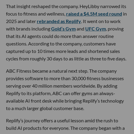
That insight reshaped the company. HeyLibby narrowed its
focus to fitness and wellness,
raised a $4.5M seed round
in
2025 and later
rebranded as Replify
. It went on to work
with brands including
Gold’s Gym
and
UFC Gym
, proving
that its AI agents could do more than answer routine
questions. According to the company, customers have
captured up to 10 times more leads and shortened sales
cycles from roughly 30 days to as little as three to five days.
ABC Fitness became a natural next step. The company
provides software to more than 30,000 fitness businesses
serving over 40 million members worldwide. By adding
Replify to its platform, ABC can offer gyms an always-
available AI front desk while bringing Replify’s technology
to a much larger global customer base.
Replify’s journey offers a useful lesson amid the rush to
build AI products for everyone. The company began with a