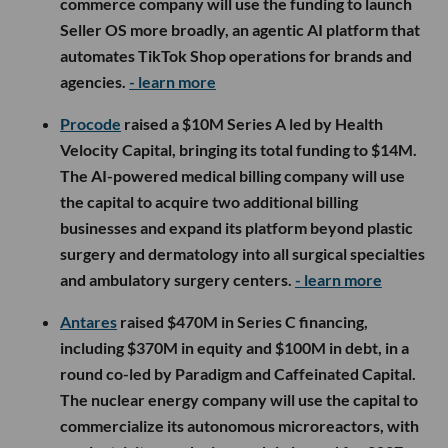
commerce company will use the funding to launch
Seller OS more broadly, an agentic AI platform that
automates TikTok Shop operations for brands and
agencies.
- learn more
Procode
raised a $10M Series A led by Health
Velocity Capital, bringing its total funding to $14M.
The AI-powered medical billing company will use
the capital to acquire two additional billing
businesses and expand its platform beyond plastic
surgery and dermatology into all surgical specialties
and ambulatory surgery centers.
- learn more
Antares
raised $470M in Series C financing,
including $370M in equity and $100M in debt, in a
round co-led by Paradigm and Caffeinated Capital.
The nuclear energy company will use the capital to
commercialize its autonomous microreactors, with