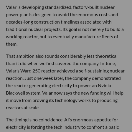
Valar is developing standardized, factory-built nuclear
power plants designed to avoid the enormous costs and
decades-long construction timelines associated with
traditional nuclear projects. Its goal is not merely to build a
working reactor, but to eventually manufacture fleets of
them.
That ambition also sounds considerably less theoretical
than it did when we first covered the company. In June,
Valar’s Ward 250 reactor achieved a self-sustaining nuclear
reaction. Just one week later, the company demonstrated
the reactor generating electricity to power an Nvidia
Blackwell system. Valar now says the new funding will help
it move from proving its technology works to producing
reactors at scale.
The timing is no coincidence. AI’s enormous appetite for
electricity is forcing the tech industry to confront a basic