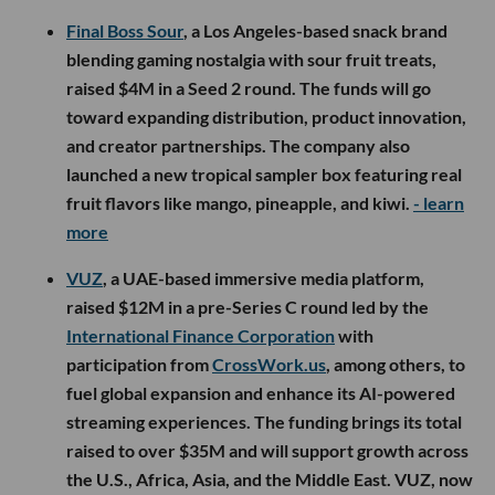
Final Boss Sour
, a Los Angeles-based snack brand
blending gaming nostalgia with sour fruit treats,
raised $4M in a Seed 2 round. The funds will go
toward expanding distribution, product innovation,
and creator partnerships. The company also
launched a new tropical sampler box featuring real
fruit flavors like mango, pineapple, and kiwi.
- learn
more
VUZ
, a UAE-based immersive media platform,
raised $12M in a pre-Series C round led by the
International Finance Corporation
with
participation from
CrossWork.us
, among others, to
fuel global expansion and enhance its AI-powered
streaming experiences. The funding brings its total
raised to over $35M and will support growth across
the U.S., Africa, Asia, and the Middle East. VUZ, now