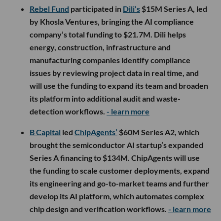
Rebel Fund
participated in
Dili’s
$15M Series A, led
by Khosla Ventures, bringing the AI compliance
company’s total funding to $21.7M. Dili helps
energy, construction, infrastructure and
manufacturing companies identify compliance
issues by reviewing project data in real time, and
will use the funding to expand its team and broaden
its platform into additional audit and waste-
detection workflows.
- learn more
B Capital
led
ChipAgents’
$60M Series A2, which
brought the semiconductor AI startup’s expanded
Series A financing to $134M. ChipAgents will use
the funding to scale customer deployments, expand
its engineering and go-to-market teams and further
develop its AI platform, which automates complex
chip design and verification workflows.
- learn more