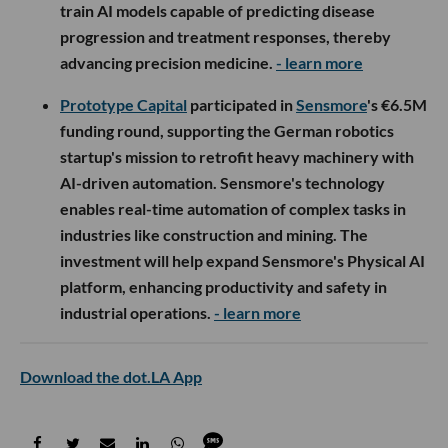
train AI models capable of predicting disease
progression and treatment responses, thereby
advancing precision medicine.
- learn more
Prototype Capital
participated in
Sensmore
's €6.5M
funding round, supporting the German robotics
startup's mission to retrofit heavy machinery with
AI-driven automation. Sensmore's technology
enables real-time automation of complex tasks in
industries like construction and mining. The
investment will help expand Sensmore's Physical AI
platform, enhancing productivity and safety in
industrial operations.
- learn more
Download the dot.LA App