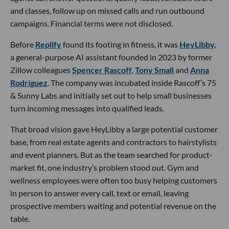
and classes, follow up on missed calls and run outbound
campaigns. Financial terms were not disclosed.
Before
Replify
found its footing in fitness, it was
HeyLibby,
a general-purpose AI assistant founded in 2023 by former
Zillow colleagues
Spencer Rascoff
,
Tony Small
and
Anna
Rodriguez
. The company was incubated inside Rascoff’s 75
& Sunny Labs and initially set out to help small businesses
turn incoming messages into qualified leads.
That broad vision gave HeyLibby a large potential customer
base, from real estate agents and contractors to hairstylists
and event planners. But as the team searched for product-
market fit, one industry’s problem stood out. Gym and
wellness employees were often too busy helping customers
in person to answer every call, text or email, leaving
prospective members waiting and potential revenue on the
table.