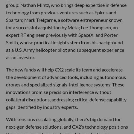
group: Nathan Mintz, who brings deep expertise in defense
technology from previous ventures such as Epirus and
Spartan; Mark Trefgarne, a software entrepreneur known
for a successful acquisition by Meta; Lee Thompson, an
expert RF engineer previously with SpaceX; and Porter
Smith, whose practical insights stem from his background
as a U.S. Army helicopter pilot and subsequent experience
as an investor.
The new funds will help CX2 scale its team and accelerate
the development of advanced tools, including autonomous
drones and specialized signals-intelligence systems. These
innovations promise precision interference without
collateral disruptions, addressing critical defense capability
gaps identified by industry experts.
With tensions escalating globally, there's big demand for
next-gen defense solutions, and CX2’s technology positions