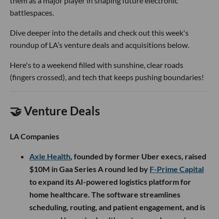
them as a major player in shaping future electronic
battlespaces.
Dive deeper into the details and check out this week's
roundup of LA’s venture deals and acquisitions below.
Here's to a weekend filled with sunshine, clear roads
(fingers crossed), and tech that keeps pushing boundaries!
🤝 Venture Deals
LA Companies
Axle Health
, founded by former Uber execs, raised
$10M in Gaa Series A round led by
F-Prime Capital
to expand its AI-powered logistics platform for
home healthcare. The software streamlines
scheduling, routing, and patient engagement, and is