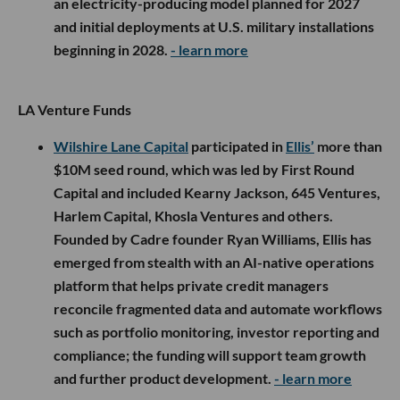
an electricity-producing model planned for 2027
and initial deployments at U.S. military installations
beginning in 2028.
- learn more
LA Venture Funds
Wilshire Lane Capital
participated in
Ellis’
more than
$10M seed round, which was led by First Round
Capital and included Kearny Jackson, 645 Ventures,
Harlem Capital, Khosla Ventures and others.
Founded by Cadre founder Ryan Williams, Ellis has
emerged from stealth with an AI-native operations
platform that helps private credit managers
reconcile fragmented data and automate workflows
such as portfolio monitoring, investor reporting and
compliance; the funding will support team growth
and further product development.
- learn more