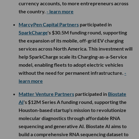
currency accounts, to more entrepreneurs across
the country.
- learn more
MarcyPen Capital Partners
participated in
SparkCharge
's $30.5M funding round, supporting
the expansion of its mobile, off-grid EV charging
services across North America. This investment will
help SparkCharge scale its Charging-as-a-Service
model, enabling fleets to adopt electric vehicles
without the need for permanent infrastructure.
-
learn more
Matter Venture Partners
participated in
Biostate
AI
's $12M Series A funding round, supporting the
Houston-based startup's mission to revolutionize
molecular diagnostics through affordable RNA
sequencing and generative AI. Biostate AI aims to
build a comprehensive RNA sequencing dataset to