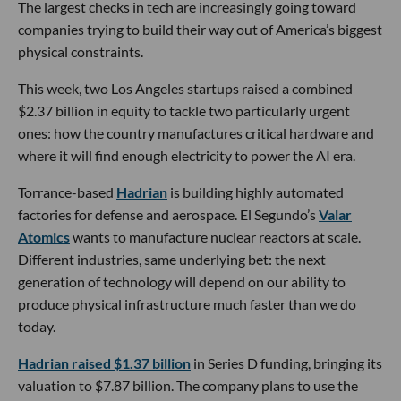
The largest checks in tech are increasingly going toward
companies trying to build their way out of America’s biggest
physical constraints.
This week, two Los Angeles startups raised a combined
$2.37 billion in equity to tackle two particularly urgent
ones: how the country manufactures critical hardware and
where it will find enough electricity to power the AI era.
Torrance-based
Hadrian
is building highly automated
factories for defense and aerospace. El Segundo’s
Valar
Atomics
wants to manufacture nuclear reactors at scale.
Different industries, same underlying bet: the next
generation of technology will depend on our ability to
produce physical infrastructure much faster than we do
today.
Hadrian raised $1.37 billion
in Series D funding, bringing its
valuation to $7.87 billion. The company plans to use the