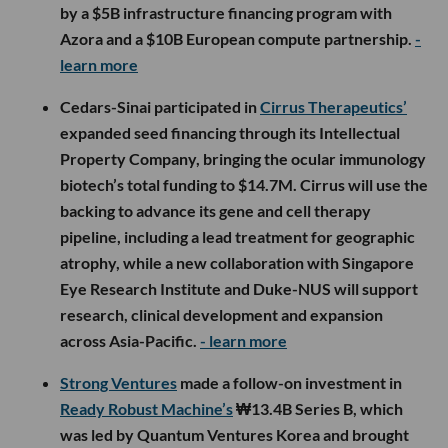
by a $5B infrastructure financing program with
Azora and a $10B European compute partnership.
-
learn more
Cedars-Sinai participated in
Cirrus Therapeutics’
expanded seed financing through its Intellectual
Property Company, bringing the ocular immunology
biotech’s total funding to $14.7M. Cirrus will use the
backing to advance its gene and cell therapy
pipeline, including a lead treatment for geographic
atrophy, while a new collaboration with Singapore
Eye Research Institute and Duke-NUS will support
research, clinical development and expansion
across Asia-Pacific.
- learn more
Strong Ventures
made a follow-on investment in
Ready Robust Machine’s
₩13.4B Series B, which
was led by Quantum Ventures Korea and brought