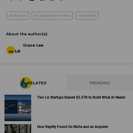
tech news
los angeles tech news
newsletter
Grace Lee
RELATED
TRENDING
Two LA Startups Raised $2.37B to Build What AI Needs
How Replify Found Its Niche and an Acquirer