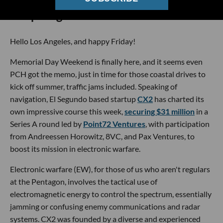
🔦 Spotlight
Hello Los Angeles, and happy Friday!
Memorial Day Weekend is finally here, and it seems even
PCH got the memo, just in time for those coastal drives to
kick off summer, traffic jams included. Speaking of
navigation, El Segundo based startup
CX2
has charted its
own impressive course this week,
securing $31 million
in a
Series A round led by
Point72 Ventures
, with participation
from Andreessen Horowitz, 8VC, and Pax Ventures, to
boost its mission in electronic warfare.
Electronic warfare (EW), for those of us who aren't regulars
at the Pentagon, involves the tactical use of
electromagnetic energy to control the spectrum, essentially
jamming or confusing enemy communications and radar
systems. CX2 was founded by a diverse and experienced