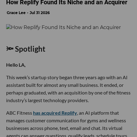
How Replify Found Its Niche and an Acquirer
Grace Lee
Jul 31 2026
🔦 Spotlight
Hello LA,
This week’s startup story began three years ago with an AI
assistant built for almost any small business. It ended, or
perhaps graduated, with an acquisition by one of the fitness
industry’s largest technology providers.
ABC Fitness
has acquired Replify
, an AI platform that
manages customer communication for gyms and wellness
businesses across phone, text, email and chat. Its virtual
agents can answer questions, qualify leads, schedule tours