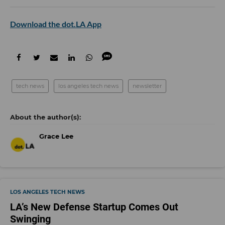
Download the dot.LA App
tech news
los angeles tech news
newsletter
Grace Lee
LOS ANGELES TECH NEWS
LA’s New Defense Startup Comes Out
Swinging