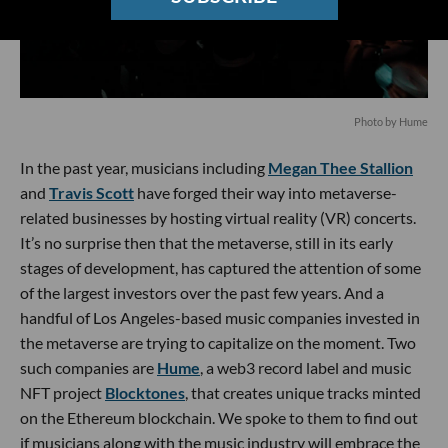
Photo by Hume
In the past year, musicians including
Megan Thee Stallion
and
Travis Scott
have forged their way into metaverse-
related businesses by hosting virtual reality (VR) concerts.
It’s no surprise then that the metaverse, still in its early
stages of development, has captured the attention of some
of the largest investors over the past few years. And a
handful of Los Angeles-based music companies invested in
the metaverse are trying to capitalize on the moment. Two
such companies are
Hume
, a web3 record label and music
NFT project
Blocktones
, that creates unique tracks minted
on the Ethereum blockchain. We spoke to them to find out
if musicians along with the music industry will embrace the