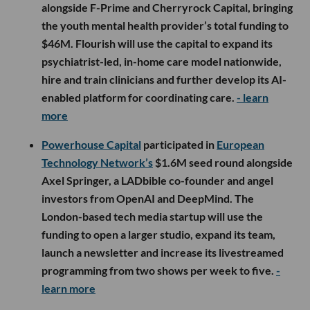
alongside F-Prime and Cherryrock Capital, bringing
the youth mental health provider’s total funding to
$46M. Flourish will use the capital to expand its
psychiatrist-led, in-home care model nationwide,
hire and train clinicians and further develop its AI-
enabled platform for coordinating care.
- learn
more
Powerhouse Capital
participated in
European
Technology Network’s
$1.6M seed round alongside
Axel Springer, a LADbible co-founder and angel
investors from OpenAI and DeepMind. The
London-based tech media startup will use the
funding to open a larger studio, expand its team,
launch a newsletter and increase its livestreamed
programming from two shows per week to five.
-
learn more