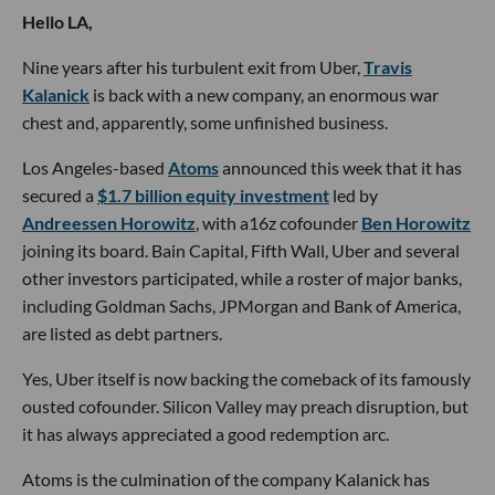
Hello LA,
Nine years after his turbulent exit from Uber,
Travis
Kalanick
is back with a new company, an enormous war
chest and, apparently, some unfinished business.
Los Angeles-based
Atoms
announced this week that it has
secured a
$1.7 billion equity investment
led by
Andreessen Horowitz
, with a16z cofounder
Ben Horowitz
joining its board. Bain Capital, Fifth Wall, Uber and several
other investors participated, while a roster of major banks,
including Goldman Sachs, JPMorgan and Bank of America,
are listed as debt partners.
Yes, Uber itself is now backing the comeback of its famously
ousted cofounder. Silicon Valley may preach disruption, but
it has always appreciated a good redemption arc.
Atoms is the culmination of the company Kalanick has