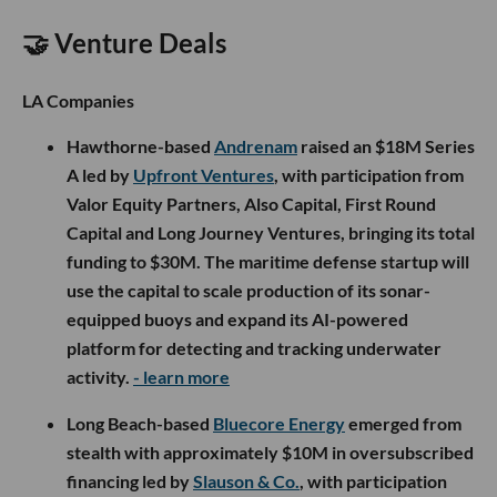
🤝 Venture Deals
LA Companies
Hawthorne-based
Andrenam
raised an $18M Series
A led by
Upfront Ventures
, with participation from
Valor Equity Partners, Also Capital, First Round
Capital and Long Journey Ventures, bringing its total
funding to $30M. The maritime defense startup will
use the capital to scale production of its sonar-
equipped buoys and expand its AI-powered
platform for detecting and tracking underwater
activity.
- learn more
Long Beach-based
Bluecore Energy
emerged from
stealth with approximately $10M in oversubscribed
financing led by
Slauson & Co.
, with participation