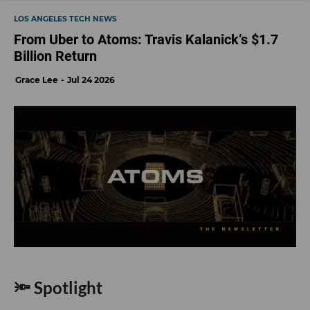
LOS ANGELES TECH NEWS
From Uber to Atoms: Travis Kalanick’s $1.7
Billion Return
Grace Lee
Jul 24 2026
🔦 Spotlight