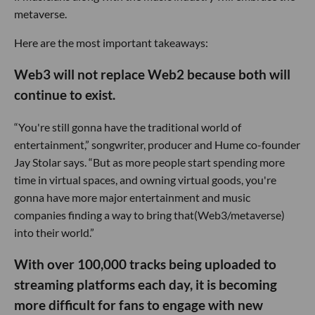
metaverse.
Here are the most important takeaways:
Web3 will not replace Web2 because both will
continue to exist.
“You're still gonna have the traditional world of
entertainment,” songwriter, producer and Hume co-founder
Jay Stolar says. “But as more people start spending more
time in virtual spaces, and owning virtual goods, you're
gonna have more major entertainment and music
companies finding a way to bring that(Web3/metaverse)
into their world.”
With over 100,000 tracks being uploaded to
streaming platforms each day, it is becoming
more difficult for fans to engage with new