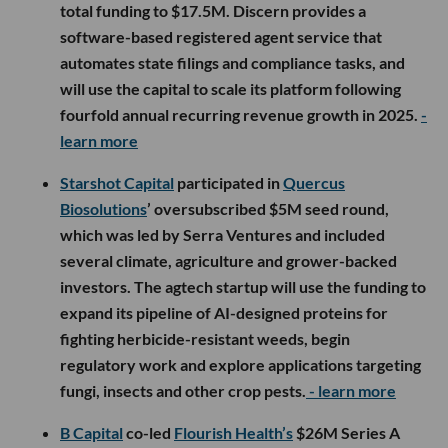
total funding to $17.5M. Discern provides a
software-based registered agent service that
automates state filings and compliance tasks, and
will use the capital to scale its platform following
fourfold annual recurring revenue growth in 2025.
-
learn more
Starshot Capital
participated in
Quercus
Biosolutions
’ oversubscribed $5M seed round,
which was led by Serra Ventures and included
several climate, agriculture and grower-backed
investors. The agtech startup will use the funding to
expand its pipeline of AI-designed proteins for
fighting herbicide-resistant weeds, begin
regulatory work and explore applications targeting
fungi, insects and other crop pests.
- learn more
B Capital
co-led
Flourish Health’s
$26M Series A