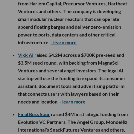
from Harlem Capital, Precursor Ventures, Hartbeat
Ventures and others. The company is developing
small modular nuclear reactors that can operate
aboard floating barges and deliver zero-emission
power to ports, data centers and other critical
infrastructure.
- learn more
Vikk AI
raised $4.2M across a $700K pre-seed and
$3.5M seed round, with backing from MagnaSci
Ventures and several angel investors. The legal AI
startup will use the funding to expand its consumer
assistant, document tools and advertising platform
that connects users with lawyers based on their
needs and location.
- learn more
Final Boss Sour
raised $4M in strategic funding from
Evolution VC Partners, The Angel Group, Mondelēz
International’s SnackFutures Ventures and others,