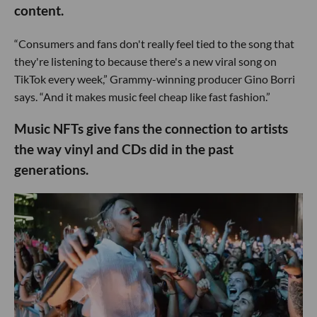
content.
“Consumers and fans don't really feel tied to the song that
they're listening to because there's a new viral song on
TikTok every week,” Grammy-winning producer Gino Borri
says. “And it makes music feel cheap like fast fashion.”
Music NFTs give fans the connection to artists
the way vinyl and CDs did in the past
generations.