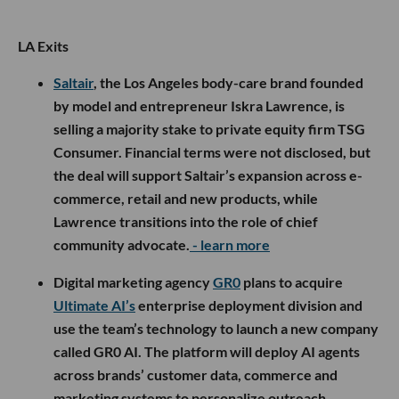
LA Exits
Saltair
, the Los Angeles body-care brand founded
by model and entrepreneur Iskra Lawrence, is
selling a majority stake to private equity firm TSG
Consumer. Financial terms were not disclosed, but
the deal will support Saltair’s expansion across e-
commerce, retail and new products, while
Lawrence transitions into the role of chief
community advocate.
- learn more
Digital marketing agency
GR0
plans to acquire
Ultimate AI’s
enterprise deployment division and
use the team’s technology to launch a new company
called GR0 AI. The platform will deploy AI agents
across brands’ customer data, commerce and
marketing systems to personalize outreach,