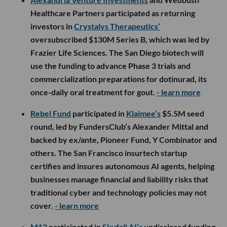
Healthcare Partners participated as returning
investors in
Crystalys Therapeutics’
oversubscribed $130M Series B, which was led by
Frazier Life Sciences. The San Diego biotech will
use the funding to advance Phase 3 trials and
commercialization preparations for dotinurad, its
once-daily oral treatment for gout.
- learn more
Rebel Fund
participated in
Klaimee’s
$5.5M seed
round, led by FundersClub’s Alexander Mittal and
backed by ex/ante, Pioneer Fund, Y Combinator and
others. The San Francisco insurtech startup
certifies and insures autonomous AI agents, helping
businesses manage financial and liability risks that
traditional cyber and technology policies may not
cover.
- learn more
M13
participated in
Skyfall AI’s
undisclosed funding