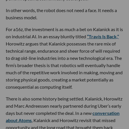
In other words, the robot does not need a face. It needs a
business model.
For a16z, the investment is as much a bet on Kalanick as it is
on industrial AI. In an essay bluntly titled
“Travis Is Back,”
Horowitz argues that Kalanick possesses the rare mix of
technical range, endurance and sheer force of will required
to drag old-line industries into a new technological era. The
firm’s broader thesis is that robotics will eventually handle
much of the repetitive work involved in making, moving and
storing physical goods, creating a market potentially as
consequential as computing itself.
There is also some history being settled. Kalanick, Horowitz
and Marc Andreessen nearly partnered during Uber’s early
days but never completed the deal. In a new
conversation
about Atoms
, Kalanick and Horowitz revisit that missed
opportunity and the long road that brought them back