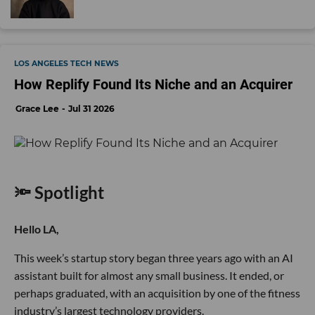
LOS ANGELES TECH NEWS
How Replify Found Its Niche and an Acquirer
Grace Lee
Jul 31 2026
🔦 Spotlight
Hello LA,
This week’s startup story began three years ago with an AI
assistant built for almost any small business. It ended, or
perhaps graduated, with an acquisition by one of the fitness
industry’s largest technology providers.