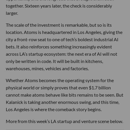
together. Sixteen years later, the check is considerably
larger.
The scale of the investment is remarkable, but so is its
location. Atoms is headquartered in Los Angeles, giving the
city a front-row seat to one of tech’s boldest industrial AI
bets. It also reinforces something increasingly evident
across LA’s startup ecosystem: the next era of AI will not
only be written in code. It will be built in kitchens,
warehouses, mines, vehicles and factories.
Whether Atoms becomes the operating system for the
physical world or simply proves that even $1.7 billion
cannot make atoms behave like bits remains to be seen. But
Kalanick is taking another enormous swing, and this time,
Los Angeles is where the comeback story begins.
More from this week’s LA startup and venture scene below.