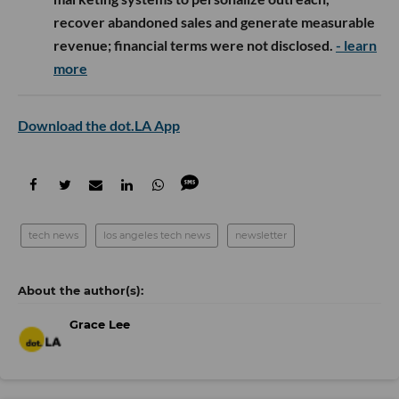
recover abandoned sales and generate measurable
revenue; financial terms were not disclosed.
- learn
more
Download the dot.LA App
tech news
los angeles tech news
newsletter
Grace Lee