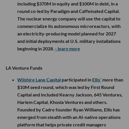
including $370M in equity and $100M in debt, in a
round co-led by Paradigm and Caffeinated Capital.
The nuclear energy company will use the capital to
commercialize its autonomous microreactors, with
an electricity-producing model planned for 2027
and initial deployments at U.S. military installations
beginning in 2028.
- learn more
LA Venture Funds
Wilshire Lane Capital
participated in
Ellis’
more than
$10M seed round, which was led by First Round
Capital and included Kearny Jackson, 645 Ventures,
Harlem Capital, Khosla Ventures and others.
Founded by Cadre founder Ryan Williams, Ellis has
emerged from stealth with an AI-native operations
platform that helps private credit managers