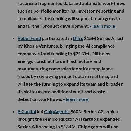
reconcile fragmented data and automate workflows
such as portfolio monitoring, investor reporting and
compliance; the funding will support team growth
and further product development.
- learn more
Rebel Fund
participated in
Dili’s
$15M Series A, led
by Khosla Ventures, bringing the AI compliance
company’s total funding to $21.7M. Dili helps
energy, construction, infrastructure and
manufacturing companies identify compliance
issues by reviewing project data in real time, and
will use the funding to expand its team and broaden
its platform into additional audit and waste-
detection workflows.
- learn more
B Capital
led
ChipAgents’
$60M Series A2, which
brought the semiconductor AI startup’s expanded
Series A financing to $134M. ChipAgents will use