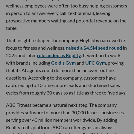
wellness employees were often too busy helping customers
in person to answer every call, text or email, leaving
prospective members waiting and potential revenue on the
table.
That insight reshaped the company. HeyLibby narrowed its
focus to fitness and wellness,
raised a $4.5M seed round
in
2025 and later
rebranded as Replify
. It went on to work
with brands including
Gold’s Gym
and
UFC Gym
, proving
that its AI agents could do more than answer routine
questions. According to the company, customers have
captured up to 10 times more leads and shortened sales
cycles from roughly 30 days to as little as three to five days.
ABC Fitness became a natural next step. The company
provides software to more than 30,000 fitness businesses
serving over 40 million members worldwide. By adding
Replify to its platform, ABC can offer gyms an always-