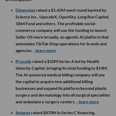
Dimension
raised a $1.65M seed round backed by
Science Inc., UpscaleX, OpenSky, Long Run Capital,
1864 Fund and others. The profitable social-
commerce company will use the funding to launch
Seller OS more broadly, an agentic AI platform that
automates TikTok Shop operations for brands and
agencies.
- learn more
Procode
raised a $10M Series A led by Health
Velocity Capital, bringing its total funding to $14M.
The AI-powered medical billing company will use
the capital to acquire two additional billing
businesses and expand its platform beyond plastic
surgery and dermatology into all surgical specialties
and ambulatory surgery centers.
- learn more
Antares
raised $470M in Series C financing,