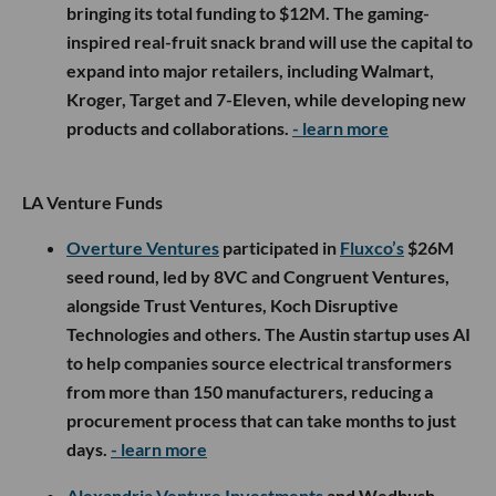
bringing its total funding to $12M. The gaming-
inspired real-fruit snack brand will use the capital to
expand into major retailers, including Walmart,
Kroger, Target and 7-Eleven, while developing new
products and collaborations.
- learn more
LA Venture Funds
Overture Ventures
participated in
Fluxco’s
$26M
seed round, led by 8VC and Congruent Ventures,
alongside Trust Ventures, Koch Disruptive
Technologies and others. The Austin startup uses AI
to help companies source electrical transformers
from more than 150 manufacturers, reducing a
procurement process that can take months to just
days.
- learn more
Alexandria Venture Investments
and Wedbush