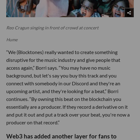
Reo Cragun singing in front of crowd at concert
Hume
“We (Blocktones) really wanted to create something
disruptive for the music industry and give people that
access again,” Borri says. “You may have no music
background, but let's say you buy this track and you
connect with somebody in our Discord and they're an
upcoming artist, and they're looking for a beat,” Borri
continues. “By owning this beat on the blockchain you
essentially are a producer. If they record a derivative on it
and put it out and put a track over your beat, you're now a
producer on that record.”
Web3 has added another layer for fans to