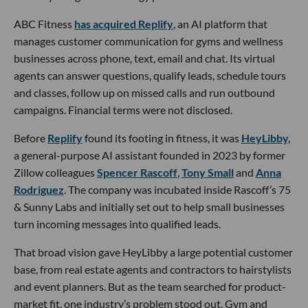
ABC Fitness
has acquired Replify
, an AI platform that
manages customer communication for gyms and wellness
businesses across phone, text, email and chat. Its virtual
agents can answer questions, qualify leads, schedule tours
and classes, follow up on missed calls and run outbound
campaigns. Financial terms were not disclosed.
Before
Replify
found its footing in fitness, it was
HeyLibby,
a general-purpose AI assistant founded in 2023 by former
Zillow colleagues
Spencer Rascoff
,
Tony Small
and
Anna
Rodriguez
. The company was incubated inside Rascoff’s 75
& Sunny Labs and initially set out to help small businesses
turn incoming messages into qualified leads.
That broad vision gave HeyLibby a large potential customer
base, from real estate agents and contractors to hairstylists
and event planners. But as the team searched for product-
market fit, one industry’s problem stood out. Gym and