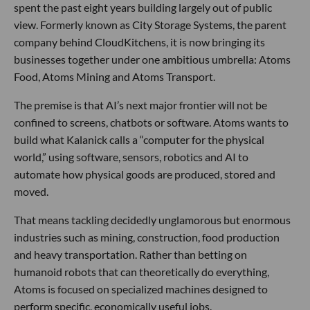
spent the past eight years building largely out of public
view. Formerly known as City Storage Systems, the parent
company behind CloudKitchens, it is now bringing its
businesses together under one ambitious umbrella: Atoms
Food, Atoms Mining and Atoms Transport.
The premise is that AI’s next major frontier will not be
confined to screens, chatbots or software. Atoms wants to
build what Kalanick calls a “computer for the physical
world,” using software, sensors, robotics and AI to
automate how physical goods are produced, stored and
moved.
That means tackling decidedly unglamorous but enormous
industries such as mining, construction, food production
and heavy transportation. Rather than betting on
humanoid robots that can theoretically do everything,
Atoms is focused on specialized machines designed to
perform specific, economically useful jobs.