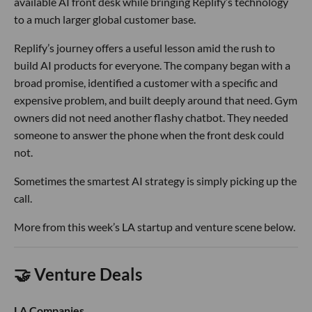
available AI front desk while bringing Replify’s technology
to a much larger global customer base.
Replify’s journey offers a useful lesson amid the rush to
build AI products for everyone. The company began with a
broad promise, identified a customer with a specific and
expensive problem, and built deeply around that need. Gym
owners did not need another flashy chatbot. They needed
someone to answer the phone when the front desk could
not.
Sometimes the smartest AI strategy is simply picking up the
call.
More from this week’s LA startup and venture scene below.
🤝 Venture Deals
LA Companies