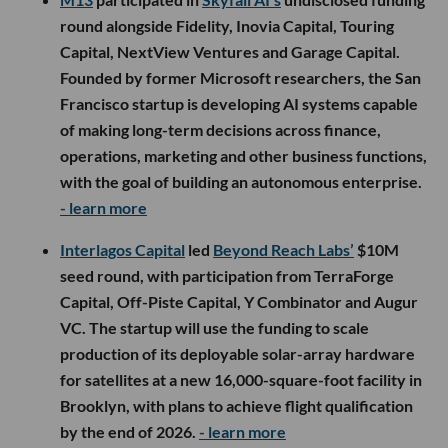
round alongside Fidelity, Inovia Capital, Touring
Capital, NextView Ventures and Garage Capital.
Founded by former Microsoft researchers, the San
Francisco startup is developing AI systems capable
of making long-term decisions across finance,
operations, marketing and other business functions,
with the goal of building an autonomous enterprise.
- learn more
Interlagos Capital
led
Beyond Reach Labs’
$10M
seed round, with participation from TerraForge
Capital, Off-Piste Capital, Y Combinator and Augur
VC. The startup will use the funding to scale
production of its deployable solar-array hardware
for satellites at a new 16,000-square-foot facility in
Brooklyn, with plans to achieve flight qualification
by the end of 2026.
- learn more