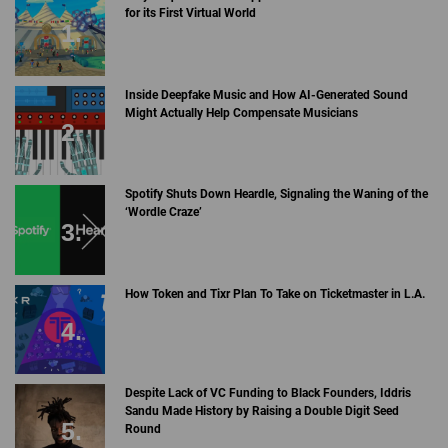
for its First Virtual World
Inside Deepfake Music and How AI-Generated Sound
Might Actually Help Compensate Musicians
Spotify Shuts Down Heardle, Signaling the Waning of the
‘Wordle Craze’
How Token and Tixr Plan To Take on Ticketmaster in L.A.
Despite Lack of VC Funding to Black Founders, Iddris
Sandu Made History by Raising a Double Digit Seed
Round