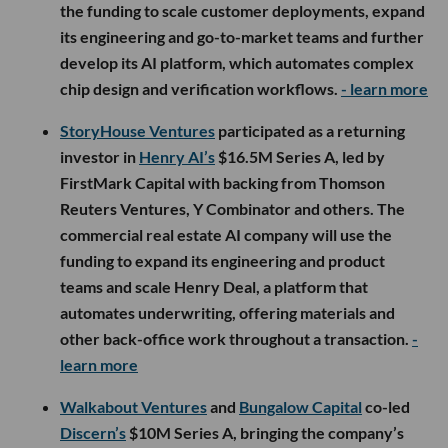
the funding to scale customer deployments, expand
its engineering and go-to-market teams and further
develop its AI platform, which automates complex
chip design and verification workflows.
- learn more
StoryHouse Ventures
participated as a returning
investor in
Henry AI’s
$16.5M Series A, led by
FirstMark Capital with backing from Thomson
Reuters Ventures, Y Combinator and others. The
commercial real estate AI company will use the
funding to expand its engineering and product
teams and scale Henry Deal, a platform that
automates underwriting, offering materials and
other back-office work throughout a transaction.
-
learn more
Walkabout Ventures
and
Bungalow Capital
co-led
Discern’s
$10M Series A, bringing the company’s