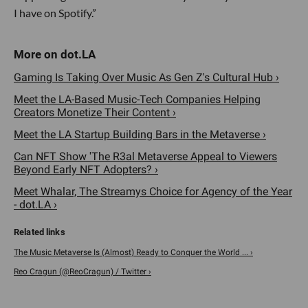
I have on Spotify.”
Gaming Is Taking Over Music As Gen Z's Cultural Hub ›
Meet the LA-Based Music-Tech Companies Helping
Creators Monetize Their Content ›
Meet the LA Startup Building Bars in the Metaverse ›
Can NFT Show 'The R3al Metaverse Appeal to Viewers
Beyond Early NFT Adopters? ›
Meet Whalar, The Streamys Choice for Agency of the Year
- dot.LA ›
The Music Metaverse Is (Almost) Ready to Conquer the World ... ›
Reo Cragun (@ReoCragun) / Twitter ›