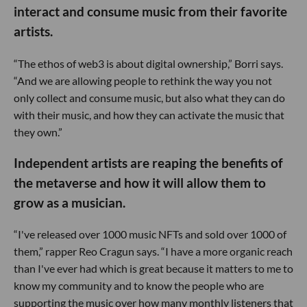
interact and consume music from their favorite
artists.
“The ethos of web3 is about digital ownership,” Borri says.
“And we are allowing people to rethink the way you not
only collect and consume music, but also what they can do
with their music, and how they can activate the music that
they own.”
Independent artists are reaping the benefits of
the metaverse and how it will allow them to
grow as a musician.
“I've released over 1000 music NFTs and sold over 1000 of
them,” rapper Reo Cragun says. “I have a more organic reach
than I've ever had which is great because it matters to me to
know my community and to know the people who are
supporting the music over how many monthly listeners that