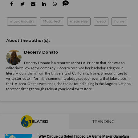
music industry
Music Tech
metaverse
web3
hume
Decerry Donato
Decerry Donato is a reporter at dot.LA. Prior to that, she was an
editorial fellow at the company. Decerry received her bachelor's degree in
literary journalism from the University of California, Irvine. She continues to
write stories to inform the community about issues or events that take place in
the L.A. area. On the weekends, she can be found hiking in the Angeles National
forest or sifting through racks at your local thrift store.
RELATED
TRENDING
Why Cirque du Soleil Tapped LA Game Maker Gamefam