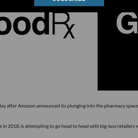
 after Amazon announced its plunging into the pharmacy space
in 2018, is attempting to go head to head with big-box retailers 