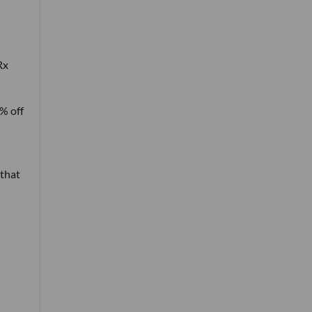
Rx
% off
 that