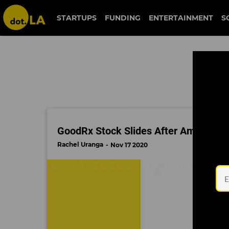
wall street
STARTUPS
FUNDING
ENTERTAINMENT
S
GoodRx Stock Slides After Amazon De
Rachel Uranga
Nov 17 2020