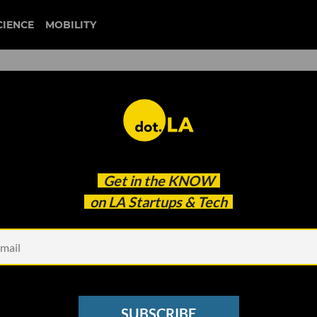
CIENCE
MOBILITY
wall street
Get in the
KNOW
buts Prescription Delivery
on LA Startups & Tech
SUBSCRIBE