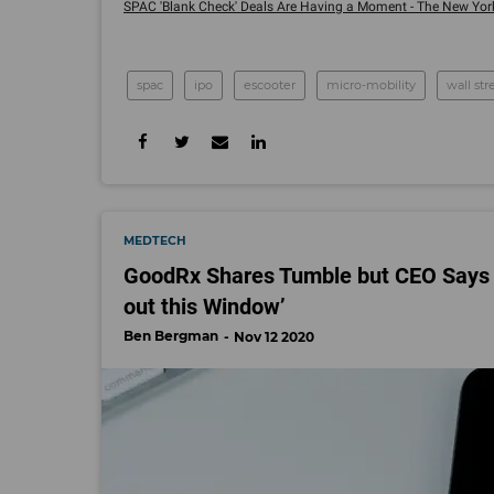
SPAC 'Blank Check' Deals Are Having a Moment - The New York 
spac
ipo
escooter
micro-mobility
wall str
MEDTECH
GoodRx Shares Tumble but CEO Says he
out this Window’
Ben Bergman
Nov 12 2020