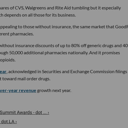
ares of CVS, Walgreens and Rite Aid tumbling but it especially
depends on all those for its business.
appealing to those without insurance, the same market that Good
ferent pharmacies.
 without insurance discounts of up to 80% off generic drugs and 40
ugh 50,000 additional pharmacies nationally. And it promises
 opioids.
year
, acknowledged in Securities and Exchange Commission filings
ift toward mail order drugs.
ver-year revenue
growth next year.
Summit Awards - dot ... ›
 dot.LA ›