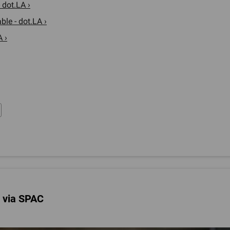
 dot.LA ›
le - dot.LA ›
 ›
c via SPAC