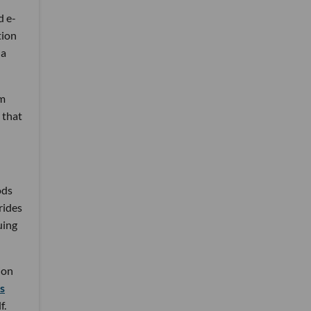
d e-
tion
 a
im
 that
ods
rides
uing
ion
s
f.