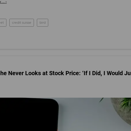
... ›
eet
credit suisse
bird
 Never Looks at Stock Price: ‘If I Did, I Would J