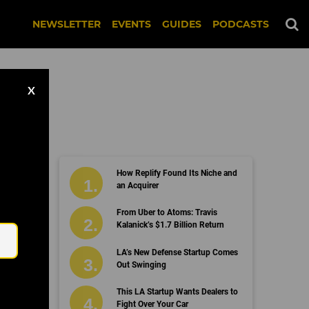
NEWSLETTER
EVENTS
GUIDES
PODCASTS
X
How Replify Found Its Niche and
an Acquirer
Email
From Uber to Atoms: Travis
Kalanick’s $1.7 Billion Return
LA’s New Defense Startup Comes
Out Swinging
This LA Startup Wants Dealers to
Fight Over Your Car