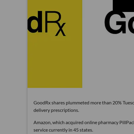
GoodRx shares plummeted more than 20% Tuesday
delivery prescriptions.
Amazon, which acquired online pharmacy PillPack 
service currently in 45 states.