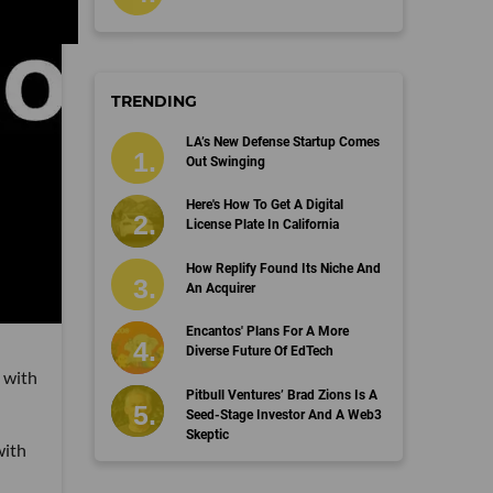
TRENDING
LA’s New Defense Startup Comes
Out Swinging
Here's How To Get A Digital
License Plate In California
How Replify Found Its Niche And
An Acquirer
Encantos' Plans For A More
Diverse Future Of EdTech
 with
Pitbull Ventures’ Brad Zions Is A
Seed-Stage Investor And A Web3
Skeptic
with