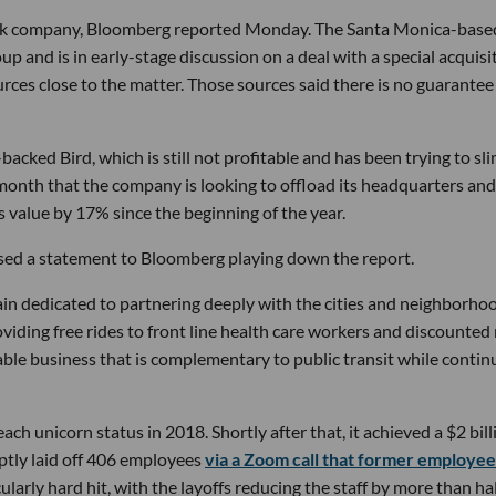
check company, Bloomberg reported Monday. The Santa Monica-base
p and is in early-stage discussion on a deal with a special acquisi
urces close to the matter. Those sources said there is no guarantee
backed Bird, which is still not profitable and has been trying to sl
onth that the company is looking to offload its headquarters and
value by 17% since the beginning of the year.
ased a statement to Bloomberg playing down the report.
ain dedicated to partnering deeply with the cities and neighborho
viding free rides to front line health care workers and discounted 
le business that is complementary to public transit while contin
each unicorn status in 2018. Shortly after that, it achieved a $2 bill
ruptly laid off 406 employees
via a Zoom call that former employee
larly hard hit, with the layoffs reducing the staff by more than hal