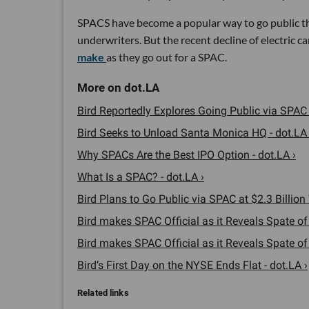
SPACS have become a popular way to go public this
underwriters. But the recent decline of electric 
make
as they go out for a SPAC.
Bird Reportedly Explores Going Public via SPAC 
Bird Seeks to Unload Santa Monica HQ - dot.LA 
Why SPACs Are the Best IPO Option - dot.LA ›
What Is a SPAC? - dot.LA ›
Bird Plans to Go Public via SPAC at $2.3 Billion 
Bird makes SPAC Official as it Reveals Spate of I
Bird makes SPAC Official as it Reveals Spate of I
Bird’s First Day on the NYSE Ends Flat - dot.LA ›