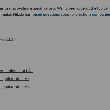
 year, providing a quick route to Wall Street without the typical
car maker Nikola has
raised questions
about
projections companie
- dot.LA ›
›
Valuation - dot.LA ›
njuries - dot.LA ›
njuries - dot.LA ›