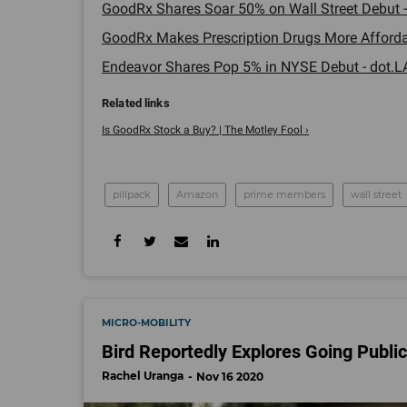
GoodRx Shares Soar 50% on Wall Street Debut -
GoodRx Makes Prescription Drugs More Affordab
Endeavor Shares Pop 5% in NYSE Debut - dot.LA
Is GoodRx Stock a Buy? | The Motley Fool ›
pillpack
Amazon
prime members
wall street
MICRO-MOBILITY
Bird Reportedly Explores Going Publi
Rachel Uranga
Nov 16 2020