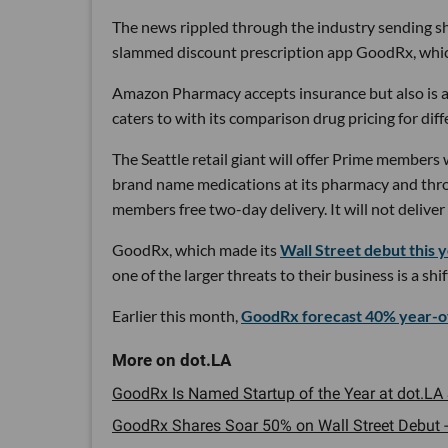
The news rippled through the industry sending sh
slammed discount prescription app GoodRx, which 
Amazon Pharmacy accepts insurance but also is 
caters to with its comparison drug pricing for dif
The Seattle retail giant will offer Prime members
brand name medications at its pharmacy and thro
members free two-day delivery. It will not deliver
GoodRx, which made its
Wall Street debut this 
one of the larger threats to their business is a sh
Earlier this month,
GoodRx forecast 40% year-o
GoodRx Is Named Startup of the Year at dot.LA 
GoodRx Shares Soar 50% on Wall Street Debut -