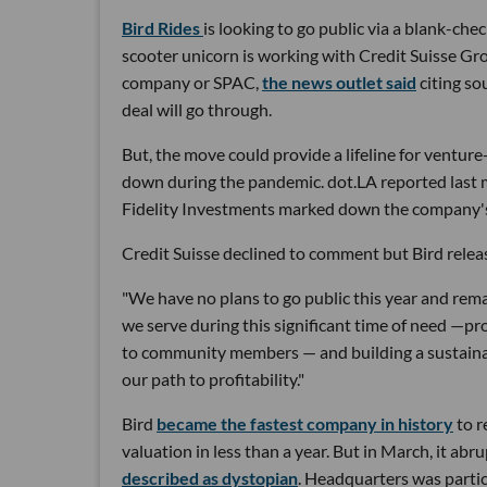
Bird Rides
is looking to go public via a blank-
scooter unicorn is working with Credit Suisse Grou
company or SPAC,
the news outlet said
citing so
deal will go through.
But, the move could provide a lifeline for venture-
down during the pandemic. dot.LA reported last m
Fidelity Investments marked down the company's 
Credit Suisse declined to comment but Bird rele
"We have no plans to go public this year and rem
we serve during this significant time of need —pro
to community members — and building a sustainab
our path to profitability."
Bird
became the fastest company in history
to r
valuation in less than a year. But in March, it ab
described as dystopian
. Headquarters was particu