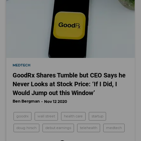
MEDTECH
GoodRx Shares Tumble but CEO Says he
Never Looks at Stock Price: ‘If I Did, I
Would Jump out this Window’
Ben Bergman
Nov 12 2020
goodrx
wall street
health care
startup
doug hirsch
debut earnings
telehealth
medtech