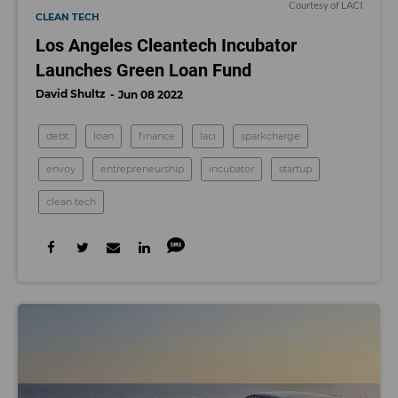
Courtesy of LACI
CLEAN TECH
Los Angeles Cleantech Incubator
Launches Green Loan Fund
David Shultz
Jun 08 2022
debt
loan
finance
laci
sparkcharge
envoy
entrepreneurship
incubator
startup
clean tech