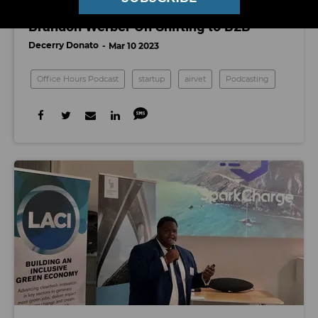
Office Hours: Airvet Founder and CEO
Brandon Werber On Shifting to B2B
Decerry Donato
Mar 10 2023
Office Hours Podcast
startup
airvet
Podcasting