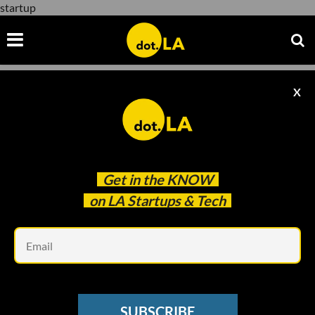
startup
X
startup
Get in the
KNOW
on LA Startups & Tech
Em
Brandon Werber
PODCASTS
SUBSCRIBE