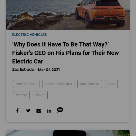
ELECTRIC VEHICLES
‘Why Does It Have To Be That Way?’
Fisker’s CEO on His Plans for Their New
Electric Car
Zac Estrada
Mar 04 2021
hernik fisker
electric vehicles
automobile
spac
startup
fisker