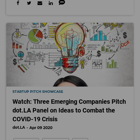
STARTUP PITCH SHOWCASE
Watch: Three Emerging Companies Pitch
dot.LA Panel on Ideas to Combat the
COVID-19 Crisis
dot.LA
Apr 09 2020