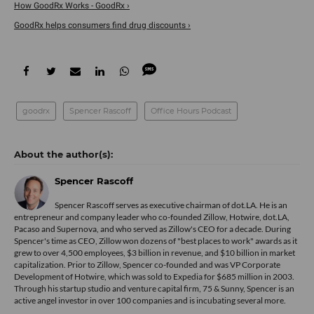
How GoodRx Works - GoodRx ›
GoodRx helps consumers find drug discounts ›
goodrx
Spencer Rascoff
Office Hours Podcast
Spencer Rascoff
Spencer Rascoff serves as executive chairman of dot.LA. He is an
entrepreneur and company leader who co-founded Zillow, Hotwire, dot.LA,
Pacaso and Supernova, and who served as Zillow's CEO for a decade. During
Spencer's time as CEO, Zillow won dozens of "best places to work" awards as it
grew to over 4,500 employees, $3 billion in revenue, and $10 billion in market
capitalization. Prior to Zillow, Spencer co-founded and was VP Corporate
Development of Hotwire, which was sold to Expedia for $685 million in 2003.
Through his startup studio and venture capital firm, 75 & Sunny, Spencer is an
active angel investor in over 100 companies and is incubating several more.