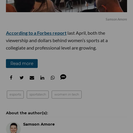
Samson Amore
According to a Forbes report
last April, both the
viewership and dollars behind women’s sports at a
collegiate and professional level are growing.
Read more
esports
sportstech
women in tech
Samson Amore