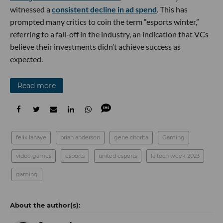
witnessed a
consistent decline in ad spend
. This has
prompted many critics to coin the term “esports winter,”
referring to a fall-off in the industry, an indication that VCs
believe their investments didn’t achieve success as
expected.
Read more
felix lahaye
brian anderson
gene chorba
Gaming
video games
esports
united esports
la tech week 2023
gaming