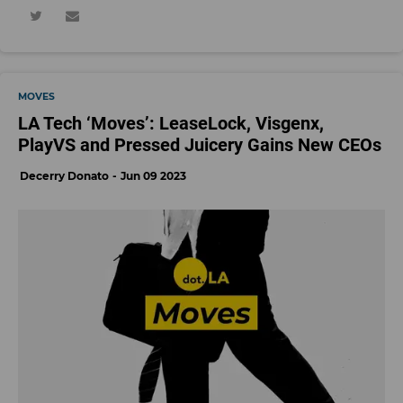
MOVES
LA Tech ‘Moves’: LeaseLock, Visgenx,
PlayVS and Pressed Juicery Gains New CEOs
Decerry Donato
Jun 09 2023