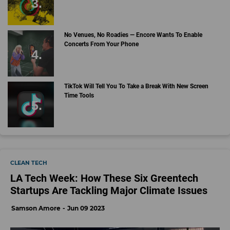
No Venues, No Roadies — Encore Wants To Enable
Concerts From Your Phone
TikTok Will Tell You To Take a Break With New Screen
Time Tools
CLEAN TECH
LA Tech Week: How These Six Greentech
Startups Are Tackling Major Climate Issues
Samson Amore
Jun 09 2023