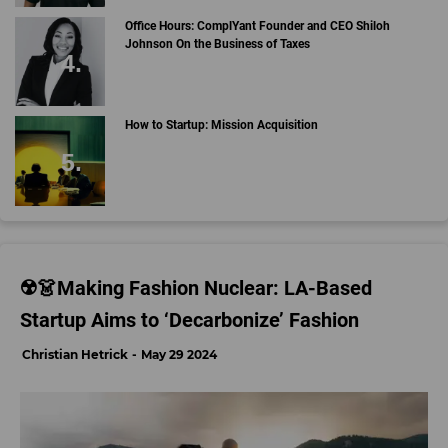
Office Hours: ComplYant Founder and CEO Shiloh
Johnson On the Business of Taxes
How to Startup: Mission Acquisition
☢️👗Making Fashion Nuclear: LA-Based
Startup Aims to ‘Decarbonize’ Fashion
Christian Hetrick
May 29 2024