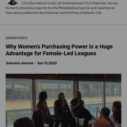
Christian Hetrick is dot.LA's Entertainment Tech Reporter. He was
formerly a business reporter for the Philadelphia Inquirer and reported on
New Jersey politics for the Observer and the Press of Atlantic City.
SPORTSTECH
Why Women’s Purchasing Power Is a Huge
Advantage for Female-Led Leagues
Samson Amore
Jun 12 2023