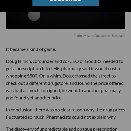
Photo by
Isaac Quesada
on
Unsplash
It became a kind of game.
Doug Hirsch, cofounder and co-CEO of GoodRx, needed to
get a prescription filled. His pharmacy said it would cost a
whopping $500. On a whim, Doug crossed the street to
check out a different drugstore, and found the price offered
was half as much. Intrigued, he went to another pharmacy
and found yet another price.
In conclusion, there was no clear reason why the drug prices
fluctuated so much. Pharmacists could not explain why.
The discovery of unpredictable and opaque prescription