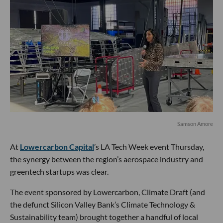
Samson Amore
At
Lowercarbon Capital
’s LA Tech Week event Thursday,
the synergy between the region’s aerospace industry and
greentech startups was clear.
The event sponsored by Lowercarbon, Climate Draft (and
the defunct Silicon Valley Bank’s Climate Technology &
Sustainability team) brought together a handful of local