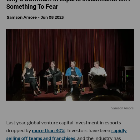
Something To Fear
Samson Amore
Jun 08 2023
Samson Amore
Last year, global venture capital investment in esports
dropped by
more than 40%
. Investors have been
rapidly
selling off teams and franchises
, and the industry has