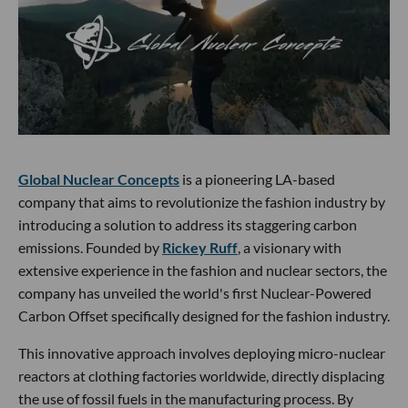
Global Nuclear Concepts
is a pioneering LA-based
company that aims to revolutionize the fashion industry by
introducing a solution to address its staggering carbon
emissions. Founded by
Rickey Ruff
, a visionary with
extensive experience in the fashion and nuclear sectors, the
company has unveiled the world's first Nuclear-Powered
Carbon Offset specifically designed for the fashion industry.
This innovative approach involves deploying micro-nuclear
reactors at clothing factories worldwide, directly displacing
the use of fossil fuels in the manufacturing process. By