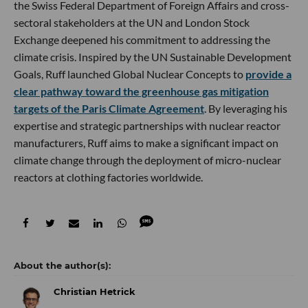
the Swiss Federal Department of Foreign Affairs and cross-
sectoral stakeholders at the UN and London Stock
Exchange deepened his commitment to addressing the
climate crisis. Inspired by the UN Sustainable Development
Goals, Ruff launched Global Nuclear Concepts to
provide a
clear pathway toward the greenhouse gas mitigation
targets of the Paris Climate Agreement
. By leveraging his
expertise and strategic partnerships with nuclear reactor
manufacturers, Ruff aims to make a significant impact on
climate change through the deployment of micro-nuclear
reactors at clothing factories worldwide.
Christian Hetrick