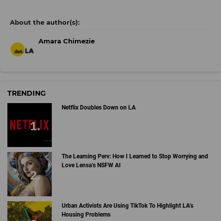
Amara Chimezie
TRENDING
Netflix Doubles Down on LA
The Learning Perv: How I Learned to Stop Worrying and
Love Lensa’s NSFW AI
Urban Activists Are Using TikTok To Highlight LA’s
Housing Problems