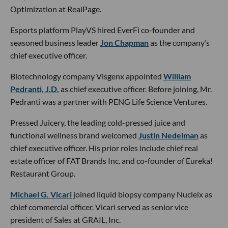
Optimization at RealPage.
Esports platform PlayVS hired EverFi co-founder and
seasoned business leader
Jon Chapman
as the company’s
chief executive officer.
Biotechnology company Visgenx appointed
William
Pedranti, J.D.
as chief executive officer. Before joining, Mr.
Pedranti was a partner with PENG Life Science Ventures.
Pressed Juicery, the leading cold-pressed juice and
functional wellness brand welcomed
Justin Nedelman
as
chief executive officer. His prior roles include chief real
estate officer of FAT Brands Inc. and co-founder of Eureka!
Restaurant Group.
Michael G. Vicari
joined liquid biopsy company Nucleix as
chief commercial officer. Vicari served as senior vice
president of Sales at GRAIL, Inc.