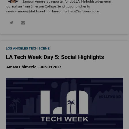
Samson Amore is a reporter for dot.LA. He holds a degree in
journalism from Emerson College. Send tips or pitches to
samsonamore@dot.la and find him on Twitter
@Samsonamore
.
LOS ANGELES TECH SCENE
LA Tech Week Day 5: Social Highlights
Amara Chimezie
Jun 09 2023