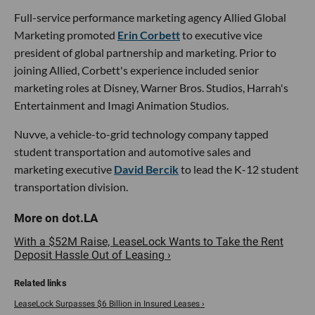
Full-service performance marketing agency Allied Global
Marketing promoted
Erin Corbett
to executive vice
president of global partnership and marketing. Prior to
joining Allied, Corbett's experience included senior
marketing roles at Disney, Warner Bros. Studios, Harrah's
Entertainment and Imagi Animation Studios.
Nuvve, a vehicle-to-grid technology company tapped
student transportation and automotive sales and
marketing executive
David Bercik
to lead the K-12 student
transportation division.
With a $52M Raise, LeaseLock Wants to Take the Rent
Deposit Hassle Out of Leasing ›
LeaseLock Surpasses $6 Billion in Insured Leases ›