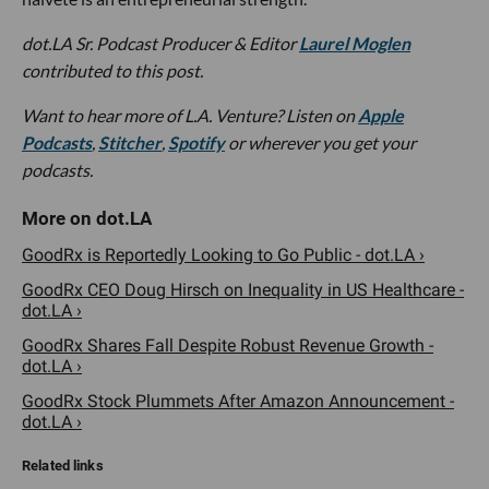
dot.LA Sr. Podcast Producer & Editor
Laurel Moglen
contributed to this post.
W
ant to hear more of L.A. Venture? Listen on
Apple
Podcasts
,
Stitcher
,
Spotify
or wherever you get your
podcasts.
GoodRx is Reportedly Looking to Go Public - dot.LA ›
GoodRx CEO Doug Hirsch on Inequality in US Healthcare -
dot.LA ›
GoodRx Shares Fall Despite Robust Revenue Growth -
dot.LA ›
GoodRx Stock Plummets After Amazon Announcement -
dot.LA ›