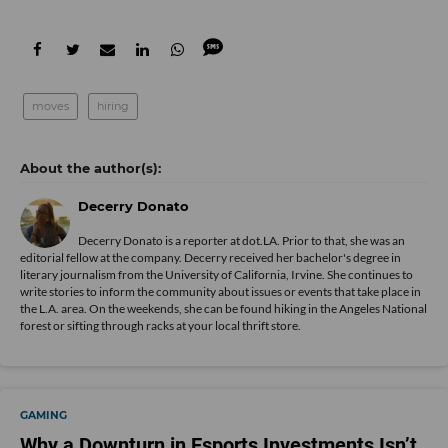
moves
hiring
Decerry Donato
Decerry Donato is a reporter at dot.LA. Prior to that, she was an
editorial fellow at the company. Decerry received her bachelor's degree in
literary journalism from the University of California, Irvine. She continues to
write stories to inform the community about issues or events that take place in
the L.A. area. On the weekends, she can be found hiking in the Angeles National
forest or sifting through racks at your local thrift store.
GAMING
Why a Downturn in Esports Investments Isn’t