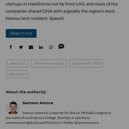
startups in Hawthorne not far from LAX, and many of the
companies shared DNA with arguably the region’s most
famous tech resident: SpaceX.
Read more
clean tech
climate technology
la tech week 2023
aerospace
Samson Amore
Samson Amore is a reporter for dot.LA. He holds a degree in
journalism from Emerson College. Send tips or pitches to
samsonamore@dot.la and find him on Twitter
@Samsonamore
.