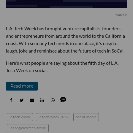
Evan Xie
L.A. Tech Week has brought venture capitalists, founders
and entrepreneurs from around the world to the California
coast. With so many tech nerds in one place, it's easy to
laugh, joke and reminisce about the future of tech in SoCal.
Here's what people are saying about the fifth day of L.A.
Tech Week on social:
Read more
la tech week
la tech week 2023
social media
los angeles tech scene