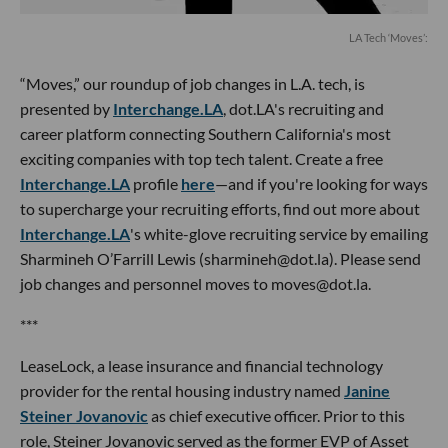
LA Tech ‘Moves’:
“Moves,” our roundup of job changes in L.A. tech, is
presented by
Interchange.LA
, dot.LA's recruiting and
career platform connecting Southern California's most
exciting companies with top tech talent. Create a free
Interchange.LA
profile
here
—and if you're looking for ways
to supercharge your recruiting efforts, find out more about
Interchange.LA
's white-glove recruiting service by emailing
Sharmineh O’Farrill Lewis (sharmineh@dot.la). Please send
job changes and personnel moves to moves@dot.la.
***
LeaseLock, a lease insurance and financial technology
provider for the rental housing industry named
Janine
Steiner Jovanovic
as chief executive officer. Prior to this
role, Steiner Jovanovic served as the former EVP of Asset