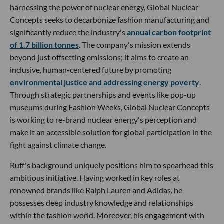
harnessing the power of nuclear energy, Global Nuclear
Concepts seeks to decarbonize fashion manufacturing and
significantly reduce the industry's
annual carbon footprint
of 1.7 billion tonnes
. The company's mission extends
beyond just offsetting emissions; it aims to create an
inclusive, human-centered future by promoting
environmental justice and addressing energy poverty
.
Through strategic partnerships and events like pop-up
museums during Fashion Weeks, Global Nuclear Concepts
is working to re-brand nuclear energy's perception and
make it an accessible solution for global participation in the
fight against climate change.
Ruff's background uniquely positions him to spearhead this
ambitious initiative. Having worked in key roles at
renowned brands like Ralph Lauren and Adidas, he
possesses deep industry knowledge and relationships
within the fashion world. Moreover, his engagement with