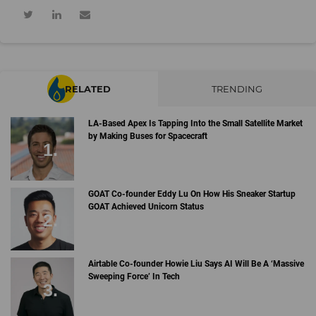
RELATED
TRENDING
LA-Based Apex Is Tapping Into the Small Satellite Market
by Making Buses for Spacecraft
GOAT Co-founder Eddy Lu On How His Sneaker Startup
GOAT Achieved Unicorn Status
Airtable Co-founder Howie Liu Says AI Will Be A ‘Massive
Sweeping Force’ In Tech