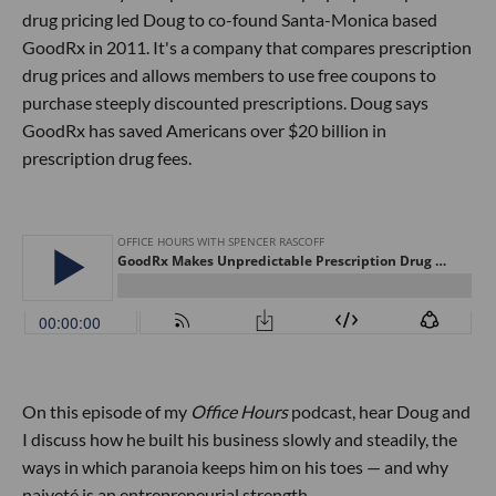
drug pricing led Doug to co-found Santa-Monica based
GoodRx in 2011. It's a company that compares prescription
drug prices and allows members to use free coupons to
purchase steeply discounted prescriptions. Doug says
GoodRx has saved Americans over $20 billion in
prescription drug fees.
On this episode of my
Office Hours
podcast, hear Doug and
I discuss how he built his business slowly and steadily, the
ways in which paranoia keeps him on his toes — and why
naiveté is an entrepreneurial strength.