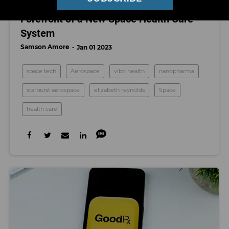
These 2 Los Angeles Startups Are on the
Forefront of a New Space Health Care
System
Samson Amore
Jan 01 2023
space tech
Aerospace
vibo health
nanopharma
starburst aerospace
elizabeth reynolds
Space
health care