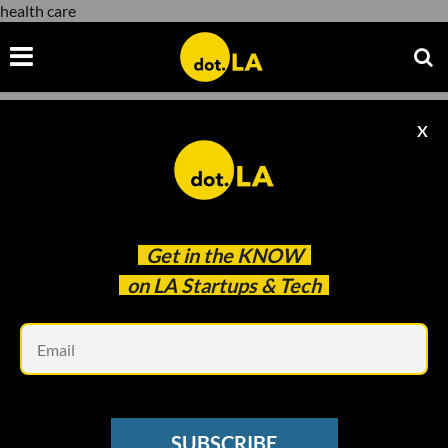
health care
X
health care
Get in the
KNOW
on LA Startups & Tech
Em
Photo by
NASA
on
Unsplash
SPACE
SUBSCRIBE