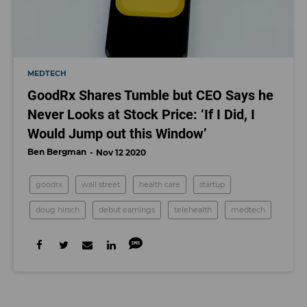
MEDTECH
GoodRx Shares Tumble but CEO Says he
Never Looks at Stock Price: ‘If I Did, I
Would Jump out this Window’
Ben Bergman
Nov 12 2020
goodrx
wall street
health care
startup
doug hirsch
debut earnings
telehealth
medtech