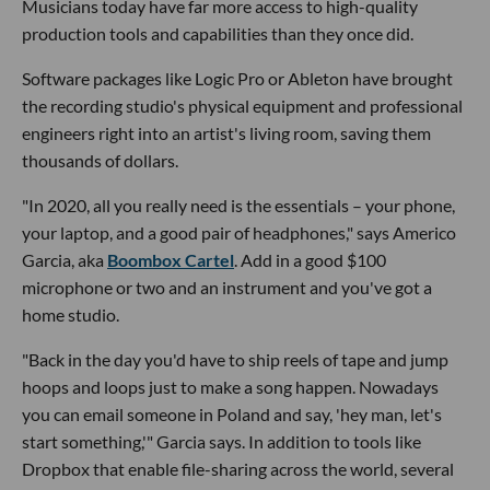
Musicians today have far more access to high-quality
production tools and capabilities than they once did.
Software packages like Logic Pro or Ableton have brought
the recording studio's physical equipment and professional
engineers right into an artist's living room, saving them
thousands of dollars.
"In 2020, all you really need is the essentials – your phone,
your laptop, and a good pair of headphones," says Americo
Garcia, aka
Boombox Cartel
. Add in a good $100
microphone or two and an instrument and you've got a
home studio.
"Back in the day you'd have to ship reels of tape and jump
hoops and loops just to make a song happen. Nowadays
you can email someone in Poland and say, 'hey man, let's
start something,'" Garcia says. In addition to tools like
Dropbox that enable file-sharing across the world, several