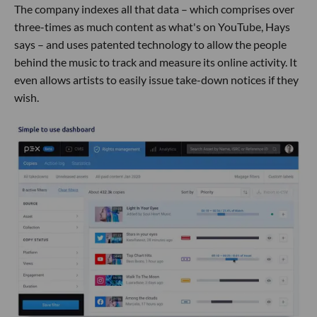
The company indexes all that data – which comprises over
three-times as much content as what's on YouTube, Hays
says – and uses patented technology to allow the people
behind the music to track and measure its online activity. It
even allows artists to easily issue take-down notices if they
wish.