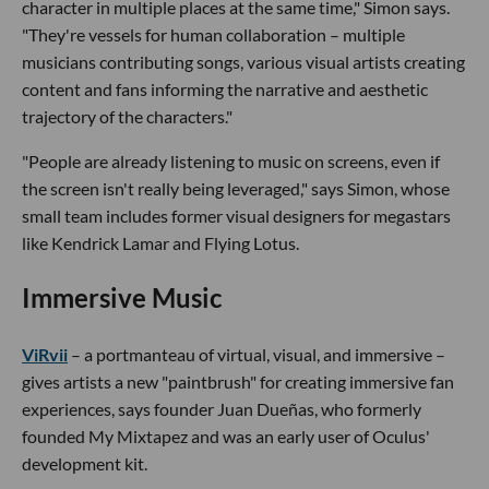
character in multiple places at the same time," Simon says.
"They're vessels for human collaboration – multiple
musicians contributing songs, various visual artists creating
content and fans informing the narrative and aesthetic
trajectory of the characters."
"People are already listening to music on screens, even if
the screen isn't really being leveraged," says Simon, whose
small team includes former visual designers for megastars
like Kendrick Lamar and Flying Lotus.
Immersive Music
ViRvii
– a portmanteau of virtual, visual, and immersive –
gives artists a new "paintbrush" for creating immersive fan
experiences, says founder Juan Dueñas, who formerly
founded My Mixtapez and was an early user of Oculus'
development kit.