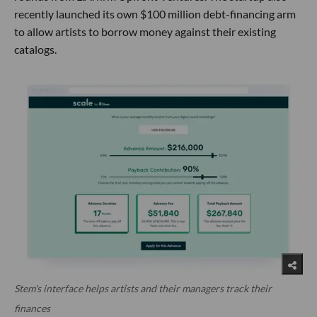
recently launched its own $100 million debt-financing arm
to allow artists to borrow money against their existing
catalogs.
Stem's interface helps artists and their managers track their
finances