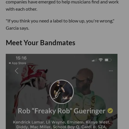
companies have emerged to help musicians find and work
with each other.
"If you think you need a label to blow up, you're wrong,"
Garcia says.
Meet Your Bandmates