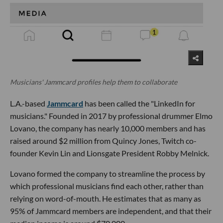
Musicians' Jammcard profiles help them to collaborate
L.A.-based
Jammcard
has been called the "LinkedIn for
musicians." Founded in 2017 by professional drummer Elmo
Lovano, the company has nearly 10,000 members and has
raised around $2 million from Quincy Jones, Twitch co-
founder Kevin Lin and Lionsgate President Robby Melnick.
Lovano formed the company to streamline the process by
which professional musicians find each other, rather than
relying on word-of-mouth. He estimates that as many as
95% of Jammcard members are independent, and that their