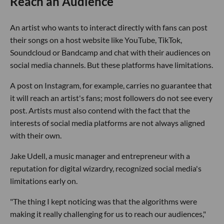
Reach an Audience
An artist who wants to interact directly with fans can post
their songs on a host website like YouTube, TikTok,
Soundcloud or Bandcamp and chat with their audiences on
social media channels. But these platforms have limitations.
A post on Instagram, for example, carries no guarantee that
it will reach an artist's fans; most followers do not see every
post. Artists must also contend with the fact that the
interests of social media platforms are not always aligned
with their own.
Jake Udell, a music manager and entrepreneur with a
reputation for digital wizardry, recognized social media's
limitations early on.
"The thing I kept noticing was that the algorithms were
making it really challenging for us to reach our audiences,"