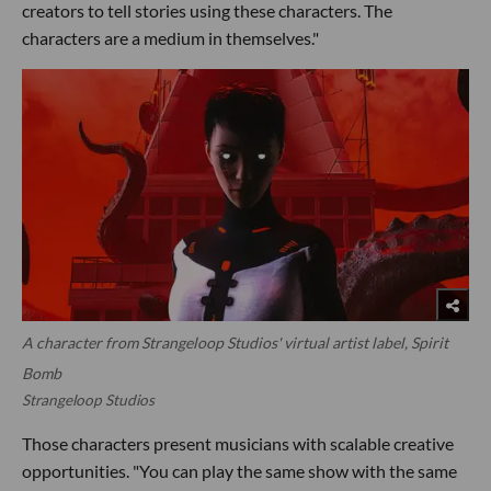
creators to tell stories using these characters. The
characters are a medium in themselves."
A character from Strangeloop Studios' virtual artist label, Spirit
Bomb
Strangeloop Studios
Those characters present musicians with scalable creative
opportunities. "You can play the same show with the same