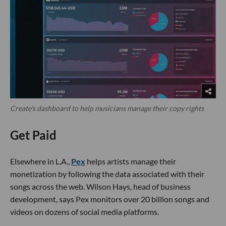
Create's dashboard to help musicians manage their copy rights
Get Paid
Elsewhere in L.A.,
Pex
helps artists manage their
monetization by following the data associated with their
songs across the web. Wilson Hays, head of business
development, says Pex monitors over 20 billion songs and
videos on dozens of social media platforms.