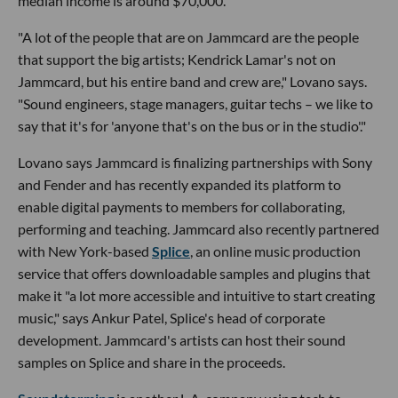
median income is around $70,000.
"A lot of the people that are on Jammcard are the people
that support the big artists; Kendrick Lamar's not on
Jammcard, but his entire band and crew are," Lovano says.
"Sound engineers, stage managers, guitar techs – we like to
say that it's for 'anyone that's on the bus or in the studio'."
Lovano says Jammcard is finalizing partnerships with Sony
and Fender and has recently expanded its platform to
enable digital payments to members for collaborating,
performing and teaching. Jammcard also recently partnered
with New York-based
Splice
, an online music production
service that offers downloadable samples and plugins that
make it "a lot more accessible and intuitive to start creating
music," says Ankur Patel, Splice's head of corporate
development. Jammcard's artists can host their sound
samples on Splice and share in the proceeds.