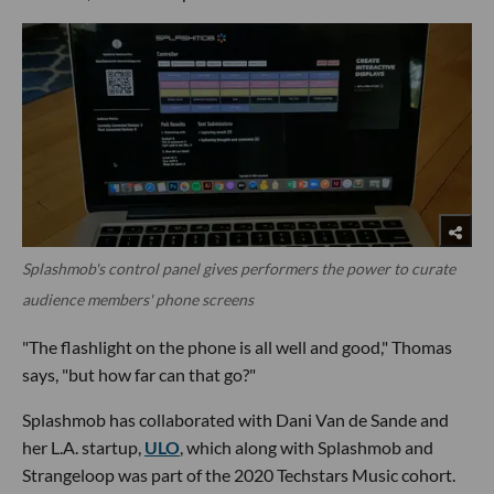
Splashmob's control panel gives performers the power to curate
audience members' phone screens
"The flashlight on the phone is all well and good," Thomas
says, "but how far can that go?"
Splashmob has collaborated with Dani Van de Sande and
her L.A. startup,
ULO
, which along with Splashmob and
Strangeloop was part of the 2020 Techstars Music cohort.