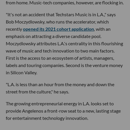
from home. Music-tech companies, however, are flocking in.
"It's not an accident that Techstars Music is in L.A.," says
Bob Moczydlowsky, who runs the accelerator, which
recently
opened its 2021 cohort application
, with an
emphasis on attracting a diverse candidate pool.
Moczydlowsky attributes L.A.'s centrality in this flourishing
wave of music and tech innovation to two main factors.
First is the access to an ecosystem of artists, managers,
labels and touring companies. Second is the venture money
in Silicon Valley.
"L.A. is less than an hour from the money and down the
street from the culture," he says.
The growing entrepreneurial energy in L.A. looks set to
provide Angelenos a front-row seat to a new, lasting stage
for entertainment technology innovation.
---