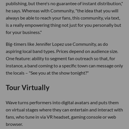
publishing, but there's no guarantee of instant distribution,"
he says. Whereas with Community, "the idea that you will
always be able to reach your fans, this community, via text,
is a really empowering thing not just for you personally but
for your business."
Big-timers like Jennifer Lopez use Community, as do
aspiring local band types. Prices depend on audience size.
One feature: ability to segment fan outreach so that, for
instance, a band coming to a specific town can message only
the locals – "See you at the show tonight?"
Tour Virtually
Wave turns performers into digital avatars and puts them
on virtual stages where they can entertain and interact with
fans, who tune in via VR headset, gaming console or web
browser.