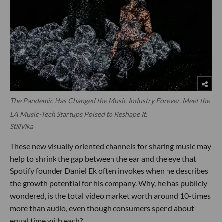
The Pandemic Has Changed the Music Industry Forever. Meet the
LA Music-Tech Startups Poised to Reshape It.
StillVika
These new visually oriented channels for sharing music may
help to shrink the gap between the ear and the eye that
Spotify founder Daniel Ek often invokes when he describes
the growth potential for his company. Why, he has publicly
wondered, is the total video market worth around 10-times
more than audio, even though consumers spend about
equal time with each?