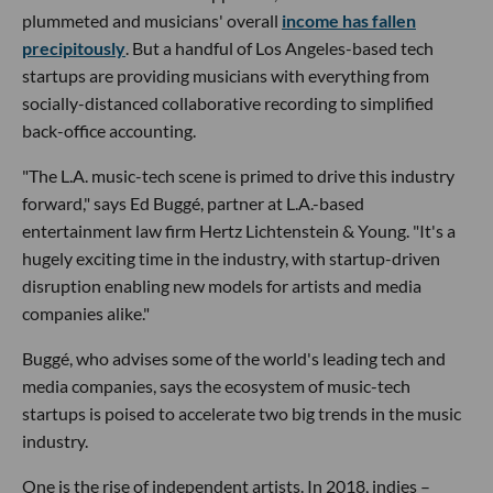
plummeted and musicians' overall
income has fallen
precipitously
. But a handful of Los Angeles-based tech
startups are providing musicians with everything from
socially-distanced collaborative recording to simplified
back-office accounting.
"The L.A. music-tech scene is primed to drive this industry
forward," says Ed Buggé, partner at L.A.-based
entertainment law firm Hertz Lichtenstein & Young. "It's a
hugely exciting time in the industry, with startup-driven
disruption enabling new models for artists and media
companies alike."
Buggé, who advises some of the world's leading tech and
media companies, says the ecosystem of music-tech
startups is poised to accelerate two big trends in the music
industry.
One is the rise of independent artists. In 2018, indies –