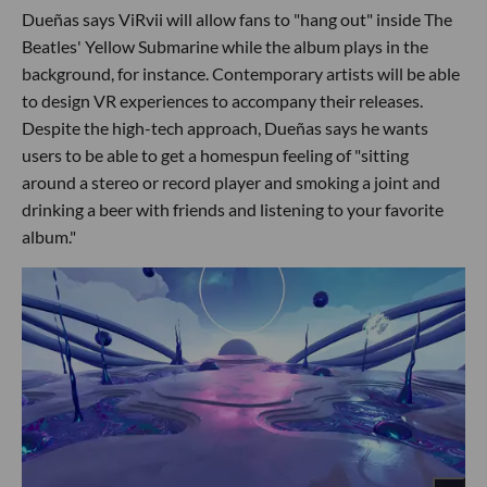
Dueñas says ViRvii will allow fans to "hang out" inside The
Beatles' Yellow Submarine while the album plays in the
background, for instance. Contemporary artists will be able
to design VR experiences to accompany their releases.
Despite the high-tech approach, Dueñas says he wants
users to be able to get a homespun feeling of "sitting
around a stereo or record player and smoking a joint and
drinking a beer with friends and listening to your favorite
album."