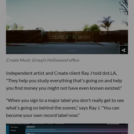
Create Music Group's Hollywood office
Independent artist and Create client Ray J told dot.LA,
"They help you study everything that's going on and help
you find money you might not have even known existed."
"When you sign to a major label you don't really get to see
what's going on behind the scenes," says Ray J. "You can
become your own record label now."