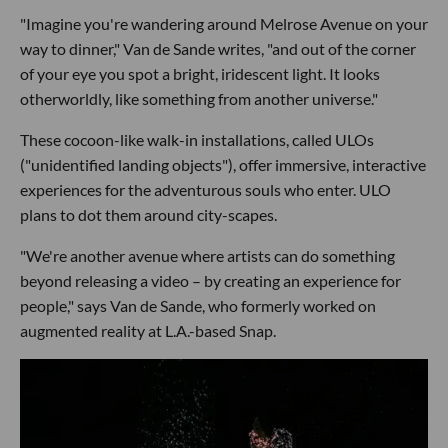
"Imagine you're wandering around Melrose Avenue on your
way to dinner," Van de Sande writes, "and out of the corner
of your eye you spot a bright, iridescent light. It looks
otherworldly, like something from another universe."
These cocoon-like walk-in installations, called ULOs
("unidentified landing objects"), offer immersive, interactive
experiences for the adventurous souls who enter. ULO
plans to dot them around city-scapes.
"We're another avenue where artists can do something
beyond releasing a video – by creating an experience for
people," says Van de Sande, who formerly worked on
augmented reality at L.A.-based Snap.