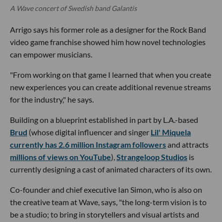
A Wave concert of Swedish band Galantis
Arrigo says his former role as a designer for the Rock Band
video game franchise showed him how novel technologies
can empower musicians.
"From working on that game I learned that when you create
new experiences you can create additional revenue streams
for the industry," he says.
Building on a blueprint established in part by L.A.-based
Brud
(whose digital influencer and singer
Lil' Miquela
currently has 2.6 million Instagram followers
and attracts
millions of views on YouTube
),
Strangeloop Studios
is
currently designing a cast of animated characters of its own.
Co-founder and chief executive Ian Simon, who is also on
the creative team at Wave, says, "the long-term vision is to
be a studio; to bring in storytellers and visual artists and