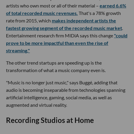
artists who own most or all of their material –
earned 6.6%
of total recorded music revenues.
That's a 78% growth
rate from 2015, which
makes independent artists the
fastest growing segment of the recorded music market
.
Entertainment research firm MIDiA says this change
"could
prove to be more impactful than even the rise of
streaming."
The other trend startups are speeding up is the
transformation of what a music company even is.
"Music is no longer just music," says Buggé, adding that
audio is becoming inseparable from technologies spanning
artificial intelligence, gaming, social media, as well as
augmented and virtual reality.
Recording Studios at Home