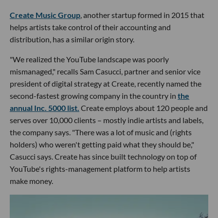
Create Music Group
, another startup formed in 2015 that
helps artists take control of their accounting and
distribution, has a similar origin story.
"We realized the YouTube landscape was poorly
mismanaged," recalls Sam Casucci, partner and senior vice
president of digital strategy at Create, recently named the
second-fastest growing company in the country in
the
annual Inc. 5000 list.
Create employs about 120 people and
serves over 10,000 clients – mostly indie artists and labels,
the company says. "There was a lot of music and (rights
holders) who weren't getting paid what they should be,"
Casucci says. Create has since built technology on top of
YouTube's rights-management platform to help artists
make money.