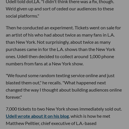
Udell told dot.LA. "I didn't think there was a fix, though.
We'd given up and sort of ceded our audiences to these
social platforms."
Then he conducted an experiment. Tickets went on sale for
an artist of his who had about twice as many fans in L.A.
than New York. Not surprisingly, about twice as many
purchases came in for the L.A. shows than the New York
ones. Udell then decided to collect around 1,000 phone
numbers from fans at a New York show.
"We found some random texting service online and just
blasted them out," he recalls. "What happened next
changed the way I thought about building audiences online
forever."
7,000 tickets to two New York shows immediately sold out.
Udell wrote about it on his blog
, which is how he met
Matthew Pelltier, chief executive of L.A.-based