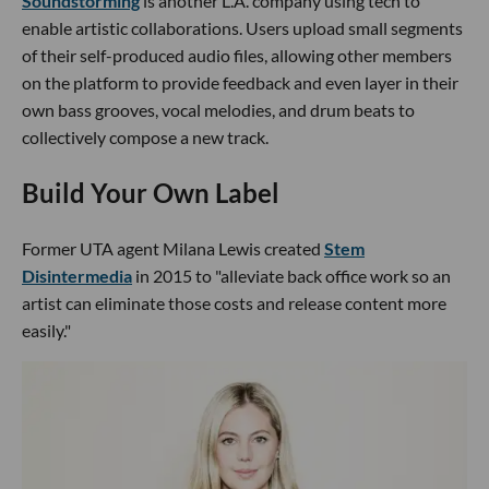
Soundstorming
is another L.A. company using tech to
enable artistic collaborations. Users upload small segments
of their self-produced audio files, allowing other members
on the platform to provide feedback and even layer in their
own bass grooves, vocal melodies, and drum beats to
collectively compose a new track.
Build Your Own Label
Former UTA agent Milana Lewis created
Stem
Disintermedia
in 2015 to "alleviate back office work so an
artist can eliminate those costs and release content more
easily."