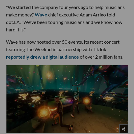
"We started the company four years ago to help musicians
make money,"
Wave
chief executive Adam Arrigo told
dot.LA. "We've been touring musicians and we know how
hard it is."
Wave has now hosted over 50 events. Its recent concert
featuring The Weeknd in partnership with TikTok
reportedly drew a digital audience
of over 2 million fans.