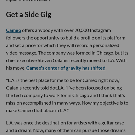
Get a Side Gig
Cameo
offers anybody with over 20,000 Instagram
followers the opportunity to build a profile on its platform
and set a price for which they will record a personalized
video message. The company was formed in Chicago, but its
chief executive Steven Galanis recently moved to L.A. With
his move,
Cameo's center of gravity has shifted
.
"L.A. is the best place for me to be for Cameo right now,"
Galanis recently told dot.LA. "I've been focused on being
the tech company to work for in Chicago and I think that's
mission accomplished in many ways. Now my objective is to
make Cameo that place in L.A."
L.A. was once the destination for artists with a guitar case
and a dream. Now, many of them can pursue those dreams