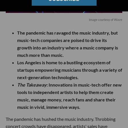
Image courtesy of Wave
The pandemic has ravaged the music industry, but
music-tech companies are poised to drive its
growth into an industry where a music company is
much more than music.
Los Angeles is home to a bustling ecosystem of
startups empowering musicians through a variety of
next-generation technologies.
The Takeaway
:
Innovations in music-tech offer new
tools to independent artists to help them create
music, manage money, reach fans and share their
music in vivid, immersive ways.
The pandemic has hushed the music industry. Throbbing
concert crowds have disappeared, artists' sales have