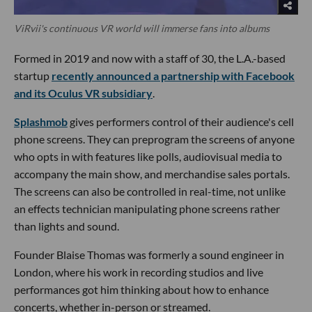
ViRvii's continuous VR world will immerse fans into albums
Formed in 2019 and now with a staff of 30, the L.A.-based
startup
recently announced a partnership with Facebook
and its Oculus VR subsidiary
.
Splashmob
gives performers control of their audience's cell
phone screens. They can preprogram the screens of anyone
who opts in with features like polls, audiovisual media to
accompany the main show, and merchandise sales portals.
The screens can also be controlled in real-time, not unlike
an effects technician manipulating phone screens rather
than lights and sound.
Founder Blaise Thomas was formerly a sound engineer in
London, where his work in recording studios and live
performances got him thinking about how to enhance
concerts, whether in-person or streamed.