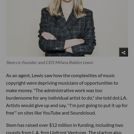
Stem co-founder and CEO Milana Rabkin Lewis
As an agent, Lewis saw how the complexities of music
copyright were depriving musicians of opportunities to
make money. "The administrative work was too
burdensome for any individual artist to do," she told dot.LA.
Artists would give up and say, ''I'm just going to put it up for
free'" on sites like YouTube and Soundcloud.
Stem has raised over $12 million in funding, including two
rounds from L.A. firm Upfront Ventures. The startup also