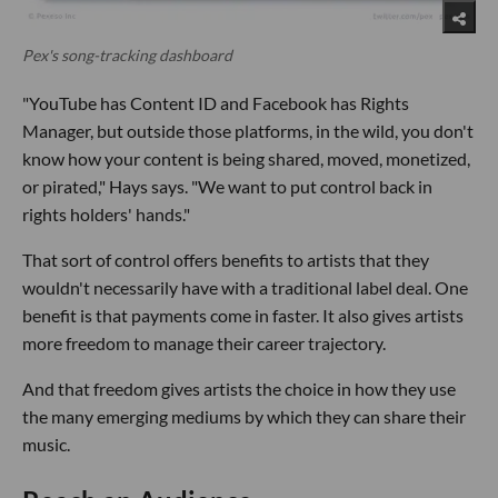
Pex's song-tracking dashboard
"YouTube has Content ID and Facebook has Rights
Manager, but outside those platforms, in the wild, you don't
know how your content is being shared, moved, monetized,
or pirated," Hays says. "We want to put control back in
rights holders' hands."
That sort of control offers benefits to artists that they
wouldn't necessarily have with a traditional label deal. One
benefit is that payments come in faster. It also gives artists
more freedom to manage their career trajectory.
And that freedom gives artists the choice in how they use
the many emerging mediums by which they can share their
music.