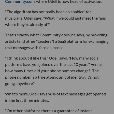
Community.com
, where Udell is now head of activation.
"The algorithm has not really been an enabler" for
musicians, Udell says. "What if we could just meet the fans
where they're already at?"
That's exactly what Community does, he says, by providing
artists (and other "Leaders") a SaaS platform for exchanging
text messages with fans en masse.
"I think about it like this," Udell says. "How many social
platforms have you joined over the last 10 years? Versus
how many times did your phone number change?...The
phone number is a true atomic unit of identity; it's not
going anywhere."
What's more, Udell says 98% of text messages get opened
in the first three minutes.
"On other platforms there's a guarantee of instant