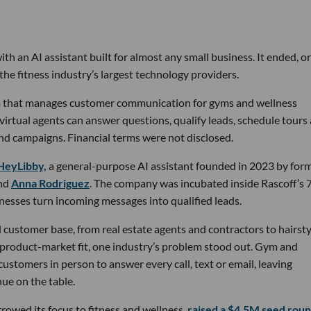
th an AI assistant built for almost any small business. It ended, or
the fitness industry’s largest technology providers.
rm that manages customer communication for gyms and wellness
 virtual agents can answer questions, qualify leads, schedule tours
nd campaigns. Financial terms were not disclosed.
HeyLibby,
a general-purpose AI assistant founded in 2023 by for
nd
Anna Rodriguez
. The company was incubated inside Rascoff’s 
inesses turn incoming messages into qualified leads.
 customer base, from real estate agents and contractors to hairsty
 product-market fit, one industry’s problem stood out. Gym and
stomers in person to answer every call, text or email, leaving
ue on the table.
owed its focus to fitness and wellness,
raised a $4.5M seed rou