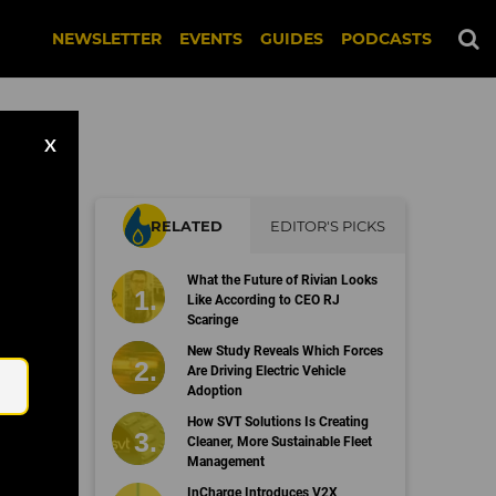
NEWSLETTER
EVENTS
GUIDES
PODCASTS
X
RELATED
EDITOR'S PICKS
s
What the Future of Rivian Looks
Like According to CEO RJ
Scaringe
Email
New Study Reveals Which Forces
Are Driving Electric Vehicle
Adoption
How SVT Solutions Is Creating
Cleaner, More Sustainable Fleet
Management
InCharge Introduces V2X