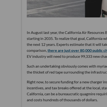
In August last year, the California Air Resource
starting in 2035. To realize that goal, California w
the next 12 years. Experts estimate that it will ta
comparison,
there are just over 80,000 public c
EV industry will need to produce 99,333 new char
Such an undertaking obviously comes with myriad 
the thicket of red tape surrounding the infrastruc
Right now, to secure funding for a new charger i
incentives, and tax breaks offered at the local, sta
California, can be a bureaucratic quagmire requir
and costs hundreds of thousands of dollars.