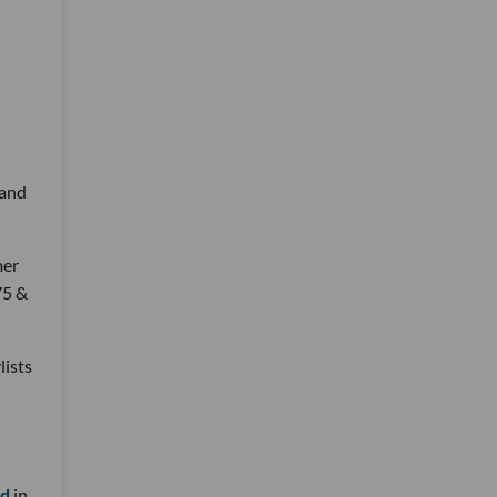
 and
mer
75 &
lists
nd
in