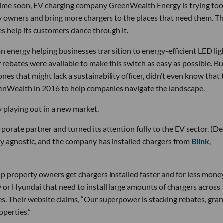
ytime soon, EV charging company GreenWealth Energy is trying too
 owners and bring more chargers to the places that need them. 
es help its customers dance through it.
n energy helping businesses transition to energy-efficient LED lig
of rebates were available to make this switch as easy as possible. B
nes that might lack a sustainability officer, didn’t even know that 
eenWealth in 2016 to help companies navigate the landscape.
 playing out in a new market.
orate partner and turned its attention fully to the EV sector. (De
 agnostic, and the company has installed chargers from
Blink
,
lp property owners get chargers installed faster and for less money
 or Hyundai that need to install large amounts of chargers across
es. Their website claims, “Our superpower is stacking rebates, gran
operties.”