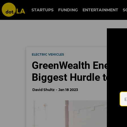
STARTUPS
FUNDING
ENTERTAINMENT
S
ELECTRIC VEHICLES
GreenWealth Energy I
Biggest Hurdle to Ele
David Shultz
Jan 18 2023