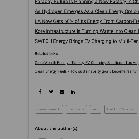
Faraday Future Is Planning a New Factory in Ch
As Hydrogen Emerges As a Clean Energy Option,
LA Now Gets 60% of Its Energy From Carbon-Fre
Kore Infrastructure Is Turning Waste Into Clea
SWTCH Energy Brings EV Charging to Multi-Tenan
GreenWealth Energy - Turnkey EV Charging Solutions - Los Ang
Clean Energy Fuels - How sustainability goals become reality ›
greenwealth
california
evs
Electric Vehicles