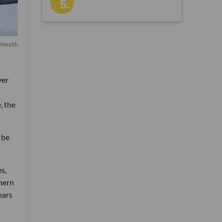
Wealth
ver
, the
 be
s,
thern
ears