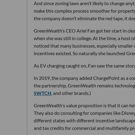
And since zoning laws aren’t likely to change an
make this complex process smoother for property
the company doesn’t eliminate the red tape, it do
GreenWealth’s CEO Ariel Fan got her start in clea
when she was still in college. At the time, a host 
noticed that many businesses, especially smaller o
incentives existed. So naturally she launched Gr
As EV charging caught on, Fan saw the same story
In 2019, the company added ChargePoint as a corp
the partnership, GreenWealth remains technology
SWTCH
, and other brands.)
GreenWealth's value proposition is that it can he
They also do consulting for companies like Disney
different states with different incentive landscap
and tax credits for commercial and multifamily pr