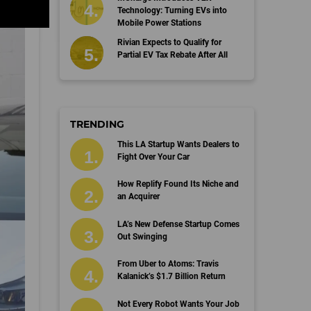
Technology: Turning EVs into
Mobile Power Stations
Rivian Expects to Qualify for
Partial EV Tax Rebate After All
TRENDING
This LA Startup Wants Dealers to
Fight Over Your Car
How Replify Found Its Niche and
an Acquirer
LA’s New Defense Startup Comes
Out Swinging
From Uber to Atoms: Travis
Kalanick’s $1.7 Billion Return
Not Every Robot Wants Your Job