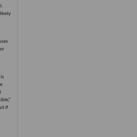
l.
likely
sses
for
is
re
t
ible,”
t if