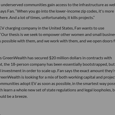
underserved communities gain access to the infrastructure as wel
 says Fan. “When you go into the lower-income zip codes, it's more 
ere. And a lot of times, unfortunately, it kills projects.”
EV charging company in the United States, Fan wants to use
. “Our thesis is we seek to empower other women and small busine
as possible with them, and we work with them, and we open doors 
ys GreenWealth has secured $20 million dollars in contracts with
oint, the 18-person company has been essentially bootstrapped, but 
nal investment in order to scale up. Fan says the exact amount they’
GreenWealth is looking for a mix of both working capital and projec
communities adopt EV as soon as possible, in the smartest way poss
 learn a whole new set of state regulations and legal loopholes, bu
ould be a breeze.