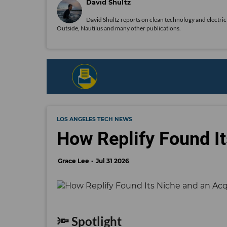
David Shultz
David Shultz reports on clean technology and electric 
Outside, Nautilus and many other publications.
LOS ANGELES TECH NEWS
How Replify Found It
Grace Lee
Jul 31 2026
🔦 Spotlight