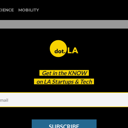
CIENCE
MOBILITY
s Here to Tackle California’
Get in the
KNOW
ctrification: Red Tape
on LA Startups & Tech
SUBSCRIBE