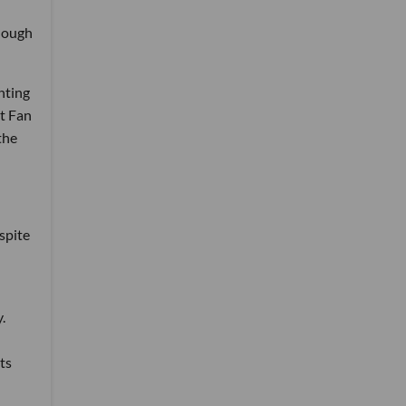
Though
hting
ut Fan
the
spite
.
ts