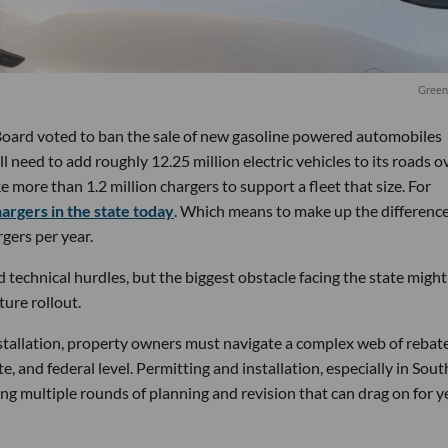
Green
s Board voted to ban the sale of new gasoline powered automobiles
ill need to add roughly 12.25 million electric vehicles to its roads o
ke more than 1.2 million chargers to support a fleet that size. For
hargers in the state today
. Which means to make up the difference
gers per year.
technical hurdles, but the biggest obstacle facing the state might
ture rollout.
nstallation, property owners must navigate a complex web of rebate
te, and federal level. Permitting and installation, especially in Sou
ing multiple rounds of planning and revision that can drag on for y