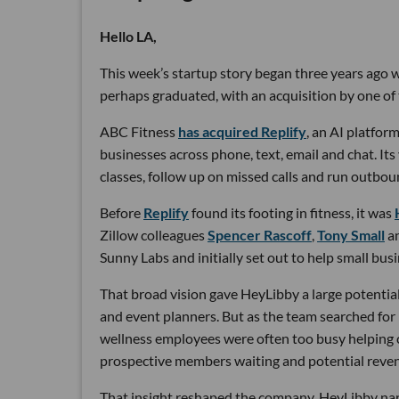
Hello LA,
This week’s startup story began three years ago wi
perhaps graduated, with an acquisition by one of 
ABC Fitness
has acquired Replify
, an AI platfo
businesses across phone, text, email and chat. Its
classes, follow up on missed calls and run outbou
Before
Replify
found its footing in fitness, it was
Zillow colleagues
Spencer Rascoff
,
Tony Small
a
Sunny Labs and initially set out to help small bus
That broad vision gave HeyLibby a large potential
and event planners. But as the team searched for
wellness employees were often too busy helping cu
prospective members waiting and potential reven
That insight reshaped the company. HeyLibby narr