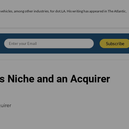
vehicles, among other industries, for dot.LA. His writing has appeared in The Atlantic,
s Niche and an Acquirer