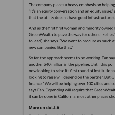
The company places a heavy emphasis on helping 
“It’s an equity conversation and an equity issue,”
that the utility doesn't have good infrastructure th
And as the first first woman and minority owned 
GreenWealth to pave the way for others like her
to lead,” she says. “We want to procure as much 
new companies like that.”
So far, the approach seems to be working. Fan sa
another $40 million in the pipeline. Until this p
now looking to raise its first round of institutio
looking to raise will depend on the partner. But 
finance. “We will be helping over 100 cities and 
says Fan. Expanding will require that GreenWealth
it can be done in California, most other places sh