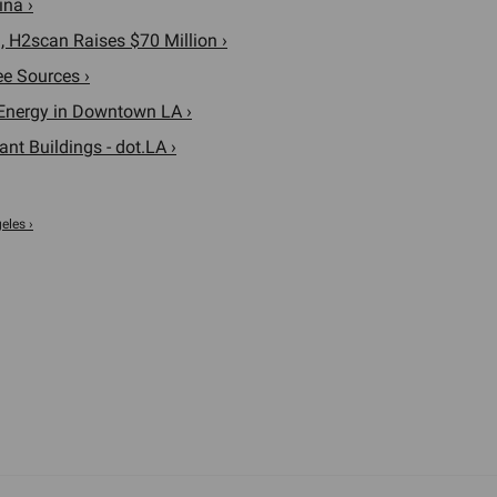
ina ›
 H2scan Raises $70 Million ›
e Sources ›
n Energy in Downtown LA ›
t Buildings - dot.LA ›
eles ›