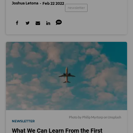
Joshua Letona
Feb 22 2022
newsletter
Photo by
Philip Myrtorp
on
Unsplash
NEWSLETTER
What We Can Learn From the First