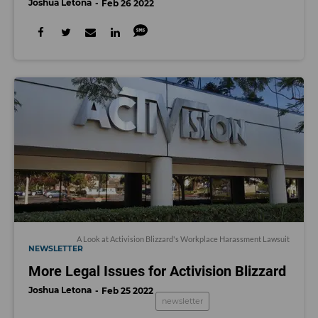
Joshua Letona
Feb 26 2022
A Look at Activision Blizzard's Workplace Harassment Lawsuit
NEWSLETTER
More Legal Issues for Activision Blizzard
Joshua Letona
Feb 25 2022
newsletter