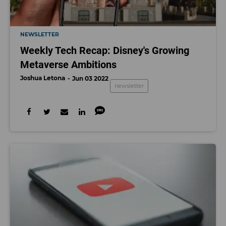
NEWSLETTER
Weekly Tech Recap: Disney's Growing
Metaverse Ambitions
Joshua Letona
Jun 03 2022
newsletter