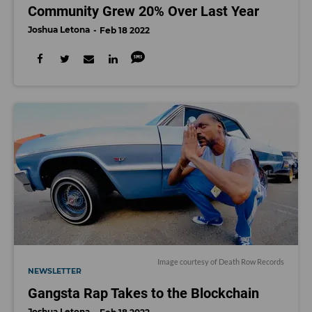
Community Grew 20% Over Last Year
Joshua Letona
Feb 18 2022
Image courtesy of Death Row Records
NEWSLETTER
Gangsta Rap Takes to the Blockchain
Joshua Letona