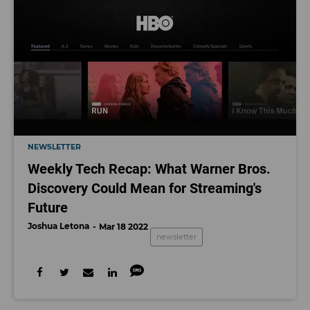
NEWSLETTER
Weekly Tech Recap: What Warner Bros.
Discovery Could Mean for Streaming's
Future
Joshua Letona
Mar 18 2022
newsletter