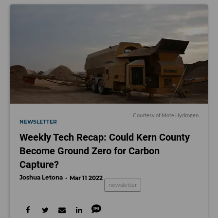
Courtesy of Mote Hydrogen
NEWSLETTER
Weekly Tech Recap: Could Kern County
Become Ground Zero for Carbon
Capture?
Joshua Letona
Mar 11 2022
newsletter