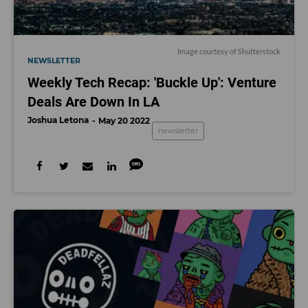
Image courtesy of Shutterstock
NEWSLETTER
Weekly Tech Recap: 'Buckle Up': Venture
Deals Are Down In LA
Joshua Letona
May 20 2022
newsletter