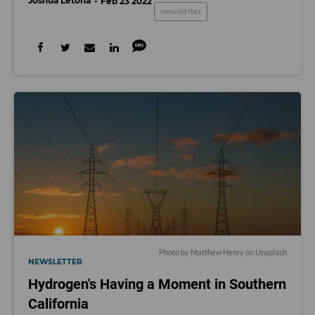
Joshua Letona
Feb 23 2022
newsletter
Photo by
Matthew Henry
on
Unsplash
NEWSLETTER
Hydrogen's Having a Moment in Southern
California