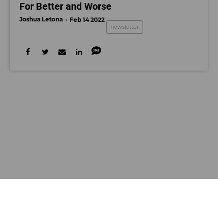
For Better and Worse
Joshua Letona
Feb 14 2022
newsletter
Decerry Donato
NEWSLETTER