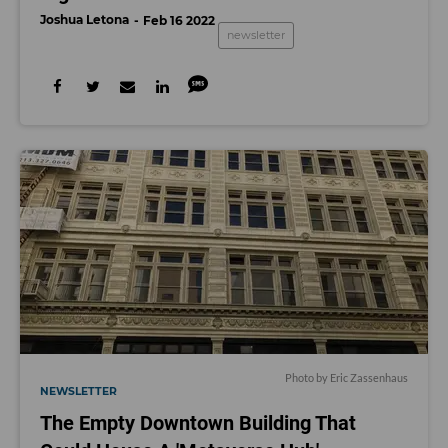
Joshua Letona
Feb 16 2022
newsletter
Photo by Eric Zassenhaus
NEWSLETTER
The Empty Downtown Building That