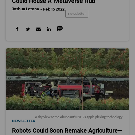
Could House A 'Metaverse Hub'
Joshua Letona
Feb 15 2022
newsletter
A sky view of the Abundant\u2019s apple picking technology.
NEWSLETTER
Robots Could Soon Remake Agriculture—