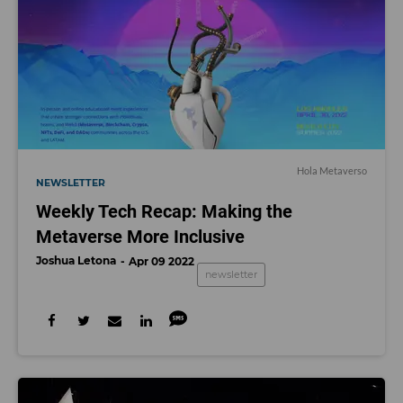
Hola Metaverso
NEWSLETTER
Weekly Tech Recap: Making the
Metaverse More Inclusive
Joshua Letona
Apr 09 2022
newsletter