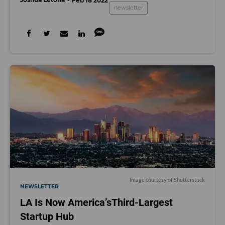
Feb 18 2022
newsletter
Image courtesy of Shutterstock
NEWSLETTER
LA Is Now America’sThird-Largest
Startup Hub