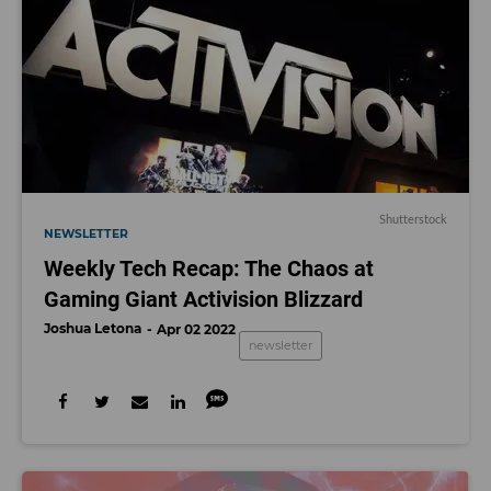
Shutterstock
NEWSLETTER
Weekly Tech Recap: The Chaos at
Gaming Giant Activision Blizzard
Joshua Letona
Apr 02 2022
newsletter