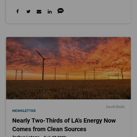
David Shultz
NEWSLETTER
Nearly Two-Thirds of LA's Energy Now
Comes from Clean Sources