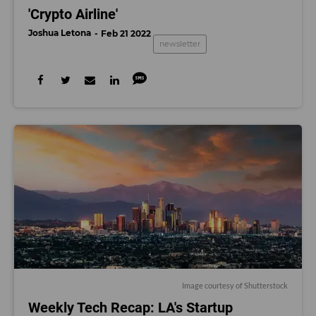
'Crypto Airline'
Joshua Letona
Feb 21 2022
newsletter
Image courtesy of Shutterstock
Weekly Tech Recap: LA's Startup