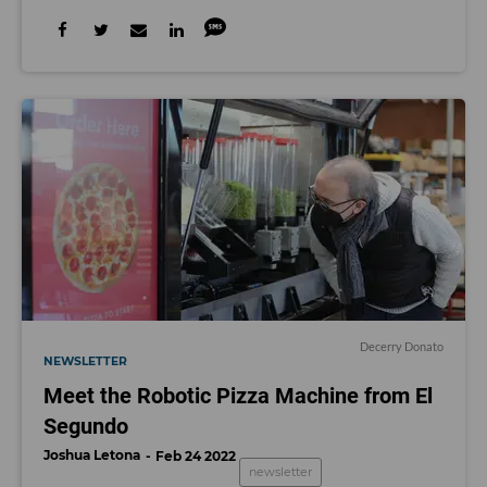
Decerry Donato
NEWSLETTER
Meet the Robotic Pizza Machine from El
Segundo
Joshua Letona
Feb 24 2022
newsletter