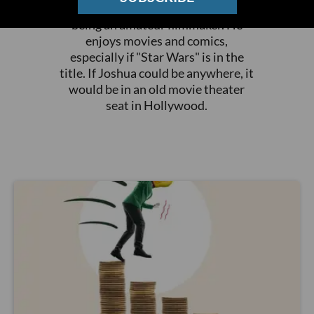
publication and EdSource while
being an amateur filmmaker. He
enjoys movies and comics,
especially if "Star Wars" is in the
title. If Joshua could be anywhere, it
would be in an old movie theater
seat in Hollywood.