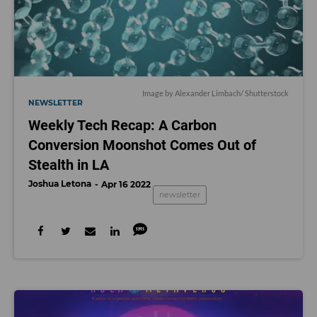
Image by
Alexander Limbach
/ Shutterstock
NEWSLETTER
Weekly Tech Recap: A Carbon
Conversion Moonshot Comes Out of
Stealth in LA
Joshua Letona
Apr 16 2022
newsletter