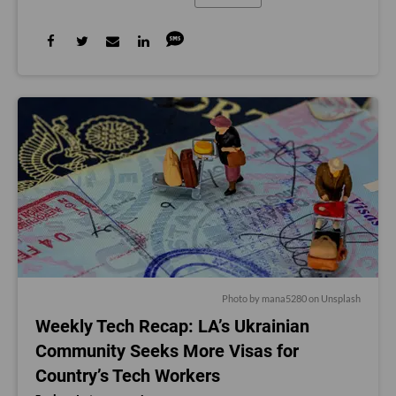
Photo by
mana5280
on
Unsplash
Weekly Tech Recap: LA’s Ukrainian
Community Seeks More Visas for
Country’s Tech Workers