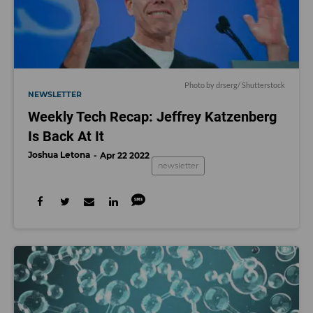
Photo by
drserg
/ Shutterstock
NEWSLETTER
Weekly Tech Recap: Jeffrey Katzenberg
Is Back At It
Joshua Letona
Apr 22 2022
newsletter