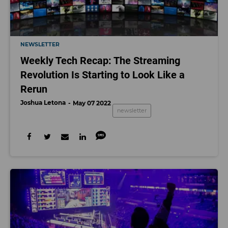
NEWSLETTER
Weekly Tech Recap: The Streaming
Revolution Is Starting to Look Like a
Rerun
Joshua Letona
May 07 2022
newsletter