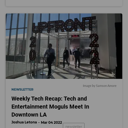
Image by Samson Amore
NEWSLETTER
Weekly Tech Recap: Tech and
Entertainment Moguls Meet In
Downtown LA
Joshua Letona
Mar 04 2022
newsletter