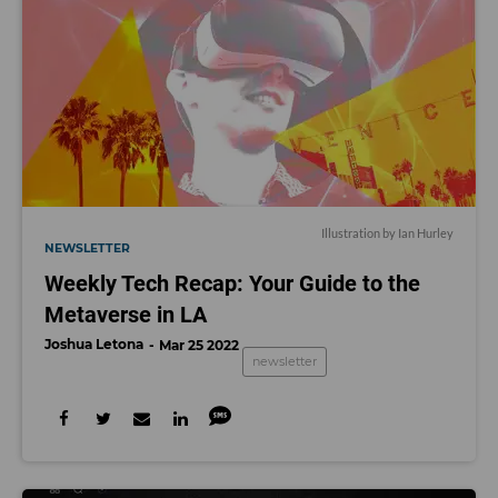
Illustration by Ian Hurley
NEWSLETTER
Weekly Tech Recap: Your Guide to the
Metaverse in LA
Joshua Letona
Mar 25 2022
newsletter