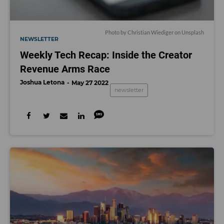
Photo by Christian Wiediger on Unsplash
NEWSLETTER
Weekly Tech Recap: Inside the Creator
Revenue Arms Race
Joshua Letona
May 27 2022
newsletter