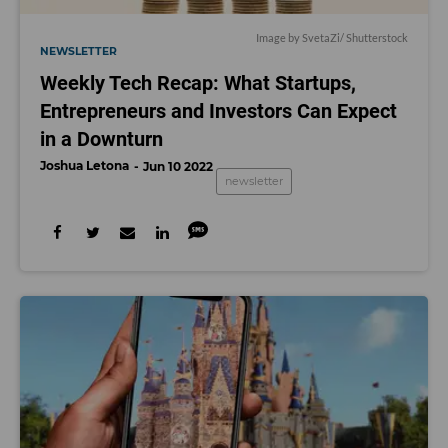
Image by SvetaZi/ Shutterstock
NEWSLETTER
Weekly Tech Recap: What Startups,
Entrepreneurs and Investors Can Expect
in a Downturn
Joshua Letona
Jun 10 2022
newsletter