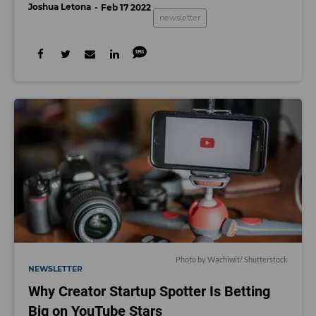
Joshua Letona
Feb 17 2022
newsletter
Photo by Wachiwit/ Shutterstock
NEWSLETTER
Why Creator Startup Spotter Is Betting
Big on YouTube Stars