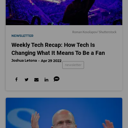
Roman Kosolapov
/ Shutterstock
NEWSLETTER
Weekly Tech Recap: How Tech Is
Changing What It Means To Be a Fan
Joshua Letona
Apr 29 2022
newsletter