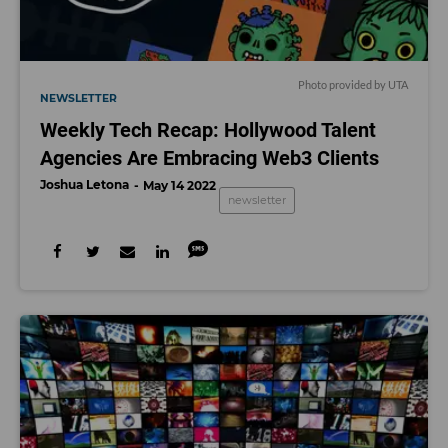
Photo provided by UTA
NEWSLETTER
Weekly Tech Recap: Hollywood Talent
Agencies Are Embracing Web3 Clients
Joshua Letona
May 14 2022
newsletter