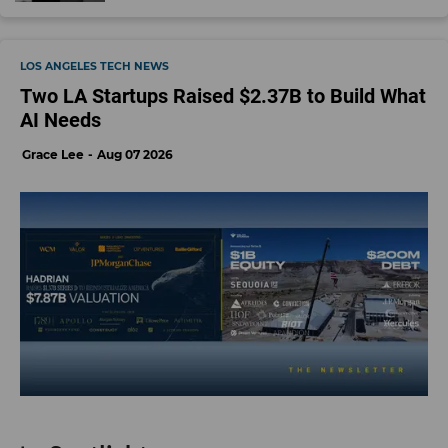
LOS ANGELES TECH NEWS
Two LA Startups Raised $2.37B to Build What
AI Needs
Grace Lee
Aug 07 2026