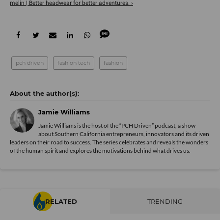
melin | Better headwear for better adventures. ›
pch driven
fashion tech
fashion
Jamie Williams
­Jamie Williams is the host of the “PCH Driven” podcast, a show
about Southern California entrepreneurs, innovators and its driven
leaders on their road to success. The series celebrates and reveals the wonders
of the human spirit and explores the motivations behind what drives us.
RELATED
TRENDING