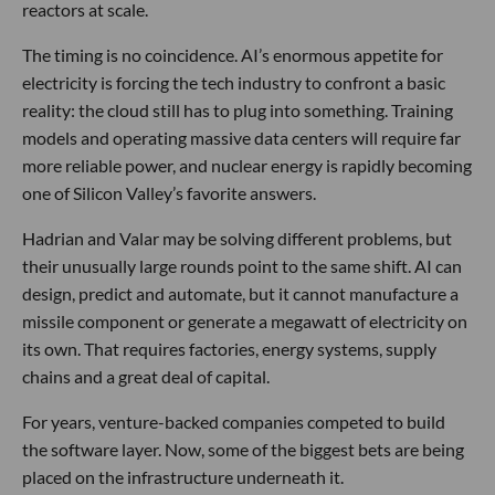
reactors at scale.
The timing is no coincidence. AI’s enormous appetite for
electricity is forcing the tech industry to confront a basic
reality: the cloud still has to plug into something. Training
models and operating massive data centers will require far
more reliable power, and nuclear energy is rapidly becoming
one of Silicon Valley’s favorite answers.
Hadrian and Valar may be solving different problems, but
their unusually large rounds point to the same shift. AI can
design, predict and automate, but it cannot manufacture a
missile component or generate a megawatt of electricity on
its own. That requires factories, energy systems, supply
chains and a great deal of capital.
For years, venture-backed companies competed to build
the software layer. Now, some of the biggest bets are being
placed on the infrastructure underneath it.