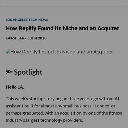
LOS ANGELES TECH NEWS
How Replify Found Its Niche and an Acquirer
Grace Lee
Jul 31 2026
🔦 Spotlight
Hello LA,
This week’s startup story began three years ago with an AI
assistant built for almost any small business. It ended, or
perhaps graduated, with an acquisition by one of the fitness
industry’s largest technology providers.