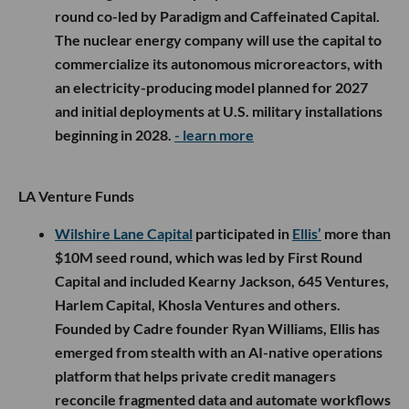
round co-led by Paradigm and Caffeinated Capital.
The nuclear energy company will use the capital to
commercialize its autonomous microreactors, with
an electricity-producing model planned for 2027
and initial deployments at U.S. military installations
beginning in 2028.
- learn more
LA Venture Funds
Wilshire Lane Capital
participated in
Ellis’
more than
$10M seed round, which was led by First Round
Capital and included Kearny Jackson, 645 Ventures,
Harlem Capital, Khosla Ventures and others.
Founded by Cadre founder Ryan Williams, Ellis has
emerged from stealth with an AI-native operations
platform that helps private credit managers
reconcile fragmented data and automate workflows