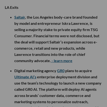
LA Exits
Saltair
, the Los Angeles body-care brand founded
by model and entrepreneur Iskra Lawrence, is
selling a majority stake to private equity firm TSG
Consumer. Financial terms were not disclosed, but
the deal will support Saltair’s expansion across e-
commerce, retail and new products, while
Lawrence transitions into the role of chief
community advocate.
- learn more
Digital marketing agency
GR0
plans to acquire
Ultimate AI’s
enterprise deployment division and
use the team’s technology to launch a new company
called GR0 AI. The platform will deploy AI agents
across brands’ customer data, commerce and
marketing systems to personalize outreach,