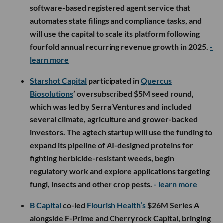
software-based registered agent service that
automates state filings and compliance tasks, and
will use the capital to scale its platform following
fourfold annual recurring revenue growth in 2025.
-
learn more
Starshot Capital
participated in
Quercus
Biosolutions
’ oversubscribed $5M seed round,
which was led by Serra Ventures and included
several climate, agriculture and grower-backed
investors. The agtech startup will use the funding to
expand its pipeline of AI-designed proteins for
fighting herbicide-resistant weeds, begin
regulatory work and explore applications targeting
fungi, insects and other crop pests.
- learn more
B Capital
co-led
Flourish Health’s
$26M Series A
alongside F-Prime and Cherryrock Capital, bringing