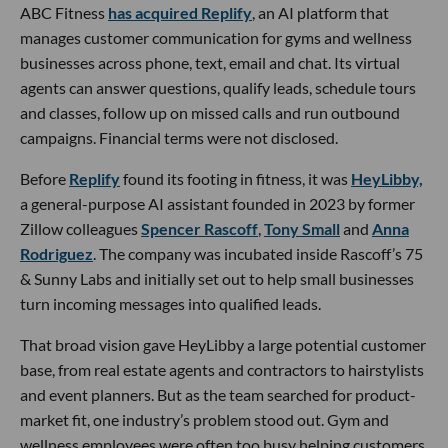
ABC Fitness
has acquired Replify
, an AI platform that
manages customer communication for gyms and wellness
businesses across phone, text, email and chat. Its virtual
agents can answer questions, qualify leads, schedule tours
and classes, follow up on missed calls and run outbound
campaigns. Financial terms were not disclosed.
Before
Replify
found its footing in fitness, it was
HeyLibby,
a general-purpose AI assistant founded in 2023 by former
Zillow colleagues
Spencer Rascoff
,
Tony Small
and
Anna
Rodriguez
. The company was incubated inside Rascoff’s 75
& Sunny Labs and initially set out to help small businesses
turn incoming messages into qualified leads.
That broad vision gave HeyLibby a large potential customer
base, from real estate agents and contractors to hairstylists
and event planners. But as the team searched for product-
market fit, one industry’s problem stood out. Gym and
wellness employees were often too busy helping customers