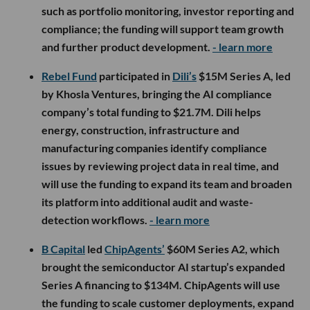
such as portfolio monitoring, investor reporting and
compliance; the funding will support team growth
and further product development.
- learn more
Rebel Fund
participated in
Dili’s
$15M Series A, led
by Khosla Ventures, bringing the AI compliance
company’s total funding to $21.7M. Dili helps
energy, construction, infrastructure and
manufacturing companies identify compliance
issues by reviewing project data in real time, and
will use the funding to expand its team and broaden
its platform into additional audit and waste-
detection workflows.
- learn more
B Capital
led
ChipAgents’
$60M Series A2, which
brought the semiconductor AI startup’s expanded
Series A financing to $134M. ChipAgents will use
the funding to scale customer deployments, expand