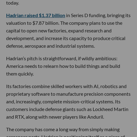
today.
Hadrian raised $1.37 billion
in Series D funding, bringing its
valuation to $7.87 billion. The company plans to use the
capital to open new factories, expand research and
development, and increase its capacity to produce critical
defense, aerospace and industrial systems.
Hadrian’s pitch is straightforward, if wildly ambitious:
America needs to relearn how to build things and build
them quickly.
Its factories combine skilled workers with AI, robotics and
proprietary software to manufacture precision components
and, increasingly, complete mission-critical systems. Its
customers include defense giants such as Lockheed Martin
and RTX, along with newer players like Anduril.
The company has come a long way from simply making
aerospace parts. Hadrian is positioning itself as a piece of