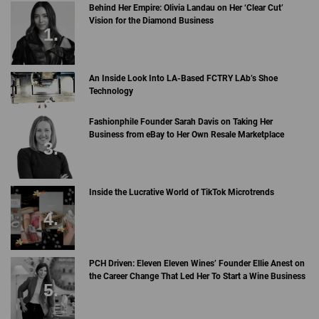
Behind Her Empire: Olivia Landau on Her ‘Clear Cut’
Vision for the Diamond Business
An Inside Look Into LA-Based FCTRY LAb’s Shoe
Technology
Fashionphile Founder Sarah Davis on Taking Her
Business from eBay to Her Own Resale Marketplace
Inside the Lucrative World of TikTok Microtrends
PCH Driven: Eleven Eleven Wines’ Founder Ellie Anest on
the Career Change That Led Her To Start a Wine Business