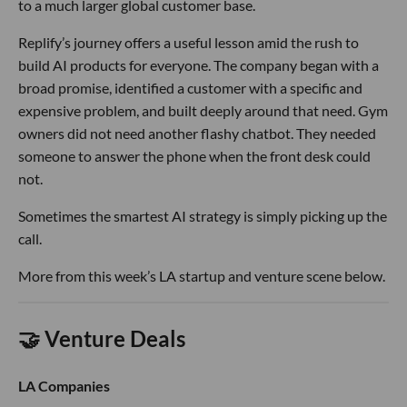
to a much larger global customer base.
Replify’s journey offers a useful lesson amid the rush to
build AI products for everyone. The company began with a
broad promise, identified a customer with a specific and
expensive problem, and built deeply around that need. Gym
owners did not need another flashy chatbot. They needed
someone to answer the phone when the front desk could
not.
Sometimes the smartest AI strategy is simply picking up the
call.
More from this week’s LA startup and venture scene below.
🤝 Venture Deals
LA Companies