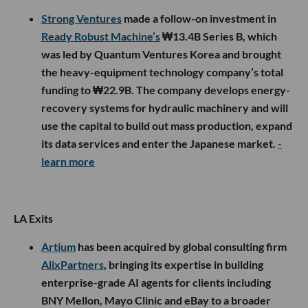
Strong Ventures
made a follow-on investment in
Ready Robust Machine’s
₩13.4B Series B, which
was led by Quantum Ventures Korea and brought
the heavy-equipment technology company’s total
funding to ₩22.9B. The company develops energy-
recovery systems for hydraulic machinery and will
use the capital to build out mass production, expand
its data services and enter the Japanese market.
-
learn more
LA Exits
Artium
has been acquired by global consulting firm
AlixPartners
, bringing its expertise in building
enterprise-grade AI agents for clients including
BNY Mellon, Mayo Clinic and eBay to a broader