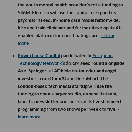
the youth mental health provider’s total funding to
$46M. Flourish will use the capital to expand its
psychiatrist-led, in-home care model nationwide,
hire and train clinicians and further develop its AI-
enabled platform for coordinating care.
- learn
more
Powerhouse Capital
participated in
European
Technology Network’s
$1.6M seed round alongside
Axel Springer, a LADbible co-founder and angel
investors from OpenAI and DeepMind. The
London-based tech media startup will use the
funding to open a larger studio, expand its team,
launch a newsletter and increase its livestreamed
programming from two shows per week to five.
-
learn more