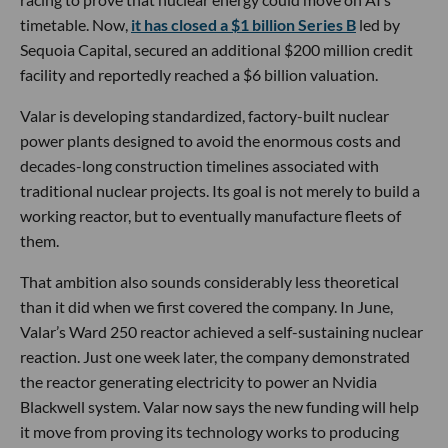
timetable. Now,
it has closed a $1 billion Series B
led by
Sequoia Capital, secured an additional $200 million credit
facility and reportedly reached a $6 billion valuation.
Valar is developing standardized, factory-built nuclear
power plants designed to avoid the enormous costs and
decades-long construction timelines associated with
traditional nuclear projects. Its goal is not merely to build a
working reactor, but to eventually manufacture fleets of
them.
That ambition also sounds considerably less theoretical
than it did when we first covered the company. In June,
Valar’s Ward 250 reactor achieved a self-sustaining nuclear
reaction. Just one week later, the company demonstrated
the reactor generating electricity to power an Nvidia
Blackwell system. Valar now says the new funding will help
it move from proving its technology works to producing