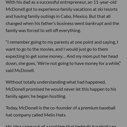
With his dad as a successful entrepreneur, an 11-year-old
McDonell got to experience family vacations at ski resorts
and having family outings in Cabo, Mexico. But that all
changed when his father’s business went bankrupt and the
family was forced to sell off everything.
“I remember going to my parents at one point and saying, I
want to go to the movies, and I would just go to them
expecting to get some money… And my mom put her head
down, she goes, ‘We're not going to have money for a while’,”
said McDonell.
Without totally understanding what had happened,
McDonell promised he would never let this happen to his
family again; he began hustling.
Today, McDonell is the co-founder of a premium baseball
hat company called Melin Hats.
His idea came out of a problem that bedevils baseball cap