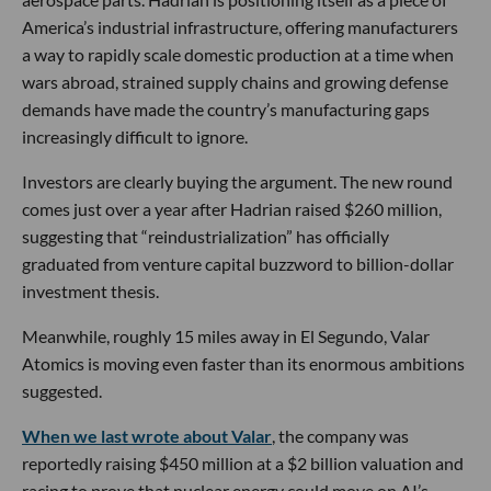
America’s industrial infrastructure, offering manufacturers
a way to rapidly scale domestic production at a time when
wars abroad, strained supply chains and growing defense
demands have made the country’s manufacturing gaps
increasingly difficult to ignore.
Investors are clearly buying the argument. The new round
comes just over a year after Hadrian raised $260 million,
suggesting that “reindustrialization” has officially
graduated from venture capital buzzword to billion-dollar
investment thesis.
Meanwhile, roughly 15 miles away in El Segundo, Valar
Atomics is moving even faster than its enormous ambitions
suggested.
When we last wrote about Valar
, the company was
reportedly raising $450 million at a $2 billion valuation and
racing to prove that nuclear energy could move on AI’s