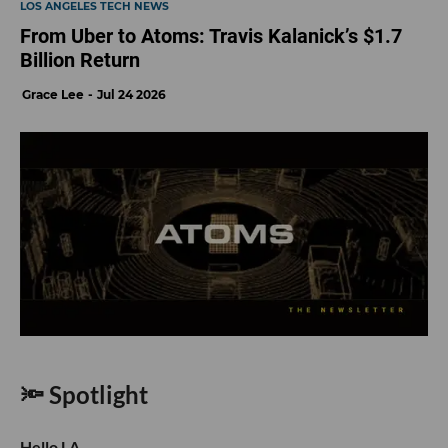
LOS ANGELES TECH NEWS
From Uber to Atoms: Travis Kalanick’s $1.7
Billion Return
Grace Lee
Jul 24 2026
🔦 Spotlight
Hello LA,