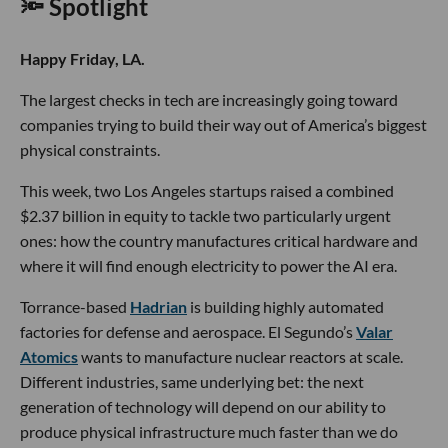
🔦 Spotlight
Happy Friday, LA.
The largest checks in tech are increasingly going toward
companies trying to build their way out of America’s biggest
physical constraints.
This week, two Los Angeles startups raised a combined
$2.37 billion in equity to tackle two particularly urgent
ones: how the country manufactures critical hardware and
where it will find enough electricity to power the AI era.
Torrance-based
Hadrian
is building highly automated
factories for defense and aerospace. El Segundo’s
Valar
Atomics
wants to manufacture nuclear reactors at scale.
Different industries, same underlying bet: the next
generation of technology will depend on our ability to
produce physical infrastructure much faster than we do