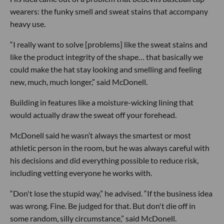
wearers: the funky smell and sweat stains that accompany
heavy use.
“I really want to solve [problems] like the sweat stains and
like the product integrity of the shape… that basically we
could make the hat stay looking and smelling and feeling
new, much, much longer,” said McDonell.
Building in features like a moisture-wicking lining that
would actually draw the sweat off your forehead.
McDonell said he wasn’t always the smartest or most
athletic person in the room, but he was always careful with
his decisions and did everything possible to reduce risk,
including vetting everyone he works with.
“Don't lose the stupid way,” he advised. “If the business idea
was wrong. Fine. Be judged for that. But don't die off in
some random, silly circumstance,” said McDonell.