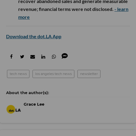
recover abandoned sales and generate measurable
revenue; financial terms were not disclosed.
- learn
more
Download the dot.LA App
tech news
los angeles tech news
newsletter
Grace Lee