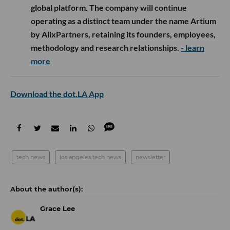
global platform. The company will continue
operating as a distinct team under the name Artium
by AlixPartners, retaining its founders, employees,
methodology and research relationships.
- learn
more
Download the dot.LA App
tech news
los angeles tech news
newsletter
Grace Lee