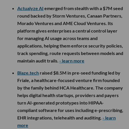
Actualyze AI
emerged from stealth with a $7M seed
round backed by Storm Ventures, Canaan Partners,
Morado Ventures and AME Cloud Ventures. Its
platform gives enterprises a central control layer
for managing AI usage across teams and
applications, helping them enforce security policies,
track spending, route requests between models and
maintain audit trails.
- learn more
Blaze.tech
raised $8.5M in pre-seed funding led by
Friale, a healthcare-focused venture firm founded
by the family behind HCA Healthcare. The company
helps digital health startups, providers and payers
turn AI-generated prototypes into HIPAA-
compliant software for uses including e-prescribing,
EHR integrations, telehealth and auditing.
- learn
more