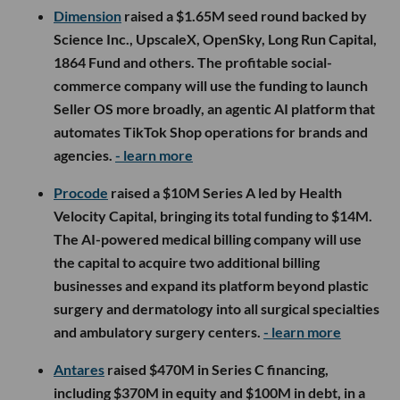
Dimension
raised a $1.65M seed round backed by
Science Inc., UpscaleX, OpenSky, Long Run Capital,
1864 Fund and others. The profitable social-
commerce company will use the funding to launch
Seller OS more broadly, an agentic AI platform that
automates TikTok Shop operations for brands and
agencies.
- learn more
Procode
raised a $10M Series A led by Health
Velocity Capital, bringing its total funding to $14M.
The AI-powered medical billing company will use
the capital to acquire two additional billing
businesses and expand its platform beyond plastic
surgery and dermatology into all surgical specialties
and ambulatory surgery centers.
- learn more
Antares
raised $470M in Series C financing,
including $370M in equity and $100M in debt, in a