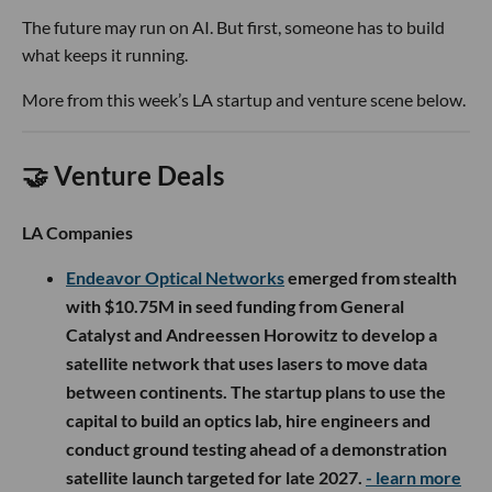
The future may run on AI. But first, someone has to build
what keeps it running.
More from this week’s LA startup and venture scene below.
🤝 Venture Deals
LA Companies
Endeavor Optical Networks
emerged from stealth
with $10.75M in seed funding from General
Catalyst and Andreessen Horowitz to develop a
satellite network that uses lasers to move data
between continents. The startup plans to use the
capital to build an optics lab, hire engineers and
conduct ground testing ahead of a demonstration
satellite launch targeted for late 2027.
- learn more