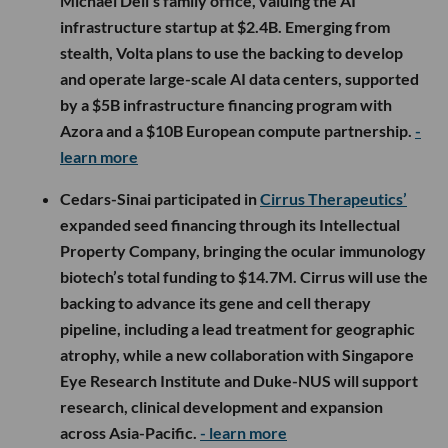
Michael Dell’s family office, valuing the AI
infrastructure startup at $2.4B. Emerging from
stealth, Volta plans to use the backing to develop
and operate large-scale AI data centers, supported
by a $5B infrastructure financing program with
Azora and a $10B European compute partnership.
-
learn more
Cedars-Sinai participated in
Cirrus Therapeutics’
expanded seed financing through its Intellectual
Property Company, bringing the ocular immunology
biotech’s total funding to $14.7M. Cirrus will use the
backing to advance its gene and cell therapy
pipeline, including a lead treatment for geographic
atrophy, while a new collaboration with Singapore
Eye Research Institute and Duke-NUS will support
research, clinical development and expansion
across Asia-Pacific.
- learn more