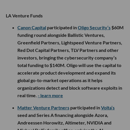
LA Venture Funds
Canon Capital
participated in
Oligo Security’s
$60M
funding round alongside Ballistic Ventures,
Greenfield Partners, Lightspeed Venture Partners,
Red Dot Capital Partners, TLV Partners and other
investors, bringing the cybersecurity company’s
total funding to $140M. Oligo will use the capital to
accelerate product development and expand its
global go-to-market operations as it helps
organizations detect and block software exploits in
real time.
- learn more
Matter Venture Partners
participated in
Volta’s
seed and Series A financing alongside Azora,
Andreessen Horowitz, Altimeter, NVIDIA and