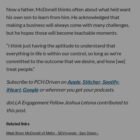
Now a father, McDonell thinks often about what he’d want
his own son to learn from him. He acknowledged that
making a business will always come with many challenges,
but he hopes those will become teachable moments.
“I think just having the aptitude to understand that
everything in life is within our control, so long as we're
committed to the outcome that we desire, and how [we]
treat people.”
Subscribe to PCH Driven on
Apple
,
Stitcher
,
Spotify
,
iHeart
,
Google
or wherever you get your podcasts.
dot.LA Engagement Fellow Joshua Letona contributed to
this post.
Meet Brian McDonell of Melin - SDVoyager - San Diego ›