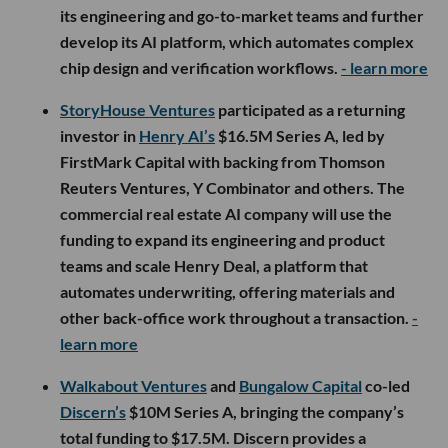
its engineering and go-to-market teams and further
develop its AI platform, which automates complex
chip design and verification workflows.
- learn more
StoryHouse Ventures
participated as a returning
investor in
Henry AI’s
$16.5M Series A, led by
FirstMark Capital with backing from Thomson
Reuters Ventures, Y Combinator and others. The
commercial real estate AI company will use the
funding to expand its engineering and product
teams and scale Henry Deal, a platform that
automates underwriting, offering materials and
other back-office work throughout a transaction.
-
learn more
Walkabout Ventures
and
Bungalow Capital
co-led
Discern’s
$10M Series A, bringing the company’s
total funding to $17.5M. Discern provides a