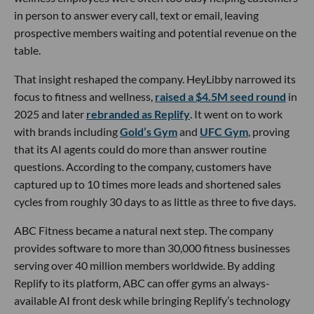
in person to answer every call, text or email, leaving
prospective members waiting and potential revenue on the
table.
That insight reshaped the company. HeyLibby narrowed its
focus to fitness and wellness,
raised a $4.5M seed round
in
2025 and later
rebranded as Replify
. It went on to work
with brands including
Gold’s Gym
and
UFC Gym
, proving
that its AI agents could do more than answer routine
questions. According to the company, customers have
captured up to 10 times more leads and shortened sales
cycles from roughly 30 days to as little as three to five days.
ABC Fitness became a natural next step. The company
provides software to more than 30,000 fitness businesses
serving over 40 million members worldwide. By adding
Replify to its platform, ABC can offer gyms an always-
available AI front desk while bringing Replify’s technology