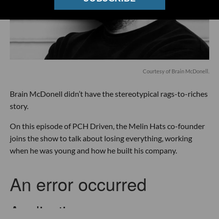
Courtesy of Brain McDonell.
Brain McDonell didn’t have the stereotypical rags-to-riches
story.
On this episode of PCH Driven, the Melin Hats co-founder
joins the show to talk about losing everything, working
when he was young and how he built his company.