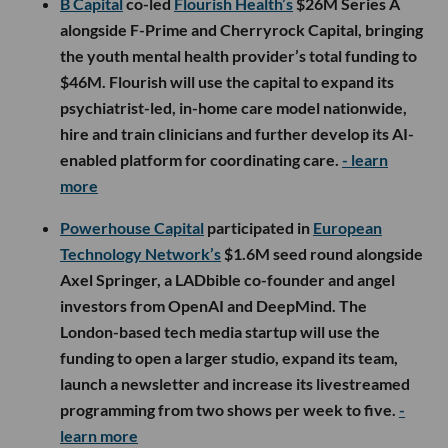
B Capital
co-led
Flourish Health’s
$26M Series A
alongside F-Prime and Cherryrock Capital, bringing
the youth mental health provider’s total funding to
$46M. Flourish will use the capital to expand its
psychiatrist-led, in-home care model nationwide,
hire and train clinicians and further develop its AI-
enabled platform for coordinating care.
- learn
more
Powerhouse Capital
participated in
European
Technology Network’s
$1.6M seed round alongside
Axel Springer, a LADbible co-founder and angel
investors from OpenAI and DeepMind. The
London-based tech media startup will use the
funding to open a larger studio, expand its team,
launch a newsletter and increase its livestreamed
programming from two shows per week to five.
-
learn more