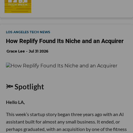
LOS ANGELES TECH NEWS
How Replify Found Its Niche and an Acquirer
Grace Lee
Jul 31 2026
🔦 Spotlight
Hello LA,
This week’s startup story began three years ago with an AI
assistant built for almost any small business. It ended, or
perhaps graduated, with an acquisition by one of the fitness