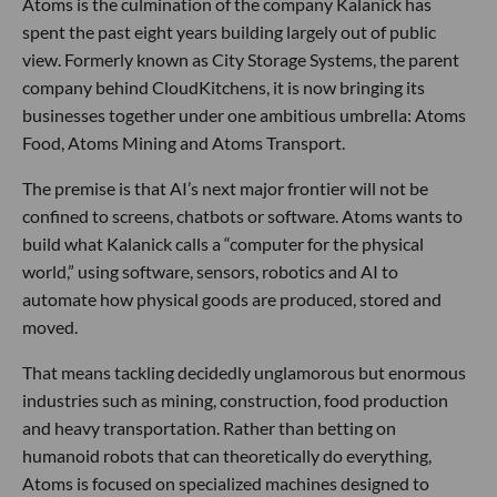
Atoms is the culmination of the company Kalanick has
spent the past eight years building largely out of public
view. Formerly known as City Storage Systems, the parent
company behind CloudKitchens, it is now bringing its
businesses together under one ambitious umbrella: Atoms
Food, Atoms Mining and Atoms Transport.
The premise is that AI’s next major frontier will not be
confined to screens, chatbots or software. Atoms wants to
build what Kalanick calls a “computer for the physical
world,” using software, sensors, robotics and AI to
automate how physical goods are produced, stored and
moved.
That means tackling decidedly unglamorous but enormous
industries such as mining, construction, food production
and heavy transportation. Rather than betting on
humanoid robots that can theoretically do everything,
Atoms is focused on specialized machines designed to