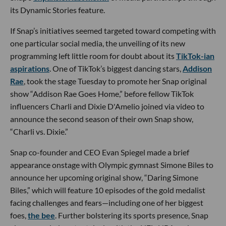
its Dynamic Stories feature.
If Snap’s initiatives seemed targeted toward competing with
one particular social media, the unveiling of its new
programming left little room for doubt about its
TikTok-ian
aspirations
. One of TikTok’s biggest dancing stars,
Addison
Rae
, took the stage Tuesday to promote her Snap original
show “Addison Rae Goes Home,” before fellow TikTok
influencers Charli and Dixie D'Amelio joined via video to
announce the second season of their own Snap show,
“Charli vs. Dixie.”
Snap co-founder and CEO Evan Spiegel made a brief
appearance onstage with Olympic gymnast Simone Biles to
announce her upcoming original show, “Daring Simone
Biles,” which will feature 10 episodes of the gold medalist
facing challenges and fears—including one of her biggest
foes,
the bee
. Further bolstering its sports presence, Snap