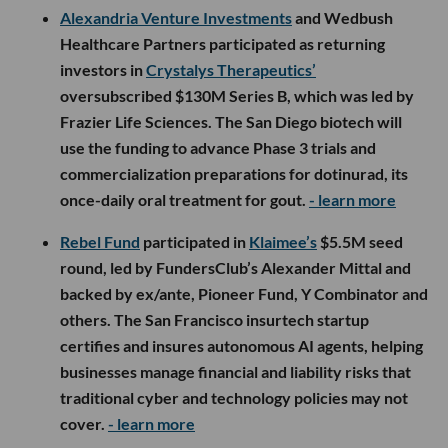
Alexandria Venture Investments
and Wedbush
Healthcare Partners participated as returning
investors in
Crystalys Therapeutics’
oversubscribed $130M Series B, which was led by
Frazier Life Sciences. The San Diego biotech will
use the funding to advance Phase 3 trials and
commercialization preparations for dotinurad, its
once-daily oral treatment for gout.
- learn more
Rebel Fund
participated in
Klaimee’s
$5.5M seed
round, led by FundersClub’s Alexander Mittal and
backed by ex/ante, Pioneer Fund, Y Combinator and
others. The San Francisco insurtech startup
certifies and insures autonomous AI agents, helping
businesses manage financial and liability risks that
traditional cyber and technology policies may not
cover.
- learn more