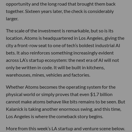
opportunity and the long road that brought them back
together. Sixteen years later, the check is considerably
larger.
The scale of the investment is remarkable, but so is its
location. Atoms is headquartered in Los Angeles, giving the
city a front-row seat to one of tech’s boldest industrial AI
bets. It also reinforces something increasingly evident
across LA’s startup ecosystem: the next era of AI will not
only be written in code. It will be built in kitchens,
warehouses, mines, vehicles and factories.
Whether Atoms becomes the operating system for the
physical world or simply proves that even $1.7 billion
cannot make atoms behave like bits remains to be seen. But
Kalanick is taking another enormous swing, and this time,
Los Angeles is where the comeback story begins.
More from this week’s LA startup and venture scene below.