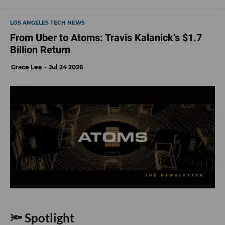
LOS ANGELES TECH NEWS
From Uber to Atoms: Travis Kalanick’s $1.7
Billion Return
Grace Lee
Jul 24 2026
🔦 Spotlight