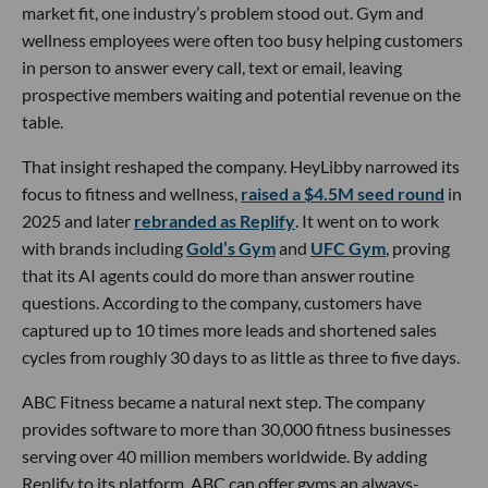
market fit, one industry’s problem stood out. Gym and
wellness employees were often too busy helping customers
in person to answer every call, text or email, leaving
prospective members waiting and potential revenue on the
table.
That insight reshaped the company. HeyLibby narrowed its
focus to fitness and wellness,
raised a $4.5M seed round
in
2025 and later
rebranded as Replify
. It went on to work
with brands including
Gold’s Gym
and
UFC Gym
, proving
that its AI agents could do more than answer routine
questions. According to the company, customers have
captured up to 10 times more leads and shortened sales
cycles from roughly 30 days to as little as three to five days.
ABC Fitness became a natural next step. The company
provides software to more than 30,000 fitness businesses
serving over 40 million members worldwide. By adding
Replify to its platform, ABC can offer gyms an always-