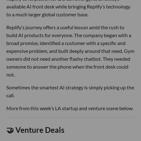
available AI front desk while bringing Replify’s technology
to a much larger global customer base.
Replify’s journey offers a useful lesson amid the rush to
build AI products for everyone. The company began with a
broad promise, identified a customer with a specific and
expensive problem, and built deeply around that need. Gym
owners did not need another flashy chatbot. They needed
someone to answer the phone when the front desk could
not.
Sometimes the smartest AI strategy is simply picking up the
call.
More from this week’s LA startup and venture scene below.
🤝 Venture Deals