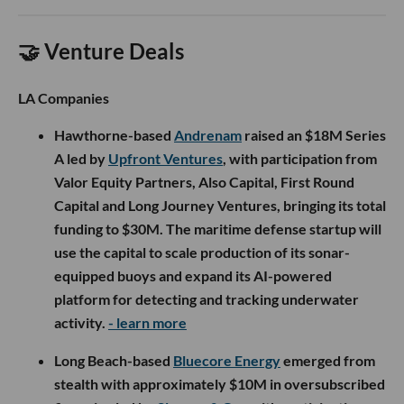
🤝 Venture Deals
LA Companies
Hawthorne-based
Andrenam
raised an $18M Series
A led by
Upfront Ventures
, with participation from
Valor Equity Partners, Also Capital, First Round
Capital and Long Journey Ventures, bringing its total
funding to $30M. The maritime defense startup will
use the capital to scale production of its sonar-
equipped buoys and expand its AI-powered
platform for detecting and tracking underwater
activity.
- learn more
Long Beach-based
Bluecore Energy
emerged from
stealth with approximately $10M in oversubscribed