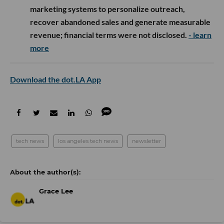
marketing systems to personalize outreach,
recover abandoned sales and generate measurable
revenue; financial terms were not disclosed.
- learn
more
Download the dot.LA App
tech news
los angeles tech news
newsletter
Grace Lee