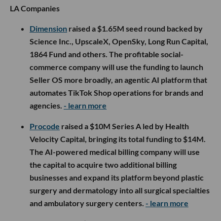
LA Companies
Dimension
raised a $1.65M seed round backed by
Science Inc., UpscaleX, OpenSky, Long Run Capital,
1864 Fund and others. The profitable social-
commerce company will use the funding to launch
Seller OS more broadly, an agentic AI platform that
automates TikTok Shop operations for brands and
agencies.
- learn more
Procode
raised a $10M Series A led by Health
Velocity Capital, bringing its total funding to $14M.
The AI-powered medical billing company will use
the capital to acquire two additional billing
businesses and expand its platform beyond plastic
surgery and dermatology into all surgical specialties
and ambulatory surgery centers.
- learn more