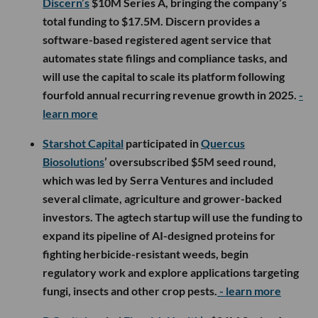
Discern’s
$10M Series A, bringing the company’s
total funding to $17.5M. Discern provides a
software-based registered agent service that
automates state filings and compliance tasks, and
will use the capital to scale its platform following
fourfold annual recurring revenue growth in 2025.
-
learn more
Starshot Capital
participated in
Quercus
Biosolutions
’ oversubscribed $5M seed round,
which was led by Serra Ventures and included
several climate, agriculture and grower-backed
investors. The agtech startup will use the funding to
expand its pipeline of AI-designed proteins for
fighting herbicide-resistant weeds, begin
regulatory work and explore applications targeting
fungi, insects and other crop pests.
- learn more