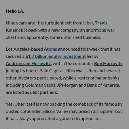
Hello LA,
Nine years after his turbulent exit from Uber,
Travis
Kalanick
is back with a new company, an enormous war
chest and, apparently, some unfinished business.
Los Angeles-based
Atoms
announced this week that it has
secured a
$1.7 billion equity investment
led by
Andreessen Horowitz
, with a16z cofounder
Ben Horowitz
joining its board. Bain Capital, Fifth Wall, Uber and several
other investors participated, while a roster of major banks,
including Goldman Sachs, JPMorgan and Bank of America,
are listed as debt partners.
Yes, Uber itself is now backing the comeback of its famously
ousted cofounder. Silicon Valley may preach disruption, but
it has always appreciated a good redemption arc.