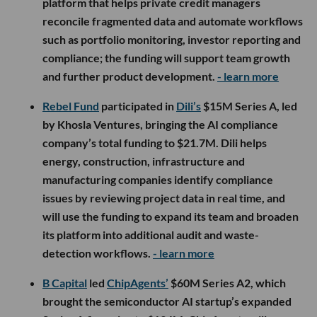
platform that helps private credit managers
reconcile fragmented data and automate workflows
such as portfolio monitoring, investor reporting and
compliance; the funding will support team growth
and further product development.
- learn more
Rebel Fund
participated in
Dili’s
$15M Series A, led
by Khosla Ventures, bringing the AI compliance
company’s total funding to $21.7M. Dili helps
energy, construction, infrastructure and
manufacturing companies identify compliance
issues by reviewing project data in real time, and
will use the funding to expand its team and broaden
its platform into additional audit and waste-
detection workflows.
- learn more
B Capital
led
ChipAgents’
$60M Series A2, which
brought the semiconductor AI startup’s expanded