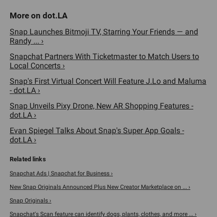
Snap Launches Bitmoji TV, Starring Your Friends — and
Randy ... ›
Snapchat Partners With Ticketmaster to Match Users to
Local Concerts ›
Snap's First Virtual Concert Will Feature J.Lo and Maluma
- dot.LA ›
Snap Unveils Pixy Drone, New AR Shopping Features -
dot.LA ›
Evan Spiegel Talks About Snap's Super App Goals -
dot.LA ›
Snapchat Ads | Snapchat for Business ›
New Snap Originals Announced Plus New Creator Marketplace on ... ›
Snap Originals ›
Snapchat's Scan feature can identify dogs, plants, clothes, and more ... ›