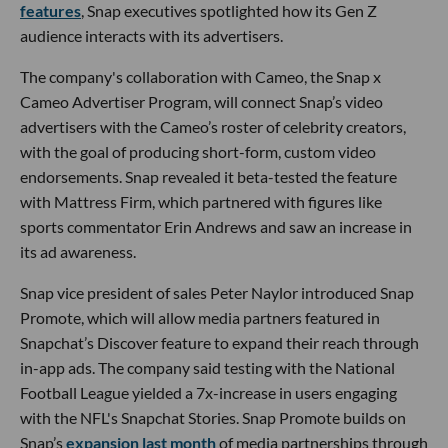
features
, Snap executives spotlighted how its Gen Z
audience interacts with its advertisers.
The company's collaboration with Cameo, the Snap x
Cameo Advertiser Program, will connect Snap’s video
advertisers with the Cameo’s roster of celebrity creators,
with the goal of producing short-form, custom video
endorsements. Snap revealed it beta-tested the feature
with Mattress Firm, which partnered with figures like
sports commentator Erin Andrews and saw an increase in
its ad awareness.
Snap vice president of sales Peter Naylor introduced Snap
Promote, which will allow media partners featured in
Snapchat’s Discover feature to expand their reach through
in-app ads. The company said testing with the National
Football League yielded a 7x-increase in users engaging
with the NFL's Snapchat Stories. Snap Promote builds on
Snap’s
expansion last month
of media partnerships through