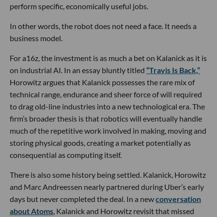
perform specific, economically useful jobs.
In other words, the robot does not need a face. It needs a
business model.
For a16z, the investment is as much a bet on Kalanick as it is
on industrial AI. In an essay bluntly titled
“Travis Is Back,”
Horowitz argues that Kalanick possesses the rare mix of
technical range, endurance and sheer force of will required
to drag old-line industries into a new technological era. The
firm’s broader thesis is that robotics will eventually handle
much of the repetitive work involved in making, moving and
storing physical goods, creating a market potentially as
consequential as computing itself.
There is also some history being settled. Kalanick, Horowitz
and Marc Andreessen nearly partnered during Uber’s early
days but never completed the deal. In a new
conversation
about Atoms
, Kalanick and Horowitz revisit that missed