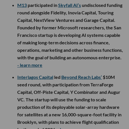
M13
participated in
Skyfall AI’s
undisclosed funding
round alongside Fidelity, Inovia Capital, Touring
Capital, NextView Ventures and Garage Capital.
Founded by former Microsoft researchers, the San
Francisco startup is developing AI systems capable
of making long-term decisions across finance,
operations, marketing and other business functions,
with the goal of building an autonomous enterprise.
- learn more
Interlagos Capital
led
Beyond Reach Labs’
$10M
seed round, with participation from TerraForge
Capital, Off-Piste Capital, Y Combinator and Augur
VC. The startup will use the funding to scale
production of its deployable solar-array hardware
for satellites at a new 16,000-square-foot facility in
Brooklyn, with plans to achieve flight qualification