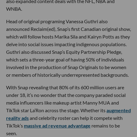
also expanded content deals with the NFL, NBA and
WNBA.
Head of original programing Vanessa Guthri also
announced Reclaim(ed), Snap’s first Canadian original show,
which will follow hosts Marika Sila and Kairyn Potts as they
delve into social issues impacting indigenous populations.
Guthri also discussed Snap’s Equity Partnership Pledge,
which sets a three-year goal of having 50% of individuals
involved in the production of Snap Originals to be women
or members of historically underrepresented backgrounds.
With Snap revealing that 80% of its 600 million users are
under 18, it’s no wonder that the company paraded social
media influencers like makeup artist Manny MUA and
TikTok star La’Ron across the stage. Whether its
augmented
reality ads
and celebrity roster can help it compete with
TikTok’s
massive ad revenue advantage
remains to be
seen.