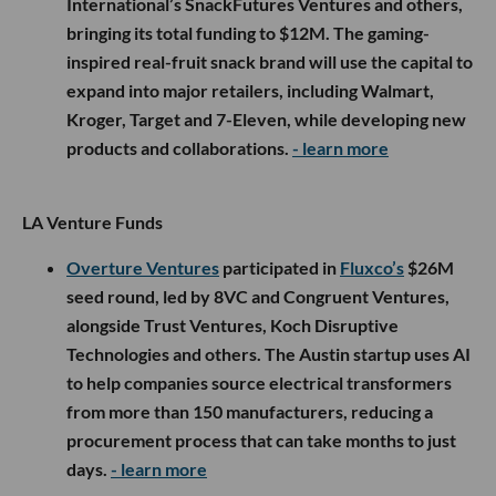
International’s SnackFutures Ventures and others,
bringing its total funding to $12M. The gaming-
inspired real-fruit snack brand will use the capital to
expand into major retailers, including Walmart,
Kroger, Target and 7-Eleven, while developing new
products and collaborations.
- learn more
LA Venture Funds
Overture Ventures
participated in
Fluxco’s
$26M
seed round, led by 8VC and Congruent Ventures,
alongside Trust Ventures, Koch Disruptive
Technologies and others. The Austin startup uses AI
to help companies source electrical transformers
from more than 150 manufacturers, reducing a
procurement process that can take months to just
days.
- learn more