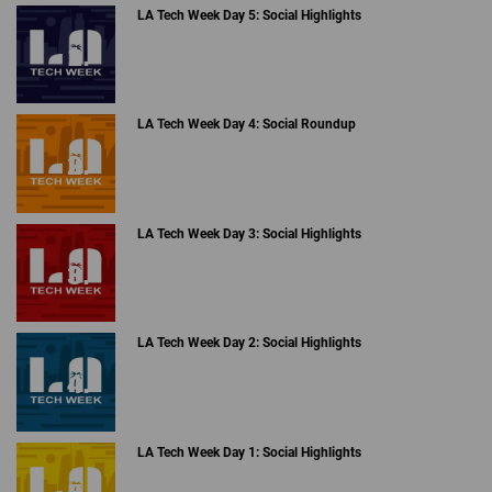
LA Tech Week Day 5: Social Highlights
LA Tech Week Day 4: Social Roundup
LA Tech Week Day 3: Social Highlights
LA Tech Week Day 2: Social Highlights
LA Tech Week Day 1: Social Highlights