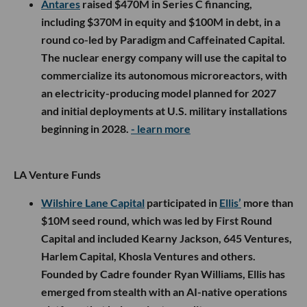
Antares
raised $470M in Series C financing,
including $370M in equity and $100M in debt, in a
round co-led by Paradigm and Caffeinated Capital.
The nuclear energy company will use the capital to
commercialize its autonomous microreactors, with
an electricity-producing model planned for 2027
and initial deployments at U.S. military installations
beginning in 2028.
- learn more
LA Venture Funds
Wilshire Lane Capital
participated in
Ellis’
more than
$10M seed round, which was led by First Round
Capital and included Kearny Jackson, 645 Ventures,
Harlem Capital, Khosla Ventures and others.
Founded by Cadre founder Ryan Williams, Ellis has
emerged from stealth with an AI-native operations