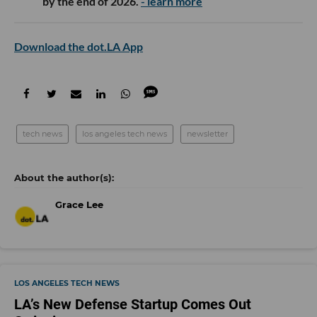
by the end of 2026.
- learn more
Download the dot.LA App
tech news
los angeles tech news
newsletter
Grace Lee
LOS ANGELES TECH NEWS
LA’s New Defense Startup Comes Out