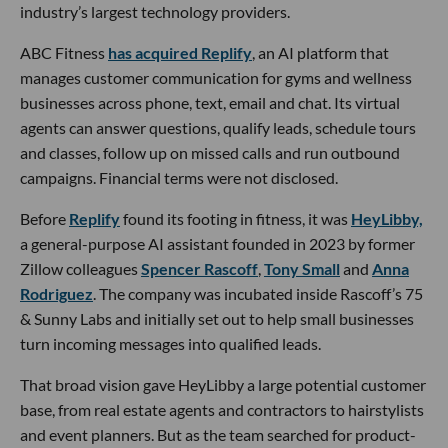
industry’s largest technology providers.
ABC Fitness
has acquired Replify
, an AI platform that
manages customer communication for gyms and wellness
businesses across phone, text, email and chat. Its virtual
agents can answer questions, qualify leads, schedule tours
and classes, follow up on missed calls and run outbound
campaigns. Financial terms were not disclosed.
Before
Replify
found its footing in fitness, it was
HeyLibby,
a general-purpose AI assistant founded in 2023 by former
Zillow colleagues
Spencer Rascoff
,
Tony Small
and
Anna
Rodriguez
. The company was incubated inside Rascoff’s 75
& Sunny Labs and initially set out to help small businesses
turn incoming messages into qualified leads.
That broad vision gave HeyLibby a large potential customer
base, from real estate agents and contractors to hairstylists
and event planners. But as the team searched for product-