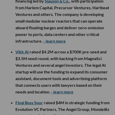
financing led by
Slauson & Co.
, with participation
from Harlem Capital, Precursor Ventures, Hartbeat
Ventures and others. The company is developing
small modular nuclear reactors that can operate
aboard floating barges and deliver zero-emission
power to ports, data centers and other critical
infrastructure.
- learn more
Vikk AI
raised $4.2M across a $700K pre-seed and
$3.5M seed round, with backing from MagnaSci
Ventures and several angel investors. The legal AI
startup will use the funding to expand its consumer
assistant, document tools and advertising platform
that connects users with lawyers based on their
needs and location.
- learn more
Final Boss Sour
raised $4M in strategic funding from
Evolution VC Partners, The Angel Group, Mondelēz