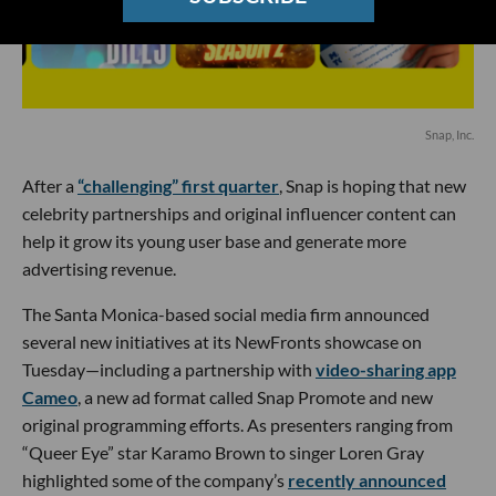
Snap, Inc.
After a
“challenging” first quarter
, Snap is hoping that new
celebrity partnerships and original influencer content can
help it grow its young user base and generate more
advertising revenue.
The Santa Monica-based social media firm announced
several new initiatives at its NewFronts showcase on
Tuesday—including a partnership with
video-sharing app
Cameo
, a new ad format called Snap Promote and new
original programming efforts. As presenters ranging from
“Queer Eye” star Karamo Brown to singer Loren Gray
highlighted some of the company’s
recently announced