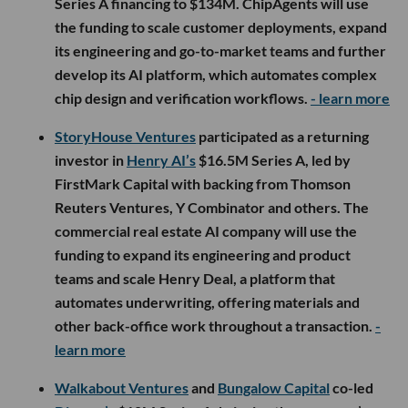
Series A financing to $134M. ChipAgents will use
the funding to scale customer deployments, expand
its engineering and go-to-market teams and further
develop its AI platform, which automates complex
chip design and verification workflows.
- learn more
StoryHouse Ventures
participated as a returning
investor in
Henry AI’s
$16.5M Series A, led by
FirstMark Capital with backing from Thomson
Reuters Ventures, Y Combinator and others. The
commercial real estate AI company will use the
funding to expand its engineering and product
teams and scale Henry Deal, a platform that
automates underwriting, offering materials and
other back-office work throughout a transaction.
-
learn more
Walkabout Ventures
and
Bungalow Capital
co-led