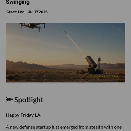
Swinging
Grace Lee
Jul 17 2026
🔦 Spotlight
Happy Friday LA,
A new defense startup just emerged from stealth with one