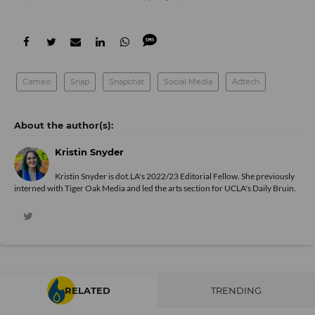
Cameo
Snap
Snapchat
Social Media
Adtech
Kristin Snyder
Kristin Snyder is dot.LA's 2022/23 Editorial Fellow. She previously
interned with Tiger Oak Media and led the arts section for UCLA's Daily Bruin.
RELATED
TRENDING