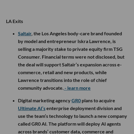
LA Exits
Saltair
, the Los Angeles body-care brand founded
by model and entrepreneur Iskra Lawrence, is
selling a majority stake to private equity firm TSG
Consumer. Financial terms were not disclosed, but
the deal will support Saltair’s expansion across e-
commerce, retail and new products, while
Lawrence transitions into the role of chief
community advocate.
- learn more
Digital marketing agency
GR0
plans to acquire
Ultimate AI’s
enterprise deployment division and
use the team’s technology to launch a new company
called GR0 AI. The platform will deploy AI agents
across brands’ customer data, commerce and