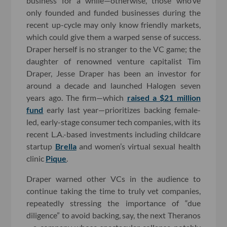
business for a while—otherwise, those who’ve
only founded and funded businesses during the
recent up-cycle may only know friendly markets,
which could give them a warped sense of success.
Draper herself is no stranger to the VC game; the
daughter of renowned venture capitalist Tim
Draper, Jesse Draper has been an investor for
around a decade and launched Halogen seven
years ago. The firm—which
raised a $21 million
fund
early last year—prioritizes backing female-
led, early-stage consumer tech companies, with its
recent L.A.-based investments including childcare
startup
Brella
and women’s virtual sexual health
clinic
Pique
.
Draper warned other VCs in the audience to
continue taking the time to truly vet companies,
repeatedly stressing the importance of “due
diligence” to avoid backing, say, the next Theranos