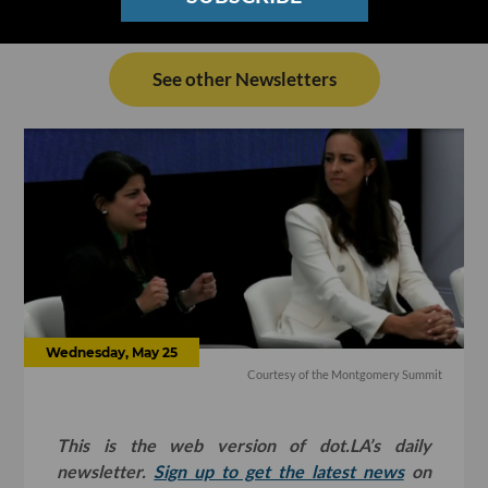
See other Newsletters
Wednesday, May 25
Courtesy of the Montgomery Summit
This is the web version of dot.LA’s daily
newsletter.
Sign up to get the latest news
on