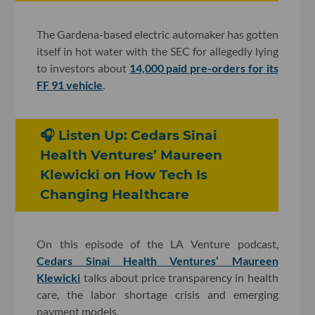
The Gardena-based electric automaker has gotten
itself in hot water with the SEC for allegedly lying
to investors about
14,000 paid pre-orders for its
FF 91 vehicle
.
🎧 Listen Up: Cedars Sinai
Health Ventures’ Maureen
Klewicki on How Tech Is
Changing Healthcare
On this episode of the LA Venture podcast,
Cedars Sinai Health Ventures’ Maureen
Klewicki
talks about price transparency in health
care, the labor shortage crisis and emerging
payment models.