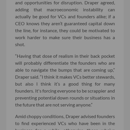
and opportunities for disruption. Draper agreed,
adding that macroeconomic instability can
actually be good for VCs and founders alike; if a
CEO knows they aren’t guaranteed capital down
the line, for instance, they could be motivated to
work harder to make sure their business has a
shot.
“Having that dose of realism in their back pocket
will probably differentiate the founders who are
able to navigate the bumps that are coming up,”
Draper said. “I think it makes VCs better stewards,
but also I think it’s a good thing for many
founders. It's forcing everyone to be scrappier and
preventing potential down rounds or situations in
the future that are not serving anyone.”
Amid choppy conditions, Draper advised founders
to find experienced VCs who have been in the