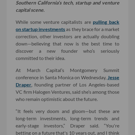
Southern California’s tech, startup and venture
capital scene.
While some venture capitalists are
pulling back
on startup investments
as they brace for a market
correction, other investors are actually doubling
down—believing that now is the best time to
discover a new founder who’s seriously
committed to their idea.
At March Capital’s Montgomery Summit
conference in Santa Monica on Wednesday,
Jesse
Draper
, founding partner of Los Angeles-based
VC firm Halogen Ventures, said she’s among those
who remain optimistic about the future.
“It feels very doom and gloom—but these are
long-term investments, long-term trends and
early-stage investors,” Draper said. “You're
betting on a future that's 10 years out, and I think