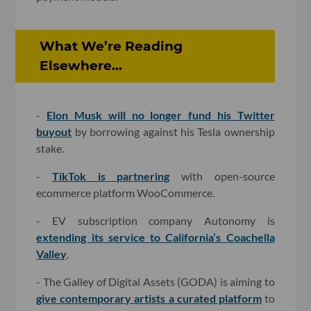
What We’re Reading
Elsewhere...
-
Elon Musk will no longer fund his Twitter
buyout
by borrowing against his Tesla ownership
stake.
-
TikTok is partnering
with open-source
ecommerce platform WooCommerce.
- EV subscription company Autonomy is
extending its service to California’s Coachella
Valley
.
- The Galley of Digital Assets (GODA) is aiming to
give contemporary artists a curated platform
to