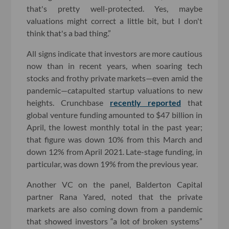
that's pretty well-protected. Yes, maybe
valuations might correct a little bit, but I don't
think that's a bad thing.”
All signs indicate that investors are more cautious
now than in recent years, when soaring tech
stocks and frothy private markets—even amid the
pandemic—catapulted startup valuations to new
heights. Crunchbase
recently reported
that
global venture funding amounted to $47 billion in
April, the lowest monthly total in the past year;
that figure was down 10% from this March and
down 12% from April 2021. Late-stage funding, in
particular, was down 19% from the previous year.
Another VC on the panel, Balderton Capital
partner Rana Yared, noted that the private
markets are also coming down from a pandemic
that showed investors “a lot of broken systems”