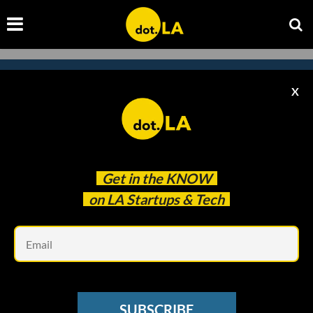
X
Subscribe to our newsletter to
catch every headline.
Get in the
KNOW
on LA Startups & Tech
Em
SUBSCRIBE