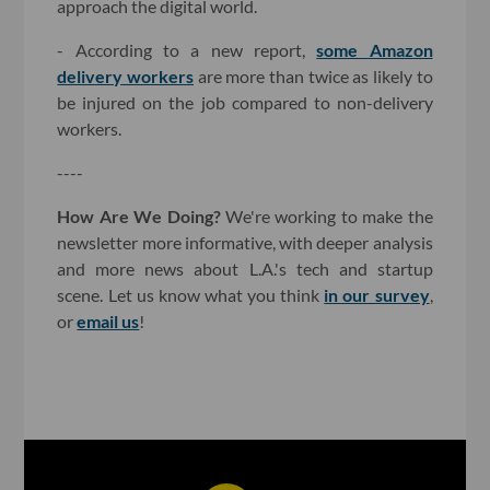
approach the digital world.
- According to a new report,
some Amazon
delivery workers
are more than twice as likely to
be injured on the job compared to non-delivery
workers.
----
How Are We Doing?
We're working to make the
newsletter more informative, with deeper analysis
and more news about L.A.'s tech and startup
scene. Let us know what you think
in our survey
,
or
email us
!