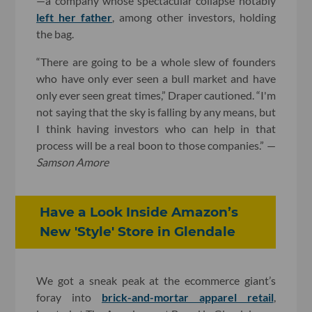
—a company whose spectacular collapse notably
left her father
, among other investors, holding
the bag.
“There are going to be a whole slew of founders
who have only ever seen a bull market and have
only ever seen great times,” Draper cautioned. “I'm
not saying that the sky is falling by any means, but
I think having investors who can help in that
process will be a real boon to those companies.” —
Samson Amore
Have a Look Inside Amazon’s
New 'Style' Store in Glendale
We got a sneak peak at the ecommerce giant’s
foray into
brick-and-mortar apparel retail
,