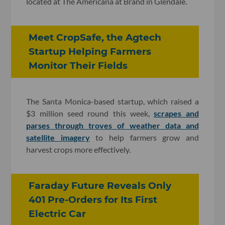
located at The Americana at Brand in Glendale.
Meet CropSafe, the Agtech
Startup Helping Farmers
Monitor Their Fields
The Santa Monica-based startup, which raised a
$3 million seed round this week,
scrapes and
parses through troves of weather data and
satellite imagery
to help farmers grow and
harvest crops more effectively.
Faraday Future Reveals Only
401 Pre-Orders for Its First
Electric Car