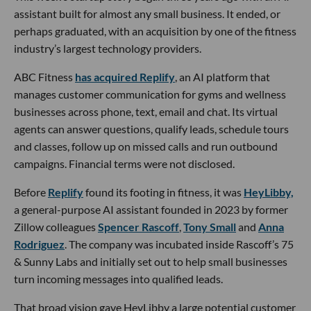
assistant built for almost any small business. It ended, or
perhaps graduated, with an acquisition by one of the fitness
industry’s largest technology providers.
ABC Fitness
has acquired Replify
, an AI platform that
manages customer communication for gyms and wellness
businesses across phone, text, email and chat. Its virtual
agents can answer questions, qualify leads, schedule tours
and classes, follow up on missed calls and run outbound
campaigns. Financial terms were not disclosed.
Before
Replify
found its footing in fitness, it was
HeyLibby,
a general-purpose AI assistant founded in 2023 by former
Zillow colleagues
Spencer Rascoff
,
Tony Small
and
Anna
Rodriguez
. The company was incubated inside Rascoff’s 75
& Sunny Labs and initially set out to help small businesses
turn incoming messages into qualified leads.
That broad vision gave HeyLibby a large potential customer