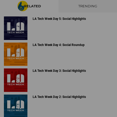
RELATED
TRENDING
LA Tech Week Day 5: Social Highlights
LA Tech Week Day 4: Social Roundup
LA Tech Week Day 3: Social Highlights
LA Tech Week Day 2: Social Highlights