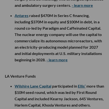
and ambulatory surgery centers.
- learn more
Antares
raised $470M in Series C financing,
including $370M in equity and $100M in debt, in a
round co-led by Paradigm and Caffeinated Capital.
The nuclear energy company will use the capital to
commercialize its autonomous microreactors, with
an electricity-producing model planned for 2027
and initial deployments at U.S. military installations
beginning in 2028.
- learn more
LA Venture Funds
Wilshire Lane Capital
participated in
Ellis’
more than
$10M seed round, which was led by First Round
Capital and included Kearny Jackson, 645 Ventures,
Harlem Capital, Khosla Ventures and others.