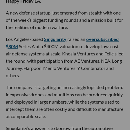
Happy Friday LA,
A new defense startup just emerged from stealth with one
of the week’s biggest funding rounds and a mission built for
the realities of modern warfare.
Los Angeles-based
Singularity
raised an
oversubscribed
$80M
Series A at a $400M valuation to develop low-cost
air defense systems at scale. Khosla Ventures and Felicis led
the round, with participation from AE Ventures, NEA, Long
Journey, Harpoon, Menlo Ventures, Y Combinator and
others.
The company is targeting an increasingly lopsided problem:
inexpensive drones and munitions can be produced quickly
and deployed in large numbers, while the systems used to
intercept them are often costly and difficult to manufacture
at comparable scale.
Singularity’s answer is to borrow from the automotive