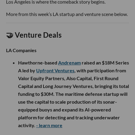
Los Angeles is where the comeback story begins.
More from this week’s LA startup and venture scene below.
🤝 Venture Deals
LA Companies
Hawthorne-based
Andrenam
raised an $18M Series
A led by
Upfront Ventures
, with participation from
Valor Equity Partners, Also Capital, First Round
Capital and Long Journey Ventures, bringing its total
funding to $30M. The maritime defense startup will
use the capital to scale production of its sonar-
equipped buoys and expand its AI-powered
platform for detecting and tracking underwater
activity.
- learn more