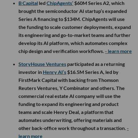
B Capital
led
ChipAgents’
$60M Series A2, which
brought the semiconductor AI startup’s expanded
Series A financing to $134M. ChipAgents will use
the funding to scale customer deployments, expand
its engineering and go-to-market teams and further
develop its AI platform, which automates complex
chip design and verification workflows.
- learn more
StoryHouse Ventures
participated as a returning
investor in
Henry AI’s
$16.5M Series A, led by
FirstMark Capital with backing from Thomson
Reuters Ventures, Y Combinator and others. The
commercial real estate AI company will use the
funding to expand its engineering and product
teams and scale Henry Deal, a platform that
automates underwriting, offering materials and
other back-office work throughout a transaction.
-
learn more