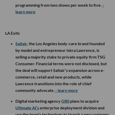
programming from two shows per week to five.
-
learn more
LA Exits
Saltair
, the Los Angeles body-care brand founded
by model and entrepreneur Iskra Lawrence, is
selling a majority stake to private equity firm TSG
Consumer. Financial terms were not disclosed, but
the deal will support Saltair’s expansion across e-
commerce, retail and new products, while
Lawrence transitions into the role of chief
community advocate.
- learn more
Digital marketing agency
GR0
plans to acquire
Ultimate AI’s
enterprise deployment division and
use the team’s technology to launch a new company