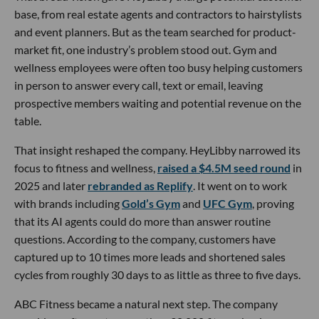
base, from real estate agents and contractors to hairstylists
and event planners. But as the team searched for product-
market fit, one industry’s problem stood out. Gym and
wellness employees were often too busy helping customers
in person to answer every call, text or email, leaving
prospective members waiting and potential revenue on the
table.
That insight reshaped the company. HeyLibby narrowed its
focus to fitness and wellness,
raised a $4.5M seed round
in
2025 and later
rebranded as Replify
. It went on to work
with brands including
Gold’s Gym
and
UFC Gym
, proving
that its AI agents could do more than answer routine
questions. According to the company, customers have
captured up to 10 times more leads and shortened sales
cycles from roughly 30 days to as little as three to five days.
ABC Fitness became a natural next step. The company