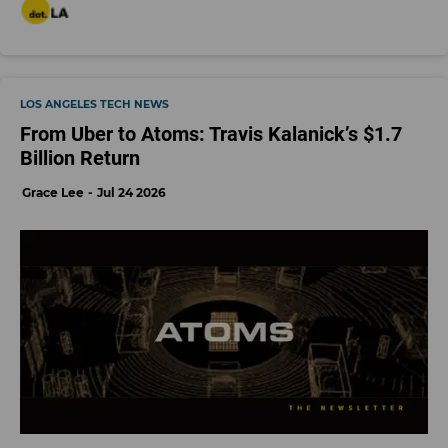
LOS ANGELES TECH NEWS
From Uber to Atoms: Travis Kalanick’s $1.7
Billion Return
Grace Lee
Jul 24 2026