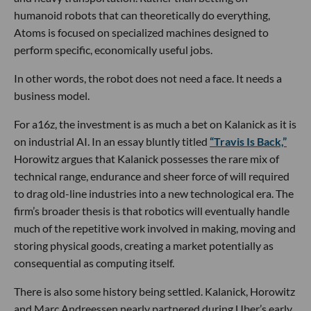
humanoid robots that can theoretically do everything,
Atoms is focused on specialized machines designed to
perform specific, economically useful jobs.
In other words, the robot does not need a face. It needs a
business model.
For a16z, the investment is as much a bet on Kalanick as it is
on industrial AI. In an essay bluntly titled
“Travis Is Back,”
Horowitz argues that Kalanick possesses the rare mix of
technical range, endurance and sheer force of will required
to drag old-line industries into a new technological era. The
firm’s broader thesis is that robotics will eventually handle
much of the repetitive work involved in making, moving and
storing physical goods, creating a market potentially as
consequential as computing itself.
There is also some history being settled. Kalanick, Horowitz
and Marc Andreessen nearly partnered during Uber’s early