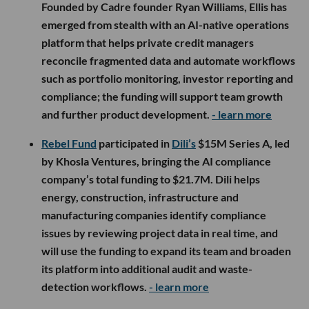
Founded by Cadre founder Ryan Williams, Ellis has
emerged from stealth with an AI-native operations
platform that helps private credit managers
reconcile fragmented data and automate workflows
such as portfolio monitoring, investor reporting and
compliance; the funding will support team growth
and further product development.
- learn more
Rebel Fund
participated in
Dili’s
$15M Series A, led
by Khosla Ventures, bringing the AI compliance
company’s total funding to $21.7M. Dili helps
energy, construction, infrastructure and
manufacturing companies identify compliance
issues by reviewing project data in real time, and
will use the funding to expand its team and broaden
its platform into additional audit and waste-
detection workflows.
- learn more