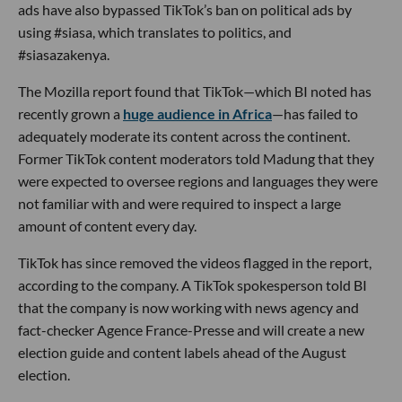
ads have also bypassed TikTok’s ban on political ads by
using #siasa, which translates to politics, and
#siasazakenya.
The Mozilla report found that TikTok—which BI noted has
recently grown a
huge audience in Africa
—has failed to
adequately moderate its content across the continent.
Former TikTok content moderators told Madung that they
were expected to oversee regions and languages they were
not familiar with and were required to inspect a large
amount of content every day.
TikTok has since removed the videos flagged in the report,
according to the company. A TikTok spokesperson told BI
that the company is now working with news agency and
fact-checker Agence France-Presse and will create a new
election guide and content labels ahead of the August
election.