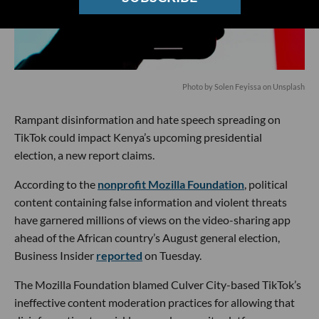
Photo by
Solen Feyissa
on
Unsplash
Rampant disinformation and hate speech spreading on
TikTok could impact Kenya’s upcoming presidential
election, a new report claims.
According to the
nonprofit Mozilla Foundation
, political
content containing false information and violent threats
have garnered millions of views on the video-sharing app
ahead of the African country’s August general election,
Business Insider
reported
on Tuesday.
The Mozilla Foundation blamed Culver City-based TikTok’s
ineffective content moderation practices for allowing that