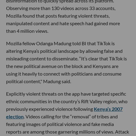
disinformation to quickly spread across its platform.
Observing more than 130 videos across 33 accounts,
Mozilla found that posts featuring violent threats,
manipulated content and hate speech had gained more
than 4 million views.
Mozilla fellow Odanga Madung told BI that TikTok is
altering Kenya’s political landscape by allowing false and
misleading content to disseminate. “It’s clear that TikTok is
the new political avenue on the block and Kenyans are
using it heavily to connect with politicians and consume
political content," Madung said.
Explicitly violent threats on the app have targeted specific
ethnic communities in the country’s Rift Valley region, who
previously experienced violence following
Kenya’s 2007
election
. Videos calling for the “removal” of tribes and
featuring images of political violence and fake media
reports are among those garnering millions of views. Attack