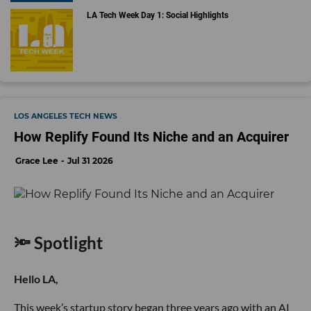
LA Tech Week Day 1: Social Highlights
LOS ANGELES TECH NEWS
How Replify Found Its Niche and an Acquirer
Grace Lee
Jul 31 2026
🔦 Spotlight
Hello LA,
This week’s startup story began three years ago with an AI