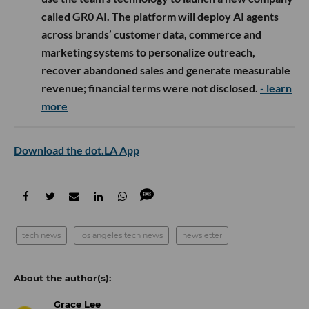
called GR0 AI. The platform will deploy AI agents
across brands’ customer data, commerce and
marketing systems to personalize outreach,
recover abandoned sales and generate measurable
revenue; financial terms were not disclosed.
- learn
more
Download the dot.LA App
tech news
los angeles tech news
newsletter
Grace Lee