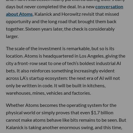
days but never completed the deal. In a new
conversation
about Atoms
, Kalanick and Horowitz revisit that missed
opportunity and the long road that brought them back
together. Sixteen years later, the check is considerably
larger.
The scale of the investment is remarkable, but so is its
location. Atoms is headquartered in Los Angeles, giving the
city a front-row seat to one of tech’s boldest industrial AI
bets. It also reinforces something increasingly evident
across LA’s startup ecosystem: the next era of AI will not
only be written in code. It will be built in kitchens,
warehouses, mines, vehicles and factories.
Whether Atoms becomes the operating system for the
physical world or simply proves that even $1.7 billion
cannot make atoms behave like bits remains to be seen. But
Kalanick is taking another enormous swing, and this time,