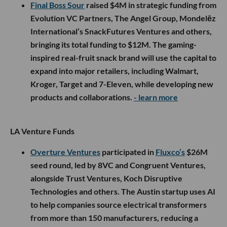
Final Boss Sour
raised $4M in strategic funding from
Evolution VC Partners, The Angel Group, Mondelēz
International’s SnackFutures Ventures and others,
bringing its total funding to $12M. The gaming-
inspired real-fruit snack brand will use the capital to
expand into major retailers, including Walmart,
Kroger, Target and 7-Eleven, while developing new
products and collaborations.
- learn more
LA Venture Funds
Overture Ventures
participated in
Fluxco’s
$26M
seed round, led by 8VC and Congruent Ventures,
alongside Trust Ventures, Koch Disruptive
Technologies and others. The Austin startup uses AI
to help companies source electrical transformers
from more than 150 manufacturers, reducing a