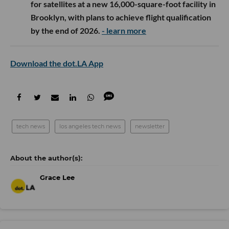
for satellites at a new 16,000-square-foot facility in
Brooklyn, with plans to achieve flight qualification
by the end of 2026.
- learn more
Download the dot.LA App
tech news
los angeles tech news
newsletter
Grace Lee