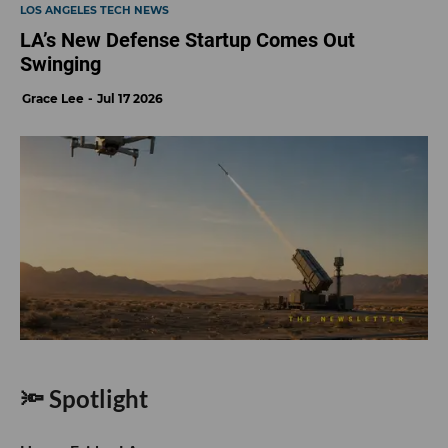
LOS ANGELES TECH NEWS
LA’s New Defense Startup Comes Out
Swinging
Grace Lee
Jul 17 2026
🔦 Spotlight