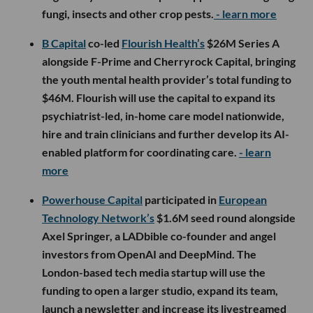
fungi, insects and other crop pests.
- learn more
B Capital
co-led
Flourish Health’s
$26M Series A
alongside F-Prime and Cherryrock Capital, bringing
the youth mental health provider’s total funding to
$46M. Flourish will use the capital to expand its
psychiatrist-led, in-home care model nationwide,
hire and train clinicians and further develop its AI-
enabled platform for coordinating care.
- learn
more
Powerhouse Capital
participated in
European
Technology Network’s
$1.6M seed round alongside
Axel Springer, a LADbible co-founder and angel
investors from OpenAI and DeepMind. The
London-based tech media startup will use the
funding to open a larger studio, expand its team,
launch a newsletter and increase its livestreamed