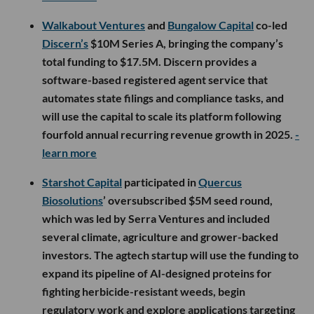
Walkabout Ventures
and
Bungalow Capital
co-led
Discern’s
$10M Series A, bringing the company’s
total funding to $17.5M. Discern provides a
software-based registered agent service that
automates state filings and compliance tasks, and
will use the capital to scale its platform following
fourfold annual recurring revenue growth in 2025.
-
learn more
Starshot Capital
participated in
Quercus
Biosolutions
’ oversubscribed $5M seed round,
which was led by Serra Ventures and included
several climate, agriculture and grower-backed
investors. The agtech startup will use the funding to
expand its pipeline of AI-designed proteins for
fighting herbicide-resistant weeds, begin
regulatory work and explore applications targeting