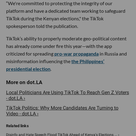
“We're committed to protecting the integrity of our
platform and have a dedicated team working to safeguard
TikTok during the Kenyan elections," the TikTok
spokesperson told the publication.
TikTok’s ability to properly moderate geo-political content
has already come under fire this year—with the app
criticized for spreading
pro-war propaganda
in Russia and
misinformation influencing the
the Philippines’
presidential election
.
Local Politicians Are Using TikTok To Reach Gen Z Voters
- dot.LA ›
TikTok Politics: Why More Candidates Are Turning to
Video - dot.LA ›
Disinfo and Hate Speech Flood TikTok Ahead of Kenya's Elections ... ›