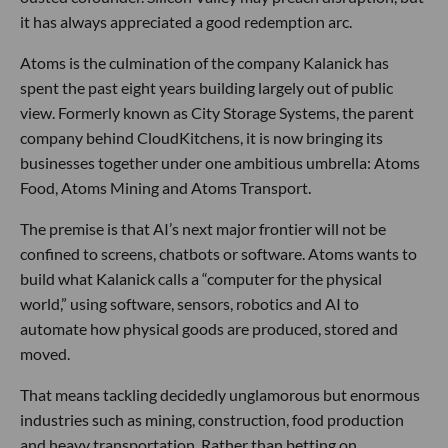
it has always appreciated a good redemption arc.
Atoms is the culmination of the company Kalanick has
spent the past eight years building largely out of public
view. Formerly known as City Storage Systems, the parent
company behind CloudKitchens, it is now bringing its
businesses together under one ambitious umbrella: Atoms
Food, Atoms Mining and Atoms Transport.
The premise is that AI’s next major frontier will not be
confined to screens, chatbots or software. Atoms wants to
build what Kalanick calls a “computer for the physical
world,” using software, sensors, robotics and AI to
automate how physical goods are produced, stored and
moved.
That means tackling decidedly unglamorous but enormous
industries such as mining, construction, food production
and heavy transportation. Rather than betting on