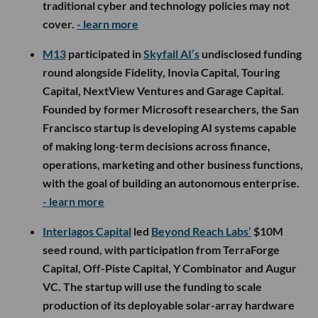
traditional cyber and technology policies may not
cover.
- learn more
M13
participated in
Skyfall AI’s
undisclosed funding
round alongside Fidelity, Inovia Capital, Touring
Capital, NextView Ventures and Garage Capital.
Founded by former Microsoft researchers, the San
Francisco startup is developing AI systems capable
of making long-term decisions across finance,
operations, marketing and other business functions,
with the goal of building an autonomous enterprise.
- learn more
Interlagos Capital
led
Beyond Reach Labs’
$10M
seed round, with participation from TerraForge
Capital, Off-Piste Capital, Y Combinator and Augur
VC. The startup will use the funding to scale
production of its deployable solar-array hardware