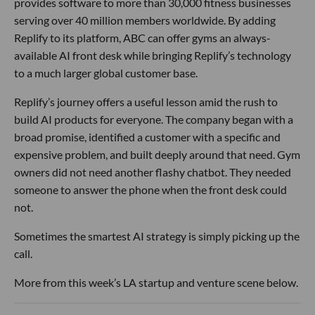
provides software to more than 30,000 fitness businesses
serving over 40 million members worldwide. By adding
Replify to its platform, ABC can offer gyms an always-
available AI front desk while bringing Replify’s technology
to a much larger global customer base.
Replify’s journey offers a useful lesson amid the rush to
build AI products for everyone. The company began with a
broad promise, identified a customer with a specific and
expensive problem, and built deeply around that need. Gym
owners did not need another flashy chatbot. They needed
someone to answer the phone when the front desk could
not.
Sometimes the smartest AI strategy is simply picking up the
call.
More from this week’s LA startup and venture scene below.