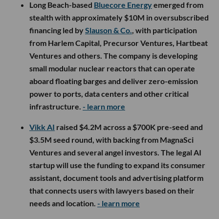
Long Beach-based
Bluecore Energy
emerged from
stealth with approximately $10M in oversubscribed
financing led by
Slauson & Co.
, with participation
from Harlem Capital, Precursor Ventures, Hartbeat
Ventures and others. The company is developing
small modular nuclear reactors that can operate
aboard floating barges and deliver zero-emission
power to ports, data centers and other critical
infrastructure.
- learn more
Vikk AI
raised $4.2M across a $700K pre-seed and
$3.5M seed round, with backing from MagnaSci
Ventures and several angel investors. The legal AI
startup will use the funding to expand its consumer
assistant, document tools and advertising platform
that connects users with lawyers based on their
needs and location.
- learn more