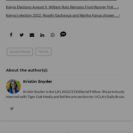
Kenya Elections August 9: William Ruto Remains Front-Runner, Poll ... ›
Kenya's election 2022: Rigathi Gachagua and Martha Karua chosen ... ›
Social Media
TikTok
Kristin Snyder
Kristin Snyder is dot.LA's 2022/23 Editorial Fellow. She previously
interned with Tiger Oak Media and led the arts section for UCLA's Daily Bruin.