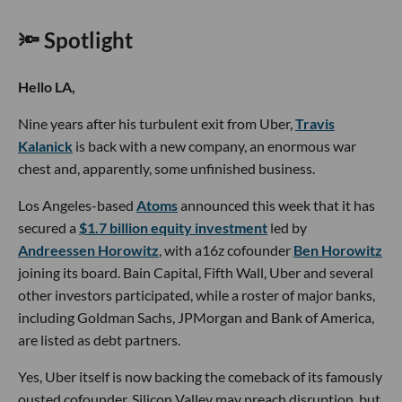
🔦 Spotlight
Hello LA,
Nine years after his turbulent exit from Uber,
Travis
Kalanick
is back with a new company, an enormous war
chest and, apparently, some unfinished business.
Los Angeles-based
Atoms
announced this week that it has
secured a
$1.7 billion equity investment
led by
Andreessen Horowitz
, with a16z cofounder
Ben Horowitz
joining its board. Bain Capital, Fifth Wall, Uber and several
other investors participated, while a roster of major banks,
including Goldman Sachs, JPMorgan and Bank of America,
are listed as debt partners.
Yes, Uber itself is now backing the comeback of its famously
ousted cofounder. Silicon Valley may preach disruption, but