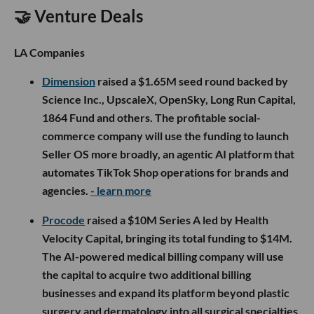
🤝 Venture Deals
LA Companies
Dimension
raised a $1.65M seed round backed by
Science Inc., UpscaleX, OpenSky, Long Run Capital,
1864 Fund and others. The profitable social-
commerce company will use the funding to launch
Seller OS more broadly, an agentic AI platform that
automates TikTok Shop operations for brands and
agencies.
- learn more
Procode
raised a $10M Series A led by Health
Velocity Capital, bringing its total funding to $14M.
The AI-powered medical billing company will use
the capital to acquire two additional billing
businesses and expand its platform beyond plastic
surgery and dermatology into all surgical specialties