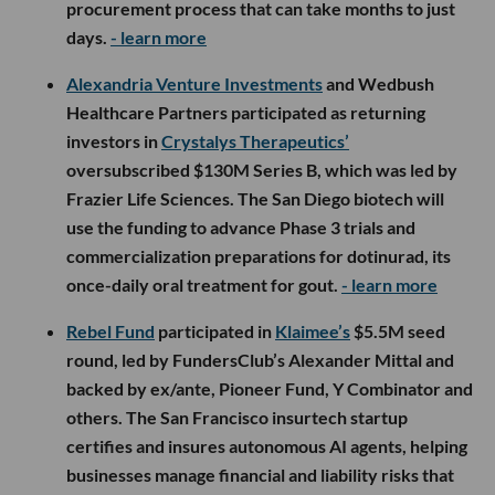
procurement process that can take months to just
days.
- learn more
Alexandria Venture Investments
and Wedbush
Healthcare Partners participated as returning
investors in
Crystalys Therapeutics’
oversubscribed $130M Series B, which was led by
Frazier Life Sciences. The San Diego biotech will
use the funding to advance Phase 3 trials and
commercialization preparations for dotinurad, its
once-daily oral treatment for gout.
- learn more
Rebel Fund
participated in
Klaimee’s
$5.5M seed
round, led by FundersClub’s Alexander Mittal and
backed by ex/ante, Pioneer Fund, Y Combinator and
others. The San Francisco insurtech startup
certifies and insures autonomous AI agents, helping
businesses manage financial and liability risks that