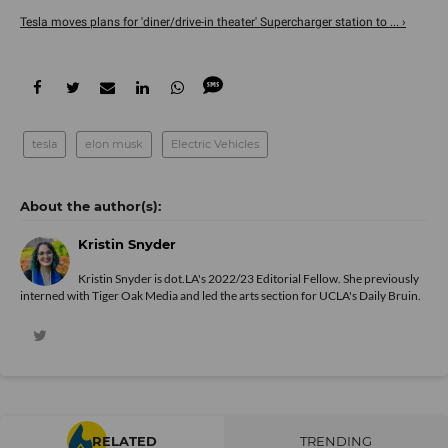
Tesla moves plans for 'diner/drive-in theater' Supercharger station to ... ›
tesla
elon musk
Electric Vehicles
Kristin Snyder
Kristin Snyder is dot.LA's 2022/23 Editorial Fellow. She previously
interned with Tiger Oak Media and led the arts section for UCLA's Daily Bruin.
RELATED
TRENDING