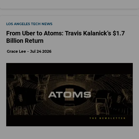
LOS ANGELES TECH NEWS
From Uber to Atoms: Travis Kalanick’s $1.7
Billion Return
Grace Lee
Jul 24 2026