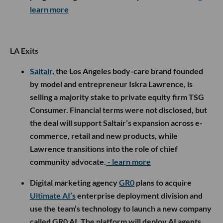
learn more
LA Exits
Saltair
, the Los Angeles body-care brand founded
by model and entrepreneur Iskra Lawrence, is
selling a majority stake to private equity firm TSG
Consumer. Financial terms were not disclosed, but
the deal will support Saltair’s expansion across e-
commerce, retail and new products, while
Lawrence transitions into the role of chief
community advocate.
- learn more
Digital marketing agency
GR0
plans to acquire
Ultimate AI’s
enterprise deployment division and
use the team’s technology to launch a new company
called GR0 AI. The platform will deploy AI agents