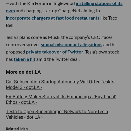
—with the Kia Forum in Inglewood
installing stations of its
own
and charging startup ChargeNet aiming to
incorporate chargers at fast food restaurants
like Taco
Bell.
Tesla’s plans come as Musk, the company’s CEO, faces
controversy over
sexual misconduct allegations
and his
proposed
private takeover of Twitter
. Tesla’s own stock
has
taken a hit
amid the Twitter deal.
Car Subscription Startup Autonomy Will Offer Tesla's
Model 3 - dot.LA ›
EV Battery Maker Statevolt Is Embracing a 'Buy Local'
Ethos - dot.LA ›
Tesla to Open Supercharger Network to Non-Tesla
Vehicles - dot.LA ›