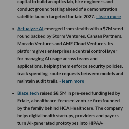
capital to build an optics lab, hire engineers and
conduct ground testing ahead of a demonstration
satellite launch targeted for late 2027.
- learn more
Actualyze AI
emerged from stealth with a $7M seed
round backed by Storm Ventures, Canaan Partners,
Morado Ventures and AME Cloud Ventures. Its
platform gives enterprises a central control layer
for managing AI usage across teams and
applications, helping them enforce security policies,
track spending, route requests between models and
maintain audit trails.
- learn more
Blaze.tech
raised $8.5M in pre-seed funding led by
Friale, a healthcare-focused venture firm founded
by the family behind HCA Healthcare. The company
helps digital health startups, providers and payers
turn AI-generated prototypes into HIPAA-