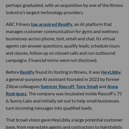
perhaps graduated, with an acquisition by one of the fitness
industry’s largest technology providers.
ABC Fitness
has acquired Replify
, an AI platform that
manages customer communication for gyms and wellness
businesses across phone, text, email and chat. Its virtual
agents can answer questions, qualify leads, schedule tours
and classes, follow up on missed calls and run outbound
campaigns. Financial terms were not disclosed.
Before
Replify
found its footing in fitness, it was
HeyLibby,
a general-purpose AI assistant founded in 2023 by former
Zillow colleagues
Spencer Rascoff
,
Tony Small
and
Anna
Rodriguez
. The company was incubated inside Rascoff’s 75
& Sunny Labs and initially set out to help small businesses
turn incoming messages into qualified leads.
That broad vision gave HeyLibby a large potential customer
base, from real estate agents and contractors to hairstylists