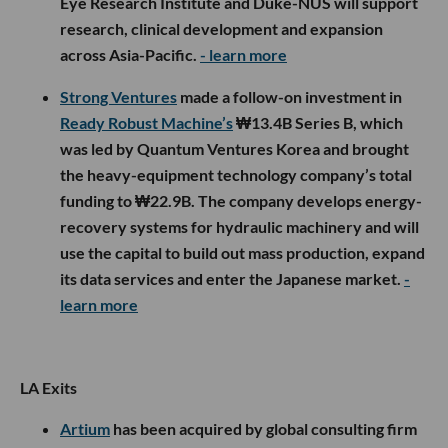
Eye Research Institute and Duke-NUS will support
research, clinical development and expansion
across Asia-Pacific.
- learn more
Strong Ventures
made a follow-on investment in
Ready Robust Machine’s
₩13.4B Series B, which
was led by Quantum Ventures Korea and brought
the heavy-equipment technology company’s total
funding to ₩22.9B. The company develops energy-
recovery systems for hydraulic machinery and will
use the capital to build out mass production, expand
its data services and enter the Japanese market.
-
learn more
LA Exits
Artium
has been acquired by global consulting firm