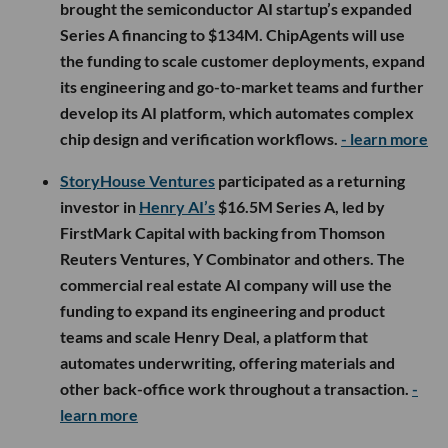
brought the semiconductor AI startup’s expanded
Series A financing to $134M. ChipAgents will use
the funding to scale customer deployments, expand
its engineering and go-to-market teams and further
develop its AI platform, which automates complex
chip design and verification workflows.
- learn more
StoryHouse Ventures
participated as a returning
investor in
Henry AI’s
$16.5M Series A, led by
FirstMark Capital with backing from Thomson
Reuters Ventures, Y Combinator and others. The
commercial real estate AI company will use the
funding to expand its engineering and product
teams and scale Henry Deal, a platform that
automates underwriting, offering materials and
other back-office work throughout a transaction.
-
learn more