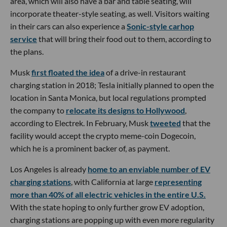
area, which will also have a bar and table seating, will
incorporate theater-style seating, as well. Visitors waiting
in their cars can also experience a
Sonic-style carhop
service
that will bring their food out to them, according to
the plans.
Musk
first floated the idea
of a drive-in restaurant
charging station in 2018; Tesla initially planned to open the
location in Santa Monica, but local regulations prompted
the company to
relocate its designs to Hollywood
,
according to Electrek. In February, Musk
tweeted
that the
facility would accept the crypto meme-coin Dogecoin,
which he is a prominent backer of, as payment.
Los Angeles is already
home to an enviable number of EV
charging stations
, with California at large
representing
more than 40% of all electric vehicles in the entire U.S.
With the state hoping to only further grow EV adoption,
charging stations are popping up with even more regularity