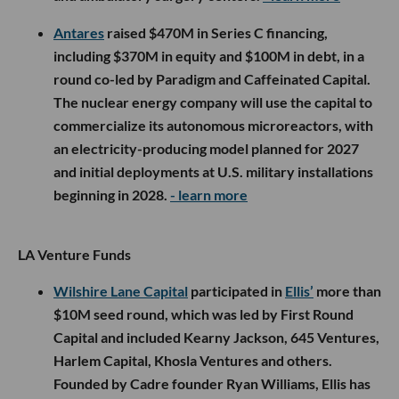
Antares
raised $470M in Series C financing,
including $370M in equity and $100M in debt, in a
round co-led by Paradigm and Caffeinated Capital.
The nuclear energy company will use the capital to
commercialize its autonomous microreactors, with
an electricity-producing model planned for 2027
and initial deployments at U.S. military installations
beginning in 2028.
- learn more
LA Venture Funds
Wilshire Lane Capital
participated in
Ellis’
more than
$10M seed round, which was led by First Round
Capital and included Kearny Jackson, 645 Ventures,
Harlem Capital, Khosla Ventures and others.
Founded by Cadre founder Ryan Williams, Ellis has