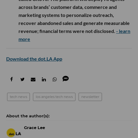
across brands’ customer data, commerce and
marketing systems to personalize outreach,
recover abandoned sales and generate measurable
revenue; financial terms were not disclosed.
- learn
more
Download the dot.LA App
tech news
los angeles tech news
newsletter
Grace Lee