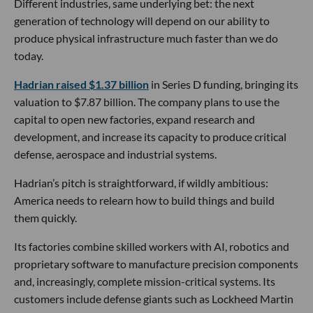
Different industries, same underlying bet: the next
generation of technology will depend on our ability to
produce physical infrastructure much faster than we do
today.
Hadrian raised $1.37 billion
in Series D funding, bringing its
valuation to $7.87 billion. The company plans to use the
capital to open new factories, expand research and
development, and increase its capacity to produce critical
defense, aerospace and industrial systems.
Hadrian’s pitch is straightforward, if wildly ambitious:
America needs to relearn how to build things and build
them quickly.
Its factories combine skilled workers with AI, robotics and
proprietary software to manufacture precision components
and, increasingly, complete mission-critical systems. Its
customers include defense giants such as Lockheed Martin