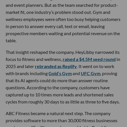
and event planners. But as the team searched for product-
market fit, one industry’s problem stood out. Gym and
wellness employees were often too busy helping customers
in person to answer every call, text or email, leaving
prospective members waiting and potential revenue on the
table.
That insight reshaped the company. HeyLibby narrowed its
focus to fitness and wellness,
raised a $4.5M seed round
in
2025 and later
rebranded as Replify
. It went on to work
with brands including
Gold’s Gym
and
UFC Gym
, proving
that its AI agents could do more than answer routine
questions. According to the company, customers have
captured up to 10 times more leads and shortened sales
cycles from roughly 30 days to as little as three to five days.
ABC Fitness became a natural next step. The company
provides software to more than 30,000 fitness businesses