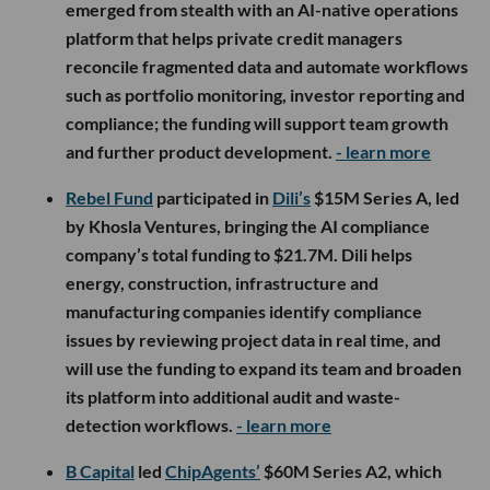
emerged from stealth with an AI-native operations
platform that helps private credit managers
reconcile fragmented data and automate workflows
such as portfolio monitoring, investor reporting and
compliance; the funding will support team growth
and further product development.
- learn more
Rebel Fund
participated in
Dili’s
$15M Series A, led
by Khosla Ventures, bringing the AI compliance
company’s total funding to $21.7M. Dili helps
energy, construction, infrastructure and
manufacturing companies identify compliance
issues by reviewing project data in real time, and
will use the funding to expand its team and broaden
its platform into additional audit and waste-
detection workflows.
- learn more
B Capital
led
ChipAgents’
$60M Series A2, which