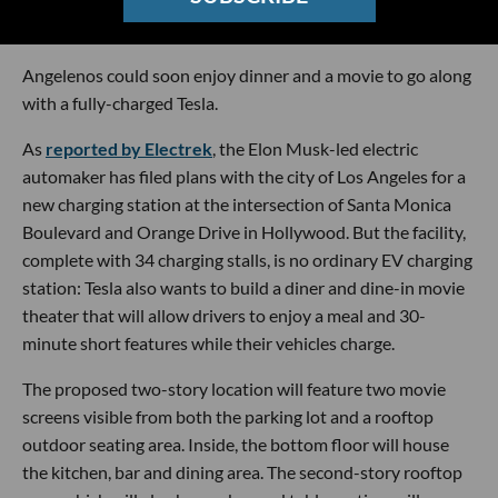
Photo by
Carter Baran
on
Unsplash
Angelenos could soon enjoy dinner and a movie to go along
with a fully-charged Tesla.
As
reported by Electrek
, the Elon Musk-led electric
automaker has filed plans with the city of Los Angeles for a
new charging station at the intersection of Santa Monica
Boulevard and Orange Drive in Hollywood. But the facility,
complete with 34 charging stalls, is no ordinary EV charging
station: Tesla also wants to build a diner and dine-in movie
theater that will allow drivers to enjoy a meal and 30-
minute short features while their vehicles charge.
The proposed two-story location will feature two movie
screens visible from both the parking lot and a rooftop
outdoor seating area. Inside, the bottom floor will house
the kitchen, bar and dining area. The second-story rooftop