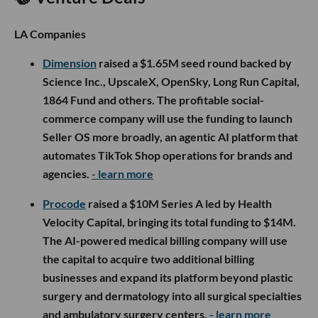
LA Companies
Dimension
raised a $1.65M seed round backed by
Science Inc., UpscaleX, OpenSky, Long Run Capital,
1864 Fund and others. The profitable social-
commerce company will use the funding to launch
Seller OS more broadly, an agentic AI platform that
automates TikTok Shop operations for brands and
agencies.
- learn more
Procode
raised a $10M Series A led by Health
Velocity Capital, bringing its total funding to $14M.
The AI-powered medical billing company will use
the capital to acquire two additional billing
businesses and expand its platform beyond plastic
surgery and dermatology into all surgical specialties
and ambulatory surgery centers.
- learn more