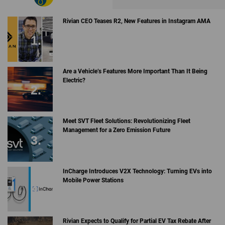
Rivian CEO Teases R2, New Features in Instagram AMA
Are a Vehicle’s Features More Important Than It Being
Electric?
Meet SVT Fleet Solutions: Revolutionizing Fleet
Management for a Zero Emission Future
InCharge Introduces V2X Technology: Turning EVs into
Mobile Power Stations
Rivian Expects to Qualify for Partial EV Tax Rebate After