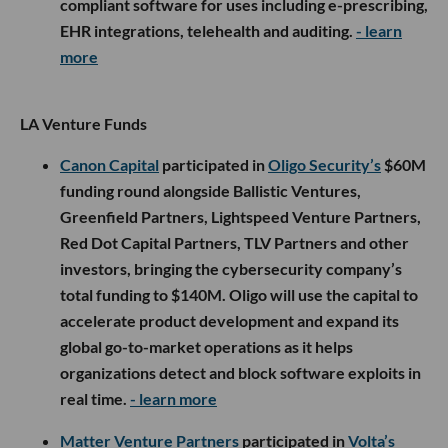
compliant software for uses including e-prescribing,
EHR integrations, telehealth and auditing.
- learn
more
LA Venture Funds
Canon Capital
participated in
Oligo Security’s
$60M
funding round alongside Ballistic Ventures,
Greenfield Partners, Lightspeed Venture Partners,
Red Dot Capital Partners, TLV Partners and other
investors, bringing the cybersecurity company’s
total funding to $140M. Oligo will use the capital to
accelerate product development and expand its
global go-to-market operations as it helps
organizations detect and block software exploits in
real time.
- learn more
Matter Venture Partners
participated in
Volta’s