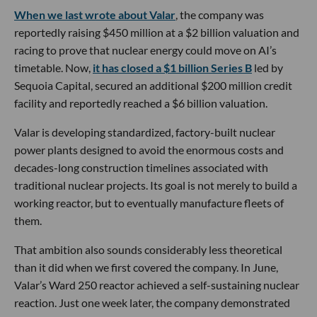
When we last wrote about Valar
, the company was
reportedly raising $450 million at a $2 billion valuation and
racing to prove that nuclear energy could move on AI’s
timetable. Now,
it has closed a $1 billion Series B
led by
Sequoia Capital, secured an additional $200 million credit
facility and reportedly reached a $6 billion valuation.
Valar is developing standardized, factory-built nuclear
power plants designed to avoid the enormous costs and
decades-long construction timelines associated with
traditional nuclear projects. Its goal is not merely to build a
working reactor, but to eventually manufacture fleets of
them.
That ambition also sounds considerably less theoretical
than it did when we first covered the company. In June,
Valar’s Ward 250 reactor achieved a self-sustaining nuclear
reaction. Just one week later, the company demonstrated