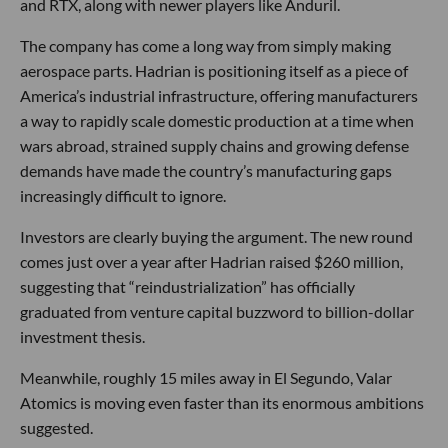
and RTX, along with newer players like Anduril.
The company has come a long way from simply making
aerospace parts. Hadrian is positioning itself as a piece of
America’s industrial infrastructure, offering manufacturers
a way to rapidly scale domestic production at a time when
wars abroad, strained supply chains and growing defense
demands have made the country’s manufacturing gaps
increasingly difficult to ignore.
Investors are clearly buying the argument. The new round
comes just over a year after Hadrian raised $260 million,
suggesting that “reindustrialization” has officially
graduated from venture capital buzzword to billion-dollar
investment thesis.
Meanwhile, roughly 15 miles away in El Segundo, Valar
Atomics is moving even faster than its enormous ambitions
suggested.