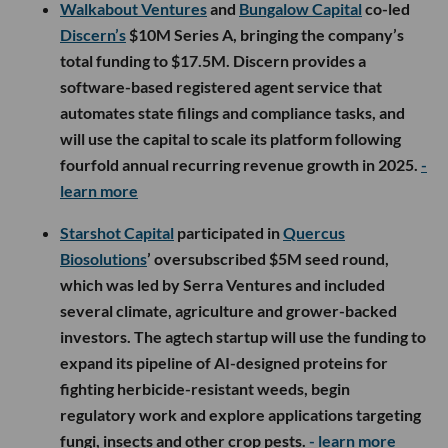
Walkabout Ventures
and
Bungalow Capital
co-led
Discern’s
$10M Series A, bringing the company’s
total funding to $17.5M. Discern provides a
software-based registered agent service that
automates state filings and compliance tasks, and
will use the capital to scale its platform following
fourfold annual recurring revenue growth in 2025.
-
learn more
Starshot Capital
participated in
Quercus
Biosolutions
’ oversubscribed $5M seed round,
which was led by Serra Ventures and included
several climate, agriculture and grower-backed
investors. The agtech startup will use the funding to
expand its pipeline of AI-designed proteins for
fighting herbicide-resistant weeds, begin
regulatory work and explore applications targeting
fungi, insects and other crop pests.
- learn more