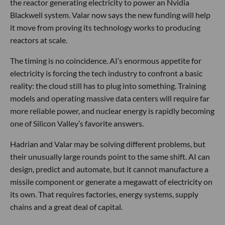
the reactor generating electricity to power an Nvidia
Blackwell system. Valar now says the new funding will help
it move from proving its technology works to producing
reactors at scale.
The timing is no coincidence. AI’s enormous appetite for
electricity is forcing the tech industry to confront a basic
reality: the cloud still has to plug into something. Training
models and operating massive data centers will require far
more reliable power, and nuclear energy is rapidly becoming
one of Silicon Valley’s favorite answers.
Hadrian and Valar may be solving different problems, but
their unusually large rounds point to the same shift. AI can
design, predict and automate, but it cannot manufacture a
missile component or generate a megawatt of electricity on
its own. That requires factories, energy systems, supply
chains and a great deal of capital.