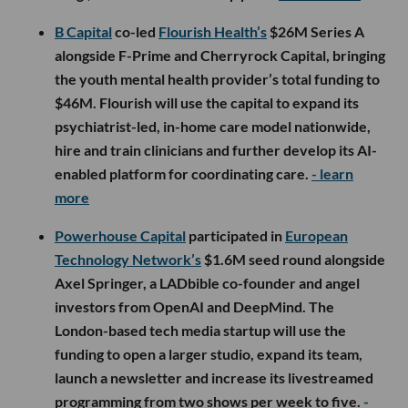
B Capital
co-led
Flourish Health’s
$26M Series A
alongside F-Prime and Cherryrock Capital, bringing
the youth mental health provider’s total funding to
$46M. Flourish will use the capital to expand its
psychiatrist-led, in-home care model nationwide,
hire and train clinicians and further develop its AI-
enabled platform for coordinating care.
- learn
more
Powerhouse Capital
participated in
European
Technology Network’s
$1.6M seed round alongside
Axel Springer, a LADbible co-founder and angel
investors from OpenAI and DeepMind. The
London-based tech media startup will use the
funding to open a larger studio, expand its team,
launch a newsletter and increase its livestreamed
programming from two shows per week to five.
-