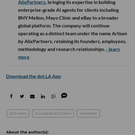
AlixPartners
, bringing its expertise in building
enterprise-grade AI agents for clients including
BNY Mellon, Mayo Clinic and eBay to a broader
global platform. The company will continue
operating as a distinct team under the name Artium
by AlixPartners, retaining its founders, employees,
methodology and research relationships.
- learn
more
Download the dot.LA App
tech news
los angeles tech news
newsletter