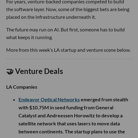
For years, venture-backed companies competed to build
the software layer. Now, some of the biggest bets are being
placed on the infrastructure underneath it.
The future may run on AI. But first, someone has to build
what keeps it running.
More from this week’s LA startup and venture scene below.
🤝 Venture Deals
LA Companies
Endeavor Optical Networks
emerged from stealth
with $10.75M in seed funding from General
Catalyst and Andreessen Horowitz to develop a
satellite network that uses lasers to move data
between continents. The startup plans to use the