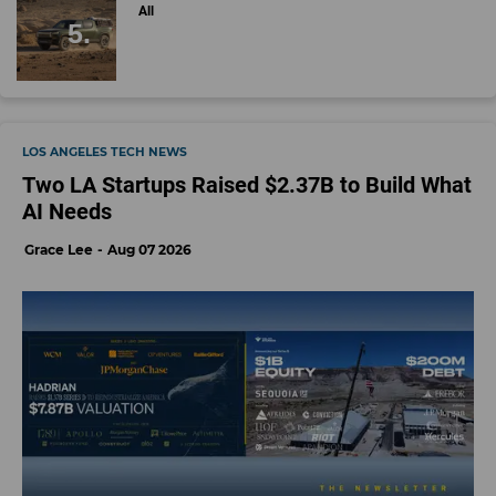
All
LOS ANGELES TECH NEWS
Two LA Startups Raised $2.37B to Build What
AI Needs
Grace Lee
Aug 07 2026