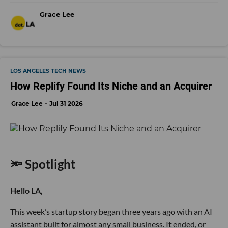
Grace Lee
LOS ANGELES TECH NEWS
How Replify Found Its Niche and an Acquirer
Grace Lee
Jul 31 2026
🔦 Spotlight
Hello LA,
This week’s startup story began three years ago with an AI
assistant built for almost any small business. It ended, or