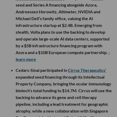
seed and Series A financing alongside Azora,
Andreessen Horowitz, Altimeter, NVIDIA and
Michael Dell’s family office, valuing the AI
infrastructure startup at $2.4B. Emerging from
stealth, Volta plans to use the backing to develop
and operate large-scale AI data centers, supported
by a $5B infrastructure financing program with
Azora and a $10B European compute partnership.
-
learn more
Cedars-Sinai participated in
Cirrus Therapeutics’
expanded seed financing through its Intellectual
Property Company, bringing the ocular immunology
biotech’s total funding to $14.7M. Cirrus will use the
backing to advance its gene and cell therapy
pipeline, including a lead treatment for geographic
atrophy, while a new collaboration with Singapore