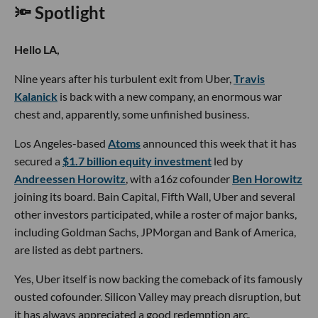
🔦 Spotlight
Hello LA,
Nine years after his turbulent exit from Uber,
Travis
Kalanick
is back with a new company, an enormous war
chest and, apparently, some unfinished business.
Los Angeles-based
Atoms
announced this week that it has
secured a
$1.7 billion equity investment
led by
Andreessen Horowitz
, with a16z cofounder
Ben Horowitz
joining its board. Bain Capital, Fifth Wall, Uber and several
other investors participated, while a roster of major banks,
including Goldman Sachs, JPMorgan and Bank of America,
are listed as debt partners.
Yes, Uber itself is now backing the comeback of its famously
ousted cofounder. Silicon Valley may preach disruption, but
it has always appreciated a good redemption arc.