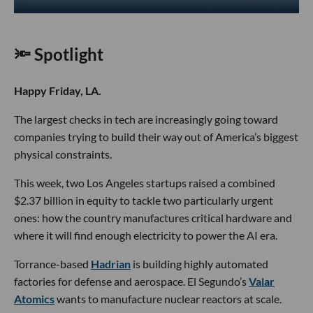
🔦 Spotlight
Happy Friday, LA.
The largest checks in tech are increasingly going toward
companies trying to build their way out of America’s biggest
physical constraints.
This week, two Los Angeles startups raised a combined
$2.37 billion in equity to tackle two particularly urgent
ones: how the country manufactures critical hardware and
where it will find enough electricity to power the AI era.
Torrance-based
Hadrian
is building highly automated
factories for defense and aerospace. El Segundo’s
Valar
Atomics
wants to manufacture nuclear reactors at scale.