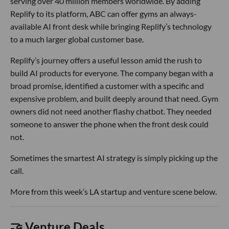
serving over 40 million members worldwide. By adding
Replify to its platform, ABC can offer gyms an always-
available AI front desk while bringing Replify’s technology
to a much larger global customer base.
Replify’s journey offers a useful lesson amid the rush to
build AI products for everyone. The company began with a
broad promise, identified a customer with a specific and
expensive problem, and built deeply around that need. Gym
owners did not need another flashy chatbot. They needed
someone to answer the phone when the front desk could
not.
Sometimes the smartest AI strategy is simply picking up the
call.
More from this week’s LA startup and venture scene below.
🤝 Venture Deals