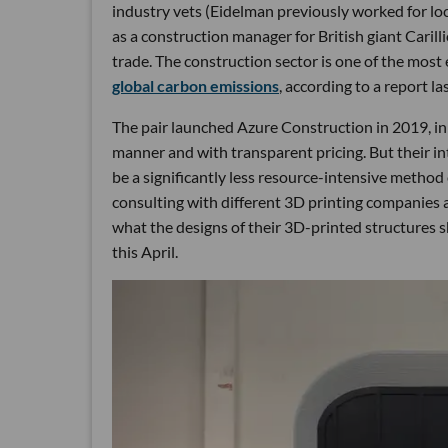
industry vets (Eidelman previously worked for l
as a construction manager for British giant Carill
trade. The construction sector is one of the most
global carbon emissions
, according to a report 
The pair launched Azure Construction in 2019, ini
manner and with transparent pricing. But their int
be a significantly less resource-intensive method 
consulting with different 3D printing companies a
what the designs of their 3D-printed structures s
this April.