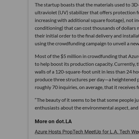
The startup boasts that the materials used to 3D-p
ultraviolet (UV) stabilizer that offers protection
increasing with additional square footage), not in
conditioning) that can cost thousands of dollars
their initial order to the final delivery and inst
using the crowdfunding campaign to unveil a new
Most of the $5 million in crowdfunding that Azure
to help boost its production capacity. Currently, t
walls of a 120-square-foot unit in less than 24 h
produce three structures per day—a heightened pa
roughly 70 inquiries, on average, that it receives
“The beauty of it seems to be that some people jus
enthusiasts about the environmental aspect, and 
Azure Hosts PropTech MeetUp for L.A. Tech Week