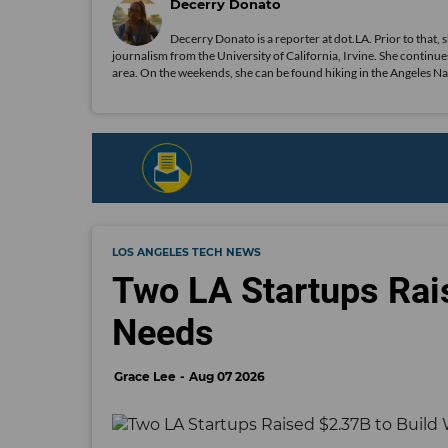
Decerry Donato
Decerry Donato is a reporter at dot.LA. Prior to that, 
journalism from the University of California, Irvine. She continues
area. On the weekends, she can be found hiking in the Angeles Natio
LOS ANGELES TECH NEWS
Two LA Startups Rai
Needs
Grace Lee
Aug 07 2026