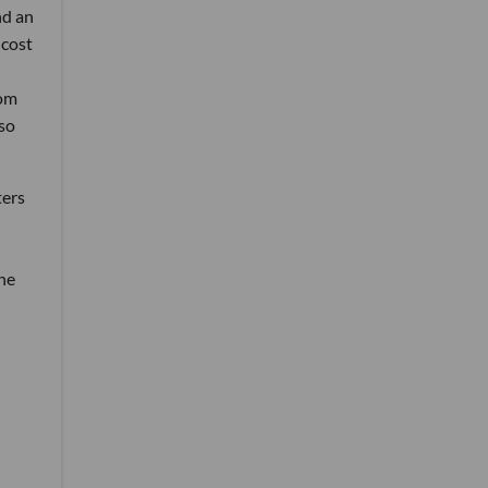
nd an
 cost
rom
lso
ters
the