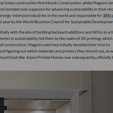
ocal home construction firm Houck Construction, while Maguire se
ion) bonded over a passion for advancing sustainability in their ch
 energy-intensive industries in the world and responsible for
38% 
last year by the World Business Council for Sustainable Developmen
tially with the aim of building backyard additions and ADUs in a t
erest in sustainability led them to the realm of 3D printing, which
of construction. Maguire said they initially devoted their time to
nd figuring out which materials and printers they should use, as w
hould look like. Azure Printed Homes was subsequently, officially