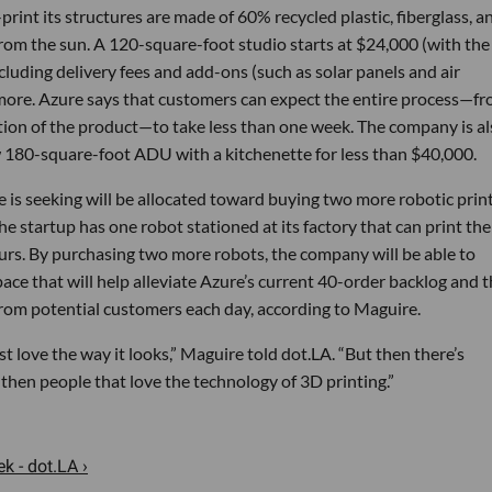
rint its structures are made of 60% recycled plastic, fiberglass, a
 from the sun. A 120-square-foot studio starts at $24,000 (with the
cluding delivery fees and add-ons (such as solar panels and air
 more. Azure says that customers can expect the entire process—f
allation of the product—to take less than one week. The company is a
 180-square-foot ADU with a kitchenette for less than $40,000.
 is seeking will be allocated toward buying two more robotic prin
he startup has one robot stationed at its factory that can print the
ours. By purchasing two more robots, the company will be able to
ce that will help alleviate Azure’s current 40-order backlog and 
 from potential customers each day, according to Maguire.
t love the way it looks,” Maguire told dot.LA. “But then there’s
then people that love the technology of 3D printing.”
 - dot.LA ›