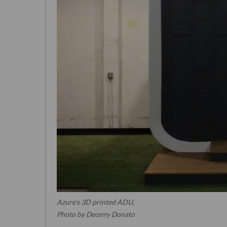
Azure's 3D printed ADU.
Photo by Decerry Donato