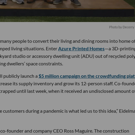
Photo by Decerry
many people to convert their living and dining rooms into home of
ped living situations. Enter
Azure Printed Homes
—a 3D-printin
ckyard studio or accessory dwelling unit (ADU) out of recycled po
ting dwellers’ space constraints.
l publicly launch a
$5 million campaign on the crowdfunding pla
ncrease its supply inventory and grow its 12-person staff. Co-found
rapped until last week, when it received an undisclosed amount o
ve customers during a pandemic is what led us to this idea,” Eidelm
low co-founder and company CEO Ross Maguire. The construction