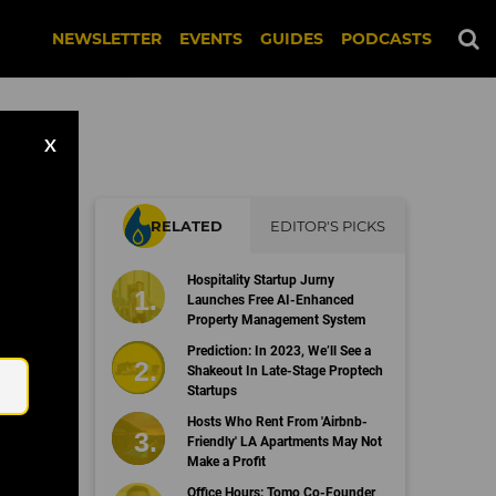
NEWSLETTER
EVENTS
GUIDES
PODCASTS
X
RELATED
EDITOR'S PICKS
Hospitality Startup Jurny
Launches Free AI-Enhanced
Property Management System
Email
Prediction: In 2023, We’ll See a
Shakeout In Late-Stage Proptech
Startups
Hosts Who Rent From 'Airbnb-
Friendly' LA Apartments May Not
Make a Profit
Office Hours: Tomo Co-Founder