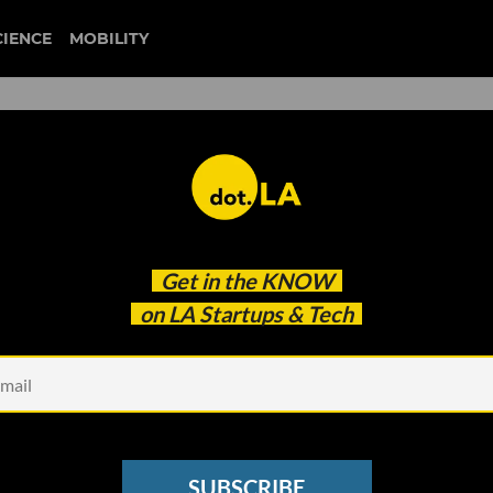
CIENCE
MOBILITY
 Startup Looking to 3D-Print
Get in the
KNOW
ours
on LA Startups & Tech
SUBSCRIBE