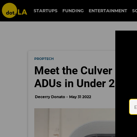
STARTUPS
FUNDING
ENTERTAINMENT
S
PROPTECH
Meet the Culver City
ADUs in Under 24 H
Decerry Donato
May 31 2022