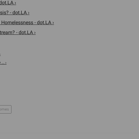
dot.LA ›
is? - dot.LA ›
Homelessness - dot.LA ›
ream? - dot.LA ›
›
.. ›
homes