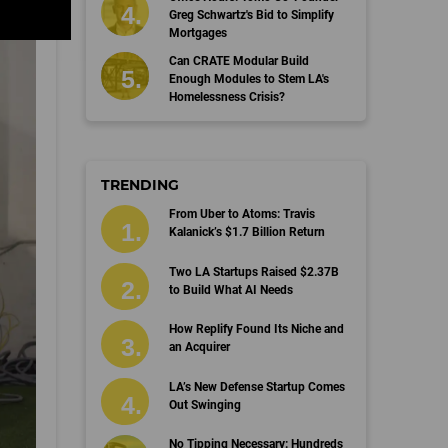
Greg Schwartz's Bid to Simplify
Mortgages
Can CRATE Modular Build
Enough Modules to Stem LA's
Homelessness Crisis?
TRENDING
From Uber to Atoms: Travis
Kalanick’s $1.7 Billion Return
Two LA Startups Raised $2.37B
to Build What AI Needs
How Replify Found Its Niche and
an Acquirer
LA’s New Defense Startup Comes
Out Swinging
No Tipping Necessary: Hundreds