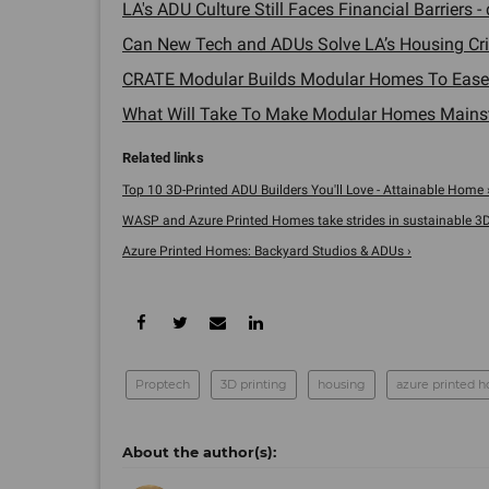
LA's ADU Culture Still Faces Financial Barriers - 
Can New Tech and ADUs Solve LA’s Housing Cris
CRATE Modular Builds Modular Homes To Ease 
What Will Take To Make Modular Homes Mainst
Top 10 3D-Printed ADU Builders You'll Love - Attainable Home 
WASP and Azure Printed Homes take strides in sustainable 3D .
Azure Printed Homes: Backyard Studios & ADUs ›
Proptech
3D printing
housing
azure printed 