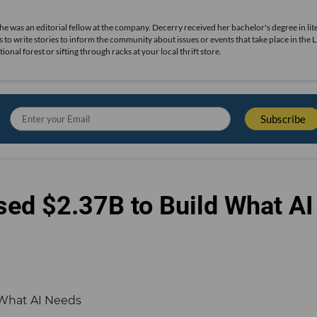
she was an editorial fellow at the company. Decerry received her bachelor's degree in lit
 to write stories to inform the community about issues or events that take place in the L
nal forest or sifting through racks at your local thrift store.
sed $2.37B to Build What AI