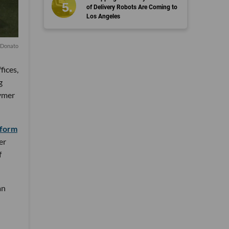
of Delivery Robots Are Coming to
Los Angeles
 Donato
fices,
g
lymer
tform
er
f
an