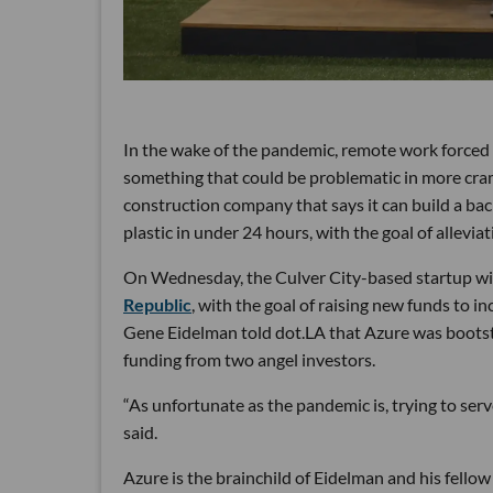
In the wake of the pandemic, remote work forced 
something that could be problematic in more cram
construction company that says it can build a ba
plastic in under 24 hours, with the goal of allevia
On Wednesday, the Culver City-based startup wil
Republic
, with the goal of raising new funds to i
Gene Eidelman told dot.LA that Azure was bootst
funding from two angel investors.
“As unfortunate as the pandemic is, trying to ser
said.
Azure is the brainchild of Eidelman and his fel