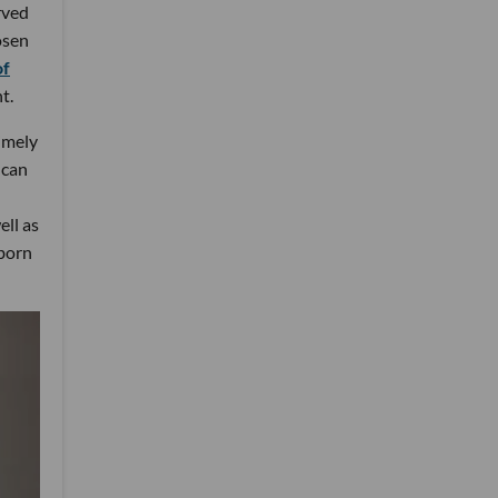
rved
osen
of
t.
imely
 can
ell as
 born