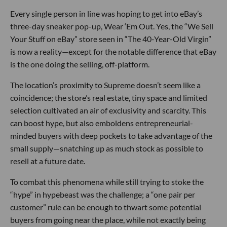
Every single person in line was hoping to get into eBay’s
three-day sneaker pop-up, Wear ‘Em Out. Yes, the “We Sell
Your Stuff on eBay” store seen in “The 40-Year-Old Virgin”
is now a reality—except for the notable difference that eBay
is the one doing the selling, off-platform.
The location’s proximity to Supreme doesn’t seem like a
coincidence; the store’s real estate, tiny space and limited
selection cultivated an air of exclusivity and scarcity. This
can boost hype, but also emboldens entrepreneurial-
minded buyers with deep pockets to take advantage of the
small supply—snatching up as much stock as possible to
resell at a future date.
To combat this phenomena while still trying to stoke the
“hype” in hypebeast was the challenge; a “one pair per
customer” rule can be enough to thwart some potential
buyers from going near the place, while not exactly being