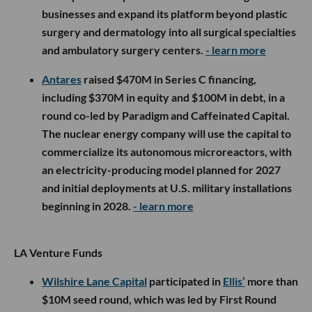
businesses and expand its platform beyond plastic
surgery and dermatology into all surgical specialties
and ambulatory surgery centers.
- learn more
Antares
raised $470M in Series C financing,
including $370M in equity and $100M in debt, in a
round co-led by Paradigm and Caffeinated Capital.
The nuclear energy company will use the capital to
commercialize its autonomous microreactors, with
an electricity-producing model planned for 2027
and initial deployments at U.S. military installations
beginning in 2028.
- learn more
LA Venture Funds
Wilshire Lane Capital
participated in
Ellis’
more than
$10M seed round, which was led by First Round