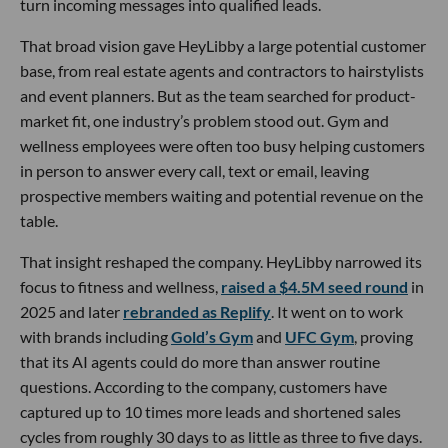
turn incoming messages into qualified leads.
That broad vision gave HeyLibby a large potential customer
base, from real estate agents and contractors to hairstylists
and event planners. But as the team searched for product-
market fit, one industry’s problem stood out. Gym and
wellness employees were often too busy helping customers
in person to answer every call, text or email, leaving
prospective members waiting and potential revenue on the
table.
That insight reshaped the company. HeyLibby narrowed its
focus to fitness and wellness,
raised a $4.5M seed round
in
2025 and later
rebranded as Replify
. It went on to work
with brands including
Gold’s Gym
and
UFC Gym
, proving
that its AI agents could do more than answer routine
questions. According to the company, customers have
captured up to 10 times more leads and shortened sales
cycles from roughly 30 days to as little as three to five days.