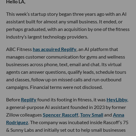
Hello LA,
This week’s startup story began three years ago with an AI
assistant built for almost any small business. It ended, or
perhaps graduated, with an acquisition by one of the fitness
industry’s largest technology providers.
ABC Fitness
has acquired Replify
, an AI platform that
manages customer communication for gyms and wellness
businesses across phone, text, email and chat. Its virtual
agents can answer questions, qualify leads, schedule tours
and classes, follow up on missed calls and run outbound
campaigns. Financial terms were not disclosed.
Before
Replify
found its footing in fitness, it was
HeyLibby,
a general-purpose AI assistant founded in 2023 by former
Zillow colleagues
Spencer Rascoff
,
Tony Small
and
Anna
Rodriguez
. The company was incubated inside Rascoff’s 75
& Sunny Labs and initially set out to help small businesses