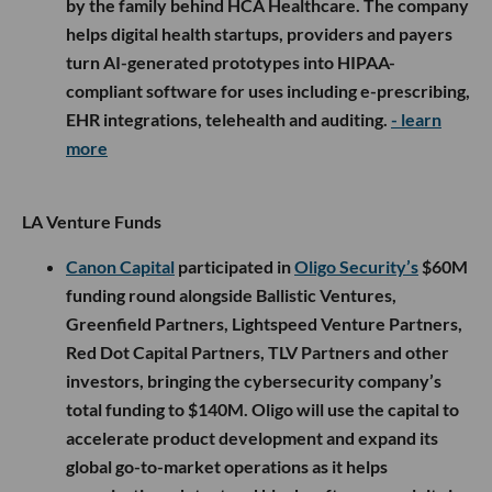
by the family behind HCA Healthcare. The company
helps digital health startups, providers and payers
turn AI-generated prototypes into HIPAA-
compliant software for uses including e-prescribing,
EHR integrations, telehealth and auditing.
- learn
more
LA Venture Funds
Canon Capital
participated in
Oligo Security’s
$60M
funding round alongside Ballistic Ventures,
Greenfield Partners, Lightspeed Venture Partners,
Red Dot Capital Partners, TLV Partners and other
investors, bringing the cybersecurity company’s
total funding to $140M. Oligo will use the capital to
accelerate product development and expand its
global go-to-market operations as it helps