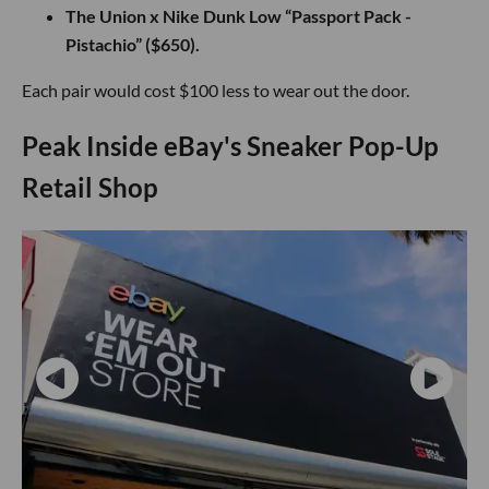
The Union x Nike Dunk Low “Passport Pack -
Pistachio” ($650).
Each pair would cost $100 less to wear out the door.
Peak Inside eBay's Sneaker Pop-Up
Retail Shop