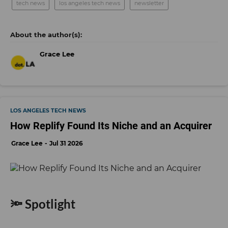
tech news
los angeles tech news
newsletter
Grace Lee
LOS ANGELES TECH NEWS
How Replify Found Its Niche and an Acquirer
Grace Lee
Jul 31 2026
🔦 Spotlight