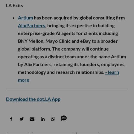
LA Exits
Artium
has been acquired by global consulting firm
AlixPartners
, bringing its expertise in building
enterprise-grade AI agents for clients including
BNY Mellon, Mayo Clinic and eBay to a broader
global platform. The company will continue
operating as a distinct team under the name Artium
by AlixPartners, retaining its founders, employees,
methodology and research relationships.
- learn
more
Download the dot.LA App