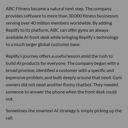
ABC Fitness became a natural next step. The company
provides software to more than 30,000 fitness businesses
serving over 40 million members worldwide. By adding
Replify to its platform, ABC can offer gyms an always-
available AI front desk while bringing Replify’s technology
to a much larger global customer base.
Replify’s journey offers a useful lesson amid the rush to
build AI products for everyone. The company began with a
broad promise, identified a customer with a specific and
expensive problem, and built deeply around that need. Gym
owners did not need another flashy chatbot. They needed
someone to answer the phone when the front desk could
not.
Sometimes the smartest AI strategy is simply picking up the
call.