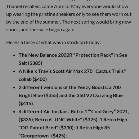
Thaniel recalled, come April or May everyone would show
up wearing the pristine sneakers only to see them worn out
by the end of the summer. The next spring would bring new
shoes, and the cycle began again.
Here’s a taste of what was in stock on Friday:
The New Balance 2002R "Protection Pack" in Sea
Salt ($385)
A Nike x Travis Scott Air Max 270 "Cactus Trails"
collab ($400)
2 different versions of the Yeezy Boosts: a 700
Bright Blue ($355) and the 350 V2 Dazzling Blue
($415).
4 different Air Jordans: Retro 1 “'Cool Grey” 2021,
($335); Retro 6 "UNC White" ($325); 1 Retro High
"OG Patent Bred" ($330); 1 Retro High 85
“Georgetown” ($425);