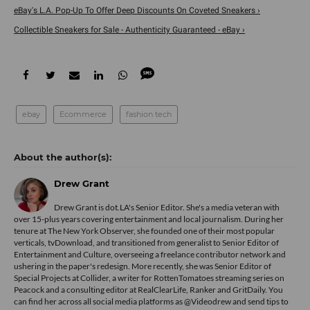
eBay's L.A. Pop-Up To Offer Deep Discounts On Coveted Sneakers ›
Collectible Sneakers for Sale - Authenticity Guaranteed - eBay ›
ebay
Ecommerce
fashion tech
Drew Grant
Drew Grant is dot.LA's Senior Editor. She's a media veteran with
over 15-plus years covering entertainment and local journalism. During her
tenure at The New York Observer, she founded one of their most popular
verticals, tvDownload, and transitioned from generalist to Senior Editor of
Entertainment and Culture, overseeing a freelance contributor network and
ushering in the paper's redesign. More recently, she was Senior Editor of
Special Projects at Collider, a writer for RottenTomatoes streaming series on
Peacock and a consulting editor at RealClearLife, Ranker and GritDaily. You
can find her across all social media platforms as @Videodrew and send tips to