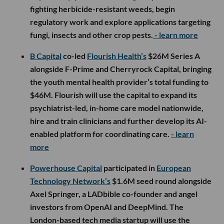
fighting herbicide-resistant weeds, begin
regulatory work and explore applications targeting
fungi, insects and other crop pests.
- learn more
B Capital
co-led
Flourish Health’s
$26M Series A
alongside F-Prime and Cherryrock Capital, bringing
the youth mental health provider’s total funding to
$46M. Flourish will use the capital to expand its
psychiatrist-led, in-home care model nationwide,
hire and train clinicians and further develop its AI-
enabled platform for coordinating care.
- learn
more
Powerhouse Capital
participated in
European
Technology Network’s
$1.6M seed round alongside
Axel Springer, a LADbible co-founder and angel
investors from OpenAI and DeepMind. The
London-based tech media startup will use the