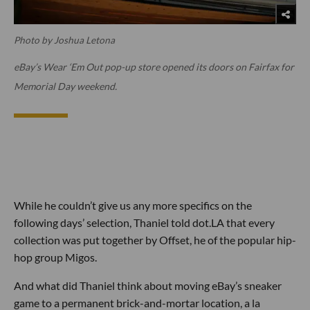
Photo by Joshua Letona
eBay’s Wear ‘Em Out pop-up store opened its doors on Fairfax for
Memorial Day weekend.
While he couldn’t give us any more specifics on the
following days’ selection, Thaniel told dot.LA that every
collection was put together by Offset, he of the popular hip-
hop group Migos.
And what did Thaniel think about moving eBay’s sneaker
game to a permanent brick-and-mortar location, a la