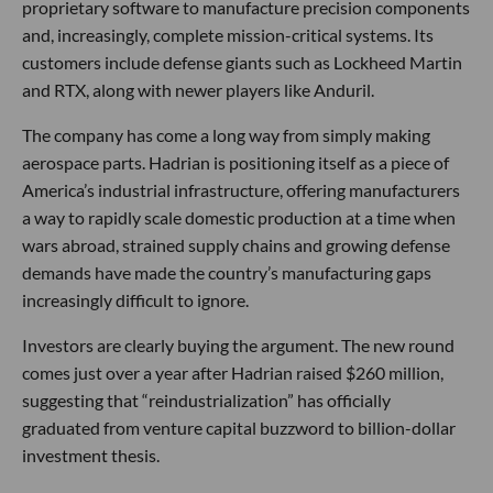
proprietary software to manufacture precision components
and, increasingly, complete mission-critical systems. Its
customers include defense giants such as Lockheed Martin
and RTX, along with newer players like Anduril.
The company has come a long way from simply making
aerospace parts. Hadrian is positioning itself as a piece of
America’s industrial infrastructure, offering manufacturers
a way to rapidly scale domestic production at a time when
wars abroad, strained supply chains and growing defense
demands have made the country’s manufacturing gaps
increasingly difficult to ignore.
Investors are clearly buying the argument. The new round
comes just over a year after Hadrian raised $260 million,
suggesting that “reindustrialization” has officially
graduated from venture capital buzzword to billion-dollar
investment thesis.