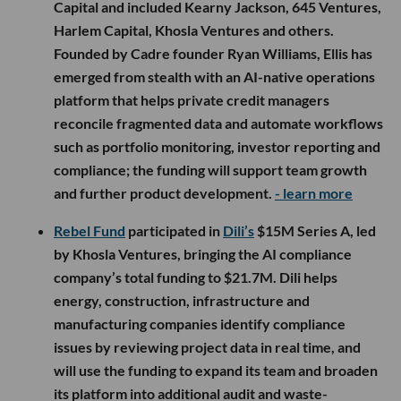
Capital and included Kearny Jackson, 645 Ventures,
Harlem Capital, Khosla Ventures and others.
Founded by Cadre founder Ryan Williams, Ellis has
emerged from stealth with an AI-native operations
platform that helps private credit managers
reconcile fragmented data and automate workflows
such as portfolio monitoring, investor reporting and
compliance; the funding will support team growth
and further product development.
- learn more
Rebel Fund
participated in
Dili’s
$15M Series A, led
by Khosla Ventures, bringing the AI compliance
company’s total funding to $21.7M. Dili helps
energy, construction, infrastructure and
manufacturing companies identify compliance
issues by reviewing project data in real time, and
will use the funding to expand its team and broaden
its platform into additional audit and waste-