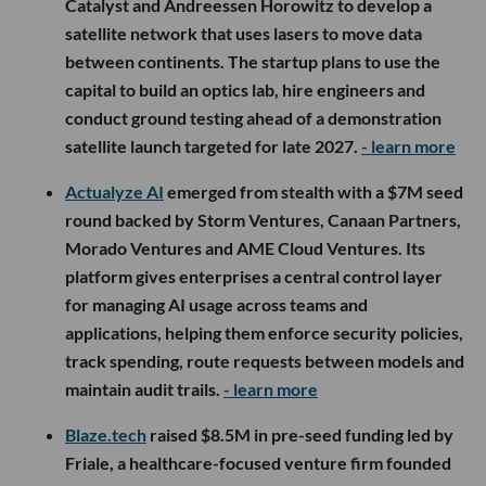
Catalyst and Andreessen Horowitz to develop a
satellite network that uses lasers to move data
between continents. The startup plans to use the
capital to build an optics lab, hire engineers and
conduct ground testing ahead of a demonstration
satellite launch targeted for late 2027.
- learn more
Actualyze AI
emerged from stealth with a $7M seed
round backed by Storm Ventures, Canaan Partners,
Morado Ventures and AME Cloud Ventures. Its
platform gives enterprises a central control layer
for managing AI usage across teams and
applications, helping them enforce security policies,
track spending, route requests between models and
maintain audit trails.
- learn more
Blaze.tech
raised $8.5M in pre-seed funding led by
Friale, a healthcare-focused venture firm founded