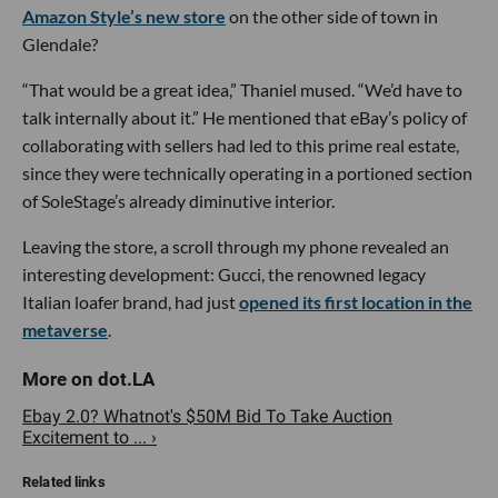
Amazon Style’s new store
on the other side of town in
Glendale?
“That would be a great idea,” Thaniel mused. “We’d have to
talk internally about it.” He mentioned that eBay’s policy of
collaborating with sellers had led to this prime real estate,
since they were technically operating in a portioned section
of SoleStage’s already diminutive interior.
Leaving the store, a scroll through my phone revealed an
interesting development: Gucci, the renowned legacy
Italian loafer brand, had just
opened its first location in the
metaverse
.
Ebay 2.0? Whatnot's $50M Bid To Take Auction
Excitement to ... ›