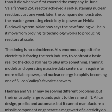
than it did when we first covered the company. In June,
Valar’s Ward 250 reactor achieved a self-sustaining nuclear
reaction. Just one week later, the company demonstrated
the reactor generating electricity to power an Nvidia
Blackwell system. Valar now says the new funding will help
it move from proving its technology works to producing
reactors at scale.
The timing is no coincidence. AI’s enormous appetite for
electricity is forcing the tech industry to confront a basic
reality: the cloud still has to plug into something. Training
models and operating massive data centers will require far
more reliable power, and nuclear energy is rapidly becoming
one of Silicon Valley’s favorite answers.
Hadrian and Valar may be solving different problems, but
their unusually large rounds point to the same shift. AI can
design, predict and automate, but it cannot manufacture a
missile component or generate a megawatt of electricity on