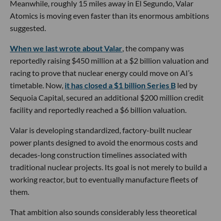
Meanwhile, roughly 15 miles away in El Segundo, Valar
Atomics is moving even faster than its enormous ambitions
suggested.
When we last wrote about Valar
, the company was
reportedly raising $450 million at a $2 billion valuation and
racing to prove that nuclear energy could move on AI’s
timetable. Now,
it has closed a $1 billion Series B
led by
Sequoia Capital, secured an additional $200 million credit
facility and reportedly reached a $6 billion valuation.
Valar is developing standardized, factory-built nuclear
power plants designed to avoid the enormous costs and
decades-long construction timelines associated with
traditional nuclear projects. Its goal is not merely to build a
working reactor, but to eventually manufacture fleets of
them.
That ambition also sounds considerably less theoretical