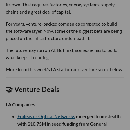
its own. That requires factories, energy systems, supply
chains and a great deal of capital.
For years, venture-backed companies competed to build
the software layer. Now, some of the biggest bets are being
placed on the infrastructure underneath it.
The future may run on AI. But first, someone has to build
what keeps it running.
More from this week’s LA startup and venture scene below.
🤝 Venture Deals
LA Companies
Endeavor Optical Networks
emerged from stealth
with $10.75M in seed funding from General