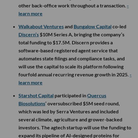
other back-office work throughout a transaction.
-
learn more
Walkabout Ventures
and
Bungalow Capital
co-led
Discern’s
$10M Series A, bringing the company’s
total funding to $17.5M. Discern provides a
software-based registered agent service that
automates state filings and compliance tasks, and
will use the capital to scale its platform following
fourfold annual recurring revenue growth in 2025.
-
learn more
Starshot Capital
participated in
Quercus
Biosolutions
’ oversubscribed $5M seed round,
which was led by Serra Ventures and included
several climate, agriculture and grower-backed
investors. The agtech startup will use the funding to
expand its pipeline of AI-designed proteins for