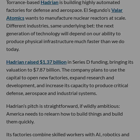
Torrance-based
Hadrian
is building highly automated
factories for defense and aerospace. El Segundo’s
Valar
Atomics
wants to manufacture nuclear reactors at scale.
Different industries, same underlying bet: the next
generation of technology will depend on our ability to
produce physical infrastructure much faster than we do
today.
Hadrian raised $1.37 billion
in Series D funding, bringing its
valuation to $7.87 billion. The company plans to use the
capital to open new factories, expand research and
development, and increase its capacity to produce critical
defense, aerospace and industrial systems.
Hadrian’s pitch is straightforward, if wildly ambitious:
America needs to relearn how to build things and build
them quickly.
Its factories combine skilled workers with AI, robotics and