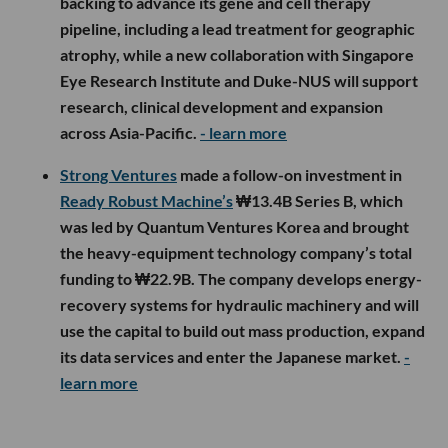
backing to advance its gene and cell therapy
pipeline, including a lead treatment for geographic
atrophy, while a new collaboration with Singapore
Eye Research Institute and Duke-NUS will support
research, clinical development and expansion
across Asia-Pacific.
- learn more
Strong Ventures
made a follow-on investment in
Ready Robust Machine’s
₩13.4B Series B, which
was led by Quantum Ventures Korea and brought
the heavy-equipment technology company’s total
funding to ₩22.9B. The company develops energy-
recovery systems for hydraulic machinery and will
use the capital to build out mass production, expand
its data services and enter the Japanese market.
-
learn more