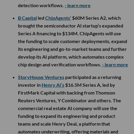
detection workflows.
- learn more
B Capital
led
ChipAgents’
$60M Series A2, which
brought the semiconductor AI startup’s expanded
Series A financing to $134M. ChipAgents will use
the funding to scale customer deployments, expand
its engineering and go-to-market teams and further
develop its AI platform, which automates complex
chip design and verification workflows.
- learn more
StoryHouse Ventures
participated as a returning
investor in
Henry AI’s
$16.5M Series A, led by
FirstMark Capital with backing from Thomson
Reuters Ventures, Y Combinator and others. The
commercial real estate AI company will use the
funding to expand its engineering and product
teams and scale Henry Deal, a platform that
automates underwriting, offering materials and