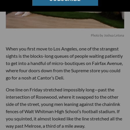
Photo by Joshua Letona
When you first move to Los Angeles, one of the strangest
sights is the blocks-long queues of people waiting patiently
to get into a handful of micro-boutiques on Fairfax Avenue,
where four doors down from the Supreme store you could
go for a nosh at Cantor’s Deli.
One line on Friday stretched impossibly long—past the
intersection of Rosewood, where it swapped to the other
side of the street, young men leaning against the chainlink
fences of Walt Whitman High School’s football stadium. If
you squinted, it almost looked like the line stretched all the
way past Melrose, a third of a mile away.