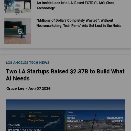
An Inside Look Into LA-Based FCTRY LAb’s Shoe
Technology
“Millions of Dollars Completely Wasted”: Without
Neuromarketing, Tech Firms’ Ads Get Lost in the Noise
LOS ANGELES TECH NEWS
Two LA Startups Raised $2.37B to Build What
AI Needs
Grace Lee
Aug 07 2026