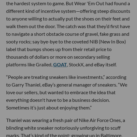
the hardest system to game. But Wear 'Em Out had found a
different kind of incentive system—offering steep discounts
to anyone willing to actually put the shoes on their feet and
walk them out the door. The catch was that they’d first have
to navigate a short obstacle course of gravel, fake grass and
sooty rocks; say bye-bye to the coveted NIB (New In Box)
label that bumps shoes up from their retail price to
thousands of dollars or more on secondary selling
platforms like Grailed,
GOAT
, StockX, and eBay itself.
“People are treating sneakers like investments,” according
to Garry Thaniel, eBay’s general manager of sneakers. “We
love our sellers, but wanted to embrace the idea that
everything doesn't have to be a business decision.
Sometimes it’s just about enjoying them.”
Thaniel was wearing a fresh pair of Nike Air Force Ones, a
blinding white sneaker notoriously unforgiving to scuff
marks. That’s kind of the point; growing up in Baltimore,