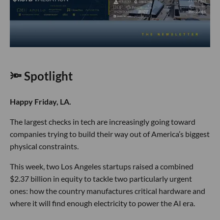
🔦 Spotlight
Happy Friday, LA.
The largest checks in tech are increasingly going toward
companies trying to build their way out of America’s biggest
physical constraints.
This week, two Los Angeles startups raised a combined
$2.37 billion in equity to tackle two particularly urgent
ones: how the country manufactures critical hardware and
where it will find enough electricity to power the AI era.