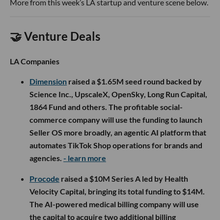
More from this week’s LA startup and venture scene below.
🤝 Venture Deals
LA Companies
Dimension
raised a $1.65M seed round backed by
Science Inc., UpscaleX, OpenSky, Long Run Capital,
1864 Fund and others. The profitable social-
commerce company will use the funding to launch
Seller OS more broadly, an agentic AI platform that
automates TikTok Shop operations for brands and
agencies.
- learn more
Procode
raised a $10M Series A led by Health
Velocity Capital, bringing its total funding to $14M.
The AI-powered medical billing company will use
the capital to acquire two additional billing