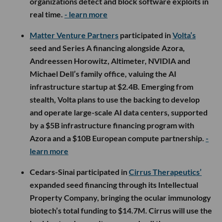
organizations detect and block software exploits in
real time.
- learn more
Matter Venture Partners
participated in
Volta’s
seed and Series A financing alongside Azora,
Andreessen Horowitz, Altimeter, NVIDIA and
Michael Dell’s family office, valuing the AI
infrastructure startup at $2.4B. Emerging from
stealth, Volta plans to use the backing to develop
and operate large-scale AI data centers, supported
by a $5B infrastructure financing program with
Azora and a $10B European compute partnership.
-
learn more
Cedars-Sinai participated in
Cirrus Therapeutics’
expanded seed financing through its Intellectual
Property Company, bringing the ocular immunology
biotech’s total funding to $14.7M. Cirrus will use the