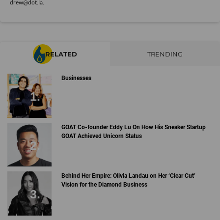
drew@dot.la.
RELATED
TRENDING
Businesses
GOAT Co-founder Eddy Lu On How His Sneaker Startup
GOAT Achieved Unicorn Status
Behind Her Empire: Olivia Landau on Her ‘Clear Cut’
Vision for the Diamond Business