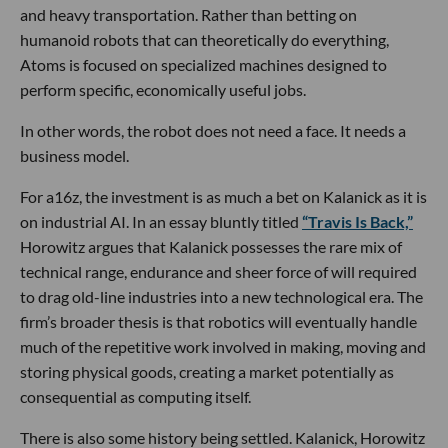
and heavy transportation. Rather than betting on
humanoid robots that can theoretically do everything,
Atoms is focused on specialized machines designed to
perform specific, economically useful jobs.
In other words, the robot does not need a face. It needs a
business model.
For a16z, the investment is as much a bet on Kalanick as it is
on industrial AI. In an essay bluntly titled
“Travis Is Back,”
Horowitz argues that Kalanick possesses the rare mix of
technical range, endurance and sheer force of will required
to drag old-line industries into a new technological era. The
firm’s broader thesis is that robotics will eventually handle
much of the repetitive work involved in making, moving and
storing physical goods, creating a market potentially as
consequential as computing itself.
There is also some history being settled. Kalanick, Horowitz