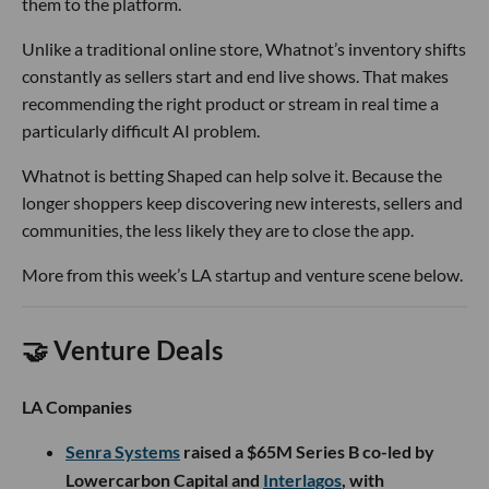
them to the platform.
Unlike a traditional online store, Whatnot’s inventory shifts
constantly as sellers start and end live shows. That makes
recommending the right product or stream in real time a
particularly difficult AI problem.
Whatnot is betting Shaped can help solve it. Because the
longer shoppers keep discovering new interests, sellers and
communities, the less likely they are to close the app.
More from this week’s LA startup and venture scene below.
🤝 Venture Deals
LA Companies
Senra Systems
raised a $65M Series B co-led by
Lowercarbon Capital and
Interlagos
, with