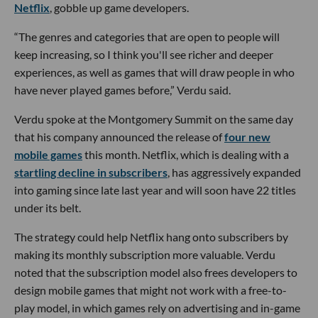
Netflix
, gobble up game developers.
“The genres and categories that are open to people will
keep increasing, so I think you'll see richer and deeper
experiences, as well as games that will draw people in who
have never played games before,” Verdu said.
Verdu spoke at the Montgomery Summit on the same day
that his company announced the release of
four new
mobile games
this month. Netflix, which is dealing with a
startling decline in subscribers
, has aggressively expanded
into gaming since late last year and will soon have 22 titles
under its belt.
The strategy could help Netflix hang onto subscribers by
making its monthly subscription more valuable. Verdu
noted that the subscription model also frees developers to
design mobile games that might not work with a free-to-
play model, in which games rely on advertising and in-game