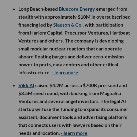
Long Beach-based
Bluecore Energy
emerged from
stealth with approximately $10M in oversubscribed
financing led by
Slauson & Co.
, with participation
from Harlem Capital, Precursor Ventures, Hartbeat
Ventures and others. The company is developing
small modular nuclear reactors that can operate
aboard floating barges and deliver zero-emission
power to ports, data centers and other critical
infrastructure.
- learn more
Vikk AI
raised $4.2M across a $700K pre-seed and
$3.5M seed round, with backing from MagnaSci
Ventures and several angel investors. The legal AI
startup will use the funding to expand its consumer
assistant, document tools and advertising platform
that connects users with lawyers based on their
needs and location.
- learn more