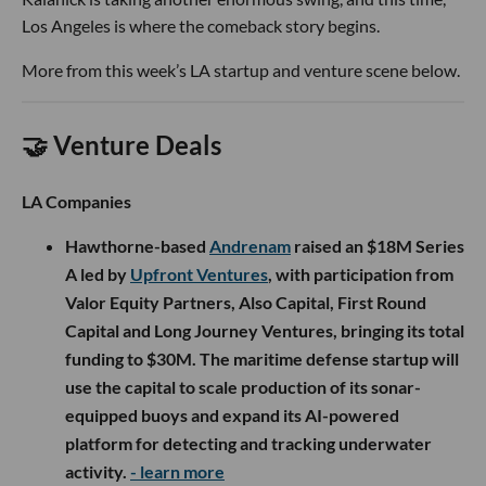
Los Angeles is where the comeback story begins.
More from this week’s LA startup and venture scene below.
🤝 Venture Deals
LA Companies
Hawthorne-based
Andrenam
raised an $18M Series
A led by
Upfront Ventures
, with participation from
Valor Equity Partners, Also Capital, First Round
Capital and Long Journey Ventures, bringing its total
funding to $30M. The maritime defense startup will
use the capital to scale production of its sonar-
equipped buoys and expand its AI-powered
platform for detecting and tracking underwater
activity.
- learn more