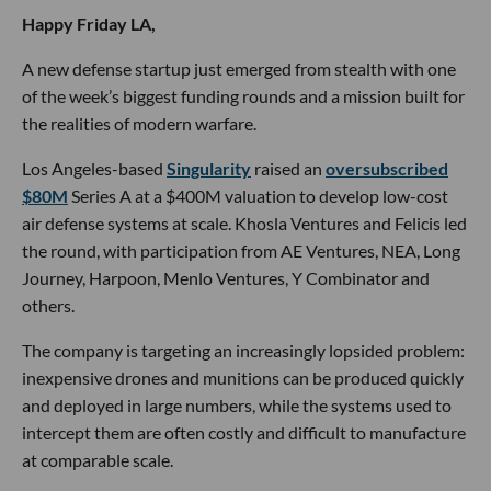
Happy Friday LA,
A new defense startup just emerged from stealth with one
of the week’s biggest funding rounds and a mission built for
the realities of modern warfare.
Los Angeles-based
Singularity
raised an
oversubscribed
$80M
Series A at a $400M valuation to develop low-cost
air defense systems at scale. Khosla Ventures and Felicis led
the round, with participation from AE Ventures, NEA, Long
Journey, Harpoon, Menlo Ventures, Y Combinator and
others.
The company is targeting an increasingly lopsided problem:
inexpensive drones and munitions can be produced quickly
and deployed in large numbers, while the systems used to
intercept them are often costly and difficult to manufacture
at comparable scale.