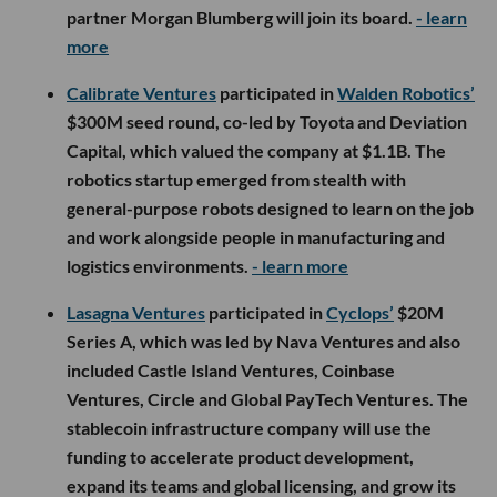
partner Morgan Blumberg will join its board.
- learn
more
Calibrate Ventures
participated in
Walden Robotics’
$300M seed round, co-led by Toyota and Deviation
Capital, which valued the company at $1.1B. The
robotics startup emerged from stealth with
general-purpose robots designed to learn on the job
and work alongside people in manufacturing and
logistics environments.
- learn more
Lasagna Ventures
participated in
Cyclops’
$20M
Series A, which was led by Nava Ventures and also
included Castle Island Ventures, Coinbase
Ventures, Circle and Global PayTech Ventures. The
stablecoin infrastructure company will use the
funding to accelerate product development,
expand its teams and global licensing, and grow its