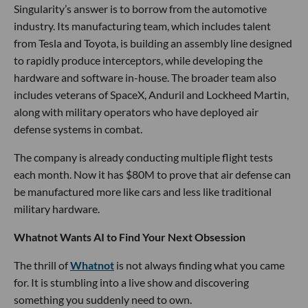
Singularity’s answer is to borrow from the automotive
industry. Its manufacturing team, which includes talent
from Tesla and Toyota, is building an assembly line designed
to rapidly produce interceptors, while developing the
hardware and software in-house. The broader team also
includes veterans of SpaceX, Anduril and Lockheed Martin,
along with military operators who have deployed air
defense systems in combat.
The company is already conducting multiple flight tests
each month. Now it has $80M to prove that air defense can
be manufactured more like cars and less like traditional
military hardware.
Whatnot Wants AI to Find Your Next Obsession
The thrill of
Whatnot
is not always finding what you came
for. It is stumbling into a live show and discovering
something you suddenly need to own.