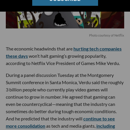
Photo courtesy of Netflix
The economic headwinds that are
hurting tech companies
these days
won’t halt gaming’s growing popularity,
according to Netflix Vice President of Games Mike Verdu.
During a panel discussion Tuesday at the Montgomery
Summit conference in Santa Monica, Verdu said the roughly
3 billion people who currently play video games will
continue to grow in number. He agreed that gaming can
even be countercyclical—meaning that the industry can
sometimes do better during tough economic conditions.
And he predicted that the industry will
continue to see
more consolidation
as tech and media giants,
including