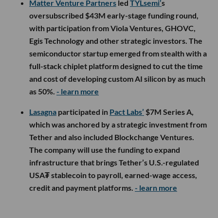
Matter Venture Partners
led
TYLsemi’
s
oversubscribed $43M early-stage funding round,
with participation from Viola Ventures, GHOVC,
Egis Technology and other strategic investors. The
semiconductor startup emerged from stealth with a
full-stack chiplet platform designed to cut the time
and cost of developing custom AI silicon by as much
as 50%.
- learn more
Lasagna
participated in
Pact Labs’
$7M Series A,
which was anchored by a strategic investment from
Tether and also included Blockchange Ventures.
The company will use the funding to expand
infrastructure that brings Tether’s U.S.-regulated
USA₮ stablecoin to payroll, earned-wage access,
credit and payment platforms.
- learn more