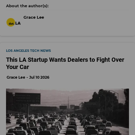
Grace Lee
LOS ANGELES TECH NEWS
This LA Startup Wants Dealers to Fight Over
Your Car
Grace Lee
Jul 10 2026