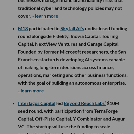
businesses manage financial and liability risks that
traditional cyber and technology policies may not
cover.
- learn more
M13
participated in
Skyfall AI’s
undisclosed funding
round alongside Fidelity, Inovia Capital, Touring
Capital, NextView Ventures and Garage Capital.
Founded by former Microsoft researchers, the San
Francisco startup is developing AI systems capable
of making long-term decisions across finance,
operations, marketing and other business functions,
with the goal of building an autonomous enterprise.
- learn more
Interlagos Capital
led
Beyond Reach Labs’
$10M
seed round, with participation from TerraForge
Capital, Off-Piste Capital, Y Combinator and Augur
VC. The startup will use the funding to scale