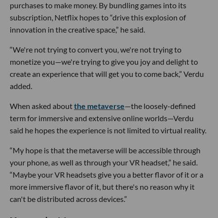
purchases to make money. By bundling games into its
subscription, Netflix hopes to “drive this explosion of
innovation in the creative space,” he said.
“We're not trying to convert you, we're not trying to
monetize you—we're trying to give you joy and delight to
create an experience that will get you to come back,” Verdu
added.
When asked about
the metaverse
—the loosely-defined
term for immersive and extensive online worlds—Verdu
said he hopes the experience is not limited to virtual reality.
“My hope is that the metaverse will be accessible through
your phone, as well as through your VR headset,” he said.
“Maybe your VR headsets give you a better flavor of it or a
more immersive flavor of it, but there's no reason why it
can't be distributed across devices.”