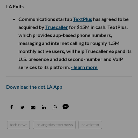
LA Exits
Communications startup
TextPlus
has agreed to be
acquired by
Truecaller
for $15M in cash. TextPlus,
which provides app-based phone numbers,
messaging and internet calling to roughly 1.5M
monthly active users, will help Truecaller expand its
U.S. presence and add second-number and VoIP
services to its platform.
- learn more
Download the dot.LA App
tech news
los angeles tech news
newsletter