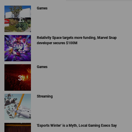
Games
Relativity Space targets more funding, Marvel Snap
developer secures $100M
Games
Streaming
'Esports Winter’ is a Myth, Local Gaming Execs Say