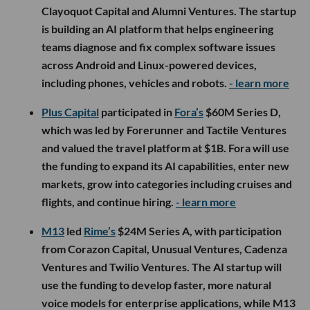
Clayoquot Capital and Alumni Ventures. The startup
is building an AI platform that helps engineering
teams diagnose and fix complex software issues
across Android and Linux-powered devices,
including phones, vehicles and robots.
- learn more
Plus Capital
participated in
Fora’s
$60M Series D,
which was led by Forerunner and Tactile Ventures
and valued the travel platform at $1B. Fora will use
the funding to expand its AI capabilities, enter new
markets, grow into categories including cruises and
flights, and continue hiring.
- learn more
M13
led
Rime’s
$24M Series A, with participation
from Corazon Capital, Unusual Ventures, Cadenza
Ventures and Twilio Ventures. The AI startup will
use the funding to develop faster, more natural
voice models for enterprise applications, while M13