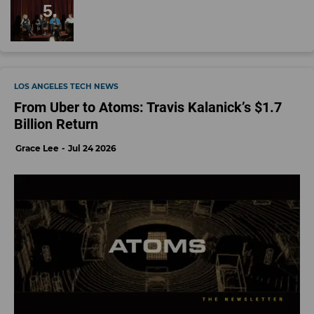
LOS ANGELES TECH NEWS
From Uber to Atoms: Travis Kalanick’s $1.7
Billion Return
Grace Lee
Jul 24 2026