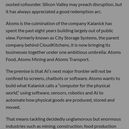
ousted cofounder. Silicon Valley may preach disruption, but
it has always appreciated a good redemption arc.
Atoms is the culmination of the company Kalanick has
spent the past eight years building largely out of public
view. Formerly known as City Storage Systems, the parent
company behind CloudKitchens, it is now bringing its
businesses together under one ambitious umbrella: Atoms
Food, Atoms Mining and Atoms Transport.
The premise is that AI’s next major frontier will not be
confined to screens, chatbots or software. Atoms wants to
build what Kalanick calls a “computer for the physical
world,” using software, sensors, robotics and AI to
automate how physical goods are produced, stored and
moved.
That means tackling decidedly unglamorous but enormous
industries such as mining, construction, food production