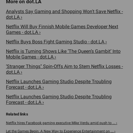
Analysts Say Gaming and Shopping Won't Save Netflix -
dot.LA ›
Netflix Will Buy Finnish Mobile Games Developer Next
Games - dot.LA ›
Netflix Buys Boss Fight Gaming Studio - dot.LA ›
Netflix is Turning Shows Like ‘The Queen’s Gambit’ Into
Mobile Games - dot.LA ›
‘Stranger Things" Spin-Offs Aim to Stem Netflix Losses -
dot.LA ›
Netflix Launches Gaming Studio Despite Troubling
Forecast - dot.LA ›
Netflix Launches Gaming Studio Despite Troubling
Forecast - dot.LA ›
Netflix hires Facebook gaming executive Mike Verdu amid push to ... ›
Let the Games Begin: A New Way to Experience Entertainment on ... ›