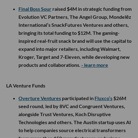
Final Boss Sour
raised $4M in strategic funding from
Evolution VC Partners, The Angel Group, Mondelēz
International’s SnackFutures Ventures and others,
bringing its total funding to $12M. The gaming-
inspired real-fruit snack brand will use the capital to
expand into major retailers, including Walmart,
Kroger, Target and 7-Eleven, while developing new
products and collaborations.
- learn more
LA Venture Funds
Overture Ventures
participated in
Fluxco’s
$26M
seed round, led by 8VC and Congruent Ventures,
alongside Trust Ventures, Koch Disruptive
Technologies and others. The Austin startup uses AI
to help companies source electrical transformers