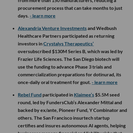
from more than 150 manufacturers, reducing a
procurement process that can take months to just
days.
- learn more
Alexandria Venture Investments
and Wedbush
Healthcare Partners participated as returning
investors in
Crystalys Therapeutics’
oversubscribed $130M Series B, which was led by
Frazier Life Sciences. The San Diego biotech will
use the funding to advance Phase 3 trials and
commercialization preparations for dotinurad, its
once-daily oral treatment for gout.
- learn more
Rebel Fund
participated in
Klaimee’s
$5.5M seed
round, led by FundersClub’s Alexander Mittal and
backed by ex/ante, Pioneer Fund, Y Combinator and
others. The San Francisco insurtech startup
certifies and insures autonomous AI agents, helping