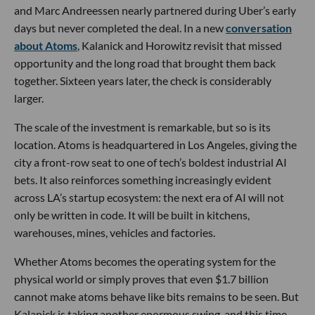
and Marc Andreessen nearly partnered during Uber’s early
days but never completed the deal. In a new
conversation
about Atoms
, Kalanick and Horowitz revisit that missed
opportunity and the long road that brought them back
together. Sixteen years later, the check is considerably
larger.
The scale of the investment is remarkable, but so is its
location. Atoms is headquartered in Los Angeles, giving the
city a front-row seat to one of tech’s boldest industrial AI
bets. It also reinforces something increasingly evident
across LA’s startup ecosystem: the next era of AI will not
only be written in code. It will be built in kitchens,
warehouses, mines, vehicles and factories.
Whether Atoms becomes the operating system for the
physical world or simply proves that even $1.7 billion
cannot make atoms behave like bits remains to be seen. But
Kalanick is taking another enormous swing, and this time,