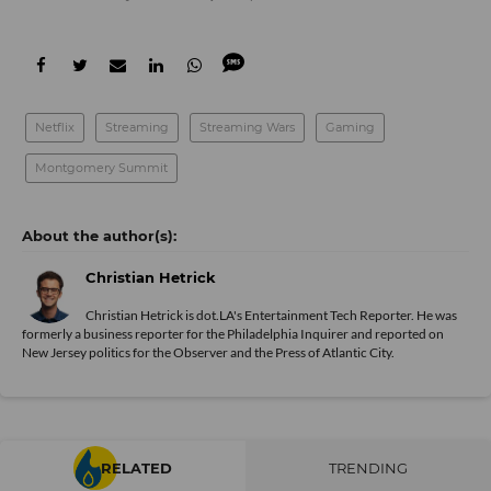
Netflix
Streaming
Streaming Wars
Gaming
Montgomery Summit
Christian Hetrick
Christian Hetrick is dot.LA's Entertainment Tech Reporter. He was
formerly a business reporter for the Philadelphia Inquirer and reported on
New Jersey politics for the Observer and the Press of Atlantic City.
RELATED
TRENDING