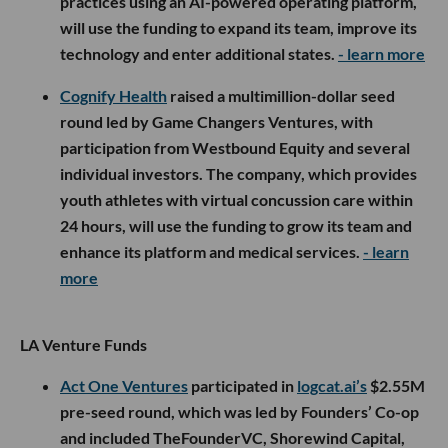
practices using an AI-powered operating platform,
will use the funding to expand its team, improve its
technology and enter additional states.
- learn more
Cognify Health
raised a multimillion-dollar seed
round led by Game Changers Ventures, with
participation from Westbound Equity and several
individual investors. The company, which provides
youth athletes with virtual concussion care within
24 hours, will use the funding to grow its team and
enhance its platform and medical services.
- learn
more
LA Venture Funds
Act One Ventures
participated in
logcat.ai’s
$2.55M
pre-seed round, which was led by Founders’ Co-op
and included TheFounderVC, Shorewind Capital,