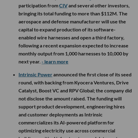
participation from
CIV
and several other investors,
bringing its total funding to more than $112M. The
aerospace and defense manufacturer will use the
capital to expand production of its software-
enabled wire harnesses and open a third factory,
following a recent expansion expected to increase
monthly output from 1,000 harnesses to 10,000 by
next year.
- learn more
Intrinsic Power
announced the first close of its seed
round, with backing from Kyocera Ventures, Drive
Catalyst, Boost VC and RPV Global; the company did
not disclose the amount raised. The funding will
support product development, engineering hires
and customer deployments as Intrinsic
commercializes its AI-powered platform for
optimizing electricity use across commercial