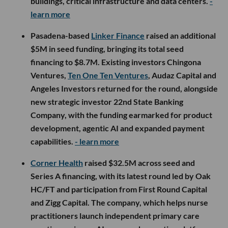
buildings, critical infrastructure and data centers.
-
learn more
Pasadena-based
Linker Finance
raised an additional
$5M in seed funding, bringing its total seed
financing to $8.7M. Existing investors Chingona
Ventures,
Ten One Ten Ventures
, Audaz Capital and
Angeles Investors returned for the round, alongside
new strategic investor 22nd State Banking
Company, with the funding earmarked for product
development, agentic AI and expanded payment
capabilities.
- learn more
Corner Health
raised $32.5M across seed and
Series A financing, with its latest round led by Oak
HC/FT and participation from First Round Capital
and Zigg Capital. The company, which helps nurse
practitioners launch independent primary care