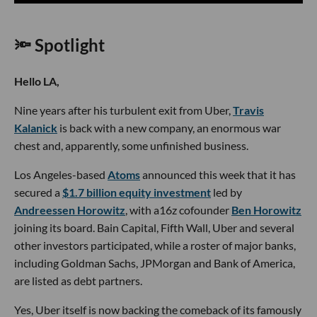
🔦 Spotlight
Hello LA,
Nine years after his turbulent exit from Uber,
Travis
Kalanick
is back with a new company, an enormous war
chest and, apparently, some unfinished business.
Los Angeles-based
Atoms
announced this week that it has
secured a
$1.7 billion equity investment
led by
Andreessen Horowitz
, with a16z cofounder
Ben Horowitz
joining its board. Bain Capital, Fifth Wall, Uber and several
other investors participated, while a roster of major banks,
including Goldman Sachs, JPMorgan and Bank of America,
are listed as debt partners.
Yes, Uber itself is now backing the comeback of its famously