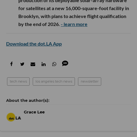
production of its deployable solar-array hardware
for satellites at a new 16,000-square-foot facility in
Brooklyn, with plans to achieve flight qualification
by the end of 2026.
- learn more
Download the dot.LA App
tech news
los angeles tech news
newsletter
Grace Lee