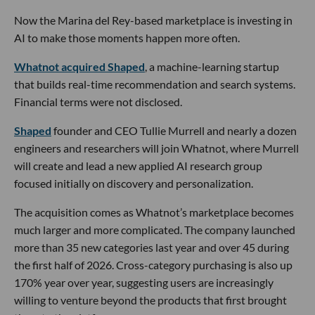
Now the Marina del Rey-based marketplace is investing in
AI to make those moments happen more often.
Whatnot acquired Shaped
, a machine-learning startup
that builds real-time recommendation and search systems.
Financial terms were not disclosed.
Shaped
founder and CEO Tullie Murrell and nearly a dozen
engineers and researchers will join Whatnot, where Murrell
will create and lead a new applied AI research group
focused initially on discovery and personalization.
The acquisition comes as Whatnot’s marketplace becomes
much larger and more complicated. The company launched
more than 35 new categories last year and over 45 during
the first half of 2026. Cross-category purchasing is also up
170% year over year, suggesting users are increasingly
willing to venture beyond the products that first brought