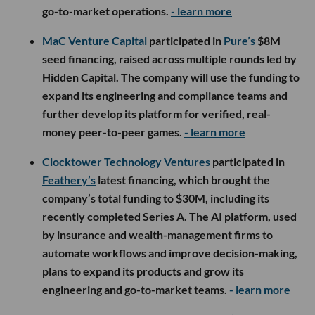
go-to-market operations.
- learn more
MaC Venture Capital
participated in
Pure’s
$8M
seed financing, raised across multiple rounds led by
Hidden Capital. The company will use the funding to
expand its engineering and compliance teams and
further develop its platform for verified, real-
money peer-to-peer games.
- learn more
Clocktower Technology Ventures
participated in
Feathery’s
latest financing, which brought the
company’s total funding to $30M, including its
recently completed Series A. The AI platform, used
by insurance and wealth-management firms to
automate workflows and improve decision-making,
plans to expand its products and grow its
engineering and go-to-market teams.
- learn more