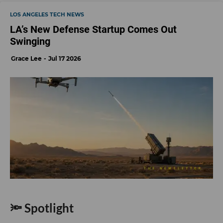
LOS ANGELES TECH NEWS
LA’s New Defense Startup Comes Out
Swinging
Grace Lee
Jul 17 2026
🔦 Spotlight