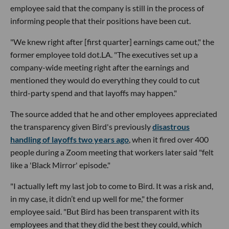
employee said that the company is still in the process of
informing people that their positions have been cut.
"We knew right after [first quarter] earnings came out," the
former employee told dot.LA. "The executives set up a
company-wide meeting right after the earnings and
mentioned they would do everything they could to cut
third-party spend and that layoffs may happen."
The source added that he and other employees appreciated
the transparency given Bird's previously
disastrous
handling of layoffs two years ago
, when it fired over 400
people during a Zoom meeting that workers later said "felt
like a 'Black Mirror' episode."
"I actually left my last job to come to Bird. It was a risk and,
in my case, it didn’t end up well for me," the former
employee said. "But Bird has been transparent with its
employees and that they did the best they could, which