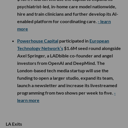
psychiatrist-led, in-home care model nationwide,
hire and train clinicians and further develop its AI-
enabled platform for coordinating care.
- learn
more
Powerhouse Capital
participated in
European
Technology Network’s
$1.6M seed round alongside
Axel Springer, a LADbible co-founder and angel
investors from OpenAI and DeepMind. The
London-based tech media startup will use the
funding to open a larger studio, expand its team,
launch a newsletter and increase its livestreamed
programming from two shows per week to five.
-
learn more
LA Exits