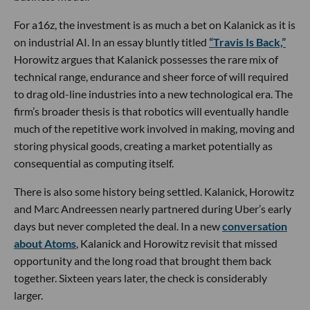
For a16z, the investment is as much a bet on Kalanick as it is
on industrial AI. In an essay bluntly titled
“Travis Is Back,”
Horowitz argues that Kalanick possesses the rare mix of
technical range, endurance and sheer force of will required
to drag old-line industries into a new technological era. The
firm’s broader thesis is that robotics will eventually handle
much of the repetitive work involved in making, moving and
storing physical goods, creating a market potentially as
consequential as computing itself.
There is also some history being settled. Kalanick, Horowitz
and Marc Andreessen nearly partnered during Uber’s early
days but never completed the deal. In a new
conversation
about Atoms
, Kalanick and Horowitz revisit that missed
opportunity and the long road that brought them back
together. Sixteen years later, the check is considerably
larger.