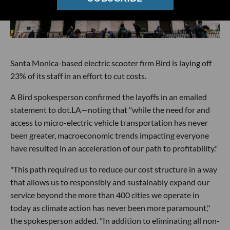
Santa Monica-based electric scooter firm Bird is laying off
23% of its staff in an effort to cut costs.
A Bird spokesperson confirmed the layoffs in an emailed
statement to dot.LA—noting that "while the need for and
access to micro-electric vehicle transportation has never
been greater, macroeconomic trends impacting everyone
have resulted in an acceleration of our path to profitability."
"This path required us to reduce our cost structure in a way
that allows us to responsibly and sustainably expand our
service beyond the more than 400 cities we operate in
today as climate action has never been more paramount,"
the spokesperson added. "In addition to eliminating all non-