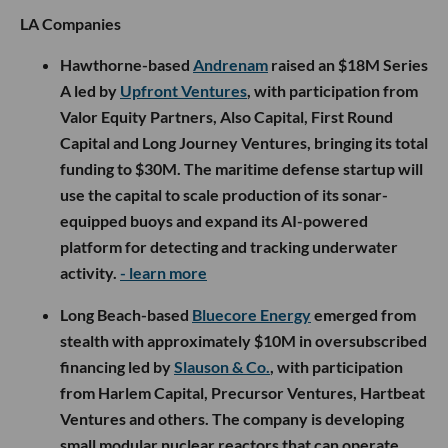
LA Companies
Hawthorne-based
Andrenam
raised an $18M Series
A led by
Upfront Ventures
, with participation from
Valor Equity Partners, Also Capital, First Round
Capital and Long Journey Ventures, bringing its total
funding to $30M. The maritime defense startup will
use the capital to scale production of its sonar-
equipped buoys and expand its AI-powered
platform for detecting and tracking underwater
activity.
- learn more
Long Beach-based
Bluecore Energy
emerged from
stealth with approximately $10M in oversubscribed
financing led by
Slauson & Co.
, with participation
from Harlem Capital, Precursor Ventures, Hartbeat
Ventures and others. The company is developing
small modular nuclear reactors that can operate