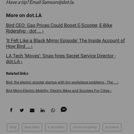
Have a tip? Email Samson@dot.la.
Bird CEO: Gas Prices Could Boost E-Scooter, E-Bike
Ridership - dot ... ›
'It Felt Like a Black Mirror Episode' The Inside Account of
How Bird ... ›
LA Tech ‘Moves’: Snap hires Secret Service Director -
dot.LA ›
Bird: the electric scooter startup with big workplace problems - The ... ›
Bird Micro-Electric Mobility: Electric Bikes and Scooters For Cities ›
Bird
bird rides
e scooters
micro-mobility
scooters