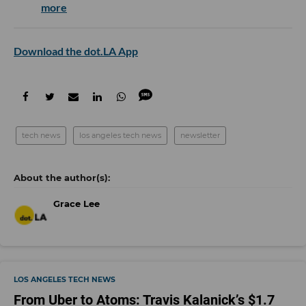
more
Download the dot.LA App
tech news
los angeles tech news
newsletter
Grace Lee
LOS ANGELES TECH NEWS
From Uber to Atoms: Travis Kalanick’s $1.7