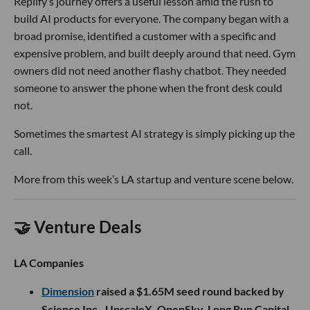
Replify’s journey offers a useful lesson amid the rush to
build AI products for everyone. The company began with a
broad promise, identified a customer with a specific and
expensive problem, and built deeply around that need. Gym
owners did not need another flashy chatbot. They needed
someone to answer the phone when the front desk could
not.
Sometimes the smartest AI strategy is simply picking up the
call.
More from this week’s LA startup and venture scene below.
🤝 Venture Deals
LA Companies
Dimension
raised a $1.65M seed round backed by
Science Inc., UpscaleX, OpenSky, Long Run Capital,