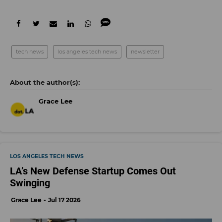
tech news
los angeles tech news
newsletter
Grace Lee
LOS ANGELES TECH NEWS
LA’s New Defense Startup Comes Out
Swinging
Grace Lee
Jul 17 2026