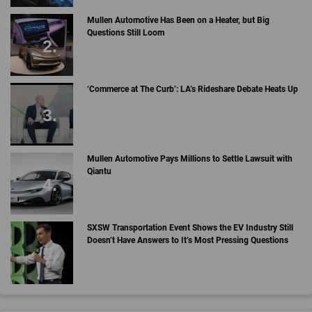
Mullen Automotive Has Been on a Heater, but Big
Questions Still Loom
‘Commerce at The Curb’: LA’s Rideshare Debate Heats Up
Mullen Automotive Pays Millions to Settle Lawsuit with
Qiantu
SXSW Transportation Event Shows the EV Industry Still
Doesn’t Have Answers to It’s Most Pressing Questions