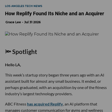
LOS ANGELES TECH NEWS
How Replify Found Its Niche and an Acquirer
Grace Lee
Jul 31 2026
🔦 Spotlight
Hello LA,
This week’s startup story began three years ago with an AI
assistant built for almost any small business. It ended, or
perhaps graduated, with an acquisition by one of the fitness
industry’s largest technology providers.
ABC Fitness
has acquired Replify
, an AI platform that
manages customer communication for gyms and wellness