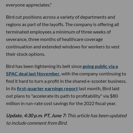
everyone appreciates."
Bird cut positions across a variety of departments and
regions as part of the layoffs. The company is offering all
terminated employees a minimum of three weeks of
severance, three months of healthcare coverage
continuation and extended windows for workers to vest
their stock options.
Bird has been tightening its belt since
going public via a
SPAC deal last November
, with the company continuing to
find it hard to turn a profit in the shared e-scooter business.
In its
first-quarter earnings report
last month, Bird laid
out plans to "accelerate its path to profitability" via $80
million in run-rate cost savings for the 2022 fiscal year.
Update, 4:30 p.m. PT, June 7:
This article has been updated
to include comment from Bird.