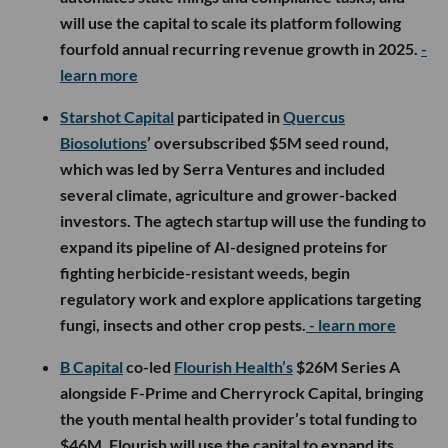
will use the capital to scale its platform following
fourfold annual recurring revenue growth in 2025.
-
learn more
Starshot Capital
participated in
Quercus
Biosolutions
’ oversubscribed $5M seed round,
which was led by Serra Ventures and included
several climate, agriculture and grower-backed
investors. The agtech startup will use the funding to
expand its pipeline of AI-designed proteins for
fighting herbicide-resistant weeds, begin
regulatory work and explore applications targeting
fungi, insects and other crop pests.
- learn more
B Capital
co-led
Flourish Health’s
$26M Series A
alongside F-Prime and Cherryrock Capital, bringing
the youth mental health provider’s total funding to
$46M. Flourish will use the capital to expand its