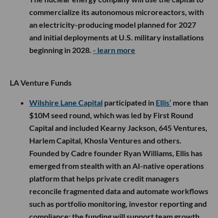
commercialize its autonomous microreactors, with
an electricity-producing model planned for 2027
and initial deployments at U.S. military installations
beginning in 2028.
- learn more
LA Venture Funds
Wilshire Lane Capital
participated in
Ellis’
more than
$10M seed round, which was led by First Round
Capital and included Kearny Jackson, 645 Ventures,
Harlem Capital, Khosla Ventures and others.
Founded by Cadre founder Ryan Williams, Ellis has
emerged from stealth with an AI-native operations
platform that helps private credit managers
reconcile fragmented data and automate workflows
such as portfolio monitoring, investor reporting and
compliance; the funding will support team growth