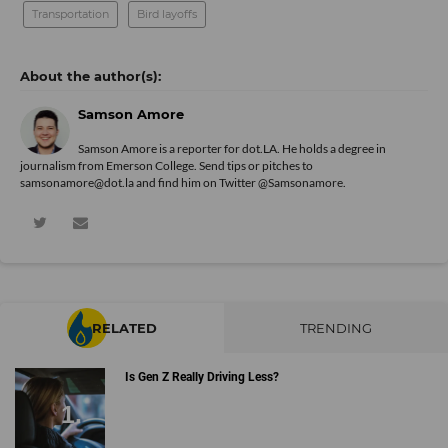
Transportation
Bird layoffs
Samson Amore
Samson Amore is a reporter for dot.LA. He holds a degree in
journalism from Emerson College. Send tips or pitches to
samsonamore@dot.la and find him on Twitter
@Samsonamore
.
RELATED
TRENDING
Is Gen Z Really Driving Less?