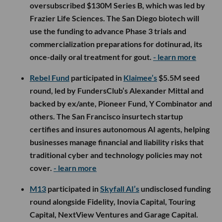
oversubscribed $130M Series B, which was led by
Frazier Life Sciences. The San Diego biotech will
use the funding to advance Phase 3 trials and
commercialization preparations for dotinurad, its
once-daily oral treatment for gout.
- learn more
Rebel Fund
participated in
Klaimee’s
$5.5M seed
round, led by FundersClub’s Alexander Mittal and
backed by ex/ante, Pioneer Fund, Y Combinator and
others. The San Francisco insurtech startup
certifies and insures autonomous AI agents, helping
businesses manage financial and liability risks that
traditional cyber and technology policies may not
cover.
- learn more
M13
participated in
Skyfall AI’s
undisclosed funding
round alongside Fidelity, Inovia Capital, Touring
Capital, NextView Ventures and Garage Capital.