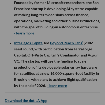
Founded by former Microsoft researchers, the San
Francisco startup is developing AI systems capable
of making long-term decisions across finance,
operations, marketing and other business functions,
with the goal of building an autonomous enterprise.
- learn more
Interlagos Capital
led
Beyond Reach Labs’
$10M
seed round, with participation from TerraForge
Capital, Off-Piste Capital, Y Combinator and Augur
VC. The startup will use the funding to scale
production of its deployable solar-array hardware
for satellites at a new 16,000-square-foot facility in
Brooklyn, with plans to achieve flight qualification
by the end of 2026.
- learn more
Download the dot.LA App