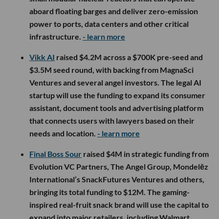
aboard floating barges and deliver zero-emission
power to ports, data centers and other critical
infrastructure.
- learn more
Vikk AI
raised $4.2M across a $700K pre-seed and
$3.5M seed round, with backing from MagnaSci
Ventures and several angel investors. The legal AI
startup will use the funding to expand its consumer
assistant, document tools and advertising platform
that connects users with lawyers based on their
needs and location.
- learn more
Final Boss Sour
raised $4M in strategic funding from
Evolution VC Partners, The Angel Group, Mondelēz
International’s SnackFutures Ventures and others,
bringing its total funding to $12M. The gaming-
inspired real-fruit snack brand will use the capital to
expand into major retailers, including Walmart,