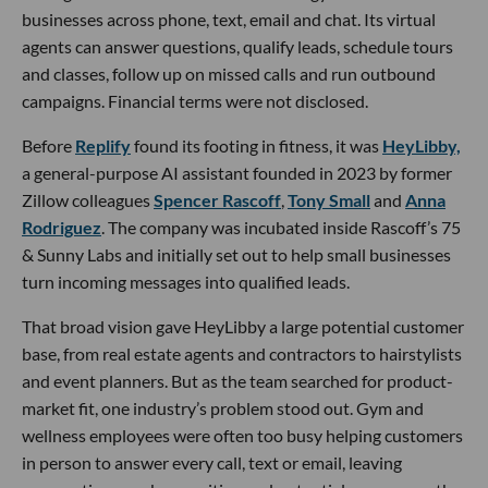
businesses across phone, text, email and chat. Its virtual
agents can answer questions, qualify leads, schedule tours
and classes, follow up on missed calls and run outbound
campaigns. Financial terms were not disclosed.
Before
Replify
found its footing in fitness, it was
HeyLibby,
a general-purpose AI assistant founded in 2023 by former
Zillow colleagues
Spencer Rascoff
,
Tony Small
and
Anna
Rodriguez
. The company was incubated inside Rascoff’s 75
& Sunny Labs and initially set out to help small businesses
turn incoming messages into qualified leads.
That broad vision gave HeyLibby a large potential customer
base, from real estate agents and contractors to hairstylists
and event planners. But as the team searched for product-
market fit, one industry’s problem stood out. Gym and
wellness employees were often too busy helping customers
in person to answer every call, text or email, leaving