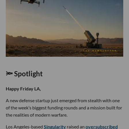
🔦 Spotlight
Happy Friday LA,
A new defense startup just emerged from stealth with one
of the week’s biggest funding rounds and a mission built for
the realities of modern warfare.
Los Angeles-based
Singularity
raised an
oversubscribed