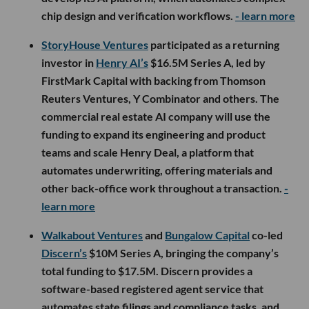
chip design and verification workflows.
- learn more
StoryHouse Ventures
participated as a returning
investor in
Henry AI’s
$16.5M Series A, led by
FirstMark Capital with backing from Thomson
Reuters Ventures, Y Combinator and others. The
commercial real estate AI company will use the
funding to expand its engineering and product
teams and scale Henry Deal, a platform that
automates underwriting, offering materials and
other back-office work throughout a transaction.
-
learn more
Walkabout Ventures
and
Bungalow Capital
co-led
Discern’s
$10M Series A, bringing the company’s
total funding to $17.5M. Discern provides a
software-based registered agent service that
automates state filings and compliance tasks, and