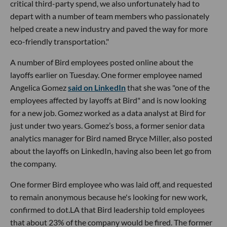
critical third-party spend, we also unfortunately had to
depart with a number of team members who passionately
helped create a new industry and paved the way for more
eco-friendly transportation."
A number of Bird employees posted online about the
layoffs earlier on Tuesday. One former employee named
Angelica Gomez
said on LinkedIn
that she was "one of the
employees affected by layoffs at Bird" and is now looking
for a new job. Gomez worked as a data analyst at Bird for
just under two years. Gomez’s boss, a former senior data
analytics manager for Bird named Bryce Miller, also posted
about the layoffs on LinkedIn, having also been let go from
the company.
One former Bird employee who was laid off, and requested
to remain anonymous because he's looking for new work,
confirmed to dot.LA that Bird leadership told employees
that about 23% of the company would be fired. The former