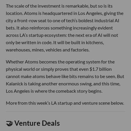
The scale of the investment is remarkable, but so is its
location. Atoms is headquartered in Los Angeles, giving the
city a front-row seat to one of tech’s boldest industrial AI
bets. It also reinforces something increasingly evident
across LA’s startup ecosystem: the next era of AI will not
only be written in code. It will be built in kitchens,
warehouses, mines, vehicles and factories.
Whether Atoms becomes the operating system for the
physical world or simply proves that even $1.7 billion
cannot make atoms behave like bits remains to be seen. But
Kalanick is taking another enormous swing, and this time,
Los Angeles is where the comeback story begins.
More from this week’s LA startup and venture scene below.
🤝 Venture Deals