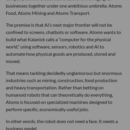
businesses together under one ambitious umbrella: Atoms
Food, Atoms Mining and Atoms Transport.
The premise is that AI’s next major frontier will not be
confined to screens, chatbots or software. Atoms wants to
build what Kalanick calls a “computer for the physical
world,” using software, sensors, robotics and AI to
automate how physical goods are produced, stored and
moved.
That means tackling decidedly unglamorous but enormous
industries such as mining, construction, food production
and heavy transportation. Rather than betting on
humanoid robots that can theoretically do everything,
Atoms is focused on specialized machines designed to
perform specific, economically useful jobs.
In other words, the robot does not need a face. It needs a
business model.