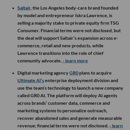
Saltair
, the Los Angeles body-care brand founded
by model and entrepreneur Iskra Lawrence, is
selling a majority stake to private equity firm TSG
Consumer. Financial terms were not disclosed, but
the deal will support Saltair’s expansion across e-
commerce, retail and new products, while
Lawrence transitions into the role of chief
community advocate.
- learn more
Digital marketing agency
GR0
plans to acquire
Ultimate AI’s
enterprise deployment division and
use the team’s technology to launch a new company
called GR0 AI. The platform will deploy AI agents
across brands’ customer data, commerce and
marketing systems to personalize outreach,
recover abandoned sales and generate measurable
revenue; financial terms were not disclosed.
- learn