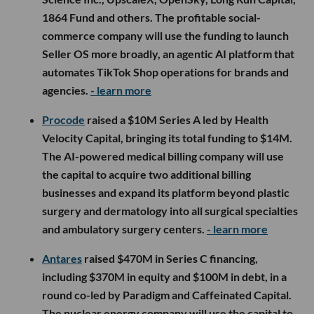
1864 Fund and others. The profitable social-
commerce company will use the funding to launch
Seller OS more broadly, an agentic AI platform that
automates TikTok Shop operations for brands and
agencies.
- learn more
Procode
raised a $10M Series A led by Health
Velocity Capital, bringing its total funding to $14M.
The AI-powered medical billing company will use
the capital to acquire two additional billing
businesses and expand its platform beyond plastic
surgery and dermatology into all surgical specialties
and ambulatory surgery centers.
- learn more
Antares
raised $470M in Series C financing,
including $370M in equity and $100M in debt, in a
round co-led by Paradigm and Caffeinated Capital.
The nuclear energy company will use the capital to