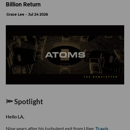
Billion Return
Grace Lee
Jul 24 2026
🔦 Spotlight
Hello LA,
Nine years after his turbulent exit from Uber,
Travis