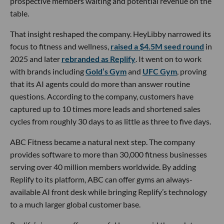
prospective members waiting and potential revenue on the
table.
That insight reshaped the company. HeyLibby narrowed its
focus to fitness and wellness,
raised a $4.5M seed round
in
2025 and later
rebranded as Replify
. It went on to work
with brands including
Gold’s Gym
and
UFC Gym
, proving
that its AI agents could do more than answer routine
questions. According to the company, customers have
captured up to 10 times more leads and shortened sales
cycles from roughly 30 days to as little as three to five days.
ABC Fitness became a natural next step. The company
provides software to more than 30,000 fitness businesses
serving over 40 million members worldwide. By adding
Replify to its platform, ABC can offer gyms an always-
available AI front desk while bringing Replify’s technology
to a much larger global customer base.