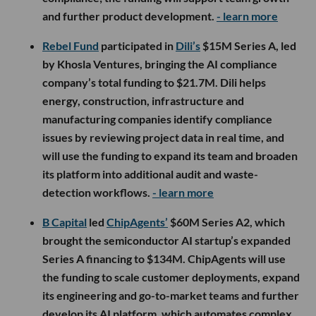
and further product development.
- learn more
Rebel Fund
participated in
Dili’s
$15M Series A, led
by Khosla Ventures, bringing the AI compliance
company’s total funding to $21.7M. Dili helps
energy, construction, infrastructure and
manufacturing companies identify compliance
issues by reviewing project data in real time, and
will use the funding to expand its team and broaden
its platform into additional audit and waste-
detection workflows.
- learn more
B Capital
led
ChipAgents’
$60M Series A2, which
brought the semiconductor AI startup’s expanded
Series A financing to $134M. ChipAgents will use
the funding to scale customer deployments, expand
its engineering and go-to-market teams and further
develop its AI platform, which automates complex