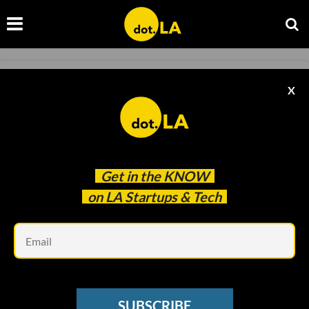
MICRO-MOBILITY
X
Bird Is Laying Off 23% of Its Staff
Samson Amore
Jun 07 2022
Get in the
KNOW
on LA Startups & Tech
Em
SUBSCRIBE