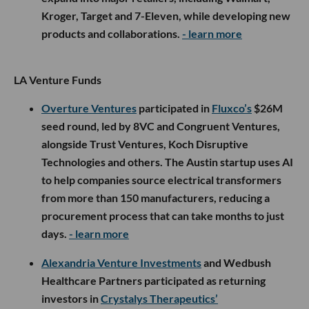
Kroger, Target and 7-Eleven, while developing new
products and collaborations.
- learn more
LA Venture Funds
Overture Ventures
participated in
Fluxco’s
$26M
seed round, led by 8VC and Congruent Ventures,
alongside Trust Ventures, Koch Disruptive
Technologies and others. The Austin startup uses AI
to help companies source electrical transformers
from more than 150 manufacturers, reducing a
procurement process that can take months to just
days.
- learn more
Alexandria Venture Investments
and Wedbush
Healthcare Partners participated as returning
investors in
Crystalys Therapeutics’