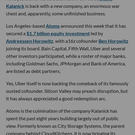
Kalanick
is back with a new company, an enormous war
chest and, apparently, some unfinished business.
Los Angeles-based
Atoms
announced this week that it has
secured a
$1.7 billion equity investment
led by
Andreessen Horowitz
, with a16z cofounder
Ben Horowitz
joining its board. Bain Capital, Fifth Wall, Uber and several
other investors participated, while a roster of major banks,
including Goldman Sachs, JPMorgan and Bank of America,
are listed as debt partners.
Yes, Uber itself is now backing the comeback of its famously
ousted cofounder. Silicon Valley may preach disruption, but
it has always appreciated a good redemption arc.
Atoms is the culmination of the company Kalanick has
spent the past eight years building largely out of public
view. Formerly known as City Storage Systems, the parent
company behind CloudKitchens, it is now bringing its