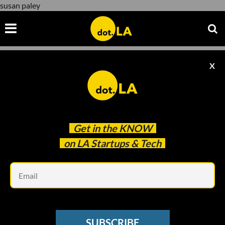
susan paley
X
susan paley
Get in the
KNOW
on LA Startups & Tech
Em
www.youtube.com
FEMALE FOUNDERS STORIES
SUBSCRIBE