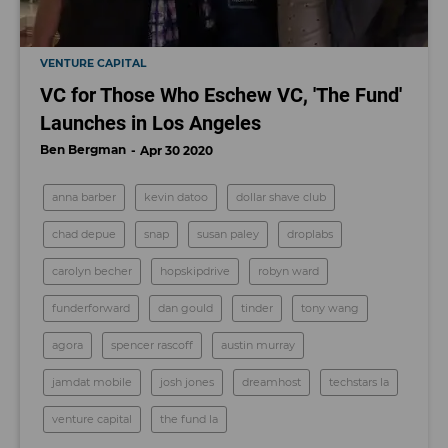
VENTURE CAPITAL
VC for Those Who Eschew VC, 'The Fund'
Launches in Los Angeles
Ben Bergman
Apr 30 2020
anna barber
kevin datoo
dollar shave club
chad depue
snap
susan paley
droplabs
carolyn becher
hopskipdrive
robyn ward
funderforward
dan gould
tinder
tony wang
agora
spencer rascoff
austin murray
jamdat mobile
josh jones
dreamhost
techstars la
venture capital
the fund la