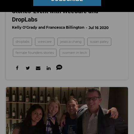
Watch Our First 'Female Founders
Stories' Event with WeeCare and
DropLabs
Kelly O'Grady
Francesca Billington
Jul 16 2020
droplabs
weecare
jessica chang
susan paley
female founders stories
women in tech