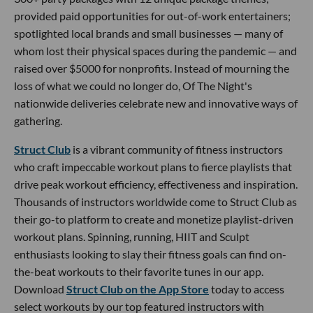
provided paid opportunities for out-of-work entertainers;
spotlighted local brands and small businesses — many of
whom lost their physical spaces during the pandemic — and
raised over $5000 for nonprofits. Instead of mourning the
loss of what we could no longer do, Of The Night's
nationwide deliveries celebrate new and innovative ways of
gathering.
Struct Club
is a vibrant community of fitness instructors
who craft impeccable workout plans to fierce playlists that
drive peak workout efficiency, effectiveness and inspiration.
Thousands of instructors worldwide come to Struct Club as
their go-to platform to create and monetize playlist-driven
workout plans. Spinning, running, HIIT and Sculpt
enthusiasts looking to slay their fitness goals can find on-
the-beat workouts to their favorite tunes in our app.
Download
Struct Club on the App Store
today to access
select workouts by our top featured instructors with