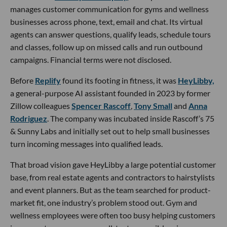
manages customer communication for gyms and wellness
businesses across phone, text, email and chat. Its virtual
agents can answer questions, qualify leads, schedule tours
and classes, follow up on missed calls and run outbound
campaigns. Financial terms were not disclosed.
Before
Replify
found its footing in fitness, it was
HeyLibby,
a general-purpose AI assistant founded in 2023 by former
Zillow colleagues
Spencer Rascoff
,
Tony Small
and
Anna
Rodriguez
. The company was incubated inside Rascoff’s 75
& Sunny Labs and initially set out to help small businesses
turn incoming messages into qualified leads.
That broad vision gave HeyLibby a large potential customer
base, from real estate agents and contractors to hairstylists
and event planners. But as the team searched for product-
market fit, one industry’s problem stood out. Gym and
wellness employees were often too busy helping customers