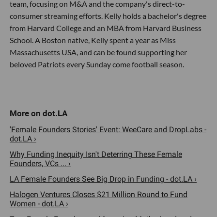
team, focusing on M&A and the company's direct-to-
consumer streaming efforts. Kelly holds a bachelor's degree
from Harvard College and an MBA from Harvard Business
School. A Boston native, Kelly spent a year as Miss
Massachusetts USA, and can be found supporting her
beloved Patriots every Sunday come football season.
'Female Founders Stories' Event: WeeCare and DropLabs -
dot.LA ›
Why Funding Inequity Isn't Deterring These Female
Founders, VCs ... ›
LA Female Founders See Big Drop in Funding - dot.LA ›
Halogen Ventures Closes $21 Million Round to Fund
Women - dot.LA ›