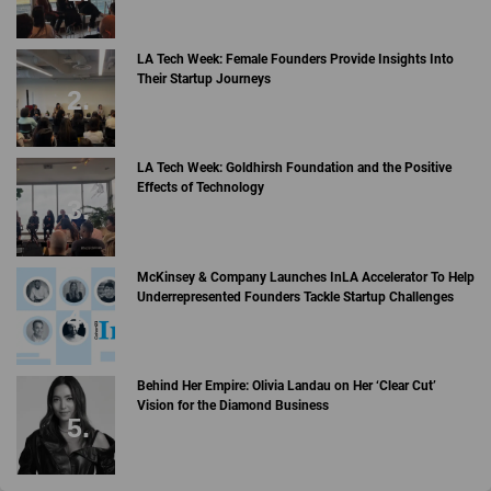
LA Tech Week: Female Founders Provide Insights Into
Their Startup Journeys
LA Tech Week: Goldhirsh Foundation and the Positive
Effects of Technology
McKinsey & Company Launches InLA Accelerator To Help
Underrepresented Founders Tackle Startup Challenges
Behind Her Empire: Olivia Landau on Her ‘Clear Cut’
Vision for the Diamond Business