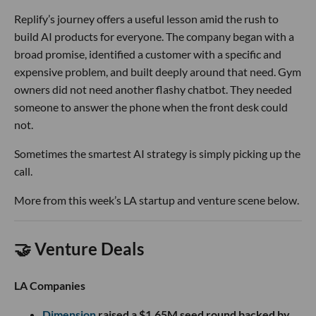
Replify’s journey offers a useful lesson amid the rush to
build AI products for everyone. The company began with a
broad promise, identified a customer with a specific and
expensive problem, and built deeply around that need. Gym
owners did not need another flashy chatbot. They needed
someone to answer the phone when the front desk could
not.
Sometimes the smartest AI strategy is simply picking up the
call.
More from this week’s LA startup and venture scene below.
🤝 Venture Deals
LA Companies
Dimension
raised a $1.65M seed round backed by