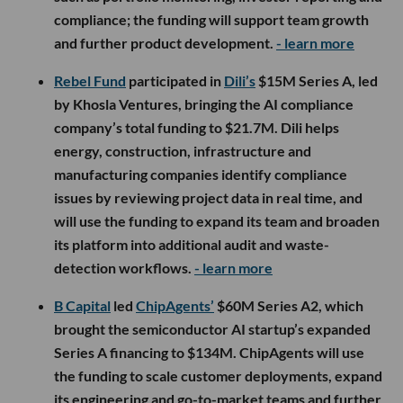
compliance; the funding will support team growth
and further product development.
- learn more
Rebel Fund
participated in
Dili’s
$15M Series A, led
by Khosla Ventures, bringing the AI compliance
company’s total funding to $21.7M. Dili helps
energy, construction, infrastructure and
manufacturing companies identify compliance
issues by reviewing project data in real time, and
will use the funding to expand its team and broaden
its platform into additional audit and waste-
detection workflows.
- learn more
B Capital
led
ChipAgents’
$60M Series A2, which
brought the semiconductor AI startup’s expanded
Series A financing to $134M. ChipAgents will use
the funding to scale customer deployments, expand
its engineering and go-to-market teams and further