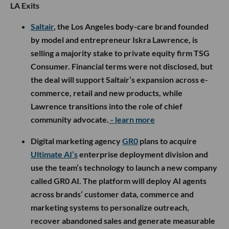
LA Exits
Saltair
, the Los Angeles body-care brand founded
by model and entrepreneur Iskra Lawrence, is
selling a majority stake to private equity firm TSG
Consumer. Financial terms were not disclosed, but
the deal will support Saltair’s expansion across e-
commerce, retail and new products, while
Lawrence transitions into the role of chief
community advocate.
- learn more
Digital marketing agency
GR0
plans to acquire
Ultimate AI’s
enterprise deployment division and
use the team’s technology to launch a new company
called GR0 AI. The platform will deploy AI agents
across brands’ customer data, commerce and
marketing systems to personalize outreach,
recover abandoned sales and generate measurable