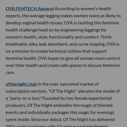
OYA FEMTECH Apparel
According to women's health
experts, the average legging makes women twice as likely to
develop vaginal health issues. OYA is tackling this feminine
health challenge head on by engineering leggings for
women's health, style, functionality and comfort. Think:
breathable, silky, leak absorbent, and curve shaping. OYA is
on a mission to create technical clothes that support
feminine health. OYA hopes to give all women more control
over their health and create safe spaces to discuss feminine
care.
ofthenight.club
In the over-saturated market of
subscription services, "Of The Night'' elevates the model of
a "party-in-a-box." Founded by two female experiential
producers, Of The Night embodies the magic of themed
events and individually packages this magic for evenings
spent inside. Since our debut, Of The Night has delivered
300+ party packages with 12 unique package themes;