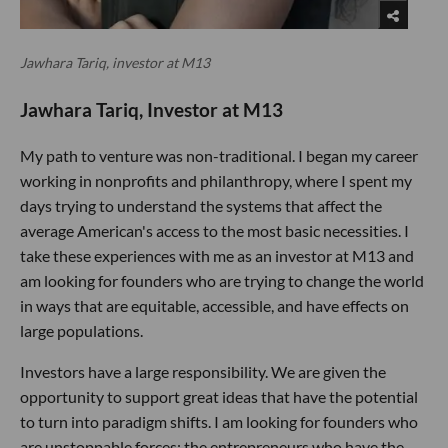
Jawhara Tariq, investor at M13
Jawhara Tariq, Investor at M13
My path to venture was non-traditional. I began my career
working in nonprofits and philanthropy, where I spent my
days trying to understand the systems that affect the
average American's access to the most basic necessities. I
take these experiences with me as an investor at M13 and
am looking for founders who are trying to change the world
in ways that are equitable, accessible, and have effects on
large populations.
Investors have a large responsibility. We are given the
opportunity to support great ideas that have the potential
to turn into paradigm shifts. I am looking for founders who
are unstoppable forces; the entrepreneurs who have the