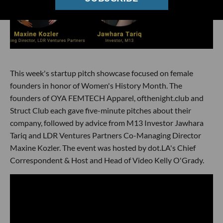
This week's startup pitch showcase focused on female
founders in honor of Women's History Month. The
founders of OYA FEMTECH Apparel, ofthenight.club and
Struct Club each gave five-minute pitches about their
company, followed by advice from M13 Investor Jawhara
Tariq and LDR Ventures Partners Co-Managing Director
Maxine Kozler. The event was hosted by dot.LA's Chief
Correspondent & Host and Head of Video Kelly O'Grady.