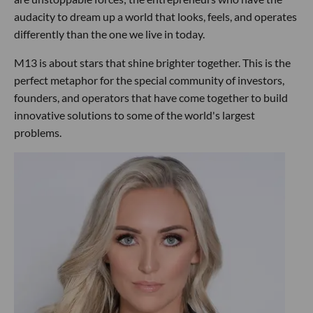
audacity to dream up a world that looks, feels, and operates
differently than the one we live in today.
M13 is about stars that shine brighter together. This is the
perfect metaphor for the special community of investors,
founders, and operators that have come together to build
innovative solutions to some of the world's largest
problems.