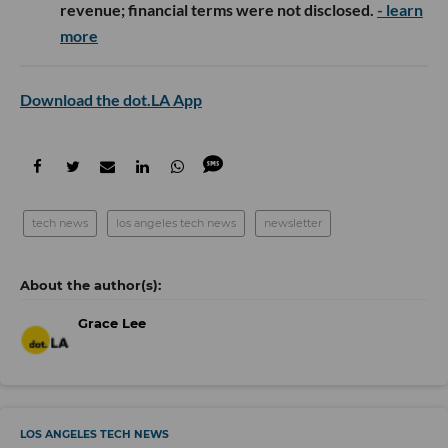
revenue; financial terms were not disclosed.
- learn
more
Download the dot.LA App
tech news
los angeles tech news
newsletter
Grace Lee
LOS ANGELES TECH NEWS