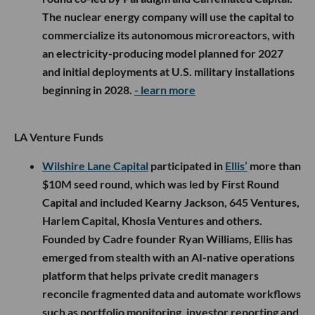
The nuclear energy company will use the capital to
commercialize its autonomous microreactors, with
an electricity-producing model planned for 2027
and initial deployments at U.S. military installations
beginning in 2028.
- learn more
LA Venture Funds
Wilshire Lane Capital
participated in
Ellis’
more than
$10M seed round, which was led by First Round
Capital and included Kearny Jackson, 645 Ventures,
Harlem Capital, Khosla Ventures and others.
Founded by Cadre founder Ryan Williams, Ellis has
emerged from stealth with an AI-native operations
platform that helps private credit managers
reconcile fragmented data and automate workflows
such as portfolio monitoring, investor reporting and