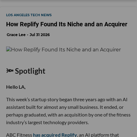
LOS ANGELES TECH NEWS
How Replify Found Its Niche and an Acquirer
Grace Lee
Jul 31 2026
🔦 Spotlight
Hello LA,
This week’s startup story began three years ago with an AI
assistant built for almost any small business. It ended, or
perhaps graduated, with an acquisition by one of the fitness
industry’s largest technology providers.
ABC Fitness
has acquired Replify
, an AI platform that