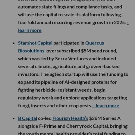
automates state filings and compliance tasks, and
will use the capital to scale its platform following
fourfold annual recurring revenue growth in 2025.
-
learn more
Starshot Capital
participated in
Quercus
Biosolutions
’ oversubscribed $5M seed round,
which was led by Serra Ventures and included
several climate, agriculture and grower-backed
investors. The agtech startup will use the funding to
expand its pipeline of AI-designed proteins for
fighting herbicide-resistant weeds, begin
regulatory work and explore applications targeting
fungi, insects and other crop pests.
- learn more
B Capital
co-led
Flourish Health’s
$26M Series A
alongside F-Prime and Cherryrock Capital, bringing
the youth mental health provider’s total funding to