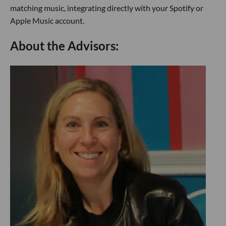
matching music, integrating directly with your Spotify or
Apple Music account.
About the Advisors: