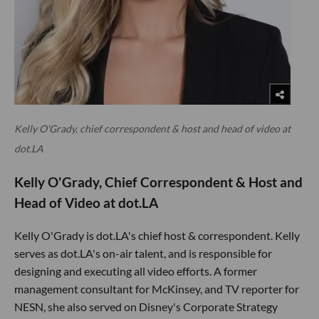
Kelly O'Grady, chief correspondent & host and head of video at
dot.LA
Kelly O'Grady, Chief Correspondent & Host and
Head of Video at dot.LA
Kelly O'Grady is dot.LA's chief host & correspondent. Kelly
serves as dot.LA's on-air talent, and is responsible for
designing and executing all video efforts. A former
management consultant for McKinsey, and TV reporter for
NESN, she also served on Disney's Corporate Strategy