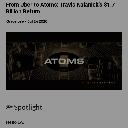
From Uber to Atoms: Travis Kalanick’s $1.7
Billion Return
Grace Lee
Jul 24 2026
🔦 Spotlight
Hello LA,