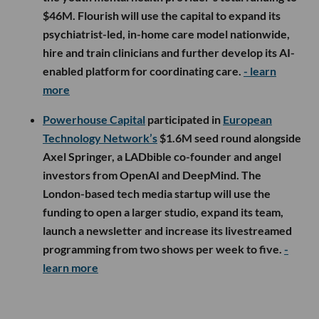
$46M. Flourish will use the capital to expand its
psychiatrist-led, in-home care model nationwide,
hire and train clinicians and further develop its AI-
enabled platform for coordinating care.
- learn
more
Powerhouse Capital
participated in
European
Technology Network’s
$1.6M seed round alongside
Axel Springer, a LADbible co-founder and angel
investors from OpenAI and DeepMind. The
London-based tech media startup will use the
funding to open a larger studio, expand its team,
launch a newsletter and increase its livestreamed
programming from two shows per week to five.
-
learn more