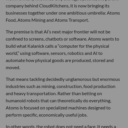
company behind CloudKitchens, it is now bringing its
businesses together under one ambitious umbrella: Atoms
Food, Atoms Mining and Atoms Transport.
The premise is that AI’s next major frontier will not be
confined to screens, chatbots or software. Atoms wants to
build what Kalanick calls a “computer for the physical
world,” using software, sensors, robotics and AI to
automate how physical goods are produced, stored and
moved.
That means tackling decidedly unglamorous but enormous
industries such as mining, construction, food production
and heavy transportation. Rather than betting on
humanoid robots that can theoretically do everything,
Atoms is focused on specialized machines designed to
perform specific, economically useful jobs.
In other words, the robot does not need a face. It needs a