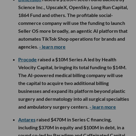
Science Inc., UpscaleX, OpenSky, Long Run Capital,
1864 Fund and others. The profitable social-
commerce company will use the funding to launch
Seller OS more broadly, an agentic AI platform that
automates TikTok Shop operations for brands and
agencies.
- learn more
Procode
raised a $10M Series A led by Health
Velocity Capital, bringing its total funding to $14M.
The AI-powered medical billing company will use
the capital to acquire two additional billing
businesses and expand its platform beyond plastic
surgery and dermatology into all surgical specialties
and ambulatory surgery centers.
- learn more
Antares
raised $470M in Series C financing,
including $370M in equity and $100M in debt, in a
round co-led by Paradigm and Caffeinated Capital.