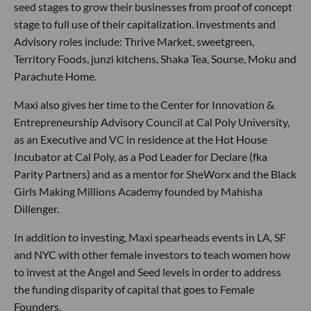
seed stages to grow their businesses from proof of concept
stage to full use of their capitalization. Investments and
Advisory roles include: Thrive Market, sweetgreen,
Territory Foods, junzi kitchens, Shaka Tea, Sourse, Moku and
Parachute Home.
Maxi also gives her time to the Center for Innovation &
Entrepreneurship Advisory Council at Cal Poly University,
as an Executive and VC in residence at the Hot House
Incubator at Cal Poly, as a Pod Leader for Declare (fka
Parity Partners) and as a mentor for SheWorx and the Black
Girls Making Millions Academy founded by Mahisha
Dillenger.
In addition to investing, Maxi spearheads events in LA, SF
and NYC with other female investors to teach women how
to invest at the Angel and Seed levels in order to address
the funding disparity of capital that goes to Female
Founders.