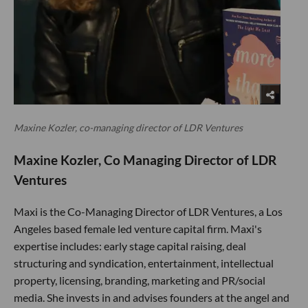
Maxine Kozler, co-managing director of LDR Ventures
Maxine Kozler, Co Managing Director of LDR
Ventures
Maxi is the Co-Managing Director of LDR Ventures, a Los
Angeles based female led venture capital firm. Maxi's
expertise includes: early stage capital raising, deal
structuring and syndication, entertainment, intellectual
property, licensing, branding, marketing and PR/social
media. She invests in and advises founders at the angel and