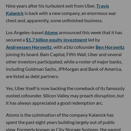
Nine years after his turbulent exit from Uber,
Travis
Kalanick
is back with a new company, an enormous war
chest and, apparently, some unfinished business.
Los Angeles-based
Atoms
announced this week that it has
secured a
$1.7 billion equity investment
led by
Andreessen Horowitz
, with a16z cofounder
Ben Horowitz
joining its board. Bain Capital, Fifth Wall, Uber and several
other investors participated, while a roster of major banks,
including Goldman Sachs, JPMorgan and Bank of America,
are listed as debt partners.
Yes, Uber itself is now backing the comeback of its famously
ousted cofounder. Silicon Valley may preach disruption, but
it has always appreciated a good redemption arc.
Atoms is the culmination of the company Kalanick has
spent the past eight years building largely out of public
view. Formerly known as City Storage Systems, the parent