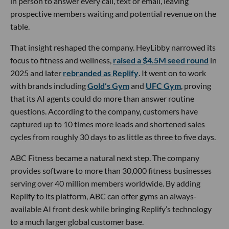
in person to answer every call, text or email, leaving
prospective members waiting and potential revenue on the
table.
That insight reshaped the company. HeyLibby narrowed its
focus to fitness and wellness,
raised a $4.5M seed round
in
2025 and later
rebranded as Replify
. It went on to work
with brands including
Gold’s Gym
and
UFC Gym
, proving
that its AI agents could do more than answer routine
questions. According to the company, customers have
captured up to 10 times more leads and shortened sales
cycles from roughly 30 days to as little as three to five days.
ABC Fitness became a natural next step. The company
provides software to more than 30,000 fitness businesses
serving over 40 million members worldwide. By adding
Replify to its platform, ABC can offer gyms an always-
available AI front desk while bringing Replify’s technology
to a much larger global customer base.