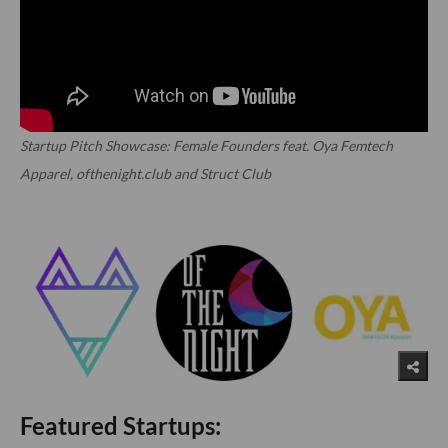
Startup Pitch Showcase: Female Founders feat. Oya Femtech
Apparel, ofthenight.club and Struct Club
Featured Startups: