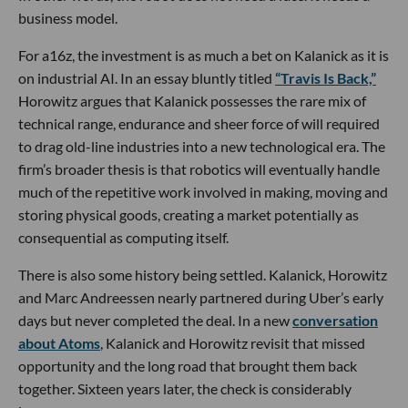
business model.
For a16z, the investment is as much a bet on Kalanick as it is
on industrial AI. In an essay bluntly titled
“Travis Is Back,”
Horowitz argues that Kalanick possesses the rare mix of
technical range, endurance and sheer force of will required
to drag old-line industries into a new technological era. The
firm’s broader thesis is that robotics will eventually handle
much of the repetitive work involved in making, moving and
storing physical goods, creating a market potentially as
consequential as computing itself.
There is also some history being settled. Kalanick, Horowitz
and Marc Andreessen nearly partnered during Uber’s early
days but never completed the deal. In a new
conversation
about Atoms
, Kalanick and Horowitz revisit that missed
opportunity and the long road that brought them back
together. Sixteen years later, the check is considerably