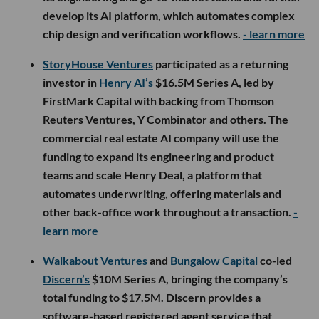
develop its AI platform, which automates complex
chip design and verification workflows.
- learn more
StoryHouse Ventures
participated as a returning
investor in
Henry AI’s
$16.5M Series A, led by
FirstMark Capital with backing from Thomson
Reuters Ventures, Y Combinator and others. The
commercial real estate AI company will use the
funding to expand its engineering and product
teams and scale Henry Deal, a platform that
automates underwriting, offering materials and
other back-office work throughout a transaction.
-
learn more
Walkabout Ventures
and
Bungalow Capital
co-led
Discern’s
$10M Series A, bringing the company’s
total funding to $17.5M. Discern provides a
software-based registered agent service that