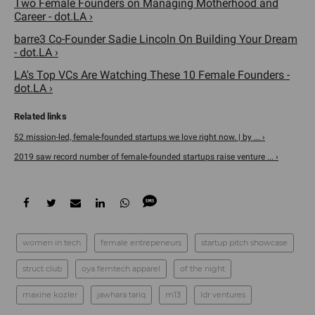
Two Female Founders on Managing Motherhood and
Career - dot.LA ›
barre3 Co-Founder Sadie Lincoln On Building Your Dream
- dot.LA ›
LA's Top VCs Are Watching These 10 Female Founders -
dot.LA ›
52 mission-led, female-founded startups we love right now. | by ... ›
2019 saw record number of female-founded startups raise venture ... ›
women in tech
female entrepeneurs
startup pitch showcase
struct club
oya femtech apparel
of the night
maxine kozler
jawhara tariq
m13
ldr ventures