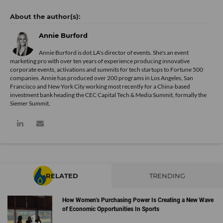
Annie Burford
Annie Burford is dot.LA's director of events. She's an event
marketing pro with over ten years of experience producing innovative
corporate events, activations and summits for tech startups to Fortune 500
companies. Annie has produced over 200 programs in Los Angeles, San
Francisco and New York City working most recently for a China-based
investment bank heading the CEC Capital Tech & Media Summit, formally the
Siemer Summit.
RELATED
TRENDING
How Women’s Purchasing Power Is Creating a New Wave
of Economic Opportunities In Sports