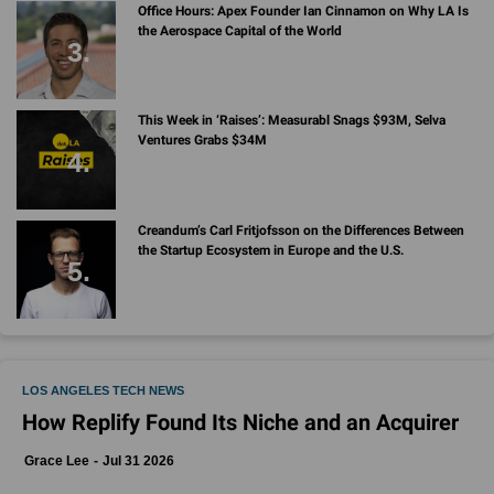
Office Hours: Apex Founder Ian Cinnamon on Why LA Is
the Aerospace Capital of the World
This Week in ‘Raises’: Measurabl Snags $93M, Selva
Ventures Grabs $34M
Creandum’s Carl Fritjofsson on the Differences Between
the Startup Ecosystem in Europe and the U.S.
LOS ANGELES TECH NEWS
How Replify Found Its Niche and an Acquirer
Grace Lee
Jul 31 2026