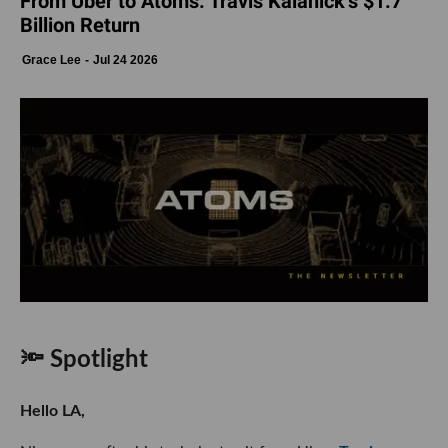
From Uber to Atoms: Travis Kalanick’s $1.7
Billion Return
Grace Lee
Jul 24 2026
🔦 Spotlight
Hello LA,