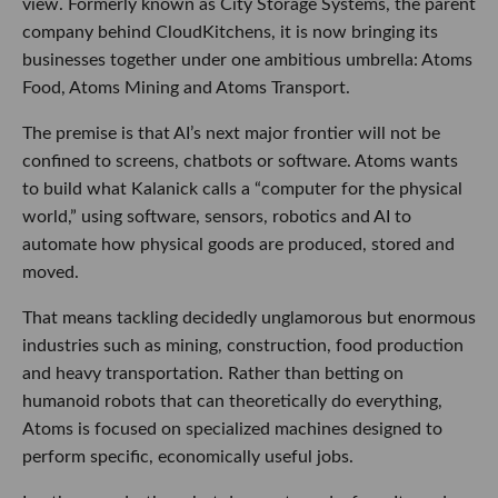
view. Formerly known as City Storage Systems, the parent
company behind CloudKitchens, it is now bringing its
businesses together under one ambitious umbrella: Atoms
Food, Atoms Mining and Atoms Transport.
The premise is that AI’s next major frontier will not be
confined to screens, chatbots or software. Atoms wants
to build what Kalanick calls a “computer for the physical
world,” using software, sensors, robotics and AI to
automate how physical goods are produced, stored and
moved.
That means tackling decidedly unglamorous but enormous
industries such as mining, construction, food production
and heavy transportation. Rather than betting on
humanoid robots that can theoretically do everything,
Atoms is focused on specialized machines designed to
perform specific, economically useful jobs.