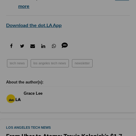
more
Download the dot.LA App
tech news
los angeles tech news
newsletter
Grace Lee
LOS ANGELES TECH NEWS