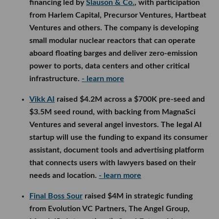
financing led by
Slauson & Co.
, with participation
from Harlem Capital, Precursor Ventures, Hartbeat
Ventures and others. The company is developing
small modular nuclear reactors that can operate
aboard floating barges and deliver zero-emission
power to ports, data centers and other critical
infrastructure.
- learn more
Vikk AI
raised $4.2M across a $700K pre-seed and
$3.5M seed round, with backing from MagnaSci
Ventures and several angel investors. The legal AI
startup will use the funding to expand its consumer
assistant, document tools and advertising platform
that connects users with lawyers based on their
needs and location.
- learn more
Final Boss Sour
raised $4M in strategic funding
from Evolution VC Partners, The Angel Group,