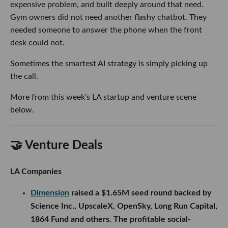
expensive problem, and built deeply around that need.
Gym owners did not need another flashy chatbot. They
needed someone to answer the phone when the front
desk could not.
Sometimes the smartest AI strategy is simply picking up
the call.
More from this week’s LA startup and venture scene
below.
🤝 Venture Deals
LA Companies
Dimension
raised a $1.65M seed round backed by
Science Inc., UpscaleX, OpenSky, Long Run Capital,
1864 Fund and others. The profitable social-