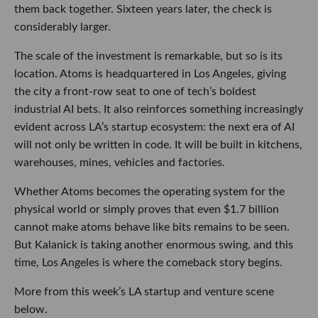
them back together. Sixteen years later, the check is
considerably larger.
The scale of the investment is remarkable, but so is its
location. Atoms is headquartered in Los Angeles, giving
the city a front-row seat to one of tech’s boldest
industrial AI bets. It also reinforces something increasingly
evident across LA’s startup ecosystem: the next era of AI
will not only be written in code. It will be built in kitchens,
warehouses, mines, vehicles and factories.
Whether Atoms becomes the operating system for the
physical world or simply proves that even $1.7 billion
cannot make atoms behave like bits remains to be seen.
But Kalanick is taking another enormous swing, and this
time, Los Angeles is where the comeback story begins.
More from this week’s LA startup and venture scene
below.