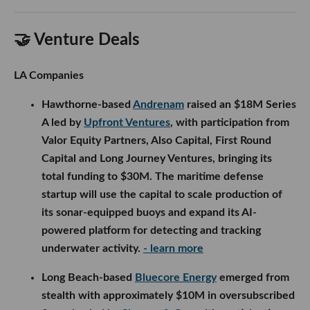
🤝 Venture Deals
LA Companies
Hawthorne-based
Andrenam
raised an $18M Series
A led by
Upfront Ventures
, with participation from
Valor Equity Partners, Also Capital, First Round
Capital and Long Journey Ventures, bringing its
total funding to $30M. The maritime defense
startup will use the capital to scale production of
its sonar-equipped buoys and expand its AI-
powered platform for detecting and tracking
underwater activity.
- learn more
Long Beach-based
Bluecore Energy
emerged from
stealth with approximately $10M in oversubscribed