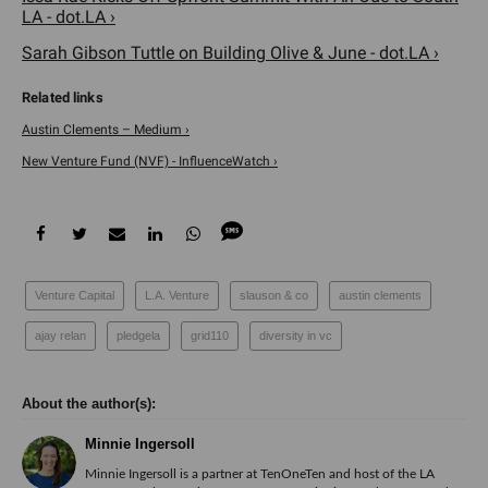
LA - dot.LA ›
Sarah Gibson Tuttle on Building Olive & June - dot.LA ›
Austin Clements – Medium ›
New Venture Fund (NVF) - InfluenceWatch ›
Venture Capital
L.A. Venture
slauson & co
austin clements
ajay relan
pledgela
grid110
diversity in vc
Minnie Ingersoll
Minnie Ingersoll is a partner at TenOneTen and host of the LA