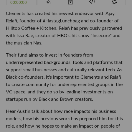
Clements has created his newest endeavor with Ajay
Relañ, founder of #HastagLunchbag and co-founder of
Hilltop Coffee + Kitchen. Relañ has previously partnered
with Issa Rae, creator of HBO's hit show "Insecure" and
the musician Nas.
Their fund aims to invest in founders from
underrepresented backgrounds, tools and platforms that
support small businesses and culturally relevant tech. As
Black co-founders, it's important to Clements and Relañ
to create community for underrepresented groups in the
VC space, and they do so by leading investments on
startups run by Black and Brown creators.
Hear Austin talk about how race impacts his business
models, how his previous work has prepared him for this
role, and how he hopes to make an impact on people of