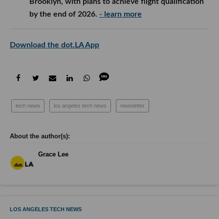
Brooklyn, with plans to achieve flight qualification
by the end of 2026.
- learn more
Download the dot.LA App
tech news
los angeles tech news
newsletter
Grace Lee
LOS ANGELES TECH NEWS