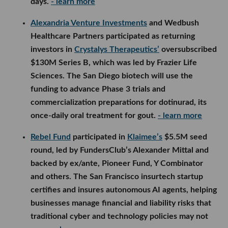
days.
- learn more
Alexandria Venture Investments
and Wedbush
Healthcare Partners participated as returning
investors in
Crystalys Therapeutics’
oversubscribed
$130M Series B, which was led by Frazier Life
Sciences. The San Diego biotech will use the
funding to advance Phase 3 trials and
commercialization preparations for dotinurad, its
once-daily oral treatment for gout.
- learn more
Rebel Fund
participated in
Klaimee’s
$5.5M seed
round, led by FundersClub’s Alexander Mittal and
backed by ex/ante, Pioneer Fund, Y Combinator
and others. The San Francisco insurtech startup
certifies and insures autonomous AI agents, helping
businesses manage financial and liability risks that
traditional cyber and technology policies may not