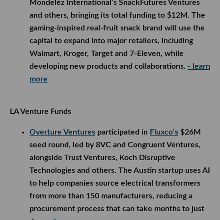
Mondelēz International’s SnackFutures Ventures
and others, bringing its total funding to $12M. The
gaming-inspired real-fruit snack brand will use the
capital to expand into major retailers, including
Walmart, Kroger, Target and 7-Eleven, while
developing new products and collaborations.
- learn
more
LA Venture Funds
Overture Ventures
participated in
Fluxco’s
$26M
seed round, led by 8VC and Congruent Ventures,
alongside Trust Ventures, Koch Disruptive
Technologies and others. The Austin startup uses AI
to help companies source electrical transformers
from more than 150 manufacturers, reducing a
procurement process that can take months to just