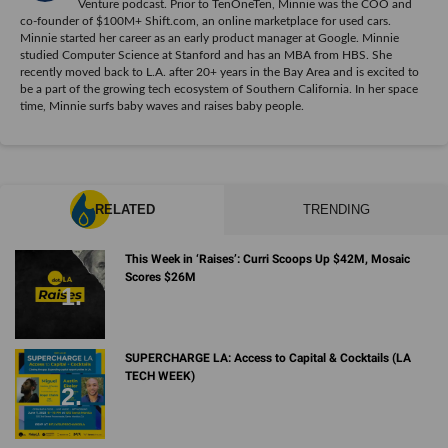
Venture podcast. Prior to TenOneTen, Minnie was the COO and
co-founder of $100M+ Shift.com, an online marketplace for used cars.
Minnie started her career as an early product manager at Google. Minnie
studied Computer Science at Stanford and has an MBA from HBS. She
recently moved back to L.A. after 20+ years in the Bay Area and is excited to
be a part of the growing tech ecosystem of Southern California. In her space
time, Minnie surfs baby waves and raises baby people.
RELATED
TRENDING
This Week in ‘Raises’: Curri Scoops Up $42M, Mosaic
Scores $26M
SUPERCHARGE LA: Access to Capital & Cocktails (LA
TECH WEEK)