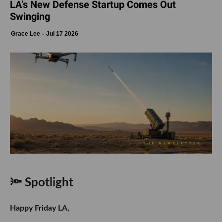
LA’s New Defense Startup Comes Out
Swinging
Grace Lee
Jul 17 2026
🔦 Spotlight
Happy Friday LA,