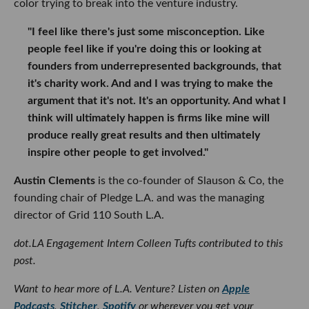
color trying to break into the venture industry.
"I feel like there's just some misconception. Like
people feel like if you're doing this or looking at
founders from underrepresented backgrounds, that
it's charity work. And and I was trying to make the
argument that it's not. It's an opportunity. And what I
think will ultimately happen is firms like mine will
produce really great results and then ultimately
inspire other people to get involved."
Austin Clements
is the co-founder of Slauson & Co, the
founding chair of Pledge L.A. and was the managing
director of Grid 110 South L.A.
dot.LA Engagement Intern Colleen Tufts contributed to this
post.
Want to hear more of L.A. Venture? Listen on
Apple
Podcasts
,
Stitcher
,
Spotify
or wherever you get your