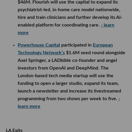
$46M. Flourish will use the capital to expand its
psychiatrist-led, in-home care model nationwide,
hire and train clinicians and further develop its AI-
enabled platform for coordinating care.
- learn
more
Powerhouse Capital
participated in
European
Technology Network’s
$1.6M seed round alongside
Axel Springer, a LADbible co-founder and angel
investors from OpenAI and DeepMind. The
London-based tech media startup will use the
funding to open a larger studio, expand its team,
launch a newsletter and increase its livestreamed
programming from two shows per week to five.
-
learn more
LA Exits