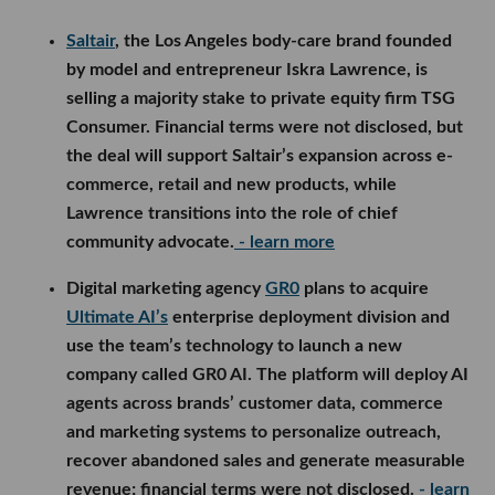
Saltair
, the Los Angeles body-care brand founded
by model and entrepreneur Iskra Lawrence, is
selling a majority stake to private equity firm TSG
Consumer. Financial terms were not disclosed, but
the deal will support Saltair’s expansion across e-
commerce, retail and new products, while
Lawrence transitions into the role of chief
community advocate.
- learn more
Digital marketing agency
GR0
plans to acquire
Ultimate AI’s
enterprise deployment division and
use the team’s technology to launch a new
company called GR0 AI. The platform will deploy AI
agents across brands’ customer data, commerce
and marketing systems to personalize outreach,
recover abandoned sales and generate measurable
revenue; financial terms were not disclosed.
- learn