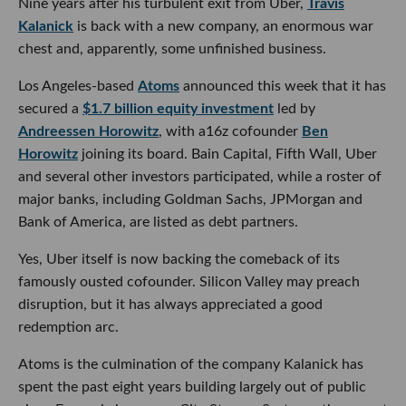
Nine years after his turbulent exit from Uber,
Travis
Kalanick
is back with a new company, an enormous war
chest and, apparently, some unfinished business.
Los Angeles-based
Atoms
announced this week that it has
secured a
$1.7 billion equity investment
led by
Andreessen Horowitz
, with a16z cofounder
Ben
Horowitz
joining its board. Bain Capital, Fifth Wall, Uber
and several other investors participated, while a roster of
major banks, including Goldman Sachs, JPMorgan and
Bank of America, are listed as debt partners.
Yes, Uber itself is now backing the comeback of its
famously ousted cofounder. Silicon Valley may preach
disruption, but it has always appreciated a good
redemption arc.
Atoms is the culmination of the company Kalanick has
spent the past eight years building largely out of public