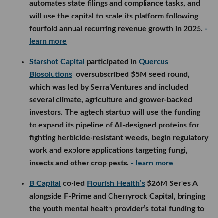
automates state filings and compliance tasks, and
will use the capital to scale its platform following
fourfold annual recurring revenue growth in 2025.
-
learn more
Starshot Capital
participated in
Quercus
Biosolutions
’ oversubscribed $5M seed round,
which was led by Serra Ventures and included
several climate, agriculture and grower-backed
investors. The agtech startup will use the funding
to expand its pipeline of AI-designed proteins for
fighting herbicide-resistant weeds, begin regulatory
work and explore applications targeting fungi,
insects and other crop pests.
- learn more
B Capital
co-led
Flourish Health’s
$26M Series A
alongside F-Prime and Cherryrock Capital, bringing
the youth mental health provider’s total funding to