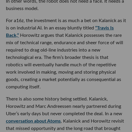
In other words, the robot does not need a face. It needs a
business model.
For a16z, the investment is as much a bet on Kalanick as it
is on industrial AI. In an essay bluntly titled
“Travis Is
Back,”
Horowitz argues that Kalanick possesses the rare
mix of technical range, endurance and sheer force of will
required to drag old-line industries into a new
technological era. The firm’s broader thesis is that
robotics will eventually handle much of the repetitive
work involved in making, moving and storing physical
goods, creating a market potentially as consequential as
computing itself.
There is also some history being settled. Kalanick,
Horowitz and Marc Andreessen nearly partnered during
Uber’s early days but never completed the deal. In a new
conversation about Atoms
, Kalanick and Horowitz revisit
that missed opportunity and the long road that brought