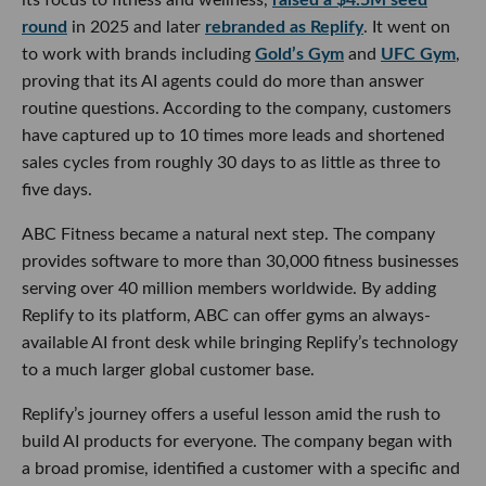
round
in 2025 and later
rebranded as Replify
. It went on
to work with brands including
Gold’s Gym
and
UFC Gym
,
proving that its AI agents could do more than answer
routine questions. According to the company, customers
have captured up to 10 times more leads and shortened
sales cycles from roughly 30 days to as little as three to
five days.
ABC Fitness became a natural next step. The company
provides software to more than 30,000 fitness businesses
serving over 40 million members worldwide. By adding
Replify to its platform, ABC can offer gyms an always-
available AI front desk while bringing Replify’s technology
to a much larger global customer base.
Replify’s journey offers a useful lesson amid the rush to
build AI products for everyone. The company began with
a broad promise, identified a customer with a specific and