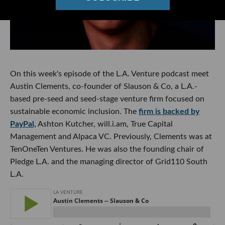
On this week's episode of the L.A. Venture podcast meet
Austin Clements, co-founder of Slauson & Co, a L.A.-
based pre-seed and seed-stage venture firm focused on
sustainable economic inclusion. The
firm is backed by
PayPal,
Ashton Kutcher, will.i.am, True Capital
Management and Alpaca VC. Previously, Clements was at
TenOneTen Ventures. He was also the founding chair of
Pledge L.A. and the managing director of Grid110 South
L.A.