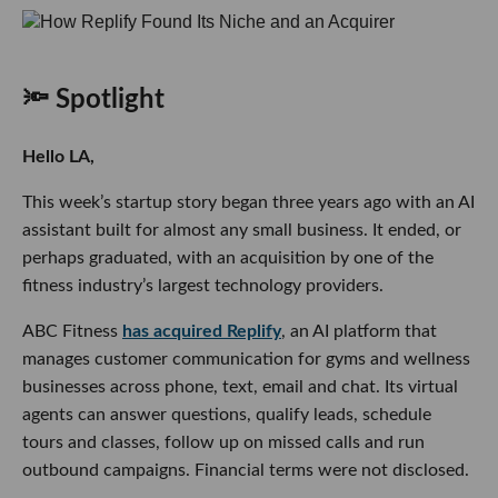
🔦 Spotlight
Hello LA,
This week’s startup story began three years ago with an AI
assistant built for almost any small business. It ended, or
perhaps graduated, with an acquisition by one of the
fitness industry’s largest technology providers.
ABC Fitness
has acquired Replify
, an AI platform that
manages customer communication for gyms and wellness
businesses across phone, text, email and chat. Its virtual
agents can answer questions, qualify leads, schedule
tours and classes, follow up on missed calls and run
outbound campaigns. Financial terms were not disclosed.