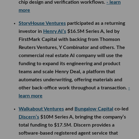
chip design and verification workflows.
- learn
more
StoryHouse Ventures
participated as a returning
investor in
Henry AI’s
$16.5M Series A, led by
FirstMark Capital with backing from Thomson
Reuters Ventures, Y Combinator and others. The
commercial real estate AI company will use the
funding to expand its engineering and product
teams and scale Henry Deal, a platform that
automates underwriting, offering materials and
other back-office work throughout a transaction.
-
learn more
Walkabout Ventures
and
Bungalow Capital
co-led
Discern’s
$10M Series A, bringing the company’s
total funding to $17.5M. Discern provides a
software-based registered agent service that