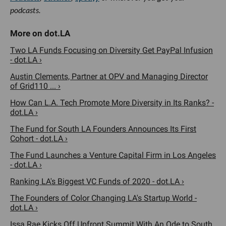
podcasts.
Two LA Funds Focusing on Diversity Get PayPal Infusion
- dot.LA ›
Austin Clements, Partner at OPV and Managing Director
of Grid110 ... ›
How Can L.A. Tech Promote More Diversity in Its Ranks? -
dot.LA ›
The Fund for South LA Founders Announces Its First
Cohort - dot.LA ›
The Fund Launches a Venture Capital Firm in Los Angeles
- dot.LA ›
Ranking LA's Biggest VC Funds of 2020 - dot.LA ›
The Founders of Color Changing LA's Startup World -
dot.LA ›
Issa Rae Kicks Off Upfront Summit With An Ode to South