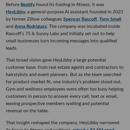
Before
Replify
found its footing in fitness, it was
HeyLibby,
a general-purpose AI assistant founded in 2023
by former Zillow colleagues
Spencer Rascoff
,
Tony Small
and
Anna Rodriguez
. The company was incubated inside
Rascoff’s 75 & Sunny Labs and initially set out to help
small businesses turn incoming messages into qualified
leads.
That broad vision gave HeyLibby a large potential
customer base, from real estate agents and contractors to
hairstylists and event planners. But as the team searched
for product-market fit, one industry’s problem stood out.
Gym and wellness employees were often too busy helping
customers in person to answer every call, text or email,
leaving prospective members waiting and potential
revenue on the table.
That insight reshaped the company. HeyLibby narrowed
its focus to fitness and wellness,
raised a $4.5M seed