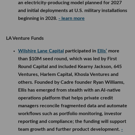
an electricity-producing model planned for 2027
and initial deployments at U.S. military installations
beginning in 2028.
- learn more
LA Venture Funds
Wilshire Lane Capital
participated in
Ellis’
more
than $10M seed round, which was led by First
Round Capital and included Kearny Jackson, 645
Ventures, Harlem Capital, Khosla Ventures and
others. Founded by Cadre founder Ryan Williams,
Ellis has emerged from stealth with an AI-native
operations platform that helps private credit
managers reconcile fragmented data and automate
workflows such as portfolio monitoring, investor
reporting and compliance; the funding will support
team growth and further product development.
-