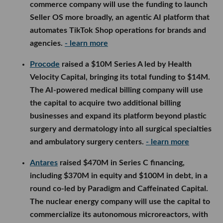
commerce company will use the funding to launch
Seller OS more broadly, an agentic AI platform that
automates TikTok Shop operations for brands and
agencies.
- learn more
Procode
raised a $10M Series A led by Health
Velocity Capital, bringing its total funding to $14M.
The AI-powered medical billing company will use
the capital to acquire two additional billing
businesses and expand its platform beyond plastic
surgery and dermatology into all surgical specialties
and ambulatory surgery centers.
- learn more
Antares
raised $470M in Series C financing,
including $370M in equity and $100M in debt, in a
round co-led by Paradigm and Caffeinated Capital.
The nuclear energy company will use the capital to
commercialize its autonomous microreactors, with