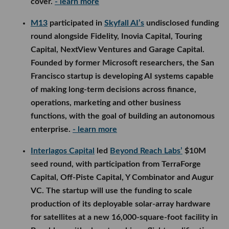
cover.
- learn more
M13
participated in
Skyfall AI’s
undisclosed funding
round alongside Fidelity, Inovia Capital, Touring
Capital, NextView Ventures and Garage Capital.
Founded by former Microsoft researchers, the San
Francisco startup is developing AI systems capable
of making long-term decisions across finance,
operations, marketing and other business
functions, with the goal of building an autonomous
enterprise.
- learn more
Interlagos Capital
led
Beyond Reach Labs’
$10M
seed round, with participation from TerraForge
Capital, Off-Piste Capital, Y Combinator and Augur
VC. The startup will use the funding to scale
production of its deployable solar-array hardware
for satellites at a new 16,000-square-foot facility in