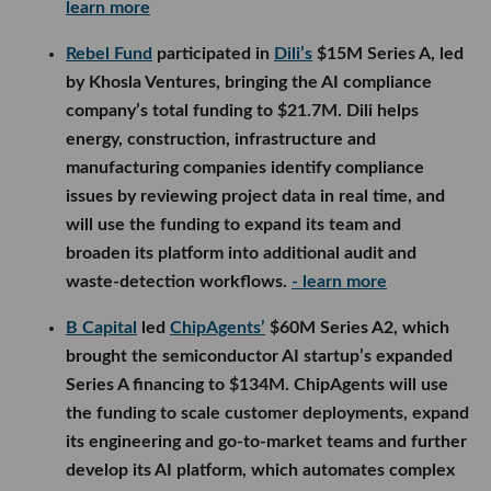
learn more
Rebel Fund
participated in
Dili’s
$15M Series A, led
by Khosla Ventures, bringing the AI compliance
company’s total funding to $21.7M. Dili helps
energy, construction, infrastructure and
manufacturing companies identify compliance
issues by reviewing project data in real time, and
will use the funding to expand its team and
broaden its platform into additional audit and
waste-detection workflows.
- learn more
B Capital
led
ChipAgents’
$60M Series A2, which
brought the semiconductor AI startup’s expanded
Series A financing to $134M. ChipAgents will use
the funding to scale customer deployments, expand
its engineering and go-to-market teams and further
develop its AI platform, which automates complex