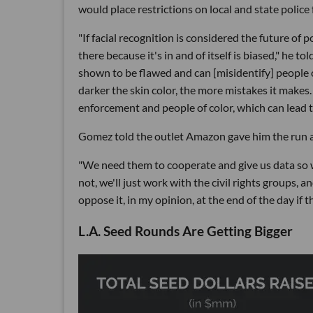
would place restrictions on local and state police
"If facial recognition is considered the future of p
there because it's in and of itself is biased," he tol
shown to be flawed and can [misidentify] people 
darker the skin color, the more mistakes it makes
enforcement and people of color, which can lead 
Gomez told the outlet Amazon gave him the run 
"We need them to cooperate and give us data so we 
not, we'll just work with the civil rights groups, an
oppose it, in my opinion, at the end of the day if the
L.A. Seed Rounds Are Getting Bigger