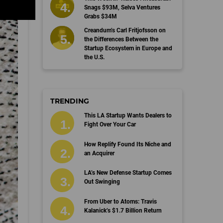
Snags $93M, Selva Ventures
Grabs $34M
Creandum’s Carl Fritjofsson on
the Differences Between the
Startup Ecosystem in Europe and
the U.S.
TRENDING
This LA Startup Wants Dealers to
Fight Over Your Car
How Replify Found Its Niche and
an Acquirer
LA’s New Defense Startup Comes
Out Swinging
From Uber to Atoms: Travis
Kalanick’s $1.7 Billion Return