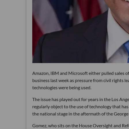
Amazon, IBM and Microsoft either pulled sales of 
business last week as pressure from civil rights 
technologies were being used.
The issue has played out for years in the Los A
regularly object to the use of technology that has
the national stage in the aftermath of the George
Gomez, who sits on the House Oversight and R