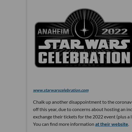
www.starwarscelebration.com
Chalk up another disappointment to the coronaviru
off this year, due to concerns about hosting an i
exchange their tickets for the 2022 event (plus a 
You can find more information
at their website
.