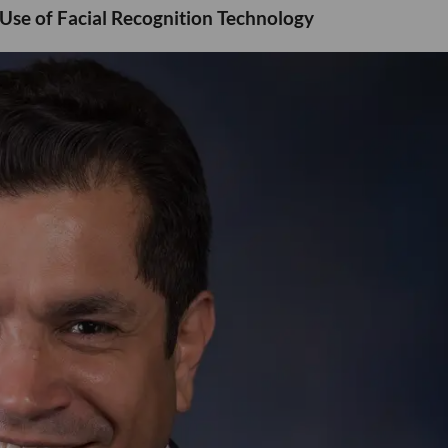
 Use of Facial Recognition Technology