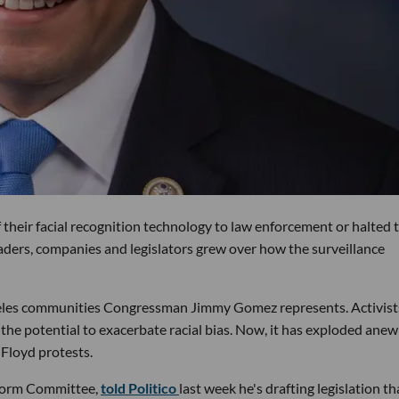
their facial recognition technology to law enforcement or halted t
leaders, companies and legislators grew over how the surveillance
ngeles communities Congressman Jimmy Gomez represents. Activist
 the potential to exacerbate racial bias. Now, it has exploded anew
 Floyd protests.
eform Committee,
told Politico
last week he's drafting legislation th