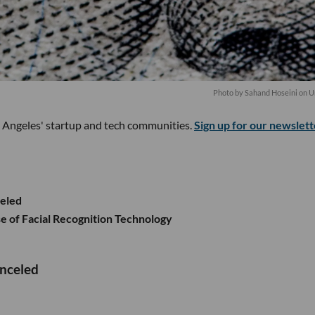
Photo by
Sahand Hoseini
on
U
s Angeles' startup and tech communities.
Sign up for our newslett
celed
e of Facial Recognition Technology
anceled