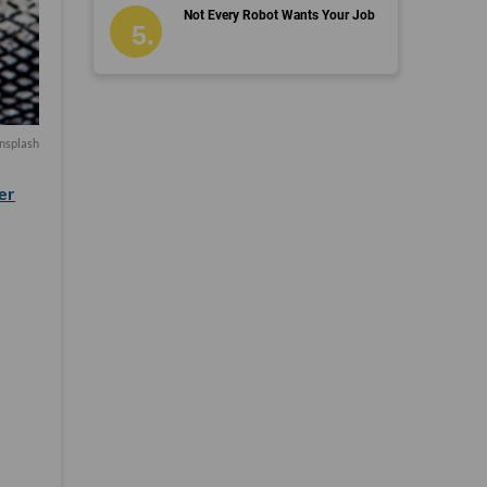
Not Every Robot Wants Your Job
nsplash
er