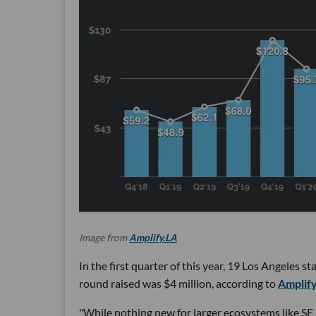
Image from
Amplify.LA
In the first quarter of this year, 19 Los Angeles 
round raised was $4 million, according to
Amplify
"While nothing new for larger ecosystems like SF 