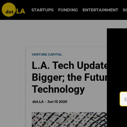
STARTUPS
FUNDING
ENTERTAINMENT
S
VENTURE CAPITAL
L.A. Tech Updates: L
Bigger; the Future of
Technology
dot.LA
Jun 15 2020