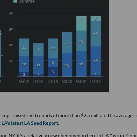
startups raised seed rounds of more than $2.5 million. The average 
.LA's latest LA Seed Report
.
and NY, it's a relatively new phenomenon here in L.A.," wrote Con