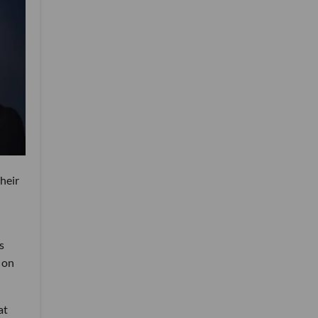
heir
s
 on
at