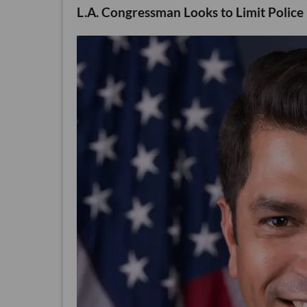
L.A. Congressman Looks to Limit Police