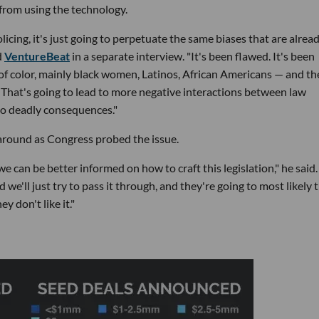
 from using the technology.
olicing, it's just going to perpetuate the same biases that are alrea
d
VentureBeat
in a separate interview. "It's been flawed. It's been
of color, mainly black women, Latinos, African Americans — and th
. That's going to lead to more negative interactions between law
to deadly consequences."
around as Congress probed the issue.
can be better informed on how to craft this legislation," he said. 
d we'll just try to pass it through, and they're going to most likely t
y don't like it."