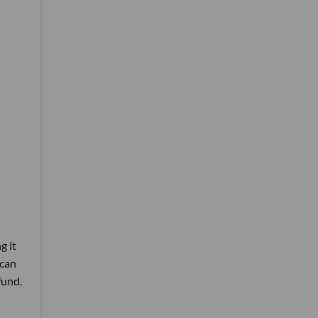
g it
 can
fund.