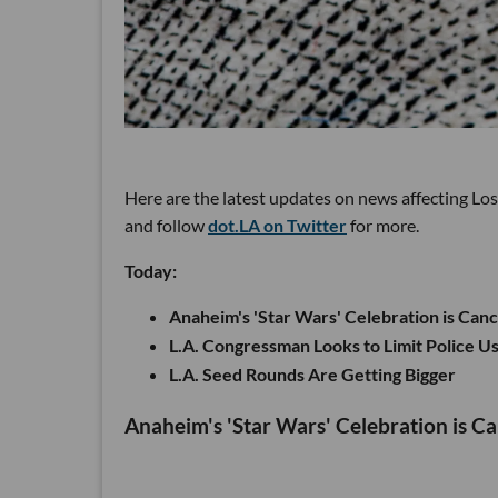
Here are the latest updates on news affecting Lo
and follow
dot.LA on Twitter
for more.
Today:
Anaheim's 'Star Wars' Celebration is Can
L.A. Congressman Looks to Limit Police Us
L.A. Seed Rounds Are Getting Bigger
Anaheim's 'Star Wars' Celebration is C