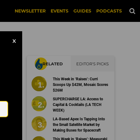
NEWSLETTER
EVENTS
GUIDES
PODCASTS
X
RELATED
EDITOR'S PICKS
g
This Week in ‘Raises’: Curri
Scoops Up $42M, Mosaic Scores
$26M
Email
SUPERCHARGE LA: Access to
Capital & Cocktails (LA TECH
WEEK)
LA-Based Apex Is Tapping Into
the Small Satellite Market by
Making Buses for Spacecraft
This Week in ‘Raises’: Measurabl