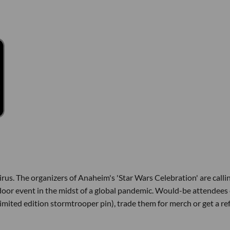
s. The organizers of Anaheim's 'Star Wars Celebration' are callin
ndoor event in the midst of a global pandemic. Would-be attendees
limited edition stormtrooper pin), trade them for merch or get a re