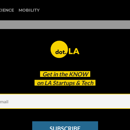
CIENCE
MOBILITY
.A. Seed Rounds Are Gettin
Get in the
KNOW
 Facial Recognition
on LA Startups & Tech
SUBSCRIBE