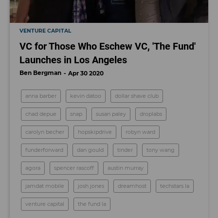
VENTURE CAPITAL
VC for Those Who Eschew VC, 'The Fund'
Launches in Los Angeles
Ben Bergman
Apr 30 2020
anna barber
kevin datoo
dollar shave club
chad depue
snap
susan paley
droplabs
carolyn becher
hopskipdrive
robyn ward
funderforward
dan gould
tinder
tony wang
agora
spencer rascoff
austin murray
jamdat mobile
josh jones
dreamhost
techstars la
venture capital
the fund la