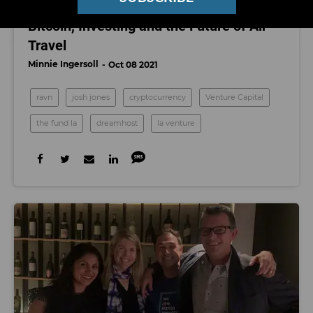
LA Venture: Investor Josh Jones on
Bitcoin, Investing and the Future of Air
Travel
Minnie Ingersoll
Oct 08 2021
ravn
josh jones
cryptocurrency
Venture Capital
the fund la
dreamhost
la venture