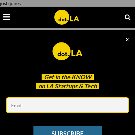
josh jones
X
josh jones
Get in the
KNOW
on LA Startups & Tech
Em
Photo by
André François McKenzie
on
Unsplash
LA VENTURE
SUBSCRIBE