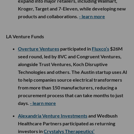
expand into major retailers, including Walmart,
Kroger, Target and 7-Eleven, while developing new
products and collaborations.
- learn more
LA Venture Funds
Overture Ventures
participated in
Fluxco’s
$26M
seed round, led by 8VC and Congruent Ventures,
alongside Trust Ventures, Koch Disruptive
Technologies and others. The Austin startup uses AI
to help companies source electrical transformers
from more than 150 manufacturers, reducing a
procurement process that can take months to just
days.
- learn more
Alexandria Venture Investments
and Wedbush
Healthcare Partners participated as returning
investors in
Crystalys Therapeutics’