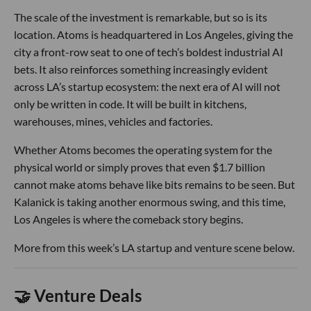
The scale of the investment is remarkable, but so is its
location. Atoms is headquartered in Los Angeles, giving the
city a front-row seat to one of tech’s boldest industrial AI
bets. It also reinforces something increasingly evident
across LA’s startup ecosystem: the next era of AI will not
only be written in code. It will be built in kitchens,
warehouses, mines, vehicles and factories.
Whether Atoms becomes the operating system for the
physical world or simply proves that even $1.7 billion
cannot make atoms behave like bits remains to be seen. But
Kalanick is taking another enormous swing, and this time,
Los Angeles is where the comeback story begins.
More from this week’s LA startup and venture scene below.
🤝 Venture Deals