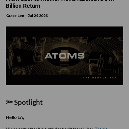
Billion Return
Grace Lee
Jul 24 2026
🔦 Spotlight
Hello LA,
Nine years after his turbulent exit from Uber,
Travis