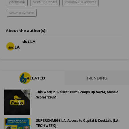
pitchbook
Venture Capital
coronavirus updates
unemployment
dot.LA
RELATED
TRENDING
This Week in ‘Raises’: Curri Scoops Up $42M, Mosaic
Scores $26M
SUPERCHARGE LA: Access to Capital & Cocktails (LA
TECH WEEK)