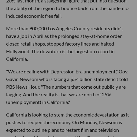
20% last month, a staggering figure that put into question
the ability of the region to bounce back from the pandemic-
induced economic free fall.
More than 900,000 Los Angeles County residents didn't
have a job in April as the prolonged stay-at-home order
closed retail shops, stopped factory lines and halted
Hollywood. The downturn is the largest on record in
California.
"We are dealing with Depression Era unemployment," Gov.
Gavin Newsom who is facing a $54 billion state deficit told
PBS News Hour. "The numbers that come out publicly are
lagging. And the reality is that we are north of 25%
(unemployment) in California."
California is looking to stem the economic devastation as it
pushes to reopen the economy. On Monday, Newsom is
expected to outline plans to restart film and television