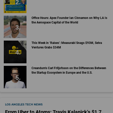
Office Hours: Apex Founder Ian Cinnamon on Why LA Is
the Aerospace Capital of the World
This Week in ‘Raises’: Measurabl Snags $93M, Selva
Ventures Grabs $34M
Creandum’s Carl Fritjofsson on the Differences Between
the Startup Ecosystem in Europe and the U.S.
LOS ANGELES TECH NEWS
From Uber to Atoms: Travis Kalanick’s $1.7