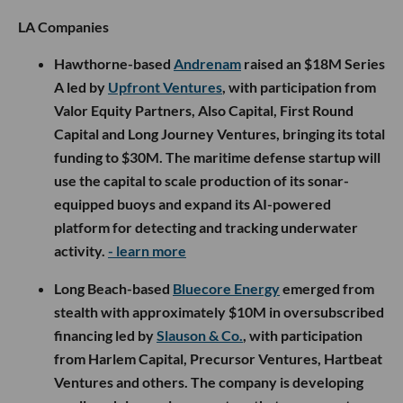
LA Companies
Hawthorne-based
Andrenam
raised an $18M Series
A led by
Upfront Ventures
, with participation from
Valor Equity Partners, Also Capital, First Round
Capital and Long Journey Ventures, bringing its total
funding to $30M. The maritime defense startup will
use the capital to scale production of its sonar-
equipped buoys and expand its AI-powered
platform for detecting and tracking underwater
activity.
- learn more
Long Beach-based
Bluecore Energy
emerged from
stealth with approximately $10M in oversubscribed
financing led by
Slauson & Co.
, with participation
from Harlem Capital, Precursor Ventures, Hartbeat
Ventures and others. The company is developing