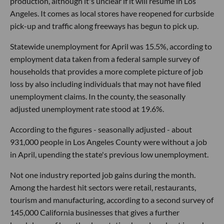
production, although it's unclear if it will resume in Los
Angeles. It comes as local stores have reopened for curbside
pick-up and traffic along freeways has begun to pick up.
Statewide unemployment for April was 15.5%, according to
employment data taken from a federal sample survey of
households that provides a more complete picture of job
loss by also including individuals that may not have filed
unemployment claims. In the county, the seasonally
adjusted unemployment rate stood at 19.6%.
According to the figures - seasonally adjusted - about
931,000 people in Los Angeles County were without a job
in April, upending the state's previous low unemployment.
Not one industry reported job gains during the month.
Among the hardest hit sectors were retail, restaurants,
tourism and manufacturing, according to a second survey of
145,000 California businesses that gives a further