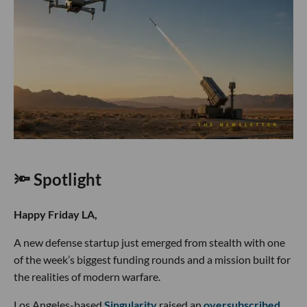
🔦 Spotlight
Happy Friday LA,
A new defense startup just emerged from stealth with one
of the week’s biggest funding rounds and a mission built for
the realities of modern warfare.
Los Angeles-based
Singularity
raised an
oversubscribed