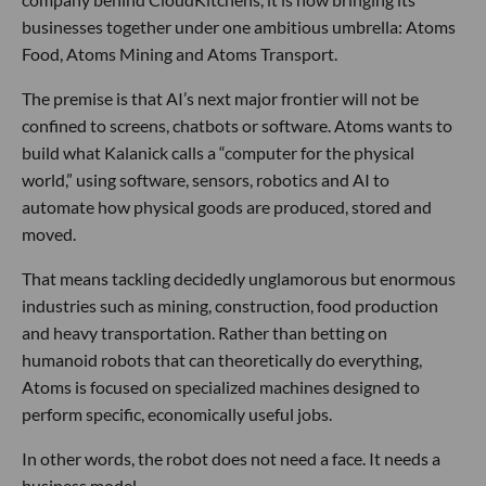
businesses together under one ambitious umbrella: Atoms
Food, Atoms Mining and Atoms Transport.
The premise is that AI’s next major frontier will not be
confined to screens, chatbots or software. Atoms wants to
build what Kalanick calls a “computer for the physical
world,” using software, sensors, robotics and AI to
automate how physical goods are produced, stored and
moved.
That means tackling decidedly unglamorous but enormous
industries such as mining, construction, food production
and heavy transportation. Rather than betting on
humanoid robots that can theoretically do everything,
Atoms is focused on specialized machines designed to
perform specific, economically useful jobs.
In other words, the robot does not need a face. It needs a
business model.