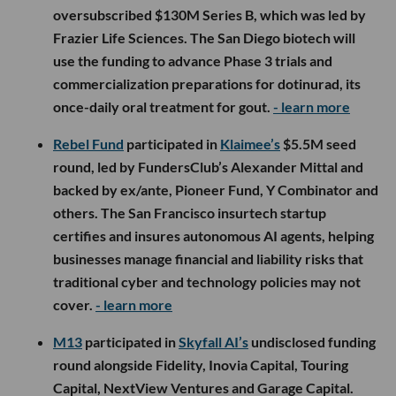
oversubscribed $130M Series B, which was led by
Frazier Life Sciences. The San Diego biotech will
use the funding to advance Phase 3 trials and
commercialization preparations for dotinurad, its
once-daily oral treatment for gout.
- learn more
Rebel Fund
participated in
Klaimee’s
$5.5M seed
round, led by FundersClub’s Alexander Mittal and
backed by ex/ante, Pioneer Fund, Y Combinator and
others. The San Francisco insurtech startup
certifies and insures autonomous AI agents, helping
businesses manage financial and liability risks that
traditional cyber and technology policies may not
cover.
- learn more
M13
participated in
Skyfall AI’s
undisclosed funding
round alongside Fidelity, Inovia Capital, Touring
Capital, NextView Ventures and Garage Capital.