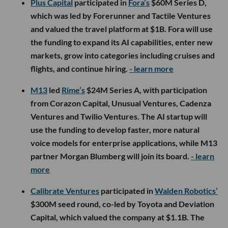
Plus Capital
participated in
Fora’s
$60M Series D,
which was led by Forerunner and Tactile Ventures
and valued the travel platform at $1B. Fora will use
the funding to expand its AI capabilities, enter new
markets, grow into categories including cruises and
flights, and continue hiring.
- learn more
M13
led
Rime’s
$24M Series A, with participation
from Corazon Capital, Unusual Ventures, Cadenza
Ventures and Twilio Ventures. The AI startup will
use the funding to develop faster, more natural
voice models for enterprise applications, while M13
partner Morgan Blumberg will join its board.
- learn
more
Calibrate Ventures
participated in
Walden Robotics’
$300M seed round, co-led by Toyota and Deviation
Capital, which valued the company at $1.1B. The