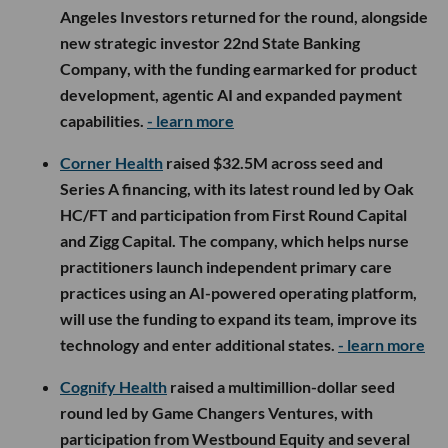
Angeles Investors returned for the round, alongside
new strategic investor 22nd State Banking
Company, with the funding earmarked for product
development, agentic AI and expanded payment
capabilities.
- learn more
Corner Health
raised $32.5M across seed and
Series A financing, with its latest round led by Oak
HC/FT and participation from First Round Capital
and Zigg Capital. The company, which helps nurse
practitioners launch independent primary care
practices using an AI-powered operating platform,
will use the funding to expand its team, improve its
technology and enter additional states.
- learn more
Cognify Health
raised a multimillion-dollar seed
round led by Game Changers Ventures, with
participation from Westbound Equity and several