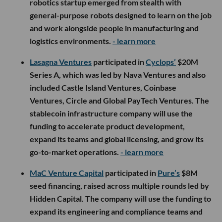
robotics startup emerged from stealth with
general-purpose robots designed to learn on the job
and work alongside people in manufacturing and
logistics environments.
- learn more
Lasagna Ventures
participated in
Cyclops’
$20M
Series A, which was led by Nava Ventures and also
included Castle Island Ventures, Coinbase
Ventures, Circle and Global PayTech Ventures. The
stablecoin infrastructure company will use the
funding to accelerate product development,
expand its teams and global licensing, and grow its
go-to-market operations.
- learn more
MaC Venture Capital
participated in
Pure’s
$8M
seed financing, raised across multiple rounds led by
Hidden Capital. The company will use the funding to
expand its engineering and compliance teams and