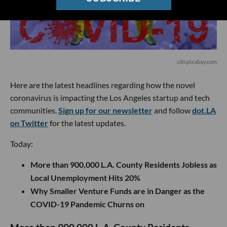
cdn.pixabay.com
Here are the latest headlines regarding how the novel
coronavirus is impacting the Los Angeles startup and tech
communities.
Sign up for our newsletter
and follow
dot.LA
on Twitter
for the latest updates.
Today:
More than 900,000 L.A. County Residents Jobless as
Local Unemployment Hits 20%
Why Smaller Venture Funds are in Danger as the
COVID-19 Pandemic Churns on