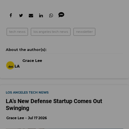
tech news
los angeles tech news
newsletter
Grace Lee
LOS ANGELES TECH NEWS
LA’s New Defense Startup Comes Out
Swinging
Grace Lee
Jul 17 2026