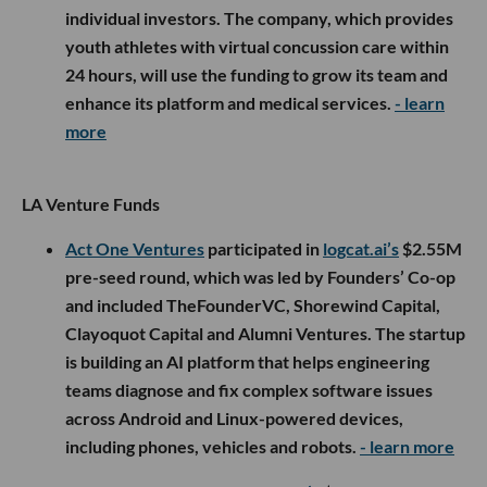
individual investors. The company, which provides
youth athletes with virtual concussion care within
24 hours, will use the funding to grow its team and
enhance its platform and medical services.
- learn
more
LA Venture Funds
Act One Ventures
participated in
logcat.ai’s
$2.55M
pre-seed round, which was led by Founders’ Co-op
and included TheFounderVC, Shorewind Capital,
Clayoquot Capital and Alumni Ventures. The startup
is building an AI platform that helps engineering
teams diagnose and fix complex software issues
across Android and Linux-powered devices,
including phones, vehicles and robots.
- learn more