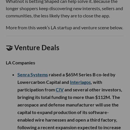
Whatnot is betting Shaped can help solve it. Because the
longer shoppers keep discovering new interests, sellers and
communities, the less likely they are to close the app.
More from this week’s LA startup and venture scene below.
🤝 Venture Deals
LA Companies
Senra Systems
raised a $65M Series B co-led by
Lowercarbon Capital and
Interlagos
, with
participation from
CIV
and several other investors,
bringing its total funding to more than $112M. The
aerospace and defense manufacturer will use the
capital to expand production of its software-
enabled wire harnesses and open a third factory,
following a recent expansion expected to increase