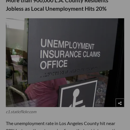
More than 900,000 L.A. County Residents
Jobless as Local Unemployment Hits 20%
c1.staticflickr.com
The unemployment rate in Los Angeles County hit near