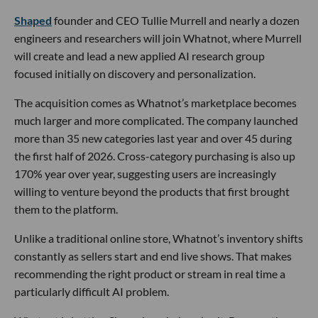
Shaped
founder and CEO Tullie Murrell and nearly a dozen
engineers and researchers will join Whatnot, where Murrell
will create and lead a new applied AI research group
focused initially on discovery and personalization.
The acquisition comes as Whatnot’s marketplace becomes
much larger and more complicated. The company launched
more than 35 new categories last year and over 45 during
the first half of 2026. Cross-category purchasing is also up
170% year over year, suggesting users are increasingly
willing to venture beyond the products that first brought
them to the platform.
Unlike a traditional online store, Whatnot’s inventory shifts
constantly as sellers start and end live shows. That makes
recommending the right product or stream in real time a
particularly difficult AI problem.