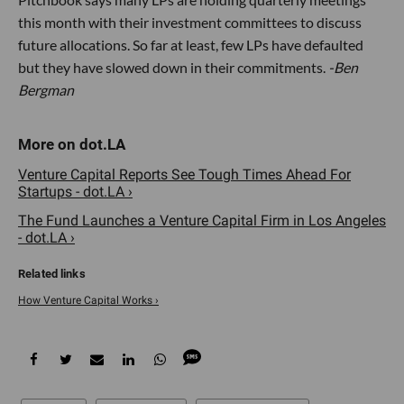
this month with their investment committees to discuss
future allocations. So far at least, few LPs have defaulted
but they have slowed down in their commitments.
-Ben
Bergman
Venture Capital Reports See Tough Times Ahead For
Startups - dot.LA ›
The Fund Launches a Venture Capital Firm in Los Angeles
- dot.LA ›
How Venture Capital Works ›