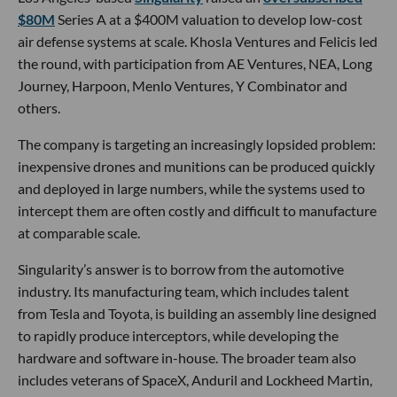
$80M
Series A at a $400M valuation to develop low-cost
air defense systems at scale. Khosla Ventures and Felicis led
the round, with participation from AE Ventures, NEA, Long
Journey, Harpoon, Menlo Ventures, Y Combinator and
others.
The company is targeting an increasingly lopsided problem:
inexpensive drones and munitions can be produced quickly
and deployed in large numbers, while the systems used to
intercept them are often costly and difficult to manufacture
at comparable scale.
Singularity’s answer is to borrow from the automotive
industry. Its manufacturing team, which includes talent
from Tesla and Toyota, is building an assembly line designed
to rapidly produce interceptors, while developing the
hardware and software in-house. The broader team also
includes veterans of SpaceX, Anduril and Lockheed Martin,