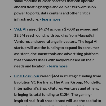
small modular nuclear reactors that can operate
aboard floating barges and deliver zero-emission
power to ports, data centers and other critical
infrastructure.
- learn more
Vikk AI
raised $4.2M across a $700K pre-seed and
$3.5M seed round, with backing from MagnaSci
Ventures and several angel investors. The legal AI
startup will use the funding to expand its consumer
assistant, document tools and advertising platform
that connects users with lawyers based on their
needs and location.
- learn more
Final Boss Sour
raised $4M in strategic funding from
Evolution VC Partners, The Angel Group, Mondelēz
International’s SnackFutures Ventures and others,
bringing its total funding to $12M. The gaming-
inspired real-fruit snack brand will use the capital to