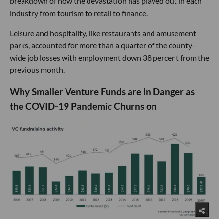
breakdown of how the devastation has played out in each
industry from tourism to retail to finance.
Leisure and hospitality, like restaurants and amusement
parks, accounted for more than a quarter of the county-
wide job losses with employment down 38 percent from the
previous month.
Why Smaller Venture Funds are in Danger as
the COVID-19 Pandemic Churns on