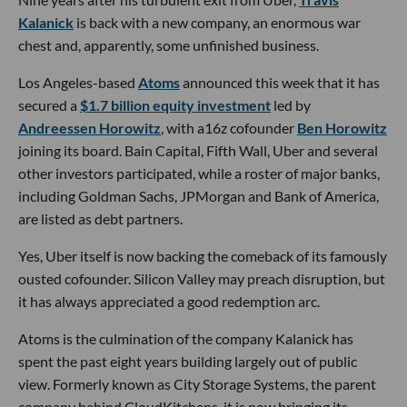
Kalanick
is back with a new company, an enormous war
chest and, apparently, some unfinished business.
Los Angeles-based
Atoms
announced this week that it has
secured a
$1.7 billion equity investment
led by
Andreessen Horowitz
, with a16z cofounder
Ben Horowitz
joining its board. Bain Capital, Fifth Wall, Uber and several
other investors participated, while a roster of major banks,
including Goldman Sachs, JPMorgan and Bank of America,
are listed as debt partners.
Yes, Uber itself is now backing the comeback of its famously
ousted cofounder. Silicon Valley may preach disruption, but
it has always appreciated a good redemption arc.
Atoms is the culmination of the company Kalanick has
spent the past eight years building largely out of public
view. Formerly known as City Storage Systems, the parent
company behind CloudKitchens, it is now bringing its