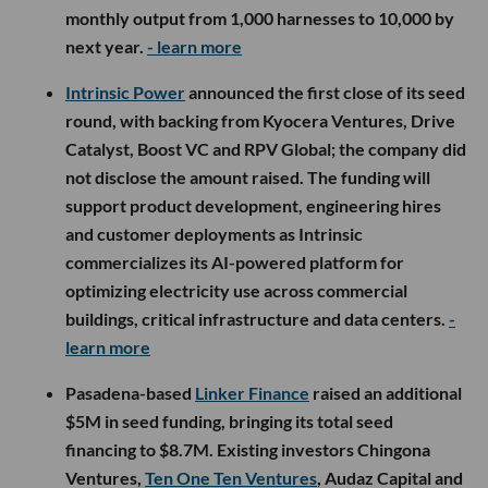
monthly output from 1,000 harnesses to 10,000 by
next year.
- learn more
Intrinsic Power
announced the first close of its seed
round, with backing from Kyocera Ventures, Drive
Catalyst, Boost VC and RPV Global; the company did
not disclose the amount raised. The funding will
support product development, engineering hires
and customer deployments as Intrinsic
commercializes its AI-powered platform for
optimizing electricity use across commercial
buildings, critical infrastructure and data centers.
-
learn more
Pasadena-based
Linker Finance
raised an additional
$5M in seed funding, bringing its total seed
financing to $8.7M. Existing investors Chingona
Ventures,
Ten One Ten Ventures
, Audaz Capital and