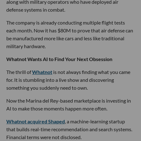
along with military operators who have deployed air
defense systems in combat.
The company is already conducting multiple flight tests
each month. Now it has $80M to prove that air defense can
be manufactured more like cars and less like traditional
military hardware.
Whatnot Wants AI to Find Your Next Obsession
The thrill of
Whatnot
is not always finding what you came
for. It is stumbling into a live show and discovering
something you suddenly need to own.
Now the Marina del Rey-based marketplace is investing in
AI to make those moments happen more often.
Whatnot acquired Shaped
, a machine-learning startup
that builds real-time recommendation and search systems.
Financial terms were not disclosed.