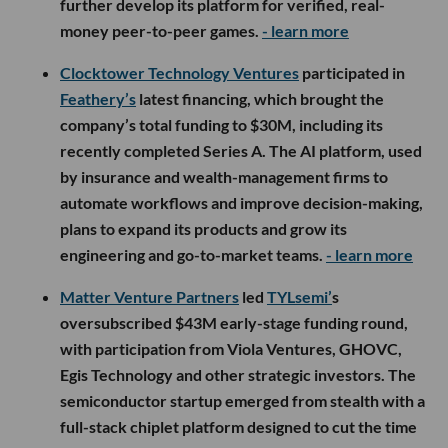
further develop its platform for verified, real-
money peer-to-peer games.
- learn more
Clocktower Technology Ventures
participated in
Feathery’s
latest financing, which brought the
company’s total funding to $30M, including its
recently completed Series A. The AI platform, used
by insurance and wealth-management firms to
automate workflows and improve decision-making,
plans to expand its products and grow its
engineering and go-to-market teams.
- learn more
Matter Venture Partners
led
TYLsemi’
s
oversubscribed $43M early-stage funding round,
with participation from Viola Ventures, GHOVC,
Egis Technology and other strategic investors. The
semiconductor startup emerged from stealth with a
full-stack chiplet platform designed to cut the time