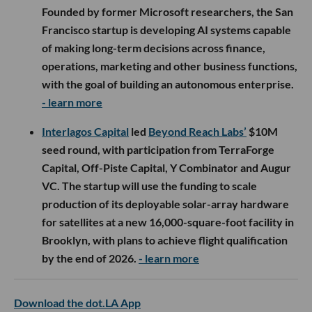
Founded by former Microsoft researchers, the San
Francisco startup is developing AI systems capable
of making long-term decisions across finance,
operations, marketing and other business functions,
with the goal of building an autonomous enterprise.
- learn more
Interlagos Capital
led
Beyond Reach Labs’
$10M
seed round, with participation from TerraForge
Capital, Off-Piste Capital, Y Combinator and Augur
VC. The startup will use the funding to scale
production of its deployable solar-array hardware
for satellites at a new 16,000-square-foot facility in
Brooklyn, with plans to achieve flight qualification
by the end of 2026.
- learn more
Download the dot.LA App