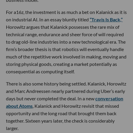
For a16z, the investment is as much a bet on Kalanick as it is
on industrial AI. In an essay bluntly titled
“Travis Is Back,”
Horowitz argues that Kalanick possesses the rare mix of
technical range, endurance and sheer force of will required
to drag old-line industries into a new technological era. The
firm’s broader thesis is that robotics will eventually handle
much of the repetitive work involved in making, moving and
storing physical goods, creating a market potentially as
consequential as computing itself.
There is also some history being settled. Kalanick, Horowitz
and Marc Andreessen nearly partnered during Uber’s early
days but never completed the deal. In a new
conversation
about Atoms
, Kalanick and Horowitz revisit that missed
opportunity and the long road that brought them back
together. Sixteen years later, the check is considerably
larger.