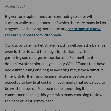
via Pitchbook
Big venture capital funds are continuing to close with
success while smaller ones — of which there are many in Los
Angeles — are having more difficulty,
according to a new
research report from Pitchbook.
"Across private market strategies, this will push the balance
even further toward the mega-funds that have been
garnering such a large proportion of LP commitment
dollars," wrote senior analyst Hilary Wiek. "Funds that have
had a first closing and begun investing may have a difficult
time with further fundraising if future investors are
expected to buy in at cost on investments that now need to
be written down. LPs appear to be pondering their
commitment pacing this year, with many choosing to slow
the pace at least somewhat."
Pitchbook says many LPs are holding quarterly meetings