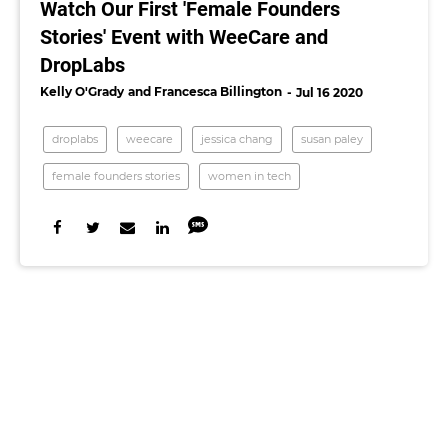
Watch Our First 'Female Founders
Stories' Event with WeeCare and
DropLabs
Kelly O'Grady
Francesca Billington
Jul 16 2020
droplabs
weecare
jessica chang
susan paley
female founders stories
women in tech