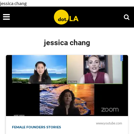
jessica chang
jessica chang
www.youtube.com
FEMALE FOUNDERS STORIES