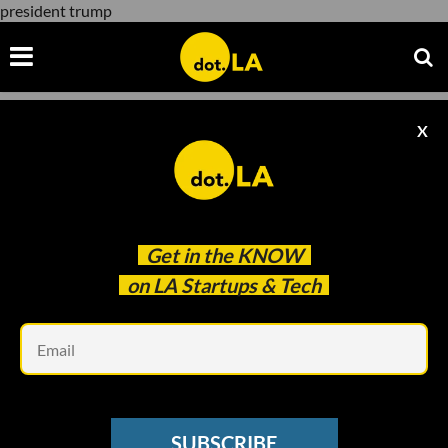
president trump
X
president trump
Get in the
KNOW
on LA Startups & Tech
Em
SNAP
Snap Stops Promoting Trump; Trump
SUBSCRIBE