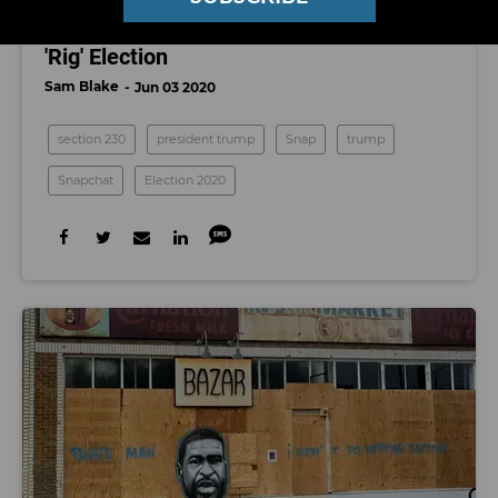
Campaign Manager Calls it Attempt to
'Rig' Election
Sam Blake
Jun 03 2020
section 230
president trump
Snap
trump
Snapchat
Election 2020