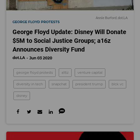
Annie Burford, dot.LA
GEORGE FLOYD PROTESTS
George Floyd Update: Disney Will Donate
$5M to Social Justice Groups; a16z
Announces Diversity Fund
dot.LA
Jun 03 2020
george floyd protests
a16z
venture capital
diversity in tech
snapchat
president trump
blck vc
disney