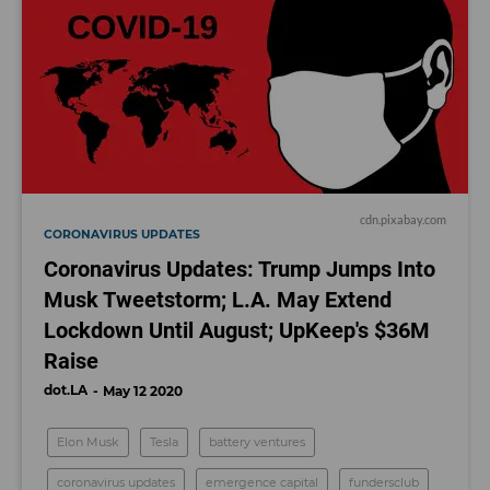
cdn.pixabay.com
CORONAVIRUS UPDATES
Coronavirus Updates: Trump Jumps Into
Musk Tweetstorm; L.A. May Extend
Lockdown Until August; UpKeep's $36M
Raise
dot.LA
May 12 2020
Elon Musk
Tesla
battery ventures
coronavirus updates
emergence capital
fundersclub