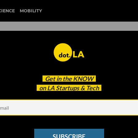
CIENCE
MOBILITY
battery ventures
Get in the
KNOW
re Engineers Manage Workflow
on LA Startups & Tech
SUBSCRIBE