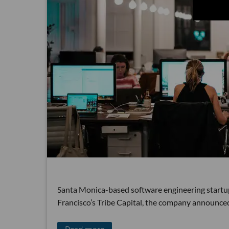
Santa Monica-based software engineering startup 
Francisco’s Tribe Capital, the company announc