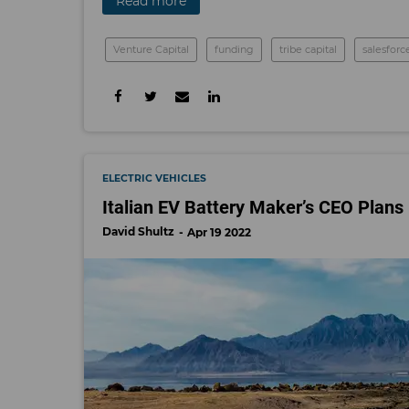
Read more
Venture Capital
funding
tribe capital
salesforc
ELECTRIC VEHICLES
Italian EV Battery Maker’s CEO Plans 
David Shultz
Apr 19 2022