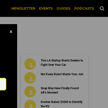
NEWSLETTER
EVENTS
GUIDES
PODCASTS
X
This LA Startup Wants Dealers to
Fight Over Your Car
Email
Not Every Robot Wants Your Job
Snap May Have Finally Found
AR’s Moment
Evotrex Raises $30M to Electrify
the RV