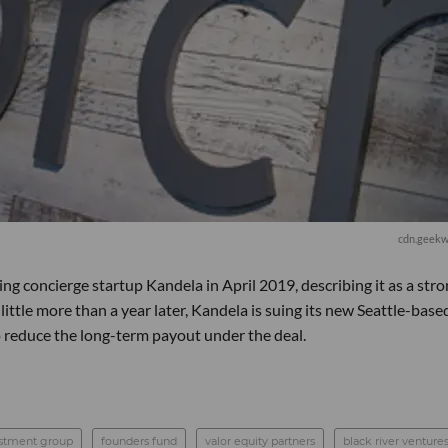
cdn.geekw
g concierge startup Kandela in April 2019, describing it as a str
 little more than a year later, Kandela is suing its new Seattle-base
o reduce the long-term payout under the deal.
estment group
founders fund
valor equity partners
black river venture