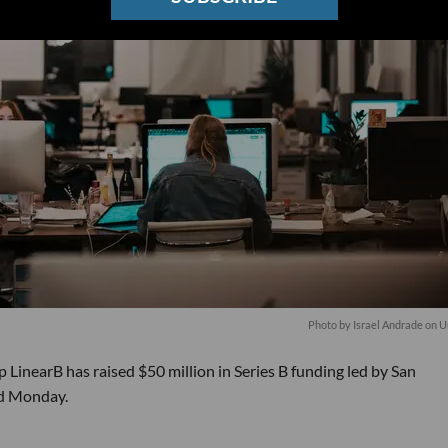
Photo by
Israel Andrade
on
U
LinearB has raised $50 million in Series B funding led by San
ed Monday.