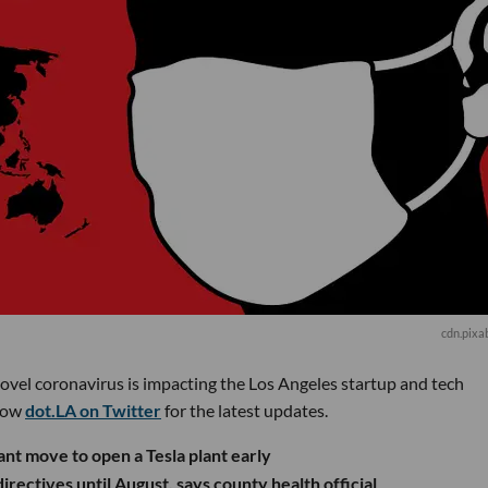
cdn.pixa
novel coronavirus is impacting the Los Angeles startup and tech
low
dot.LA on Twitter
for the latest updates.
nt move to open a Tesla plant early
rectives until August, says county health official