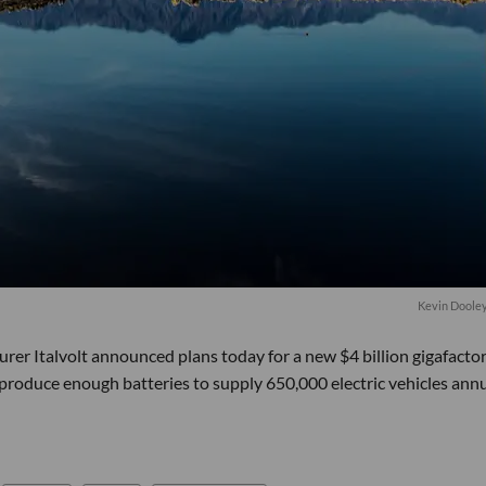
Kevin Doole
er Italvolt announced plans today for a new $4 billion gigafactor
 produce enough batteries to supply 650,000 electric vehicles annu