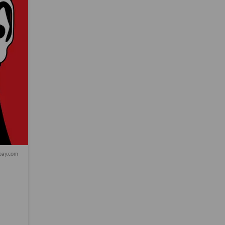
bay.com