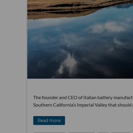
The founder and CEO of Italian battery manufactur
Southern California’s Imperial Valley that should
Read more