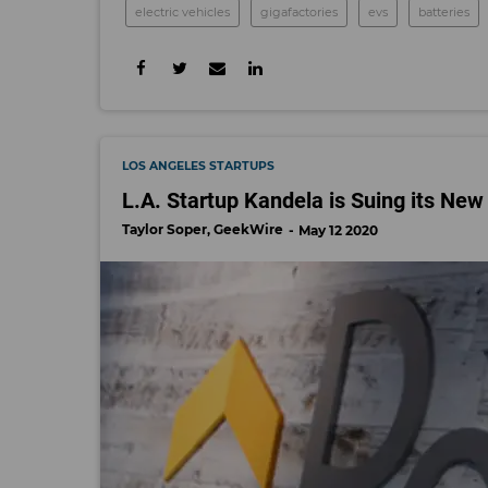
electric vehicles
gigafactories
evs
batteries
LOS ANGELES STARTUPS
L.A. Startup Kandela is Suing its New
Taylor Soper, GeekWire
May 12 2020