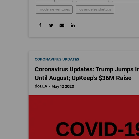
moderne ventures
los angeles startups
CORONAVIRUS UPDATES
Coronavirus Updates: Trump Jumps I
Until August; UpKeep's $36M Raise
dot.LA
May 12 2020