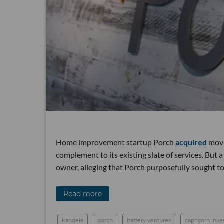
Home improvement startup Porch
acquired
movin
complement to its existing slate of services. But a
owner, alleging that Porch purposefully sought t
Read more
kandela
porch
battery ventures
capricorn inv