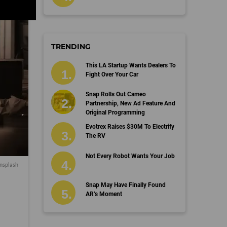
TRENDING
This LA Startup Wants Dealers To
Fight Over Your Car
Snap Rolls Out Cameo
Partnership, New Ad Feature And
Original Programming
Evotrex Raises $30M To Electrify
The RV
Not Every Robot Wants Your Job
nsplash
Snap May Have Finally Found
AR’s Moment