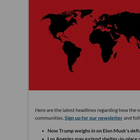
Here are the latest headlines regarding how the 
communities.
Sign up for our newsletter
and fol
Now Trump weighs in on Elon Musk's defia
Los Angeles may extend shelter-in-place di