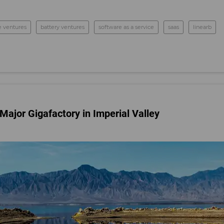
e ventures
battery ventures
software as a service
saas
linearb
Major Gigafactory in Imperial Valley