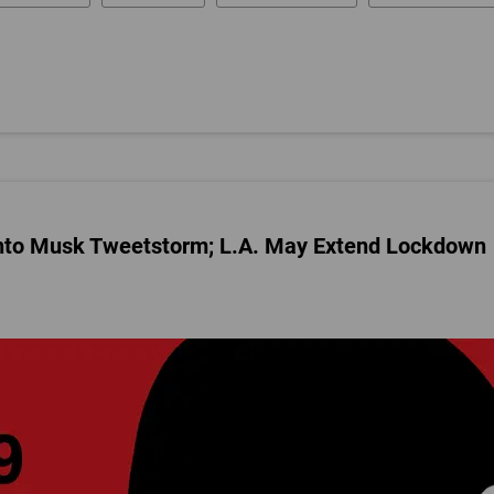
nto Musk Tweetstorm; L.A. May Extend Lockdown