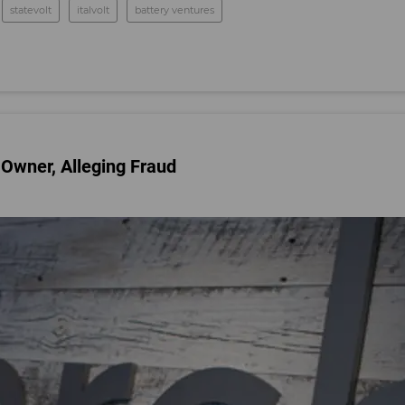
statevolt
italvolt
battery ventures
 Owner, Alleging Fraud