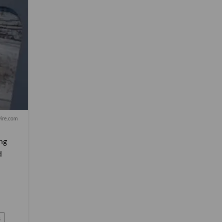
ire.com
ong
d
s