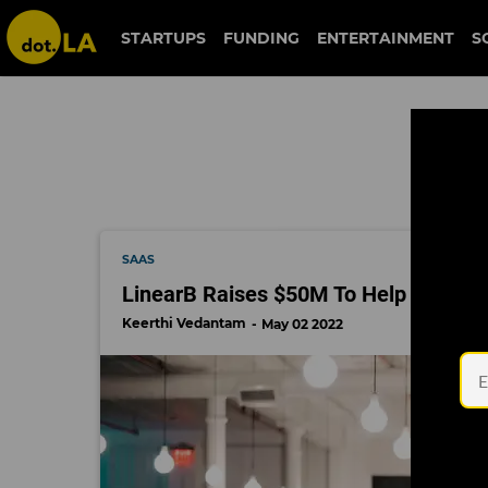
battery ventures
STARTUPS
FUNDING
ENTERTAINMENT
S
SAAS
LinearB Raises $50M To Help Softwa
Keerthi Vedantam
May 02 2022