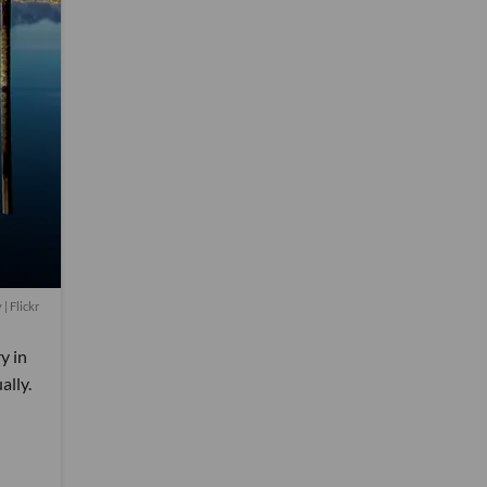
y
| Flickr
y in
ally.