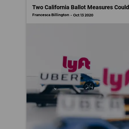
Two California Ballot Measures Coul
Francesca Billington
Oct 13 2020