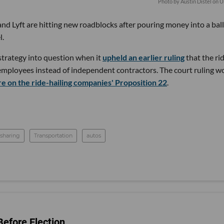
Photo by
Austin Distel
on
U
nd Lyft are hitting new roadblocks after pouring money into a bal
l.
strategy into question when it
upheld an earlier ruling
that the ri
 employees instead of independent contractors. The court ruling w
e on the ride-hailing companies' Proposition 22
.
esharing
Transportation
autos
efore Election