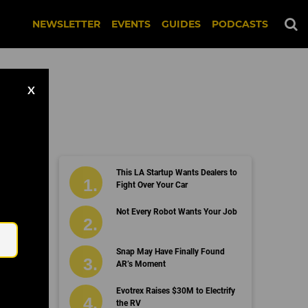
NEWSLETTER
EVENTS
GUIDES
PODCASTS
X
This LA Startup Wants Dealers to
Fight Over Your Car
Email
Not Every Robot Wants Your Job
Snap May Have Finally Found
AR’s Moment
Evotrex Raises $30M to Electrify
the RV