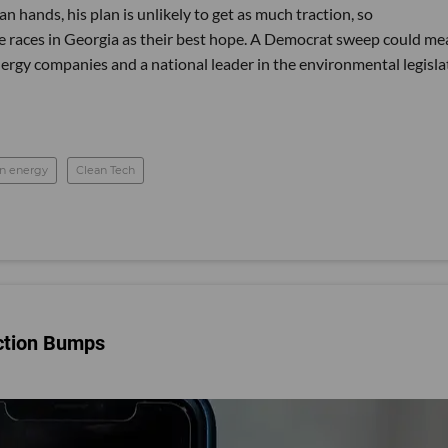
n hands, his plan is unlikely to get as much traction, so
e races in Georgia as their best hope. A Democrat sweep could me
nergy companies and a national leader in the environmental legisla
an energy
Clean Tech
ection Bumps