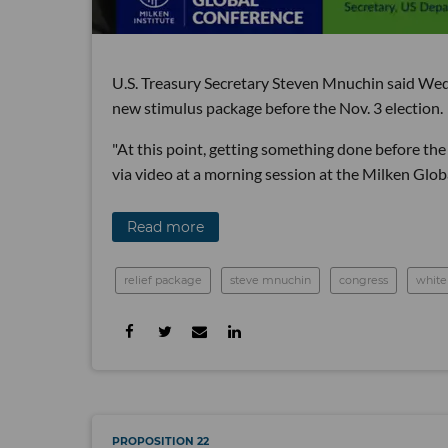
U.S. Treasury Secretary Steven Mnuchin said Wedn
new stimulus package before the Nov. 3 election.
"At this point, getting something done before the 
via video at a morning session at the Milken Glo
Read more
relief package
steve mnuchin
congress
white
PROPOSITION 22