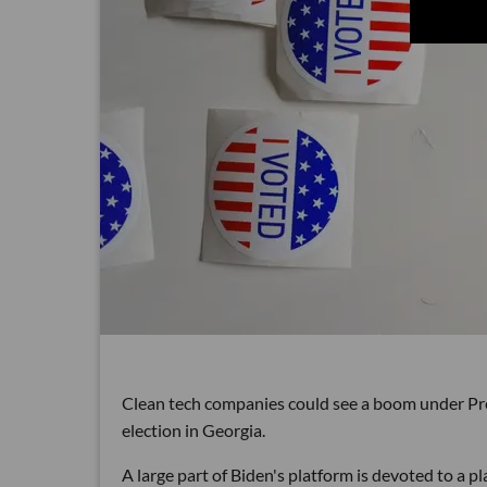
Clean tech companies could see a boom under Pre
election in Georgia.
A large part of Biden's platform is devoted to a pl