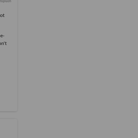
nsplash
lot
de-
on't