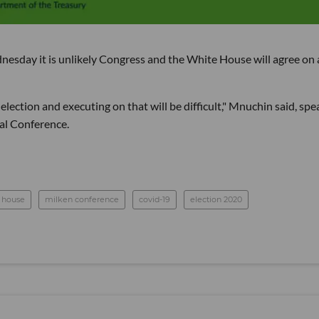
esday it is unlikely Congress and the White House will agree on 
election and executing on that will be difficult," Mnuchin said, spe
bal Conference.
 house
milken conference
covid-19
election 2020