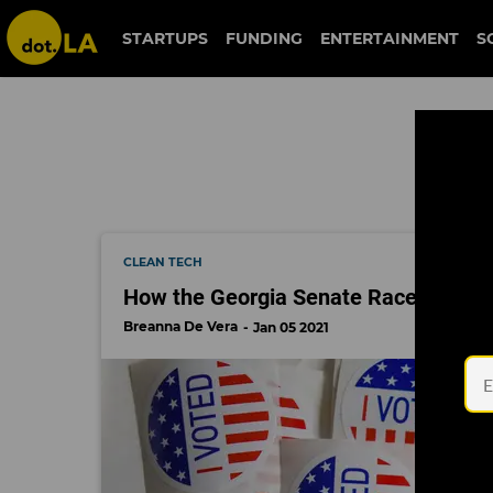
election 2020
STARTUPS
FUNDING
ENTERTAINMENT
S
CLEAN TECH
How the Georgia Senate Race Could Af
Breanna De Vera
Jan 05 2021