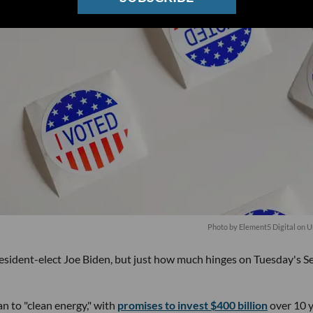
Photo by
Element5 Digital
on
U
sident-elect Joe Biden, but just how much hinges on Tuesday's S
an to "clean energy," with
promises to invest $400 billion
over 10 