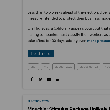
Less than two weeks ahead of the election, Uber a
measure intended to protect their business mode
On Thursday, a California appeals court put that 
hailing companies must classify their workers as
take effect for 30 days, adding even
more pressur
Read more
uber
lyft
election 2020
proposition 22
rid
ELECTION 2020
Mnuchin: Stimulus Package Unlikely B