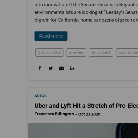
into innovation. If the Senate remains in Republica
environmentalists are looking at Tuesday's Senat
big win for California, home to dozens of green e
Read more
Election 2020
enervee
ev connect
inspire cle
AUTOS
Uber and Lyft Hit a Stretch of Pre-El
Francesca Billington
Oct 23 2020