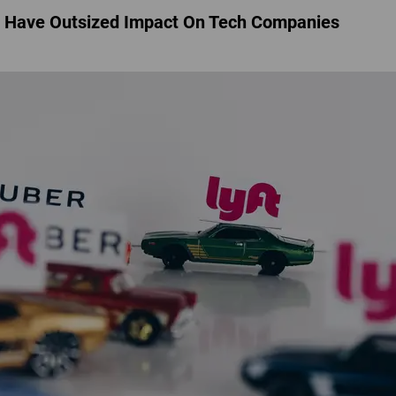
d Have Outsized Impact On Tech Companies