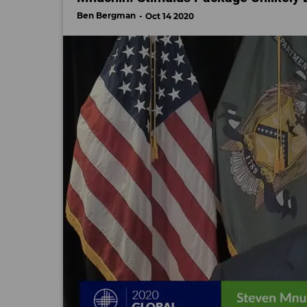
Ben Bergman
Oct 14 2020