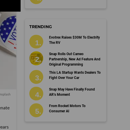
TRENDING
Evotrex Raises $30M To Electrify
The RV
Snap Rolls Out Cameo
Partnership, New Ad Feature And
Original Programming
This LA Startup Wants Dealers To
Fight Over Your Car
Snap May Have Finally Found
nsplash
AR’s Moment
From Rocket Motors To
enate
Consumer AI
years