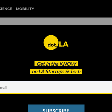
CIENCE
MOBILITY
election 2020
Get in the
KNOW
fect LA's Clean Tech Industry
on LA Startups & Tech
SUBSCRIBE