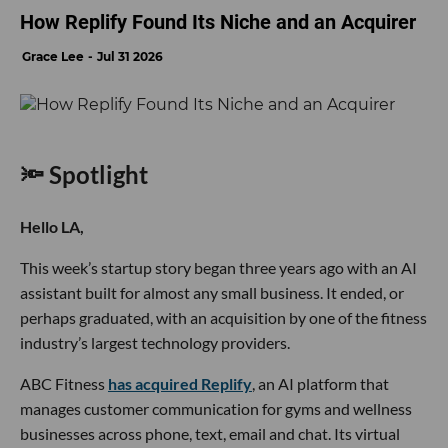
How Replify Found Its Niche and an Acquirer
Grace Lee
Jul 31 2026
🔦 Spotlight
Hello LA,
This week’s startup story began three years ago with an AI
assistant built for almost any small business. It ended, or
perhaps graduated, with an acquisition by one of the fitness
industry’s largest technology providers.
ABC Fitness
has acquired Replify
, an AI platform that
manages customer communication for gyms and wellness
businesses across phone, text, email and chat. Its virtual