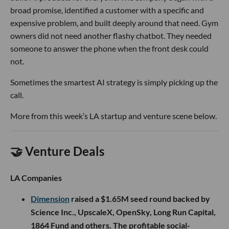
broad promise, identified a customer with a specific and
expensive problem, and built deeply around that need. Gym
owners did not need another flashy chatbot. They needed
someone to answer the phone when the front desk could
not.
Sometimes the smartest AI strategy is simply picking up the
call.
More from this week’s LA startup and venture scene below.
🤝 Venture Deals
LA Companies
Dimension
raised a $1.65M seed round backed by
Science Inc., UpscaleX, OpenSky, Long Run Capital,
1864 Fund and others. The profitable social-