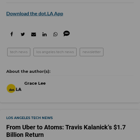
Download the dot.LA App
tech news
los angeles tech news
newsletter
Grace Lee
LOS ANGELES TECH NEWS
From Uber to Atoms: Travis Kalanick’s $1.7
Billion Return