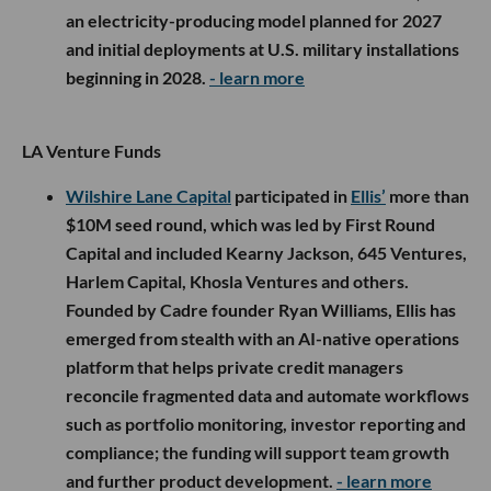
an electricity-producing model planned for 2027
and initial deployments at U.S. military installations
beginning in 2028.
- learn more
LA Venture Funds
Wilshire Lane Capital
participated in
Ellis’
more than
$10M seed round, which was led by First Round
Capital and included Kearny Jackson, 645 Ventures,
Harlem Capital, Khosla Ventures and others.
Founded by Cadre founder Ryan Williams, Ellis has
emerged from stealth with an AI-native operations
platform that helps private credit managers
reconcile fragmented data and automate workflows
such as portfolio monitoring, investor reporting and
compliance; the funding will support team growth
and further product development.
- learn more