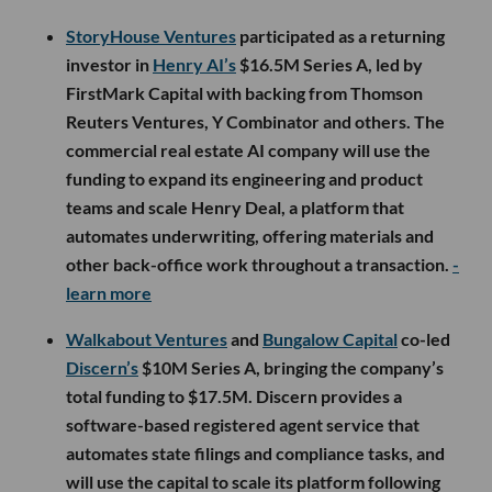
StoryHouse Ventures
participated as a returning
investor in
Henry AI’s
$16.5M Series A, led by
FirstMark Capital with backing from Thomson
Reuters Ventures, Y Combinator and others. The
commercial real estate AI company will use the
funding to expand its engineering and product
teams and scale Henry Deal, a platform that
automates underwriting, offering materials and
other back-office work throughout a transaction.
-
learn more
Walkabout Ventures
and
Bungalow Capital
co-led
Discern’s
$10M Series A, bringing the company’s
total funding to $17.5M. Discern provides a
software-based registered agent service that
automates state filings and compliance tasks, and
will use the capital to scale its platform following