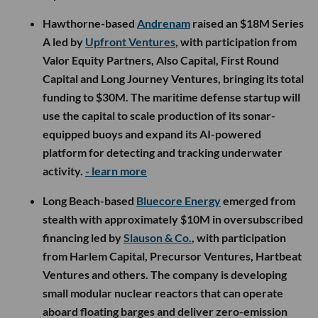
Hawthorne-based
Andrenam
raised an $18M Series
A led by
Upfront Ventures
, with participation from
Valor Equity Partners, Also Capital, First Round
Capital and Long Journey Ventures, bringing its total
funding to $30M. The maritime defense startup will
use the capital to scale production of its sonar-
equipped buoys and expand its AI-powered
platform for detecting and tracking underwater
activity.
- learn more
Long Beach-based
Bluecore Energy
emerged from
stealth with approximately $10M in oversubscribed
financing led by
Slauson & Co.
, with participation
from Harlem Capital, Precursor Ventures, Hartbeat
Ventures and others. The company is developing
small modular nuclear reactors that can operate
aboard floating barges and deliver zero-emission