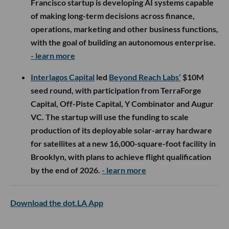
Francisco startup is developing AI systems capable
of making long-term decisions across finance,
operations, marketing and other business functions,
with the goal of building an autonomous enterprise.
- learn more
Interlagos Capital
led
Beyond Reach Labs’
$10M
seed round, with participation from TerraForge
Capital, Off-Piste Capital, Y Combinator and Augur
VC. The startup will use the funding to scale
production of its deployable solar-array hardware
for satellites at a new 16,000-square-foot facility in
Brooklyn, with plans to achieve flight qualification
by the end of 2026.
- learn more
Download the dot.LA App