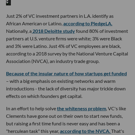
Just 2% of VC investment partners in L.A. identify as
African American or Latino,
according to PledgeLA.
Nationally, a
2018 Deloitte study
found 80% of investment
partners at U.S. venture firms were white; 3% were Black
and 3% were Latino. Just 4% of VC employees are black,
according to a 2018 survey by the National Venture Capital
Association (NVCA), an industry trade group.
Because of the insular nature of how startups get funded
– with a big emphasis on existing networks and warm
introductions - the lack of diversity has major trickle down
effects on which founders get capital.
In an effort to help solve
the whiteness problem
, VC's like
Clements have gone out on their own to start new funds,
but raising a first time fund is never easy and has been a
"herculean task" this year,
according to the NVCA.
That's