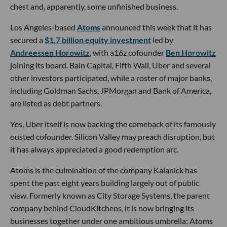
chest and, apparently, some unfinished business.
Los Angeles-based
Atoms
announced this week that it has
secured a
$1.7 billion equity investment
led by
Andreessen Horowitz
, with a16z cofounder
Ben Horowitz
joining its board. Bain Capital, Fifth Wall, Uber and several
other investors participated, while a roster of major banks,
including Goldman Sachs, JPMorgan and Bank of America,
are listed as debt partners.
Yes, Uber itself is now backing the comeback of its famously
ousted cofounder. Silicon Valley may preach disruption, but
it has always appreciated a good redemption arc.
Atoms is the culmination of the company Kalanick has
spent the past eight years building largely out of public
view. Formerly known as City Storage Systems, the parent
company behind CloudKitchens, it is now bringing its
businesses together under one ambitious umbrella: Atoms