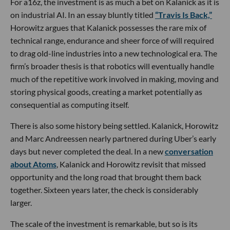
For a16z, the investment is as much a bet on Kalanick as it is
on industrial AI. In an essay bluntly titled
“Travis Is Back,”
Horowitz argues that Kalanick possesses the rare mix of
technical range, endurance and sheer force of will required
to drag old-line industries into a new technological era. The
firm’s broader thesis is that robotics will eventually handle
much of the repetitive work involved in making, moving and
storing physical goods, creating a market potentially as
consequential as computing itself.
There is also some history being settled. Kalanick, Horowitz
and Marc Andreessen nearly partnered during Uber’s early
days but never completed the deal. In a new
conversation
about Atoms
, Kalanick and Horowitz revisit that missed
opportunity and the long road that brought them back
together. Sixteen years later, the check is considerably
larger.
The scale of the investment is remarkable, but so is its