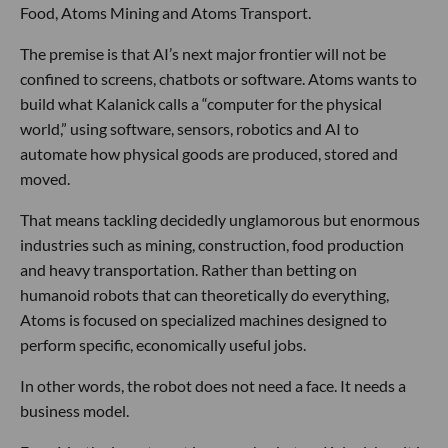
Food, Atoms Mining and Atoms Transport.
The premise is that AI’s next major frontier will not be
confined to screens, chatbots or software. Atoms wants to
build what Kalanick calls a “computer for the physical
world,” using software, sensors, robotics and AI to
automate how physical goods are produced, stored and
moved.
That means tackling decidedly unglamorous but enormous
industries such as mining, construction, food production
and heavy transportation. Rather than betting on
humanoid robots that can theoretically do everything,
Atoms is focused on specialized machines designed to
perform specific, economically useful jobs.
In other words, the robot does not need a face. It needs a
business model.