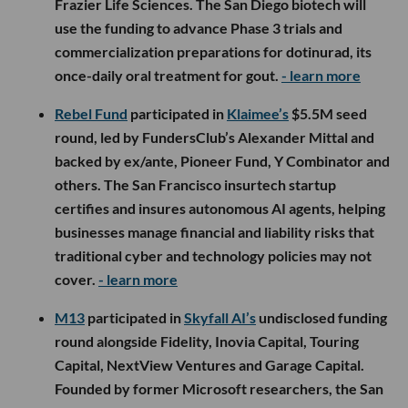
Frazier Life Sciences. The San Diego biotech will
use the funding to advance Phase 3 trials and
commercialization preparations for dotinurad, its
once-daily oral treatment for gout.
- learn more
Rebel Fund
participated in
Klaimee’s
$5.5M seed
round, led by FundersClub’s Alexander Mittal and
backed by ex/ante, Pioneer Fund, Y Combinator and
others. The San Francisco insurtech startup
certifies and insures autonomous AI agents, helping
businesses manage financial and liability risks that
traditional cyber and technology policies may not
cover.
- learn more
M13
participated in
Skyfall AI’s
undisclosed funding
round alongside Fidelity, Inovia Capital, Touring
Capital, NextView Ventures and Garage Capital.
Founded by former Microsoft researchers, the San