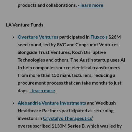
products and collaborations.
- learn more
LA Venture Funds
Overture Ventures
participated in
Fluxco’s
$26M
seed round, led by 8VC and Congruent Ventures,
alongside Trust Ventures, Koch Disruptive
Technologies and others. The Austin startup uses AI
to help companies source electrical transformers
from more than 150 manufacturers, reducing a
procurement process that can take months to just
days.
- learn more
Alexandria Venture Investments
and Wedbush
Healthcare Partners participated as returning
investors in
Crystalys Therapeutics’
oversubscribed $130M Series B, which was led by