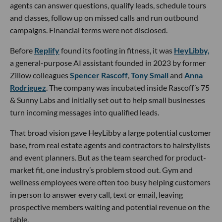
agents can answer questions, qualify leads, schedule tours
and classes, follow up on missed calls and run outbound
campaigns. Financial terms were not disclosed.
Before
Replify
found its footing in fitness, it was
HeyLibby,
a general-purpose AI assistant founded in 2023 by former
Zillow colleagues
Spencer Rascoff
,
Tony Small
and
Anna
Rodriguez
. The company was incubated inside Rascoff’s 75
& Sunny Labs and initially set out to help small businesses
turn incoming messages into qualified leads.
That broad vision gave HeyLibby a large potential customer
base, from real estate agents and contractors to hairstylists
and event planners. But as the team searched for product-
market fit, one industry’s problem stood out. Gym and
wellness employees were often too busy helping customers
in person to answer every call, text or email, leaving
prospective members waiting and potential revenue on the
table.