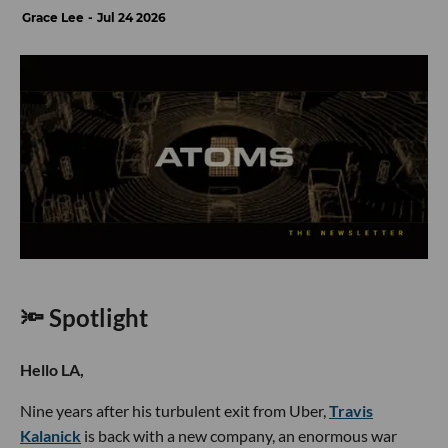
Grace Lee
Jul 24 2026
🔦 Spotlight
Hello LA,
Nine years after his turbulent exit from Uber,
Travis
Kalanick
is back with a new company, an enormous war