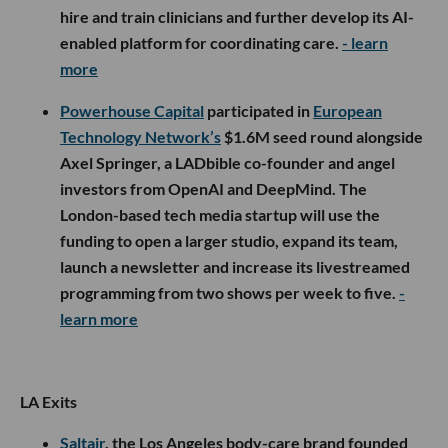
hire and train clinicians and further develop its AI-
enabled platform for coordinating care.
- learn
more
Powerhouse Capital
participated in
European
Technology Network’s
$1.6M seed round alongside
Axel Springer, a LADbible co-founder and angel
investors from OpenAI and DeepMind. The
London-based tech media startup will use the
funding to open a larger studio, expand its team,
launch a newsletter and increase its livestreamed
programming from two shows per week to five.
-
learn more
LA Exits
Saltair
, the Los Angeles body-care brand founded