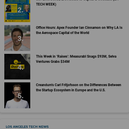
TECH WEEK)
Office Hours: Apex Founder Ian Cinnamon on Why LA Is
the Aerospace Capital of the World
This Week in ‘Raises’: Measurabl Snags $93M, Selva
Ventures Grabs $34M
Creandum’s Carl Fritjofsson on the Differences Between
the Startup Ecosystem in Europe and the U.S.
LOS ANGELES TECH NEWS