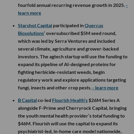
fourfold annual recurring revenue growth in 2025.
-
learn more
Starshot Capital
participated in
Quercus
Biosolutions
’ oversubscribed $5M seed round,
which was led by Serra Ventures and included
several climate, agriculture and grower-backed
investors. The agtech startup will use the funding to
expand its pipeline of AI-designed proteins for
fighting herbicide-resistant weeds, begin
regulatory work and explore applications targeting
fungi, insects and other crop pests.
- learn more
B Capital
co-led
Flourish Health’s
$26M Series A
alongside F-Prime and Cherryrock Capital, bringing
the youth mental health provider’s total funding to
$46M. Flourish will use the capital to expand its
psychiatrist-led, in-home care model nationwide,