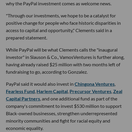
why the PayPal investment comes as welcome news.
"Through our investments, we hope to be a catalyst for
positive change for people who face historic disparities in
access to capital and opportunity," Clements said in a
prepared statement.
While PayPal will be what Clements calls the "inaugural
investor" in Slauson & Co., VamosVentures is further along,
having already raised $25 million with two months left of
fundraising to go, according to Gonzalez.
PayPal said it would also invest in
Chingona Ventures
,
Fearless Fund
,
Harlem Capital
,
Precursor Ventures
,
Zeal
Capital Partners
, and one additional fund as part of the
company's commitment to invest $530 million to support
Black-owned businesses, strengthen underrepresented
minority communities and fight for racial equity and
economic equality.