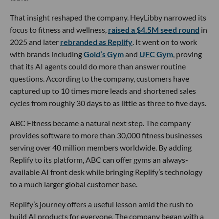
That insight reshaped the company. HeyLibby narrowed its
focus to fitness and wellness,
raised a $4.5M seed round
in
2025 and later
rebranded as Replify
. It went on to work
with brands including
Gold’s Gym
and
UFC Gym
, proving
that its AI agents could do more than answer routine
questions. According to the company, customers have
captured up to 10 times more leads and shortened sales
cycles from roughly 30 days to as little as three to five days.
ABC Fitness became a natural next step. The company
provides software to more than 30,000 fitness businesses
serving over 40 million members worldwide. By adding
Replify to its platform, ABC can offer gyms an always-
available AI front desk while bringing Replify’s technology
to a much larger global customer base.
Replify’s journey offers a useful lesson amid the rush to
build AI products for everyone. The company began with a