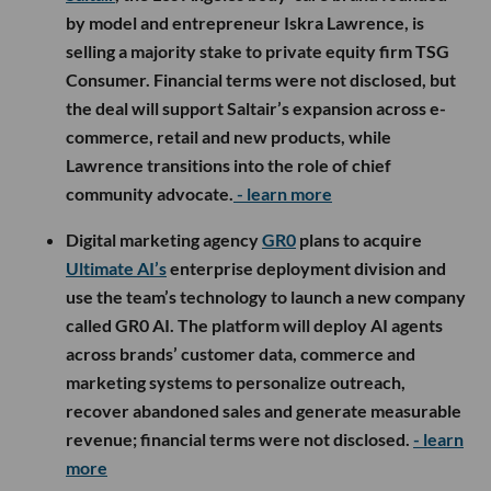
by model and entrepreneur Iskra Lawrence, is
selling a majority stake to private equity firm TSG
Consumer. Financial terms were not disclosed, but
the deal will support Saltair’s expansion across e-
commerce, retail and new products, while
Lawrence transitions into the role of chief
community advocate.
- learn more
Digital marketing agency
GR0
plans to acquire
Ultimate AI’s
enterprise deployment division and
use the team’s technology to launch a new company
called GR0 AI. The platform will deploy AI agents
across brands’ customer data, commerce and
marketing systems to personalize outreach,
recover abandoned sales and generate measurable
revenue; financial terms were not disclosed.
- learn
more