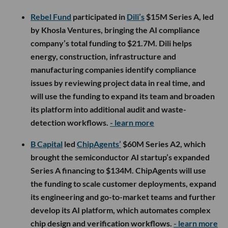
Rebel Fund
participated in
Dili’s
$15M Series A, led
by Khosla Ventures, bringing the AI compliance
company’s total funding to $21.7M. Dili helps
energy, construction, infrastructure and
manufacturing companies identify compliance
issues by reviewing project data in real time, and
will use the funding to expand its team and broaden
its platform into additional audit and waste-
detection workflows.
- learn more
B Capital
led
ChipAgents’
$60M Series A2, which
brought the semiconductor AI startup’s expanded
Series A financing to $134M. ChipAgents will use
the funding to scale customer deployments, expand
its engineering and go-to-market teams and further
develop its AI platform, which automates complex
chip design and verification workflows.
- learn more