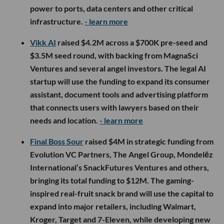
power to ports, data centers and other critical
infrastructure.
- learn more
Vikk AI
raised $4.2M across a $700K pre-seed and
$3.5M seed round, with backing from MagnaSci
Ventures and several angel investors. The legal AI
startup will use the funding to expand its consumer
assistant, document tools and advertising platform
that connects users with lawyers based on their
needs and location.
- learn more
Final Boss Sour
raised $4M in strategic funding from
Evolution VC Partners, The Angel Group, Mondelēz
International’s SnackFutures Ventures and others,
bringing its total funding to $12M. The gaming-
inspired real-fruit snack brand will use the capital to
expand into major retailers, including Walmart,
Kroger, Target and 7-Eleven, while developing new