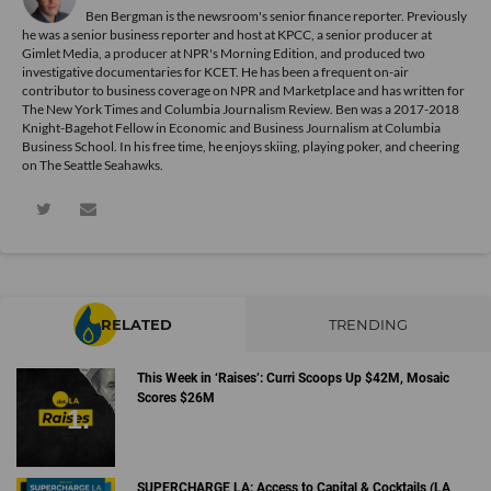
Ben Bergman is the newsroom's senior finance reporter. Previously
he was a senior business reporter and host at KPCC, a senior producer at
Gimlet Media, a producer at NPR's Morning Edition, and produced two
investigative documentaries for KCET. He has been a frequent on-air
contributor to business coverage on NPR and Marketplace and has written for
The New York Times and Columbia Journalism Review. Ben was a 2017-2018
Knight-Bagehot Fellow in Economic and Business Journalism at Columbia
Business School. In his free time, he enjoys skiing, playing poker, and cheering
on The Seattle Seahawks.
RELATED
TRENDING
This Week in ‘Raises’: Curri Scoops Up $42M, Mosaic
Scores $26M
SUPERCHARGE LA: Access to Capital & Cocktails (LA