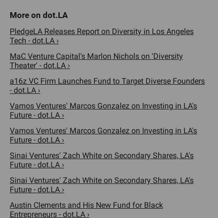
PledgeLA Releases Report on Diversity in Los Angeles
Tech - dot.LA ›
MaC Venture Capital's Marlon Nichols on 'Diversity
Theater' - dot.LA ›
a16z VC Firm Launches Fund to Target Diverse Founders
- dot.LA ›
Vamos Ventures' Marcos Gonzalez on Investing in LA's
Future - dot.LA ›
Vamos Ventures' Marcos Gonzalez on Investing in LA's
Future - dot.LA ›
Sinai Ventures' Zach White on Secondary Shares, LA's
Future - dot.LA ›
Sinai Ventures' Zach White on Secondary Shares, LA's
Future - dot.LA ›
Austin Clements and His New Fund for Black
Entrepreneurs - dot.LA ›