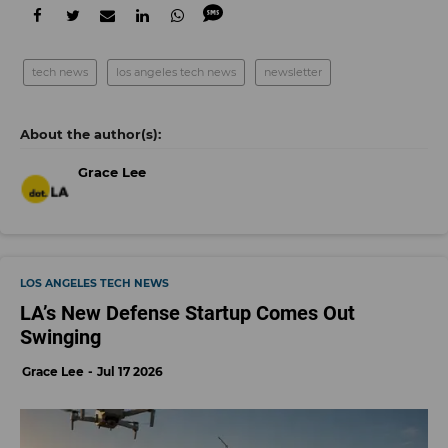
tech news
los angeles tech news
newsletter
Grace Lee
LOS ANGELES TECH NEWS
LA’s New Defense Startup Comes Out
Swinging
Grace Lee
Jul 17 2026