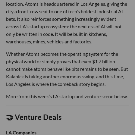
location. Atoms is headquartered in Los Angeles, giving the
city a front-row seat to one of tech’s boldest industrial AI
bets. It also reinforces something increasingly evident
across LA’s startup ecosystem: the next era of AI will not
only be written in code. It will be built in kitchens,
warehouses, mines, vehicles and factories.
Whether Atoms becomes the operating system for the
physical world or simply proves that even $1.7 billion
cannot make atoms behave like bits remains to be seen. But
Kalanick is taking another enormous swing, and this time,
Los Angeles is where the comeback story begins.
More from this week’s LA startup and venture scene below.
🤝 Venture Deals
LA Companies