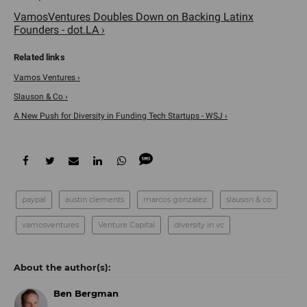
VamosVentures Doubles Down on Backing Latinx
Founders - dot.LA ›
Vamos Ventures ›
Slauson & Co ›
A New Push for Diversity in Funding Tech Startups - WSJ ›
paypal
austin clements
marcos gonzalez
slauson & co
vamosventures
Venture Capital
diversity in vc
Ben Bergman