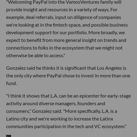
"Welcoming PayPal into the VamosVentures family will
provide insight and resources in a variety of ways. For
example, deal referrals, input on diligence of companies
we're looking at in the fintech space, and possible business
development support for our portfolio. More broadly, we
expect to benefit from more general insight on trends and
connections to folks in the ecosystem that we might not
otherwise be able to access."
Gonzalez said he thinks it is significant that Los Angeles is
the only city where PayPal chose to invest in more than one
fund.
"I think it shows that L.A. can be an epicenter for early-stage
activity around diverse managers, founders and
consumers," Gonzalez said. "More specifically, L.A. is a
Latino city and we're working to increase the Latinx
communities participation in the tech and VC ecosystem."