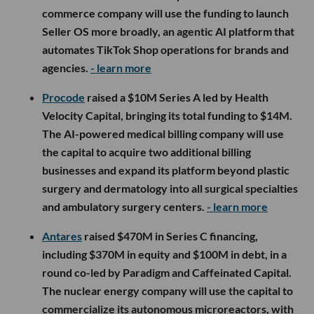
commerce company will use the funding to launch
Seller OS more broadly, an agentic AI platform that
automates TikTok Shop operations for brands and
agencies.
- learn more
Procode
raised a $10M Series A led by Health
Velocity Capital, bringing its total funding to $14M.
The AI-powered medical billing company will use
the capital to acquire two additional billing
businesses and expand its platform beyond plastic
surgery and dermatology into all surgical specialties
and ambulatory surgery centers.
- learn more
Antares
raised $470M in Series C financing,
including $370M in equity and $100M in debt, in a
round co-led by Paradigm and Caffeinated Capital.
The nuclear energy company will use the capital to
commercialize its autonomous microreactors, with