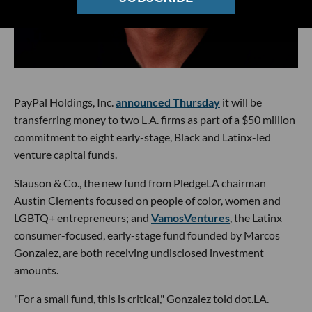
PayPal Holdings, Inc.
announced Thursday
it will be
transferring money to two L.A. firms as part of a $50 million
commitment to eight early-stage, Black and Latinx-led
venture capital funds.
Slauson & Co., the new fund from PledgeLA chairman
Austin Clements focused on people of color, women and
LGBTQ+ entrepreneurs; and
VamosVentures
, the Latinx
consumer-focused, early-stage fund founded by Marcos
Gonzalez, are both receiving undisclosed investment
amounts.
"For a small fund, this is critical," Gonzalez told dot.LA.