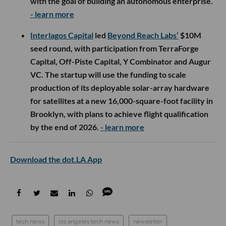
with the goal of building an autonomous enterprise.
- learn more
Interlagos Capital
led
Beyond Reach Labs’
$10M
seed round, with participation from TerraForge
Capital, Off-Piste Capital, Y Combinator and Augur
VC. The startup will use the funding to scale
production of its deployable solar-array hardware
for satellites at a new 16,000-square-foot facility in
Brooklyn, with plans to achieve flight qualification
by the end of 2026.
- learn more
Download the dot.LA App
tech news
los angeles tech news
newsletter