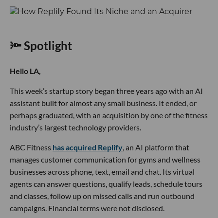
🔦 Spotlight
Hello LA,
This week’s startup story began three years ago with an AI
assistant built for almost any small business. It ended, or
perhaps graduated, with an acquisition by one of the fitness
industry’s largest technology providers.
ABC Fitness
has acquired Replify
, an AI platform that
manages customer communication for gyms and wellness
businesses across phone, text, email and chat. Its virtual
agents can answer questions, qualify leads, schedule tours
and classes, follow up on missed calls and run outbound
campaigns. Financial terms were not disclosed.