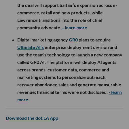
the deal will support Saltair’s expansion across e-
commerce, retail and new products, while
Lawrence transitions into the role of chief
community advocate.
- learn more
Digital marketing agency
GR0
plans to acquire
Ultimate AI’s
enterprise deployment division and
use the team’s technology to launch a new company
called GR0 AI. The platform will deploy AI agents
across brands’ customer data, commerce and
marketing systems to personalize outreach,
recover abandoned sales and generate measurable
revenue; financial terms were not disclosed.
- learn
more
Download the dot.LA App