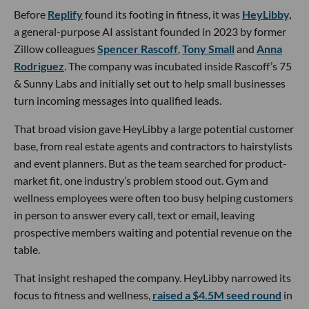
Before
Replify
found its footing in fitness, it was
HeyLibby,
a general-purpose AI assistant founded in 2023 by former
Zillow colleagues
Spencer Rascoff
,
Tony Small
and
Anna
Rodriguez
. The company was incubated inside Rascoff’s 75
& Sunny Labs and initially set out to help small businesses
turn incoming messages into qualified leads.
That broad vision gave HeyLibby a large potential customer
base, from real estate agents and contractors to hairstylists
and event planners. But as the team searched for product-
market fit, one industry’s problem stood out. Gym and
wellness employees were often too busy helping customers
in person to answer every call, text or email, leaving
prospective members waiting and potential revenue on the
table.
That insight reshaped the company. HeyLibby narrowed its
focus to fitness and wellness,
raised a $4.5M seed round
in