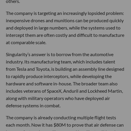
others.
The company is targeting an increasingly lopsided problem:
inexpensive drones and munitions can be produced quickly
and deployed in large numbers, while the systems used to
intercept them are often costly and difficult to manufacture
at comparable scale.
Singularity’s answer is to borrow from the automotive
industry. Its manufacturing team, which includes talent
from Tesla and Toyota, is building an assembly line designed
to rapidly produce interceptors, while developing the
hardware and software in-house. The broader team also
includes veterans of SpaceX, Anduril and Lockheed Martin,
along with military operators who have deployed air
defense systems in combat.
The company is already conducting multiple flight tests
each month. Now it has $80M to prove that air defense can