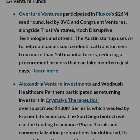
LA Venture Funds
Overture Ventures
participated in
Fluxco’s
$26M
seed round, led by 8VC and Congruent Ventures,
alongside Trust Ventures, Koch Disruptive
Technologies and others. The Austin startup uses AI
to help companies source electrical transformers
from more than 150 manufacturers, reducing a
procurement process that can take months to just
days.
- learn more
Alexandria Venture Investments
and Wedbush
Healthcare Partners participated as returning
investors in
Crystalys Therapeutics’
oversubscribed $130M Series B, which was led by
Frazier Life Sciences. The San Diego biotech will
use the funding to advance Phase 3 trials and
commercialization preparations for dotinurad, its