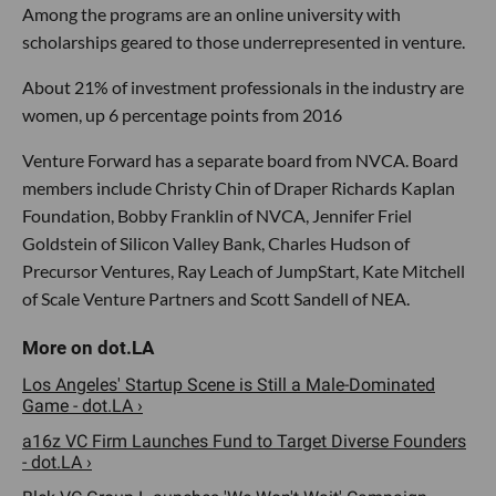
Among the programs are an online university with
scholarships geared to those underrepresented in venture.
About 21% of investment professionals in the industry are
women, up 6 percentage points from 2016
Venture Forward has a separate board from NVCA. Board
members include Christy Chin of Draper Richards Kaplan
Foundation, Bobby Franklin of NVCA, Jennifer Friel
Goldstein of Silicon Valley Bank, Charles Hudson of
Precursor Ventures, Ray Leach of JumpStart, Kate Mitchell
of Scale Venture Partners and Scott Sandell of NEA.
Los Angeles' Startup Scene is Still a Male-Dominated
Game - dot.LA ›
a16z VC Firm Launches Fund to Target Diverse Founders
- dot.LA ›