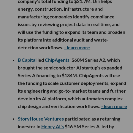
company’s total funding to $21.7M. Dili helps
energy, construction, infrastructure and
manufacturing companies identify compliance
issues by reviewing project data in real time, and
will use the funding to expand its team and broaden
its platform into additional audit and waste-
detection workflows.
- learn more
B Capital
led
ChipAgents’
$60M Series A2, which
brought the semiconductor AI startup’s expanded
Series A financing to $134M. ChipAgents will use
the funding to scale customer deployments, expand
its engineering and go-to-market teams and further
develop its AI platform, which automates complex
chip design and verification workflows.
- learn more
StoryHouse Ventures
participated as a returning
investor in
Henry AI’s
$16.5M Series A, led by