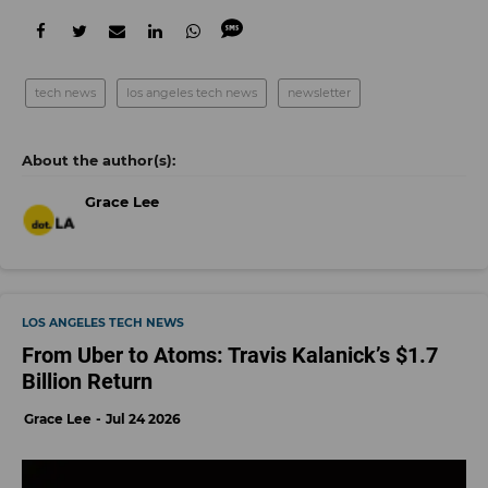
tech news
los angeles tech news
newsletter
Grace Lee
LOS ANGELES TECH NEWS
From Uber to Atoms: Travis Kalanick’s $1.7
Billion Return
Grace Lee
Jul 24 2026