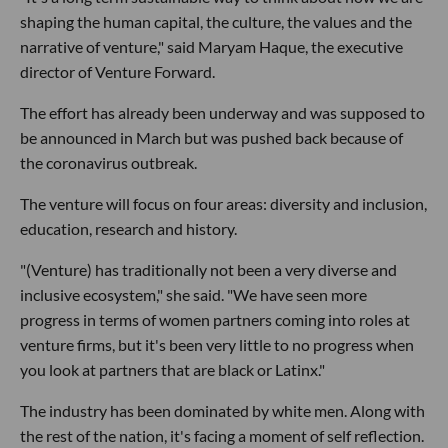
shaping the human capital, the culture, the values and the
narrative of venture," said Maryam Haque, the executive
director of Venture Forward.
The effort has already been underway and was supposed to
be announced in March but was pushed back because of
the coronavirus outbreak.
The venture will focus on four areas: diversity and inclusion,
education, research and history.
"(Venture) has traditionally not been a very diverse and
inclusive ecosystem," she said. "We have seen more
progress in terms of women partners coming into roles at
venture firms, but it's been very little to no progress when
you look at partners that are black or Latinx."
The industry has been dominated by white men. Along with
the rest of the nation, it's facing a moment of self reflection.