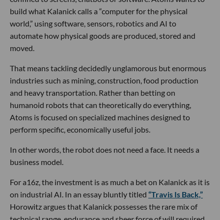
build what Kalanick calls a “computer for the physical
world,” using software, sensors, robotics and AI to
automate how physical goods are produced, stored and
moved.
That means tackling decidedly unglamorous but enormous
industries such as mining, construction, food production
and heavy transportation. Rather than betting on
humanoid robots that can theoretically do everything,
Atoms is focused on specialized machines designed to
perform specific, economically useful jobs.
In other words, the robot does not need a face. It needs a
business model.
For a16z, the investment is as much a bet on Kalanick as it is
on industrial AI. In an essay bluntly titled
“Travis Is Back,”
Horowitz argues that Kalanick possesses the rare mix of
technical range, endurance and sheer force of will required