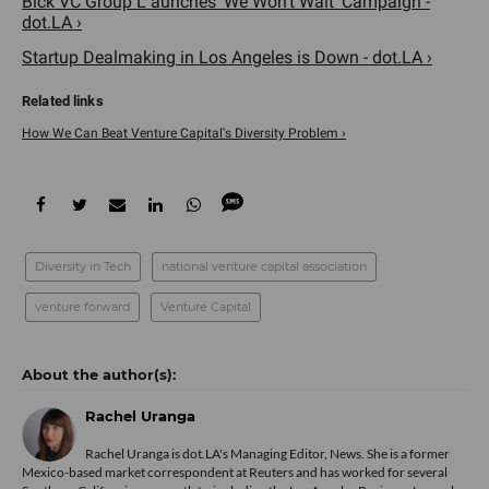
Blck VC Group L aunches 'We Won't Wait' Campaign -
dot.LA ›
Startup Dealmaking in Los Angeles is Down - dot.LA ›
How We Can Beat Venture Capital's Diversity Problem ›
Diversity in Tech
national venture capital association
venture forward
Venture Capital
Rachel Uranga
Rachel Uranga is dot.LA's Managing Editor, News. She is a former
Mexico-based market correspondent at Reuters and has worked for several