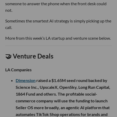
someone to answer the phone when the front desk could
not.
Sometimes the smartest AI strategy is simply picking up the
call.
More from this week’s LA startup and venture scene below.
🤝 Venture Deals
LA Companies
Dimension
raised a $1.65M seed round backed by
Science Inc., UpscaleX, OpenSky, Long Run Capital,
1864 Fund and others. The profitable social-
commerce company will use the funding to launch
Seller OS more broadly, an agentic AI platform that
automates TikTok Shop operations for brands and