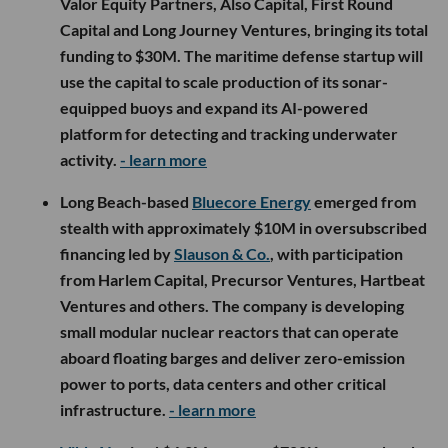
Valor Equity Partners, Also Capital, First Round
Capital and Long Journey Ventures, bringing its total
funding to $30M. The maritime defense startup will
use the capital to scale production of its sonar-
equipped buoys and expand its AI-powered
platform for detecting and tracking underwater
activity.
- learn more
Long Beach-based
Bluecore Energy
emerged from
stealth with approximately $10M in oversubscribed
financing led by
Slauson & Co.
, with participation
from Harlem Capital, Precursor Ventures, Hartbeat
Ventures and others. The company is developing
small modular nuclear reactors that can operate
aboard floating barges and deliver zero-emission
power to ports, data centers and other critical
infrastructure.
- learn more