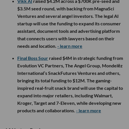
Vikk AI
raised $4.2M across a $700K pre-seed and
$3.5M seed round, with backing from MagnaSci
Ventures and several angel investors. The legal AI
startup will use the funding to expand its consumer
assistant, document tools and advertising platform
that connects users with lawyers based on their
needs and location.
- learn more
Final Boss Sour
raised $4M in strategic funding from
Evolution VC Partners, The Angel Group, Mondelēz
International’s SnackFutures Ventures and others,
bringing its total funding to $12M. The gaming-
inspired real-fruit snack brand will use the capital to
expand into major retailers, including Walmart,
Kroger, Target and 7-Eleven, while developing new
products and collaborations.
- learn more