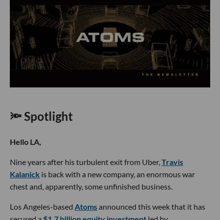
🔦 Spotlight
Hello LA,
Nine years after his turbulent exit from Uber,
Travis
Kalanick
is back with a new company, an enormous war
chest and, apparently, some unfinished business.
Los Angeles-based
Atoms
announced this week that it has
secured a
$1.7 billion equity investment
led by