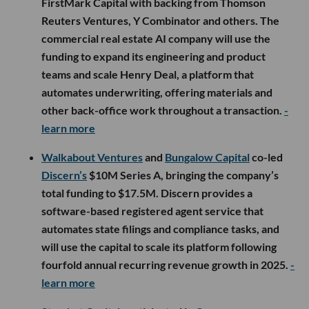
FirstMark Capital with backing from Thomson
Reuters Ventures, Y Combinator and others. The
commercial real estate AI company will use the
funding to expand its engineering and product
teams and scale Henry Deal, a platform that
automates underwriting, offering materials and
other back-office work throughout a transaction.
-
learn more
Walkabout Ventures
and
Bungalow Capital
co-led
Discern’s
$10M Series A, bringing the company’s
total funding to $17.5M. Discern provides a
software-based registered agent service that
automates state filings and compliance tasks, and
will use the capital to scale its platform following
fourfold annual recurring revenue growth in 2025.
-
learn more