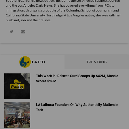
Southern California news outlets, including the Los Angeles Business Journal
and the Los Angeles Daily News. She has covered everything from IPOs to
immigration. Uranga is a graduate of the Columbia School of Journalism and
California State University Northridge. A Los Angeles native, she lives with her
husband, son and their felines.
RELATED
TRENDING
This Week in ‘Raises’: Curri Scoops Up $42M, Mosaic
Scores $26M
LA Latino/a Founders On Why Authenticity Matters in
Tech