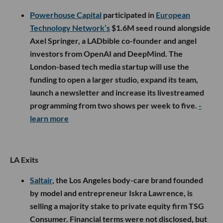
Powerhouse Capital
participated in
European
Technology Network’s
$1.6M seed round alongside
Axel Springer, a LADbible co-founder and angel
investors from OpenAI and DeepMind. The
London-based tech media startup will use the
funding to open a larger studio, expand its team,
launch a newsletter and increase its livestreamed
programming from two shows per week to five.
-
learn more
LA Exits
Saltair
, the Los Angeles body-care brand founded
by model and entrepreneur Iskra Lawrence, is
selling a majority stake to private equity firm TSG
Consumer. Financial terms were not disclosed, but