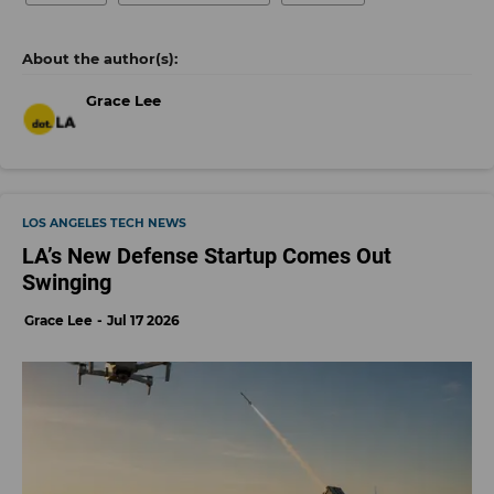
Grace Lee
LOS ANGELES TECH NEWS
LA’s New Defense Startup Comes Out
Swinging
Grace Lee
Jul 17 2026