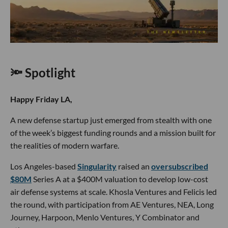
🔦 Spotlight
Happy Friday LA,
A new defense startup just emerged from stealth with one
of the week’s biggest funding rounds and a mission built for
the realities of modern warfare.
Los Angeles-based
Singularity
raised an
oversubscribed
$80M
Series A at a $400M valuation to develop low-cost
air defense systems at scale. Khosla Ventures and Felicis led
the round, with participation from AE Ventures, NEA, Long
Journey, Harpoon, Menlo Ventures, Y Combinator and