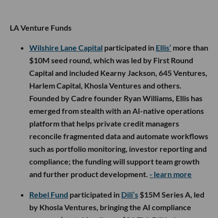
LA Venture Funds
Wilshire Lane Capital
participated in
Ellis’
more than
$10M seed round, which was led by First Round
Capital and included Kearny Jackson, 645 Ventures,
Harlem Capital, Khosla Ventures and others.
Founded by Cadre founder Ryan Williams, Ellis has
emerged from stealth with an AI-native operations
platform that helps private credit managers
reconcile fragmented data and automate workflows
such as portfolio monitoring, investor reporting and
compliance; the funding will support team growth
and further product development.
- learn more
Rebel Fund
participated in
Dili’s
$15M Series A, led
by Khosla Ventures, bringing the AI compliance