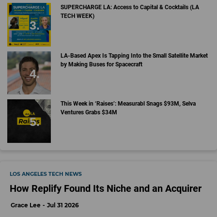
SUPERCHARGE LA: Access to Capital & Cocktails (LA
TECH WEEK)
LA-Based Apex Is Tapping Into the Small Satellite Market
by Making Buses for Spacecraft
This Week in ‘Raises’: Measurabl Snags $93M, Selva
Ventures Grabs $34M
LOS ANGELES TECH NEWS
How Replify Found Its Niche and an Acquirer
Grace Lee
Jul 31 2026