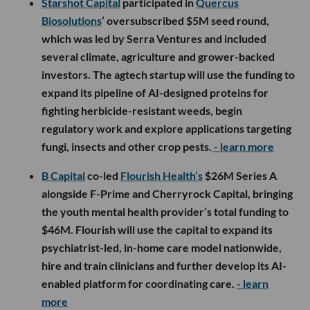
Starshot Capital
participated in
Quercus
Biosolutions
’ oversubscribed $5M seed round,
which was led by Serra Ventures and included
several climate, agriculture and grower-backed
investors. The agtech startup will use the funding to
expand its pipeline of AI-designed proteins for
fighting herbicide-resistant weeds, begin
regulatory work and explore applications targeting
fungi, insects and other crop pests.
- learn more
B Capital
co-led
Flourish Health’s
$26M Series A
alongside F-Prime and Cherryrock Capital, bringing
the youth mental health provider’s total funding to
$46M. Flourish will use the capital to expand its
psychiatrist-led, in-home care model nationwide,
hire and train clinicians and further develop its AI-
enabled platform for coordinating care.
- learn
more