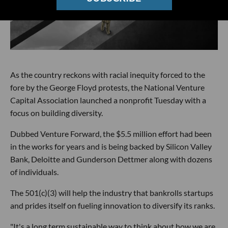
As the country reckons with racial inequity forced to the
fore by the George Floyd protests, the National Venture
Capital Association launched a nonprofit Tuesday with a
focus on building diversity.
Dubbed Venture Forward, the $5.5 million effort had been
in the works for years and is being backed by Silicon Valley
Bank, Deloitte and Gunderson Dettmer along with dozens
of individuals.
The 501(c)(3) will help the industry that bankrolls startups
and prides itself on fueling innovation to diversify its ranks.
"It's a long term sustainable way to think about how we are