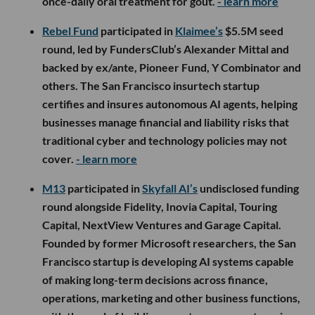
once-daily oral treatment for gout.
- learn more
Rebel Fund
participated in
Klaimee’s
$5.5M seed
round, led by FundersClub’s Alexander Mittal and
backed by ex/ante, Pioneer Fund, Y Combinator and
others. The San Francisco insurtech startup
certifies and insures autonomous AI agents, helping
businesses manage financial and liability risks that
traditional cyber and technology policies may not
cover.
- learn more
M13
participated in
Skyfall AI’s
undisclosed funding
round alongside Fidelity, Inovia Capital, Touring
Capital, NextView Ventures and Garage Capital.
Founded by former Microsoft researchers, the San
Francisco startup is developing AI systems capable
of making long-term decisions across finance,
operations, marketing and other business functions,