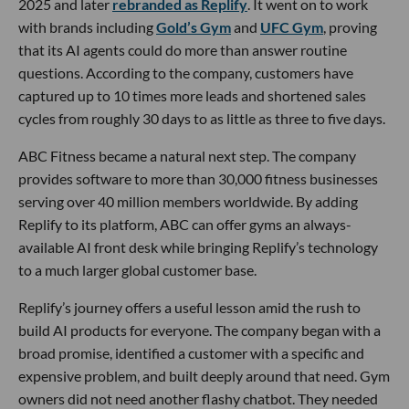
2025 and later
rebranded as Replify
. It went on to work
with brands including
Gold’s Gym
and
UFC Gym
, proving
that its AI agents could do more than answer routine
questions. According to the company, customers have
captured up to 10 times more leads and shortened sales
cycles from roughly 30 days to as little as three to five days.
ABC Fitness became a natural next step. The company
provides software to more than 30,000 fitness businesses
serving over 40 million members worldwide. By adding
Replify to its platform, ABC can offer gyms an always-
available AI front desk while bringing Replify’s technology
to a much larger global customer base.
Replify’s journey offers a useful lesson amid the rush to
build AI products for everyone. The company began with a
broad promise, identified a customer with a specific and
expensive problem, and built deeply around that need. Gym
owners did not need another flashy chatbot. They needed