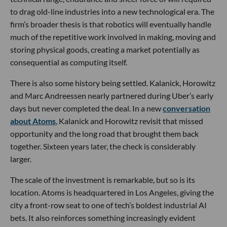
to drag old-line industries into a new technological era. The
firm’s broader thesis is that robotics will eventually handle
much of the repetitive work involved in making, moving and
storing physical goods, creating a market potentially as
consequential as computing itself.
There is also some history being settled. Kalanick, Horowitz
and Marc Andreessen nearly partnered during Uber’s early
days but never completed the deal. In a new
conversation
about Atoms
, Kalanick and Horowitz revisit that missed
opportunity and the long road that brought them back
together. Sixteen years later, the check is considerably
larger.
The scale of the investment is remarkable, but so is its
location. Atoms is headquartered in Los Angeles, giving the
city a front-row seat to one of tech’s boldest industrial AI
bets. It also reinforces something increasingly evident