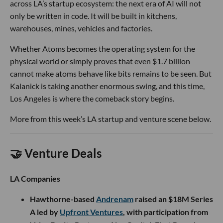
across LA’s startup ecosystem: the next era of AI will not
only be written in code. It will be built in kitchens,
warehouses, mines, vehicles and factories.
Whether Atoms becomes the operating system for the
physical world or simply proves that even $1.7 billion
cannot make atoms behave like bits remains to be seen. But
Kalanick is taking another enormous swing, and this time,
Los Angeles is where the comeback story begins.
More from this week’s LA startup and venture scene below.
🤝 Venture Deals
LA Companies
Hawthorne-based
Andrenam
raised an $18M Series
A led by
Upfront Ventures
, with participation from