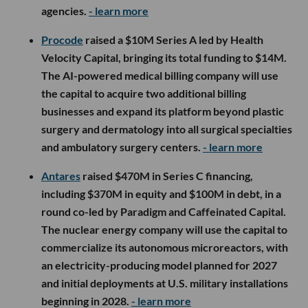
agencies.
- learn more
Procode
raised a $10M Series A led by Health
Velocity Capital, bringing its total funding to $14M.
The AI-powered medical billing company will use
the capital to acquire two additional billing
businesses and expand its platform beyond plastic
surgery and dermatology into all surgical specialties
and ambulatory surgery centers.
- learn more
Antares
raised $470M in Series C financing,
including $370M in equity and $100M in debt, in a
round co-led by Paradigm and Caffeinated Capital.
The nuclear energy company will use the capital to
commercialize its autonomous microreactors, with
an electricity-producing model planned for 2027
and initial deployments at U.S. military installations
beginning in 2028.
- learn more