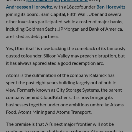
Andreessen Horowitz
, with a16z cofounder
Ben Horowitz
joining its board. Bain Capital, Fifth Wall, Uber and several
other investors participated, while a roster of major banks,
including Goldman Sachs, JPMorgan and Bank of America,
are listed as debt partners.
Yes, Uber itself is now backing the comeback of its famously
ousted cofounder. Silicon Valley may preach disruption, but
it has always appreciated a good redemption arc.
Atoms is the culmination of the company Kalanick has
spent the past eight years building largely out of public
view. Formerly known as City Storage Systems, the parent
company behind CloudKitchens, it is now bringing its
businesses together under one ambitious umbrella: Atoms
Food, Atoms Mining and Atoms Transport.
The premise is that AI’s next major frontier will not be
confined to screens, chatbots or software. Atoms wants to