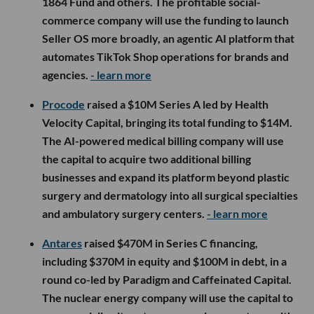
1864 Fund and others. The profitable social-
commerce company will use the funding to launch
Seller OS more broadly, an agentic AI platform that
automates TikTok Shop operations for brands and
agencies.
- learn more
Procode
raised a $10M Series A led by Health
Velocity Capital, bringing its total funding to $14M.
The AI-powered medical billing company will use
the capital to acquire two additional billing
businesses and expand its platform beyond plastic
surgery and dermatology into all surgical specialties
and ambulatory surgery centers.
- learn more
Antares
raised $470M in Series C financing,
including $370M in equity and $100M in debt, in a
round co-led by Paradigm and Caffeinated Capital.
The nuclear energy company will use the capital to