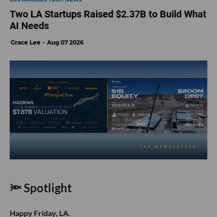
Two LA Startups Raised $2.37B to Build What
AI Needs
Grace Lee
Aug 07 2026
🔦 Spotlight
Happy Friday, LA.