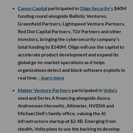
Canon Capital
participated in
Oligo Security’s
$60M
funding round alongside Ballistic Ventures,
Greenfield Partners, Lightspeed Venture Partners,
Red Dot Capital Partners, TLV Partners and other
investors, bringing the cybersecurity company’s
total funding to $140M. Oligo will use the capital to
accelerate product development and expand its
global go-to-market operations as it helps
organizations detect and block software exploits in
real time.
- learn more
Matter Venture Partners
participated in
Volta’s
seed and Series A financing alongside Azora,
Andreessen Horowitz, Altimeter, NVIDIA and
Michael Dell’s family office, valuing the AI
infrastructure startup at $2.4B. Emerging from
stealth, Volta plans to use the backing to develop