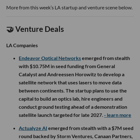
More from this week’s LA startup and venture scene below.
🤝 Venture Deals
LA Companies
Endeavor Optical Networks
emerged from stealth
with $10.75M in seed funding from General
Catalyst and Andreessen Horowitz to develop a
satellite network that uses lasers to move data
between continents. The startup plans to use the
capital to build an optics lab, hire engineers and
conduct ground testing ahead of a demonstration
satellite launch targeted for late 2027.
- learn more
Actualyze AI
emerged from stealth with a $7M seed
round backed by Storm Ventures, Canaan Partners,