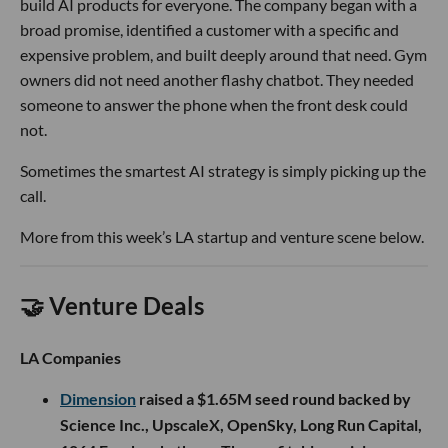
build AI products for everyone. The company began with a
broad promise, identified a customer with a specific and
expensive problem, and built deeply around that need. Gym
owners did not need another flashy chatbot. They needed
someone to answer the phone when the front desk could
not.
Sometimes the smartest AI strategy is simply picking up the
call.
More from this week’s LA startup and venture scene below.
🤝 Venture Deals
LA Companies
Dimension
raised a $1.65M seed round backed by
Science Inc., UpscaleX, OpenSky, Long Run Capital,