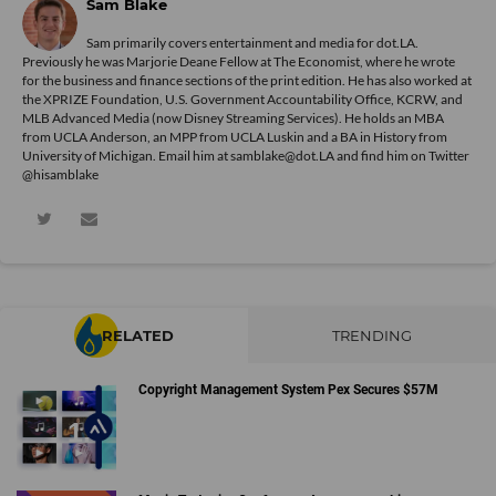
Sam Blake
Sam primarily covers entertainment and media for dot.LA.
Previously he was Marjorie Deane Fellow at The Economist, where he wrote
for the business and finance sections of the print edition. He has also worked at
the XPRIZE Foundation, U.S. Government Accountability Office, KCRW, and
MLB Advanced Media (now Disney Streaming Services). He holds an MBA
from UCLA Anderson, an MPP from UCLA Luskin and a BA in History from
University of Michigan. Email him at samblake@dot.LA and find him on Twitter
@hisamblake
RELATED
TRENDING
Copyright Management System Pex Secures $57M