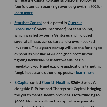
will use the capital to scale its platform following
fourfold annual recurring revenue growth in 2025.
-
learn more
Starshot Capital
participated in
Quercus
Biosolutions
’ oversubscribed $5M seed round,
which was led by Serra Ventures and included
several climate, agriculture and grower-backed
investors. The agtech startup will use the funding to
expand its pipeline of AI-designed proteins for
fighting herbicide-resistant weeds, begin
regulatory work and explore applications targeting
fungi, insects and other crop pests.
- learn more
B Capital
co-led
Flourish Health’s
$26M Series A
alongside F-Prime and Cherryrock Capital, bringing
the youth mental health provider’s total funding to
$46M. Flourish will use the capital to expand its