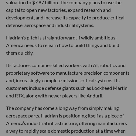
valuation to $7.87 billion. The company plans to use the
capital to open new factories, expand research and
development, and increase its capacity to produce critical
defense, aerospace and industrial systems.
Hadrian’s pitch is straightforward, if wildly ambitious:
America needs to relearn how to build things and build
them quickly.
Its factories combine skilled workers with AI, robotics and
proprietary software to manufacture precision components
and, increasingly, complete mission-critical systems. Its
customers include defense giants such as Lockheed Martin
and RTX, along with newer players like Anduril.
The company has come a long way from simply making
aerospace parts. Hadrian is positioning itself as a piece of
America’s industrial infrastructure, offering manufacturers
a way to rapidly scale domestic production at a time when