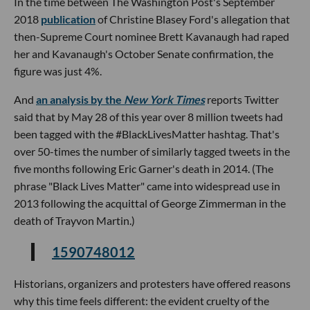
In the time between The Washington Post's September
2018
publication
of Christine Blasey Ford's allegation that
then-Supreme Court nominee Brett Kavanaugh had raped
her and Kavanaugh's October Senate confirmation, the
figure was just 4%.
And
an analysis by the
New York Times
reports Twitter
said that by May 28 of this year over 8 million tweets had
been tagged with the #BlackLivesMatter hashtag. That's
over 50-times the number of similarly tagged tweets in the
five months following Eric Garner's death in 2014. (The
phrase "Black Lives Matter" came into widespread use in
2013 following the acquittal of George Zimmerman in the
death of Trayvon Martin.)
1590748012
Historians, organizers and protesters have offered reasons
why this time feels different: the evident cruelty of the