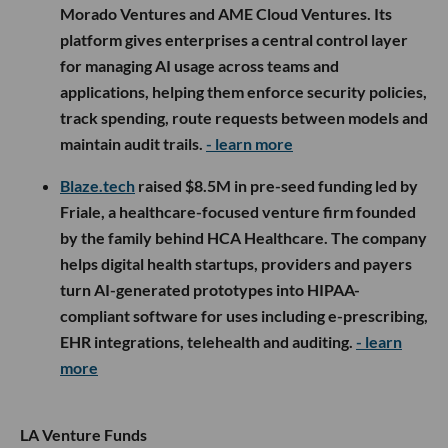
Morado Ventures and AME Cloud Ventures. Its
platform gives enterprises a central control layer
for managing AI usage across teams and
applications, helping them enforce security policies,
track spending, route requests between models and
maintain audit trails.
- learn more
Blaze.tech
raised $8.5M in pre-seed funding led by
Friale, a healthcare-focused venture firm founded
by the family behind HCA Healthcare. The company
helps digital health startups, providers and payers
turn AI-generated prototypes into HIPAA-
compliant software for uses including e-prescribing,
EHR integrations, telehealth and auditing.
- learn
more
LA Venture Funds