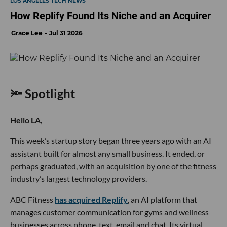
LOS ANGELES TECH NEWS
How Replify Found Its Niche and an Acquirer
Grace Lee
Jul 31 2026
🔦 Spotlight
Hello LA,
This week’s startup story began three years ago with an AI
assistant built for almost any small business. It ended, or
perhaps graduated, with an acquisition by one of the fitness
industry’s largest technology providers.
ABC Fitness
has acquired Replify
, an AI platform that
manages customer communication for gyms and wellness
businesses across phone, text, email and chat. Its virtual