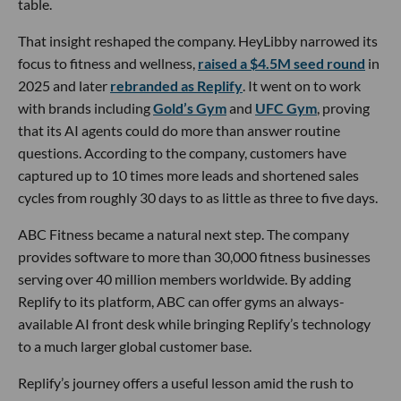
table.
That insight reshaped the company. HeyLibby narrowed its
focus to fitness and wellness,
raised a $4.5M seed round
in
2025 and later
rebranded as Replify
. It went on to work
with brands including
Gold’s Gym
and
UFC Gym
, proving
that its AI agents could do more than answer routine
questions. According to the company, customers have
captured up to 10 times more leads and shortened sales
cycles from roughly 30 days to as little as three to five days.
ABC Fitness became a natural next step. The company
provides software to more than 30,000 fitness businesses
serving over 40 million members worldwide. By adding
Replify to its platform, ABC can offer gyms an always-
available AI front desk while bringing Replify’s technology
to a much larger global customer base.
Replify’s journey offers a useful lesson amid the rush to