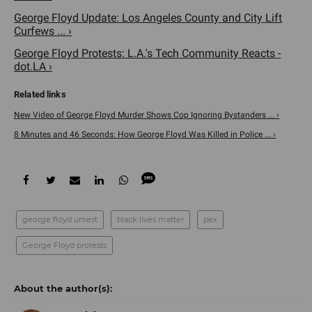
George Floyd Update: Los Angeles County and City Lift
Curfews ... ›
George Floyd Protests: L.A.'s Tech Community Reacts -
dot.LA ›
New Video of George Floyd Murder Shows Cop Ignoring Bystanders ... ›
8 Minutes and 46 Seconds: How George Floyd Was Killed in Police ... ›
george floyd unrest
black lives matter
pex
George Floyd protests