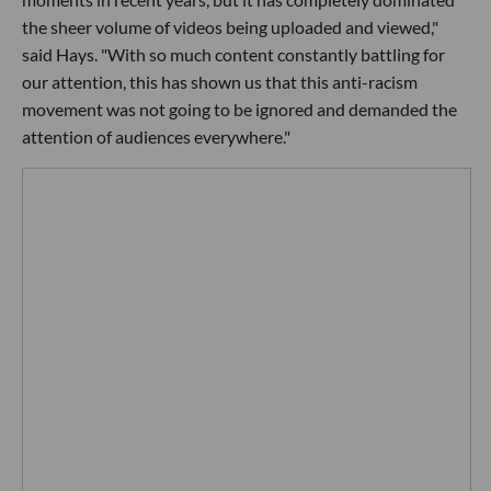
the sheer volume of videos being uploaded and viewed,"
said Hays. "With so much content constantly battling for
our attention, this has shown us that this anti-racism
movement was not going to be ignored and demanded the
attention of audiences everywhere."