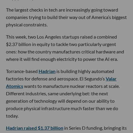
The largest checks in tech are increasingly going toward
companies trying to build their way out of America’s biggest
physical constraints.
This week, two Los Angeles startups raised a combined
$2.37 billion in equity to tackle two particularly urgent
ones: how the country manufactures critical hardware and
where it will find enough electricity to power the AI era.
Torrance-based
Hadrian
is building highly automated
factories for defense and aerospace. El Segundo’s
Valar
Atomics
wants to manufacture nuclear reactors at scale.
Different industries, same underlying bet: the next
generation of technology will depend on our ability to
produce physical infrastructure much faster than we do
today.
Hadrian raised $1.37 billion
in Series D funding, bringing its