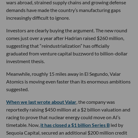
wars abroad, strained supply chains and growing defense
demands have made the country’s manufacturing gaps
increasingly difficult to ignore.
Investors are clearly buying the argument. The new round
comes just over a year after Hadrian raised $260 million,
suggesting that “reindustrialization” has officially
graduated from venture capital buzzword to billion-dollar
investment thesis.
Meanwhile, roughly 15 miles away in El Segundo, Valar
Atomics is moving even faster than its enormous ambitions
suggested.
When we last wrote about Valar
, the company was
reportedly raising $450 million at a $2 billion valuation and
racing to prove that nuclear energy could move on AI’s
timetable. Now,
it has closed a $1 billion Series B
led by
Sequoia Capital, secured an additional $200 million credit