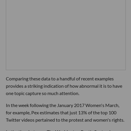
Comparing these data to a handful of recent examples
provides a striking indication of how abnormal it is to have
one topic capture so much attention.
In the week following the January 2017 Women's March,
for example, Pex estimates that just 13% of the top 100
Twitter videos pertained to the protest and women's rights.