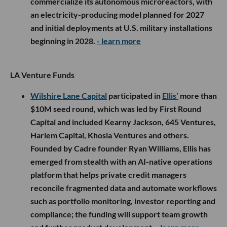
commercialize its autonomous microreactors, with
an electricity-producing model planned for 2027
and initial deployments at U.S. military installations
beginning in 2028.
- learn more
LA Venture Funds
Wilshire Lane Capital
participated in
Ellis’
more than
$10M seed round, which was led by First Round
Capital and included Kearny Jackson, 645 Ventures,
Harlem Capital, Khosla Ventures and others.
Founded by Cadre founder Ryan Williams, Ellis has
emerged from stealth with an AI-native operations
platform that helps private credit managers
reconcile fragmented data and automate workflows
such as portfolio monitoring, investor reporting and
compliance; the funding will support team growth