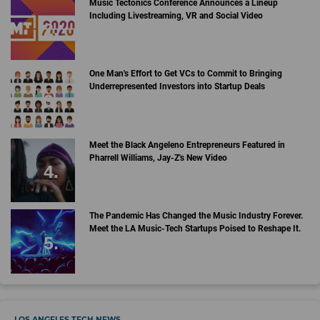
Music Tectonics Conference Announces a Lineup
Including Livestreaming, VR and Social Video
One Man's Effort to Get VCs to Commit to Bringing
Underrepresented Investors into Startup Deals
Meet the Black Angeleno Entrepreneurs Featured in
Pharrell Williams, Jay-Z's New Video
The Pandemic Has Changed the Music Industry Forever.
Meet the LA Music-Tech Startups Poised to Reshape It.
LOS ANGELES TECH NEWS