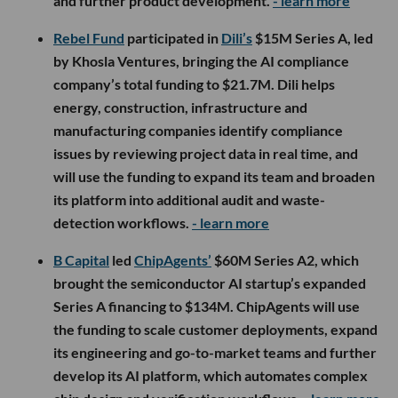
and further product development.
- learn more
Rebel Fund
participated in
Dili’s
$15M Series A, led
by Khosla Ventures, bringing the AI compliance
company’s total funding to $21.7M. Dili helps
energy, construction, infrastructure and
manufacturing companies identify compliance
issues by reviewing project data in real time, and
will use the funding to expand its team and broaden
its platform into additional audit and waste-
detection workflows.
- learn more
B Capital
led
ChipAgents’
$60M Series A2, which
brought the semiconductor AI startup’s expanded
Series A financing to $134M. ChipAgents will use
the funding to scale customer deployments, expand
its engineering and go-to-market teams and further
develop its AI platform, which automates complex