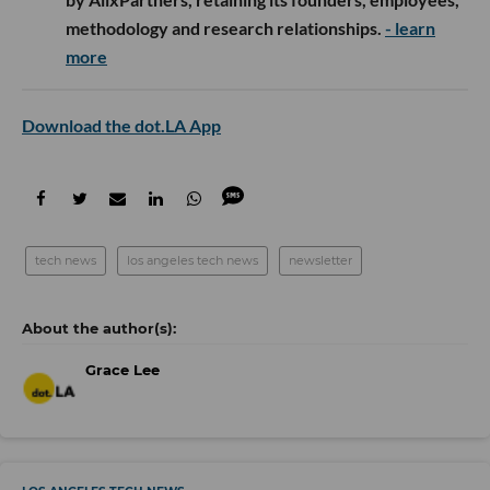
methodology and research relationships.
- learn
more
Download the dot.LA App
tech news
los angeles tech news
newsletter
Grace Lee