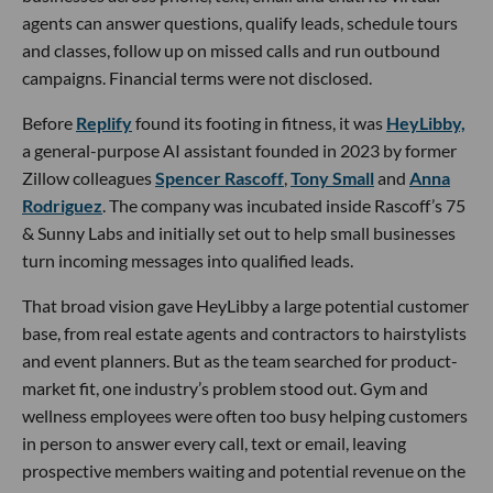
agents can answer questions, qualify leads, schedule tours
and classes, follow up on missed calls and run outbound
campaigns. Financial terms were not disclosed.
Before
Replify
found its footing in fitness, it was
HeyLibby,
a general-purpose AI assistant founded in 2023 by former
Zillow colleagues
Spencer Rascoff
,
Tony Small
and
Anna
Rodriguez
. The company was incubated inside Rascoff’s 75
& Sunny Labs and initially set out to help small businesses
turn incoming messages into qualified leads.
That broad vision gave HeyLibby a large potential customer
base, from real estate agents and contractors to hairstylists
and event planners. But as the team searched for product-
market fit, one industry’s problem stood out. Gym and
wellness employees were often too busy helping customers
in person to answer every call, text or email, leaving
prospective members waiting and potential revenue on the