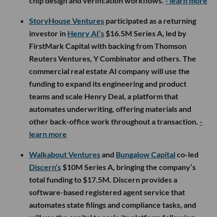
chip design and verification workflows.
- learn more
StoryHouse Ventures
participated as a returning
investor in
Henry AI’s
$16.5M Series A, led by
FirstMark Capital with backing from Thomson
Reuters Ventures, Y Combinator and others. The
commercial real estate AI company will use the
funding to expand its engineering and product
teams and scale Henry Deal, a platform that
automates underwriting, offering materials and
other back-office work throughout a transaction.
-
learn more
Walkabout Ventures
and
Bungalow Capital
co-led
Discern’s
$10M Series A, bringing the company’s
total funding to $17.5M. Discern provides a
software-based registered agent service that
automates state filings and compliance tasks, and