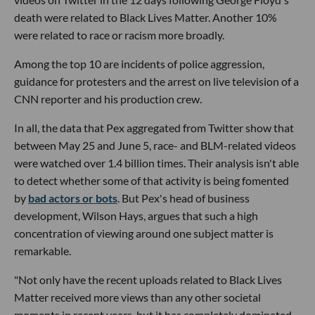
death were related to Black Lives Matter. Another 10%
were related to race or racism more broadly.
Among the top 10 are incidents of police aggression,
guidance for protesters and the arrest on live television of a
CNN reporter and his production crew.
In all, the data that Pex aggregated from Twitter show that
between May 25 and June 5, race- and BLM-related videos
were watched over 1.4 billion times. Their analysis isn't able
to detect whether some of that activity is being fomented
by
bad actors or bots
. But Pex's head of business
development, Wilson Hays, argues that such a high
concentration of viewing around one subject matter is
remarkable.
"Not only have the recent uploads related to Black Lives
Matter received more views than any other societal
moments in recent years, but it has completely dominated