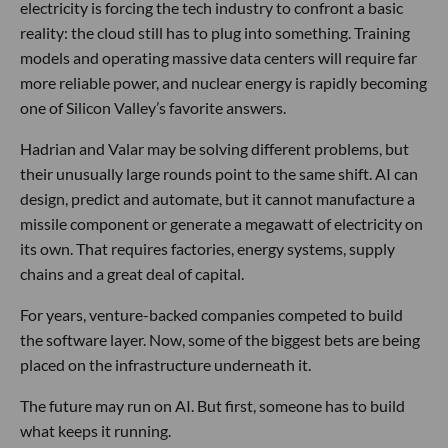
electricity is forcing the tech industry to confront a basic
reality: the cloud still has to plug into something. Training
models and operating massive data centers will require far
more reliable power, and nuclear energy is rapidly becoming
one of Silicon Valley’s favorite answers.
Hadrian and Valar may be solving different problems, but
their unusually large rounds point to the same shift. AI can
design, predict and automate, but it cannot manufacture a
missile component or generate a megawatt of electricity on
its own. That requires factories, energy systems, supply
chains and a great deal of capital.
For years, venture-backed companies competed to build
the software layer. Now, some of the biggest bets are being
placed on the infrastructure underneath it.
The future may run on AI. But first, someone has to build
what keeps it running.