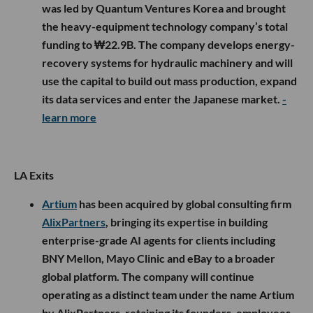
was led by Quantum Ventures Korea and brought
the heavy-equipment technology company’s total
funding to ₩22.9B. The company develops energy-
recovery systems for hydraulic machinery and will
use the capital to build out mass production, expand
its data services and enter the Japanese market.
-
learn more
LA Exits
Artium
has been acquired by global consulting firm
AlixPartners
, bringing its expertise in building
enterprise-grade AI agents for clients including
BNY Mellon, Mayo Clinic and eBay to a broader
global platform. The company will continue
operating as a distinct team under the name Artium
by AlixPartners, retaining its founders, employees,