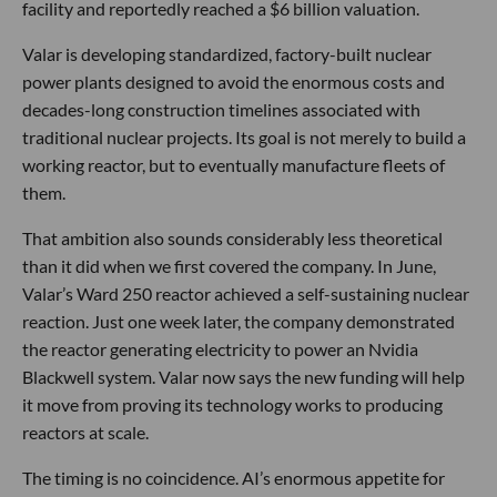
facility and reportedly reached a $6 billion valuation.
Valar is developing standardized, factory-built nuclear
power plants designed to avoid the enormous costs and
decades-long construction timelines associated with
traditional nuclear projects. Its goal is not merely to build a
working reactor, but to eventually manufacture fleets of
them.
That ambition also sounds considerably less theoretical
than it did when we first covered the company. In June,
Valar’s Ward 250 reactor achieved a self-sustaining nuclear
reaction. Just one week later, the company demonstrated
the reactor generating electricity to power an Nvidia
Blackwell system. Valar now says the new funding will help
it move from proving its technology works to producing
reactors at scale.
The timing is no coincidence. AI’s enormous appetite for