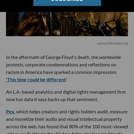
upload.wikimedia.org
In the aftermath of George Floyd's death, the worldwide
protests, corporate condemnations and reflections on
racism in America have sparked a common impression:
'This time
could be
different
.'
An L.A.-based analytics and digital rights management firm
now has data it says backs up that sentiment.
Pex
, which helps creators and rights holders audit, measure
and monetize their audio and visual intellectual property
across the web, has found that 80% of the 100 most-viewed
videos on Twitter in the 12 days following George Floyd's