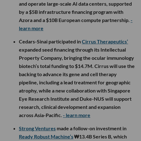
and operate large-scale AI data centers, supported
by a $5B infrastructure financing program with
Azora and a $10B European compute partnership.
-
learn more
Cedars-Sinai participated in
Cirrus Therapeutics’
expanded seed financing through its Intellectual
Property Company, bringing the ocular immunology
biotech’s total funding to $14.7M. Cirrus will use the
backing to advance its gene and cell therapy
pipeline, including a lead treatment for geographic
atrophy, while a new collaboration with Singapore
Eye Research Institute and Duke-NUS will support
research, clinical development and expansion
across Asia-Pacific.
- learn more
Strong Ventures
made a follow-on investment in
Ready Robust Machine’s
₩13.4B Series B, which