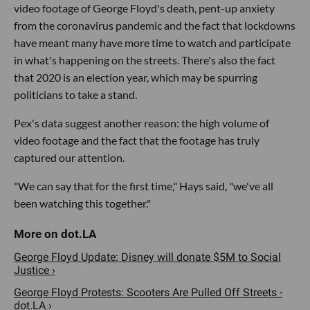
video footage of George Floyd's death, pent-up anxiety
from the coronavirus pandemic and the fact that lockdowns
have meant many have more time to watch and participate
in what's happening on the streets. There's also the fact
that 2020 is an election year, which may be spurring
politicians to take a stand.
Pex's data suggest another reason: the high volume of
video footage and the fact that the footage has truly
captured our attention.
"We can say that for the first time," Hays said, "we've all
been watching this together."
George Floyd Update: Disney will donate $5M to Social
Justice ›
George Floyd Protests: Scooters Are Pulled Off Streets -
dot.LA ›