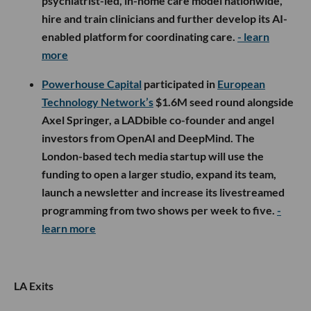
psychiatrist-led, in-home care model nationwide,
hire and train clinicians and further develop its AI-
enabled platform for coordinating care.
- learn
more
Powerhouse Capital
participated in
European
Technology Network’s
$1.6M seed round alongside
Axel Springer, a LADbible co-founder and angel
investors from OpenAI and DeepMind. The
London-based tech media startup will use the
funding to open a larger studio, expand its team,
launch a newsletter and increase its livestreamed
programming from two shows per week to five.
-
learn more
LA Exits