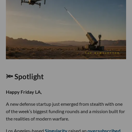
🔦 Spotlight
Happy Friday LA,
A new defense startup just emerged from stealth with one
of the week’s biggest funding rounds and a mission built for
the realities of modern warfare.
Los Angeles-based
Singularity
raised an
oversubscribed