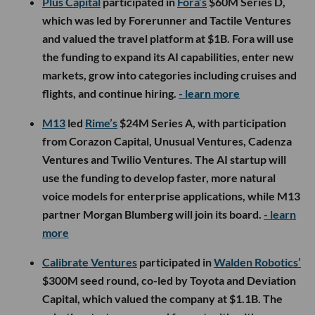
Plus Capital
participated in
Fora’s
$60M Series D,
which was led by Forerunner and Tactile Ventures
and valued the travel platform at $1B. Fora will use
the funding to expand its AI capabilities, enter new
markets, grow into categories including cruises and
flights, and continue hiring.
- learn more
M13
led
Rime’s
$24M Series A, with participation
from Corazon Capital, Unusual Ventures, Cadenza
Ventures and Twilio Ventures. The AI startup will
use the funding to develop faster, more natural
voice models for enterprise applications, while M13
partner Morgan Blumberg will join its board.
- learn
more
Calibrate Ventures
participated in
Walden Robotics’
$300M seed round, co-led by Toyota and Deviation
Capital, which valued the company at $1.1B. The