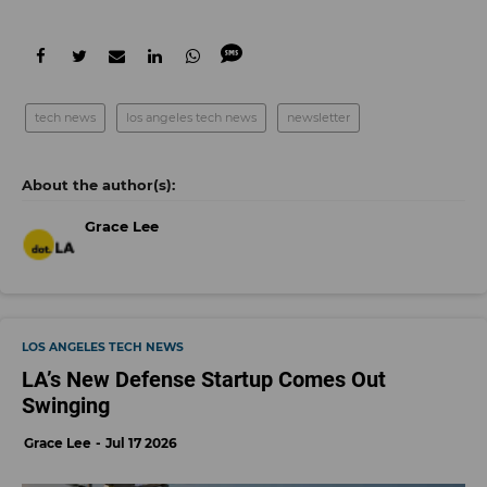
tech news
los angeles tech news
newsletter
Grace Lee
LOS ANGELES TECH NEWS
LA’s New Defense Startup Comes Out
Swinging
Grace Lee
Jul 17 2026