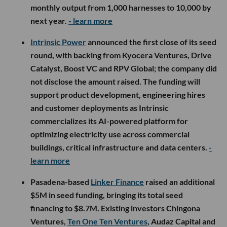
monthly output from 1,000 harnesses to 10,000 by
next year.
- learn more
Intrinsic Power
announced the first close of its seed
round, with backing from Kyocera Ventures, Drive
Catalyst, Boost VC and RPV Global; the company did
not disclose the amount raised. The funding will
support product development, engineering hires
and customer deployments as Intrinsic
commercializes its AI-powered platform for
optimizing electricity use across commercial
buildings, critical infrastructure and data centers.
-
learn more
Pasadena-based
Linker Finance
raised an additional
$5M in seed funding, bringing its total seed
financing to $8.7M. Existing investors Chingona
Ventures,
Ten One Ten Ventures
, Audaz Capital and