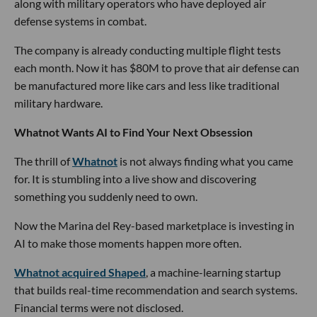
along with military operators who have deployed air
defense systems in combat.
The company is already conducting multiple flight tests
each month. Now it has $80M to prove that air defense can
be manufactured more like cars and less like traditional
military hardware.
Whatnot Wants AI to Find Your Next Obsession
The thrill of
Whatnot
is not always finding what you came
for. It is stumbling into a live show and discovering
something you suddenly need to own.
Now the Marina del Rey-based marketplace is investing in
AI to make those moments happen more often.
Whatnot acquired Shaped
, a machine-learning startup
that builds real-time recommendation and search systems.
Financial terms were not disclosed.