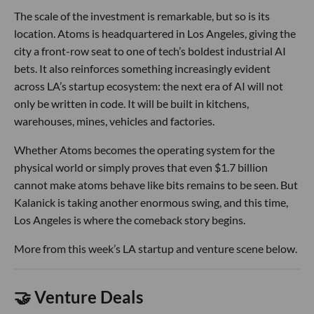
The scale of the investment is remarkable, but so is its
location. Atoms is headquartered in Los Angeles, giving the
city a front-row seat to one of tech’s boldest industrial AI
bets. It also reinforces something increasingly evident
across LA’s startup ecosystem: the next era of AI will not
only be written in code. It will be built in kitchens,
warehouses, mines, vehicles and factories.
Whether Atoms becomes the operating system for the
physical world or simply proves that even $1.7 billion
cannot make atoms behave like bits remains to be seen. But
Kalanick is taking another enormous swing, and this time,
Los Angeles is where the comeback story begins.
More from this week’s LA startup and venture scene below.
🤝 Venture Deals