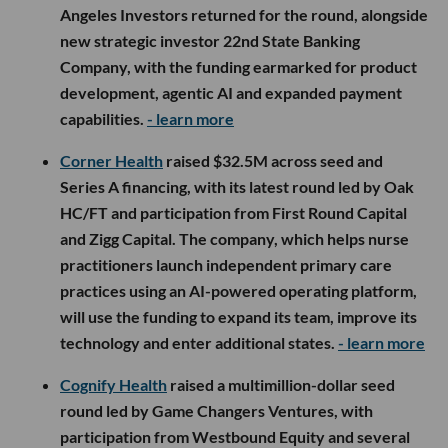
Angeles Investors returned for the round, alongside
new strategic investor 22nd State Banking
Company, with the funding earmarked for product
development, agentic AI and expanded payment
capabilities.
- learn more
Corner Health
raised $32.5M across seed and
Series A financing, with its latest round led by Oak
HC/FT and participation from First Round Capital
and Zigg Capital. The company, which helps nurse
practitioners launch independent primary care
practices using an AI-powered operating platform,
will use the funding to expand its team, improve its
technology and enter additional states.
- learn more
Cognify Health
raised a multimillion-dollar seed
round led by Game Changers Ventures, with
participation from Westbound Equity and several