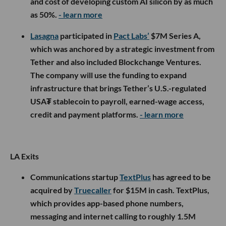
and cost of developing custom AI silicon by as much
as 50%.
- learn more
Lasagna
participated in
Pact Labs’
$7M Series A,
which was anchored by a strategic investment from
Tether and also included Blockchange Ventures.
The company will use the funding to expand
infrastructure that brings Tether’s U.S.-regulated
USA₮ stablecoin to payroll, earned-wage access,
credit and payment platforms.
- learn more
LA Exits
Communications startup
TextPlus
has agreed to be
acquired by
Truecaller
for $15M in cash. TextPlus,
which provides app-based phone numbers,
messaging and internet calling to roughly 1.5M