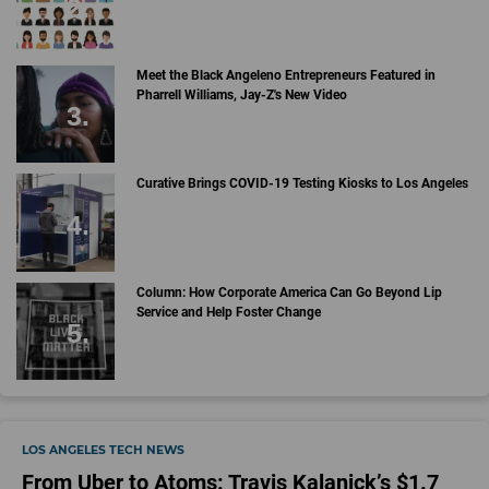
Meet the Black Angeleno Entrepreneurs Featured in
Pharrell Williams, Jay-Z's New Video
Curative Brings COVID-19 Testing Kiosks to Los Angeles
Column: How Corporate America Can Go Beyond Lip
Service and Help Foster Change
LOS ANGELES TECH NEWS
From Uber to Atoms: Travis Kalanick’s $1.7