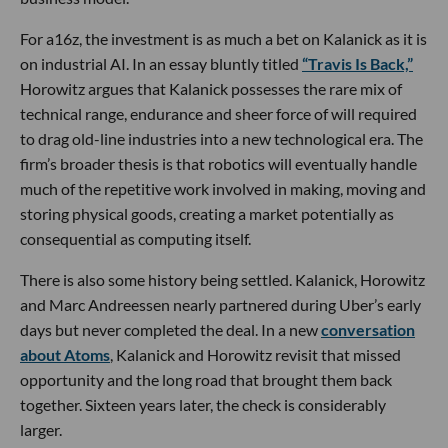
For a16z, the investment is as much a bet on Kalanick as it is
on industrial AI. In an essay bluntly titled
“Travis Is Back,”
Horowitz argues that Kalanick possesses the rare mix of
technical range, endurance and sheer force of will required
to drag old-line industries into a new technological era. The
firm’s broader thesis is that robotics will eventually handle
much of the repetitive work involved in making, moving and
storing physical goods, creating a market potentially as
consequential as computing itself.
There is also some history being settled. Kalanick, Horowitz
and Marc Andreessen nearly partnered during Uber’s early
days but never completed the deal. In a new
conversation
about Atoms
, Kalanick and Horowitz revisit that missed
opportunity and the long road that brought them back
together. Sixteen years later, the check is considerably
larger.