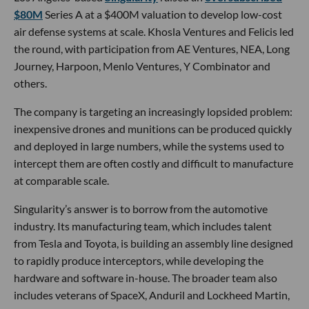
$80M
Series A at a $400M valuation to develop low-cost
air defense systems at scale. Khosla Ventures and Felicis led
the round, with participation from AE Ventures, NEA, Long
Journey, Harpoon, Menlo Ventures, Y Combinator and
others.
The company is targeting an increasingly lopsided problem:
inexpensive drones and munitions can be produced quickly
and deployed in large numbers, while the systems used to
intercept them are often costly and difficult to manufacture
at comparable scale.
Singularity’s answer is to borrow from the automotive
industry. Its manufacturing team, which includes talent
from Tesla and Toyota, is building an assembly line designed
to rapidly produce interceptors, while developing the
hardware and software in-house. The broader team also
includes veterans of SpaceX, Anduril and Lockheed Martin,