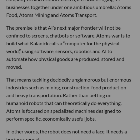
businesses together under one ambitious umbrella: Atoms
Food, Atoms Mining and Atoms Transport.
The premise is that AI’s next major frontier will not be
confined to screens, chatbots or software. Atoms wants to
build what Kalanick calls a “computer for the physical
world,” using software, sensors, robotics and AI to
automate how physical goods are produced, stored and
moved.
That means tackling decidedly unglamorous but enormous
industries such as mining, construction, food production
and heavy transportation. Rather than betting on
humanoid robots that can theoretically do everything,
Atoms is focused on specialized machines designed to
perform specific, economically useful jobs.
In other words, the robot does not need a face. It needs a
business model.