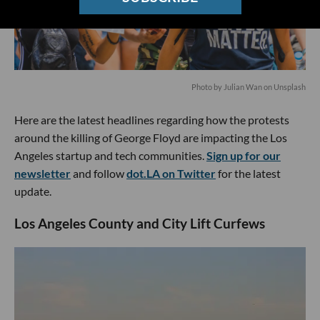
Photo by
Julian Wan
on
Unsplash
Here are the latest headlines regarding how the protests
around the killing of George Floyd are impacting the Los
Angeles startup and tech communities.
Sign up for our
newsletter
and follow
dot.LA on Twitter
for the latest
update.
Los Angeles County and City Lift Curfews