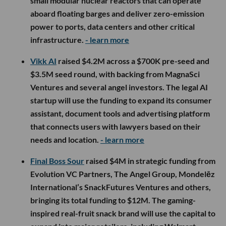
small modular nuclear reactors that can operate
aboard floating barges and deliver zero-emission
power to ports, data centers and other critical
infrastructure.
- learn more
Vikk AI
raised $4.2M across a $700K pre-seed and
$3.5M seed round, with backing from MagnaSci
Ventures and several angel investors. The legal AI
startup will use the funding to expand its consumer
assistant, document tools and advertising platform
that connects users with lawyers based on their
needs and location.
- learn more
Final Boss Sour
raised $4M in strategic funding from
Evolution VC Partners, The Angel Group, Mondelēz
International’s SnackFutures Ventures and others,
bringing its total funding to $12M. The gaming-
inspired real-fruit snack brand will use the capital to