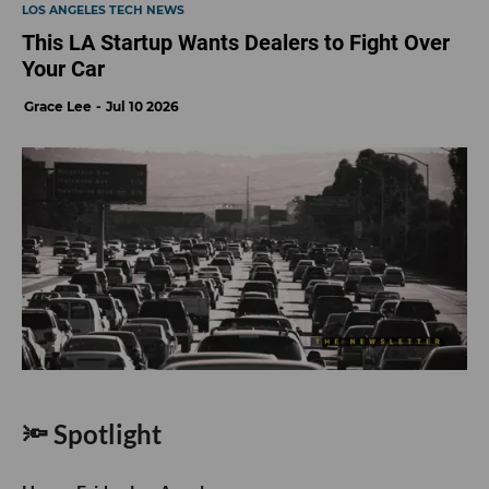
LOS ANGELES TECH NEWS
This LA Startup Wants Dealers to Fight Over
Your Car
Grace Lee
Jul 10 2026
🔦 Spotlight