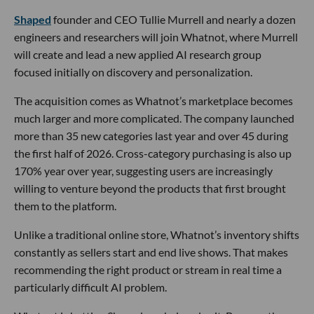
Shaped
founder and CEO Tullie Murrell and nearly a dozen
engineers and researchers will join Whatnot, where Murrell
will create and lead a new applied AI research group
focused initially on discovery and personalization.
The acquisition comes as Whatnot’s marketplace becomes
much larger and more complicated. The company launched
more than 35 new categories last year and over 45 during
the first half of 2026. Cross-category purchasing is also up
170% year over year, suggesting users are increasingly
willing to venture beyond the products that first brought
them to the platform.
Unlike a traditional online store, Whatnot’s inventory shifts
constantly as sellers start and end live shows. That makes
recommending the right product or stream in real time a
particularly difficult AI problem.