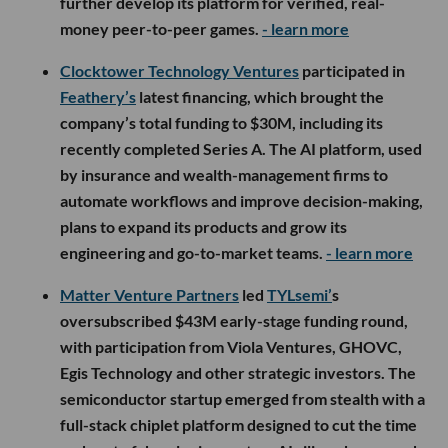
further develop its platform for verified, real-
money peer-to-peer games.
- learn more
Clocktower Technology Ventures
participated in
Feathery’s
latest financing, which brought the
company’s total funding to $30M, including its
recently completed Series A. The AI platform, used
by insurance and wealth-management firms to
automate workflows and improve decision-making,
plans to expand its products and grow its
engineering and go-to-market teams.
- learn more
Matter Venture Partners
led
TYLsemi’
s
oversubscribed $43M early-stage funding round,
with participation from Viola Ventures, GHOVC,
Egis Technology and other strategic investors. The
semiconductor startup emerged from stealth with a
full-stack chiplet platform designed to cut the time