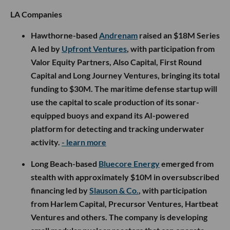
LA Companies
Hawthorne-based
Andrenam
raised an $18M Series
A led by
Upfront Ventures
, with participation from
Valor Equity Partners, Also Capital, First Round
Capital and Long Journey Ventures, bringing its total
funding to $30M. The maritime defense startup will
use the capital to scale production of its sonar-
equipped buoys and expand its AI-powered
platform for detecting and tracking underwater
activity.
- learn more
Long Beach-based
Bluecore Energy
emerged from
stealth with approximately $10M in oversubscribed
financing led by
Slauson & Co.
, with participation
from Harlem Capital, Precursor Ventures, Hartbeat
Ventures and others. The company is developing