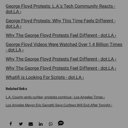
George Floyd Protests: L.A.'s Tech Community Reacts -
dot.LA ›
George Floyd Protests: Why This Time Feels Different -
dot.LA ›
Why The George Floyd Protests Feel Different - dot.LA ›
George Floyd Videos Were Watched Over 1.4 Billion Times
- dot.LA ›
Why The George Floyd Protests Feel Different - dot.LA ›
Why The George Floyd Protests Feel Different - dot.LA ›
Whatifi is Looking For Scripts - dot.LA ›
L.A. County ends curfew; protests continue - Los Angeles Times ›
Los Angeles Mayor Eric Garcetti Says Curfews Will End After Tonight ›