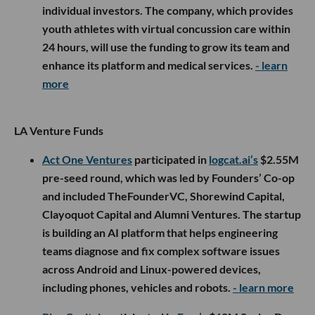
individual investors. The company, which provides
youth athletes with virtual concussion care within
24 hours, will use the funding to grow its team and
enhance its platform and medical services.
- learn
more
LA Venture Funds
Act One Ventures
participated in
logcat.ai’s
$2.55M
pre-seed round, which was led by Founders’ Co-op
and included TheFounderVC, Shorewind Capital,
Clayoquot Capital and Alumni Ventures. The startup
is building an AI platform that helps engineering
teams diagnose and fix complex software issues
across Android and Linux-powered devices,
including phones, vehicles and robots.
- learn more