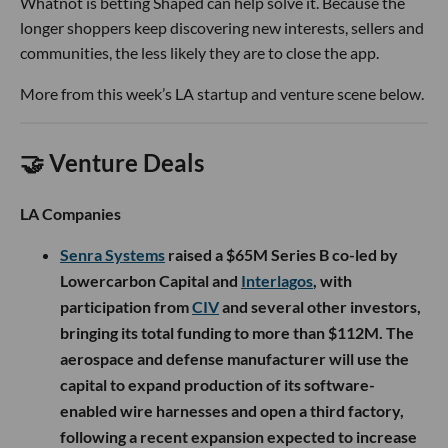
Whatnot is betting Shaped can help solve it. Because the
longer shoppers keep discovering new interests, sellers and
communities, the less likely they are to close the app.
More from this week’s LA startup and venture scene below.
🤝 Venture Deals
LA Companies
Senra Systems
raised a $65M Series B co-led by
Lowercarbon Capital and
Interlagos
, with
participation from
CIV
and several other investors,
bringing its total funding to more than $112M. The
aerospace and defense manufacturer will use the
capital to expand production of its software-
enabled wire harnesses and open a third factory,
following a recent expansion expected to increase