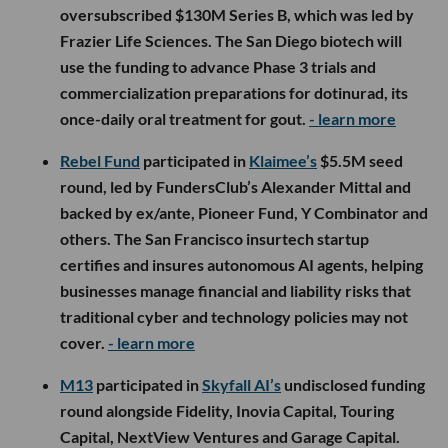
oversubscribed $130M Series B, which was led by
Frazier Life Sciences. The San Diego biotech will
use the funding to advance Phase 3 trials and
commercialization preparations for dotinurad, its
once-daily oral treatment for gout.
- learn more
Rebel Fund
participated in
Klaimee’s
$5.5M seed
round, led by FundersClub’s Alexander Mittal and
backed by ex/ante, Pioneer Fund, Y Combinator and
others. The San Francisco insurtech startup
certifies and insures autonomous AI agents, helping
businesses manage financial and liability risks that
traditional cyber and technology policies may not
cover.
- learn more
M13
participated in
Skyfall AI’s
undisclosed funding
round alongside Fidelity, Inovia Capital, Touring
Capital, NextView Ventures and Garage Capital.