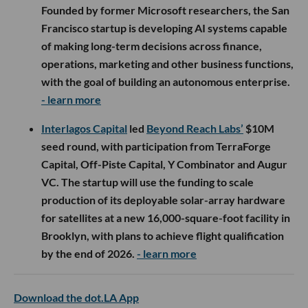
Founded by former Microsoft researchers, the San
Francisco startup is developing AI systems capable
of making long-term decisions across finance,
operations, marketing and other business functions,
with the goal of building an autonomous enterprise.
- learn more
Interlagos Capital
led
Beyond Reach Labs’
$10M
seed round, with participation from TerraForge
Capital, Off-Piste Capital, Y Combinator and Augur
VC. The startup will use the funding to scale
production of its deployable solar-array hardware
for satellites at a new 16,000-square-foot facility in
Brooklyn, with plans to achieve flight qualification
by the end of 2026.
- learn more
Download the dot.LA App