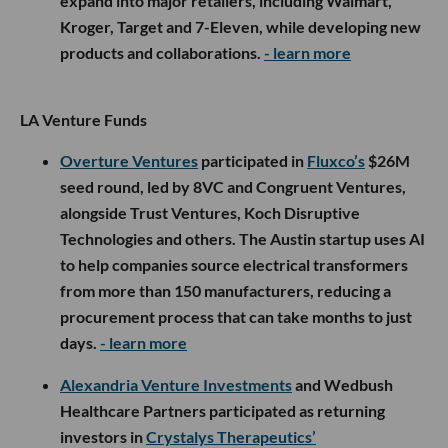
expand into major retailers, including Walmart,
Kroger, Target and 7-Eleven, while developing new
products and collaborations.
- learn more
LA Venture Funds
Overture Ventures
participated in
Fluxco’s
$26M
seed round, led by 8VC and Congruent Ventures,
alongside Trust Ventures, Koch Disruptive
Technologies and others. The Austin startup uses AI
to help companies source electrical transformers
from more than 150 manufacturers, reducing a
procurement process that can take months to just
days.
- learn more
Alexandria Venture Investments
and Wedbush
Healthcare Partners participated as returning
investors in
Crystalys Therapeutics’