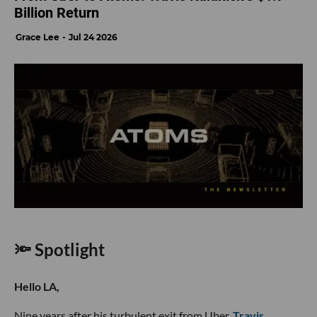
Billion Return
Grace Lee
Jul 24 2026
🔦 Spotlight
Hello LA,
Nine years after his turbulent exit from Uber,
Travis