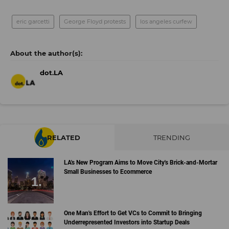
eric garcetti
George Floyd protests
los angeles curfew
dot.LA
RELATED
TRENDING
LA's New Program Aims to Move City's Brick-and-Mortar
Small Businesses to Ecommerce
One Man's Effort to Get VCs to Commit to Bringing
Underrepresented Investors into Startup Deals