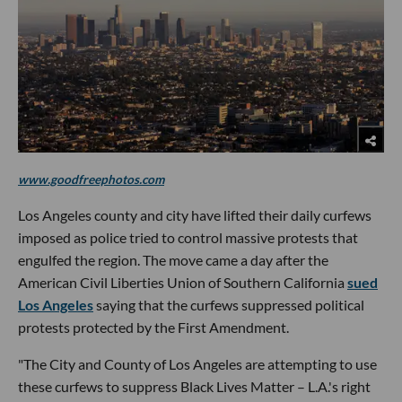
www.goodfreephotos.com
Los Angeles county and city have lifted their daily curfews
imposed as police tried to control massive protests that
engulfed the region. The move came a day after the
American Civil Liberties Union of Southern California
sued
Los Angeles
saying that the curfews suppressed political
protests protected by the First Amendment.
"The City and County of Los Angeles are attempting to use
these curfews to suppress Black Lives Matter – L.A.'s right