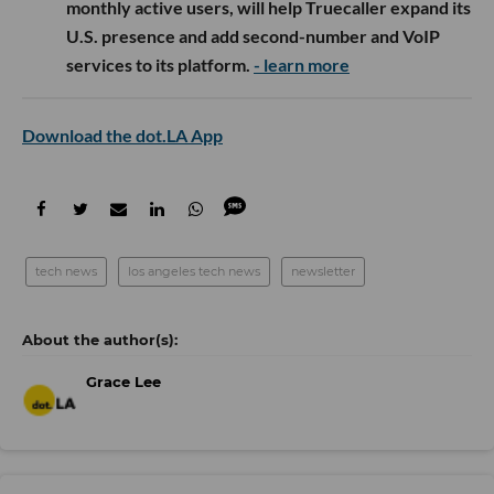
monthly active users, will help Truecaller expand its
U.S. presence and add second-number and VoIP
services to its platform.
- learn more
Download the dot.LA App
tech news
los angeles tech news
newsletter
Grace Lee