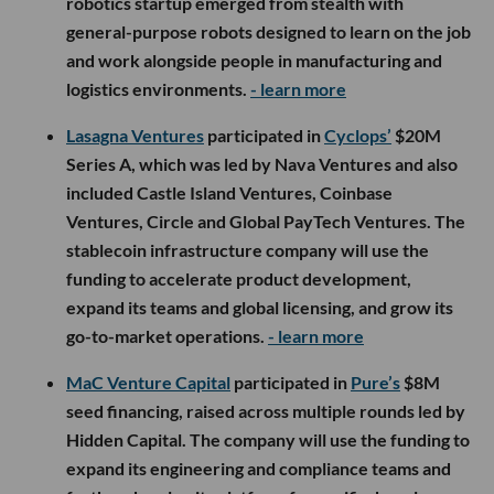
robotics startup emerged from stealth with
general-purpose robots designed to learn on the job
and work alongside people in manufacturing and
logistics environments.
- learn more
Lasagna Ventures
participated in
Cyclops’
$20M
Series A, which was led by Nava Ventures and also
included Castle Island Ventures, Coinbase
Ventures, Circle and Global PayTech Ventures. The
stablecoin infrastructure company will use the
funding to accelerate product development,
expand its teams and global licensing, and grow its
go-to-market operations.
- learn more
MaC Venture Capital
participated in
Pure’s
$8M
seed financing, raised across multiple rounds led by
Hidden Capital. The company will use the funding to
expand its engineering and compliance teams and