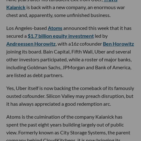
Kalanick
is back with a new company, an enormous war
chest and, apparently, some unfinished business.
Los Angeles-based
Atoms
announced this week that it has
secured a
$1.7 billion equity investment
led by
Andreessen Horowitz
, with a16z cofounder
Ben Horowitz
joining its board. Bain Capital, Fifth Wall, Uber and several
other investors participated, while a roster of major banks,
including Goldman Sachs, JPMorgan and Bank of America,
are listed as debt partners.
Yes, Uber itself is now backing the comeback of its famously
ousted cofounder. Silicon Valley may preach disruption, but
it has always appreciated a good redemption arc.
Atoms is the culmination of the company Kalanick has
spent the past eight years building largely out of public
view. Formerly known as City Storage Systems, the parent
company behind CloudKitchens, it is now bringing its