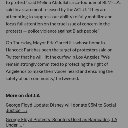
to protest," said Melina Abdullah, a co-founder of BLM-L.A.
said in a statement released by the ACLU. "They are
attempting to suppress our ability to fully mobilize and
focus full attention on the true issue of concern in the
protests — police violence against Black people."
On Thursday, Mayor Eric Garcetti's whose home in
Hancock Park has been the target of protesters said on
Twitter that he will lift the curfew in Los Angeles. "We
remain strongly committed to protecting the right of
Angelenos to make their voices heard and ensuring the
safety of our community," he tweeted.
George Floyd Update: Disney will donate $5M to Social
Justice ... ›
George Floyd Protests: Scooters Used as Barricades, LA
Under ... ›