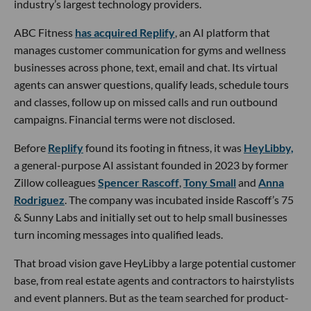
industry’s largest technology providers.
ABC Fitness
has acquired Replify
, an AI platform that
manages customer communication for gyms and wellness
businesses across phone, text, email and chat. Its virtual
agents can answer questions, qualify leads, schedule tours
and classes, follow up on missed calls and run outbound
campaigns. Financial terms were not disclosed.
Before
Replify
found its footing in fitness, it was
HeyLibby,
a general-purpose AI assistant founded in 2023 by former
Zillow colleagues
Spencer Rascoff
,
Tony Small
and
Anna
Rodriguez
. The company was incubated inside Rascoff’s 75
& Sunny Labs and initially set out to help small businesses
turn incoming messages into qualified leads.
That broad vision gave HeyLibby a large potential customer
base, from real estate agents and contractors to hairstylists
and event planners. But as the team searched for product-