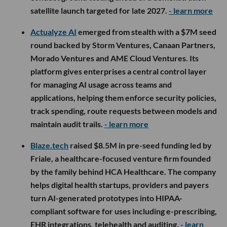
satellite launch targeted for late 2027.
- learn more
Actualyze AI
emerged from stealth with a $7M seed
round backed by Storm Ventures, Canaan Partners,
Morado Ventures and AME Cloud Ventures. Its
platform gives enterprises a central control layer
for managing AI usage across teams and
applications, helping them enforce security policies,
track spending, route requests between models and
maintain audit trails.
- learn more
Blaze.tech
raised $8.5M in pre-seed funding led by
Friale, a healthcare-focused venture firm founded
by the family behind HCA Healthcare. The company
helps digital health startups, providers and payers
turn AI-generated prototypes into HIPAA-
compliant software for uses including e-prescribing,
EHR integrations, telehealth and auditing.
- learn