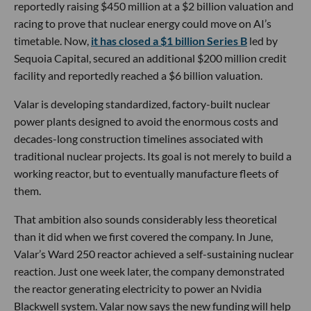
reportedly raising $450 million at a $2 billion valuation and
racing to prove that nuclear energy could move on AI’s
timetable. Now,
it has closed a $1 billion Series B
led by
Sequoia Capital, secured an additional $200 million credit
facility and reportedly reached a $6 billion valuation.
Valar is developing standardized, factory-built nuclear
power plants designed to avoid the enormous costs and
decades-long construction timelines associated with
traditional nuclear projects. Its goal is not merely to build a
working reactor, but to eventually manufacture fleets of
them.
That ambition also sounds considerably less theoretical
than it did when we first covered the company. In June,
Valar’s Ward 250 reactor achieved a self-sustaining nuclear
reaction. Just one week later, the company demonstrated
the reactor generating electricity to power an Nvidia
Blackwell system. Valar now says the new funding will help