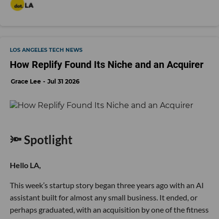
LOS ANGELES TECH NEWS
How Replify Found Its Niche and an Acquirer
Grace Lee
Jul 31 2026
🔦 Spotlight
Hello LA,
This week’s startup story began three years ago with an AI
assistant built for almost any small business. It ended, or
perhaps graduated, with an acquisition by one of the fitness