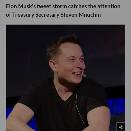
Elon Musk's tweet storm catches the attention
of Treasury Secretary Steven Mnuchin