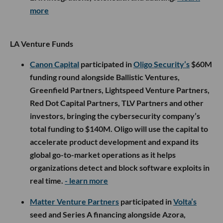
more
LA Venture Funds
Canon Capital
participated in
Oligo Security’s
$60M
funding round alongside Ballistic Ventures,
Greenfield Partners, Lightspeed Venture Partners,
Red Dot Capital Partners, TLV Partners and other
investors, bringing the cybersecurity company’s
total funding to $140M. Oligo will use the capital to
accelerate product development and expand its
global go-to-market operations as it helps
organizations detect and block software exploits in
real time.
- learn more
Matter Venture Partners
participated in
Volta’s
seed and Series A financing alongside Azora,