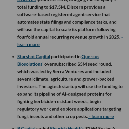
total funding to $17.5M. Discern provides a
software-based registered agent service that
automates state filings and compliance tasks, and
will use the capital to scale its platform following
fourfold annual recurring revenue growth in 2025.
-
learn more
Starshot Capital
participated in
Quercus
Biosolutions
’ oversubscribed $5M seed round,
which was led by Serra Ventures and included
several climate, agriculture and grower-backed
investors. The agtech startup will use the funding to
expand its pipeline of AI-designed proteins for
fighting herbicide-resistant weeds, begin
regulatory work and explore applications targeting
fungi, insects and other crop pests.
- learn more
B Capital
co-led
Flourish Health’s
$26M Series A