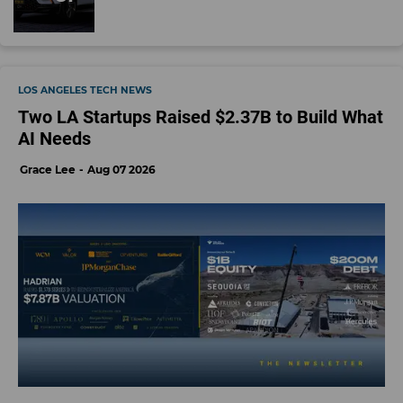
LOS ANGELES TECH NEWS
Two LA Startups Raised $2.37B to Build What
AI Needs
Grace Lee
Aug 07 2026