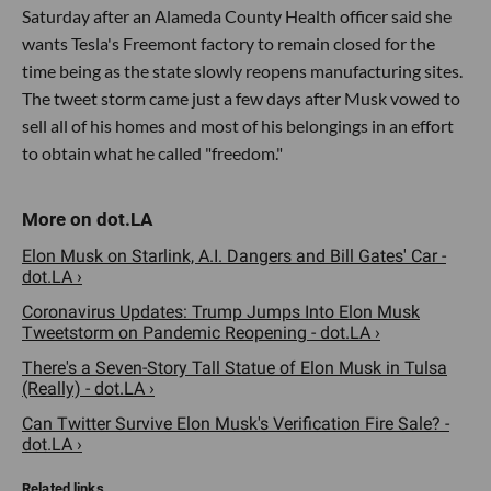
Saturday after an Alameda County Health officer said she
wants Tesla's Freemont factory to remain closed for the
time being as the state slowly reopens manufacturing sites.
The tweet storm came just a few days after Musk vowed to
sell all of his homes and most of his belongings in an effort
to obtain what he called "freedom."
Elon Musk on Starlink, A.I. Dangers and Bill Gates' Car -
dot.LA ›
Coronavirus Updates: Trump Jumps Into Elon Musk
Tweetstorm on Pandemic Reopening - dot.LA ›
There's a Seven-Story Tall Statue of Elon Musk in Tulsa
(Really) - dot.LA ›
Can Twitter Survive Elon Musk's Verification Fire Sale? -
dot.LA ›