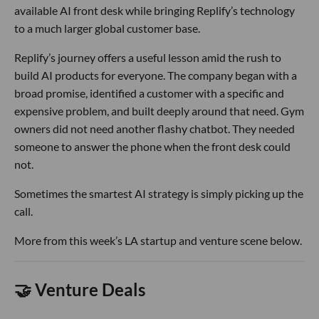
available AI front desk while bringing Replify’s technology
to a much larger global customer base.
Replify’s journey offers a useful lesson amid the rush to
build AI products for everyone. The company began with a
broad promise, identified a customer with a specific and
expensive problem, and built deeply around that need. Gym
owners did not need another flashy chatbot. They needed
someone to answer the phone when the front desk could
not.
Sometimes the smartest AI strategy is simply picking up the
call.
More from this week’s LA startup and venture scene below.
🤝 Venture Deals