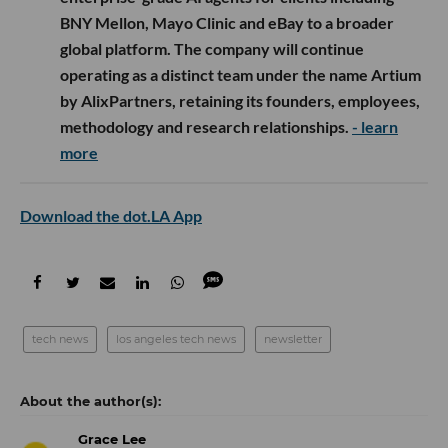
BNY Mellon, Mayo Clinic and eBay to a broader
global platform. The company will continue
operating as a distinct team under the name Artium
by AlixPartners, retaining its founders, employees,
methodology and research relationships.
- learn
more
Download the dot.LA App
tech news
los angeles tech news
newsletter
Grace Lee