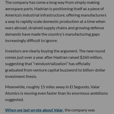
The company has come a long way from simply making
aerospace parts. Hadrian is positioning itself as a piece of
America’s industrial infrastructure, offering manufacturers
a way to rapidly scale domestic production at a time when
wars abroad, strained supply chains and growing defense
demands have made the country’s manufacturing gaps
increasingly difficult to ignore.
Investors are clearly buying the argument. The new round
comes just over a year after Hadrian raised $260 million,
suggesting that “reindustrialization” has officially
graduated from venture capital buzzword to billion-dollar
investment thesis.
Meanwhile, roughly 15 miles away in El Segundo, Valar
Atomics is moving even faster than its enormous ambitions
suggested.
When we last wrote about Valar
, the company was