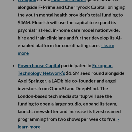
alongside F-Prime and Cherryrock Capital, bringing
the youth mental health provider’s total funding to
$46M. Flourish will use the capital to expand its
psychiatrist-led, in-home care model nationwide,
hire and train clinicians and further develop its AI-
enabled platform for coordinating care.
- learn
more
Powerhouse Capital
participated in
European
Technology Network’s
$1.6M seed round alongside
Axel Springer, a LADbible co-founder and angel
investors from OpenAI and DeepMind. The
London-based tech media startup will use the
funding to open a larger studio, expand its team,
launch a newsletter and increase its livestreamed
programming from two shows per week to five.
-
learn more