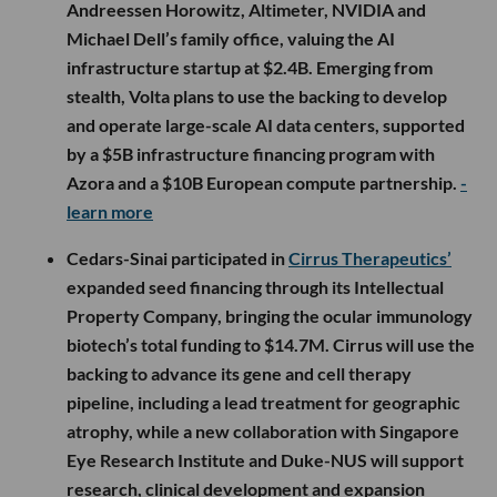
Andreessen Horowitz, Altimeter, NVIDIA and
Michael Dell’s family office, valuing the AI
infrastructure startup at $2.4B. Emerging from
stealth, Volta plans to use the backing to develop
and operate large-scale AI data centers, supported
by a $5B infrastructure financing program with
Azora and a $10B European compute partnership.
-
learn more
Cedars-Sinai participated in
Cirrus Therapeutics’
expanded seed financing through its Intellectual
Property Company, bringing the ocular immunology
biotech’s total funding to $14.7M. Cirrus will use the
backing to advance its gene and cell therapy
pipeline, including a lead treatment for geographic
atrophy, while a new collaboration with Singapore
Eye Research Institute and Duke-NUS will support
research, clinical development and expansion