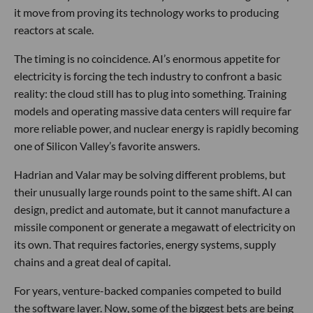
it move from proving its technology works to producing
reactors at scale.
The timing is no coincidence. AI’s enormous appetite for
electricity is forcing the tech industry to confront a basic
reality: the cloud still has to plug into something. Training
models and operating massive data centers will require far
more reliable power, and nuclear energy is rapidly becoming
one of Silicon Valley’s favorite answers.
Hadrian and Valar may be solving different problems, but
their unusually large rounds point to the same shift. AI can
design, predict and automate, but it cannot manufacture a
missile component or generate a megawatt of electricity on
its own. That requires factories, energy systems, supply
chains and a great deal of capital.
For years, venture-backed companies competed to build
the software layer. Now, some of the biggest bets are being