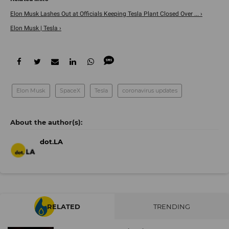
Elon Musk Lashes Out at Officials Keeping Tesla Plant Closed Over ... ›
Elon Musk | Tesla ›
Elon Musk
SpaceX
Tesla
coronavirus updates
dot.LA
RELATED
TRENDING