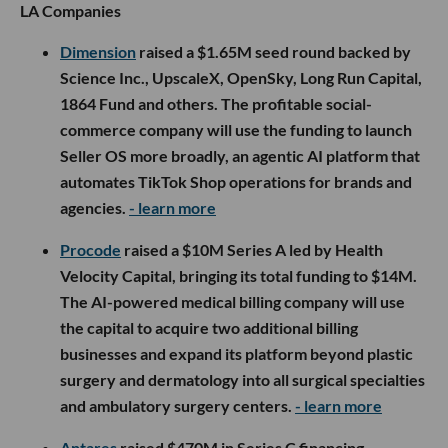
LA Companies
Dimension
raised a $1.65M seed round backed by
Science Inc., UpscaleX, OpenSky, Long Run Capital,
1864 Fund and others. The profitable social-
commerce company will use the funding to launch
Seller OS more broadly, an agentic AI platform that
automates TikTok Shop operations for brands and
agencies.
- learn more
Procode
raised a $10M Series A led by Health
Velocity Capital, bringing its total funding to $14M.
The AI-powered medical billing company will use
the capital to acquire two additional billing
businesses and expand its platform beyond plastic
surgery and dermatology into all surgical specialties
and ambulatory surgery centers.
- learn more
Antares
raised $470M in Series C financing,