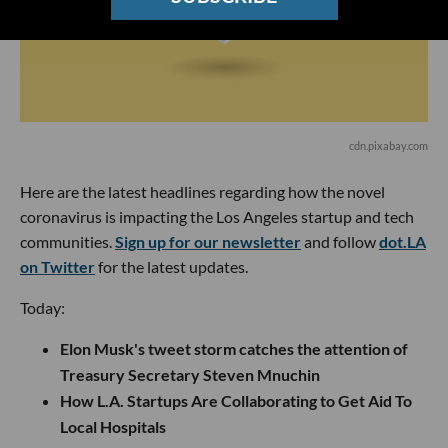
cdn.pixabay.com
Here are the latest headlines regarding how the novel
coronavirus is impacting the Los Angeles startup and tech
communities.
Sign up for our newsletter
and follow
dot.LA
on Twitter
for the latest updates.
Today:
Elon Musk's tweet storm catches the attention of
Treasury Secretary Steven Mnuchin
How L.A. Startups Are Collaborating to Get Aid To
Local Hospitals