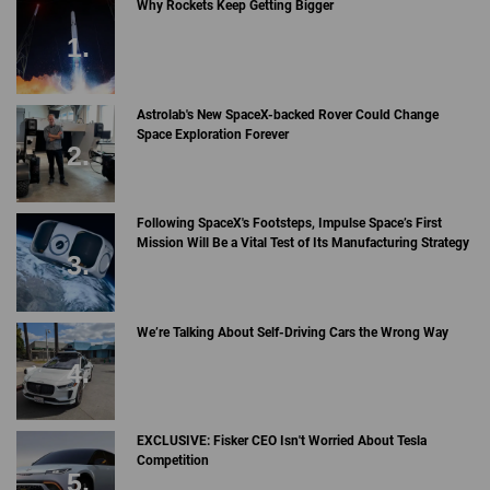
Why Rockets Keep Getting Bigger
Astrolab's New SpaceX-backed Rover Could Change
Space Exploration Forever
Following SpaceX's Footsteps, Impulse Space’s First
Mission Will Be a Vital Test of Its Manufacturing Strategy
We’re Talking About Self-Driving Cars the Wrong Way
EXCLUSIVE: Fisker CEO Isn't Worried About Tesla
Competition