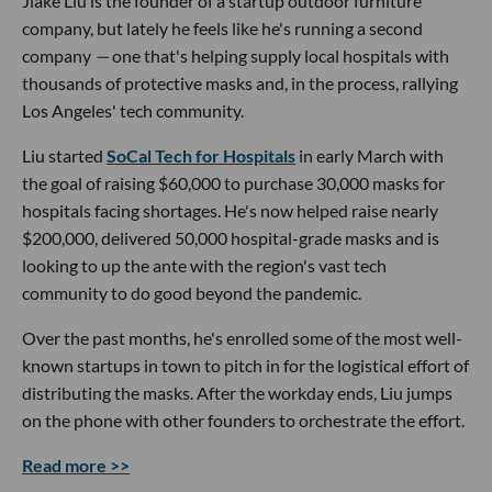
Jiake Liu is the founder of a startup outdoor furniture
company, but lately he feels like he's running a second
company
—
one that's helping supply local hospitals with
thousands of protective masks and, in the process, rallying
Los Angeles' tech community.
Liu started
SoCal Tech for Hospitals
in early March with
the goal of raising $60,000 to purchase 30,000 masks for
hospitals facing shortages. He's now helped raise nearly
$200,000, delivered 50,000 hospital-grade masks and is
looking to up the ante with the region's vast tech
community to do good beyond the pandemic.
Over the past months, he's enrolled some of the most well-
known startups in town to pitch in for the logistical effort of
distributing the masks. After the workday ends, Liu jumps
on the phone with other founders to orchestrate the effort.
Read more >>