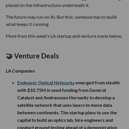
placed on the infrastructure underneath it.
The future may run on AI. But first, someone has to build
what keeps it running.
More from this week’s LA startup and venture scene below.
🤝 Venture Deals
LA Companies
Endeavor Optical Networks
emerged from stealth
with $10.75M in seed funding from General
Catalyst and Andreessen Horowitz to develop a
satellite network that uses lasers to move data
between continents. The startup plans to use the
capital to build an optics lab, hire engineers and
conduct ground testing ahead of a demonstration