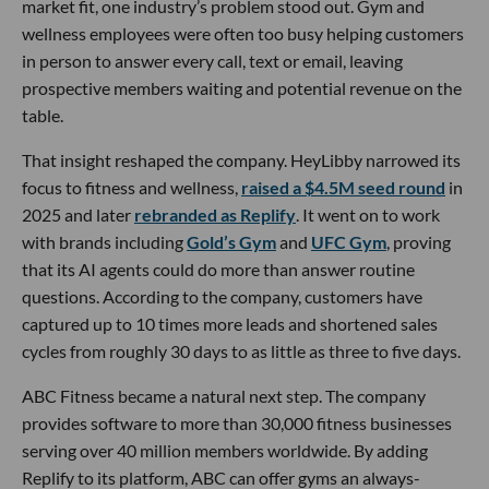
market fit, one industry’s problem stood out. Gym and
wellness employees were often too busy helping customers
in person to answer every call, text or email, leaving
prospective members waiting and potential revenue on the
table.
That insight reshaped the company. HeyLibby narrowed its
focus to fitness and wellness,
raised a $4.5M seed round
in
2025 and later
rebranded as Replify
. It went on to work
with brands including
Gold’s Gym
and
UFC Gym
, proving
that its AI agents could do more than answer routine
questions. According to the company, customers have
captured up to 10 times more leads and shortened sales
cycles from roughly 30 days to as little as three to five days.
ABC Fitness became a natural next step. The company
provides software to more than 30,000 fitness businesses
serving over 40 million members worldwide. By adding
Replify to its platform, ABC can offer gyms an always-