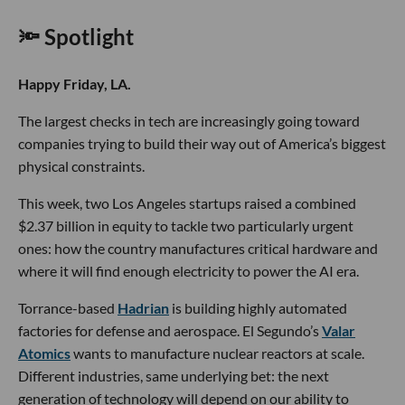
🔦 Spotlight
Happy Friday, LA.
The largest checks in tech are increasingly going toward
companies trying to build their way out of America’s biggest
physical constraints.
This week, two Los Angeles startups raised a combined
$2.37 billion in equity to tackle two particularly urgent
ones: how the country manufactures critical hardware and
where it will find enough electricity to power the AI era.
Torrance-based
Hadrian
is building highly automated
factories for defense and aerospace. El Segundo’s
Valar
Atomics
wants to manufacture nuclear reactors at scale.
Different industries, same underlying bet: the next
generation of technology will depend on our ability to