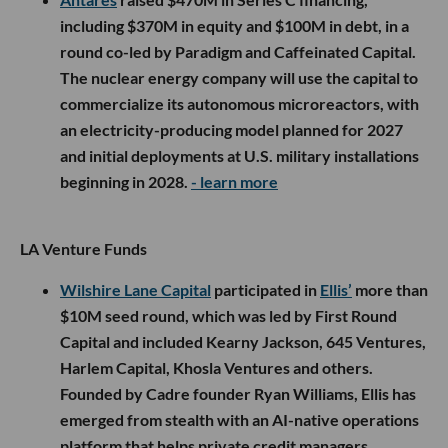
including $370M in equity and $100M in debt, in a
round co-led by Paradigm and Caffeinated Capital.
The nuclear energy company will use the capital to
commercialize its autonomous microreactors, with
an electricity-producing model planned for 2027
and initial deployments at U.S. military installations
beginning in 2028.
- learn more
LA Venture Funds
Wilshire Lane Capital
participated in
Ellis’
more than
$10M seed round, which was led by First Round
Capital and included Kearny Jackson, 645 Ventures,
Harlem Capital, Khosla Ventures and others.
Founded by Cadre founder Ryan Williams, Ellis has
emerged from stealth with an AI-native operations
platform that helps private credit managers