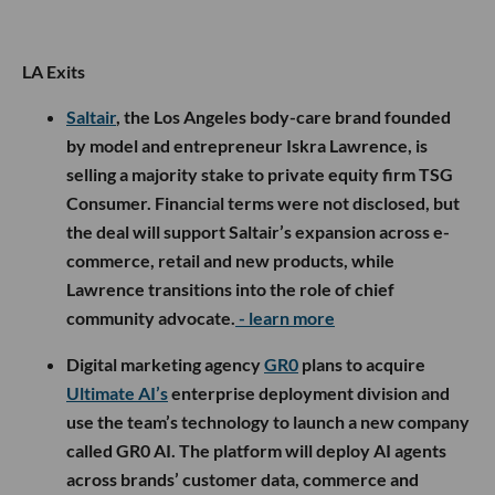
LA Exits
Saltair
, the Los Angeles body-care brand founded
by model and entrepreneur Iskra Lawrence, is
selling a majority stake to private equity firm TSG
Consumer. Financial terms were not disclosed, but
the deal will support Saltair’s expansion across e-
commerce, retail and new products, while
Lawrence transitions into the role of chief
community advocate.
- learn more
Digital marketing agency
GR0
plans to acquire
Ultimate AI’s
enterprise deployment division and
use the team’s technology to launch a new company
called GR0 AI. The platform will deploy AI agents
across brands’ customer data, commerce and