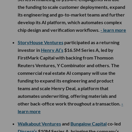
the funding to scale customer deployments, expand
its engineering and go-to-market teams and further
develop its AI platform, which automates complex
chip design and verification workflows.
- learn more
StoryHouse Ventures
participated as a returning
investor in
Henry AI’s
$16.5M Series A, led by
FirstMark Capital with backing from Thomson
Reuters Ventures, Y Combinator and others. The
commercial real estate AI company will use the
funding to expand its engineering and product
teams and scale Henry Deal, a platform that
automates underwriting, offering materials and
other back-office work throughout a transaction.
-
learn more
Walkabout Ventures
and
Bungalow Capital
co-led
Discern’s
$10M Series A, bringing the company’s