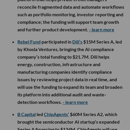
reconcile fragmented data and automate workflows
such as portfolio monitoring, investor reporting and
compliance; the funding will support team growth
and further product development.
- learn more
Rebel Fund
participated in
Dili’s
$15M Series A, led
by Khosla Ventures, bringing the AI compliance
company’s total funding to $21.7M. Dili helps
energy, construction, infrastructure and
manufacturing companies identify compliance
issues by reviewing project data in real time, and
will use the funding to expand its team and broaden
its platform into additional audit and waste-
detection workflows.
- learn more
B Capital
led
ChipAgents’
$60M Series A2, which
brought the semiconductor AI startup’s expanded
Series A financing to $134M. ChipAgents will use