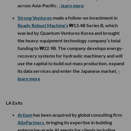
across Asia-Pacific.
- learn more
Strong Ventures
made a follow-on investment in
Ready Robust Machine’s
₩13.4B Series B, which
was led by Quantum Ventures Korea and brought
the heavy-equipment technology company’s total
funding to ₩22.9B. The company develops energy-
recovery systems for hydraulic machinery and will
use the capital to build out mass production, expand
its data services and enter the Japanese market.
-
learn more
LA Exits
Artium
has been acquired by global consulting firm
AlixPartners
, bringing its expertise in building
enterprise-grade AI agents for clients including