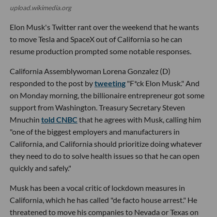
upload.wikimedia.org
Elon Musk's Twitter rant over the weekend that he wants
to move Tesla and SpaceX out of California so he can
resume production prompted some notable responses.
California Assemblywoman Lorena Gonzalez (D)
responded to the post by
tweeting
"F*ck Elon Musk." And
on Monday morning, the billionaire entrepreneur got some
support from Washington. Treasury Secretary Steven
Mnuchin
told CNBC
that he agrees with Musk, calling him
"one of the biggest employers and manufacturers in
California, and California should prioritize doing whatever
they need to do to solve health issues so that he can open
quickly and safely."
Musk has been a vocal critic of lockdown measures in
California, which he has called "de facto house arrest." He
threatened to move his companies to Nevada or Texas on