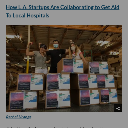
How L.A. Startups Are Collaborating to Get Aid
To Local Hospitals
Rachel Uranga