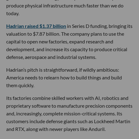
produce physical infrastructure much faster than we do
today.
Hadrian raised $1.37 billion
in Series D funding, bringing its
valuation to $7.87 billion. The company plans to use the
capital to open new factories, expand research and
development, and increase its capacity to produce critical
defense, aerospace and industrial systems.
Hadrian’s pitch is straightforward, if wildly ambitious:
America needs to relearn how to build things and build
them quickly.
Its factories combine skilled workers with AI, robotics and
proprietary software to manufacture precision components
and, increasingly, complete mission-critical systems. Its
customers include defense giants such as Lockheed Martin
and RTX, along with newer players like Anduril.