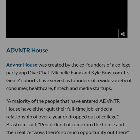
ADVNTR House
Advntr House
was created by the co-founders of a college
party app Dive.Chat, Michelle Fang and Kyle Brastrom. Its
Gen-Z cohorts have served as founders of a wide variety of
consumer, healthcare, fintech and media startups.
"A majority of the people that have entered ADVNTR
House have either quit their full-time job, ended a
relationship of over a year or dropped out of college,"
Brastrom said, "People kind of come into the house and
then realize 'wow, there's so much opportunity out there'."