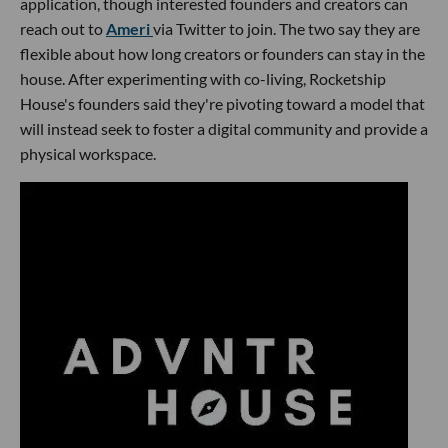
application, though interested founders and creators can
reach out to
Ameri
via Twitter to join. The two say they are
flexible about how long creators or founders can stay in the
house. After experimenting with co-living, Rocketship
House's founders said they're pivoting toward a model that
will instead seek to foster a digital community and provide a
physical workspace.