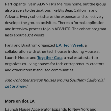
Participants live in ADVNTR's Melrose home, but the group
also travels to destinations like Big Bear, California and
Arizona. Every cohort shares the expenses and collectively
develops the group's activities. There's a formal application
and interview process to join ADVNTR. The cohort program
lasts about eight weeks.
Fang and Brastrom organized
L.A. Tech Week
, a
collaboration with other tech houses including House.ai,
Launch House and
Together Casa
, a real estate startup
organizes co-living houses for tech entrepreneurs, creators
and other interest-focused communities.
Know of other startup houses around Southern California?
Let us know
!
Launch House Accelerator Expands to New York and