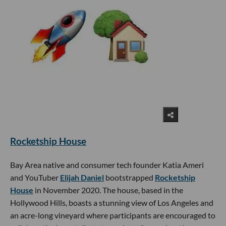
Rocketship House
Bay Area native and consumer tech founder Katia Ameri
and YouTuber
Elijah Daniel
bootstrapped
Rocketship
House
in November 2020. The house, based in the
Hollywood Hills, boasts a stunning view of Los Angeles and
an acre-long vineyard where participants are encouraged to