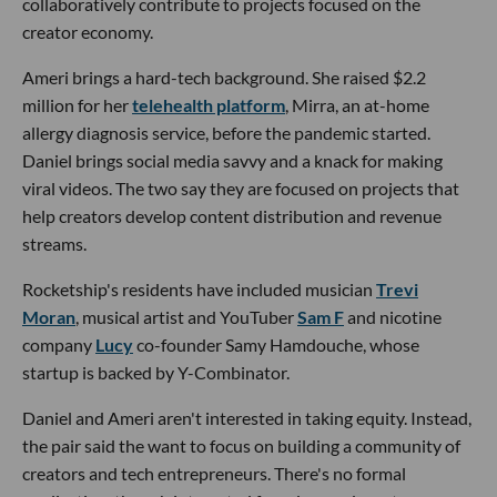
collaboratively contribute to projects focused on the
creator economy.
Ameri brings a hard-tech background. She raised $2.2
million for her
telehealth platform
, Mirra, an at-home
allergy diagnosis service, before the pandemic started.
Daniel brings social media savvy and a knack for making
viral videos. The two say they are focused on projects that
help creators develop content distribution and revenue
streams.
Rocketship's residents have included musician
Trevi
Moran
, musical artist and YouTuber
Sam F
and nicotine
company
Lucy
co-founder Samy Hamdouche, whose
startup is backed by Y-Combinator.
Daniel and Ameri aren't interested in taking equity. Instead,
the pair said the want to focus on building a community of
creators and tech entrepreneurs. There's no formal