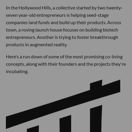
In the Hollywood Hills, a collective started by two twenty-
seven year-old entrepreneurs is helping seed-stage
companies land funds and build up their products. Across
town, a roving launch house focuses on building biotech
entrepreneurs. Another is trying to foster breakthrough
products in augmented reality.
Here's a run down of some of the most promising co-living
concepts, along with their founders and the projects they're
incubating.