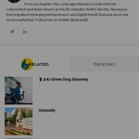
from Los Angeles. Her coverage interests include internet
culture/tech and Asian American Pacific Islander (AAPI) identity. She enjoys
learning about emerging entrepreneurs and digital trends that pop up on her
social media feed. Follow her on Twitter @kaband0.
RELATED
TRENDING
🧬🔬AI-Driven Drug Discovery
University