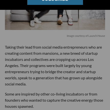
Image courtesy of Launch House
Taking their lead from social media entrepreneurs who are
creating content from mansions, a new breed of startup
incubators and collectives are cropping up across Los
Angeles. Their programs were built largely by young
entrepreneurs trying to bridge the creator and startup
worlds, speak to a generation that has grown up alongside
social media.
Some are inspired by other co-living incubators or from
founders who wanted to capture the creative energy those
houses spawned.