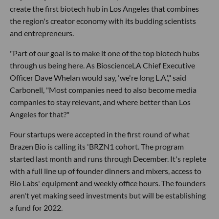
create the first biotech hub in Los Angeles that combines
the region's creator economy with its budding scientists
and entrepreneurs.
"Part of our goal is to make it one of the top biotech hubs
through us being here. As BioscienceLA Chief Executive
Officer Dave Whelan would say, 'we're long L.A.'," said
Carbonell, "Most companies need to also become media
companies to stay relevant, and where better than Los
Angeles for that?"
Four startups were accepted in the first round of what
Brazen Bio is calling its 'BRZN1 cohort. The program
started last month and runs through December. It's replete
with a full line up of founder dinners and mixers, access to
Bio Labs' equipment and weekly office hours. The founders
aren't yet making seed investments but will be establishing
a fund for 2022.