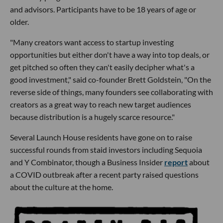
and advisors. Participants have to be 18 years of age or
older.
"Many creators want access to startup investing
opportunities but either don't have a way into top deals, or
get pitched so often they can't easily decipher what's a
good investment," said co-founder Brett Goldstein, "On the
reverse side of things, many founders see collaborating with
creators as a great way to reach new target audiences
because distribution is a hugely scarce resource."
Several Launch House residents have gone on to raise
successful rounds from staid investors including Sequoia
and Y Combinator, though a Business Insider
report
about
a COVID outbreak after a recent party raised questions
about the culture at the home.