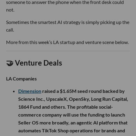
someone to answer the phone when the front desk could
not.
Sometimes the smartest AI strategy is simply picking up the
call.
More from this week’s LA startup and venture scene below.
🤝 Venture Deals
LA Companies
Dimension
raised a $1.65M seed round backed by
Science Inc., UpscaleX, OpenSky, Long Run Capital,
1864 Fund and others. The profitable social-
commerce company will use the funding to launch
Seller OS more broadly, an agentic AI platform that
automates TikTok Shop operations for brands and