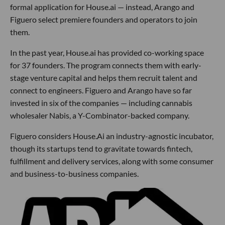
formal application for House.ai — instead, Arango and
Figuero select premiere founders and operators to join
them.
In the past year, House.ai has provided co-working space
for 37 founders. The program connects them with early-
stage venture capital and helps them recruit talent and
connect to engineers. Figuero and Arango have so far
invested in six of the companies — including cannabis
wholesaler Nabis, a Y-Combinator-backed company.
Figuero considers House.Ai an industry-agnostic incubator,
though its startups tend to gravitate towards fintech,
fulfillment and delivery services, along with some consumer
and business-to-business companies.