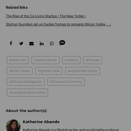
The Rise of the Co-Living Startup | The New Yorker ›
Startup founders set up hacker homes to recreate Silicon Valley ... ›
brazen bio
Launch House
house.ai
ar house
advntr house
together casa
augmented reality
artificial intelligence
Influencer Economy
los angeles tech scene
Katherine Abando
Katherine Abando is a lifestyle writer and social media producer