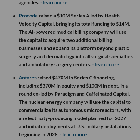
agencies.
- learn more
Procode
raised a $10M Series A led by Health
Velocity Capital, bringing its total funding to $14M.
The AI-powered medical billing company will use
the capital to acquire two additional billing
businesses and expand its platform beyond plastic
surgery and dermatology into all surgical specialties
and ambulatory surgery centers.
- learn more
Antares
raised $470M in Series C financing,
including $370M in equity and $100M in debt, in a
round co-led by Paradigm and Caffeinated Capital.
The nuclear energy company will use the capital to
commercialize its autonomous microreactors, with
an electricity-producing model planned for 2027
and initial deployments at U.S. military installations
beginning in 2028.
- learn more