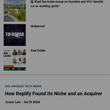
💻 Want the inside scoop on founders and VCs' favorite
LA co-working spots?
Hollywood
Real Estate
LOS ANGELES TECH NEWS
How Replify Found Its Niche and an Acquirer
Grace Lee
Jul 31 2026