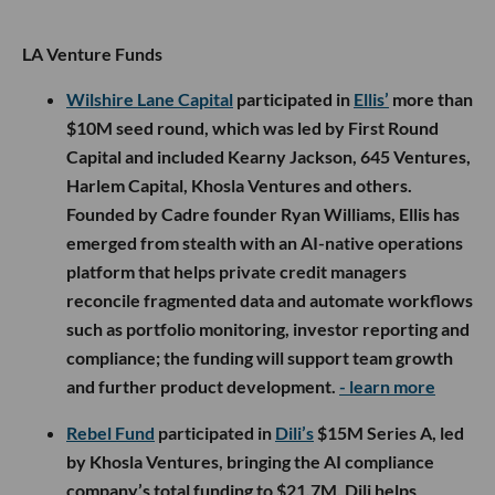
LA Venture Funds
Wilshire Lane Capital
participated in
Ellis’
more than
$10M seed round, which was led by First Round
Capital and included Kearny Jackson, 645 Ventures,
Harlem Capital, Khosla Ventures and others.
Founded by Cadre founder Ryan Williams, Ellis has
emerged from stealth with an AI-native operations
platform that helps private credit managers
reconcile fragmented data and automate workflows
such as portfolio monitoring, investor reporting and
compliance; the funding will support team growth
and further product development.
- learn more
Rebel Fund
participated in
Dili’s
$15M Series A, led
by Khosla Ventures, bringing the AI compliance
company’s total funding to $21.7M. Dili helps