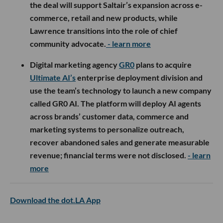
the deal will support Saltair’s expansion across e-
commerce, retail and new products, while
Lawrence transitions into the role of chief
community advocate.
- learn more
Digital marketing agency
GR0
plans to acquire
Ultimate AI’s
enterprise deployment division and
use the team’s technology to launch a new company
called GR0 AI. The platform will deploy AI agents
across brands’ customer data, commerce and
marketing systems to personalize outreach,
recover abandoned sales and generate measurable
revenue; financial terms were not disclosed.
- learn
more
Download the dot.LA App