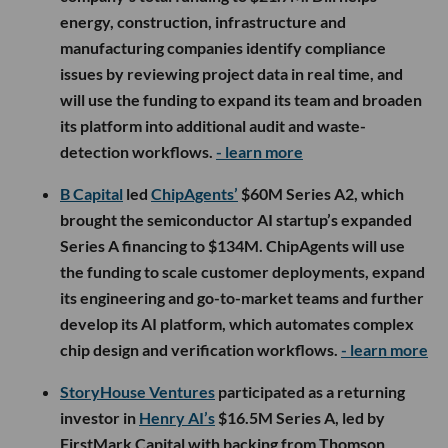
energy, construction, infrastructure and
manufacturing companies identify compliance
issues by reviewing project data in real time, and
will use the funding to expand its team and broaden
its platform into additional audit and waste-
detection workflows.
- learn more
B Capital
led
ChipAgents’
$60M Series A2, which
brought the semiconductor AI startup’s expanded
Series A financing to $134M. ChipAgents will use
the funding to scale customer deployments, expand
its engineering and go-to-market teams and further
develop its AI platform, which automates complex
chip design and verification workflows.
- learn more
StoryHouse Ventures
participated as a returning
investor in
Henry AI’s
$16.5M Series A, led by
FirstMark Capital with backing from Thomson