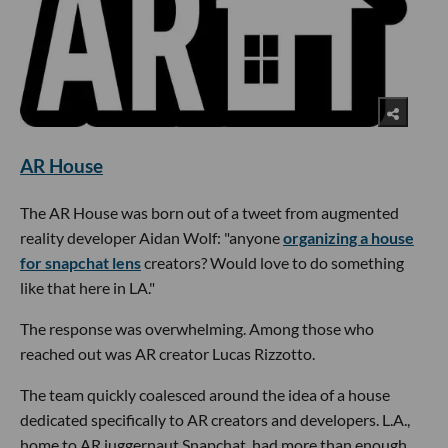
AR House
The AR House was born out of a tweet from augmented
reality developer Aidan Wolf: "anyone
organizing a house
for snapchat lens
creators? Would love to do something
like that here in LA."
The response was overwhelming. Among those who
reached out was AR creator Lucas Rizzotto.
The team quickly coalesced around the idea of a house
dedicated specifically to AR creators and developers. L.A.,
home to AR juggernaut Snapchat, had more than enough