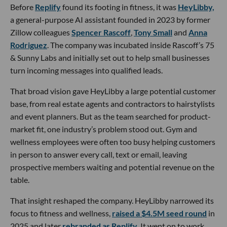
Before
Replify
found its footing in fitness, it was
HeyLibby,
a general-purpose AI assistant founded in 2023 by former
Zillow colleagues
Spencer Rascoff
,
Tony Small
and
Anna
Rodriguez
. The company was incubated inside Rascoff’s 75
& Sunny Labs and initially set out to help small businesses
turn incoming messages into qualified leads.
That broad vision gave HeyLibby a large potential customer
base, from real estate agents and contractors to hairstylists
and event planners. But as the team searched for product-
market fit, one industry’s problem stood out. Gym and
wellness employees were often too busy helping customers
in person to answer every call, text or email, leaving
prospective members waiting and potential revenue on the
table.
That insight reshaped the company. HeyLibby narrowed its
focus to fitness and wellness,
raised a $4.5M seed round
in
2025 and later
rebranded as Replify
. It went on to work