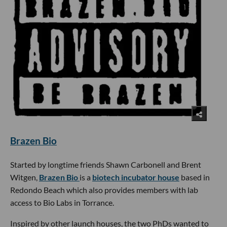
Brazen Bio
Started by longtime friends Shawn Carbonell and Brent
Witgen,
Brazen Bio
is a
biotech incubator house
based in
Redondo Beach which also provides members with lab
access to Bio Labs in Torrance.
Inspired by other launch houses, the two PhDs wanted to