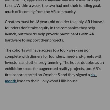
talent. Within a week, the two had met their funding goal,
much of it coming from the AR community.
Creators must be 18 years old or older to apply. AR House's
founders don't take equity in the companies they help
launch, but they do help provide participants with AR
hardware to support their projects.
The cohorts will have access to a four-week session
complete with dinners for founders, meet-and-greets with
investors and other programming. The house doubles as an
exhibition space for augmented reality projects, too. AR's
first cohort started on October 5 and they signed a
six-
month
lease to their Hollywood Hills house.