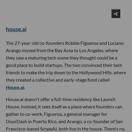
house.ai
The 27-year-old co-founders Robbie Figueroa and Luciano
Arango moved from the Bay Area to Los Angeles, where
they saw a maturing tech scene they thought could be a
good place to build startups. The two convinced their tech
friends to make the trip down to the Hollywood Hills, where
they created a collective and early-stage fund called
House.ai
.
House.ai doesn't offer a full-time residency like Launch
House. Instead, it sees itself as a place where founders can
gather to co-work. Figueroa, a general manager for
DoorDash in Puerto Rico, and Arango, a co-founder of San
Francisco-based ScopeAI, both live in the house. There's no