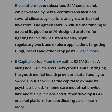
Biosolutions
’ oversubscribed $5M seed round,
which was led by Serra Ventures and included
several climate, agriculture and grower-backed
investors. The agtech startup will use the funding to
expand its pipeline of AI-designed proteins for
fighting herbicide-resistant weeds, begin
regulatory work and explore applications targeting
fungi, insects and other crop pests.
- learn more
B Capital
co-led
Flourish Health’s
$26M Series A
alongside F-Prime and Cherryrock Capital, bringing
the youth mental health provider’s total funding to
$46M. Flourish will use the capital to expand its
psychiatrist-led, in-home care model nationwide,
hire and train clinicians and further develop its AI-
enabled platform for coordinating care.
- learn
more