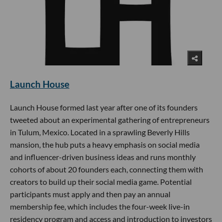
Launch House
Launch House formed last year after one of its founders
tweeted about an experimental gathering of entrepreneurs
in Tulum, Mexico. Located in a sprawling Beverly Hills
mansion, the hub puts a heavy emphasis on social media
and influencer-driven business ideas and runs monthly
cohorts of about 20 founders each, connecting them with
creators to build up their social media game. Potential
participants must apply and then pay an annual
membership fee, which includes the four-week live-in
residency program and access and introduction to investors