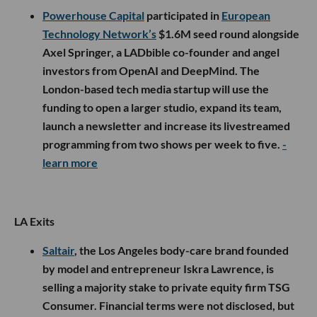
Powerhouse Capital
participated in
European
Technology Network’s
$1.6M seed round alongside
Axel Springer, a LADbible co-founder and angel
investors from OpenAI and DeepMind. The
London-based tech media startup will use the
funding to open a larger studio, expand its team,
launch a newsletter and increase its livestreamed
programming from two shows per week to five.
-
learn more
LA Exits
Saltair
, the Los Angeles body-care brand founded
by model and entrepreneur Iskra Lawrence, is
selling a majority stake to private equity firm TSG
Consumer. Financial terms were not disclosed, but