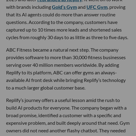
with brands including
Gold’s Gym
and
UFC Gym
, proving
that its AI agents could do more than answer routine
questions. According to the company, customers have
captured up to 10 times more leads and shortened sales
cycles from roughly 30 days to as little as three to five days.
ABC Fitness became a natural next step. The company
provides software to more than 30,000 fitness businesses
serving over 40 million members worldwide. By adding
Replify to its platform, ABC can offer gyms an always-
available AI front desk while bringing Replify’s technology
to a much larger global customer base.
Replify’s journey offers a useful lesson amid the rush to
build AI products for everyone. The company began with a
broad promise, identified a customer with a specific and
expensive problem, and built deeply around that need. Gym
owners did not need another flashy chatbot. They needed