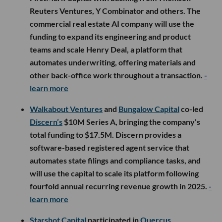
Reuters Ventures, Y Combinator and others. The
commercial real estate AI company will use the
funding to expand its engineering and product
teams and scale Henry Deal, a platform that
automates underwriting, offering materials and
other back-office work throughout a transaction.
-
learn more
Walkabout Ventures
and
Bungalow Capital
co-led
Discern’s
$10M Series A, bringing the company’s
total funding to $17.5M. Discern provides a
software-based registered agent service that
automates state filings and compliance tasks, and
will use the capital to scale its platform following
fourfold annual recurring revenue growth in 2025.
-
learn more
Starshot Capital
participated in
Quercus