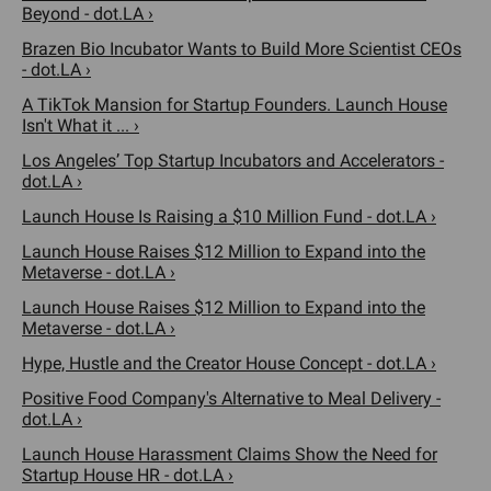
Beyond - dot.LA ›
Brazen Bio Incubator Wants to Build More Scientist CEOs
- dot.LA ›
A TikTok Mansion for Startup Founders. Launch House
Isn't What it ... ›
Los Angeles’ Top Startup Incubators and Accelerators -
dot.LA ›
Launch House Is Raising a $10 Million Fund - dot.LA ›
Launch House Raises $12 Million to Expand into the
Metaverse - dot.LA ›
Launch House Raises $12 Million to Expand into the
Metaverse - dot.LA ›
Hype, Hustle and the Creator House Concept - dot.LA ›
Positive Food Company's Alternative to Meal Delivery -
dot.LA ›
Launch House Harassment Claims Show the Need for
Startup House HR - dot.LA ›