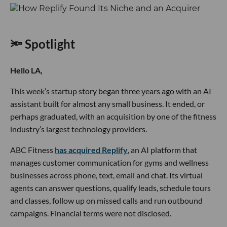
🔦 Spotlight
Hello LA,
This week’s startup story began three years ago with an AI
assistant built for almost any small business. It ended, or
perhaps graduated, with an acquisition by one of the fitness
industry’s largest technology providers.
ABC Fitness
has acquired Replify
, an AI platform that
manages customer communication for gyms and wellness
businesses across phone, text, email and chat. Its virtual
agents can answer questions, qualify leads, schedule tours
and classes, follow up on missed calls and run outbound
campaigns. Financial terms were not disclosed.