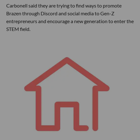
Carbonell said they are trying to find ways to promote
Brazen through Discord and social media to Gen-Z
entrepreneurs and encourage a new generation to enter the
STEM field.