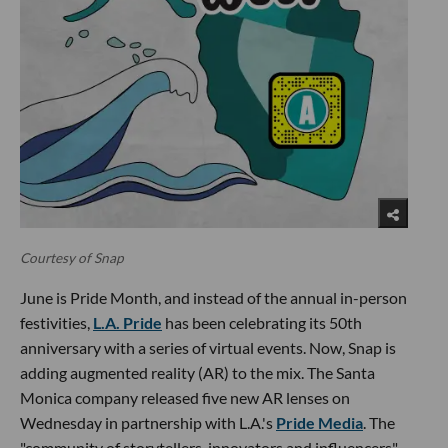
Courtesy of Snap
June is Pride Month, and instead of the annual in-person
festivities,
L.A. Pride
has been celebrating its 50th
anniversary with a series of virtual events. Now, Snap is
adding augmented reality (AR) to the mix. The Santa
Monica company released five new AR lenses on
Wednesday in partnership with L.A.'s
Pride Media
. The
"community of storytellers, innovators and influencers"