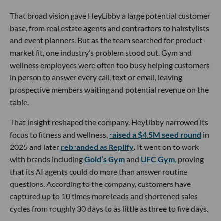
That broad vision gave HeyLibby a large potential customer
base, from real estate agents and contractors to hairstylists
and event planners. But as the team searched for product-
market fit, one industry’s problem stood out. Gym and
wellness employees were often too busy helping customers
in person to answer every call, text or email, leaving
prospective members waiting and potential revenue on the
table.
That insight reshaped the company. HeyLibby narrowed its
focus to fitness and wellness,
raised a $4.5M seed round
in
2025 and later
rebranded as Replify
. It went on to work
with brands including
Gold’s Gym
and
UFC Gym
, proving
that its AI agents could do more than answer routine
questions. According to the company, customers have
captured up to 10 times more leads and shortened sales
cycles from roughly 30 days to as little as three to five days.