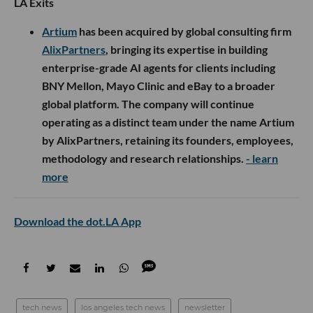
LA Exits
Artium
has been acquired by global consulting firm
AlixPartners
, bringing its expertise in building
enterprise-grade AI agents for clients including
BNY Mellon, Mayo Clinic and eBay to a broader
global platform. The company will continue
operating as a distinct team under the name Artium
by AlixPartners, retaining its founders, employees,
methodology and research relationships.
- learn
more
Download the dot.LA App
tech news
los angeles tech news
newsletter