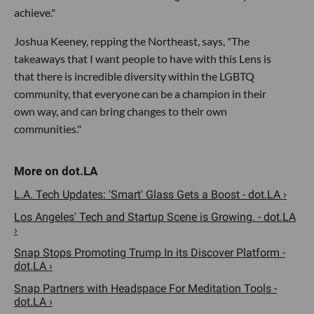
achieve."
Joshua Keeney, repping the Northeast, says, "The
takeaways that I want people to have with this Lens is
that there is incredible diversity within the LGBTQ
community, that everyone can be a champion in their
own way, and can bring changes to their own
communities."
L.A. Tech Updates: 'Smart' Glass Gets a Boost - dot.LA ›
Los Angeles' Tech and Startup Scene is Growing. - dot.LA
›
Snap Stops Promoting Trump In its Discover Platform -
dot.LA ›
Snap Partners with Headspace For Meditation Tools -
dot.LA ›