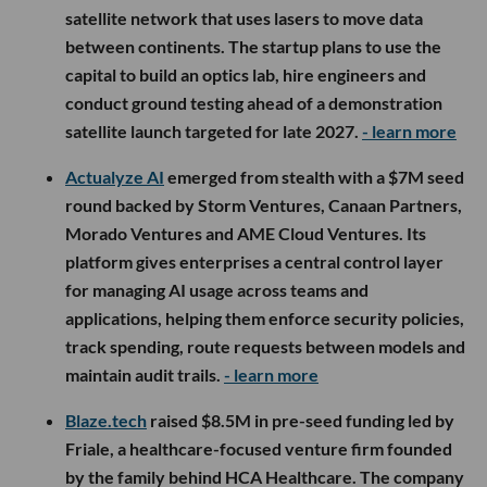
satellite network that uses lasers to move data
between continents. The startup plans to use the
capital to build an optics lab, hire engineers and
conduct ground testing ahead of a demonstration
satellite launch targeted for late 2027.
- learn more
Actualyze AI
emerged from stealth with a $7M seed
round backed by Storm Ventures, Canaan Partners,
Morado Ventures and AME Cloud Ventures. Its
platform gives enterprises a central control layer
for managing AI usage across teams and
applications, helping them enforce security policies,
track spending, route requests between models and
maintain audit trails.
- learn more
Blaze.tech
raised $8.5M in pre-seed funding led by
Friale, a healthcare-focused venture firm founded
by the family behind HCA Healthcare. The company