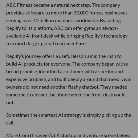
ABC Fitness became a natural next step. The company
provides software to more than 30,000 fitness businesses
serving over 40 million members worldwide. By adding
Replify to its platform, ABC can offer gyms an always-
available AI front desk while bringing Replify’s technology
to a much larger global customer base.
Replify’s journey offers a useful lesson amid the rush to
build AI products for everyone. The company began with a
broad promise, identified a customer with a specific and
expensive problem, and built deeply around that need. Gym
owners did not need another flashy chatbot. They needed
someone to answer the phone when the front desk could
not.
Sometimes the smartest AI strategy is simply picking up the
call.
More from this week’s LA startup and venture scene below.