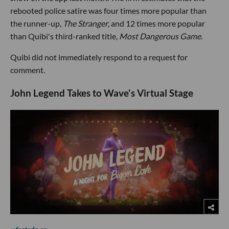
rebooted police satire was four times more popular than
the runner-up,
The Stranger
, and 12 times more popular
than Quibi's third-ranked title,
Most Dangerous Game
.
Quibi did not immediately respond to a request for
comment.
John Legend Takes to Wave's Virtual Stage