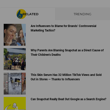
RELATED
TRENDING
Are Influencers to Blame for Brands’ Controversial
Marketing Tactics?
Why Parents Are Blaming Snapchat as a Direct Cause of
Their Children’s Deaths
This Skin Serum Has 32 Million TikTok Views and Sold
Out in Stores — Thanks to Influencers
Can Snapchat Really Beat Out Google as a Search Engine?