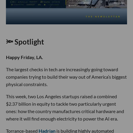
🔦 Spotlight
Happy Friday, LA.
The largest checks in tech are increasingly going toward
companies trying to build their way out of America’s biggest
physical constraints.
This week, two Los Angeles startups raised a combined
$2.37 billion in equity to tackle two particularly urgent
ones: how the country manufactures critical hardware and
where it will find enough electricity to power the AI era.
Torrance-based
Hadrian
is building highly automated