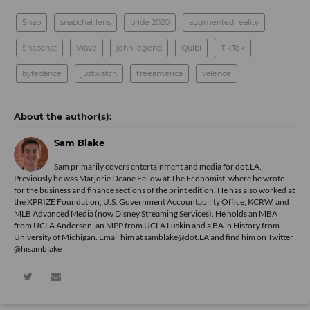
Snap
snapchat lens
pride 2020
augmented reality
Snapchat
Wave
john legend
Quibi
TikTok
bytedance
justwatch
freeamerica
valence
Sam Blake
Sam primarily covers entertainment and media for dot.LA.
Previously he was Marjorie Deane Fellow at The Economist, where he wrote
for the business and finance sections of the print edition. He has also worked at
the XPRIZE Foundation, U.S. Government Accountability Office, KCRW, and
MLB Advanced Media (now Disney Streaming Services). He holds an MBA
from UCLA Anderson, an MPP from UCLA Luskin and a BA in History from
University of Michigan. Email him at samblake@dot.LA and find him on Twitter
@hisamblake