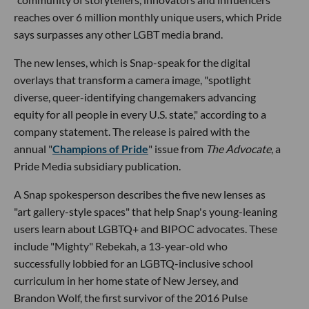
reaches over 6 million monthly unique users, which Pride
says surpasses any other LGBT media brand.
The new lenses, which is Snap-speak for the digital
overlays that transform a camera image, "spotlight
diverse, queer-identifying changemakers advancing
equity for all people in every U.S. state," according to a
company statement. The release is paired with the
annual "
Champions of Pride
" issue from
The Advocate
, a
Pride Media subsidiary publication.
A Snap spokesperson describes the five new lenses as
"art gallery-style spaces" that help Snap's young-leaning
users learn about LGBTQ+ and BIPOC advocates. These
include "Mighty" Rebekah, a 13-year-old who
successfully lobbied for an LGBTQ-inclusive school
curriculum in her home state of New Jersey, and
Brandon Wolf, the first survivor of the 2016 Pulse