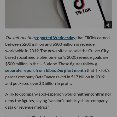
The Information
reported Wednesday
that TikTok earned
between $200 million and $300 million in revenue
worldwide in 2019. The news site also said the Culver City-
based social media phenomenon's 2020 revenue goals are
$500 million in the U.S. alone. These figures follow
a
separate report from
Bloomberg
last month
that TikTok's
parent company ByteDance raked in $17 billion in 2019,
and pocketed over $3 billion in profit.
A TikTok company spokesperson would neither confirm nor
deny the figures, saying "we don't publicly share company
data or revenue metrics."