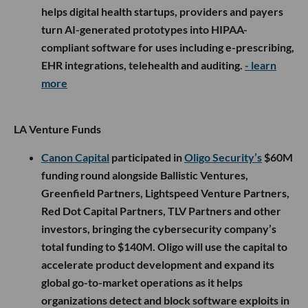
helps digital health startups, providers and payers
turn AI-generated prototypes into HIPAA-
compliant software for uses including e-prescribing,
EHR integrations, telehealth and auditing.
- learn
more
LA Venture Funds
Canon Capital
participated in
Oligo Security’s
$60M
funding round alongside Ballistic Ventures,
Greenfield Partners, Lightspeed Venture Partners,
Red Dot Capital Partners, TLV Partners and other
investors, bringing the cybersecurity company’s
total funding to $140M. Oligo will use the capital to
accelerate product development and expand its
global go-to-market operations as it helps
organizations detect and block software exploits in