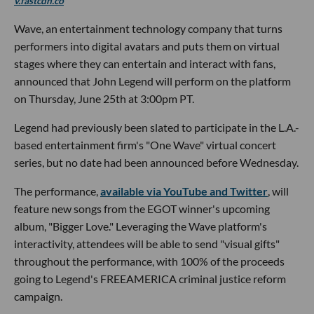
v.fastcdn.co
Wave, an entertainment technology company that turns
performers into digital avatars and puts them on virtual
stages where they can entertain and interact with fans,
announced that John Legend will perform on the platform
on Thursday, June 25th at 3:00pm PT.
Legend had previously been slated to participate in the L.A.-
based entertainment firm's "One Wave" virtual concert
series, but no date had been announced before Wednesday.
The performance,
available via YouTube and Twitter
, will
feature new songs from the EGOT winner's upcoming
album, "Bigger Love." Leveraging the Wave platform's
interactivity, attendees will be able to send "visual gifts"
throughout the performance, with 100% of the proceeds
going to Legend's FREEAMERICA criminal justice reform
campaign.