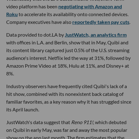
video platform has been
negotiating with Amazon and
Roku
to accelerate its availability onto connected devices.
Company executives have also
reportedly taken pay cuts
.
Data provided to dot.LA by
JustWatch, an analytics firm
with offices in L.A. and Berlin, show that in May, Quibi and
its content library captured just 0.5% of the U.S. streaming
audience's interest. Netflix led the way at 31%, followed by
Amazon Prime Video at 18%, Hulu at 11%, and Disney+ at
8%.
Industry observers have frequently cited Quibi's lack of a
hit show, combined with its nonexistent back catalog of
familiar favorites, as a key reason why it has struggled since
its April launch.
JustWatch's data suggest that
Reno 911!
, which debuted
on Quibi in early May, was far and away the most popular
show on the app last month. The firm estimates that the