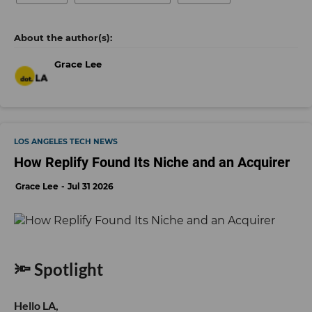
Grace Lee
LOS ANGELES TECH NEWS
How Replify Found Its Niche and an Acquirer
Grace Lee
Jul 31 2026
🔦 Spotlight
Hello LA,