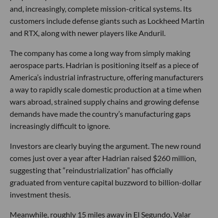
and, increasingly, complete mission-critical systems. Its
customers include defense giants such as Lockheed Martin
and RTX, along with newer players like Anduril.
The company has come a long way from simply making
aerospace parts. Hadrian is positioning itself as a piece of
America’s industrial infrastructure, offering manufacturers
a way to rapidly scale domestic production at a time when
wars abroad, strained supply chains and growing defense
demands have made the country’s manufacturing gaps
increasingly difficult to ignore.
Investors are clearly buying the argument. The new round
comes just over a year after Hadrian raised $260 million,
suggesting that “reindustrialization” has officially
graduated from venture capital buzzword to billion-dollar
investment thesis.
Meanwhile, roughly 15 miles away in El Segundo, Valar