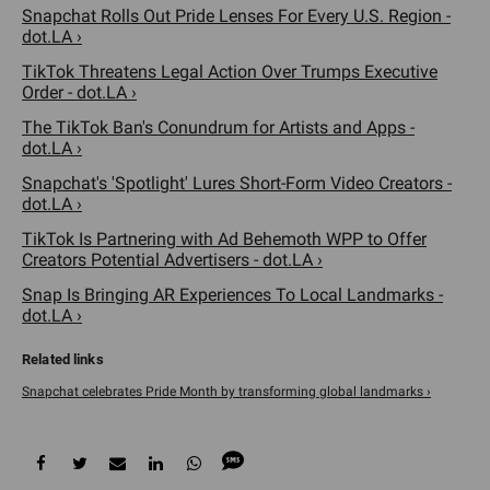
Snapchat Rolls Out Pride Lenses For Every U.S. Region -
dot.LA ›
TikTok Threatens Legal Action Over Trumps Executive
Order - dot.LA ›
The TikTok Ban's Conundrum for Artists and Apps -
dot.LA ›
Snapchat's 'Spotlight' Lures Short-Form Video Creators -
dot.LA ›
TikTok Is Partnering with Ad Behemoth WPP to Offer
Creators Potential Advertisers - dot.LA ›
Snap Is Bringing AR Experiences To Local Landmarks -
dot.LA ›
Snapchat celebrates Pride Month by transforming global landmarks ›