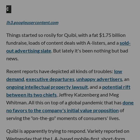
lh3.googleusercontent.com
Things started so rosily for Quibi, with a fat $1.75 billion
fundraise, loads of content deals with A-listers, and a
sold-
out advertising slate
. But lately it's been nothing but bad
news.
Recent reports have depicted all kinds of troubles:
low
demand
,
executive departures
,
unhappy advertisers
, an
ongoing intellectual property lawsuit
, and a
potential rift
between its two chiefs
, Jeffrey Katzenberg and Meg
Whitman. All this on top of a global pandemic that has
done
no favors to the company's initial value proposition
of
serving the "on-the-go" moments of consumers' lives.
Quibi is apparently trying to respond. Variety reported on
Wednesday that the L.A.-based mobile-first, short-form