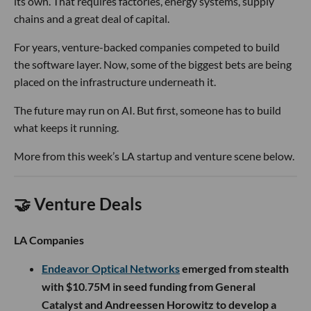
its own. That requires factories, energy systems, supply
chains and a great deal of capital.
For years, venture-backed companies competed to build
the software layer. Now, some of the biggest bets are being
placed on the infrastructure underneath it.
The future may run on AI. But first, someone has to build
what keeps it running.
More from this week’s LA startup and venture scene below.
🤝 Venture Deals
LA Companies
Endeavor Optical Networks
emerged from stealth
with $10.75M in seed funding from General
Catalyst and Andreessen Horowitz to develop a