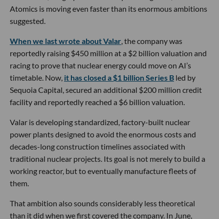
Atomics is moving even faster than its enormous ambitions
suggested.
When we last wrote about Valar
, the company was
reportedly raising $450 million at a $2 billion valuation and
racing to prove that nuclear energy could move on AI’s
timetable. Now,
it has closed a $1 billion Series B
led by
Sequoia Capital, secured an additional $200 million credit
facility and reportedly reached a $6 billion valuation.
Valar is developing standardized, factory-built nuclear
power plants designed to avoid the enormous costs and
decades-long construction timelines associated with
traditional nuclear projects. Its goal is not merely to build a
working reactor, but to eventually manufacture fleets of
them.
That ambition also sounds considerably less theoretical
than it did when we first covered the company. In June,