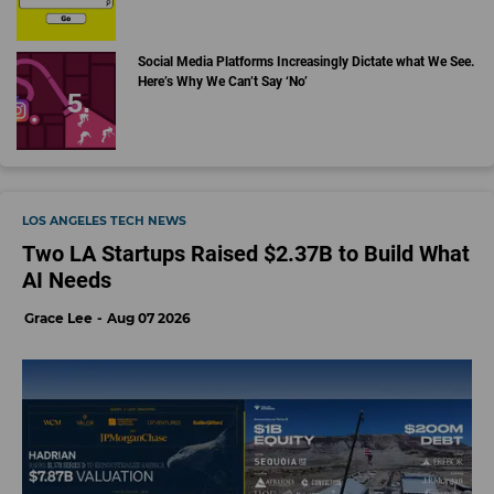
Social Media Platforms Increasingly Dictate what We See.
Here’s Why We Can’t Say ‘No’
LOS ANGELES TECH NEWS
Two LA Startups Raised $2.37B to Build What
AI Needs
Grace Lee
Aug 07 2026