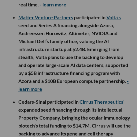
real time.
- learn more
Matter Venture Partners
participated in
Volta’s
seed and Series A financing alongside Azora,
Andreessen Horowitz, Altimeter, NVIDIA and
Michael Dell’s family office, valuing the AI
infrastructure startup at $2.4B. Emerging from
stealth, Volta plans to use the backing to develop
and operate large-scale AI data centers, supported
by a $5B infrastructure financing program with
Azora and a $10B European compute partnership.
-
learn more
Cedars-Sinai participated in
Cirrus Therapeutics’
expanded seed financing through its Intellectual
Property Company, bringing the ocular immunology
biotech’s total funding to $14.7M. Cirrus will use the
backing to advance its gene and cell therapy