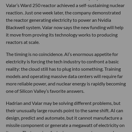
Valar’s Ward 250 reactor achieved a self-sustaining nuclear
reaction. Just one week later, the company demonstrated
the reactor generating electricity to power an Nvidia
Blackwell system. Valar now says the new funding will help
it move from proving its technology works to producing
reactors at scale.
The timing is no coincidence. AI’s enormous appetite for
electricity is forcing the tech industry to confront a basic
reality: the cloud still has to plug into something. Training
models and operating massive data centers will require far
more reliable power, and nuclear energy is rapidly becoming
one of Silicon Valley’s favorite answers.
Hadrian and Valar may be solving different problems, but
their unusually large rounds point to the same shift. AI can
design, predict and automate, but it cannot manufacture a
missile component or generate a megawatt of electricity on