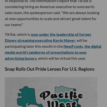
In response to
The Information's
report that TikTok is
considering hiring an American executive to oversee its
sales team, the spokesperson said, "We are always looking
at new opportunities to scale and attract great talent for
our teams."
TikTok, which is
now under the leadership of former
Disney streaming executive Kevin Mayer
, will be
participating later this month in the
NewFronts, the digital
media world's jamboree of presentations to woo
advertising buyers
, which will be virtual this year.
Snap Rolls Out Pride Lenses For U.S. Regions