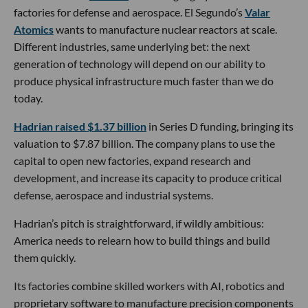
factories for defense and aerospace. El Segundo’s
Valar
Atomics
wants to manufacture nuclear reactors at scale.
Different industries, same underlying bet: the next
generation of technology will depend on our ability to
produce physical infrastructure much faster than we do
today.
Hadrian raised $1.37 billion
in Series D funding, bringing its
valuation to $7.87 billion. The company plans to use the
capital to open new factories, expand research and
development, and increase its capacity to produce critical
defense, aerospace and industrial systems.
Hadrian’s pitch is straightforward, if wildly ambitious:
America needs to relearn how to build things and build
them quickly.
Its factories combine skilled workers with AI, robotics and
proprietary software to manufacture precision components