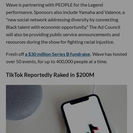
Wave is partnering with PEOPLE for the Legend
performance. Sponsors also include Yamaha and Valence, a
"new social network addressing diversity by connecting
Black talent with economic opportunity." The Ad Council
will also be providing public service announcements and
resources during the show for fighting racial injustice.
Fresh off
a $30 million Series B fundraise,
Wave has hosted
over 50 events, for up to 400,000 people at a time.
​TIkTok Reportedly Raked in $200M