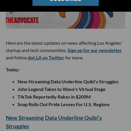
Here are the latest updates on news affecting Los Angeles'
startup and tech communities.
Sign up for our newsletter
and follow
dot.LA on Twitter
for more.
Today:
New Streaming Data Underline Quibi's Struggles
John Legend Takes to Wave's Virtual Stage
TIkTok Reportedly Rakes in $200M
Snap Rolls Out Pride Lenses For U.S. Regions
New Streaming Data Underline Quibi's
Struggles