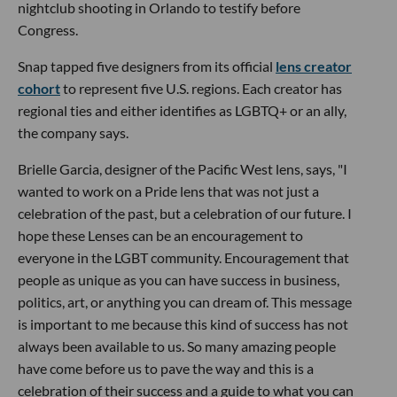
nightclub shooting in Orlando to testify before
Congress.
Snap tapped five designers from its official
lens creator
cohort
to represent five U.S. regions. Each creator has
regional ties and either identifies as LGBTQ+ or an ally,
the company says.
Brielle Garcia, designer of the Pacific West lens, says, "I
wanted to work on a Pride lens that was not just a
celebration of the past, but a celebration of our future. I
hope these Lenses can be an encouragement to
everyone in the LGBT community. Encouragement that
people as unique as you can have success in business,
politics, art, or anything you can dream of. This message
is important to me because this kind of success has not
always been available to us. So many amazing people
have come before us to pave the way and this is a
celebration of their success and a guide to what you can