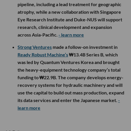
pipeline, including a lead treatment for geographic
atrophy, while a new collaboration with Singapore
Eye Research Institute and Duke-NUS will support
research, clinical development and expansion
across Asia-Pacific.
- learn more
Strong Ventures
made a follow-on investment in
Ready Robust Machine’s
₩13.4B Series B, which
was led by Quantum Ventures Korea and brought
the heavy-equipment technology company’s total
funding to ₩22.9B. The company develops energy-
recovery systems for hydraulic machinery and will
use the capital to build out mass production, expand
its data services and enter the Japanese market.
-
learn more