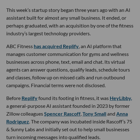
This week’s startup story began three years ago with an AI
assistant built for almost any small business. It ended, or
perhaps graduated, with an acquisition by one of the fitness
industry’s largest technology providers.
ABC Fitness
has acquired Replify
, an AI platform that
manages customer communication for gyms and wellness
businesses across phone, text, email and chat. Its virtual
agents can answer questions, qualify leads, schedule tours
and classes, follow up on missed calls and run outbound
campaigns. Financial terms were not disclosed.
Before
Replify
found its footing in fitness, it was
HeyLibby,
a general-purpose AI assistant founded in 2023 by former
Zillow colleagues
Spencer Rascoff
,
Tony Small
and
Anna
Rodriguez
. The company was incubated inside Rascoff’s 75
& Sunny Labs and initially set out to help small businesses
turn incoming messages into qualified leads.