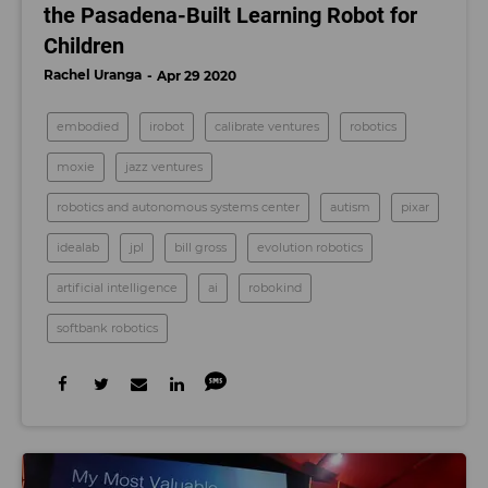
the Pasadena-Built Learning Robot for
Children
Rachel Uranga
Apr 29 2020
embodied
irobot
calibrate ventures
robotics
moxie
jazz ventures
robotics and autonomous systems center
autism
pixar
idealab
jpl
bill gross
evolution robotics
artificial intelligence
ai
robokind
softbank robotics