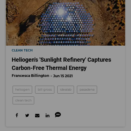
CLEAN TECH
Heliogen's 'Sunlight Refinery' Captures
Carbon-Free Thermal Energy
Francesca Billington
Jun 15 2021
heliogen
bill gross
idealab
pasadena
clean tech