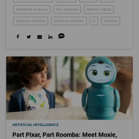
threshold ventures
fika ventures
fathom capital
ubiquity ventures
toyota ai ventures
ai
robotics
ARTIFICIAL INTELLIGENCE
Part Pixar, Part Roomba: Meet Moxie,