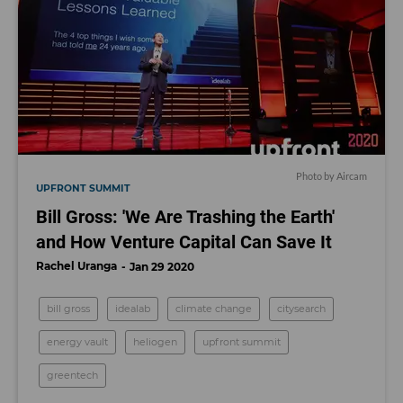
Photo by Aircam
UPFRONT SUMMIT
Bill Gross: 'We Are Trashing the Earth'
and How Venture Capital Can Save It
Rachel Uranga
Jan 29 2020
bill gross
idealab
climate change
citysearch
energy vault
heliogen
upfront summit
greentech