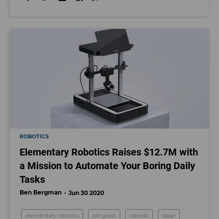
ROBOTICS
Elementary Robotics Raises $12.7M with
a Mission to Automate Your Boring Daily
Tasks
Ben Bergman
Jun 30 2020
elementary robotics
bill gross
idealab
daqri