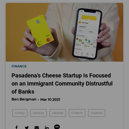
FINANCE
Pasadena's Cheese Startup Is Focused
on an Immigrant Community Distrustful
of Banks
Ben Bergman
Mar 10 2021
honey
cheese
idealab
fintech
finance