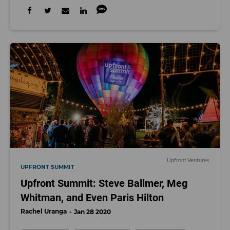
Upfront Ventures
UPFRONT SUMMIT
Upfront Summit: Steve Ballmer, Meg
Whitman, and Even Paris Hilton
Rachel Uranga
Jan 28 2020