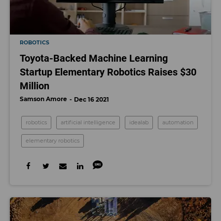
ROBOTICS
Toyota-Backed Machine Learning
Startup Elementary Robotics Raises $30
Million
Samson Amore
Dec 16 2021
robotics
artificial intelligence
idealab
automation
elementary robotics