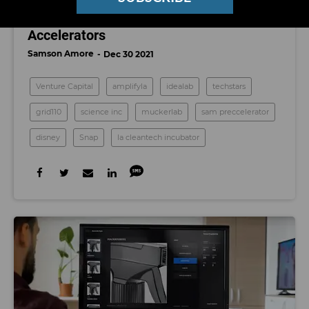
Los Angeles’ Top Startup Incubators and
Accelerators
Samson Amore
Dec 30 2021
Venture Capital
amplifyla
idealab
techstars
grid110
science inc
muckerlab
sam preccelerator
disney
Snap
la cleantech incubator