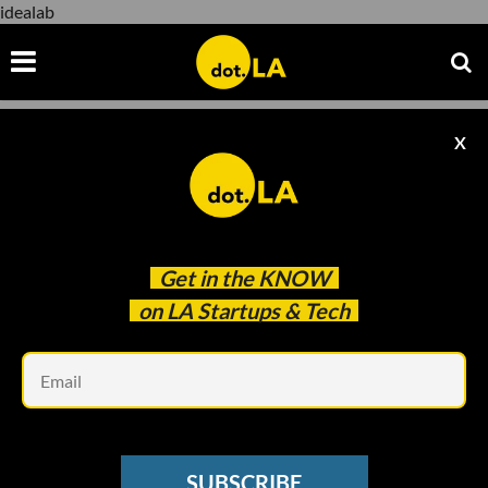
idealab
X
idealab
Get in the
KNOW
on LA Startups & Tech
Em
Snap Yellow accelerator program heads\u00a0Alexandra Levitt (left)
and\u00a0Mike Su.
SUBSCRIBE
VENTURE CAPITAL