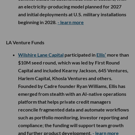
an electricity-producing model planned for 2027
and initial deployments at U.S. military installations
beginning in 2028.
- learn more
LA Venture Funds
Wilshire Lane Capital
participated in
Ellis’
more than
$10M seed round, which was led by First Round
Capital and included Kearny Jackson, 645 Ventures,
Harlem Capital, Khosla Ventures and others.
Founded by Cadre founder Ryan Williams, Ellis has
emerged from stealth with an AI-native operations
platform that helps private credit managers
reconcile fragmented data and automate workflows
such as portfolio monitoring, investor reporting and
compliance; the funding will support team growth
and further product development.
- learn more