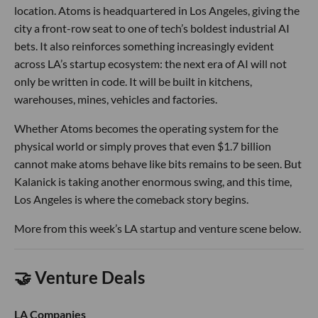
location. Atoms is headquartered in Los Angeles, giving the
city a front-row seat to one of tech’s boldest industrial AI
bets. It also reinforces something increasingly evident
across LA’s startup ecosystem: the next era of AI will not
only be written in code. It will be built in kitchens,
warehouses, mines, vehicles and factories.
Whether Atoms becomes the operating system for the
physical world or simply proves that even $1.7 billion
cannot make atoms behave like bits remains to be seen. But
Kalanick is taking another enormous swing, and this time,
Los Angeles is where the comeback story begins.
More from this week’s LA startup and venture scene below.
🤝 Venture Deals
LA Companies