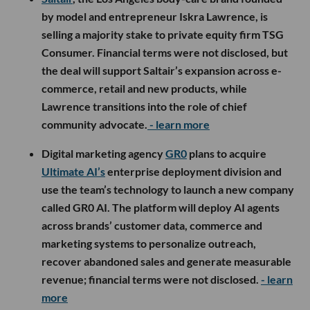
by model and entrepreneur Iskra Lawrence, is
selling a majority stake to private equity firm TSG
Consumer. Financial terms were not disclosed, but
the deal will support Saltair’s expansion across e-
commerce, retail and new products, while
Lawrence transitions into the role of chief
community advocate.
- learn more
Digital marketing agency
GR0
plans to acquire
Ultimate AI’s
enterprise deployment division and
use the team’s technology to launch a new company
called GR0 AI. The platform will deploy AI agents
across brands’ customer data, commerce and
marketing systems to personalize outreach,
recover abandoned sales and generate measurable
revenue; financial terms were not disclosed.
- learn
more