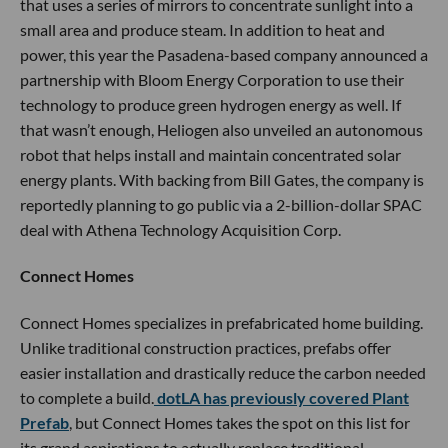
that uses a series of mirrors to concentrate sunlight into a
small area and produce steam. In addition to heat and
power, this year the Pasadena-based company announced a
partnership with Bloom Energy Corporation to use their
technology to produce green hydrogen energy as well. If
that wasn’t enough, Heliogen also unveiled an autonomous
robot that helps install and maintain concentrated solar
energy plants. With backing from Bill Gates, the company is
reportedly planning to go public via a 2-billion-dollar SPAC
deal with Athena Technology Acquisition Corp.
Connect Homes
Connect Homes specializes in prefabricated home building.
Unlike traditional construction practices, prefabs offer
easier installation and drastically reduce the carbon needed
to complete a build.
dotLA has previously covered Plant
Prefab
, but Connect Homes takes the spot on this list for
its grand aspirations to actually replace traditional