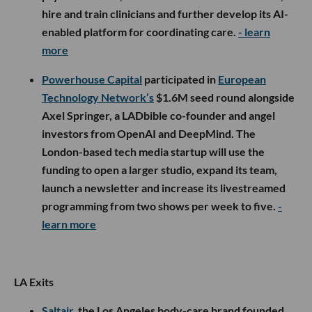
hire and train clinicians and further develop its AI-
enabled platform for coordinating care.
- learn
more
Powerhouse Capital
participated in
European
Technology Network’s
$1.6M seed round alongside
Axel Springer, a LADbible co-founder and angel
investors from OpenAI and DeepMind. The
London-based tech media startup will use the
funding to open a larger studio, expand its team,
launch a newsletter and increase its livestreamed
programming from two shows per week to five.
-
learn more
LA Exits
Saltair
, the Los Angeles body-care brand founded