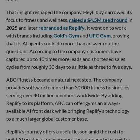
That insight reshaped the company. HeyLibby narrowed its
focus to fitness and wellness,
raised a $4.5M seed round
in
2025 and later
rebranded as Replify
. It went on to work
with brands including
Gold’s Gym
and
UFC Gym
, proving
that its AI agents could do more than answer routine
questions. According to the company, customers have
captured up to 10 times more leads and shortened sales
cycles from roughly 30 days to as little as three to five days.
ABC Fitness became a natural next step. The company
provides software to more than 30,000 fitness businesses
serving over 40 million members worldwide. By adding
Replify to its platform, ABC can offer gyms an always-
available AI front desk while bringing Replify’s technology
to a much larger global customer base.
Replify’s journey offers a useful lesson amid the rush to
build AI products for everyone. The company began with a