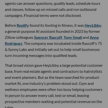
agents can answer questions, qualify leads, schedule tours
and classes, follow up on missed calls and run outbound
campaigns. Financial terms were not disclosed.
Before
Replify
found its footing in fitness, it was
HeyLibby,
a general-purpose AI assistant founded in 2023 by former
Zillow colleagues
Spencer Rascoff
,
Tony Small
and
Anna
Rodriguez
. The company was incubated inside Rascoff’s 75
& Sunny Labs and initially set out to help small businesses
turn incoming messages into qualified leads.
That broad vision gave HeyLibby a large potential customer
base, from real estate agents and contractors to hairstylists
and event planners. But as the team searched for product-
market fit, one industry’s problem stood out. Gym and
wellness employees were often too busy helping customers
in person to answer every call, text or email, leaving
prospective members waiting and potential revenue on the
table.