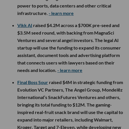
power to ports, data centers and other critical
infrastructure.
- learn more
Vikk AI
raised $4.2M across a $700K pre-seed and
$3.5M seed round, with backing from MagnaSci
Ventures and several angel investors. The legal AI
startup will use the funding to expand its consumer
assistant, document tools and advertising platform
that connects users with lawyers based on their
needs and location.
- learn more
Final Boss Sour
raised $4M in strategic funding from
Evolution VC Partners, The Angel Group, Mondelēz
International’s SnackFutures Ventures and others,
bringing its total funding to $12M. The gaming-
inspired real-fruit snack brand will use the capital to
expand into major retailers, including Walmart,
Kroger, Target and 7-Eleven, while developing new