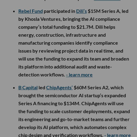
Rebel Fund
participated in
Dili’s
$15M Series A, led
by Khosla Ventures, bringing the AI compliance
company’s total funding to $21.7M. Dili helps
energy, construction, infrastructure and
manufacturing companies identify compliance
issues by reviewing project data in real time, and
will use the funding to expand its team and broaden
its platform into additional audit and waste-
detection workflows.
- learn more
B Capital
led
ChipAgents’
$60M Series A2, which
brought the semiconductor AI startup’s expanded
Series A financing to $134M. ChipAgents will use
the funding to scale customer deployments, expand
its engineering and go-to-market teams and further
develop its AI platform, which automates complex
chip design and verification workflows.
- learn more