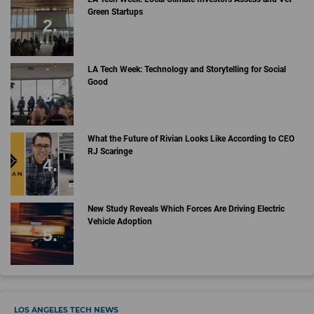
Green Startups
LA Tech Week: Technology and Storytelling for Social
Good
What the Future of Rivian Looks Like According to CEO
RJ Scaringe
New Study Reveals Which Forces Are Driving Electric
Vehicle Adoption
LOS ANGELES TECH NEWS