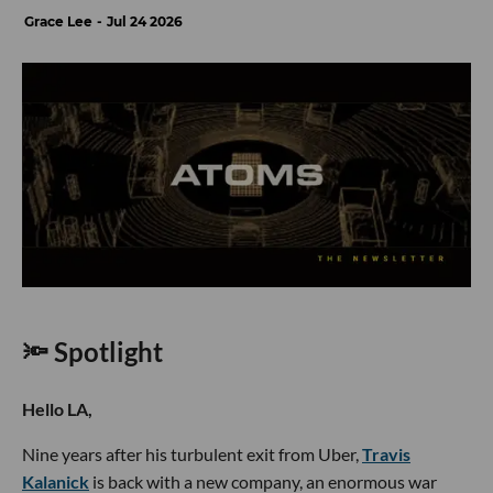
Grace Lee
Jul 24 2026
🔦 Spotlight
Hello LA,
Nine years after his turbulent exit from Uber,
Travis
Kalanick
is back with a new company, an enormous war