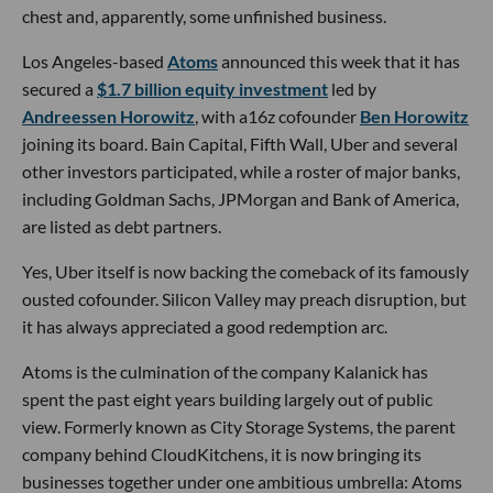
chest and, apparently, some unfinished business.
Los Angeles-based
Atoms
announced this week that it has
secured a
$1.7 billion equity investment
led by
Andreessen Horowitz
, with a16z cofounder
Ben Horowitz
joining its board. Bain Capital, Fifth Wall, Uber and several
other investors participated, while a roster of major banks,
including Goldman Sachs, JPMorgan and Bank of America,
are listed as debt partners.
Yes, Uber itself is now backing the comeback of its famously
ousted cofounder. Silicon Valley may preach disruption, but
it has always appreciated a good redemption arc.
Atoms is the culmination of the company Kalanick has
spent the past eight years building largely out of public
view. Formerly known as City Storage Systems, the parent
company behind CloudKitchens, it is now bringing its
businesses together under one ambitious umbrella: Atoms