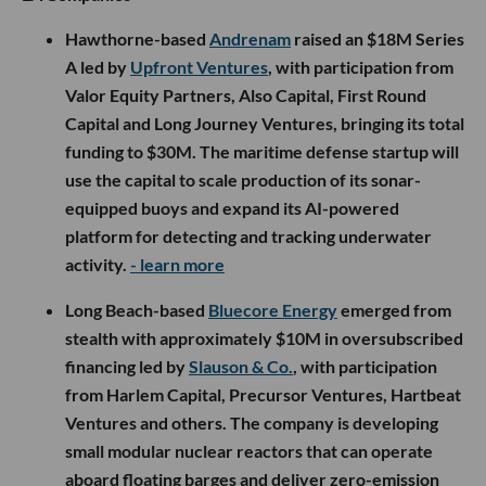
Hawthorne-based
Andrenam
raised an $18M Series
A led by
Upfront Ventures
, with participation from
Valor Equity Partners, Also Capital, First Round
Capital and Long Journey Ventures, bringing its total
funding to $30M. The maritime defense startup will
use the capital to scale production of its sonar-
equipped buoys and expand its AI-powered
platform for detecting and tracking underwater
activity.
- learn more
Long Beach-based
Bluecore Energy
emerged from
stealth with approximately $10M in oversubscribed
financing led by
Slauson & Co.
, with participation
from Harlem Capital, Precursor Ventures, Hartbeat
Ventures and others. The company is developing
small modular nuclear reactors that can operate
aboard floating barges and deliver zero-emission