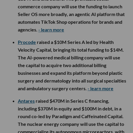
commerce company will use the funding to launch
Seller OS more broadly, an agentic AI platform that
automates TikTok Shop operations for brands and
agencies.
- learn more
Procode
raised a $10M Series A led by Health
Velocity Capital, bringing its total funding to $14M.
The AI-powered medical billing company will use
the capital to acquire two additional billing
businesses and expand its platform beyond plastic
surgery and dermatology into all surgical specialties
and ambulatory surgery centers.
- learn more
Antares
raised $470M in Series C financing,
including $370M in equity and $100M in debt, in a
round co-led by Paradigm and Caffeinated Capital.
The nuclear energy company will use the capital to
commercialize its autonomous microreactors, with