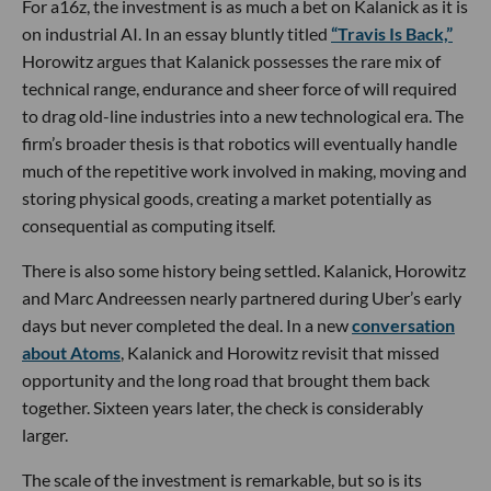
For a16z, the investment is as much a bet on Kalanick as it is
on industrial AI. In an essay bluntly titled
“Travis Is Back,”
Horowitz argues that Kalanick possesses the rare mix of
technical range, endurance and sheer force of will required
to drag old-line industries into a new technological era. The
firm’s broader thesis is that robotics will eventually handle
much of the repetitive work involved in making, moving and
storing physical goods, creating a market potentially as
consequential as computing itself.
There is also some history being settled. Kalanick, Horowitz
and Marc Andreessen nearly partnered during Uber’s early
days but never completed the deal. In a new
conversation
about Atoms
, Kalanick and Horowitz revisit that missed
opportunity and the long road that brought them back
together. Sixteen years later, the check is considerably
larger.
The scale of the investment is remarkable, but so is its