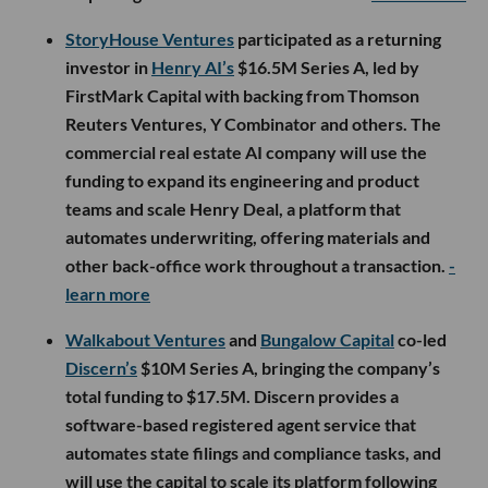
StoryHouse Ventures
participated as a returning
investor in
Henry AI’s
$16.5M Series A, led by
FirstMark Capital with backing from Thomson
Reuters Ventures, Y Combinator and others. The
commercial real estate AI company will use the
funding to expand its engineering and product
teams and scale Henry Deal, a platform that
automates underwriting, offering materials and
other back-office work throughout a transaction.
-
learn more
Walkabout Ventures
and
Bungalow Capital
co-led
Discern’s
$10M Series A, bringing the company’s
total funding to $17.5M. Discern provides a
software-based registered agent service that
automates state filings and compliance tasks, and
will use the capital to scale its platform following