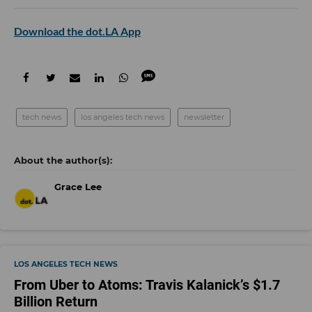
Download the dot.LA App
tech news
los angeles tech news
newsletter
Grace Lee
LOS ANGELES TECH NEWS
From Uber to Atoms: Travis Kalanick’s $1.7
Billion Return