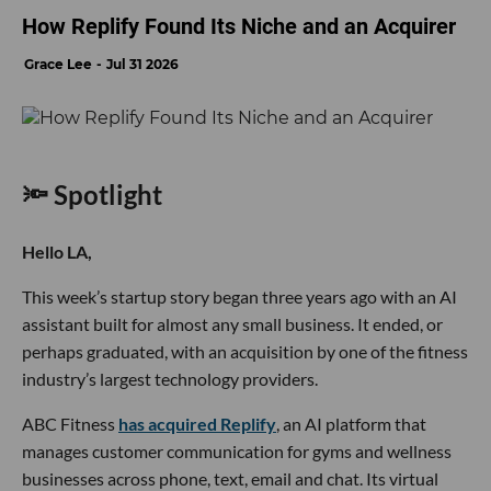
How Replify Found Its Niche and an Acquirer
Grace Lee
Jul 31 2026
🔦 Spotlight
Hello LA,
This week’s startup story began three years ago with an AI
assistant built for almost any small business. It ended, or
perhaps graduated, with an acquisition by one of the fitness
industry’s largest technology providers.
ABC Fitness
has acquired Replify
, an AI platform that
manages customer communication for gyms and wellness
businesses across phone, text, email and chat. Its virtual