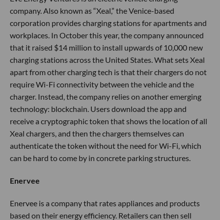
company. Also known as “Xeal,” the Venice-based
corporation provides charging stations for apartments and
workplaces. In October this year, the company announced
that it raised $14 million to install upwards of 10,000 new
charging stations across the United States. What sets Xeal
apart from other charging tech is that their chargers do not
require Wi-Fi connectivity between the vehicle and the
charger. Instead, the company relies on another emerging
technology: blockchain. Users download the app and
receive a cryptographic token that shows the location of all
Xeal chargers, and then the chargers themselves can
authenticate the token without the need for Wi-Fi, which
can be hard to come by in concrete parking structures.
Enervee
Enervee is a company that rates appliances and products
based on their energy efficiency. Retailers can then sell