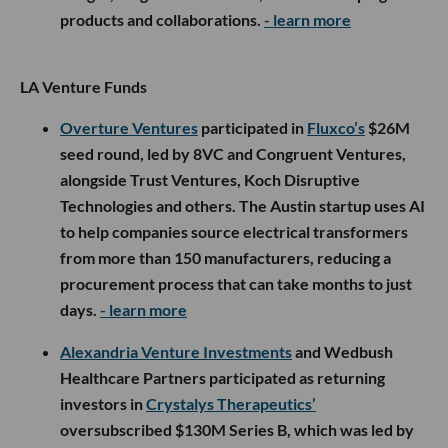
products and collaborations.
- learn more
LA Venture Funds
Overture Ventures
participated in
Fluxco’s
$26M
seed round, led by 8VC and Congruent Ventures,
alongside Trust Ventures, Koch Disruptive
Technologies and others. The Austin startup uses AI
to help companies source electrical transformers
from more than 150 manufacturers, reducing a
procurement process that can take months to just
days.
- learn more
Alexandria Venture Investments
and Wedbush
Healthcare Partners participated as returning
investors in
Crystalys Therapeutics’
oversubscribed $130M Series B, which was led by