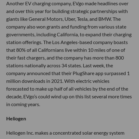
Another EV charging company, EVgo made headlines over
and over this year for building strategic partnerships with
giants like General Motors, Uber, Tesla, and BMW. The
company also won grants and funding from various state
governments, including California, to expand their charging
station offerings. The Los Angeles-based company boasts
that 80% of all Californians live within 10 miles of one of
their fast chargers, and the company has more than 800
stations nationally across 34 states. Last week, the
company announced that their PlugShare app surpassed 1
million downloads in 2021. With electric vehicles
forecasted to make up half of all vehicles by the end of the
decade, EVgo’s could wind up on this list several more times
in coming years.
Heliogen
Heliogen Inc. makes a concentrated solar energy system