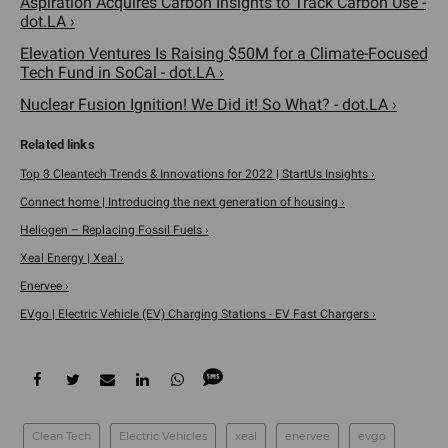
Aspiration Acquires Carbon Insights to Track Carbon Use -
dot.LA ›
Elevation Ventures Is Raising $50M for a Climate-Focused
Tech Fund in SoCal - dot.LA ›
Nuclear Fusion Ignition! We Did it! So What? - dot.LA ›
Top 8 Cleantech Trends & Innovations for 2022 | StartUs Insights ›
Connect home | Introducing the next generation of housing ›
Heliogen – Replacing Fossil Fuels ›
Xeal Energy | Xeal ›
Enervee ›
EVgo | Electric Vehicle (EV) Charging Stations - EV Fast Chargers ›
Clean Tech
Electric Vehicles
xeal
enervee
evgo