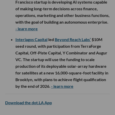
Francisco startup is developing AI systems capable
of making long-term decisions across finance,
operations, marketing and other business functions,
with the goal of building an autonomous enterprise.
- learn more
Interlagos Capital
led
Beyond Reach Labs’
$10M
seed round, with participation from TerraForge
Capital, Off-Piste Capital, Y Combinator and Augur
VC. The startup will use the funding to scale
production of its deployable solar-array hardware
for satellites at a new 16,000-square-foot facility in
Brooklyn, with plans to achieve flight qualification
by the end of 2026.
- learn more
Download the dot.LA App