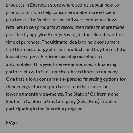
products in Enervee’s store where scores appear next to
products to try to help consumers make more efficient
purchases. The Venice-based software company allows
retailers to sell products at discounted rates that are made
possible by applying Energy Saving Instant Rebates at the
time of purchase. The ultimate idea is to help consumers
find the most energy efficient products and buy them at the
lowest cost possible, from washing machines to
automobiles. This year, Enervee announced a financing
partnership with San Francisco-based fintech company
One that allows consumers expanded financing options for
their energy efficient purchases, mostly focused on
lowering monthly payments. The State of California and
Southern California Gas Company (SoCalGas) are also
participating in the financing program.
EVgo