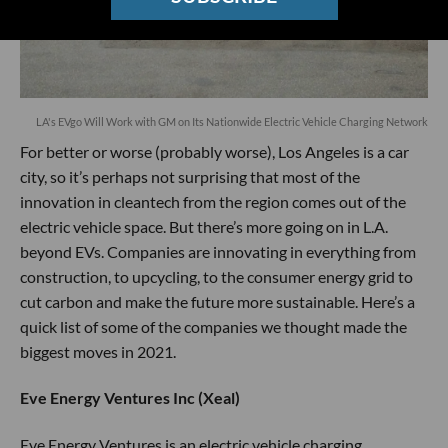
LA's EVgo Will Work with GM on Its Nationwide Electric Vehicle Charging Network
For better or worse (probably worse), Los Angeles is a car
city, so it’s perhaps not surprising that most of the
innovation in cleantech from the region comes out of the
electric vehicle space. But there’s more going on in L.A.
beyond EVs. Companies are innovating in everything from
construction, to upcycling, to the consumer energy grid to
cut carbon and make the future more sustainable. Here’s a
quick list of some of the companies we thought made the
biggest moves in 2021.
Eve Energy Ventures Inc (Xeal)
Eve Energy Ventures is an electric vehicle charging