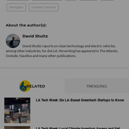
heliogen
connect homes
David Shultz
David Shultz reports on clean technology and electric vehicles,
among other industries, for dot.LA. His writing has appeared in The Atlantic,
Outside, Nautilus and many other publications.
RELATED
TRENDING
LA Tech Week: Six LA-Based Greentech Startups to Know
LA Tech Week: Local Climate Investors Assess and Vet