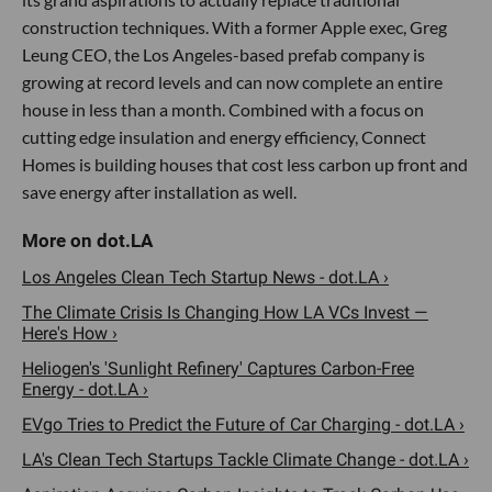
construction techniques. With a former Apple exec, Greg
Leung CEO, the Los Angeles-based prefab company is
growing at record levels and can now complete an entire
house in less than a month. Combined with a focus on
cutting edge insulation and energy efficiency, Connect
Homes is building houses that cost less carbon up front and
save energy after installation as well.
Los Angeles Clean Tech Startup News - dot.LA ›
The Climate Crisis Is Changing How LA VCs Invest —
Here's How ›
Heliogen's 'Sunlight Refinery' Captures Carbon-Free
Energy - dot.LA ›
EVgo Tries to Predict the Future of Car Charging - dot.LA ›
LA's Clean Tech Startups Tackle Climate Change - dot.LA ›