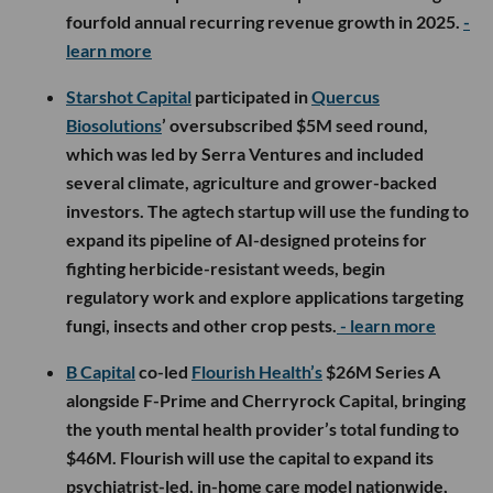
fourfold annual recurring revenue growth in 2025.
-
learn more
Starshot Capital
participated in
Quercus
Biosolutions
’ oversubscribed $5M seed round,
which was led by Serra Ventures and included
several climate, agriculture and grower-backed
investors. The agtech startup will use the funding to
expand its pipeline of AI-designed proteins for
fighting herbicide-resistant weeds, begin
regulatory work and explore applications targeting
fungi, insects and other crop pests.
- learn more
B Capital
co-led
Flourish Health’s
$26M Series A
alongside F-Prime and Cherryrock Capital, bringing
the youth mental health provider’s total funding to
$46M. Flourish will use the capital to expand its
psychiatrist-led, in-home care model nationwide,