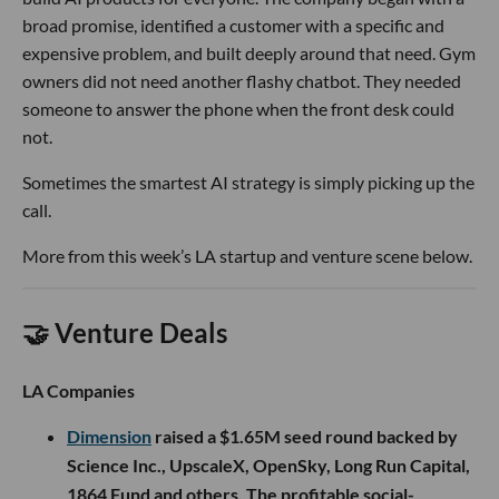
broad promise, identified a customer with a specific and
expensive problem, and built deeply around that need. Gym
owners did not need another flashy chatbot. They needed
someone to answer the phone when the front desk could
not.
Sometimes the smartest AI strategy is simply picking up the
call.
More from this week’s LA startup and venture scene below.
🤝 Venture Deals
LA Companies
Dimension
raised a $1.65M seed round backed by
Science Inc., UpscaleX, OpenSky, Long Run Capital,
1864 Fund and others. The profitable social-