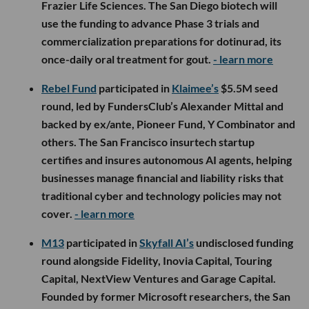
Frazier Life Sciences. The San Diego biotech will
use the funding to advance Phase 3 trials and
commercialization preparations for dotinurad, its
once-daily oral treatment for gout.
- learn more
Rebel Fund
participated in
Klaimee’s
$5.5M seed
round, led by FundersClub’s Alexander Mittal and
backed by ex/ante, Pioneer Fund, Y Combinator and
others. The San Francisco insurtech startup
certifies and insures autonomous AI agents, helping
businesses manage financial and liability risks that
traditional cyber and technology policies may not
cover.
- learn more
M13
participated in
Skyfall AI’s
undisclosed funding
round alongside Fidelity, Inovia Capital, Touring
Capital, NextView Ventures and Garage Capital.
Founded by former Microsoft researchers, the San