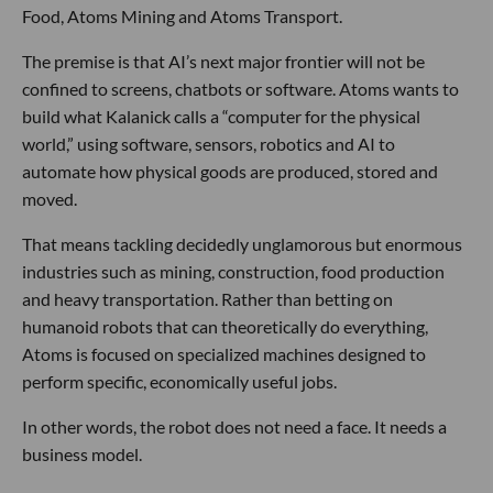
Food, Atoms Mining and Atoms Transport.
The premise is that AI’s next major frontier will not be
confined to screens, chatbots or software. Atoms wants to
build what Kalanick calls a “computer for the physical
world,” using software, sensors, robotics and AI to
automate how physical goods are produced, stored and
moved.
That means tackling decidedly unglamorous but enormous
industries such as mining, construction, food production
and heavy transportation. Rather than betting on
humanoid robots that can theoretically do everything,
Atoms is focused on specialized machines designed to
perform specific, economically useful jobs.
In other words, the robot does not need a face. It needs a
business model.