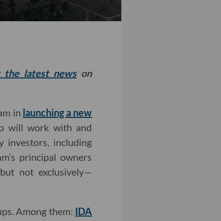
t the latest news
on
eam in
launching a new
io will work with and
y investors, including
am’s principal owners
but not exclusively—
rtups. Among them:
IDA