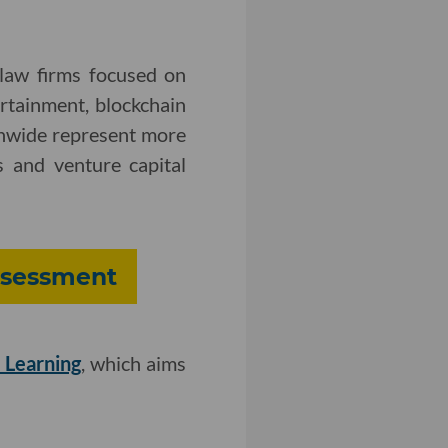
 law firms focused on
ertainment, blockchain
onwide represent more
 and venture capital
Assessment
 Learning
, which aims