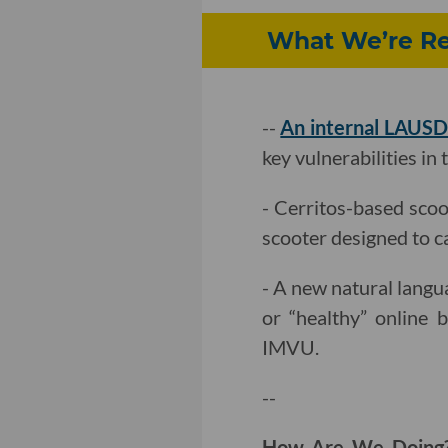
What We’re Rea
--
An internal LAUSD
key vulnerabilities in 
- Cerritos-based sco
scooter designed to c
- A new natural lang
or “healthy” online b
IMVU.
--
How Are We Doin