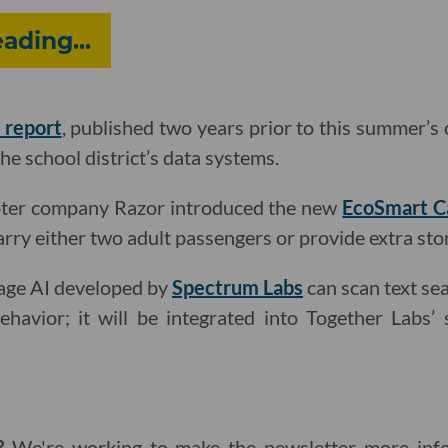
ding...
 report
, published two years prior to this summer’s 
the school district’s data systems.
oter company Razor introduced the new
EcoSmart C
arry either two adult passengers or provide extra sto
uage AI developed by
Spectrum Labs
can scan text sea
ehavior; it will be integrated into Together Labs’
g?
We're working to make the newsletter more info