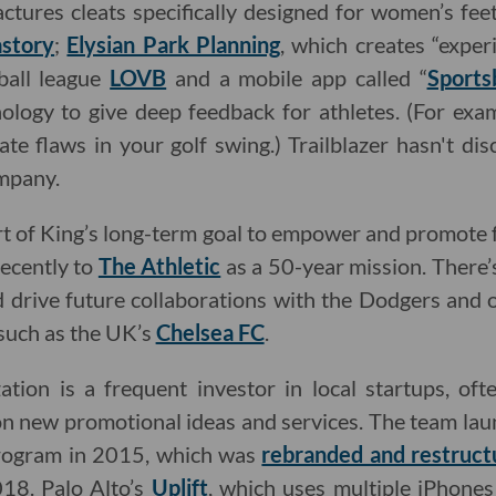
ctures cleats specifically designed for women’s feet
story
;
Elysian Park Planning
, which creates “experi
yball league
LOVB
and a mobile app called “
Sports
ology to give deep feedback for athletes. (For exam
ate flaws in your golf swing.) Trailblazer hasn't d
ompany.
rt of King’s long-term goal to empower and promote
recently to
The Athletic
as a 50-year mission. There’
d drive future collaborations with the Dodgers and
 such as the UK’s
Chelsea FC
.
tion is a frequent investor in local startups, oft
n new promotional ideas and services. The team lau
program in 2015, which was
rebranded and restruct
18. Palo Alto’s
Uplift
, which uses multiple iPhone