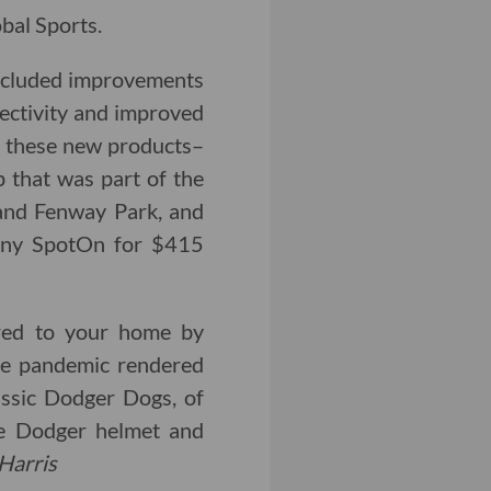
bal Sports.
included improvements
nectivity and improved
f these new products–
p that was part of the
 and Fenway Park, and
any SpotOn for $415
red to your home by
the pandemic rendered
lassic Dodger Dogs, of
ve Dodger helmet and
Harris