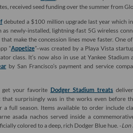
letes, received seed funding over the summer from Glo
f
debuted a $100 million upgrade last year which 
ch as newly-installed, lightning-fast 5G wireless con
s that make the concession lines move faster. One o
app “
Appetize
”–was created by a Playa Vista startu
tor class. It’s now also in use at Yankee Stadium
ear
by San Francisco’s payment and service comp
o get your favorite
Dodger Stadium treats
delive
 that surprisingly was in the works even before 
r a full season. Items available to order include c
carne asada nachos served inside a commemorati
ficially colored to a deep, rich Dodger Blue hue. -
Lon 