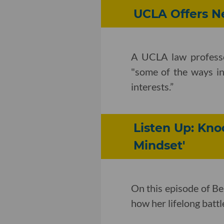
UCLA Offers Ne
A UCLA law profess
"some of the ways in
interests.”
Listen Up: Kn
Mindset'
On this episode of B
how her lifelong batt