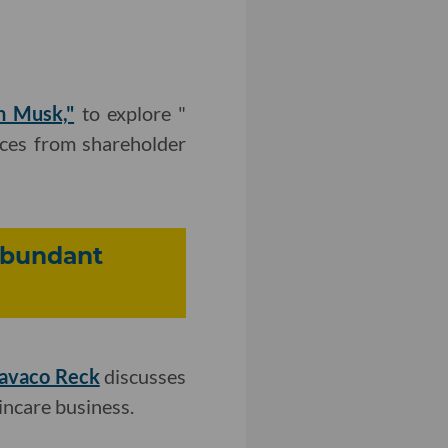
n Musk,"
to explore "
nces from shareholder
Abundant
Cavaco Reck
discusses
incare business.