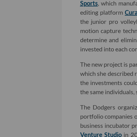
Sports
, which manufa
editing platform
Cura
the junior pro volle
motion capture techn
determine and elimin
invested into each c
The new project is pa
which she described 
the investments coul
the same individuals,
The Dodgers organiza
portfolio companies o
business incubator 
Venture Studio
in 20