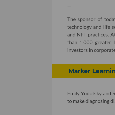
--
The sponsor of toda
technology and life s
and NFT practices. A
than 1,000 greater 
investors in corporate,
Marker Learnin
Emily Yudofsky and S
to make diagnosing dis