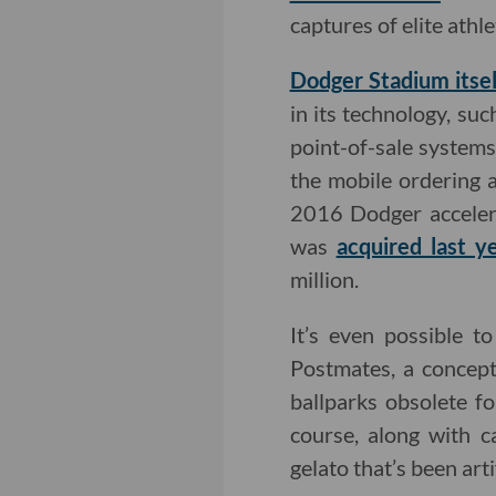
captures of elite ath
Dodger Stadium itsel
in its technology, su
point-of-sale system
the mobile ordering 
2016 Dodger accelera
was
acquired last y
million.
It’s even possible t
Postmates, a concept
ballparks obsolete fo
course, along with 
gelato that’s been arti