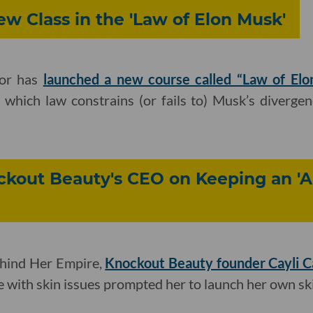
w Class in the 'Law of Elon Musk'
or has
launched a new course called “Law of Elo
 which law constrains (or fails to) Musk’s diverge
ockout Beauty's CEO on Keeping an '
ehind Her Empire,
Knockout Beauty founder Cayli 
le with skin issues prompted her to launch her own sk