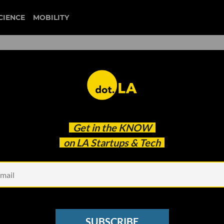
CIENCE
MOBILITY
 to our newsletter
Get in the
KNOW
every headline.
on LA Startups & Tech
See other Newsletters
SUBSCRIBE