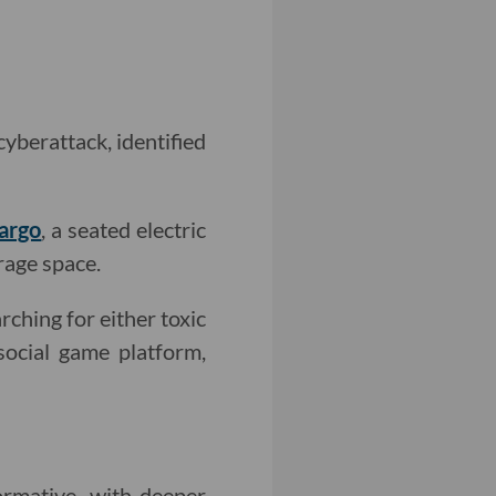
cyberattack, identified
argo
, a seated electric
rage space.
rching for either toxic
 social game platform,
rmative, with deeper