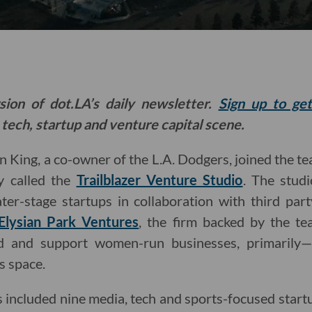
sion of dot.LA’s daily newsletter.
Sign up to ge
 tech, startup and venture capital scene.
an King, a co-owner of the L.A. Dodgers, joined the t
 called the
Trailblazer Venture Studio
. The stud
ter-stage startups in collaboration with third part
Elysian Park Ventures
, the firm backed by the te
und and support women-run businesses, primarily—
s space.
lass included nine media, tech and sports-focused sta