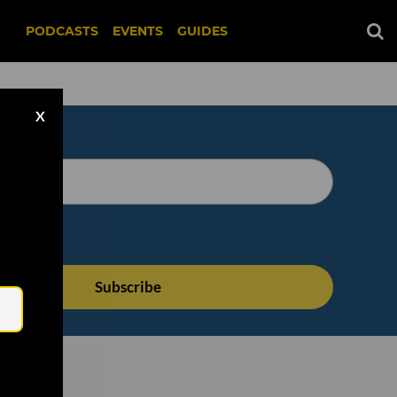
PODCASTS
EVENTS
GUIDES
X
Email