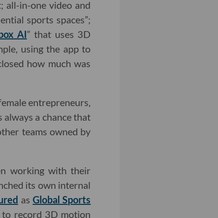
; all-in-one video and
ential sports spaces”;
box AI
” that uses 3D
ple, using the app to
isclosed how much was
 female entrepreneurs,
s always a chance that
 other teams owned by
en working with their
nched its own internal
ured
as
Global Sports
s to record 3D motion