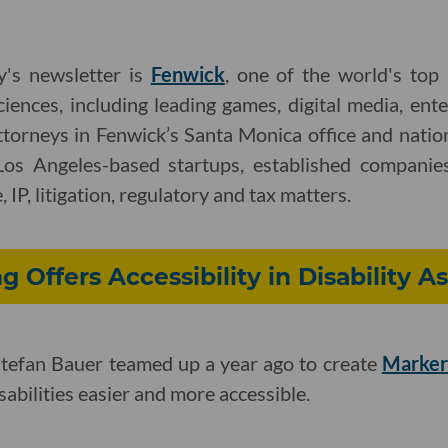
y's newsletter is
Fenwick
, one of the world's top
ciences, including leading games, digital media, ent
ttorneys in Fenwick’s Santa Monica office and nati
Los Angeles-based startups, established companies
 IP, litigation, regulatory and tax matters.
g Offers Accessibility in Disability 
tefan Bauer teamed up a year ago to create
Marker
abilities easier and more accessible.