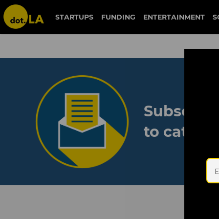
STARTUPS
FUNDING
ENTERTAINMENT
S
Subscribe
to catch 