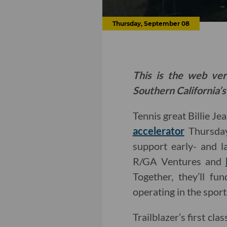
Thursday, September 08
This is the web ver
Southern California’s
Tennis great Billie Je
accelerator
Thursday
support early- and la
R/GA Ventures and
Together, they’ll f
operating in the sport
Trailblazer’s first c