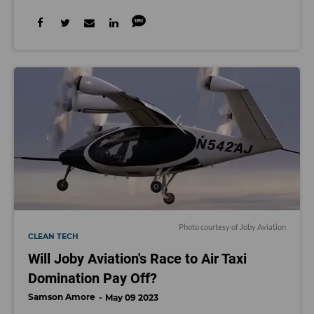
Photo courtesy of Joby Aviation
CLEAN TECH
Will Joby Aviation's Race to Air Taxi
Domination Pay Off?
Samson Amore
May 09 2023