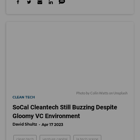
Photo by
Colin Watts
on
Unsplash
CLEAN TECH
SoCal Cleantech Still Buzzing Despite
Gloomy VC Environment
David Shultz
Apr 17 2023
clean tech
venture capital
la tech scene