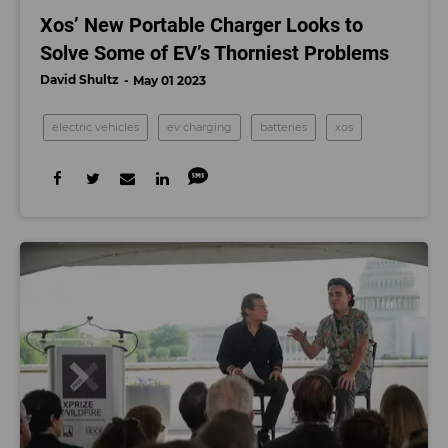
Xos’ New Portable Charger Looks to
Solve Some of EV’s Thorniest Problems
David Shultz
May 01 2023
electric vehicles
ev charging
batteries
xos