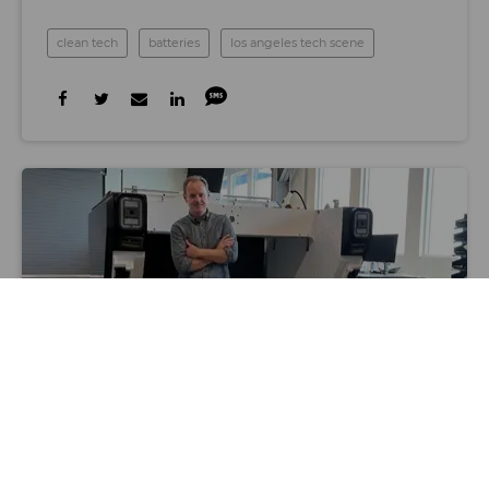
clean tech
batteries
los angeles tech scene
Photo by Samson Amore
SPACE