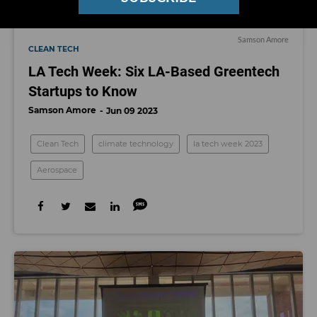
Samson Amore
CLEAN TECH
LA Tech Week: Six LA-Based Greentech
Startups to Know
Samson Amore
Jun 09 2023
Clean Tech
climate technology
la tech week 2023
Aerospace