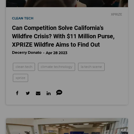
XPRIZE
CLEAN TECH
Can Competition Solve California's
Wildfire Crisis? With $11 Million Purse,
XPRIZE Wildfire Aims to Find Out
Decerry Donato
Apr 28 2023
clean tech
climate technology
la tech scene
xprize