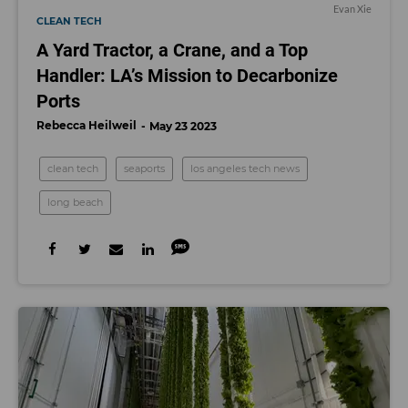
Evan Xie
CLEAN TECH
A Yard Tractor, a Crane, and a Top
Handler: LA’s Mission to Decarbonize
Ports
Rebecca Heilweil
May 23 2023
clean tech
seaports
los angeles tech news
long beach