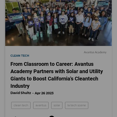
Avantus Academy
CLEAN TECH
From Classroom to Career: Avantus
Academy Partners with Solar and Utility
Giants to Boost California's Cleantech
Industry
David Shultz
Apr 26 2023
clean tech
avantus
solar
la tech scene