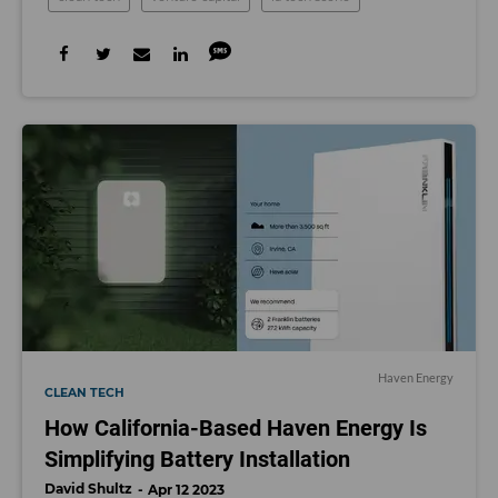
Haven Energy
CLEAN TECH
How California-Based Haven Energy Is
Simplifying Battery Installation
David Shultz
Apr 12 2023