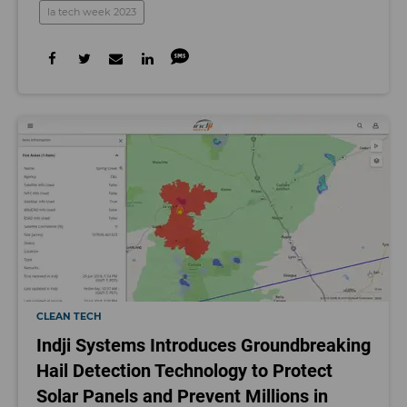
la tech week 2023
CLEAN TECH
Indji Systems Introduces Groundbreaking
Hail Detection Technology to Protect
Solar Panels and Prevent Millions in