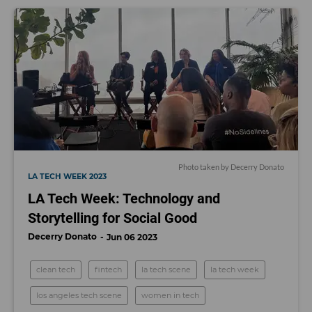
Photo taken by Decerry Donato
LA TECH WEEK 2023
LA Tech Week: Technology and
Storytelling for Social Good
Decerry Donato
Jun 06 2023
clean tech
fintech
la tech scene
la tech week
los angeles tech scene
women in tech