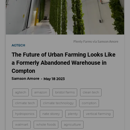
Plenty Farms via Samson Amore
AGTECH
The Future of Urban Farming Looks Like
a Formerly Abandoned Warehouse in
Compton
Samson Amore
May 18 2023
agtech
amazon
bristol farms
clean tech
climate tech
climate technology
compton
hydroponics
nate storey
plenty
vertical farming
walmart
whole foods
agriculture