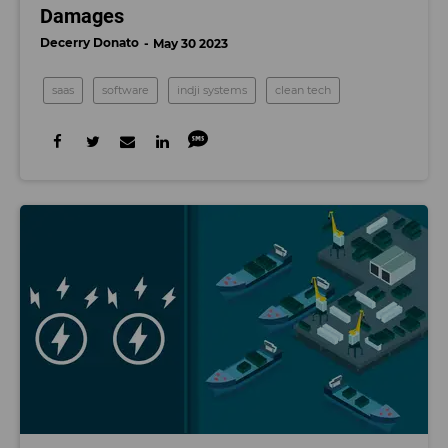
Damages
Decerry Donato
May 30 2023
saas
software
indji systems
clean tech