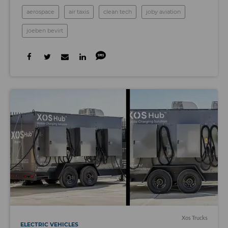
aerospace
air taxis
clean tech
joby aviation
joeben bevirt
Xos Trucks
ELECTRIC VEHICLES