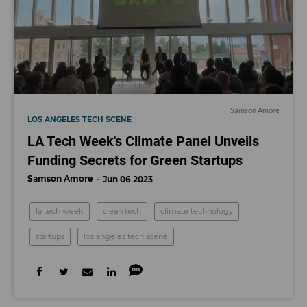
Samson Amore
LOS ANGELES TECH SCENE
LA Tech Week's Climate Panel Unveils
Funding Secrets for Green Startups
Samson Amore
Jun 06 2023
la tech week
clean tech
climate technology
startups
los angeles tech scene