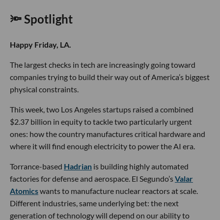
🔦 Spotlight
Happy Friday, LA.
The largest checks in tech are increasingly going toward
companies trying to build their way out of America’s biggest
physical constraints.
This week, two Los Angeles startups raised a combined
$2.37 billion in equity to tackle two particularly urgent
ones: how the country manufactures critical hardware and
where it will find enough electricity to power the AI era.
Torrance-based
Hadrian
is building highly automated
factories for defense and aerospace. El Segundo’s
Valar
Atomics
wants to manufacture nuclear reactors at scale.
Different industries, same underlying bet: the next
generation of technology will depend on our ability to