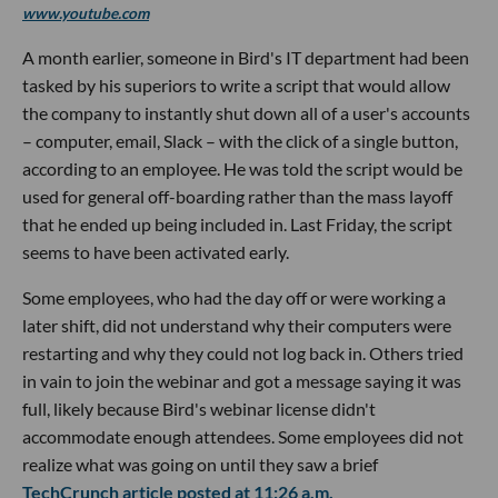
www.youtube.com
A month earlier, someone in Bird's IT department had been
tasked by his superiors to write a script that would allow
the company to instantly shut down all of a user's accounts
– computer, email, Slack – with the click of a single button,
according to an employee. He was told the script would be
used for general off-boarding rather than the mass layoff
that he ended up being included in. Last Friday, the script
seems to have been activated early.
Some employees, who had the day off or were working a
later shift, did not understand why their computers were
restarting and why they could not log back in. Others tried
in vain to join the webinar and got a message saying it was
full, likely because Bird's webinar license didn't
accommodate enough attendees. Some employees did not
realize what was going on until they saw a brief
TechCrunch article posted at 11:26 a.m.