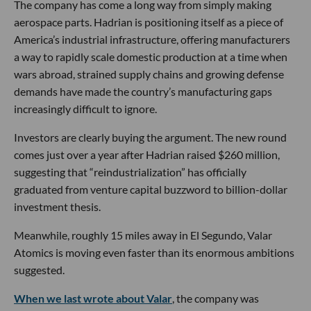
The company has come a long way from simply making
aerospace parts. Hadrian is positioning itself as a piece of
America’s industrial infrastructure, offering manufacturers
a way to rapidly scale domestic production at a time when
wars abroad, strained supply chains and growing defense
demands have made the country’s manufacturing gaps
increasingly difficult to ignore.
Investors are clearly buying the argument. The new round
comes just over a year after Hadrian raised $260 million,
suggesting that “reindustrialization” has officially
graduated from venture capital buzzword to billion-dollar
investment thesis.
Meanwhile, roughly 15 miles away in El Segundo, Valar
Atomics is moving even faster than its enormous ambitions
suggested.
When we last wrote about Valar
, the company was