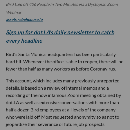
Bird Laid off 406 People in Two Minutes via a Dystopian Zoom
Webinar
assets.rebelmouse.io
Sign up for dot.LA's daily newsletter to catch
every headline
Bird's Santa Monica headquarters has been particularly
hard hit. Whenever the office is able to reopen, there will be
fewer than half as many workers as before Coronavirus.
This account, which includes many previously unreported
details, is based on a review of internal memos and a
recording of the now infamous Zoom meeting obtained by
dot.LA as well as extensive conversations with more than
half a dozen Bird employees at all levels of the company
who were laid off. Most requested anonymity so as not to
jeopardize their severance or future job prospects.