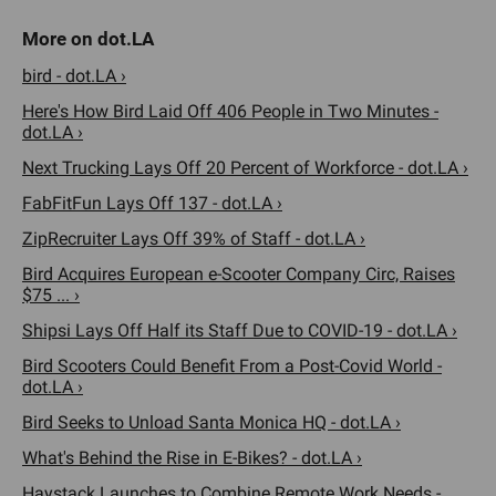
bird - dot.LA ›
Here's How Bird Laid Off 406 People in Two Minutes -
dot.LA ›
Next Trucking Lays Off 20 Percent of Workforce - dot.LA ›
FabFitFun Lays Off 137 - dot.LA ›
ZipRecruiter Lays Off 39% of Staff - dot.LA ›
Bird Acquires European e-Scooter Company Circ, Raises
$75 ... ›
Shipsi Lays Off Half its Staff Due to COVID-19 - dot.LA ›
Bird Scooters Could Benefit From a Post-Covid World -
dot.LA ›
Bird Seeks to Unload Santa Monica HQ - dot.LA ›
What's Behind the Rise in E-Bikes? - dot.LA ›
Haystack Launches to Combine Remote Work Needs -