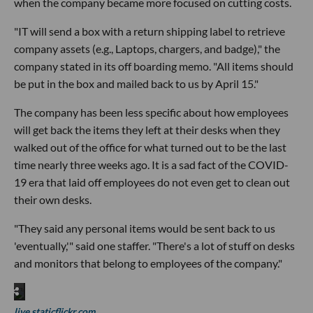
when the company became more focused on cutting costs.
"IT will send a box with a return shipping label to retrieve
company assets (e.g., Laptops, chargers, and badge)," the
company stated in its off boarding memo. "All items should
be put in the box and mailed back to us by April 15."
The company has been less specific about how employees
will get back the items they left at their desks when they
walked out of the office for what turned out to be the last
time nearly three weeks ago. It is a sad fact of the COVID-
19 era that laid off employees do not even get to clean out
their own desks.
"They said any personal items would be sent back to us
'eventually,'" said one staffer. "There's a lot of stuff on desks
and monitors that belong to employees of the company."
live.staticflickr.com