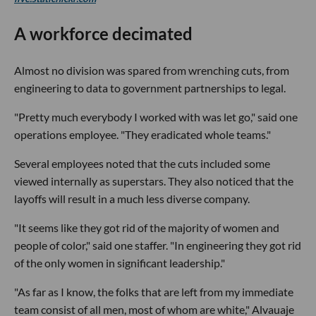
A workforce decimated
Almost no division was spared from wrenching cuts, from
engineering to data to government partnerships to legal.
"Pretty much everybody I worked with was let go," said one
operations employee. "They eradicated whole teams."
Several employees noted that the cuts included some
viewed internally as superstars. They also noticed that the
layoffs will result in a much less diverse company.
"It seems like they got rid of the majority of women and
people of color," said one staffer. "In engineering they got rid
of the only women in significant leadership."
"As far as I know, the folks that are left from my immediate
team consist of all men, most of whom are white," Alvauaje