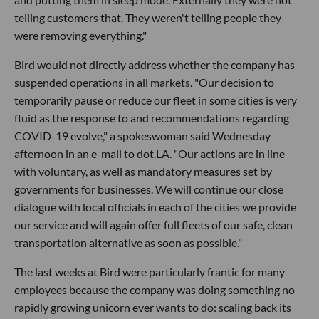
telling customers that. They weren't telling people they
were removing everything."
Bird would not directly address whether the company has
suspended operations in all markets. "Our decision to
temporarily pause or reduce our fleet in some cities is very
fluid as the response to and recommendations regarding
COVID-19 evolve," a spokeswoman said Wednesday
afternoon in an e-mail to dot.LA. "Our actions are in line
with voluntary, as well as mandatory measures set by
governments for businesses. We will continue our close
dialogue with local officials in each of the cities we provide
our service and will again offer full fleets of our safe, clean
transportation alternative as soon as possible."
The last weeks at Bird were particularly frantic for many
employees because the company was doing something no
rapidly growing unicorn ever wants to do: scaling back its