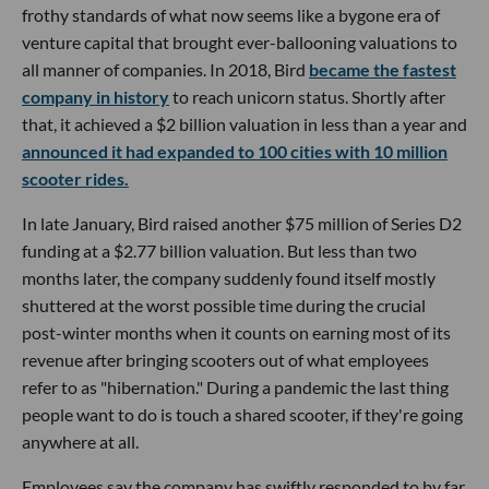
frothy standards of what now seems like a bygone era of
venture capital that brought ever-ballooning valuations to
all manner of companies. In 2018, Bird
became the fastest
company in history
to reach unicorn status. Shortly after
that, it achieved a $2 billion valuation in less than a year and
announced it had expanded to 100 cities with 10 million
scooter rides.
In late January, Bird raised another $75 million of Series D2
funding at a $2.77 billion valuation. But less than two
months later, the company suddenly found itself mostly
shuttered at the worst possible time during the crucial
post-winter months when it counts on earning most of its
revenue after bringing scooters out of what employees
refer to as "hibernation." During a pandemic the last thing
people want to do is touch a shared scooter, if they're going
anywhere at all.
Employees say the company has swiftly responded to by far