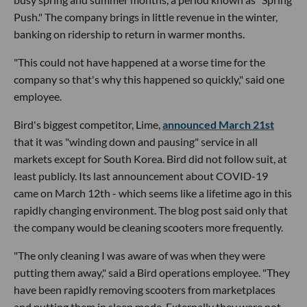
Push." The company brings in little revenue in the winter,
banking on ridership to return in warmer months.
"This could not have happened at a worse time for the
company so that's why this happened so quickly," said one
employee.
Bird's biggest competitor, Lime,
announced March 21st
that it was "winding down and pausing" service in all
markets except for South Korea. Bird did not follow suit, at
least publicly. Its last announcement about COVID-19
came on March 12th - which seems like a lifetime ago in this
rapidly changing environment. The blog post said only that
the company would be cleaning scooters more frequently.
"The only cleaning I was aware of was when they were
putting them away," said a Bird operations employee. "They
have been rapidly removing scooters from marketplaces
and putting them in sleep mode. Externally they were not