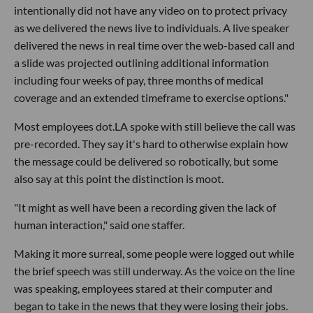
intentionally did not have any video on to protect privacy
as we delivered the news live to individuals. A live speaker
delivered the news in real time over the web-based call and
a slide was projected outlining additional information
including four weeks of pay, three months of medical
coverage and an extended timeframe to exercise options."
Most employees dot.LA spoke with still believe the call was
pre-recorded. They say it's hard to otherwise explain how
the message could be delivered so robotically, but some
also say at this point the distinction is moot.
"It might as well have been a recording given the lack of
human interaction," said one staffer.
Making it more surreal, some people were logged out while
the brief speech was still underway. As the voice on the line
was speaking, employees stared at their computer and
began to take in the news that they were losing their jobs.