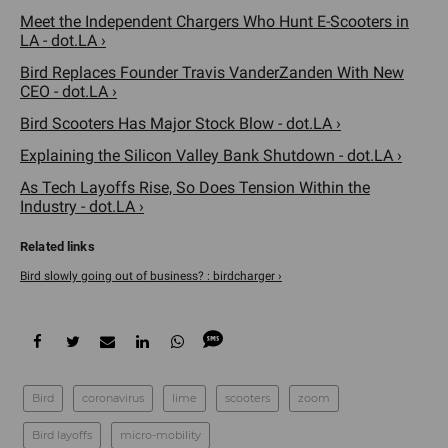
Meet the Independent Chargers Who Hunt E-Scooters in
LA - dot.LA ›
Bird Replaces Founder Travis VanderZanden With New
CEO - dot.LA ›
Bird Scooters Has Major Stock Blow - dot.LA ›
Explaining the Silicon Valley Bank Shutdown - dot.LA ›
As Tech Layoffs Rise, So Does Tension Within the
Industry - dot.LA ›
Bird slowly going out of business? : birdcharger ›
Bird
coronavirus
lime
scooters
zoom
Bird layoffs
micro-mobility