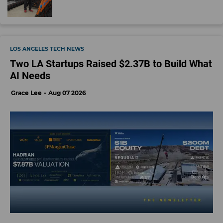
LOS ANGELES TECH NEWS
Two LA Startups Raised $2.37B to Build What
AI Needs
Grace Lee
Aug 07 2026