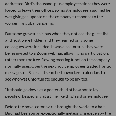
addressed Bird's thousand-plus employees since they were
forced to leave their offices, so most employees assumed he
was giving an update on the company's response to the
worsening global pandemic.
But some grew suspicious when they noticed the guest list
and host were hidden and they learned only some
colleagues were included. It was also unusual they were
being invited to a Zoom webinar, allowing no participation,
rather than the free-flowing meeting function the company
normally uses. Over the next hour, employees traded frantic
messages on Slack and searched coworkers' calendars to
see who was unfortunate enough to be invited.
"It should go down as a poster child of how not to lay
people off, especially at a time like this," said one employee.
Before the novel coronavirus brought the world to a halt,
Bird had been on an exceptionally meteoric rise, even by the