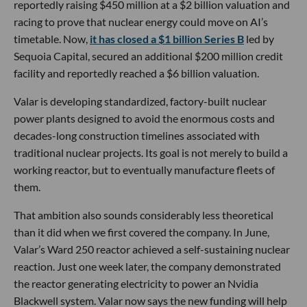
reportedly raising $450 million at a $2 billion valuation and
racing to prove that nuclear energy could move on AI’s
timetable. Now,
it has closed a $1 billion Series B
led by
Sequoia Capital, secured an additional $200 million credit
facility and reportedly reached a $6 billion valuation.
Valar is developing standardized, factory-built nuclear
power plants designed to avoid the enormous costs and
decades-long construction timelines associated with
traditional nuclear projects. Its goal is not merely to build a
working reactor, but to eventually manufacture fleets of
them.
That ambition also sounds considerably less theoretical
than it did when we first covered the company. In June,
Valar’s Ward 250 reactor achieved a self-sustaining nuclear
reaction. Just one week later, the company demonstrated
the reactor generating electricity to power an Nvidia
Blackwell system. Valar now says the new funding will help