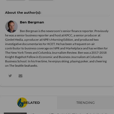
Ben Bergman
Ben Bergman is the newsroom's senior finance reporter. Previously
he was a senior business reporter and host at KPCC, a senior producer at
Gimlet Media, a producer at NPR's Morning Edition, and produced two
investigative documentaries for KCET. He has been a frequent on-air
contributor to business coverage on NPR and Marketplace and has written for
The New York Times and Columbia Journalism Review. Ben was a 2017-2018
Knight-Bagehot Fellow in Economic and Business Journalism at Columbia
Business School. In his free time, he enjoys skiing, playing poker, and cheering
on The Seattle Seahawks.
RELATED
TRENDING