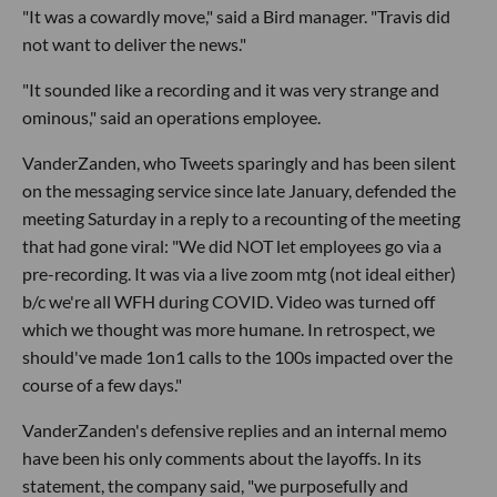
"It was a cowardly move," said a Bird manager. "Travis did
not want to deliver the news."
"It sounded like a recording and it was very strange and
ominous," said an operations employee.
VanderZanden, who Tweets sparingly and has been silent
on the messaging service since late January, defended the
meeting Saturday in a reply to a recounting of the meeting
that had gone viral: "We did NOT let employees go via a
pre-recording. It was via a live zoom mtg (not ideal either)
b/c we're all WFH during COVID. Video was turned off
which we thought was more humane. In retrospect, we
should've made 1on1 calls to the 100s impacted over the
course of a few days."
VanderZanden's defensive replies and an internal memo
have been his only comments about the layoffs. In its
statement, the company said, "we purposefully and