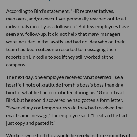
According to Bird's statement, "HR representatives,
managers, and/or executives personally reached out to all
individuals directly as a follow up." But few employees have
seen any follow-up. It did not help that many managers
were included in the layoffs and had no idea who on their
team had been cut. Some resorted to messaging their
reports on LinkedIn to see if they still worked at the
company.
The next day, one employee received what seemed like a
heartfelt note of gratitude from his boss's boss thanking
him for what he had contributed during his 18 months at
Bird, but he soon discovered he had gotten a form letter.
"Seven of my contemporaries said they had received the
exact same message," the employee said. "I realized he had
just copy and pasted it."
Workers were told they would be receiving three months of