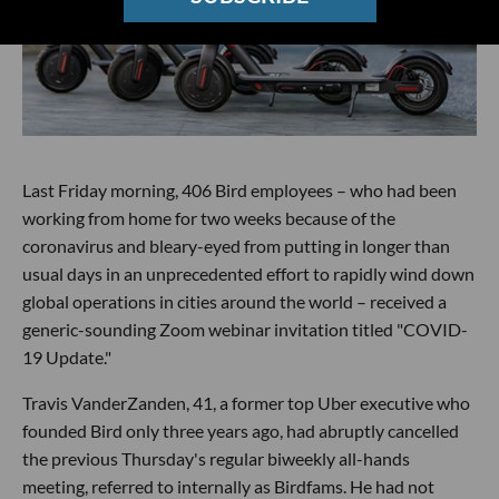
Last Friday morning, 406 Bird employees – who had been
working from home for two weeks because of the
coronavirus and bleary-eyed from putting in longer than
usual days in an unprecedented effort to rapidly wind down
global operations in cities around the world – received a
generic-sounding Zoom webinar invitation titled "COVID-
19 Update."
Travis VanderZanden, 41, a former top Uber executive who
founded Bird only three years ago, had abruptly cancelled
the previous Thursday's regular biweekly all-hands
meeting, referred to internally as Birdfams. He had not