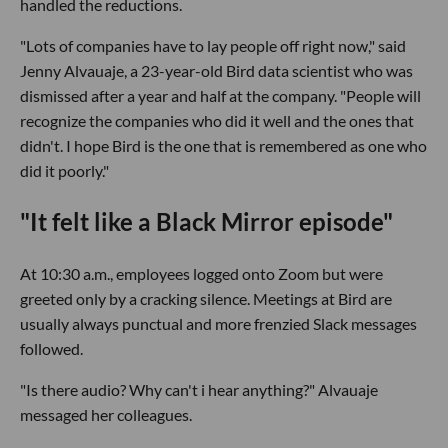
handled the reductions.
"Lots of companies have to lay people off right now," said
Jenny Alvauaje, a 23-year-old Bird data scientist who was
dismissed after a year and half at the company. "People will
recognize the companies who did it well and the ones that
didn't. I hope Bird is the one that is remembered as one who
did it poorly."
"It felt like a Black Mirror episode"
At 10:30 a.m., employees logged onto Zoom but were
greeted only by a cracking silence. Meetings at Bird are
usually always punctual and more frenzied Slack messages
followed.
"Is there audio? Why can't i hear anything?" Alvauaje
messaged her colleagues.