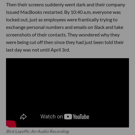
Then their screens suddenly went dark and their company
issued MacBooks restarted. By 10:40 a.m, everyone was
locked out, just as employees were frantically trying to
exchange personal numbers and emails on Slack and take
screenshots of their contacts. They wondered why they
were being cut off then since they had just been told their
last day was not until April 3rd.
Bird Layoffs: An Audio Recording