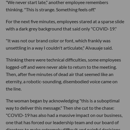
"We never start late," another employee remembers
thinking. "This is strange. Something feels off."
For the next five minutes, employees stared at a sparse slide
with a dark grey background that said only "COVID-19."
"It was not our brand color or font, which frankly was
unsettling in a way I couldn't articulate," Alvauaje said.
Thinking there were technical difficulties, some employees
logged-off and were never able to return to the meeting.
Then, after five minutes of dead air that seemed like an
eternity, a robotic-sounding, disembodied voice came on
the line.
The woman began by acknowledging "this is a suboptimal
way to deliver this message." Then she cut to the chase:
"COVID-19 has also had a massive impact on our business,
one that has forced our leadership team and our board of
directors to make extremely difficult and painful decisions.