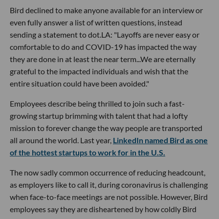
Bird declined to make anyone available for an interview or
even fully answer a list of written questions, instead
sending a statement to dot.LA: "Layoffs are never easy or
comfortable to do and COVID-19 has impacted the way
they are done in at least the near term...We are eternally
grateful to the impacted individuals and wish that the
entire situation could have been avoided."
Employees describe being thrilled to join such a fast-
growing startup brimming with talent that had a lofty
mission to forever change the way people are transported
all around the world. Last year,
LinkedIn named Bird as one
of the hottest startups to work for in the U.S.
The now sadly common occurrence of reducing headcount,
as employers like to call it, during coronavirus is challenging
when face-to-face meetings are not possible. However, Bird
employees say they are disheartened by how coldly Bird