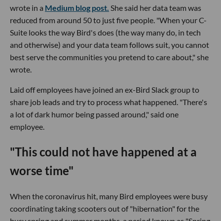
wrote in a
Medium blog post.
She said her data team was
reduced from around 50 to just five people. "When your C-
Suite looks the way Bird's does (the way many do, in tech
and otherwise) and your data team follows suit, you cannot
best serve the communities you pretend to care about," she
wrote.
Laid off employees have joined an ex-Bird Slack group to
share job leads and try to process what happened. "There's
a lot of dark humor being passed around," said one
employee.
"This could not have happened at a
worse time"
When the coronavirus hit, many Bird employees were busy
coordinating taking scooters out of "hibernation" for the
busy spring and summer months, a period known as "Spring