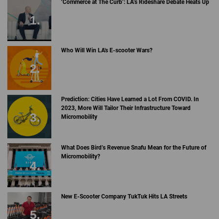
‘Commerce at The Curb’: LA’s Rideshare Debate Heats Up
Who Will Win LA's E-scooter Wars?
Prediction: Cities Have Learned a Lot From COVID. In
2023, More Will Tailor Their Infrastructure Toward
Micromobility
What Does Bird’s Revenue Snafu Mean for the Future of
Micromobility?
New E-Scooter Company TukTuk Hits LA Streets