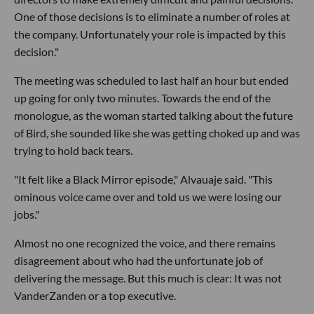
One of those decisions is to eliminate a number of roles at
the company. Unfortunately your role is impacted by this
decision."
The meeting was scheduled to last half an hour but ended
up going for only two minutes. Towards the end of the
monologue, as the woman started talking about the future
of Bird, she sounded like she was getting choked up and was
trying to hold back tears.
"It felt like a Black Mirror episode," Alvauaje said. "This
ominous voice came over and told us we were losing our
jobs."
Almost no one recognized the voice, and there remains
disagreement about who had the unfortunate job of
delivering the message. But this much is clear: It was not
VanderZanden or a top executive.