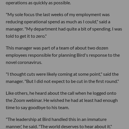
operations as quickly as possible.
"My sole focus the last weeks of my employment was
reducing operational spend as much as I could," said a
manager. "My department had quite a bit of spending. I was
told to get it to zero."
This manager was part of a team of about two dozen
employees responsible for planning Bird's response to the
novel coronavirus.
"I thought cuts were likely coming at some point," said the
manager. "But I did not expect to be cut in the first round."
Like others, he heard about the call when he logged onto
the Zoom webinar. He wished he had at least had enough
time to say goodbye to his team.
"The leadership at Bird handled this in an immature
manner,' he said. "The world deserves to hear about it."