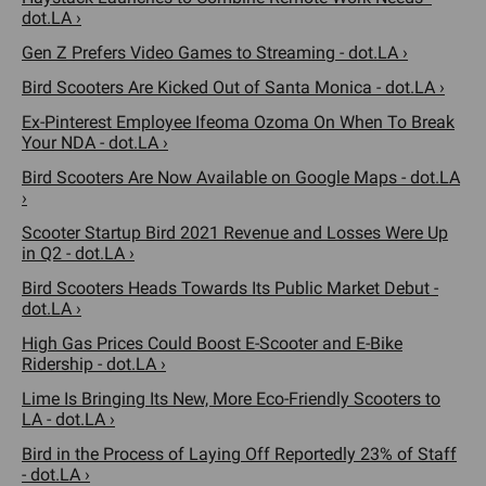
dot.LA ›
Gen Z Prefers Video Games to Streaming - dot.LA ›
Bird Scooters Are Kicked Out of Santa Monica - dot.LA ›
Ex-Pinterest Employee Ifeoma Ozoma On When To Break
Your NDA - dot.LA ›
Bird Scooters Are Now Available on Google Maps - dot.LA
›
Scooter Startup Bird 2021 Revenue and Losses Were Up
in Q2 - dot.LA ›
Bird Scooters Heads Towards Its Public Market Debut -
dot.LA ›
High Gas Prices Could Boost E-Scooter and E-Bike
Ridership - dot.LA ›
Lime Is Bringing Its New, More Eco-Friendly Scooters to
LA - dot.LA ›
Bird in the Process of Laying Off Reportedly 23% of Staff
- dot.LA ›