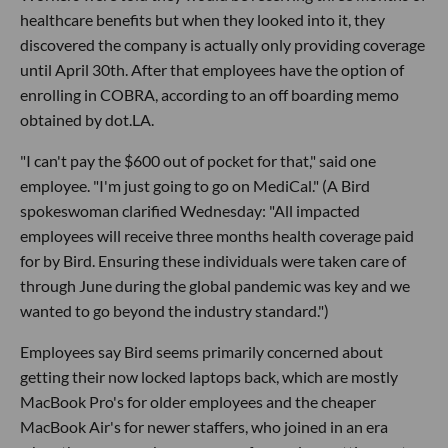
healthcare benefits but when they looked into it, they
discovered the company is actually only providing coverage
until April 30th. After that employees have the option of
enrolling in COBRA, according to an off boarding memo
obtained by dot.LA.
"I can't pay the $600 out of pocket for that," said one
employee. "I'm just going to go on MediCal." (A Bird
spokeswoman clarified Wednesday: "All impacted
employees will receive three months health coverage paid
for by Bird. Ensuring these individuals were taken care of
through June during the global pandemic was key and we
wanted to go beyond the industry standard.")
Employees say Bird seems primarily concerned about
getting their now locked laptops back, which are mostly
MacBook Pro's for older employees and the cheaper
MacBook Air's for newer staffers, who joined in an era