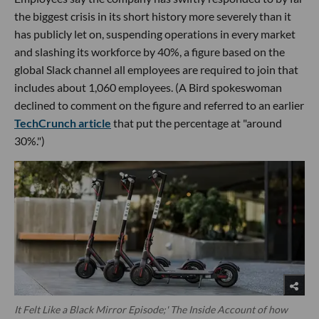
the biggest crisis in its short history more severely than it
has publicly let on, suspending operations in every market
and slashing its workforce by 40%, a figure based on the
global Slack channel all employees are required to join that
includes about 1,060 employees. (A Bird spokeswoman
declined to comment on the figure and referred to an earlier
TechCrunch article
that put the percentage at "around
30%.")
It Felt Like a Black Mirror Episode;' The Inside Account of how