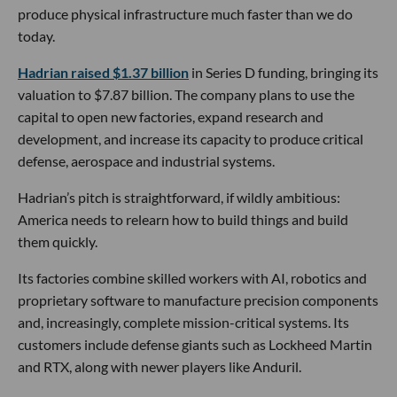
produce physical infrastructure much faster than we do
today.
Hadrian raised $1.37 billion
in Series D funding, bringing its
valuation to $7.87 billion. The company plans to use the
capital to open new factories, expand research and
development, and increase its capacity to produce critical
defense, aerospace and industrial systems.
Hadrian’s pitch is straightforward, if wildly ambitious:
America needs to relearn how to build things and build
them quickly.
Its factories combine skilled workers with AI, robotics and
proprietary software to manufacture precision components
and, increasingly, complete mission-critical systems. Its
customers include defense giants such as Lockheed Martin
and RTX, along with newer players like Anduril.