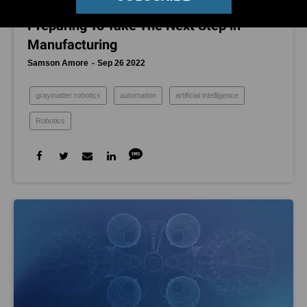
In This Pasadena Garage, Robots Are
Preparing To Take The Next Step in
Manufacturing
Samson Amore
Sep 26 2022
graymatter robotics
automation
artificial intelligence
Robotics