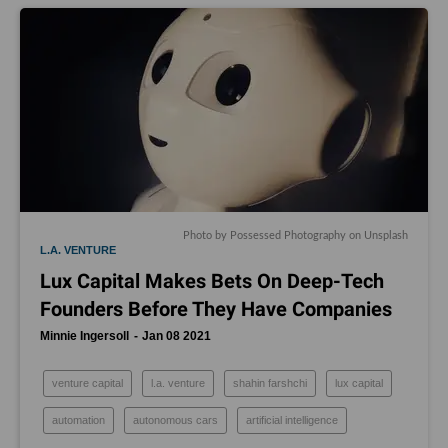
Photo by
Possessed Photography
on
Unsplash
L.A. VENTURE
Lux Capital Makes Bets On Deep-Tech
Founders Before They Have Companies
Minnie Ingersoll
Jan 08 2021
venture capital
l.a. venture
shahin farshchi
lux capital
automation
autonomous cars
artificial intelligence