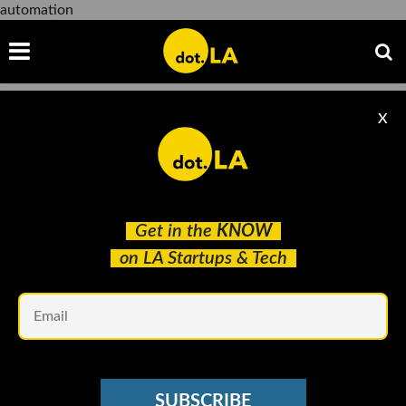
automation
X
automation
Get in the
KNOW
on LA Startups & Tech
Em
Andria Moore courtesy of GrayMatter
ROBOTICS
SUBSCRIBE