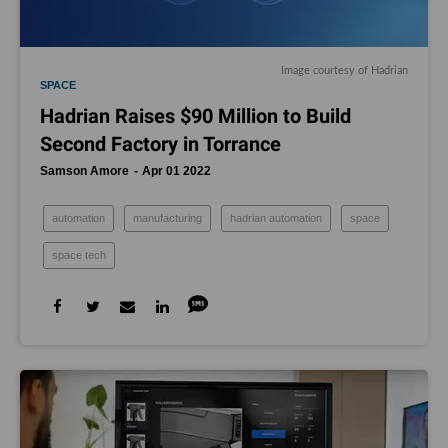
Image courtesy of Hadrian
SPACE
Hadrian Raises $90 Million to Build
Second Factory in Torrance
Samson Amore
Apr 01 2022
automation
manufacturing
hadrian automation
space
space tech