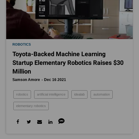
ROBOTICS
Toyota-Backed Machine Learning
Startup Elementary Robotics Raises $30
Million
Samson Amore
Dec 16 2021
robotics
artificial intelligence
idealab
automation
elementary robotics