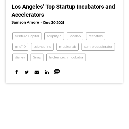
Los Angeles’ Top Startup Incubators and
Accelerators
Samson Amore
Dec 30 2021
Venture Capital
amplifyla
idealab
techstars
grid110
science inc
muckerlab
sam preccelerator
disney
Snap
la cleantech incubator