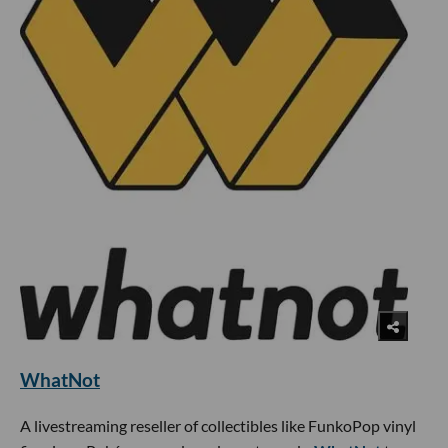
WhatNot
A livestreaming reseller of collectibles like FunkoPop vinyl