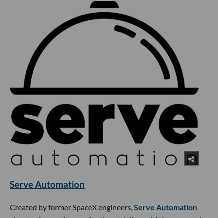
Serve Automation
Created by former SpaceX engineers,
Serve Automation