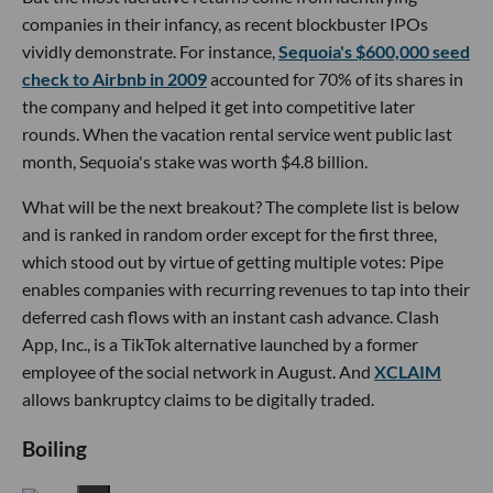
companies in their infancy, as recent blockbuster IPOs
vividly demonstrate. For instance,
Sequoia's $600,000 seed
check to Airbnb in 2009
accounted for 70% of its shares in
the company and helped it get into competitive later
rounds. When the vacation rental service went public last
month, Sequoia's stake was worth $4.8 billion.
What will be the next breakout? The complete list is below
and is ranked in random order except for the first three,
which stood out by virtue of getting multiple votes: Pipe
enables companies with recurring revenues to tap into their
deferred cash flows with an instant cash advance. Clash
App, Inc., is a TikTok alternative launched by a former
employee of the social network in August. And
XCLAIM
allows bankruptcy claims to be digitally traded.
Boiling