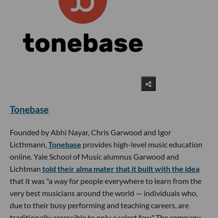
Tonebase
Founded by Abhi Nayar, Chris Garwood and Igor
Licthmann,
Tonebase
provides high-level music education
online. Yale School of Music alumnus Garwood and
Lichtman
told their alma mater that it built with the idea
that it was "a way for people everywhere to learn from the
very best musicians around the world — individuals who,
due to their busy performing and teaching careers, are
traditionally accessible to only a select few." The company