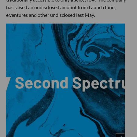
has raised an undisclosed amount from Launch fund,
e.ventures and other undisclosed last May.