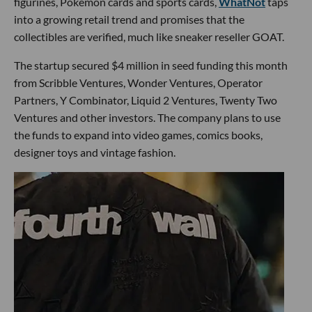
figurines, Pokémon cards and sports cards,
WhatNot
taps
into a growing retail trend and promises that the
collectibles are verified, much like sneaker reseller GOAT.
The startup secured $4 million in seed funding this month
from Scribble Ventures, Wonder Ventures, Operator
Partners, Y Combinator, Liquid 2 Ventures, Twenty Two
Ventures and other investors. The company plans to use
the funds to expand into video games, comics books,
designer toys and vintage fashion.