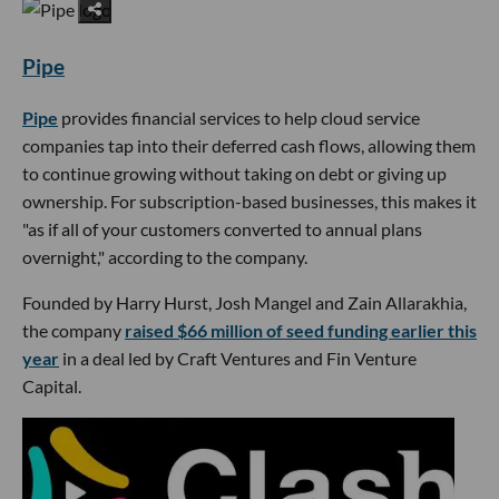
Pipe
Pipe
provides financial services to help cloud service
companies tap into their deferred cash flows, allowing them
to continue growing without taking on debt or giving up
ownership. For subscription-based businesses, this makes it
"as if all of your customers converted to annual plans
overnight," according to the company.
Founded by Harry Hurst, Josh Mangel and Zain Allarakhia,
the company
raised $66 million of seed funding earlier this
year
in a deal led by Craft Ventures and Fin Venture
Capital.