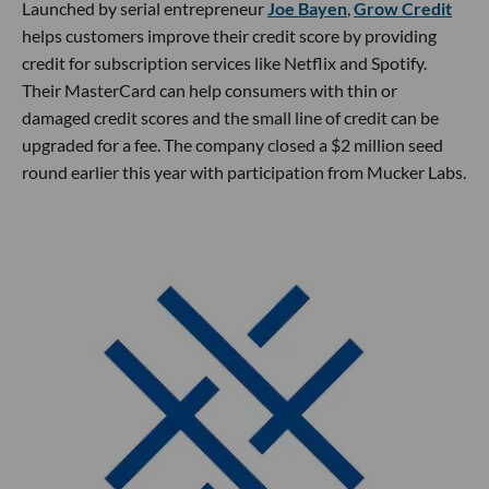
Launched by serial entrepreneur
Joe Bayen
,
Grow Credit
helps customers improve their credit score by providing
credit for subscription services like Netflix and Spotify.
Their MasterCard can help consumers with thin or
damaged credit scores and the small line of credit can be
upgraded for a fee. The company closed a $2 million seed
round earlier this year with participation from Mucker Labs.