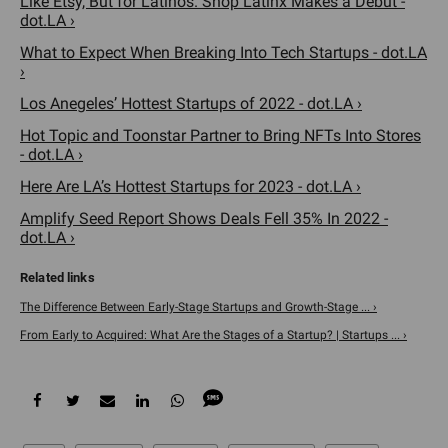
Like Etsy, But for Latinos. Shop Latinx Makes a Debut -
dot.LA ›
What to Expect When Breaking Into Tech Startups - dot.LA
›
Los Anegeles’ Hottest Startups of 2022 - dot.LA ›
Hot Topic and Toonstar Partner to Bring NFTs Into Stores
- dot.LA ›
Here Are LA’s Hottest Startups for 2023 - dot.LA ›
Amplify Seed Report Shows Deals Fell 35% In 2022 -
dot.LA ›
The Difference Between Early-Stage Startups and Growth-Stage ... ›
From Early to Acquired: What Are the Stages of a Startup? | Startups ... ›