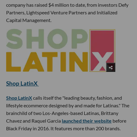
company has raised $4 million to date, from investors Defy
Partners, Lightspeed Venture Partners and Initialized
Capital Management.
Shop LatinX
Shop LatinX
calls itself the "leading beauty, fashion, and
lifestyle ecommerce designed by and made for Latinas." The
brainchild of two Los-Angeles-based Latinas, Brittany
Chavez and Raquel Garcia
launched their website
before
Black Friday in 2016. It features more than 200 brands.