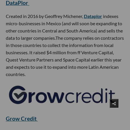
DataPlor
Created in 2016 by Geoffrey Michener,
Dataplor
indexes
micro-businesses in Mexico (and will soon be expanding to
other countries in Central and South America) and sells the
data to larger companies.The company relies on contractors
in those countries to collect the information from local
businesses. It raised $4 million from ff Venture Capital,
Quest Venture Partners and Space Capital earlier this year
and expects to use it to expand into more Latin American
countries.
Grow Credit