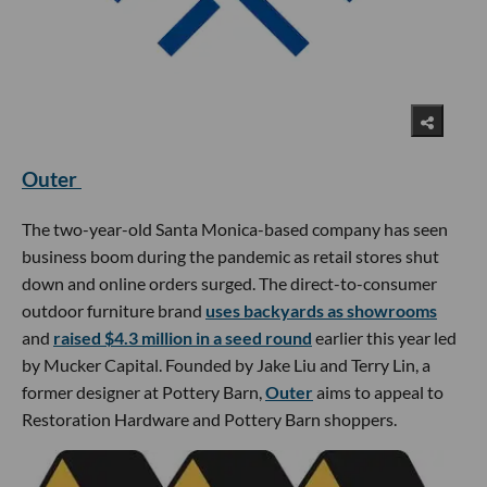
Outer
The two-year-old Santa Monica-based company has seen
business boom during the pandemic as retail stores shut
down and online orders surged. The direct-to-consumer
outdoor furniture brand
uses backyards as showrooms
and
raised $4.3 million in a seed round
earlier this year led
by Mucker Capital. Founded by Jake Liu and Terry Lin, a
former designer at Pottery Barn,
Outer
aims to appeal to
Restoration Hardware and Pottery Barn shoppers.