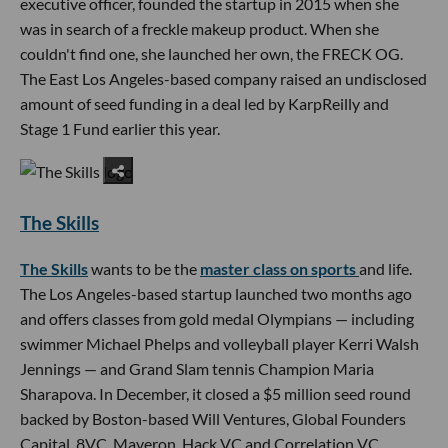
executive officer, founded the startup in 2015 when she
was in search of a freckle makeup product. When she
couldn't find one, she launched her own, the FRECK OG.
The East Los Angeles-based company raised an undisclosed
amount of seed funding in a deal led by KarpReilly and
Stage 1 Fund earlier this year.
The Skills
The Skills
wants to be the
master class on sports
and life.
The Los Angeles-based startup launched two months ago
and offers classes from gold medal Olympians — including
swimmer Michael Phelps and volleyball player Kerri Walsh
Jennings — and Grand Slam tennis Champion Maria
Sharapova. In December, it closed a $5 million seed round
backed by Boston-based Will Ventures, Global Founders
Capital, 8VC, Maveron, Hack VC and Correlation VC.