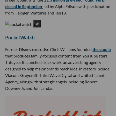
closed in September
led by AlphaEdison with participation
from Halogen Ventures and Ten13.
PocketWatch
Former Disney executive Chris Williams founded
the studio
that produces family-focused content from YouTube stars.
This year it launched clock.work, an advertising agency
designed to help major brands reach kids. Investors include
Viacom, Greycroft, Third Wave Digital and United Talent
Agency, along with strategic angels including Robert
Downey Jr. and Jon Landau.