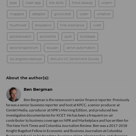
pipe
clash app
the skills
freck beauty
xclaim
mapped
dataplor
growcredi
outer
whatnot
fourthwall
shoplatinx
first resonance
vurbl
pocketwatch
pocketlist
quilt
tonebase
second spectrum
toucan
serve automation
los angeles startups
dot.LA's VC Sentiment Survey
Ben Bergman
Ben Bergman is the newsroom's senior finance reporter. Previously
he was a senior business reporter and host at KPCC, a senior producer at
Gimlet Media, a producer at NPR's Morning Edition, and produced two
investigative documentaries for KCET. He has been a frequent on-air
contributor to business coverage on NPR and Marketplace and has written for
The New York Times and Columbia Journalism Review. Ben was a 2017-2018
Knight-Bagehot Fellow in Economic and Business Journalism at Columbia
Business School. In his free time, he enjoys skiing, playing poker, and cheering