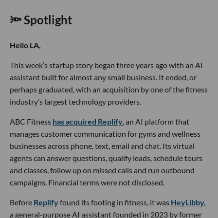
🔦 Spotlight
Hello LA,
This week’s startup story began three years ago with an AI
assistant built for almost any small business. It ended, or
perhaps graduated, with an acquisition by one of the fitness
industry’s largest technology providers.
ABC Fitness
has acquired Replify
, an AI platform that
manages customer communication for gyms and wellness
businesses across phone, text, email and chat. Its virtual
agents can answer questions, qualify leads, schedule tours
and classes, follow up on missed calls and run outbound
campaigns. Financial terms were not disclosed.
Before
Replify
found its footing in fitness, it was
HeyLibby,
a general-purpose AI assistant founded in 2023 by former