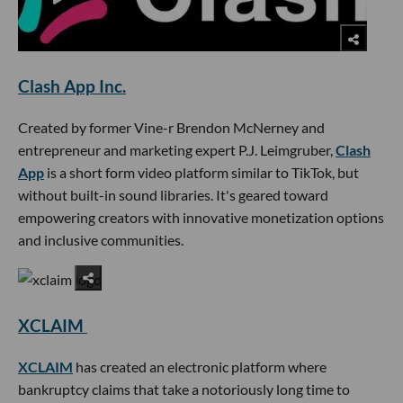
Clash App Inc.
Created by former Vine-r Brendon McNerney and
entrepreneur and marketing expert P.J. Leimgruber,
Clash
App
is a short form video platform similar to TikTok, but
without built-in sound libraries. It's geared toward
empowering creators with innovative monetization options
and inclusive communities.
XCLAIM
XCLAIM
has created an electronic platform where
bankruptcy claims that take a notoriously long time to