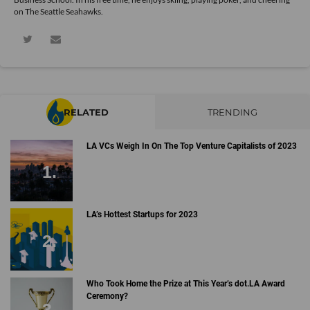
on The Seattle Seahawks.
RELATED
TRENDING
LA VCs Weigh In On The Top Venture Capitalists of 2023
LA’s Hottest Startups for 2023
Who Took Home the Prize at This Year’s dot.LA Award
Ceremony?