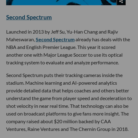
Second Spectrum
Launched in 2013 by Jeff Su, Yu-Han Chang and Rajiv
Maheswaran,
Second Spectrum
already has deals with the
NBA and English Premier League. This year it scored
another one with Major League Soccer to use its optical
tracking system to evaluate and analyze performance.
Second Spectrum puts their tracking cameras inside the
stadium. Machine learning and AI-powered analytics
provide detailed data that helps coaches and others better
understand the game from player speed and deceleration to
shot velocity in near real time. That technology can also be
used on broadcast platforms to give fans more insight. The
company raised about $20 million backed by CAA
Ventures, Raine Ventures and The Chernin Group in 2018.