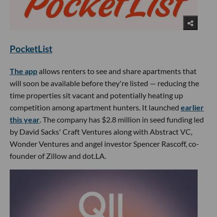
PocketList
The app
allows renters to see and share apartments that
will soon be available before they're listed — reducing the
time properties sit vacant and potentially heating up
competition among apartment hunters. It launched
earlier
this year
. The company has $2.8 million in seed funding led
by David Sacks' Craft Ventures along with Abstract VC,
Wonder Ventures and angel investor Spencer Rascoff, co-
founder of Zillow and dot.LA.