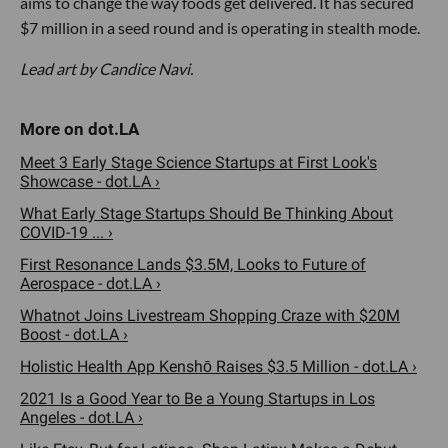
aims to change the way foods get delivered. It has secured
$7 million in a seed round and is operating in stealth mode.
Lead art by Candice Navi.
Meet 3 Early Stage Science Startups at First Look's
Showcase - dot.LA ›
What Early Stage Startups Should Be Thinking About
COVID-19 ... ›
First Resonance Lands $3.5M, Looks to Future of
Aerospace - dot.LA ›
Whatnot Joins Livestream Shopping Craze with $20M
Boost - dot.LA ›
Holistic Health App Kenshō Raises $3.5 Million - dot.LA ›
2021 Is a Good Year to Be a Young Startups in Los
Angeles - dot.LA ›