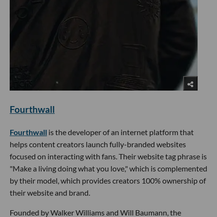
Fourthwall
Fourthwall
is the developer of an internet platform that
helps content creators launch fully-branded websites
focused on interacting with fans. Their website tag phrase is
"Make a living doing what you love," which is complemented
by their model, which provides creators 100% ownership of
their website and brand.
Founded by Walker Williams and Will Baumann, the