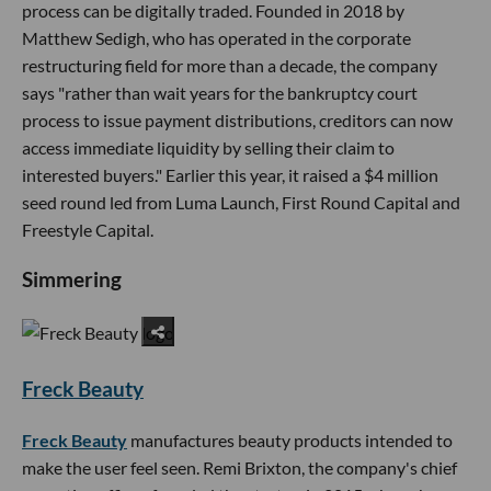
process can be digitally traded. Founded in 2018 by
Matthew Sedigh, who has operated in the corporate
restructuring field for more than a decade, the company
says "rather than wait years for the bankruptcy court
process to issue payment distributions, creditors can now
access immediate liquidity by selling their claim to
interested buyers." Earlier this year, it raised a $4 million
seed round led from Luma Launch, First Round Capital and
Freestyle Capital.
Simmering
Freck Beauty
Freck Beauty
manufactures beauty products intended to
make the user feel seen. Remi Brixton, the company's chief