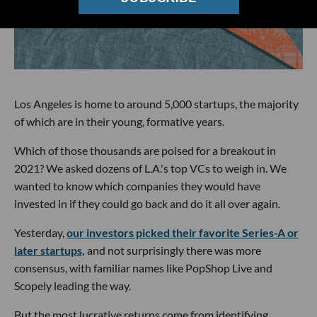
Los Angeles is home to around 5,000 startups, the majority
of which are in their young, formative years.
Which of those thousands are poised for a breakout in
2021? We asked dozens of L.A.'s top VCs to weigh in. We
wanted to know which companies they would have
invested in if they could go back and do it all over again.
Yesterday,
our investors picked their favorite Series-A or
later startups,
and not surprisingly there was more
consensus, with familiar names like PopShop Live and
Scopely leading the way.
But the most lucrative returns come from identifying