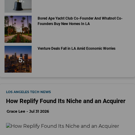
Bored Ape Yacht Club Co-Founder And Whatnot Co-
Founders Buy New Homes In LA
Venture Deals Fall in LA Amid Economic Worries
LOS ANGELES TECH NEWS
How Replify Found Its Niche and an Acquirer
Grace Lee
Jul 31 2026