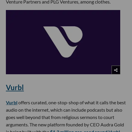
Venture Partners and PLG Ventures, among clothes.
Vurbl
Vurbl
offers curated, one-stop-shop of what it calls the best
audio on the internet, which can include podcasts but also
goes well beyond that from religious sermons to court
arguments. The new platform founded by CEO Audra Gold
is being built with the
$1.3 million pre-seed round Vurbl