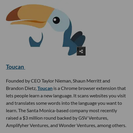
Toucan
Founded by CEO Taylor Nieman, Shaun Merritt and
Brandon Dietz,
Toucan
is a Chrome browser extension that
lets people learn a new language. It scans websites you visit
and translates some words into the language you want to
learn. The Santa Monica-based company most recently
raised a $3 million round backed by GSV Ventures,
Amplifyher Ventures, and Wonder Ventures, among others.