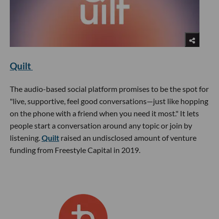
Quilt
The audio-based social platform promises to be the spot for
"live, supportive, feel good conversations—just like hopping
on the phone with a friend when you need it most." It lets
people start a conversation around any topic or join by
listening.
Quilt
raised an undisclosed amount of venture
funding from Freestyle Capital in 2019.