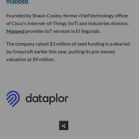
Mapped
Founded by Shaun Cooley, former chief technology officer
of Cisco's Internet-of-Things (IoT) and Industries division,
Mapped
provides IoT services in El Segundo.
The company raised $3 million of seed funding in a deal led
by Greycroft earlier this year, putting its pre-money
valuation at $9 million.