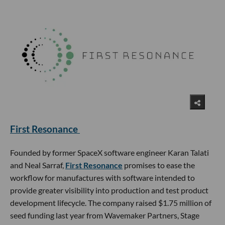
First Resonance
Founded by former SpaceX software engineer Karan Talati
and Neal Sarraf,
First Resonance
promises to ease the
workflow for manufactures with software intended to
provide greater visibility into production and test product
development lifecycle. The company raised $1.75 million of
seed funding last year from Wavemaker Partners, Stage