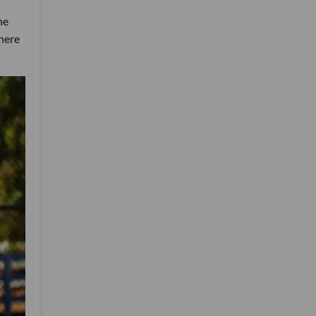
he
there