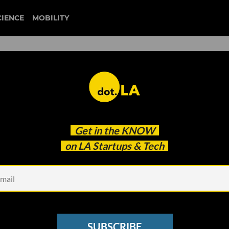
CIENCE
MOBILITY
ichael Phelps and Maria
Get in the
KNOW
s Looks to be the Master
on LA Startups & Tech
SUBSCRIBE