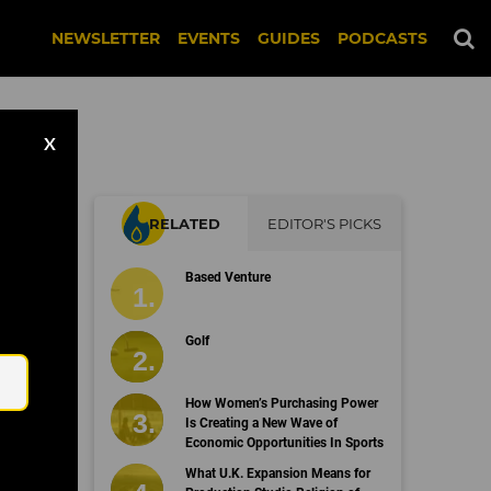
NEWSLETTER
EVENTS
GUIDES
PODCASTS
X
RELATED
EDITOR'S PICKS
Based Venture
Email
Golf
How Women’s Purchasing Power
Is Creating a New Wave of
Economic Opportunities In Sports
What U.K. Expansion Means for