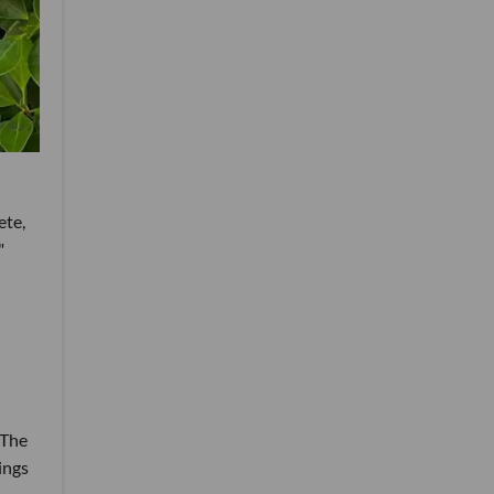
ete,
"
 The
nings