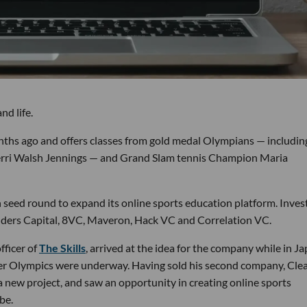
nd life.
ths ago and offers classes from gold medal Olympians — includin
erri Walsh Jennings — and Grand Slam tennis Champion Maria
on seed round to expand its online sports education platform. Inves
nders Capital, 8VC, Maveron, Hack VC and Correlation VC.
fficer of
The Skills
, arrived at the idea for the company while in J
mer Olympics were underway. Having sold his second company, Cle
a new project, and saw an opportunity in creating online sports
be.