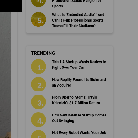
Production Studio Religion of
Sports
What Is ‘Embodied Audio?’ And
Can It Help Professional Sports
Teams Fill Their Stadiums?
TRENDING
This LA Startup Wants Dealers to
Fight Over Your Car
How Replify Found Its Niche and
an Acquirer
From Uber to Atoms: Travis
Kalanick’s $1.7 Billion Return
LA’s New Defense Startup Comes
Out Swinging
Not Every Robot Wants Your Job