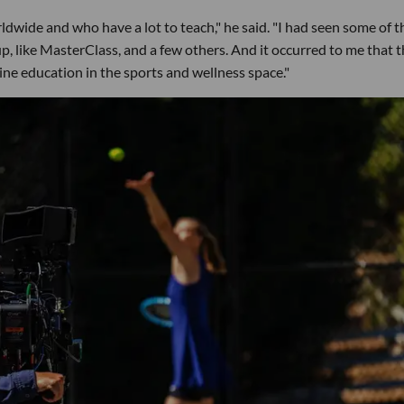
ldwide and who have a lot to teach," he said. "I had seen some of t
, like MasterClass, and a few others. And it occurred to me that 
ine education in the sports and wellness space."