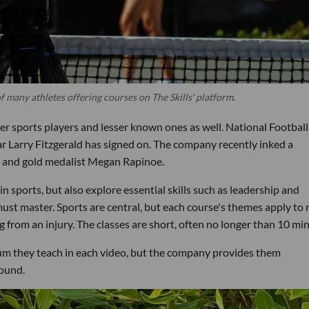
many athletes offering courses on The Skills' platform.
ier sports players and lesser known ones as well. National Football
r Larry Fitzgerald has signed on. The company recently inked a
and gold medalist Megan Rapinoe.
n sports, but also explore essential skills such as leadership and
ust master. Sports are central, but each course's themes apply to
 from an injury. The classes are short, often no longer than 10 mi
lum they teach in each video, but the company provides them
round.