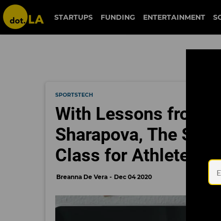
STARTUPS
FUNDING
ENTERTAINMENT
S
SPORTSTECH
With Lessons from M
Sharapova, The Skill
Class for Athletes
Breanna De Vera
Dec 04 2020