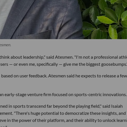
tesmen.
hink about leadership," said Atesmen. "I'm not a professional athl
users — or even me, specifically — give me the biggest goosebumps.
 based on user feedback. Atesmen said he expects to release a few
an early-stage venture firm focused on sports-centric innovations.
ned in sports transcend far beyond the playing field," said Isaiah
tement. "There's huge potential to democratize these insights, and
ieve in the power of their platform, and their ability to unlock lear