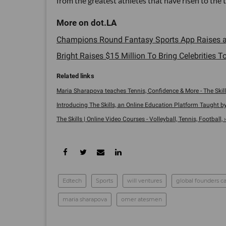
from the greatest athletes that have risen to the t
Champions Round Fantasy Sports App Raises a
Bright Raises $15 Million To Bring Celebrities To
Maria Sharapova teaches Tennis, Confidence & More - The Skill
Introducing The Skills, an Online Education Platform Taught by 
The Skills | Online Video Courses - Volleyball, Tennis, Football, ›
Edtech
Sports
will ventures
global founders ca
maria sharapova
omer atesmen