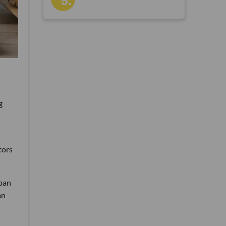
g
tors
apan
an