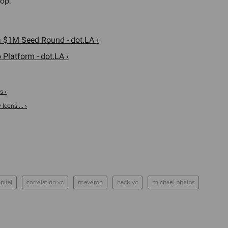
op."
 $1M Seed Round - dot.LA ›
 Platform - dot.LA ›
s ›
Icons ... ›
pital
correlation vc
maveron
hack vc
michael phelps