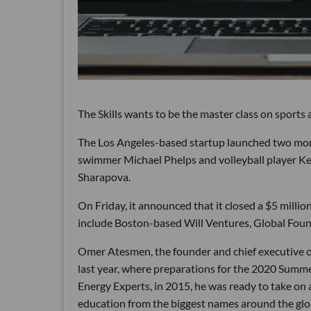
The Skills wants to be the master class on sports a
The Los Angeles-based startup launched two mon
swimmer Michael Phelps and volleyball player K
Sharapova.
On Friday, it announced that it closed a $5 milli
include Boston-based Will Ventures, Global Fou
Omer Atesmen, the founder and chief executive o
last year, where preparations for the 2020 Sum
Energy Experts, in 2015, he was ready to take on 
education from the biggest names around the glo