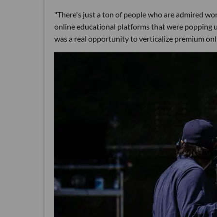
"There's just a ton of people who are admired wor
online educational platforms that were popping up
was a real opportunity to verticalize premium onl