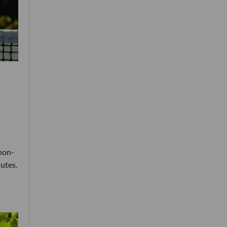
 non-
nutes.