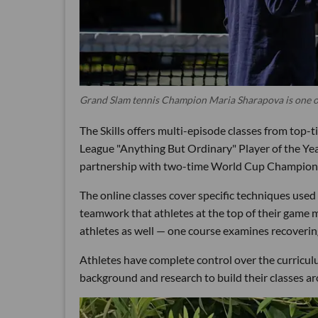
Grand Slam tennis Champion Maria Sharapova is one of 
The Skills offers multi-episode classes from top-t
League "Anything But Ordinary" Player of the Yea
partnership with two-time World Cup Champion 
The online classes cover specific techniques used i
teamwork that athletes at the top of their game m
athletes as well — one course examines recovering
Athletes have complete control over the curricu
background and research to build their classes a