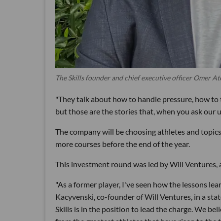
The Skills founder and chief executive officer Omer A
"They talk about how to handle pressure, how to t
but those are the stories that, when you ask our 
The company will be choosing athletes and topics
more courses before the end of the year.
This investment round was led by Will Ventures, 
"As a former player, I've seen how the lessons lear
Kacyvenski, co-founder of Will Ventures, in a sta
Skills is in the position to lead the charge. We bel